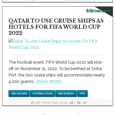
ibtimes.com
QATAR TO USE CRUISE SHIPS AS
HOTELS FOR FIFA WORLD CUP
2022
The football event, FIFA World Cup 2022 will kick-
off on November 21, 2022. To be berthed at Doha
Port, the two cruise ships will accommodate nearly
4,000 guests...
READ MORE
›
MSC CRUISES
FOOTBALL FANS
MSC EUROPA
FIFA
19th November, 2019
1