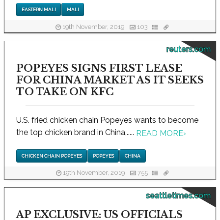
EASTERN MALI
MALI
19th November, 2019
103
reuters.com
POPEYES SIGNS FIRST LEASE
FOR CHINA MARKET AS IT SEEKS
TO TAKE ON KFC
U.S. fried chicken chain Popeyes wants to become
the top chicken brand in China,.....
READ MORE
›
CHICKEN CHAIN POPEYES
POPEYES
CHINA
19th November, 2019
755
seattletimes.com
AP EXCLUSIVE: US OFFICIALS