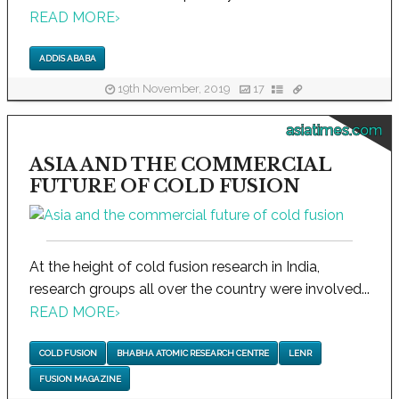
READ MORE
›
ADDIS ABABA
19th November, 2019
17
asiatimes.com
ASIA AND THE COMMERCIAL
FUTURE OF COLD FUSION
At the height of cold fusion research in India,
research groups all over the country were involved...
READ MORE
›
COLD FUSION
BHABHA ATOMIC RESEARCH CENTRE
LENR
FUSION MAGAZINE