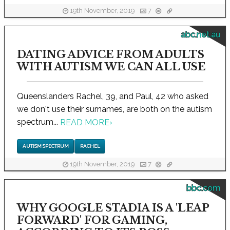
19th November, 2019
7
abc.net.au
DATING ADVICE FROM ADULTS
WITH AUTISM WE CAN ALL USE
Queenslanders Rachel, 39, and Paul, 42 who asked
we don't use their surnames, are both on the autism
spectrum...
READ MORE
›
AUTISM SPECTRUM
RACHEL
19th November, 2019
7
bbc.com
WHY GOOGLE STADIA IS A 'LEAP
FORWARD' FOR GAMING,