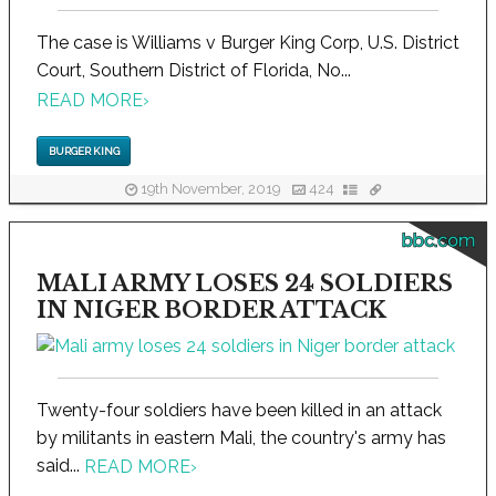
The case is Williams v Burger King Corp, U.S. District
Court, Southern District of Florida, No...
READ MORE
›
BURGER KING
19th November, 2019
424
bbc.com
MALI ARMY LOSES 24 SOLDIERS
IN NIGER BORDER ATTACK
Twenty-four soldiers have been killed in an attack
by militants in eastern Mali, the country's army has
said...
READ MORE
›