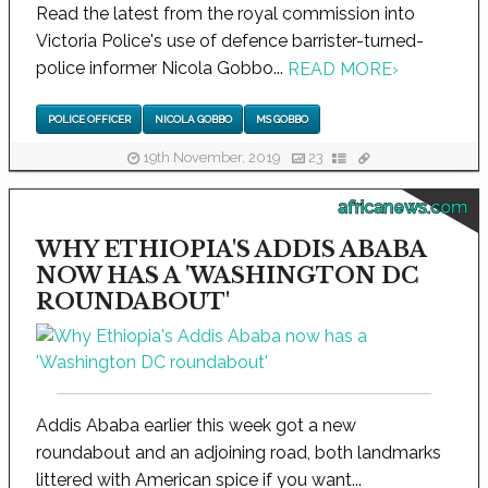
Read the latest from the royal commission into
Victoria Police's use of defence barrister-turned-
police informer Nicola Gobbo...
READ MORE
›
POLICE OFFICER
NICOLA GOBBO
MS GOBBO
19th November, 2019
23
africanews.com
WHY ETHIOPIA'S ADDIS ABABA
NOW HAS A 'WASHINGTON DC
ROUNDABOUT'
Addis Ababa earlier this week got a new
roundabout and an adjoining road, both landmarks
littered with American spice if you want...