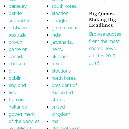
berkeley
south korea
bernie
election
Big Quotes
Making Big
supporters
google
Headlines
brisbane
government
Browse quotes
australia
india
from the most
brown
jawaharlal
shared news
cameron
nehru
articles 2017 -
canada
ukraine
2018.
chelsea
africa
d il
elections
dublin
north korea
england
president of
field
the united
fran ois
states
hollande
united
government
kingdom
of the peoples
mali
republic of
elizabeth ii of