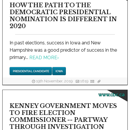
HOW THE PATH TO THE
DEMOCRATIC PRESIDENTIAL
NOMINATION IS DIFFERENT IN
2020
In past elections, success in Iowa and New
Hampshire was a good predictor of success in the
primary...
READ MORE
›
PRESIDENTIAL CANDIDATE
IOWA
19th November, 2019
1619
www.cbc.ca
KENNEY GOVERNMENT MOVES
TO FIRE ELECTION
COMMISSIONER -- PARTWAY
THROUGH INVESTIGATION