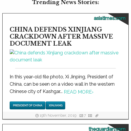
Trending News Stories:
asiatimes.com
CHINA DEFENDS XINJIANG
CRACKDOWN AFTER MASSIVE
DOCUMENT LEAK
In this year-old file photo, Xi Jinping, President of
China, can be seen on a video wall in the western
Chinese city of Kashgar...
READ MORE
›
PRESIDENT OF CHINA
XINJIANG
19th November, 2019
7
theguardian.com