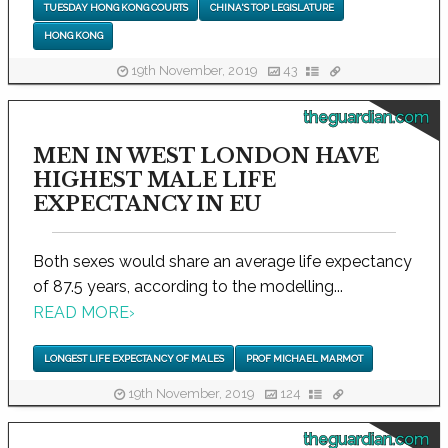
TUESDAY HONG KONG COURTS
CHINA'S TOP LEGISLATURE
HONG KONG
19th November, 2019
43
theguardian.com
MEN IN WEST LONDON HAVE
HIGHEST MALE LIFE
EXPECTANCY IN EU
Both sexes would share an average life expectancy
of 87.5 years, according to the modelling...
READ MORE
›
LONGEST LIFE EXPECTANCY OF MALES
PROF MICHAEL MARMOT
19th November, 2019
124
theguardian.com