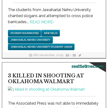
The students from Jawaharlal Nehru University
chanted slogans and attempted to cross police
barricades...
READ MORE
›
STUDENT HOUSING FEES
NEW DELHI
JAWAHARLAL NEHRU UNIVERSITY
JAWAHARLAL NEHRU UNIVERSITY STUDENTS' UNION
18th November, 2019
1
seattletimes.com
3 KILLED IN SHOOTING AT
OKLAHOMA WALMART
The Associated Press was not able to immediately