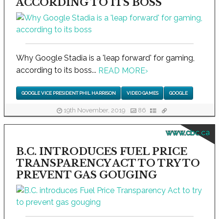
ACCORDING TO ITS BOSS
Why Google Stadia is a 'leap forward' for gaming,
according to its boss...
READ MORE
›
GOOGLE VICE PRESIDENT PHIL HARRISON
VIDEO GAMES
GOOGLE
19th November, 2019
86
www.cbc.ca
B.C. INTRODUCES FUEL PRICE
TRANSPARENCY ACT TO TRY TO
PREVENT GAS GOUGING