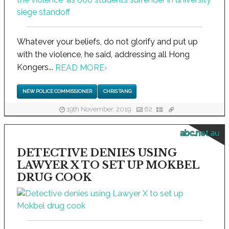
Whatever your beliefs, do not glorify and put up
with the violence, he said, addressing all Hong
Kongers...
READ MORE
›
NEW POLICE COMMISSIONER
CHRIS TANG
19th November, 2019
62
abc.net.au
DETECTIVE DENIES USING
LAWYER X TO SET UP MOKBEL
DRUG COOK