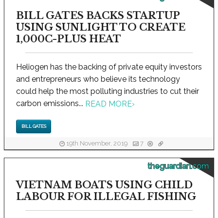
BILL GATES BACKS STARTUP
USING SUNLIGHT TO CREATE
1,000C-PLUS HEAT
Heliogen has the backing of private equity investors
and entrepreneurs who believe its technology
could help the most polluting industries to cut their
carbon emissions...
READ MORE
›
BILL GATES
19th November, 2019
7
theguardian.com
VIETNAM BOATS USING CHILD
LABOUR FOR ILLEGAL FISHING