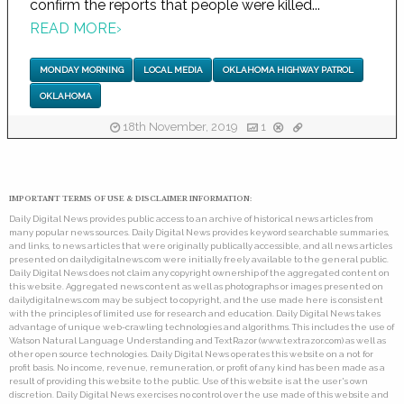
confirm the reports that people were killed...
READ MORE
›
MONDAY MORNING
LOCAL MEDIA
OKLAHOMA HIGHWAY PATROL
OKLAHOMA
18th November, 2019
1
IMPORTANT TERMS OF USE & DISCLAIMER INFORMATION:
Daily Digital News provides public access to an archive of historical news articles from
many popular news sources. Daily Digital News provides keyword searchable summaries,
and links, to news articles that were originally publically accessible, and all news articles
presented on dailydigitalnews.com were initially freely available to the general public.
Daily Digital News does not claim any copyright ownership of the aggregated content on
this website. Aggregated news content as well as photographs or images presented on
dailydigitalnews.com may be subject to copyright, and the use made here is consistent
with the principles of limited use for research and education. Daily Digital News takes
advantage of unique web-crawling technologies and algorithms. This includes the use of
Watson Natural Language Understanding and TextRazor (www.textrazor.com) as well as
other open source technologies. Daily Digital News operates this website on a not for
profit basis. No income, revenue, remuneration, or profit of any kind has been made as a
result of providing this website to the public. Use of this website is at the user's own
discretion. Daily Digital News exercises no control over the use made of this website and