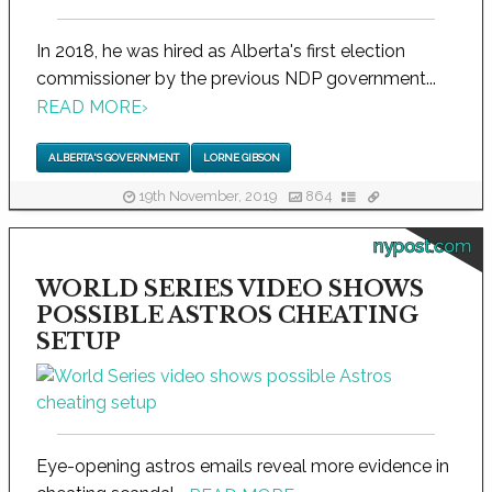
In 2018, he was hired as Alberta's first election
commissioner by the previous NDP government...
READ MORE
›
ALBERTA'S GOVERNMENT
LORNE GIBSON
19th November, 2019
864
nypost.com
WORLD SERIES VIDEO SHOWS
POSSIBLE ASTROS CHEATING
SETUP
Eye-opening astros emails reveal more evidence in