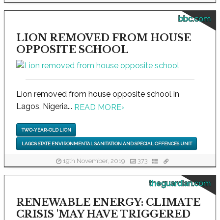
bbc.com
LION REMOVED FROM HOUSE
OPPOSITE SCHOOL
Lion removed from house opposite school in
Lagos, Nigeria...
READ MORE
›
TWO-YEAR-OLD LION
LAGOS STATE ENVIRONMENTAL SANITATION AND SPECIAL OFFENCES UNIT
19th November, 2019
373
theguardian.com
RENEWABLE ENERGY: CLIMATE
CRISIS 'MAY HAVE TRIGGERED