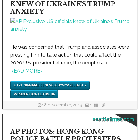
KNEW OF UKRAINE'S TRUMP
ANXIETY
He was concerned that Trump and associates were
pressing him to take action that could affect the
2020 U.S. presidential race, the people said...
READ MORE
›
UKRAINIAN PRESIDENT VOLODYMYR ZELENSKIY
PRESIDENT DONALD TRUMP
18th November, 2019
1
seattletimes.com
AP PHOTOS: HONG KONG
POLICE BATTLE PROTESTERS