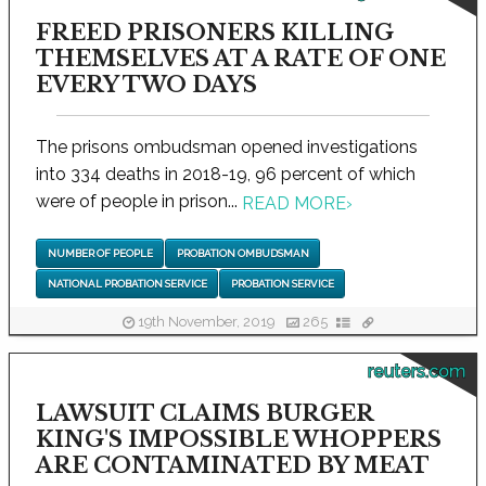
FREED PRISONERS KILLING
THEMSELVES AT A RATE OF ONE
EVERY TWO DAYS
The prisons ombudsman opened investigations
into 334 deaths in 2018-19, 96 percent of which
were of people in prison...
READ MORE
›
NUMBER OF PEOPLE
PROBATION OMBUDSMAN
NATIONAL PROBATION SERVICE
PROBATION SERVICE
19th November, 2019
265
reuters.com
LAWSUIT CLAIMS BURGER
KING'S IMPOSSIBLE WHOPPERS
ARE CONTAMINATED BY MEAT