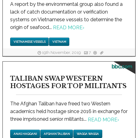
A report by the environmental group also found a
lack of catch documentation or verification
systems on Vietnamese vessels to determine the
origin of seafood...
READ MORE
›
VIETNAMESE VESSELS
VIETNAM
19th November, 2019
7
bbc.com
TALIBAN SWAP WESTERN
HOSTAGES FOR TOP MILITANTS
The Afghan Taliban have freed two Western
academics held hostage since 2016 in exchange for
three imprisoned senior militants...
READ MORE
›
ANAS HAQQANI
AFGHAN TALIBAN
WAGGA WAGGA