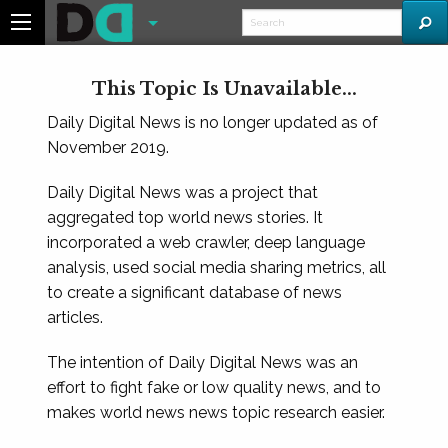
This Topic Is Unavailable...
Daily Digital News is no longer updated as of
November 2019.
Daily Digital News was a project that
aggregated top world news stories. It
incorporated a web crawler, deep language
analysis, used social media sharing metrics, all
to create a significant database of news
articles.
The intention of Daily Digital News was an
effort to fight fake or low quality news, and to
makes world news news topic research easier.