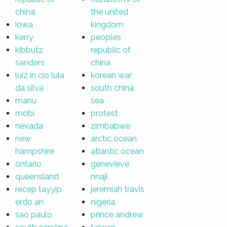
china
the united
iowa
kingdom
kerry
peoples
kibbutz
republic of
sanders
china
luiz in cio lula
korean war
da silva
south china
manu
sea
mobi
protest
nevada
zimbabwe
new
arctic ocean
hampshire
atlantic ocean
ontario
genevieve
queensland
nnaji
recep tayyip
jeremiah travis
erdo an
nigeria
sao paulo
prince andrew