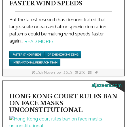
FASTER WIND SPEEDS'
But the latest research has demonstrated that
large-scale ocean and atmospheric circulation
patterns could be making wind speeds faster
again...
READ MORE
›
FASTER WIND SPEEDS
DR ZHENZHONG ZENG
INTERNATIONAL RESEARCH TEAM
19th November, 2019
296
aljazeera.com
HONG KONG COURT RULES BAN
ON FACE MASKS
UNCONSTITUTIONAL