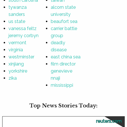
south carolina
taiwan
tywanza
alcorn state
sanders
university
us state
beaufort sea
vanessa feltz
carrier battle
jeremy corbyn
group
vermont
deadly
virginia
disease
westminster
east china sea
xinjiang
film director
yorkshire
genevieve
zika
nnaji
mississippi
Top News Stories Today:
reuters.com