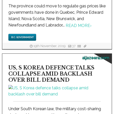
The province could move to regulate gas prices like
governments have done in Quebec, Prince Edward
Island, Nova Scotia, New Brunswick, and
Newfoundland and Labrador...
READ MORE
›
B.C. GOVERNMENT
19th November, 2019
37
aljazeera.com
US, S KOREA DEFENCE TALKS
COLLAPSE AMID BACKLASH
OVER BILL DEMAND
Under South Korean law, the military cost-sharing