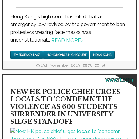
Hong Kong's high court has ruled that an
emergency law revived by the government to ban
protesters wearing face masks was
unconstitutional...
READ MORE
›
EMERGENCY LAW
HONG KONG'S HIGH COURT
HONG KONG
19th November, 2019
78
www.rt.com
NEW HK POLICE CHIEF URGES
LOCALS TO 'CONDEMN THE
VIOLENCE' AS 600 STUDENTS
SURRENDER IN UNIVERSITY
SIEGE STANDOFF