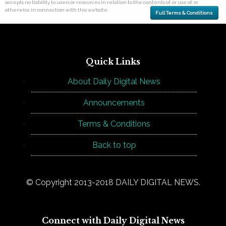
accepts no liability to users or resources in relation to the contents of, or use of, or
otherwise in connection with this website.
Full Terms & Conditions
Quick Links
About Daily Digital News
Announcements
Terms & Conditions
Back to top
© Copyright 2013-2018 DAILY DIGITAL NEWS.
Connect with Daily Digital News