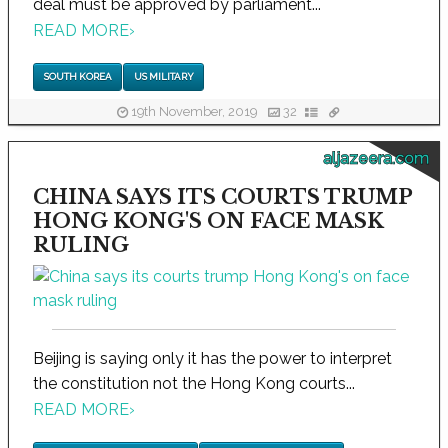
deal must be approved by parliament...
READ MORE
›
SOUTH KOREA
US MILITARY
19th November, 2019
32
aljazeera.com
CHINA SAYS ITS COURTS TRUMP
HONG KONG'S ON FACE MASK
RULING
Beijing is saying only it has the power to interpret
the constitution not the Hong Kong courts...
READ MORE
›