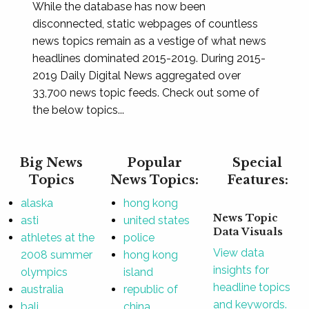
While the database has now been
disconnected, static webpages of countless
news topics remain as a vestige of what news
headlines dominated 2015-2019. During 2015-
2019 Daily Digital News aggregated over
33,700 news topic feeds. Check out some of
the below topics...
Big News
Popular
Special
Topics
News Topics:
Features:
alaska
hong kong
News Topic
asti
united states
Data Visuals
athletes at the
police
View data
2008 summer
hong kong
insights for
olympics
island
headline topics
australia
republic of
and keywords.
bali
china