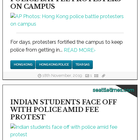
ON CAMPUS
For days, protesters fortified the campus to keep
police from getting in...
READ MORE
›
HONG KONG
HONG KONG POLICE
TEAR GAS
18th November, 2019
1
seattletimes.com
INDIAN STUDENTS FACE OFF
WITH POLICE AMID FEE
PROTEST