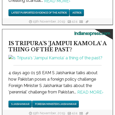
cheating scandal...
READ MORE
›
LATEST PURPORTED EVIDENCE OF THE ASTROS
ASTROS
19th November, 2019
424
indianexpress.com
IS TRIPURA'S 'JAMPUI KAMOLA' A
THING OF THE PAST?
4 days ago 01 56 EAM S Jaishankar talks about
how Pakistan poses a foreign policy challenge
Foreign Minister S Jaishankar talks about the
'perennial' challenge from Pakistan...
READ MORE
›
S JAISHANKAR
FOREIGN MINISTER S JAISHANKAR
19th November, 2019
424