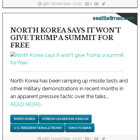
19th November, 2019
9
seattletimes.com
NORTH KOREA SAYS IT WON'T
GIVE TRUMP A SUMMIT FOR
FREE
North Korea has been ramping up missile tests and
other military demonstrations in recent months in
an apparent pressure tactic over the talks...
READ MORE
›
NORTH KOREA
KOREAN LEADER KIM JONG UN
U.S. PRESIDENT DONALD TRUMP
KIM KYE GWAN
18th November, 2019
2