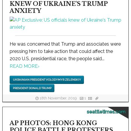
KNEW OF UKRAINE'S TRUMP
ANXIETY
He was concerned that Trump and associates were
pressing him to take action that could affect the
2020 U.S. presidential race, the people said...
READ MORE
›
UKRAINIAN PRESIDENT VOLODYMYR ZELENSKIY
PRESIDENT DONALD TRUMP
18th November, 2019
1
seattletimes.com
AP PHOTOS: HONG KONG
POLICE BATTLE PROTESTERS