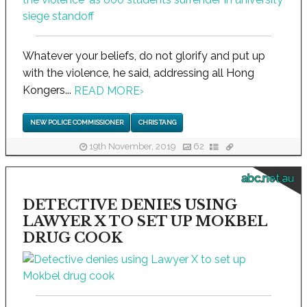
Whatever your beliefs, do not glorify and put up
with the violence, he said, addressing all Hong
Kongers...
READ MORE
›
NEW POLICE COMMISSIONER
CHRIS TANG
19th November, 2019
62
abc.net.au
DETECTIVE DENIES USING
LAWYER X TO SET UP MOKBEL
DRUG COOK