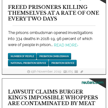
FREED PRISONERS KILLING
THEMSELVES AT A RATE OF ONE
EVERY TWO DAYS
The prisons ombudsman opened investigations
into 334 deaths in 2018-19, 96 percent of which
were of people in prison...
READ MORE
›
NUMBER OF PEOPLE
PROBATION OMBUDSMAN
NATIONAL PROBATION SERVICE
PROBATION SERVICE
19th November, 2019
265
reuters.com
LAWSUIT CLAIMS BURGER
KING'S IMPOSSIBLE WHOPPERS
ARE CONTAMINATED BY MEAT