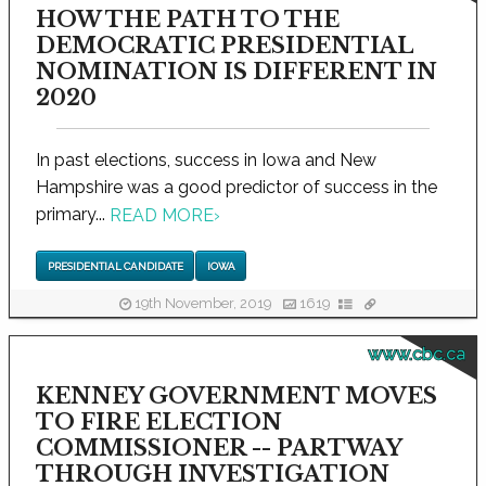
HOW THE PATH TO THE
DEMOCRATIC PRESIDENTIAL
NOMINATION IS DIFFERENT IN
2020
In past elections, success in Iowa and New
Hampshire was a good predictor of success in the
primary...
READ MORE
›
PRESIDENTIAL CANDIDATE
IOWA
19th November, 2019
1619
www.cbc.ca
KENNEY GOVERNMENT MOVES
TO FIRE ELECTION
COMMISSIONER -- PARTWAY
THROUGH INVESTIGATION