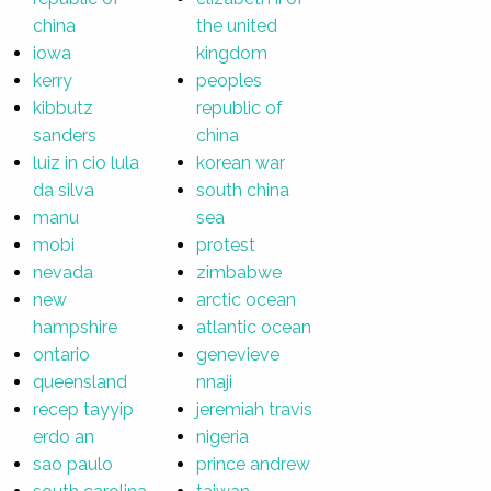
china
the united
iowa
kingdom
kerry
peoples
kibbutz
republic of
sanders
china
luiz in cio lula
korean war
da silva
south china
manu
sea
mobi
protest
nevada
zimbabwe
new
arctic ocean
hampshire
atlantic ocean
ontario
genevieve
queensland
nnaji
recep tayyip
jeremiah travis
erdo an
nigeria
sao paulo
prince andrew