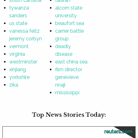
south carolina
taiwan
tywanza
alcorn state
sanders
university
us state
beaufort sea
vanessa feltz
carrier battle
jeremy corbyn
group
vermont
deadly
virginia
disease
westminster
east china sea
xinjiang
film director
yorkshire
genevieve
zika
nnaji
mississippi
Top News Stories Today:
reuters.com