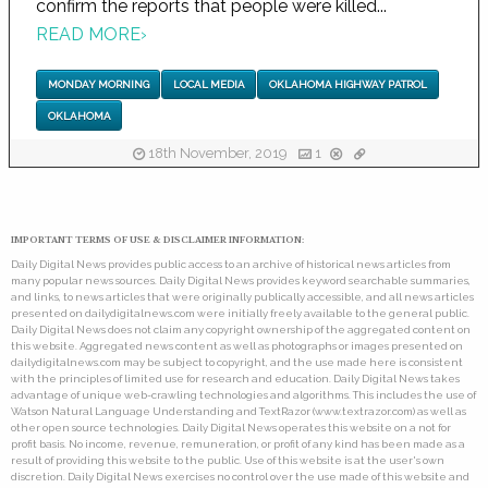
confirm the reports that people were killed...
READ MORE
›
MONDAY MORNING
LOCAL MEDIA
OKLAHOMA HIGHWAY PATROL
OKLAHOMA
18th November, 2019
1
IMPORTANT TERMS OF USE & DISCLAIMER INFORMATION:
Daily Digital News provides public access to an archive of historical news articles from
many popular news sources. Daily Digital News provides keyword searchable summaries,
and links, to news articles that were originally publically accessible, and all news articles
presented on dailydigitalnews.com were initially freely available to the general public.
Daily Digital News does not claim any copyright ownership of the aggregated content on
this website. Aggregated news content as well as photographs or images presented on
dailydigitalnews.com may be subject to copyright, and the use made here is consistent
with the principles of limited use for research and education. Daily Digital News takes
advantage of unique web-crawling technologies and algorithms. This includes the use of
Watson Natural Language Understanding and TextRazor (www.textrazor.com) as well as
other open source technologies. Daily Digital News operates this website on a not for
profit basis. No income, revenue, remuneration, or profit of any kind has been made as a
result of providing this website to the public. Use of this website is at the user's own
discretion. Daily Digital News exercises no control over the use made of this website and