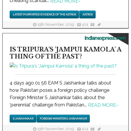
cheating scandal...
READ MORE
›
LATEST PURPORTED EVIDENCE OF THE ASTROS
ASTROS
19th November, 2019
424
indianexpress.com
IS TRIPURA'S 'JAMPUI KAMOLA' A
THING OF THE PAST?
4 days ago 01 56 EAM S Jaishankar talks about
how Pakistan poses a foreign policy challenge
Foreign Minister S Jaishankar talks about the
'perennial' challenge from Pakistan...
READ MORE
›
S JAISHANKAR
FOREIGN MINISTER S JAISHANKAR
19th November, 2019
424