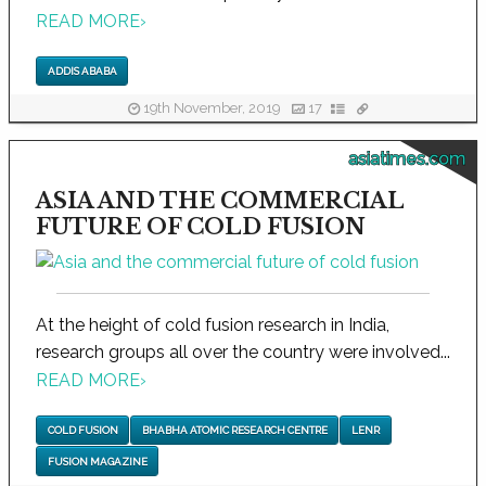
READ MORE
›
ADDIS ABABA
19th November, 2019
17
asiatimes.com
ASIA AND THE COMMERCIAL
FUTURE OF COLD FUSION
At the height of cold fusion research in India,
research groups all over the country were involved...
READ MORE
›
COLD FUSION
BHABHA ATOMIC RESEARCH CENTRE
LENR
FUSION MAGAZINE