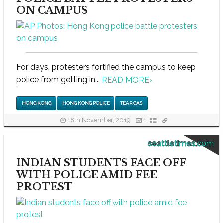
ON CAMPUS
For days, protesters fortified the campus to keep
police from getting in...
READ MORE
›
HONG KONG
HONG KONG POLICE
TEAR GAS
18th November, 2019
1
seattletimes.com
INDIAN STUDENTS FACE OFF
WITH POLICE AMID FEE
PROTEST