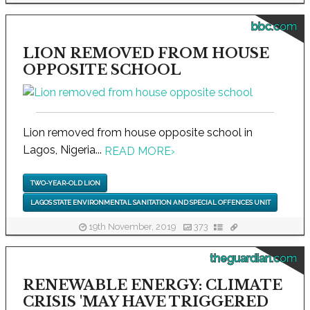
bbc.com
LION REMOVED FROM HOUSE
OPPOSITE SCHOOL
Lion removed from house opposite school in
Lagos, Nigeria...
READ MORE
›
TWO-YEAR-OLD LION
LAGOS STATE ENVIRONMENTAL SANITATION AND SPECIAL OFFENCES UNIT
19th November, 2019
373
theguardian.com
RENEWABLE ENERGY: CLIMATE
CRISIS 'MAY HAVE TRIGGERED