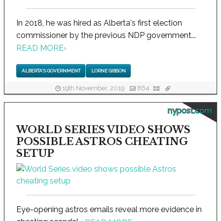
In 2018, he was hired as Alberta's first election
commissioner by the previous NDP government...
READ MORE
›
ALBERTA'S GOVERNMENT
LORNE GIBSON
19th November, 2019
864
nypost.com
WORLD SERIES VIDEO SHOWS
POSSIBLE ASTROS CHEATING
SETUP
Eye-opening astros emails reveal more evidence in