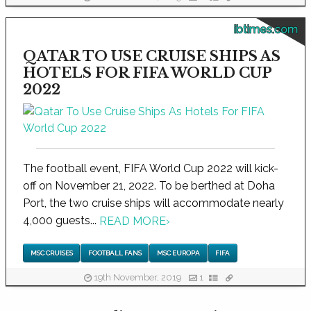
ibtimes.com
QATAR TO USE CRUISE SHIPS AS
HOTELS FOR FIFA WORLD CUP
2022
The football event, FIFA World Cup 2022 will kick-
off on November 21, 2022. To be berthed at Doha
Port, the two cruise ships will accommodate nearly
4,000 guests...
READ MORE
›
MSC CRUISES
FOOTBALL FANS
MSC EUROPA
FIFA
19th November, 2019
1