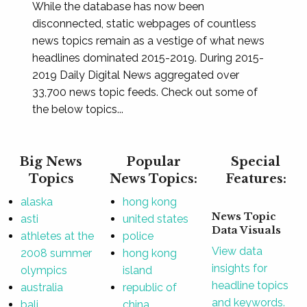
While the database has now been
disconnected, static webpages of countless
news topics remain as a vestige of what news
headlines dominated 2015-2019. During 2015-
2019 Daily Digital News aggregated over
33,700 news topic feeds. Check out some of
the below topics...
Big News
Popular
Special
Topics
News Topics:
Features:
alaska
hong kong
News Topic
asti
united states
Data Visuals
athletes at the
police
View data
2008 summer
hong kong
insights for
olympics
island
headline topics
australia
republic of
and keywords.
bali
china