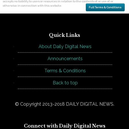
accepts no liability to users or resources in relation to the contents of, or use of, or
otherwise in connection with this website.
Full Terms & Conditions
Quick Links
About Daily Digital News
Announcements
Terms & Conditions
Back to top
© Copyright 2013-2018 DAILY DIGITAL NEWS.
Connect with Daily Digital News