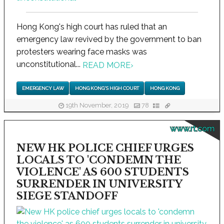
Hong Kong's high court has ruled that an
emergency law revived by the government to ban
protesters wearing face masks was
unconstitutional...
READ MORE
›
EMERGENCY LAW
HONG KONG'S HIGH COURT
HONG KONG
19th November, 2019
78
www.rt.com
NEW HK POLICE CHIEF URGES
LOCALS TO 'CONDEMN THE
VIOLENCE' AS 600 STUDENTS
SURRENDER IN UNIVERSITY
SIEGE STANDOFF