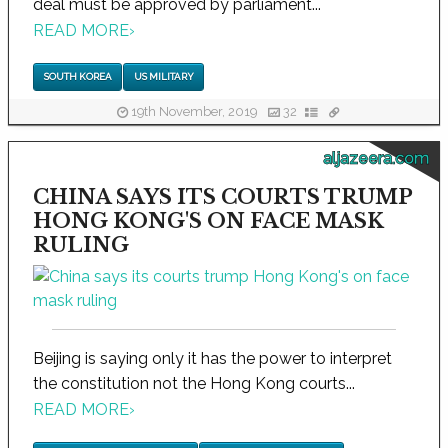
deal must be approved by parliament...
READ MORE
›
SOUTH KOREA
US MILITARY
19th November, 2019
32
aljazeera.com
CHINA SAYS ITS COURTS TRUMP
HONG KONG'S ON FACE MASK
RULING
Beijing is saying only it has the power to interpret
the constitution not the Hong Kong courts...
READ MORE
›