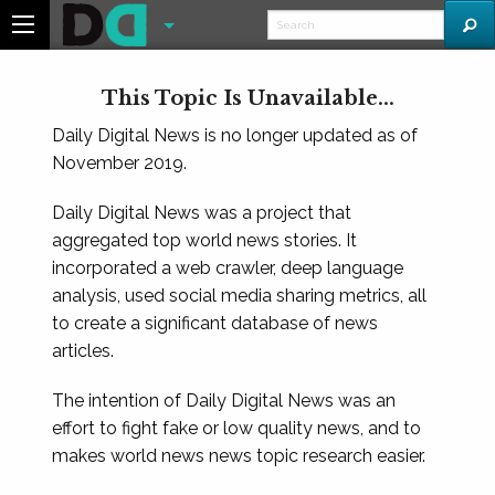
This Topic Is Unavailable...
Daily Digital News is no longer updated as of
November 2019.
Daily Digital News was a project that
aggregated top world news stories. It
incorporated a web crawler, deep language
analysis, used social media sharing metrics, all
to create a significant database of news
articles.
The intention of Daily Digital News was an
effort to fight fake or low quality news, and to
makes world news news topic research easier.