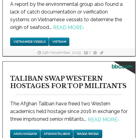
A report by the environmental group also found a
lack of catch documentation or verification
systems on Vietnamese vessels to determine the
origin of seafood...
READ MORE
›
VIETNAMESE VESSELS
VIETNAM
19th November, 2019
7
bbc.com
TALIBAN SWAP WESTERN
HOSTAGES FOR TOP MILITANTS
The Afghan Taliban have freed two Western
academics held hostage since 2016 in exchange for
three imprisoned senior militants...
READ MORE
›
ANAS HAQQANI
AFGHAN TALIBAN
WAGGA WAGGA