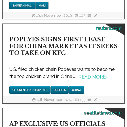
EASTERN MALI
MALI
19th November, 2019
103
reuters.com
POPEYES SIGNS FIRST LEASE
FOR CHINA MARKET AS IT SEEKS
TO TAKE ON KFC
U.S. fried chicken chain Popeyes wants to become
the top chicken brand in China,.....
READ MORE
›
CHICKEN CHAIN POPEYES
POPEYES
CHINA
19th November, 2019
755
seattletimes.com
AP EXCLUSIVE: US OFFICIALS