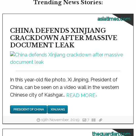
Trending News Stories:
asiatimes.com
CHINA DEFENDS XINJIANG
CRACKDOWN AFTER MASSIVE
DOCUMENT LEAK
In this year-old file photo, Xi Jinping, President of
China, can be seen on a video wall in the western
Chinese city of Kashgar...
READ MORE
›
PRESIDENT OF CHINA
XINJIANG
19th November, 2019
7
theguardian.com