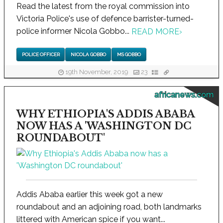
Read the latest from the royal commission into
Victoria Police's use of defence barrister-turned-
police informer Nicola Gobbo...
READ MORE
›
POLICE OFFICER
NICOLA GOBBO
MS GOBBO
19th November, 2019
23
africanews.com
WHY ETHIOPIA'S ADDIS ABABA
NOW HAS A 'WASHINGTON DC
ROUNDABOUT'
Addis Ababa earlier this week got a new
roundabout and an adjoining road, both landmarks
littered with American spice if you want...