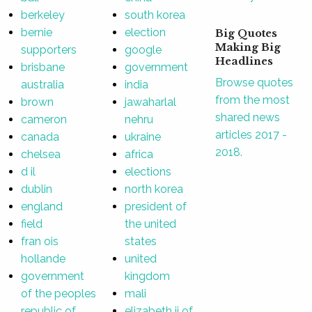
berkeley
south korea
bernie
election
Big Quotes
Making Big
supporters
google
Headlines
brisbane
government
Browse quotes
australia
india
from the most
brown
jawaharlal
shared news
cameron
nehru
articles 2017 -
canada
ukraine
2018.
chelsea
africa
d il
elections
dublin
north korea
england
president of
field
the united
fran ois
states
hollande
united
government
kingdom
of the peoples
mali
republic of
elizabeth ii of