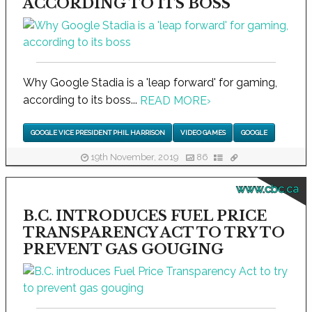
ACCORDING TO ITS BOSS
Why Google Stadia is a 'leap forward' for gaming,
according to its boss...
READ MORE
›
GOOGLE VICE PRESIDENT PHIL HARRISON
VIDEO GAMES
GOOGLE
19th November, 2019
86
www.cbc.ca
B.C. INTRODUCES FUEL PRICE
TRANSPARENCY ACT TO TRY TO
PREVENT GAS GOUGING