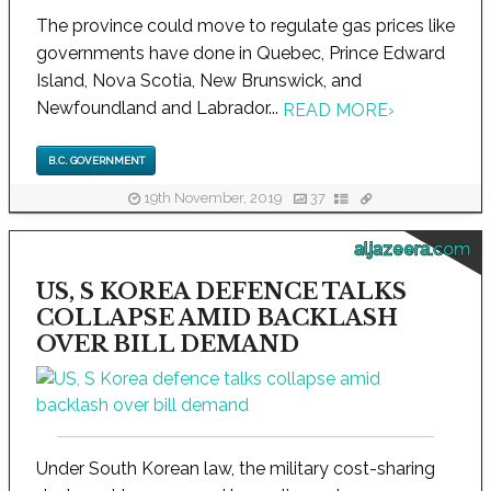
The province could move to regulate gas prices like
governments have done in Quebec, Prince Edward
Island, Nova Scotia, New Brunswick, and
Newfoundland and Labrador...
READ MORE
›
B.C. GOVERNMENT
19th November, 2019
37
aljazeera.com
US, S KOREA DEFENCE TALKS
COLLAPSE AMID BACKLASH
OVER BILL DEMAND
Under South Korean law, the military cost-sharing