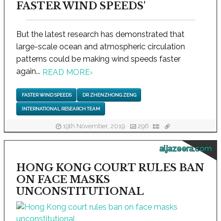
FASTER WIND SPEEDS'
But the latest research has demonstrated that
large-scale ocean and atmospheric circulation
patterns could be making wind speeds faster
again...
READ MORE
›
FASTER WIND SPEEDS
DR ZHENZHONG ZENG
INTERNATIONAL RESEARCH TEAM
19th November, 2019
296
aljazeera.com
HONG KONG COURT RULES BAN
ON FACE MASKS
UNCONSTITUTIONAL