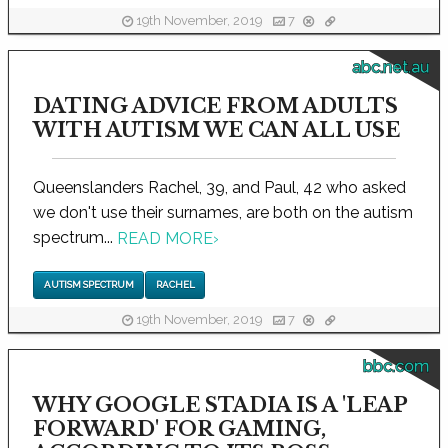
19th November, 2019
7
abc.net.au
DATING ADVICE FROM ADULTS
WITH AUTISM WE CAN ALL USE
Queenslanders Rachel, 39, and Paul, 42 who asked
we don't use their surnames, are both on the autism
spectrum...
READ MORE
›
AUTISM SPECTRUM
RACHEL
19th November, 2019
7
bbc.com
WHY GOOGLE STADIA IS A 'LEAP
FORWARD' FOR GAMING,