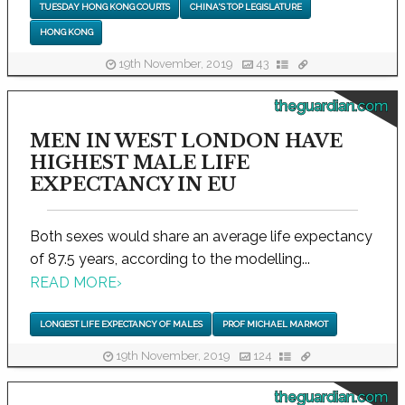
TUESDAY HONG KONG COURTS
CHINA'S TOP LEGISLATURE
HONG KONG
19th November, 2019
43
theguardian.com
MEN IN WEST LONDON HAVE
HIGHEST MALE LIFE
EXPECTANCY IN EU
Both sexes would share an average life expectancy
of 87.5 years, according to the modelling...
READ MORE
›
LONGEST LIFE EXPECTANCY OF MALES
PROF MICHAEL MARMOT
19th November, 2019
124
theguardian.com