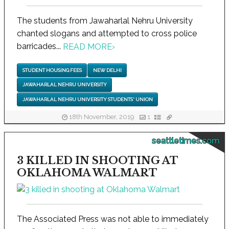
The students from Jawaharlal Nehru University
chanted slogans and attempted to cross police
barricades...
READ MORE
›
STUDENT HOUSING FEES
NEW DELHI
JAWAHARLAL NEHRU UNIVERSITY
JAWAHARLAL NEHRU UNIVERSITY STUDENTS' UNION
18th November, 2019
1
seattletimes.com
3 KILLED IN SHOOTING AT
OKLAHOMA WALMART
The Associated Press was not able to immediately