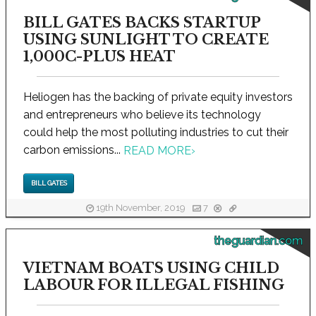
BILL GATES BACKS STARTUP
USING SUNLIGHT TO CREATE
1,000C-PLUS HEAT
Heliogen has the backing of private equity investors
and entrepreneurs who believe its technology
could help the most polluting industries to cut their
carbon emissions...
READ MORE
›
BILL GATES
19th November, 2019
7
theguardian.com
VIETNAM BOATS USING CHILD
LABOUR FOR ILLEGAL FISHING