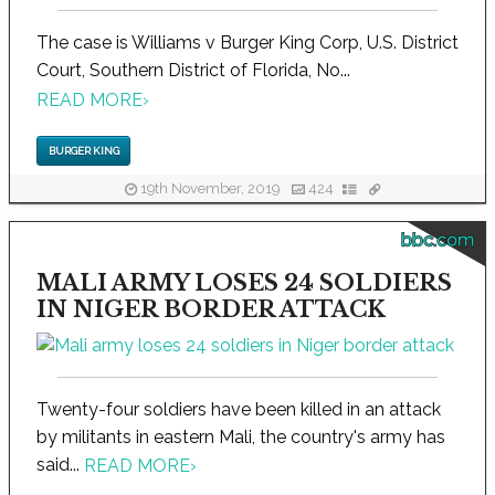
The case is Williams v Burger King Corp, U.S. District
Court, Southern District of Florida, No...
READ MORE
›
BURGER KING
19th November, 2019
424
bbc.com
MALI ARMY LOSES 24 SOLDIERS
IN NIGER BORDER ATTACK
Twenty-four soldiers have been killed in an attack
by militants in eastern Mali, the country's army has
said...
READ MORE
›