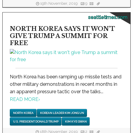
19th November, 2019
9
seattletimes.com
NORTH KOREA SAYS IT WON'T
GIVE TRUMP A SUMMIT FOR
FREE
North Korea has been ramping up missile tests and
other military demonstrations in recent months in
an apparent pressure tactic over the talks...
READ MORE
›
NORTH KOREA
KOREAN LEADER KIM JONG UN
U.S. PRESIDENT DONALD TRUMP
KIM KYE GWAN
18th November, 2019
2