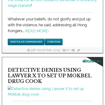
Whatever your beliefs, do not glorify and put up
with the violence, he said, addressing all Hong
Kongers...
READ MORE
›
NEW POLICE COMMISSIONER
CHRIS TANG
19th November, 2019
62
abc.net.au
DETECTIVE DENIES USING
LAWYER X TO SET UP MOKBEL
DRUG COOK