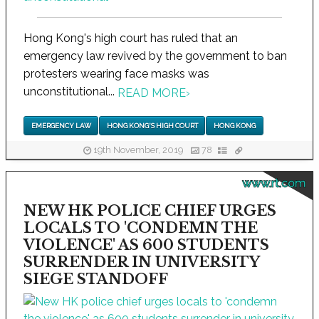
Hong Kong's high court has ruled that an
emergency law revived by the government to ban
protesters wearing face masks was
unconstitutional...
READ MORE
›
EMERGENCY LAW
HONG KONG'S HIGH COURT
HONG KONG
19th November, 2019
78
www.rt.com
NEW HK POLICE CHIEF URGES
LOCALS TO 'CONDEMN THE
VIOLENCE' AS 600 STUDENTS
SURRENDER IN UNIVERSITY
SIEGE STANDOFF