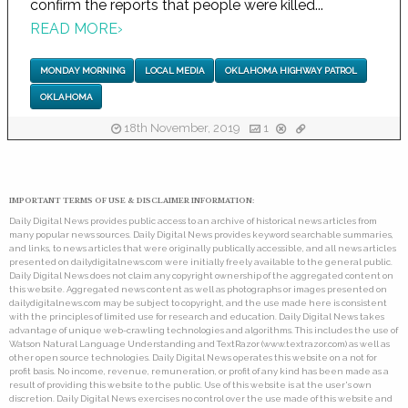
confirm the reports that people were killed...
READ MORE
›
MONDAY MORNING
LOCAL MEDIA
OKLAHOMA HIGHWAY PATROL
OKLAHOMA
18th November, 2019
1
IMPORTANT TERMS OF USE & DISCLAIMER INFORMATION:
Daily Digital News provides public access to an archive of historical news articles from
many popular news sources. Daily Digital News provides keyword searchable summaries,
and links, to news articles that were originally publically accessible, and all news articles
presented on dailydigitalnews.com were initially freely available to the general public.
Daily Digital News does not claim any copyright ownership of the aggregated content on
this website. Aggregated news content as well as photographs or images presented on
dailydigitalnews.com may be subject to copyright, and the use made here is consistent
with the principles of limited use for research and education. Daily Digital News takes
advantage of unique web-crawling technologies and algorithms. This includes the use of
Watson Natural Language Understanding and TextRazor (www.textrazor.com) as well as
other open source technologies. Daily Digital News operates this website on a not for
profit basis. No income, revenue, remuneration, or profit of any kind has been made as a
result of providing this website to the public. Use of this website is at the user's own
discretion. Daily Digital News exercises no control over the use made of this website and