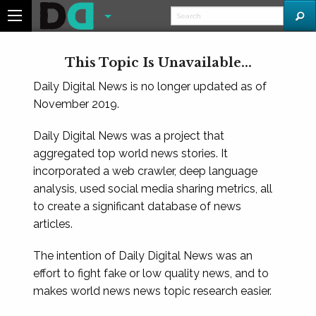
This Topic Is Unavailable...
Daily Digital News is no longer updated as of
November 2019.
Daily Digital News was a project that
aggregated top world news stories. It
incorporated a web crawler, deep language
analysis, used social media sharing metrics, all
to create a significant database of news
articles.
The intention of Daily Digital News was an
effort to fight fake or low quality news, and to
makes world news news topic research easier.