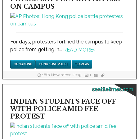
ON CAMPUS
For days, protesters fortified the campus to keep
police from getting in...
READ MORE
›
HONG KONG
HONG KONG POLICE
TEAR GAS
18th November, 2019
1
seattletimes.com
INDIAN STUDENTS FACE OFF
WITH POLICE AMID FEE
PROTEST