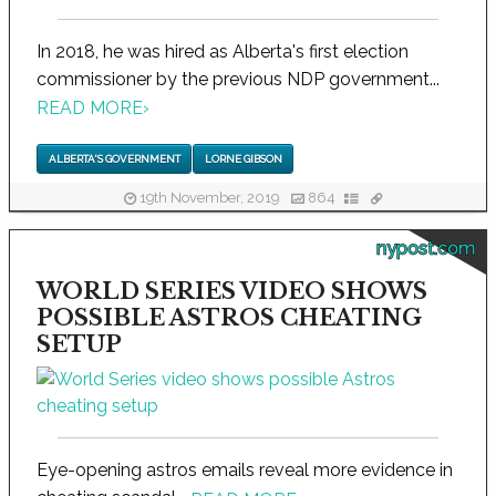
In 2018, he was hired as Alberta's first election
commissioner by the previous NDP government...
READ MORE
›
ALBERTA'S GOVERNMENT
LORNE GIBSON
19th November, 2019
864
nypost.com
WORLD SERIES VIDEO SHOWS
POSSIBLE ASTROS CHEATING
SETUP
Eye-opening astros emails reveal more evidence in