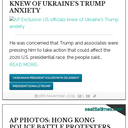
KNEW OF UKRAINE'S TRUMP
ANXIETY
He was concerned that Trump and associates were
pressing him to take action that could affect the
2020 U.S. presidential race, the people said...
READ MORE
›
UKRAINIAN PRESIDENT VOLODYMYR ZELENSKIY
PRESIDENT DONALD TRUMP
18th November, 2019
1
seattletimes.com
AP PHOTOS: HONG KONG
POLICE BATTLE PROTESTERS