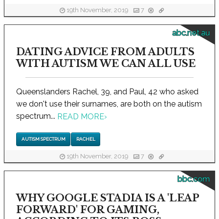
19th November, 2019
7
abc.net.au
DATING ADVICE FROM ADULTS
WITH AUTISM WE CAN ALL USE
Queenslanders Rachel, 39, and Paul, 42 who asked
we don't use their surnames, are both on the autism
spectrum...
READ MORE
›
AUTISM SPECTRUM
RACHEL
19th November, 2019
7
bbc.com
WHY GOOGLE STADIA IS A 'LEAP
FORWARD' FOR GAMING,