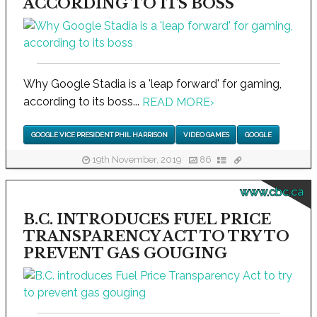
ACCORDING TO ITS BOSS
Why Google Stadia is a 'leap forward' for gaming,
according to its boss...
READ MORE
›
GOOGLE VICE PRESIDENT PHIL HARRISON
VIDEO GAMES
GOOGLE
19th November, 2019
86
www.cbc.ca
B.C. INTRODUCES FUEL PRICE
TRANSPARENCY ACT TO TRY TO
PREVENT GAS GOUGING