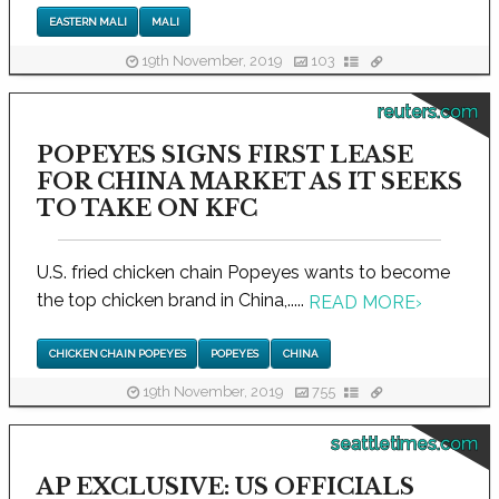
EASTERN MALI
MALI
19th November, 2019
103
reuters.com
POPEYES SIGNS FIRST LEASE
FOR CHINA MARKET AS IT SEEKS
TO TAKE ON KFC
U.S. fried chicken chain Popeyes wants to become
the top chicken brand in China,.....
READ MORE
›
CHICKEN CHAIN POPEYES
POPEYES
CHINA
19th November, 2019
755
seattletimes.com
AP EXCLUSIVE: US OFFICIALS