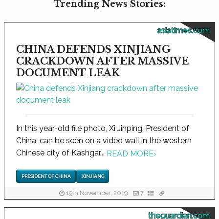
Trending News Stories:
asiatimes.com
CHINA DEFENDS XINJIANG
CRACKDOWN AFTER MASSIVE
DOCUMENT LEAK
In this year-old file photo, Xi Jinping, President of
China, can be seen on a video wall in the western
Chinese city of Kashgar...
READ MORE
›
PRESIDENT OF CHINA
XINJIANG
19th November, 2019
7
theguardian.com