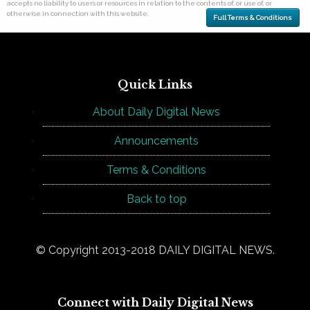
accepts no liability to users or resources in relation to the contents of, or use of, or
otherwise in connection with this website.
Full Terms & Conditions
Quick Links
About Daily Digital News
Announcements
Terms & Conditions
Back to top
© Copyright 2013-2018 DAILY DIGITAL NEWS.
Connect with Daily Digital News