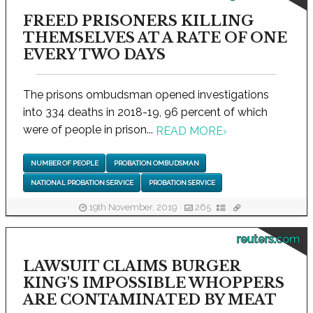
FREED PRISONERS KILLING
THEMSELVES AT A RATE OF ONE
EVERY TWO DAYS
The prisons ombudsman opened investigations
into 334 deaths in 2018-19, 96 percent of which
were of people in prison...
READ MORE
›
NUMBER OF PEOPLE
PROBATION OMBUDSMAN
NATIONAL PROBATION SERVICE
PROBATION SERVICE
19th November, 2019
265
reuters.com
LAWSUIT CLAIMS BURGER
KING'S IMPOSSIBLE WHOPPERS
ARE CONTAMINATED BY MEAT