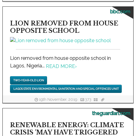
bbc.com
LION REMOVED FROM HOUSE
OPPOSITE SCHOOL
Lion removed from house opposite school in
Lagos, Nigeria...
READ MORE
›
TWO-YEAR-OLD LION
LAGOS STATE ENVIRONMENTAL SANITATION AND SPECIAL OFFENCES UNIT
19th November, 2019
373
theguardian.com
RENEWABLE ENERGY: CLIMATE
CRISIS 'MAY HAVE TRIGGERED