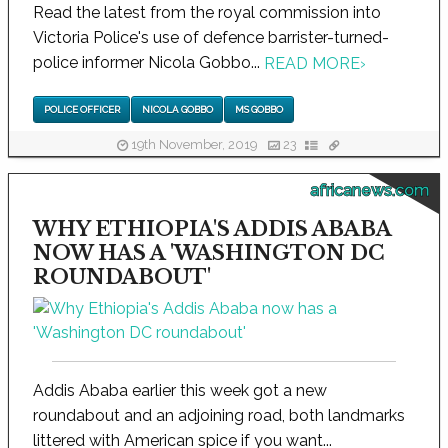
Read the latest from the royal commission into
Victoria Police's use of defence barrister-turned-
police informer Nicola Gobbo...
READ MORE
›
POLICE OFFICER
NICOLA GOBBO
MS GOBBO
19th November, 2019
23
africanews.com
WHY ETHIOPIA'S ADDIS ABABA
NOW HAS A 'WASHINGTON DC
ROUNDABOUT'
Addis Ababa earlier this week got a new
roundabout and an adjoining road, both landmarks
littered with American spice if you want...