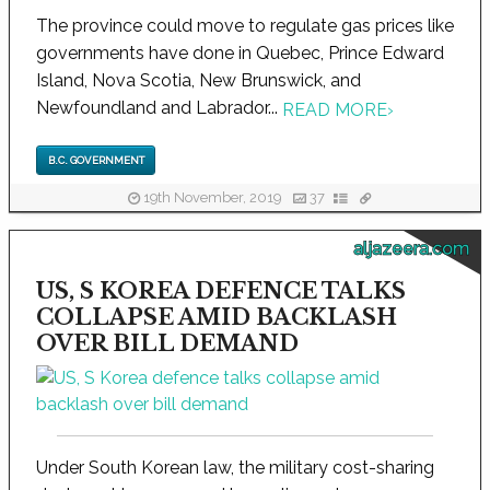
The province could move to regulate gas prices like
governments have done in Quebec, Prince Edward
Island, Nova Scotia, New Brunswick, and
Newfoundland and Labrador...
READ MORE
›
B.C. GOVERNMENT
19th November, 2019
37
aljazeera.com
US, S KOREA DEFENCE TALKS
COLLAPSE AMID BACKLASH
OVER BILL DEMAND
Under South Korean law, the military cost-sharing