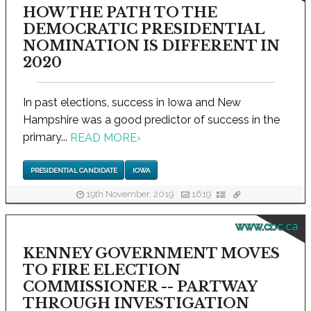
HOW THE PATH TO THE
DEMOCRATIC PRESIDENTIAL
NOMINATION IS DIFFERENT IN
2020
In past elections, success in Iowa and New
Hampshire was a good predictor of success in the
primary...
READ MORE
›
PRESIDENTIAL CANDIDATE
IOWA
19th November, 2019
1619
www.cbc.ca
KENNEY GOVERNMENT MOVES
TO FIRE ELECTION
COMMISSIONER -- PARTWAY
THROUGH INVESTIGATION