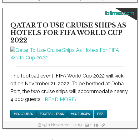
ibtimes.com
QATAR TO USE CRUISE SHIPS AS
HOTELS FOR FIFA WORLD CUP
2022
The football event, FIFA World Cup 2022 will kick-
off on November 21, 2022. To be berthed at Doha
Port, the two cruise ships will accommodate nearly
4,000 guests...
READ MORE
›
MSC CRUISES
FOOTBALL FANS
MSC EUROPA
FIFA
19th November, 2019
1