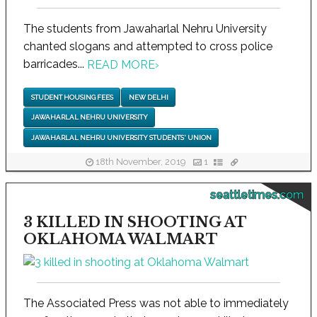
The students from Jawaharlal Nehru University
chanted slogans and attempted to cross police
barricades...
READ MORE
›
STUDENT HOUSING FEES
NEW DELHI
JAWAHARLAL NEHRU UNIVERSITY
JAWAHARLAL NEHRU UNIVERSITY STUDENTS' UNION
18th November, 2019
1
seattletimes.com
3 KILLED IN SHOOTING AT
OKLAHOMA WALMART
The Associated Press was not able to immediately