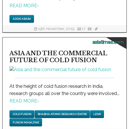
READ MORE
›
ADDIS ABABA
19th November, 2019
17
asiatimes.com
ASIA AND THE COMMERCIAL
FUTURE OF COLD FUSION
At the height of cold fusion research in India,
research groups all over the country were involved...
READ MORE
›
COLD FUSION
BHABHA ATOMIC RESEARCH CENTRE
LENR
FUSION MAGAZINE