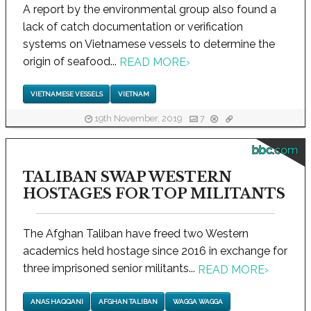
A report by the environmental group also found a
lack of catch documentation or verification
systems on Vietnamese vessels to determine the
origin of seafood...
READ MORE
›
VIETNAMESE VESSELS
VIETNAM
19th November, 2019
7
bbc.com
TALIBAN SWAP WESTERN
HOSTAGES FOR TOP MILITANTS
The Afghan Taliban have freed two Western
academics held hostage since 2016 in exchange for
three imprisoned senior militants...
READ MORE
›
ANAS HAQQANI
AFGHAN TALIBAN
WAGGA WAGGA