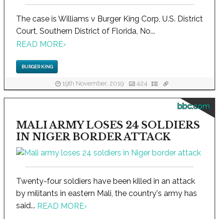
The case is Williams v Burger King Corp, U.S. District
Court, Southern District of Florida, No...
READ MORE
›
BURGER KING
19th November, 2019
424
bbc.com
MALI ARMY LOSES 24 SOLDIERS
IN NIGER BORDER ATTACK
Twenty-four soldiers have been killed in an attack
by militants in eastern Mali, the country's army has
said...
READ MORE
›