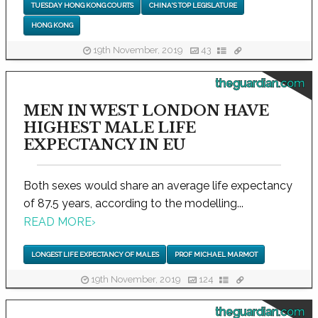
TUESDAY HONG KONG COURTS
CHINA'S TOP LEGISLATURE
HONG KONG
19th November, 2019
43
theguardian.com
MEN IN WEST LONDON HAVE
HIGHEST MALE LIFE
EXPECTANCY IN EU
Both sexes would share an average life expectancy
of 87.5 years, according to the modelling...
READ MORE
›
LONGEST LIFE EXPECTANCY OF MALES
PROF MICHAEL MARMOT
19th November, 2019
124
theguardian.com