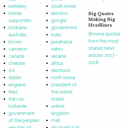
berkeley
south korea
bernie
election
Big Quotes
Making Big
supporters
google
Headlines
brisbane
government
Browse quotes
australia
india
from the most
brown
jawaharlal
shared news
cameron
nehru
articles 2017 -
canada
ukraine
2018.
chelsea
africa
d il
elections
dublin
north korea
england
president of
field
the united
fran ois
states
hollande
united
government
kingdom
of the peoples
mali
republic of
elizabeth ii of