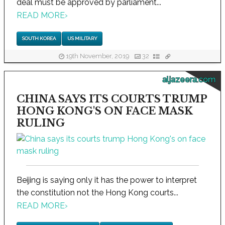
deal must be approved by parliament...
READ MORE
›
SOUTH KOREA
US MILITARY
19th November, 2019
32
aljazeera.com
CHINA SAYS ITS COURTS TRUMP
HONG KONG'S ON FACE MASK
RULING
Beijing is saying only it has the power to interpret
the constitution not the Hong Kong courts...
READ MORE
›