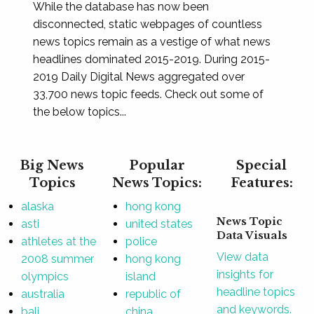
While the database has now been
disconnected, static webpages of countless
news topics remain as a vestige of what news
headlines dominated 2015-2019. During 2015-
2019 Daily Digital News aggregated over
33,700 news topic feeds. Check out some of
the below topics...
Big News
Popular
Special
Topics
News Topics:
Features:
alaska
hong kong
News Topic
asti
united states
Data Visuals
athletes at the
police
View data
2008 summer
hong kong
insights for
olympics
island
headline topics
australia
republic of
and keywords.
bali
china