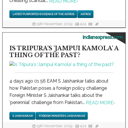
cheating scandal...
READ MORE
›
LATEST PURPORTED EVIDENCE OF THE ASTROS
ASTROS
19th November, 2019
424
indianexpress.com
IS TRIPURA'S 'JAMPUI KAMOLA' A
THING OF THE PAST?
4 days ago 01 56 EAM S Jaishankar talks about
how Pakistan poses a foreign policy challenge
Foreign Minister S Jaishankar talks about the
'perennial' challenge from Pakistan...
READ MORE
›
S JAISHANKAR
FOREIGN MINISTER S JAISHANKAR
19th November, 2019
424