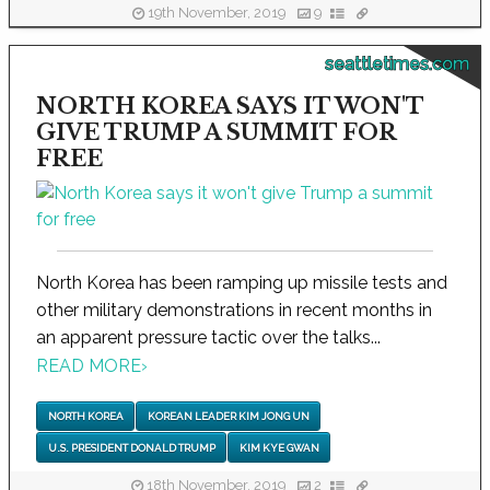
19th November, 2019
9
seattletimes.com
NORTH KOREA SAYS IT WON'T
GIVE TRUMP A SUMMIT FOR
FREE
North Korea has been ramping up missile tests and
other military demonstrations in recent months in
an apparent pressure tactic over the talks...
READ MORE
›
NORTH KOREA
KOREAN LEADER KIM JONG UN
U.S. PRESIDENT DONALD TRUMP
KIM KYE GWAN
18th November, 2019
2