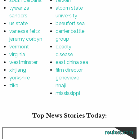
south carolina
taiwan
tywanza
alcorn state
sanders
university
us state
beaufort sea
vanessa feltz
carrier battle
jeremy corbyn
group
vermont
deadly
virginia
disease
westminster
east china sea
xinjiang
film director
yorkshire
genevieve
zika
nnaji
mississippi
Top News Stories Today:
reuters.com