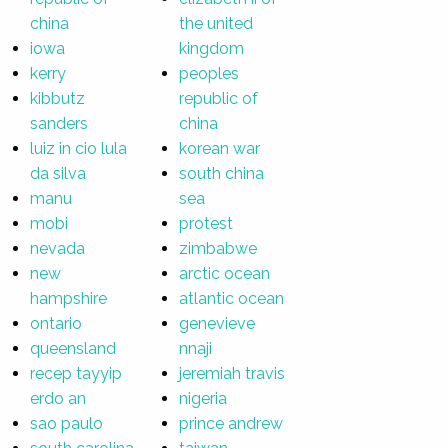
china
the united
iowa
kingdom
kerry
peoples
kibbutz
republic of
sanders
china
luiz in cio lula
korean war
da silva
south china
manu
sea
mobi
protest
nevada
zimbabwe
new
arctic ocean
hampshire
atlantic ocean
ontario
genevieve
queensland
nnaji
recep tayyip
jeremiah travis
erdo an
nigeria
sao paulo
prince andrew