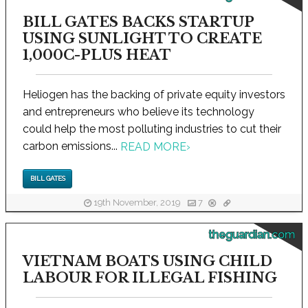
BILL GATES BACKS STARTUP
USING SUNLIGHT TO CREATE
1,000C-PLUS HEAT
Heliogen has the backing of private equity investors
and entrepreneurs who believe its technology
could help the most polluting industries to cut their
carbon emissions...
READ MORE
›
BILL GATES
19th November, 2019
7
theguardian.com
VIETNAM BOATS USING CHILD
LABOUR FOR ILLEGAL FISHING