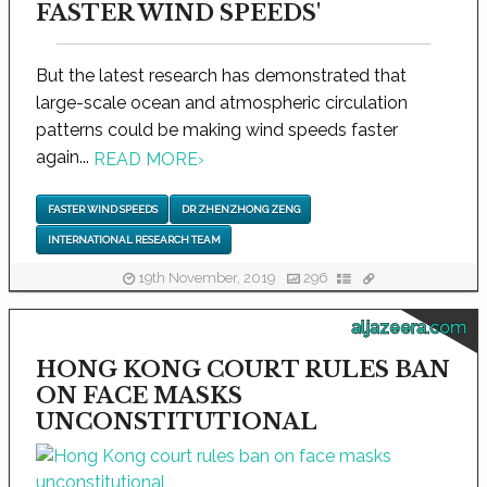
FASTER WIND SPEEDS'
But the latest research has demonstrated that
large-scale ocean and atmospheric circulation
patterns could be making wind speeds faster
again...
READ MORE
›
FASTER WIND SPEEDS
DR ZHENZHONG ZENG
INTERNATIONAL RESEARCH TEAM
19th November, 2019
296
aljazeera.com
HONG KONG COURT RULES BAN
ON FACE MASKS
UNCONSTITUTIONAL