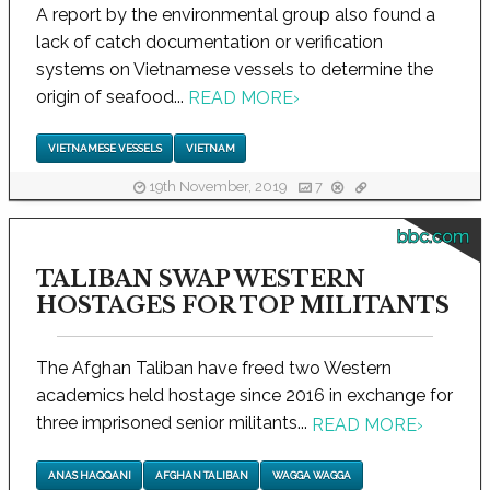
A report by the environmental group also found a
lack of catch documentation or verification
systems on Vietnamese vessels to determine the
origin of seafood...
READ MORE
›
VIETNAMESE VESSELS
VIETNAM
19th November, 2019
7
bbc.com
TALIBAN SWAP WESTERN
HOSTAGES FOR TOP MILITANTS
The Afghan Taliban have freed two Western
academics held hostage since 2016 in exchange for
three imprisoned senior militants...
READ MORE
›
ANAS HAQQANI
AFGHAN TALIBAN
WAGGA WAGGA