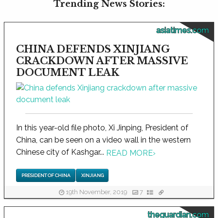
Trending News Stories:
asiatimes.com
CHINA DEFENDS XINJIANG
CRACKDOWN AFTER MASSIVE
DOCUMENT LEAK
In this year-old file photo, Xi Jinping, President of
China, can be seen on a video wall in the western
Chinese city of Kashgar...
READ MORE
›
PRESIDENT OF CHINA
XINJIANG
19th November, 2019
7
theguardian.com