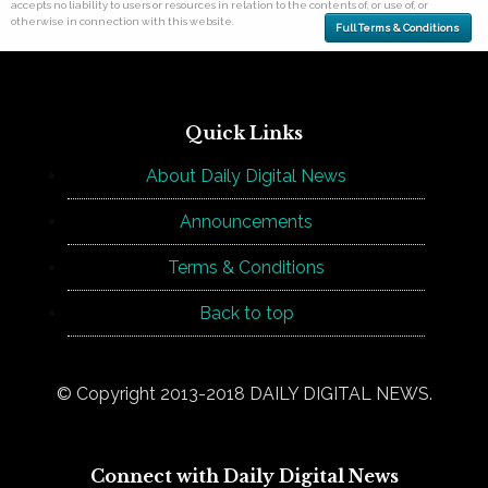
accepts no liability to users or resources in relation to the contents of, or use of, or
otherwise in connection with this website.
Full Terms & Conditions
Quick Links
About Daily Digital News
Announcements
Terms & Conditions
Back to top
© Copyright 2013-2018 DAILY DIGITAL NEWS.
Connect with Daily Digital News