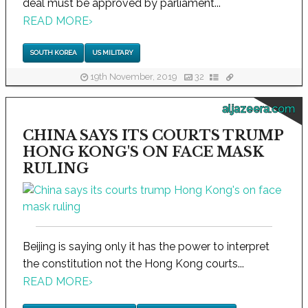
deal must be approved by parliament...
READ MORE
›
SOUTH KOREA
US MILITARY
19th November, 2019
32
aljazeera.com
CHINA SAYS ITS COURTS TRUMP
HONG KONG'S ON FACE MASK
RULING
Beijing is saying only it has the power to interpret
the constitution not the Hong Kong courts...
READ MORE
›