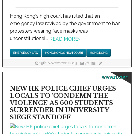
Hong Kong's high court has ruled that an
emergency law revived by the government to ban
protesters wearing face masks was
unconstitutional...
READ MORE
›
EMERGENCY LAW
HONG KONG'S HIGH COURT
HONG KONG
19th November, 2019
78
www.rt.com
NEW HK POLICE CHIEF URGES
LOCALS TO 'CONDEMN THE
VIOLENCE' AS 600 STUDENTS
SURRENDER IN UNIVERSITY
SIEGE STANDOFF