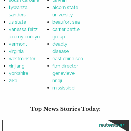
south carolina
taiwan
tywanza
alcorn state
sanders
university
us state
beaufort sea
vanessa feltz
carrier battle
jeremy corbyn
group
vermont
deadly
virginia
disease
westminster
east china sea
xinjiang
film director
yorkshire
genevieve
zika
nnaji
mississippi
Top News Stories Today:
reuters.com