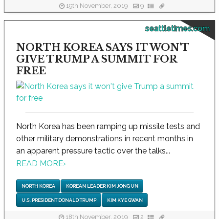
19th November, 2019
9
seattletimes.com
NORTH KOREA SAYS IT WON'T
GIVE TRUMP A SUMMIT FOR
FREE
North Korea has been ramping up missile tests and
other military demonstrations in recent months in
an apparent pressure tactic over the talks...
READ MORE
›
NORTH KOREA
KOREAN LEADER KIM JONG UN
U.S. PRESIDENT DONALD TRUMP
KIM KYE GWAN
18th November, 2019
2