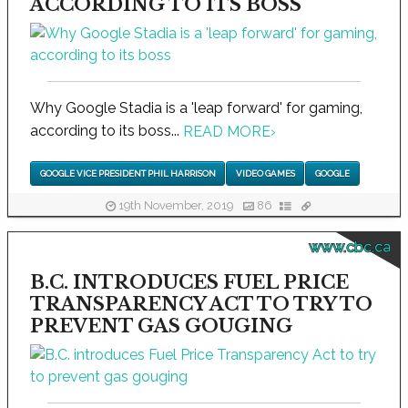
ACCORDING TO ITS BOSS
Why Google Stadia is a 'leap forward' for gaming,
according to its boss...
READ MORE
›
GOOGLE VICE PRESIDENT PHIL HARRISON
VIDEO GAMES
GOOGLE
19th November, 2019
86
www.cbc.ca
B.C. INTRODUCES FUEL PRICE
TRANSPARENCY ACT TO TRY TO
PREVENT GAS GOUGING