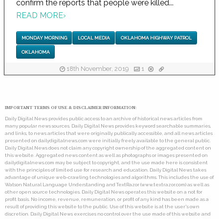
confirm the reports that people were killed...
READ MORE
›
MONDAY MORNING
LOCAL MEDIA
OKLAHOMA HIGHWAY PATROL
OKLAHOMA
18th November, 2019
1
IMPORTANT TERMS OF USE & DISCLAIMER INFORMATION:
Daily Digital News provides public access to an archive of historical news articles from
many popular news sources. Daily Digital News provides keyword searchable summaries,
and links, to news articles that were originally publically accessible, and all news articles
presented on dailydigitalnews.com were initially freely available to the general public.
Daily Digital News does not claim any copyright ownership of the aggregated content on
this website. Aggregated news content as well as photographs or images presented on
dailydigitalnews.com may be subject to copyright, and the use made here is consistent
with the principles of limited use for research and education. Daily Digital News takes
advantage of unique web-crawling technologies and algorithms. This includes the use of
Watson Natural Language Understanding and TextRazor (www.textrazor.com) as well as
other open source technologies. Daily Digital News operates this website on a not for
profit basis. No income, revenue, remuneration, or profit of any kind has been made as a
result of providing this website to the public. Use of this website is at the user's own
discretion. Daily Digital News exercises no control over the use made of this website and