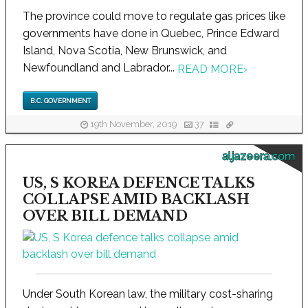
The province could move to regulate gas prices like
governments have done in Quebec, Prince Edward
Island, Nova Scotia, New Brunswick, and
Newfoundland and Labrador...
READ MORE
›
B.C. GOVERNMENT
19th November, 2019
37
aljazeera.com
US, S KOREA DEFENCE TALKS
COLLAPSE AMID BACKLASH
OVER BILL DEMAND
Under South Korean law, the military cost-sharing