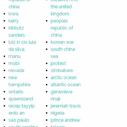
china
the united
iowa
kingdom
kerry
peoples
kibbutz
republic of
sanders
china
luiz in cio lula
korean war
da silva
south china
manu
sea
mobi
protest
nevada
zimbabwe
new
arctic ocean
hampshire
atlantic ocean
ontario
genevieve
queensland
nnaji
recep tayyip
jeremiah travis
erdo an
nigeria
sao paulo
prince andrew