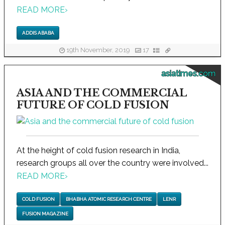
READ MORE
›
ADDIS ABABA
19th November, 2019
17
asiatimes.com
ASIA AND THE COMMERCIAL
FUTURE OF COLD FUSION
At the height of cold fusion research in India,
research groups all over the country were involved...
READ MORE
›
COLD FUSION
BHABHA ATOMIC RESEARCH CENTRE
LENR
FUSION MAGAZINE