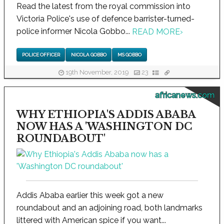
Read the latest from the royal commission into
Victoria Police's use of defence barrister-turned-
police informer Nicola Gobbo...
READ MORE
›
POLICE OFFICER
NICOLA GOBBO
MS GOBBO
19th November, 2019
23
africanews.com
WHY ETHIOPIA'S ADDIS ABABA
NOW HAS A 'WASHINGTON DC
ROUNDABOUT'
Addis Ababa earlier this week got a new
roundabout and an adjoining road, both landmarks
littered with American spice if you want...