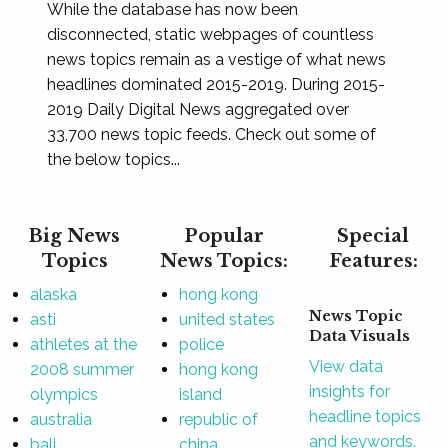
While the database has now been
disconnected, static webpages of countless
news topics remain as a vestige of what news
headlines dominated 2015-2019. During 2015-
2019 Daily Digital News aggregated over
33,700 news topic feeds. Check out some of
the below topics...
Big News
Popular
Special
Topics
News Topics:
Features:
alaska
hong kong
News Topic
asti
united states
Data Visuals
athletes at the
police
View data
2008 summer
hong kong
insights for
olympics
island
headline topics
australia
republic of
and keywords.
bali
china