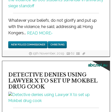
Whatever your beliefs, do not glorify and put up
with the violence, he said, addressing all Hong
Kongers...
READ MORE
›
NEW POLICE COMMISSIONER
CHRIS TANG
19th November, 2019
62
abc.net.au
DETECTIVE DENIES USING
LAWYER X TO SET UP MOKBEL
DRUG COOK