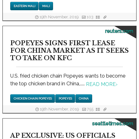
EASTERN MALI
MALI
19th November, 2019
103
reuters.com
POPEYES SIGNS FIRST LEASE
FOR CHINA MARKET AS IT SEEKS
TO TAKE ON KFC
U.S. fried chicken chain Popeyes wants to become
the top chicken brand in China,.....
READ MORE
›
CHICKEN CHAIN POPEYES
POPEYES
CHINA
19th November, 2019
755
seattletimes.com
AP EXCLUSIVE: US OFFICIALS