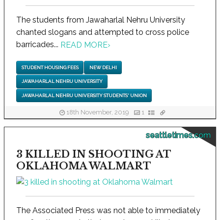
The students from Jawaharlal Nehru University
chanted slogans and attempted to cross police
barricades...
READ MORE
›
STUDENT HOUSING FEES
NEW DELHI
JAWAHARLAL NEHRU UNIVERSITY
JAWAHARLAL NEHRU UNIVERSITY STUDENTS' UNION
18th November, 2019
1
seattletimes.com
3 KILLED IN SHOOTING AT
OKLAHOMA WALMART
The Associated Press was not able to immediately