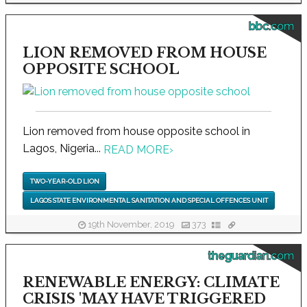
bbc.com
LION REMOVED FROM HOUSE
OPPOSITE SCHOOL
Lion removed from house opposite school in
Lagos, Nigeria...
READ MORE
›
TWO-YEAR-OLD LION
LAGOS STATE ENVIRONMENTAL SANITATION AND SPECIAL OFFENCES UNIT
19th November, 2019
373
theguardian.com
RENEWABLE ENERGY: CLIMATE
CRISIS 'MAY HAVE TRIGGERED