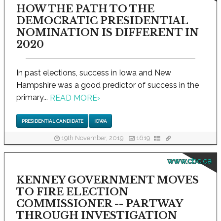
HOW THE PATH TO THE
DEMOCRATIC PRESIDENTIAL
NOMINATION IS DIFFERENT IN
2020
In past elections, success in Iowa and New
Hampshire was a good predictor of success in the
primary...
READ MORE
›
PRESIDENTIAL CANDIDATE
IOWA
19th November, 2019
1619
www.cbc.ca
KENNEY GOVERNMENT MOVES
TO FIRE ELECTION
COMMISSIONER -- PARTWAY
THROUGH INVESTIGATION