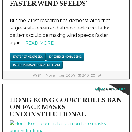
FASTER WIND SPEEDS'
But the latest research has demonstrated that
large-scale ocean and atmospheric circulation
patterns could be making wind speeds faster
again...
READ MORE
›
FASTER WIND SPEEDS
DR ZHENZHONG ZENG
INTERNATIONAL RESEARCH TEAM
19th November, 2019
296
aljazeera.com
HONG KONG COURT RULES BAN
ON FACE MASKS
UNCONSTITUTIONAL