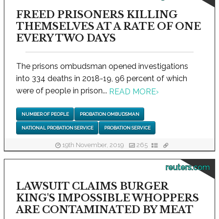
FREED PRISONERS KILLING
THEMSELVES AT A RATE OF ONE
EVERY TWO DAYS
The prisons ombudsman opened investigations
into 334 deaths in 2018-19, 96 percent of which
were of people in prison...
READ MORE
›
NUMBER OF PEOPLE
PROBATION OMBUDSMAN
NATIONAL PROBATION SERVICE
PROBATION SERVICE
19th November, 2019
265
reuters.com
LAWSUIT CLAIMS BURGER
KING'S IMPOSSIBLE WHOPPERS
ARE CONTAMINATED BY MEAT