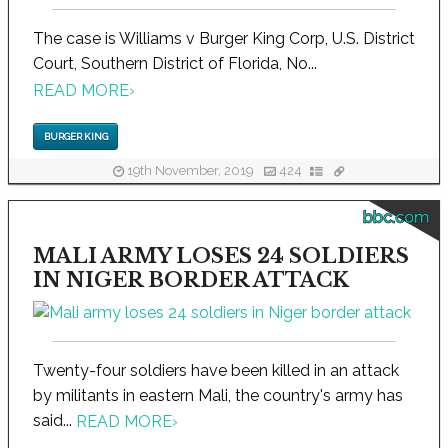
The case is Williams v Burger King Corp, U.S. District
Court, Southern District of Florida, No...
READ MORE
›
BURGER KING
19th November, 2019
424
bbc.com
MALI ARMY LOSES 24 SOLDIERS
IN NIGER BORDER ATTACK
Twenty-four soldiers have been killed in an attack
by militants in eastern Mali, the country's army has
said...
READ MORE
›