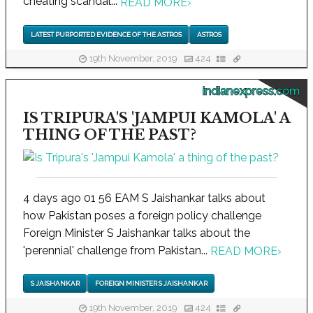
cheating scandal...
READ MORE
›
LATEST PURPORTED EVIDENCE OF THE ASTROS
ASTROS
19th November, 2019
424
indianexpress.com
IS TRIPURA'S 'JAMPUI KAMOLA' A
THING OF THE PAST?
4 days ago 01 56 EAM S Jaishankar talks about
how Pakistan poses a foreign policy challenge
Foreign Minister S Jaishankar talks about the
'perennial' challenge from Pakistan...
READ MORE
›
S JAISHANKAR
FOREIGN MINISTER S JAISHANKAR
19th November, 2019
424