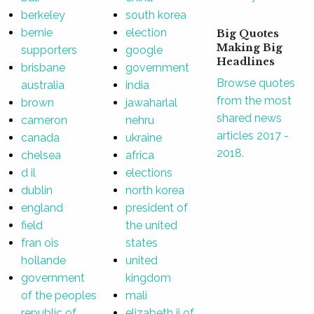
berkeley
south korea
bernie
election
Big Quotes
Making Big
supporters
google
Headlines
brisbane
government
Browse quotes
australia
india
from the most
brown
jawaharlal
shared news
cameron
nehru
articles 2017 -
canada
ukraine
2018.
chelsea
africa
d il
elections
dublin
north korea
england
president of
field
the united
fran ois
states
hollande
united
government
kingdom
of the peoples
mali
republic of
elizabeth ii of