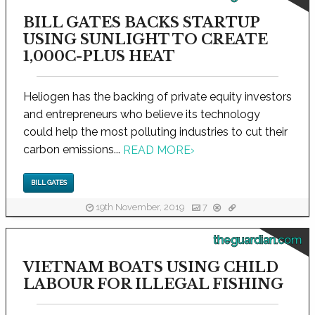
BILL GATES BACKS STARTUP
USING SUNLIGHT TO CREATE
1,000C-PLUS HEAT
Heliogen has the backing of private equity investors
and entrepreneurs who believe its technology
could help the most polluting industries to cut their
carbon emissions...
READ MORE
›
BILL GATES
19th November, 2019
7
theguardian.com
VIETNAM BOATS USING CHILD
LABOUR FOR ILLEGAL FISHING