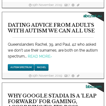
19th November, 2019
7
abc.net.au
DATING ADVICE FROM ADULTS
WITH AUTISM WE CAN ALL USE
Queenslanders Rachel, 39, and Paul, 42 who asked
we don't use their surnames, are both on the autism
spectrum...
READ MORE
›
AUTISM SPECTRUM
RACHEL
19th November, 2019
7
bbc.com
WHY GOOGLE STADIA IS A 'LEAP
FORWARD' FOR GAMING,