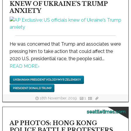
KNEW OF UKRAINE'S TRUMP
ANXIETY
He was concerned that Trump and associates were
pressing him to take action that could affect the
2020 U.S. presidential race, the people said...
READ MORE
›
UKRAINIAN PRESIDENT VOLODYMYR ZELENSKIY
PRESIDENT DONALD TRUMP
18th November, 2019
1
seattletimes.com
AP PHOTOS: HONG KONG
POLICE BATTLE PROTESTERS