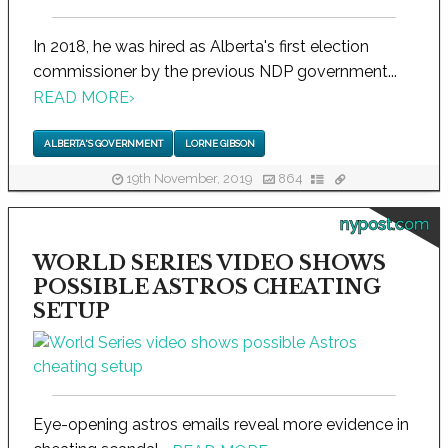
In 2018, he was hired as Alberta's first election
commissioner by the previous NDP government...
READ MORE
›
ALBERTA'S GOVERNMENT
LORNE GIBSON
19th November, 2019
864
nypost.com
WORLD SERIES VIDEO SHOWS
POSSIBLE ASTROS CHEATING
SETUP
Eye-opening astros emails reveal more evidence in