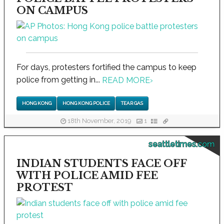
ON CAMPUS
For days, protesters fortified the campus to keep
police from getting in...
READ MORE
›
HONG KONG
HONG KONG POLICE
TEAR GAS
18th November, 2019
1
seattletimes.com
INDIAN STUDENTS FACE OFF
WITH POLICE AMID FEE
PROTEST