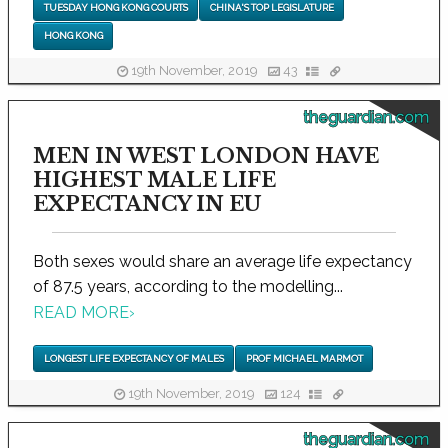
TUESDAY HONG KONG COURTS
CHINA'S TOP LEGISLATURE
HONG KONG
19th November, 2019
43
theguardian.com
MEN IN WEST LONDON HAVE
HIGHEST MALE LIFE
EXPECTANCY IN EU
Both sexes would share an average life expectancy
of 87.5 years, according to the modelling...
READ MORE
›
LONGEST LIFE EXPECTANCY OF MALES
PROF MICHAEL MARMOT
19th November, 2019
124
theguardian.com