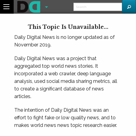
This Topic Is Unavailable...
Daily Digital News is no longer updated as of
November 2019.
Daily Digital News was a project that
aggregated top world news stories. It
incorporated a web crawler, deep language
analysis, used social media sharing metrics, all
to create a significant database of news
articles.
The intention of Daily Digital News was an
effort to fight fake or low quality news, and to
makes world news news topic research easier.