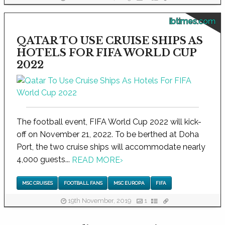
ibtimes.com
QATAR TO USE CRUISE SHIPS AS
HOTELS FOR FIFA WORLD CUP
2022
The football event, FIFA World Cup 2022 will kick-
off on November 21, 2022. To be berthed at Doha
Port, the two cruise ships will accommodate nearly
4,000 guests...
READ MORE
›
MSC CRUISES
FOOTBALL FANS
MSC EUROPA
FIFA
19th November, 2019
1