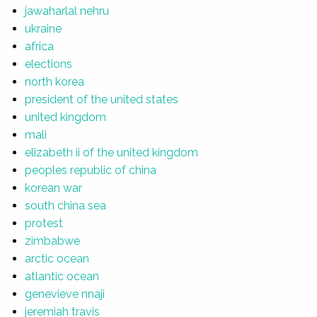
jawaharlal nehru
ukraine
africa
elections
north korea
president of the united states
united kingdom
mali
elizabeth ii of the united kingdom
peoples republic of china
korean war
south china sea
protest
zimbabwe
arctic ocean
atlantic ocean
genevieve nnaji
jeremiah travis