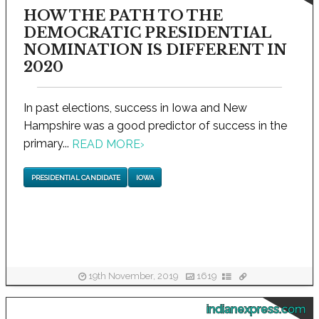
HOW THE PATH TO THE
DEMOCRATIC PRESIDENTIAL
NOMINATION IS DIFFERENT IN
2020
In past elections, success in Iowa and New
Hampshire was a good predictor of success in the
primary...
READ MORE
›
PRESIDENTIAL CANDIDATE
IOWA
19th November, 2019
1619
indianexpress.com