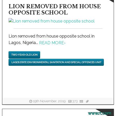
LION REMOVED FROM HOUSE
OPPOSITE SCHOOL
Lion removed from house opposite school in
Lagos, Nigeria...
READ MORE
›
TWO-YEAR-OLD LION
LAGOS STATE ENVIRONMENTAL SANITATION AND SPECIAL OFFENCES UNIT
19th November, 2019
373
www.rt.com