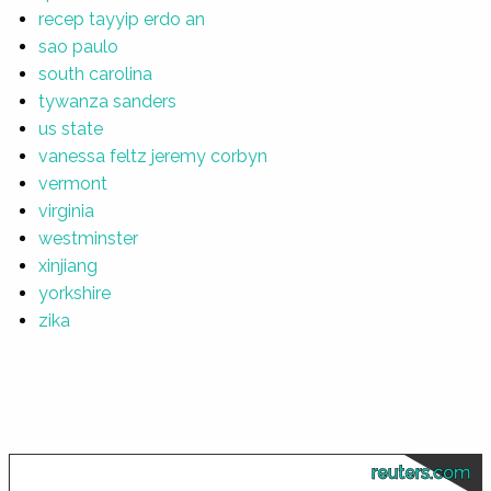
recep tayyip erdo an
sao paulo
south carolina
tywanza sanders
us state
vanessa feltz jeremy corbyn
vermont
virginia
westminster
xinjiang
yorkshire
zika
reuters.com