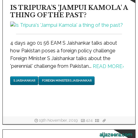
IS TRIPURA'S 'JAMPUI KAMOLA' A
THING OF THE PAST?
4 days ago 01 56 EAM S Jaishankar talks about
how Pakistan poses a foreign policy challenge
Foreign Minister S Jaishankar talks about the
'perennial' challenge from Pakistan...
READ MORE
›
S JAISHANKAR
FOREIGN MINISTER S JAISHANKAR
19th November, 2019
424
aljazeera.com