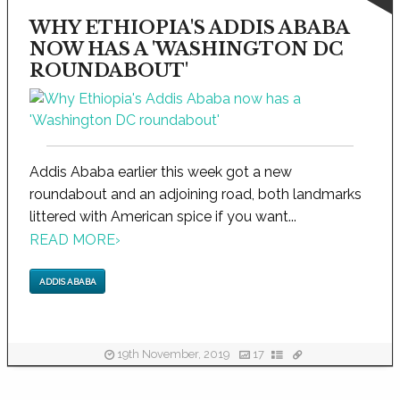
WHY ETHIOPIA'S ADDIS ABABA
NOW HAS A 'WASHINGTON DC
ROUNDABOUT'
Addis Ababa earlier this week got a new
roundabout and an adjoining road, both landmarks
littered with American spice if you want...
READ MORE
›
ADDIS ABABA
19th November, 2019
17