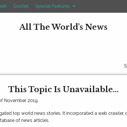
eek
Quotes
Special Features
All The World's News
S
This Topic Is Unavailable...
 of November 2019.
gated top world news stories. It incorporated a web crawler,
atabase of news articles.