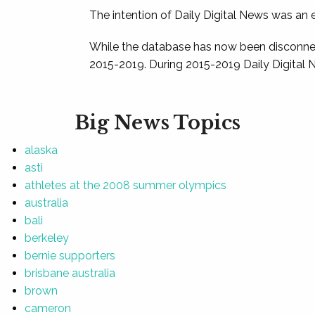
The intention of Daily Digital News was an e
While the database has now been disconnec
2015-2019. During 2015-2019 Daily Digital 
Big News Topics
alaska
asti
athletes at the 2008 summer olympics
australia
bali
berkeley
bernie supporters
brisbane australia
brown
cameron