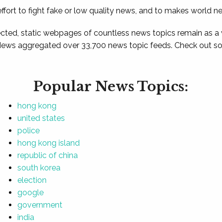
ffort to fight fake or low quality news, and to makes world n
ted, static webpages of countless news topics remain as a
News aggregated over 33,700 news topic feeds. Check out som
Popular News Topics:
hong kong
united states
police
hong kong island
republic of china
south korea
election
google
government
india