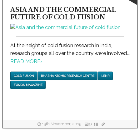
ASIA AND THE COMMERCIAL
FUTURE OF COLD FUSION
At the height of cold fusion research in India,
research groups all over the country were involved...
READ MORE
›
COLD FUSION
BHABHA ATOMIC RESEARCH CENTRE
LENR
FUSION MAGAZINE
19th November, 2019
9