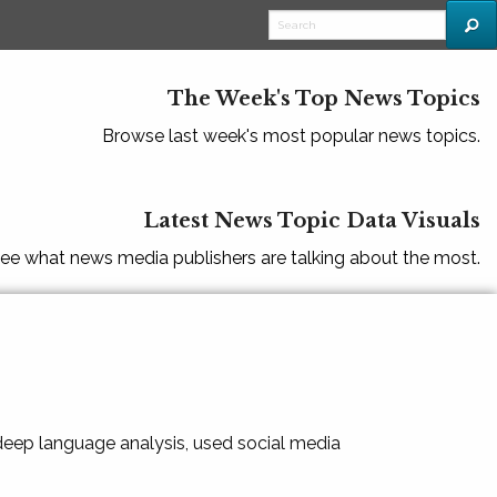
The Week's Top News Topics
Browse last week's most popular news topics.
Latest News Topic Data Visuals
ee what news media publishers are talking about the most.
 deep language analysis, used social media