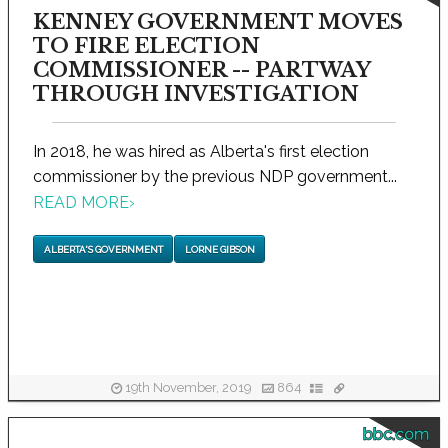
KENNEY GOVERNMENT MOVES
TO FIRE ELECTION
COMMISSIONER -- PARTWAY
THROUGH INVESTIGATION
In 2018, he was hired as Alberta's first election
commissioner by the previous NDP government...
READ MORE
›
ALBERTA'S GOVERNMENT
LORNE GIBSON
19th November, 2019
864
bbc.com