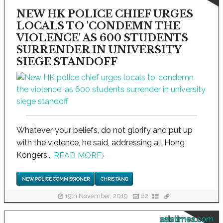
NEW HK POLICE CHIEF URGES
LOCALS TO 'CONDEMN THE
VIOLENCE' AS 600 STUDENTS
SURRENDER IN UNIVERSITY
SIEGE STANDOFF
Whatever your beliefs, do not glorify and put up
with the violence, he said, addressing all Hong
Kongers...
READ MORE
›
NEW POLICE COMMISSIONER
CHRIS TANG
19th November, 2019
62
asiatimes.com