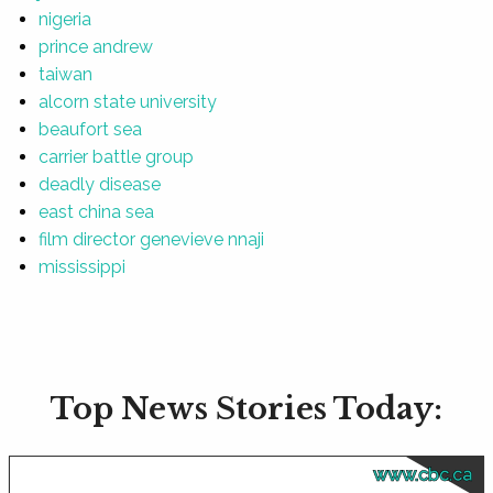
nigeria
prince andrew
taiwan
alcorn state university
beaufort sea
carrier battle group
deadly disease
east china sea
film director genevieve nnaji
mississippi
Top News Stories Today:
www.cbc.ca