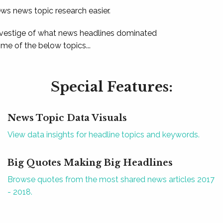
ews news topic research easier.
 vestige of what news headlines dominated
e of the below topics...
Special Features:
News Topic Data Visuals
View data insights for headline topics and keywords.
Big Quotes Making Big Headlines
Browse quotes from the most shared news articles 2017
- 2018.