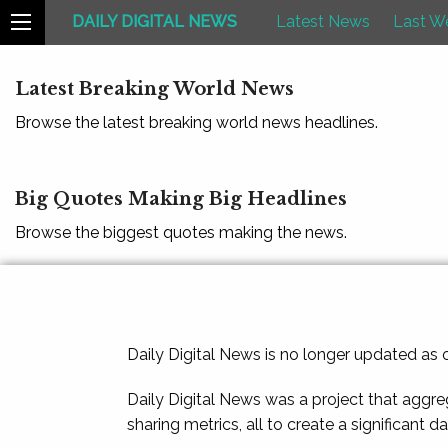
DAILY DIGITAL NEWS
Latest News
Last W
Latest Breaking World News
Browse the latest breaking world news headlines.
Big Quotes Making Big Headlines
Browse the biggest quotes making the news.
Daily Digital News is no longer updated as
Daily Digital News was a project that aggre
sharing metrics, all to create a significant d