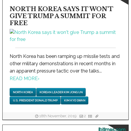
NORTH KOREA SAYS IT WON'T
GIVE TRUMP A SUMMIT FOR
FREE
North Korea has been ramping up missile tests and
other military demonstrations in recent months in
an apparent pressure tactic over the talks...
READ MORE
›
NORTH KOREA
KOREAN LEADER KIM JONG UN
U.S. PRESIDENT DONALD TRUMP
KIM KYE GWAN
18th November, 2019
2
ibtimes.com