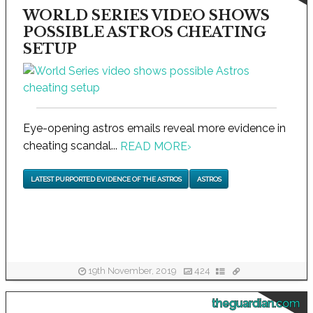
WORLD SERIES VIDEO SHOWS
POSSIBLE ASTROS CHEATING
SETUP
Eye-opening astros emails reveal more evidence in
cheating scandal...
READ MORE
›
LATEST PURPORTED EVIDENCE OF THE ASTROS
ASTROS
19th November, 2019
424
theguardian.com