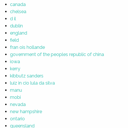
canada
chelsea
d il
dublin
england
field
fran ois hollande
government of the peoples republic of china
iowa
kerry
kibbutz sanders
luiz in cio lula da silva
manu
mobi
nevada
new hampshire
ontario
queensland