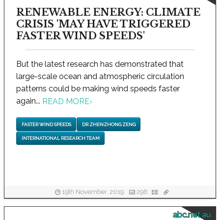
RENEWABLE ENERGY: CLIMATE
CRISIS 'MAY HAVE TRIGGERED
FASTER WIND SPEEDS'
But the latest research has demonstrated that
large-scale ocean and atmospheric circulation
patterns could be making wind speeds faster
again...
READ MORE
›
FASTER WIND SPEEDS
DR ZHENZHONG ZENG
INTERNATIONAL RESEARCH TEAM
19th November, 2019
296
abc.net.au