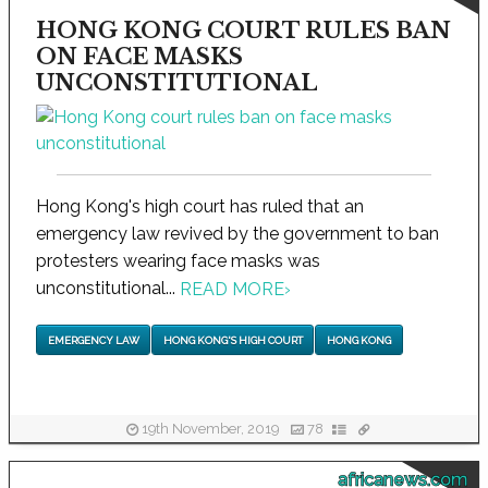
HONG KONG COURT RULES BAN
ON FACE MASKS
UNCONSTITUTIONAL
Hong Kong's high court has ruled that an
emergency law revived by the government to ban
protesters wearing face masks was
unconstitutional...
READ MORE
›
EMERGENCY LAW
HONG KONG'S HIGH COURT
HONG KONG
19th November, 2019
78
africanews.com