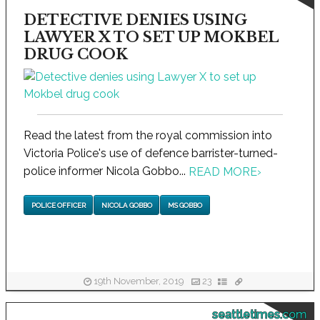
DETECTIVE DENIES USING
LAWYER X TO SET UP MOKBEL
DRUG COOK
Read the latest from the royal commission into
Victoria Police's use of defence barrister-turned-
police informer Nicola Gobbo...
READ MORE
›
POLICE OFFICER
NICOLA GOBBO
MS GOBBO
19th November, 2019
23
seattletimes.com