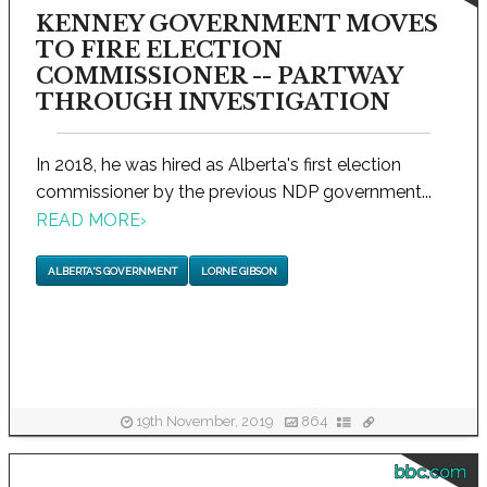
KENNEY GOVERNMENT MOVES
TO FIRE ELECTION
COMMISSIONER -- PARTWAY
THROUGH INVESTIGATION
In 2018, he was hired as Alberta's first election
commissioner by the previous NDP government...
READ MORE
›
ALBERTA'S GOVERNMENT
LORNE GIBSON
19th November, 2019
864
bbc.com