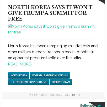
NORTH KOREA SAYS IT WON'T
GIVE TRUMP A SUMMIT FOR
FREE
North Korea has been ramping up missile tests and
other military demonstrations in recent months in
an apparent pressure tactic over the talks...
READ MORE
›
NORTH KOREA
KOREAN LEADER KIM JONG UN
U.S. PRESIDENT DONALD TRUMP
KIM KYE GWAN
18th November, 2019
2
ibtimes.com