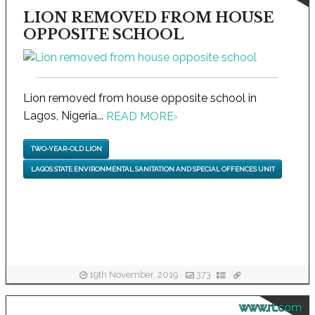
LION REMOVED FROM HOUSE
OPPOSITE SCHOOL
Lion removed from house opposite school in
Lagos, Nigeria...
READ MORE
›
TWO-YEAR-OLD LION
LAGOS STATE ENVIRONMENTAL SANITATION AND SPECIAL OFFENCES UNIT
19th November, 2019
373
www.rt.com