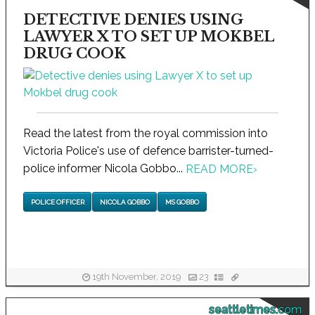
DETECTIVE DENIES USING
LAWYER X TO SET UP MOKBEL
DRUG COOK
Read the latest from the royal commission into
Victoria Police's use of defence barrister-turned-
police informer Nicola Gobbo...
READ MORE
›
POLICE OFFICER
NICOLA GOBBO
MS GOBBO
19th November, 2019
23
seattletimes.com