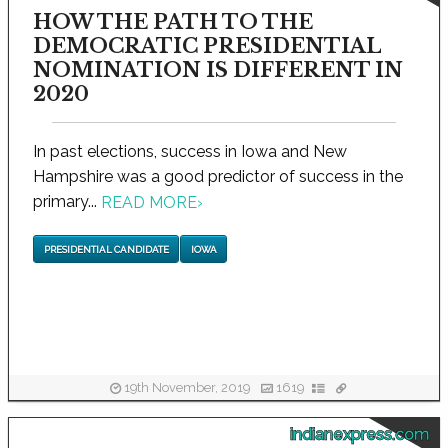
HOW THE PATH TO THE
DEMOCRATIC PRESIDENTIAL
NOMINATION IS DIFFERENT IN
2020
In past elections, success in Iowa and New
Hampshire was a good predictor of success in the
primary...
READ MORE
›
PRESIDENTIAL CANDIDATE
IOWA
19th November, 2019
1619
indianexpress.com