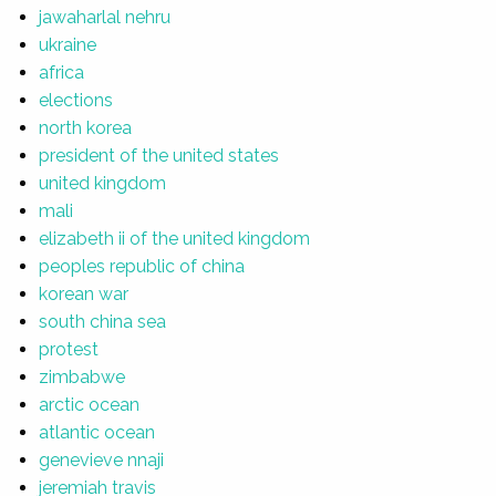
jawaharlal nehru
ukraine
africa
elections
north korea
president of the united states
united kingdom
mali
elizabeth ii of the united kingdom
peoples republic of china
korean war
south china sea
protest
zimbabwe
arctic ocean
atlantic ocean
genevieve nnaji
jeremiah travis