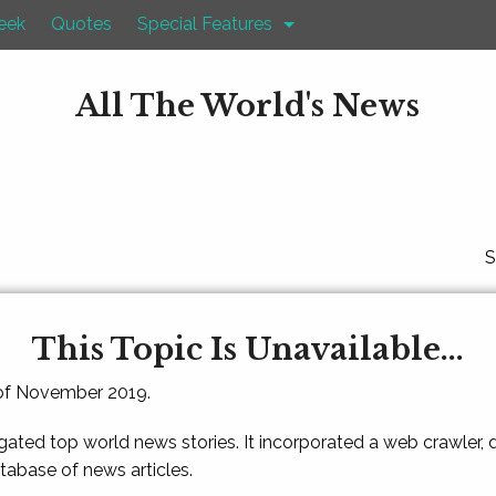
eek
Quotes
Special Features
All The World's News
S
This Topic Is Unavailable...
 of November 2019.
gated top world news stories. It incorporated a web crawler,
atabase of news articles.