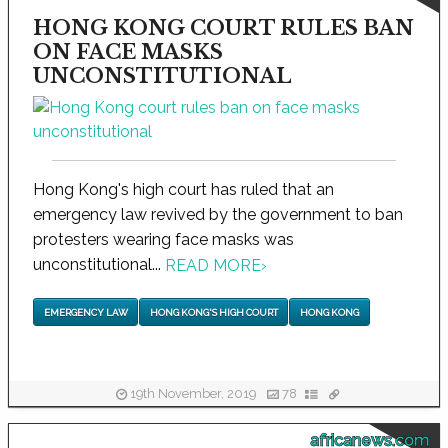
HONG KONG COURT RULES BAN
ON FACE MASKS
UNCONSTITUTIONAL
Hong Kong's high court has ruled that an
emergency law revived by the government to ban
protesters wearing face masks was
unconstitutional...
READ MORE
›
EMERGENCY LAW
HONG KONG'S HIGH COURT
HONG KONG
19th November, 2019
78
africanews.com