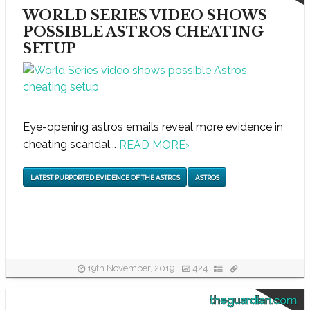
WORLD SERIES VIDEO SHOWS
POSSIBLE ASTROS CHEATING
SETUP
Eye-opening astros emails reveal more evidence in
cheating scandal...
READ MORE
›
LATEST PURPORTED EVIDENCE OF THE ASTROS
ASTROS
19th November, 2019
424
theguardian.com