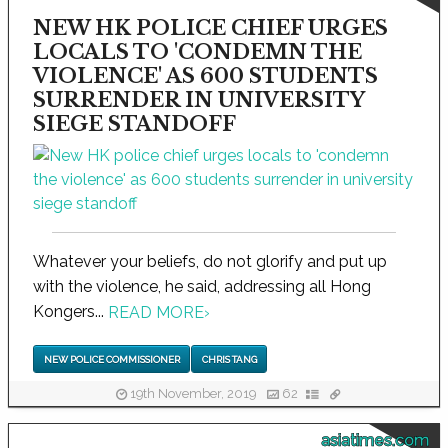
NEW HK POLICE CHIEF URGES
LOCALS TO 'CONDEMN THE
VIOLENCE' AS 600 STUDENTS
SURRENDER IN UNIVERSITY
SIEGE STANDOFF
Whatever your beliefs, do not glorify and put up
with the violence, he said, addressing all Hong
Kongers...
READ MORE
›
NEW POLICE COMMISSIONER
CHRIS TANG
19th November, 2019
62
asiatimes.com