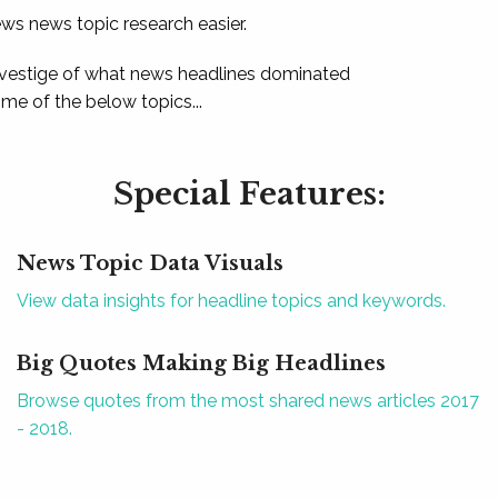
ews news topic research easier.
 vestige of what news headlines dominated
e of the below topics...
Special Features:
News Topic Data Visuals
View data insights for headline topics and keywords.
Big Quotes Making Big Headlines
Browse quotes from the most shared news articles 2017
- 2018.