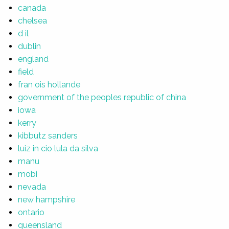
canada
chelsea
d il
dublin
england
field
fran ois hollande
government of the peoples republic of china
iowa
kerry
kibbutz sanders
luiz in cio lula da silva
manu
mobi
nevada
new hampshire
ontario
queensland