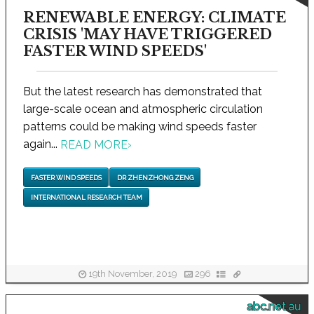
RENEWABLE ENERGY: CLIMATE
CRISIS 'MAY HAVE TRIGGERED
FASTER WIND SPEEDS'
But the latest research has demonstrated that
large-scale ocean and atmospheric circulation
patterns could be making wind speeds faster
again...
READ MORE
›
FASTER WIND SPEEDS
DR ZHENZHONG ZENG
INTERNATIONAL RESEARCH TEAM
19th November, 2019
296
abc.net.au