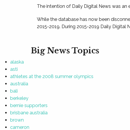
The intention of Daily Digital News was an e
While the database has now been disconnec
2015-2019. During 2015-2019 Daily Digital 
Big News Topics
alaska
asti
athletes at the 2008 summer olympics
australia
bali
berkeley
bernie supporters
brisbane australia
brown
cameron