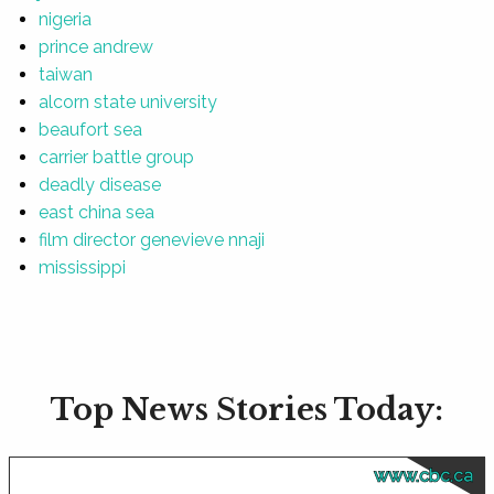
nigeria
prince andrew
taiwan
alcorn state university
beaufort sea
carrier battle group
deadly disease
east china sea
film director genevieve nnaji
mississippi
Top News Stories Today:
www.cbc.ca