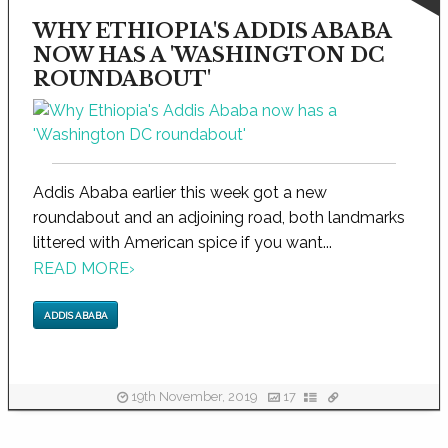
WHY ETHIOPIA'S ADDIS ABABA
NOW HAS A 'WASHINGTON DC
ROUNDABOUT'
Addis Ababa earlier this week got a new
roundabout and an adjoining road, both landmarks
littered with American spice if you want...
READ MORE
›
ADDIS ABABA
19th November, 2019
17