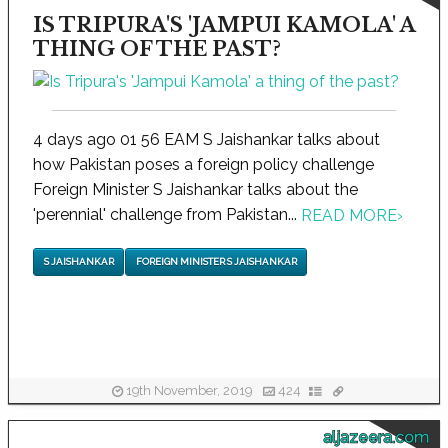
IS TRIPURA'S 'JAMPUI KAMOLA' A
THING OF THE PAST?
4 days ago 01 56 EAM S Jaishankar talks about
how Pakistan poses a foreign policy challenge
Foreign Minister S Jaishankar talks about the
'perennial' challenge from Pakistan...
READ MORE
›
S JAISHANKAR
FOREIGN MINISTER S JAISHANKAR
19th November, 2019
424
aljazeera.com