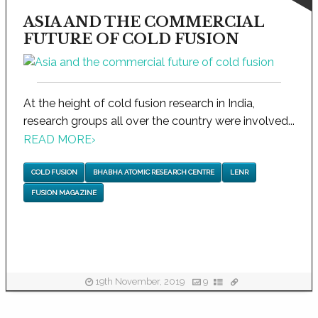
ASIA AND THE COMMERCIAL
FUTURE OF COLD FUSION
At the height of cold fusion research in India,
research groups all over the country were involved...
READ MORE
›
COLD FUSION
BHABHA ATOMIC RESEARCH CENTRE
LENR
FUSION MAGAZINE
19th November, 2019
9