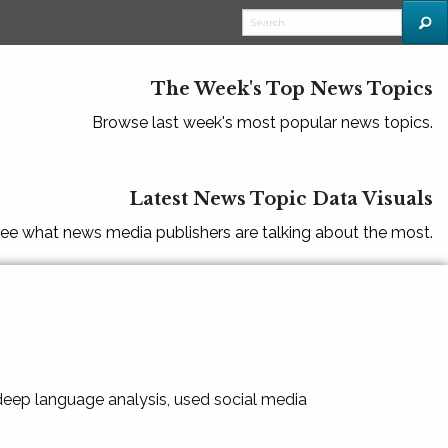
The Week's Top News Topics
Browse last week's most popular news topics.
Latest News Topic Data Visuals
ee what news media publishers are talking about the most.
 deep language analysis, used social media