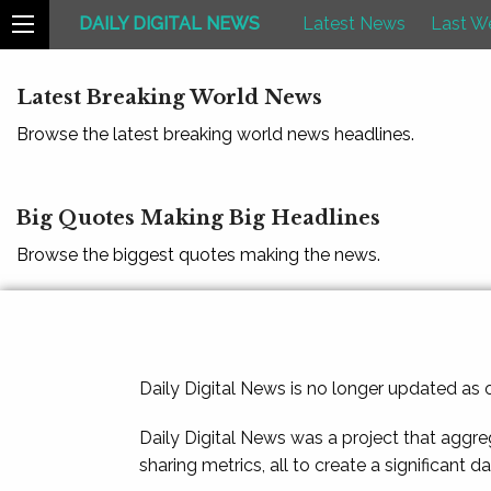
DAILY DIGITAL NEWS
Latest News
Last W
Latest Breaking World News
Browse the latest breaking world news headlines.
Big Quotes Making Big Headlines
Browse the biggest quotes making the news.
Daily Digital News is no longer updated as
Daily Digital News was a project that aggre
sharing metrics, all to create a significant d