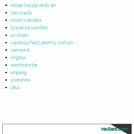
recep tayyip erdo an
sao paulo
south carolina
tywanza sanders
us state
vanessa feltz jeremy corbyn
vermont
virginia
westminster
xinjiang
yorkshire
zika
reuters.com