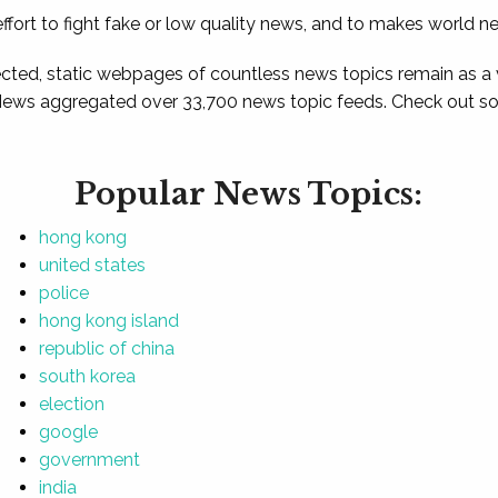
ffort to fight fake or low quality news, and to makes world n
ted, static webpages of countless news topics remain as a
News aggregated over 33,700 news topic feeds. Check out som
Popular News Topics:
hong kong
united states
police
hong kong island
republic of china
south korea
election
google
government
india