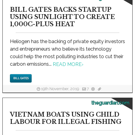
BILL GATES BACKS STARTUP
USING SUNLIGHT TO CREATE
1,000C-PLUS HEAT
Heliogen has the backing of private equity investors
and entrepreneurs who believe its technology
could help the most polluting industries to cut their
carbon emissions...
READ MORE
›
BILL GATES
19th November, 2019
7
theguardian.com
VIETNAM BOATS USING CHILD
LABOUR FOR ILLEGAL FISHING