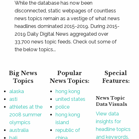
While the database has now been
disconnected, static webpages of countless
news topics remain as a vestige of what news
headlines dominated 2015-2019. During 2015-
2019 Daily Digital News aggregated over
33,700 news topic feeds. Check out some of
the below topics...
Big News
Popular
Special
Topics
News Topics:
Features:
alaska
hong kong
News Topic
asti
united states
Data Visuals
athletes at the
police
View data
2008 summer
hong kong
insights for
olympics
island
headline topics
australia
republic of
and keywords.
bali
china