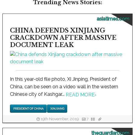
Trending News Stories:
asiatimes.com
CHINA DEFENDS XINJIANG
CRACKDOWN AFTER MASSIVE
DOCUMENT LEAK
In this year-old file photo, Xi Jinping, President of
China, can be seen on a video wall in the western
Chinese city of Kashgar...
READ MORE
›
PRESIDENT OF CHINA
XINJIANG
19th November, 2019
7
theguardian.com