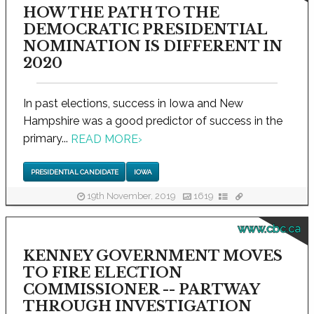
HOW THE PATH TO THE
DEMOCRATIC PRESIDENTIAL
NOMINATION IS DIFFERENT IN
2020
In past elections, success in Iowa and New
Hampshire was a good predictor of success in the
primary...
READ MORE
›
PRESIDENTIAL CANDIDATE
IOWA
19th November, 2019
1619
www.cbc.ca
KENNEY GOVERNMENT MOVES
TO FIRE ELECTION
COMMISSIONER -- PARTWAY
THROUGH INVESTIGATION