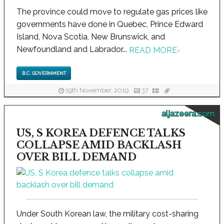
The province could move to regulate gas prices like
governments have done in Quebec, Prince Edward
Island, Nova Scotia, New Brunswick, and
Newfoundland and Labrador...
READ MORE
›
B.C. GOVERNMENT
19th November, 2019
37
aljazeera.com
US, S KOREA DEFENCE TALKS
COLLAPSE AMID BACKLASH
OVER BILL DEMAND
Under South Korean law, the military cost-sharing