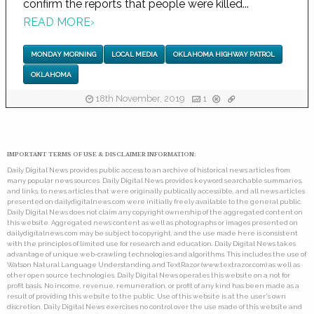
confirm the reports that people were killed...
READ MORE
›
MONDAY MORNING
LOCAL MEDIA
OKLAHOMA HIGHWAY PATROL
OKLAHOMA
18th November, 2019
1
IMPORTANT TERMS OF USE & DISCLAIMER INFORMATION:
Daily Digital News provides public access to an archive of historical news articles from
many popular news sources. Daily Digital News provides keyword searchable summaries,
and links, to news articles that were originally publically accessible, and all news articles
presented on dailydigitalnews.com were initially freely available to the general public.
Daily Digital News does not claim any copyright ownership of the aggregated content on
this website. Aggregated news content as well as photographs or images presented on
dailydigitalnews.com may be subject to copyright, and the use made here is consistent
with the principles of limited use for research and education. Daily Digital News takes
advantage of unique web-crawling technologies and algorithms. This includes the use of
Watson Natural Language Understanding and TextRazor (www.textrazor.com) as well as
other open source technologies. Daily Digital News operates this website on a not for
profit basis. No income, revenue, remuneration, or profit of any kind has been made as a
result of providing this website to the public. Use of this website is at the user's own
discretion. Daily Digital News exercises no control over the use made of this website and