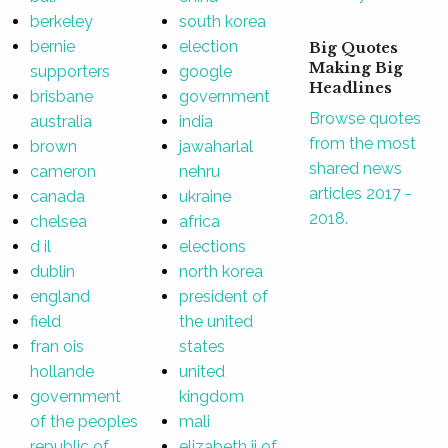
berkeley
south korea
bernie
election
Big Quotes
Making Big
supporters
google
Headlines
brisbane
government
Browse quotes
australia
india
from the most
brown
jawaharlal
shared news
cameron
nehru
articles 2017 -
canada
ukraine
2018.
chelsea
africa
d il
elections
dublin
north korea
england
president of
field
the united
fran ois
states
hollande
united
government
kingdom
of the peoples
mali
republic of
elizabeth ii of