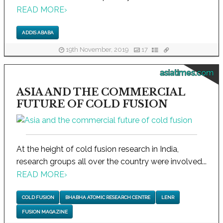
READ MORE
›
ADDIS ABABA
19th November, 2019
17
asiatimes.com
ASIA AND THE COMMERCIAL
FUTURE OF COLD FUSION
At the height of cold fusion research in India,
research groups all over the country were involved...
READ MORE
›
COLD FUSION
BHABHA ATOMIC RESEARCH CENTRE
LENR
FUSION MAGAZINE