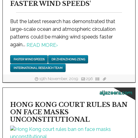
FASTER WIND SPEEDS'
But the latest research has demonstrated that
large-scale ocean and atmospheric circulation
patterns could be making wind speeds faster
again...
READ MORE
›
FASTER WIND SPEEDS
DR ZHENZHONG ZENG
INTERNATIONAL RESEARCH TEAM
19th November, 2019
296
aljazeera.com
HONG KONG COURT RULES BAN
ON FACE MASKS
UNCONSTITUTIONAL