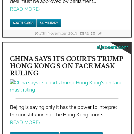
deal must be approved by parliament...
READ MORE
›
SOUTH KOREA
US MILITARY
19th November, 2019
32
aljazeera.com
CHINA SAYS ITS COURTS TRUMP
HONG KONG'S ON FACE MASK
RULING
Beijing is saying only it has the power to interpret
the constitution not the Hong Kong courts...
READ MORE
›