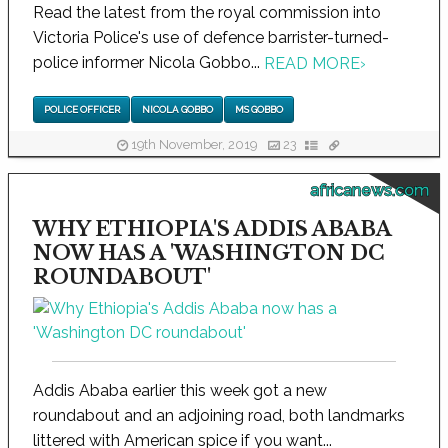
Read the latest from the royal commission into
Victoria Police's use of defence barrister-turned-
police informer Nicola Gobbo...
READ MORE
›
POLICE OFFICER
NICOLA GOBBO
MS GOBBO
19th November, 2019
23
africanews.com
WHY ETHIOPIA'S ADDIS ABABA
NOW HAS A 'WASHINGTON DC
ROUNDABOUT'
Addis Ababa earlier this week got a new
roundabout and an adjoining road, both landmarks
littered with American spice if you want...