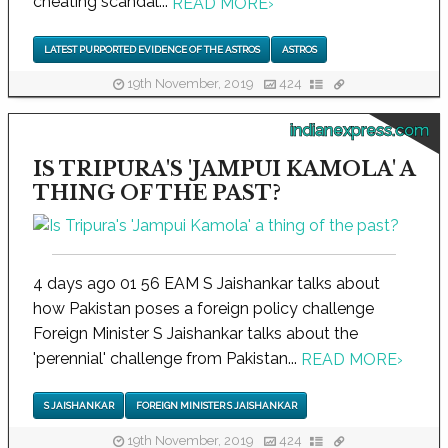
cheating scandal...
READ MORE
›
LATEST PURPORTED EVIDENCE OF THE ASTROS
ASTROS
19th November, 2019
424
indianexpress.com
IS TRIPURA'S 'JAMPUI KAMOLA' A
THING OF THE PAST?
4 days ago 01 56 EAM S Jaishankar talks about
how Pakistan poses a foreign policy challenge
Foreign Minister S Jaishankar talks about the
'perennial' challenge from Pakistan...
READ MORE
›
S JAISHANKAR
FOREIGN MINISTER S JAISHANKAR
19th November, 2019
424