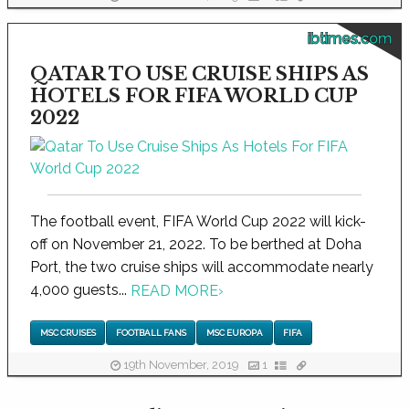
ibtimes.com
QATAR TO USE CRUISE SHIPS AS
HOTELS FOR FIFA WORLD CUP
2022
The football event, FIFA World Cup 2022 will kick-
off on November 21, 2022. To be berthed at Doha
Port, the two cruise ships will accommodate nearly
4,000 guests...
READ MORE
›
MSC CRUISES
FOOTBALL FANS
MSC EUROPA
FIFA
19th November, 2019
1