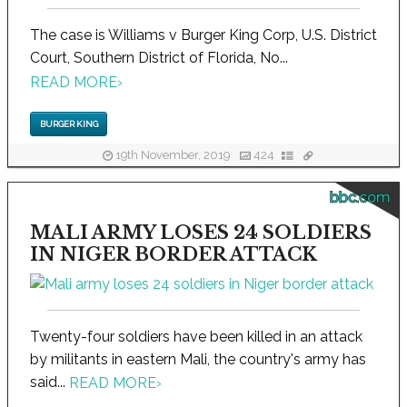
The case is Williams v Burger King Corp, U.S. District
Court, Southern District of Florida, No...
READ MORE
›
BURGER KING
19th November, 2019
424
bbc.com
MALI ARMY LOSES 24 SOLDIERS
IN NIGER BORDER ATTACK
Twenty-four soldiers have been killed in an attack
by militants in eastern Mali, the country's army has
said...
READ MORE
›