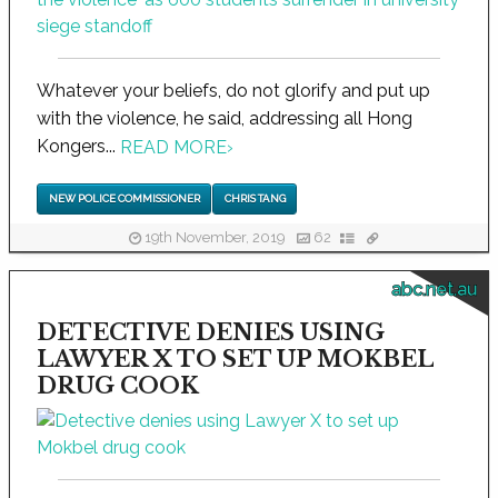
Whatever your beliefs, do not glorify and put up
with the violence, he said, addressing all Hong
Kongers...
READ MORE
›
NEW POLICE COMMISSIONER
CHRIS TANG
19th November, 2019
62
abc.net.au
DETECTIVE DENIES USING
LAWYER X TO SET UP MOKBEL
DRUG COOK