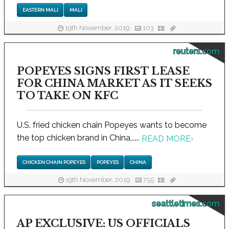
EASTERN MALI
MALI
19th November, 2019
103
reuters.com
POPEYES SIGNS FIRST LEASE
FOR CHINA MARKET AS IT SEEKS
TO TAKE ON KFC
U.S. fried chicken chain Popeyes wants to become
the top chicken brand in China,.....
READ MORE
›
CHICKEN CHAIN POPEYES
POPEYES
CHINA
19th November, 2019
755
seattletimes.com
AP EXCLUSIVE: US OFFICIALS