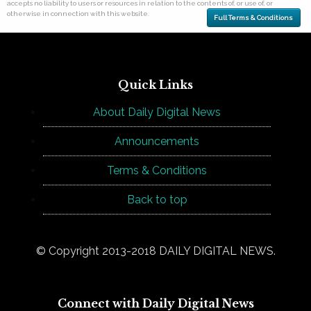
accepts no liability to users or resources in relation to the contents of, or use of, or
otherwise in connection with this website.
Full Terms & Conditions
Quick Links
About Daily Digital News
Announcements
Terms & Conditions
Back to top
© Copyright 2013-2018 DAILY DIGITAL NEWS.
Connect with Daily Digital News