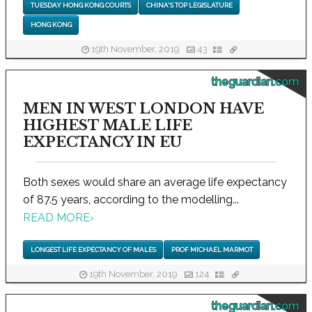
TUESDAY HONG KONG COURTS
CHINA'S TOP LEGISLATURE
HONG KONG
19th November, 2019
43
theguardian.com
MEN IN WEST LONDON HAVE
HIGHEST MALE LIFE
EXPECTANCY IN EU
Both sexes would share an average life expectancy
of 87.5 years, according to the modelling...
READ MORE
›
LONGEST LIFE EXPECTANCY OF MALES
PROF MICHAEL MARMOT
19th November, 2019
124
theguardian.com