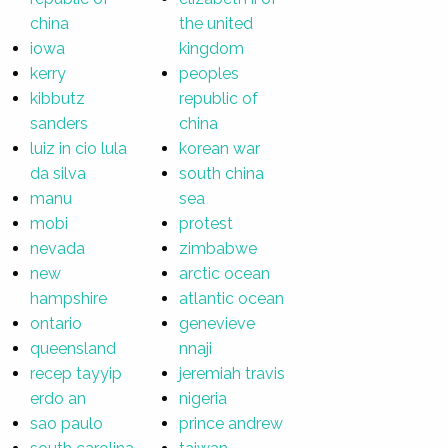
china
the united
iowa
kingdom
kerry
peoples
kibbutz
republic of
sanders
china
luiz in cio lula
korean war
da silva
south china
manu
sea
mobi
protest
nevada
zimbabwe
new
arctic ocean
hampshire
atlantic ocean
ontario
genevieve
queensland
nnaji
recep tayyip
jeremiah travis
erdo an
nigeria
sao paulo
prince andrew