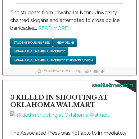
The students from Jawaharlal Nehru University
chanted slogans and attempted to cross police
barricades...
READ MORE
›
STUDENT HOUSING FEES
NEW DELHI
JAWAHARLAL NEHRU UNIVERSITY
JAWAHARLAL NEHRU UNIVERSITY STUDENTS' UNION
18th November, 2019
1
seattletimes.com
3 KILLED IN SHOOTING AT
OKLAHOMA WALMART
The Associated Press was not able to immediately