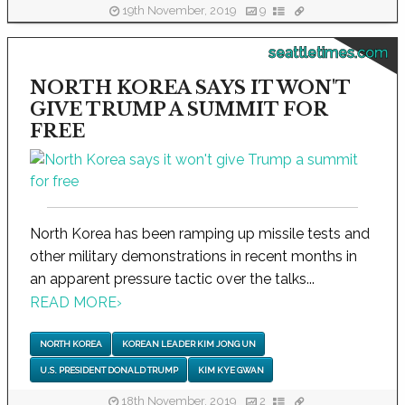
19th November, 2019
9
seattletimes.com
NORTH KOREA SAYS IT WON'T
GIVE TRUMP A SUMMIT FOR
FREE
North Korea has been ramping up missile tests and
other military demonstrations in recent months in
an apparent pressure tactic over the talks...
READ MORE
›
NORTH KOREA
KOREAN LEADER KIM JONG UN
U.S. PRESIDENT DONALD TRUMP
KIM KYE GWAN
18th November, 2019
2