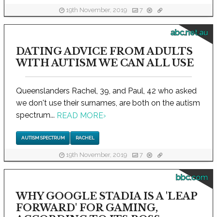
19th November, 2019
7
abc.net.au
DATING ADVICE FROM ADULTS
WITH AUTISM WE CAN ALL USE
Queenslanders Rachel, 39, and Paul, 42 who asked
we don't use their surnames, are both on the autism
spectrum...
READ MORE
›
AUTISM SPECTRUM
RACHEL
19th November, 2019
7
bbc.com
WHY GOOGLE STADIA IS A 'LEAP
FORWARD' FOR GAMING,