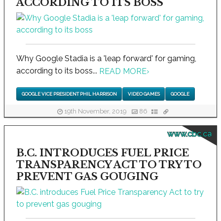
ACCORDING TO ITS BOSS
Why Google Stadia is a 'leap forward' for gaming,
according to its boss...
READ MORE
›
GOOGLE VICE PRESIDENT PHIL HARRISON
VIDEO GAMES
GOOGLE
19th November, 2019
86
www.cbc.ca
B.C. INTRODUCES FUEL PRICE
TRANSPARENCY ACT TO TRY TO
PREVENT GAS GOUGING