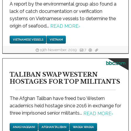
A report by the environmental group also found a
lack of catch documentation or verification
systems on Vietnamese vessels to determine the
origin of seafood...
READ MORE
›
VIETNAMESE VESSELS
VIETNAM
19th November, 2019
7
bbc.com
TALIBAN SWAP WESTERN
HOSTAGES FOR TOP MILITANTS
The Afghan Taliban have freed two Western
academics held hostage since 2016 in exchange for
three imprisoned senior militants...
READ MORE
›
ANAS HAQQANI
AFGHAN TALIBAN
WAGGA WAGGA