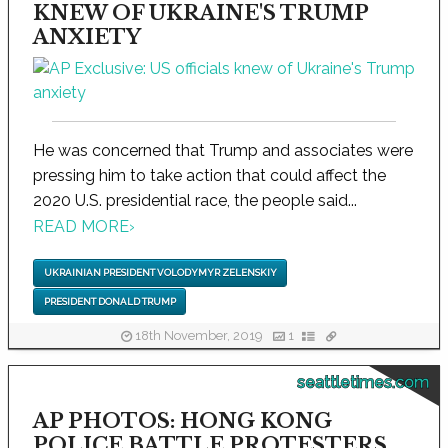
KNEW OF UKRAINE'S TRUMP
ANXIETY
He was concerned that Trump and associates were
pressing him to take action that could affect the
2020 U.S. presidential race, the people said...
READ MORE
›
UKRAINIAN PRESIDENT VOLODYMYR ZELENSKIY
PRESIDENT DONALD TRUMP
18th November, 2019
1
seattletimes.com
AP PHOTOS: HONG KONG
POLICE BATTLE PROTESTERS