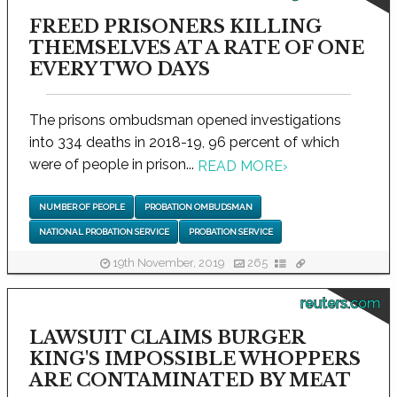
FREED PRISONERS KILLING
THEMSELVES AT A RATE OF ONE
EVERY TWO DAYS
The prisons ombudsman opened investigations
into 334 deaths in 2018-19, 96 percent of which
were of people in prison...
READ MORE
›
NUMBER OF PEOPLE
PROBATION OMBUDSMAN
NATIONAL PROBATION SERVICE
PROBATION SERVICE
19th November, 2019
265
reuters.com
LAWSUIT CLAIMS BURGER
KING'S IMPOSSIBLE WHOPPERS
ARE CONTAMINATED BY MEAT