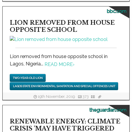
bbc.com
LION REMOVED FROM HOUSE
OPPOSITE SCHOOL
Lion removed from house opposite school in
Lagos, Nigeria...
READ MORE
›
TWO-YEAR-OLD LION
LAGOS STATE ENVIRONMENTAL SANITATION AND SPECIAL OFFENCES UNIT
19th November, 2019
373
theguardian.com
RENEWABLE ENERGY: CLIMATE
CRISIS 'MAY HAVE TRIGGERED