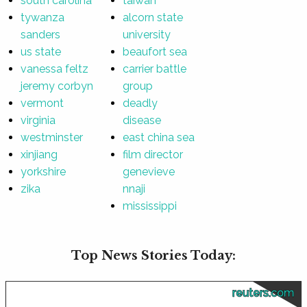
south carolina
taiwan
tywanza
alcorn state
sanders
university
us state
beaufort sea
vanessa feltz
carrier battle
jeremy corbyn
group
vermont
deadly
virginia
disease
westminster
east china sea
xinjiang
film director
yorkshire
genevieve
zika
nnaji
mississippi
Top News Stories Today:
reuters.com