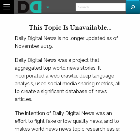
This Topic Is Unavailable...
Daily Digital News is no longer updated as of
November 2019.
Daily Digital News was a project that
aggregated top world news stories. It
incorporated a web crawler, deep language
analysis, used social media sharing metrics, all
to create a significant database of news
articles.
The intention of Daily Digital News was an
effort to fight fake or low quality news, and to
makes world news news topic research easier.