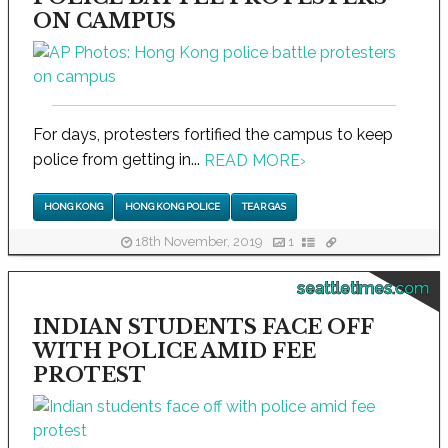
ON CAMPUS
For days, protesters fortified the campus to keep
police from getting in...
READ MORE
›
HONG KONG
HONG KONG POLICE
TEAR GAS
18th November, 2019
1
seattletimes.com
INDIAN STUDENTS FACE OFF
WITH POLICE AMID FEE
PROTEST