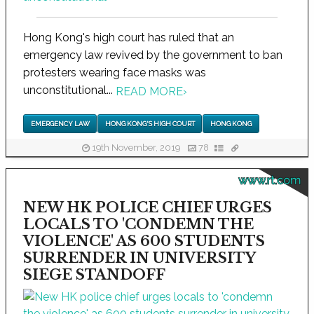
Hong Kong's high court has ruled that an
emergency law revived by the government to ban
protesters wearing face masks was
unconstitutional...
READ MORE
›
EMERGENCY LAW
HONG KONG'S HIGH COURT
HONG KONG
19th November, 2019
78
www.rt.com
NEW HK POLICE CHIEF URGES
LOCALS TO 'CONDEMN THE
VIOLENCE' AS 600 STUDENTS
SURRENDER IN UNIVERSITY
SIEGE STANDOFF