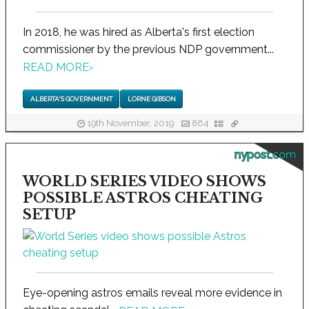
In 2018, he was hired as Alberta's first election
commissioner by the previous NDP government...
READ MORE
›
ALBERTA'S GOVERNMENT
LORNE GIBSON
19th November, 2019
864
nypost.com
WORLD SERIES VIDEO SHOWS
POSSIBLE ASTROS CHEATING
SETUP
Eye-opening astros emails reveal more evidence in