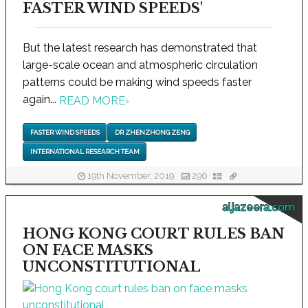
FASTER WIND SPEEDS'
But the latest research has demonstrated that
large-scale ocean and atmospheric circulation
patterns could be making wind speeds faster
again...
READ MORE
›
FASTER WIND SPEEDS
DR ZHENZHONG ZENG
INTERNATIONAL RESEARCH TEAM
19th November, 2019
296
aljazeera.com
HONG KONG COURT RULES BAN
ON FACE MASKS
UNCONSTITUTIONAL