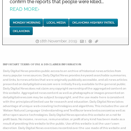
confirm the reports that people were killed...
READ MORE
›
MONDAY MORNING
LOCAL MEDIA
OKLAHOMA HIGHWAY PATROL
OKLAHOMA
18th November, 2019
1
IMPORTANT TERMS OF USE & DISCLAIMER INFORMATION:
Daily Digital News provides public access to an archive of historical news articles from
many popular news sources. Daily Digital News provides keyword searchable summaries,
and links, to news articles that were originally publically accessible, and all news articles
presented on dailydigitalnews.com were initially freely available to the general public.
Daily Digital News does not claim any copyright ownership of the aggregated content on
this website. Aggregated news content as well as photographs or images presented on
dailydigitalnews.com may be subject to copyright, and the use made here is consistent
with the principles of limited use for research and education. Daily Digital News takes
advantage of unique web-crawling technologies and algorithms. This includes the use of
Watson Natural Language Understanding and TextRazor (www.textrazor.com) as well as
other open source technologies. Daily Digital News operates this website on a not for
profit basis. No income, revenue, remuneration, or profit of any kind has been made as a
result of providing this website to the public. Use of this website is at the user's own
discretion. Daily Digital News exercises no control over the use made of this website and