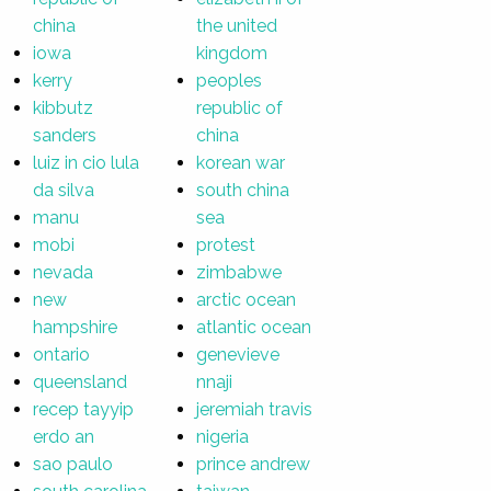
china
the united
iowa
kingdom
kerry
peoples
kibbutz
republic of
sanders
china
luiz in cio lula
korean war
da silva
south china
manu
sea
mobi
protest
nevada
zimbabwe
new
arctic ocean
hampshire
atlantic ocean
ontario
genevieve
queensland
nnaji
recep tayyip
jeremiah travis
erdo an
nigeria
sao paulo
prince andrew