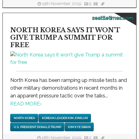
19th November, 2019
9
seattletimes.com
NORTH KOREA SAYS IT WON'T
GIVE TRUMP A SUMMIT FOR
FREE
North Korea has been ramping up missile tests and
other military demonstrations in recent months in
an apparent pressure tactic over the talks...
READ MORE
›
NORTH KOREA
KOREAN LEADER KIM JONG UN
U.S. PRESIDENT DONALD TRUMP
KIM KYE GWAN
18th November, 2019
2