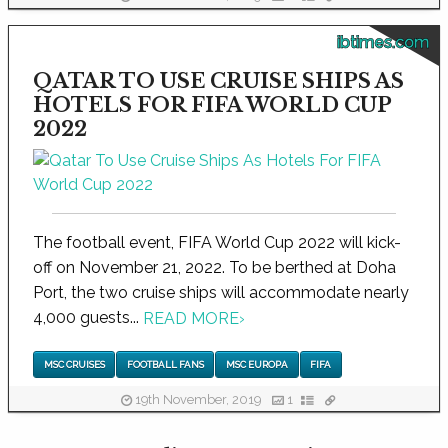
ibtimes.com
QATAR TO USE CRUISE SHIPS AS
HOTELS FOR FIFA WORLD CUP
2022
The football event, FIFA World Cup 2022 will kick-
off on November 21, 2022. To be berthed at Doha
Port, the two cruise ships will accommodate nearly
4,000 guests...
READ MORE
›
MSC CRUISES
FOOTBALL FANS
MSC EUROPA
FIFA
19th November, 2019
1