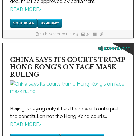
deal must be approved by parliament...
READ MORE
›
SOUTH KOREA
US MILITARY
19th November, 2019
32
aljazeera.com
CHINA SAYS ITS COURTS TRUMP
HONG KONG'S ON FACE MASK
RULING
Beijing is saying only it has the power to interpret
the constitution not the Hong Kong courts...
READ MORE
›