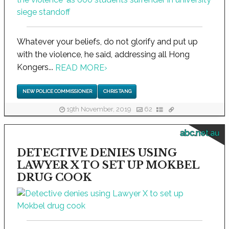
Whatever your beliefs, do not glorify and put up
with the violence, he said, addressing all Hong
Kongers...
READ MORE
›
NEW POLICE COMMISSIONER
CHRIS TANG
19th November, 2019
62
abc.net.au
DETECTIVE DENIES USING
LAWYER X TO SET UP MOKBEL
DRUG COOK