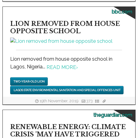
bbc.com
LION REMOVED FROM HOUSE
OPPOSITE SCHOOL
Lion removed from house opposite school in
Lagos, Nigeria...
READ MORE
›
TWO-YEAR-OLD LION
LAGOS STATE ENVIRONMENTAL SANITATION AND SPECIAL OFFENCES UNIT
19th November, 2019
373
theguardian.com
RENEWABLE ENERGY: CLIMATE
CRISIS 'MAY HAVE TRIGGERED