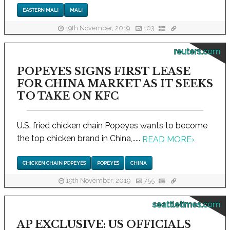
EASTERN MALI
MALI
19th November, 2019
103
reuters.com
POPEYES SIGNS FIRST LEASE
FOR CHINA MARKET AS IT SEEKS
TO TAKE ON KFC
U.S. fried chicken chain Popeyes wants to become
the top chicken brand in China,.....
READ MORE
›
CHICKEN CHAIN POPEYES
POPEYES
CHINA
19th November, 2019
755
seattletimes.com
AP EXCLUSIVE: US OFFICIALS