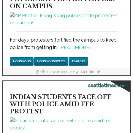
ON CAMPUS
For days, protesters fortified the campus to keep
police from getting in...
READ MORE
›
HONG KONG
HONG KONG POLICE
TEAR GAS
18th November, 2019
1
seattletimes.com
INDIAN STUDENTS FACE OFF
WITH POLICE AMID FEE
PROTEST