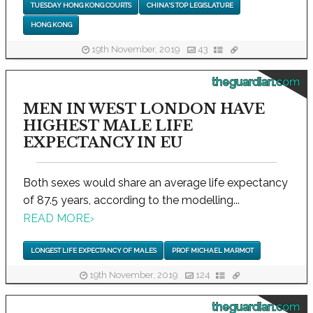
TUESDAY HONG KONG COURTS
CHINA'S TOP LEGISLATURE
HONG KONG
19th November, 2019
43
theguardian.com
MEN IN WEST LONDON HAVE
HIGHEST MALE LIFE
EXPECTANCY IN EU
Both sexes would share an average life expectancy
of 87.5 years, according to the modelling...
READ MORE
›
LONGEST LIFE EXPECTANCY OF MALES
PROF MICHAEL MARMOT
19th November, 2019
124
theguardian.com