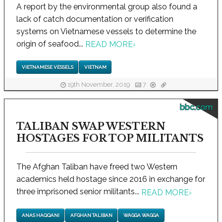
A report by the environmental group also found a
lack of catch documentation or verification
systems on Vietnamese vessels to determine the
origin of seafood...
READ MORE
›
VIETNAMESE VESSELS
VIETNAM
19th November, 2019
7
bbc.com
TALIBAN SWAP WESTERN
HOSTAGES FOR TOP MILITANTS
The Afghan Taliban have freed two Western
academics held hostage since 2016 in exchange for
three imprisoned senior militants...
READ MORE
›
ANAS HAQQANI
AFGHAN TALIBAN
WAGGA WAGGA