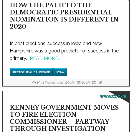
HOW THE PATH TO THE
DEMOCRATIC PRESIDENTIAL
NOMINATION IS DIFFERENT IN
2020
In past elections, success in Iowa and New
Hampshire was a good predictor of success in the
primary...
READ MORE
›
PRESIDENTIAL CANDIDATE
IOWA
19th November, 2019
1619
www.cbc.ca
KENNEY GOVERNMENT MOVES
TO FIRE ELECTION
COMMISSIONER -- PARTWAY
THROUGH INVESTIGATION