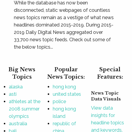
While the database has now been
disconnected, static webpages of countless
news topics remain as a vestige of what news
headlines dominated 2015-2019. During 2015-
2019 Daily Digital News aggregated over
33,700 news topic feeds. Check out some of
the below topics...
Big News
Popular
Special
Topics
News Topics:
Features:
alaska
hong kong
News Topic
asti
united states
Data Visuals
athletes at the
police
View data
2008 summer
hong kong
insights for
olympics
island
headline topics
australia
republic of
and keywords.
bali
china