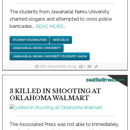
The students from Jawaharlal Nehru University
chanted slogans and attempted to cross police
barricades...
READ MORE
›
STUDENT HOUSING FEES
NEW DELHI
JAWAHARLAL NEHRU UNIVERSITY
JAWAHARLAL NEHRU UNIVERSITY STUDENTS' UNION
18th November, 2019
1
seattletimes.com
3 KILLED IN SHOOTING AT
OKLAHOMA WALMART
The Associated Press was not able to immediately