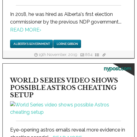
In 2018, he was hired as Alberta's first election
commissioner by the previous NDP government...
READ MORE
›
ALBERTA'S GOVERNMENT
LORNE GIBSON
19th November, 2019
864
nypost.com
WORLD SERIES VIDEO SHOWS
POSSIBLE ASTROS CHEATING
SETUP
Eye-opening astros emails reveal more evidence in