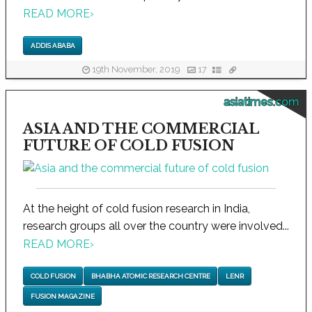
READ MORE
›
ADDIS ABABA
19th November, 2019
17
asiatimes.com
ASIA AND THE COMMERCIAL
FUTURE OF COLD FUSION
At the height of cold fusion research in India,
research groups all over the country were involved...
READ MORE
›
COLD FUSION
BHABHA ATOMIC RESEARCH CENTRE
LENR
FUSION MAGAZINE