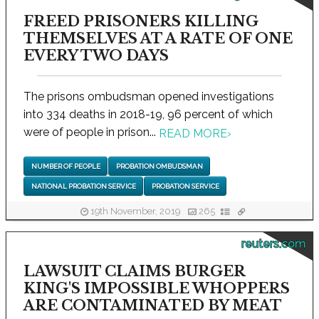
FREED PRISONERS KILLING
THEMSELVES AT A RATE OF ONE
EVERY TWO DAYS
The prisons ombudsman opened investigations
into 334 deaths in 2018-19, 96 percent of which
were of people in prison...
READ MORE
›
NUMBER OF PEOPLE
PROBATION OMBUDSMAN
NATIONAL PROBATION SERVICE
PROBATION SERVICE
19th November, 2019
265
reuters.com
LAWSUIT CLAIMS BURGER
KING'S IMPOSSIBLE WHOPPERS
ARE CONTAMINATED BY MEAT