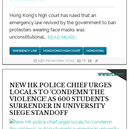
Hong Kong's high court has ruled that an
emergency law revived by the government to ban
protesters wearing face masks was
unconstitutional...
READ MORE
›
EMERGENCY LAW
HONG KONG'S HIGH COURT
HONG KONG
19th November, 2019
78
www.rt.com
NEW HK POLICE CHIEF URGES
LOCALS TO 'CONDEMN THE
VIOLENCE' AS 600 STUDENTS
SURRENDER IN UNIVERSITY
SIEGE STANDOFF