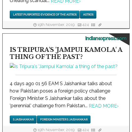
cheating scandal...
READ MORE
›
LATEST PURPORTED EVIDENCE OF THE ASTROS
ASTROS
19th November, 2019
424
indianexpress.com
IS TRIPURA'S 'JAMPUI KAMOLA' A
THING OF THE PAST?
4 days ago 01 56 EAM S Jaishankar talks about
how Pakistan poses a foreign policy challenge
Foreign Minister S Jaishankar talks about the
'perennial' challenge from Pakistan...
READ MORE
›
S JAISHANKAR
FOREIGN MINISTER S JAISHANKAR
19th November, 2019
424