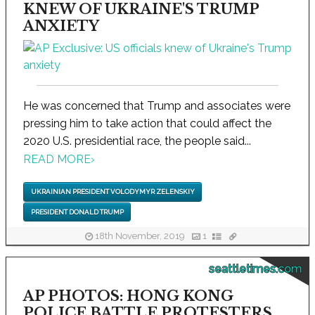
KNEW OF UKRAINE'S TRUMP
ANXIETY
He was concerned that Trump and associates were
pressing him to take action that could affect the
2020 U.S. presidential race, the people said...
READ MORE
›
UKRAINIAN PRESIDENT VOLODYMYR ZELENSKIY
PRESIDENT DONALD TRUMP
18th November, 2019
1
seattletimes.com
AP PHOTOS: HONG KONG
POLICE BATTLE PROTESTERS