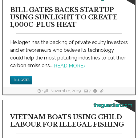
BILL GATES BACKS STARTUP
USING SUNLIGHT TO CREATE
1,000C-PLUS HEAT
Heliogen has the backing of private equity investors
and entrepreneurs who believe its technology
could help the most polluting industries to cut their
carbon emissions...
READ MORE
›
BILL GATES
19th November, 2019
7
theguardian.com
VIETNAM BOATS USING CHILD
LABOUR FOR ILLEGAL FISHING