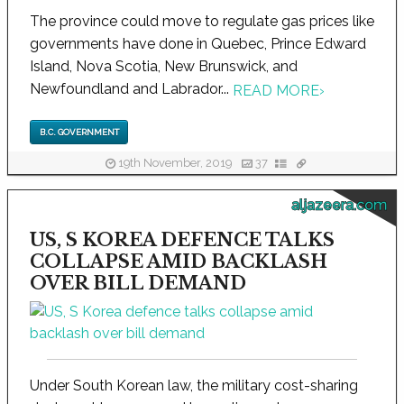
The province could move to regulate gas prices like
governments have done in Quebec, Prince Edward
Island, Nova Scotia, New Brunswick, and
Newfoundland and Labrador...
READ MORE
›
B.C. GOVERNMENT
19th November, 2019
37
aljazeera.com
US, S KOREA DEFENCE TALKS
COLLAPSE AMID BACKLASH
OVER BILL DEMAND
Under South Korean law, the military cost-sharing