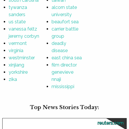
south carolina
taiwan
tywanza
alcorn state
sanders
university
us state
beaufort sea
vanessa feltz
carrier battle
jeremy corbyn
group
vermont
deadly
virginia
disease
westminster
east china sea
xinjiang
film director
yorkshire
genevieve
zika
nnaji
mississippi
Top News Stories Today:
reuters.com