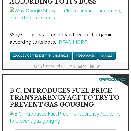
ACCORDING TO ITS BOSS
Why Google Stadia is a 'leap forward' for gaming,
according to its boss...
READ MORE
›
GOOGLE VICE PRESIDENT PHIL HARRISON
VIDEO GAMES
GOOGLE
19th November, 2019
86
www.cbc.ca
B.C. INTRODUCES FUEL PRICE
TRANSPARENCY ACT TO TRY TO
PREVENT GAS GOUGING