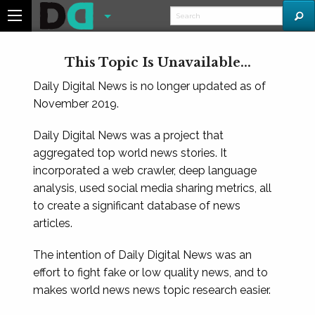
This Topic Is Unavailable...
Daily Digital News is no longer updated as of
November 2019.
Daily Digital News was a project that
aggregated top world news stories. It
incorporated a web crawler, deep language
analysis, used social media sharing metrics, all
to create a significant database of news
articles.
The intention of Daily Digital News was an
effort to fight fake or low quality news, and to
makes world news news topic research easier.