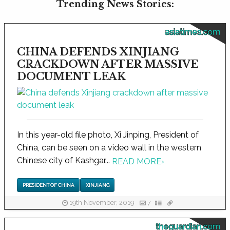
Trending News Stories:
asiatimes.com
CHINA DEFENDS XINJIANG
CRACKDOWN AFTER MASSIVE
DOCUMENT LEAK
In this year-old file photo, Xi Jinping, President of
China, can be seen on a video wall in the western
Chinese city of Kashgar...
READ MORE
›
PRESIDENT OF CHINA
XINJIANG
19th November, 2019
7
theguardian.com