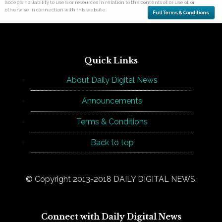
accepts no liability to users or resources in relation to the contents of, or use of, or
otherwise in connection with this website.
Full Terms & Conditions
Quick Links
About Daily Digital News
Announcements
Terms & Conditions
Back to top
© Copyright 2013-2018 DAILY DIGITAL NEWS.
Connect with Daily Digital News