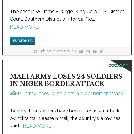
The case is Williams v Burger King Corp, U.S. District
Court, Southern District of Florida, No...
READ MORE
›
BURGER KING
19th November, 2019
424
bbc.com
MALI ARMY LOSES 24 SOLDIERS
IN NIGER BORDER ATTACK
Twenty-four soldiers have been killed in an attack
by militants in eastern Mali, the country's army has
said...
READ MORE
›