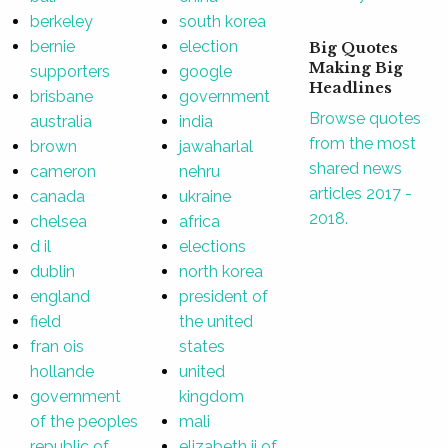
berkeley
south korea
bernie
election
Big Quotes
Making Big
supporters
google
Headlines
brisbane
government
Browse quotes
australia
india
from the most
brown
jawaharlal
shared news
cameron
nehru
articles 2017 -
canada
ukraine
2018.
chelsea
africa
d il
elections
dublin
north korea
england
president of
field
the united
fran ois
states
hollande
united
government
kingdom
of the peoples
mali
republic of
elizabeth ii of