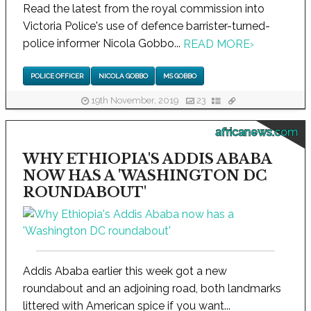
Read the latest from the royal commission into
Victoria Police's use of defence barrister-turned-
police informer Nicola Gobbo...
READ MORE
›
POLICE OFFICER
NICOLA GOBBO
MS GOBBO
19th November, 2019
23
africanews.com
WHY ETHIOPIA'S ADDIS ABABA
NOW HAS A 'WASHINGTON DC
ROUNDABOUT'
Addis Ababa earlier this week got a new
roundabout and an adjoining road, both landmarks
littered with American spice if you want...