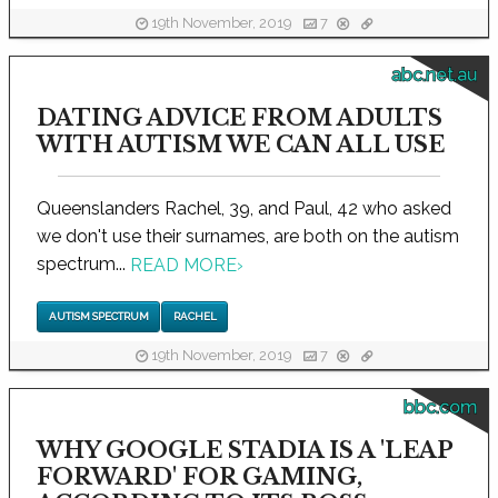
19th November, 2019
7
abc.net.au
DATING ADVICE FROM ADULTS
WITH AUTISM WE CAN ALL USE
Queenslanders Rachel, 39, and Paul, 42 who asked
we don't use their surnames, are both on the autism
spectrum...
READ MORE
›
AUTISM SPECTRUM
RACHEL
19th November, 2019
7
bbc.com
WHY GOOGLE STADIA IS A 'LEAP
FORWARD' FOR GAMING,