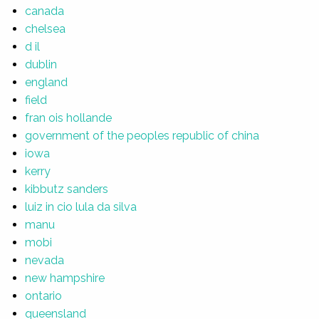
canada
chelsea
d il
dublin
england
field
fran ois hollande
government of the peoples republic of china
iowa
kerry
kibbutz sanders
luiz in cio lula da silva
manu
mobi
nevada
new hampshire
ontario
queensland