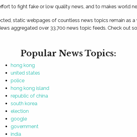
ffort to fight fake or low quality news, and to makes world n
ted, static webpages of countless news topics remain as a
News aggregated over 33,700 news topic feeds. Check out som
Popular News Topics:
hong kong
united states
police
hong kong island
republic of china
south korea
election
google
government
india