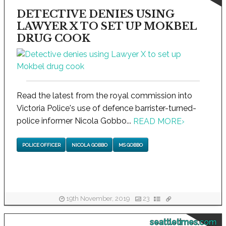
DETECTIVE DENIES USING
LAWYER X TO SET UP MOKBEL
DRUG COOK
Read the latest from the royal commission into
Victoria Police's use of defence barrister-turned-
police informer Nicola Gobbo...
READ MORE
›
POLICE OFFICER
NICOLA GOBBO
MS GOBBO
19th November, 2019
23
seattletimes.com