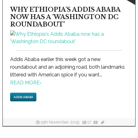
WHY ETHIOPIA'S ADDIS ABABA
NOW HAS A 'WASHINGTON DC
ROUNDABOUT'
Addis Ababa earlier this week got a new
roundabout and an adjoining road, both landmarks
littered with American spice if you want...
READ MORE
›
ADDIS ABABA
19th November, 2019
17