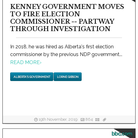
KENNEY GOVERNMENT MOVES
TO FIRE ELECTION
COMMISSIONER -- PARTWAY
THROUGH INVESTIGATION
In 2018, he was hired as Alberta's first election
commissioner by the previous NDP government...
READ MORE
›
ALBERTA'S GOVERNMENT
LORNE GIBSON
19th November, 2019
864
bbc.com