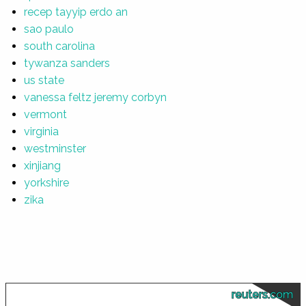
recep tayyip erdo an
sao paulo
south carolina
tywanza sanders
us state
vanessa feltz jeremy corbyn
vermont
virginia
westminster
xinjiang
yorkshire
zika
reuters.com