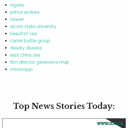
nigeria
prince andrew
taiwan
alcorn state university
beaufort sea
carrier battle group
deadly disease
east china sea
film director genevieve nnaji
mississippi
Top News Stories Today:
www.cbc.ca