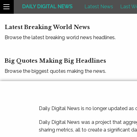
DAILY DIGITAL NEWS
Latest News
Last W
Latest Breaking World News
Browse the latest breaking world news headlines.
Big Quotes Making Big Headlines
Browse the biggest quotes making the news.
Daily Digital News is no longer updated as
Daily Digital News was a project that aggre
sharing metrics, all to create a significant d