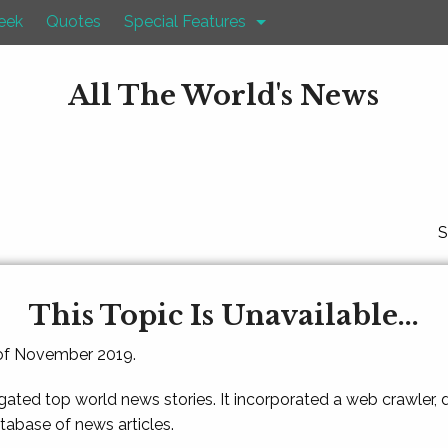
eek
Quotes
Special Features
All The World's News
S
This Topic Is Unavailable...
 of November 2019.
gated top world news stories. It incorporated a web crawler,
atabase of news articles.