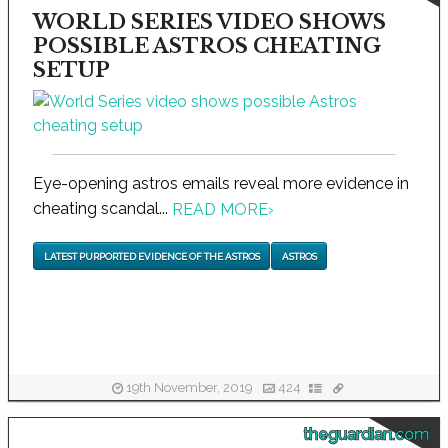
WORLD SERIES VIDEO SHOWS
POSSIBLE ASTROS CHEATING
SETUP
Eye-opening astros emails reveal more evidence in
cheating scandal...
READ MORE
›
LATEST PURPORTED EVIDENCE OF THE ASTROS
ASTROS
19th November, 2019
424
theguardian.com