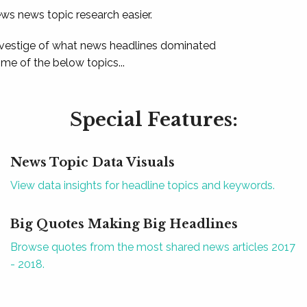
ews news topic research easier.
 vestige of what news headlines dominated
e of the below topics...
Special Features:
News Topic Data Visuals
View data insights for headline topics and keywords.
Big Quotes Making Big Headlines
Browse quotes from the most shared news articles 2017
- 2018.