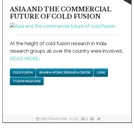
ASIA AND THE COMMERCIAL
FUTURE OF COLD FUSION
At the height of cold fusion research in India,
research groups all over the country were involved...
READ MORE
›
COLD FUSION
BHABHA ATOMIC RESEARCH CENTRE
LENR
FUSION MAGAZINE
19th November, 2019
9