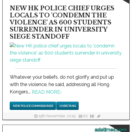
NEW HK POLICE CHIEF URGES
LOCALS TO 'CONDEMN THE
VIOLENCE' AS 600 STUDENTS
SURRENDER IN UNIVERSITY
SIEGE STANDOFF
Whatever your beliefs, do not glorify and put up
with the violence, he said, addressing all Hong
Kongers...
READ MORE
›
NEW POLICE COMMISSIONER
CHRIS TANG
19th November, 2019
62
asiatimes.com