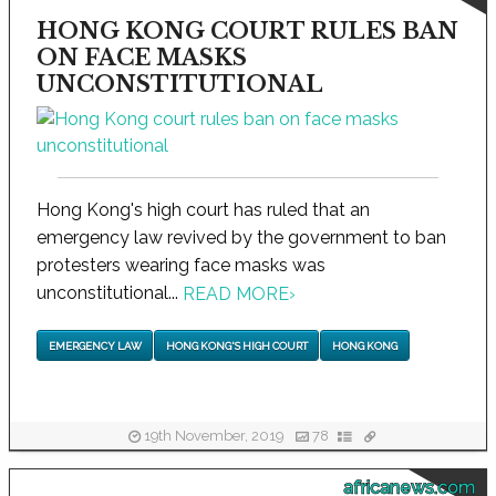
HONG KONG COURT RULES BAN
ON FACE MASKS
UNCONSTITUTIONAL
Hong Kong's high court has ruled that an
emergency law revived by the government to ban
protesters wearing face masks was
unconstitutional...
READ MORE
›
EMERGENCY LAW
HONG KONG'S HIGH COURT
HONG KONG
19th November, 2019
78
africanews.com