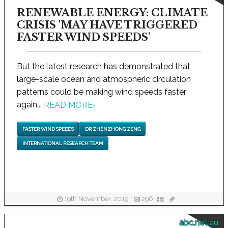
RENEWABLE ENERGY: CLIMATE
CRISIS 'MAY HAVE TRIGGERED
FASTER WIND SPEEDS'
But the latest research has demonstrated that
large-scale ocean and atmospheric circulation
patterns could be making wind speeds faster
again...
READ MORE
›
FASTER WIND SPEEDS
DR ZHENZHONG ZENG
INTERNATIONAL RESEARCH TEAM
19th November, 2019
296
abc.net.au