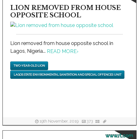
LION REMOVED FROM HOUSE
OPPOSITE SCHOOL
Lion removed from house opposite school in
Lagos, Nigeria...
READ MORE
›
TWO-YEAR-OLD LION
LAGOS STATE ENVIRONMENTAL SANITATION AND SPECIAL OFFENCES UNIT
19th November, 2019
373
www.rt.com