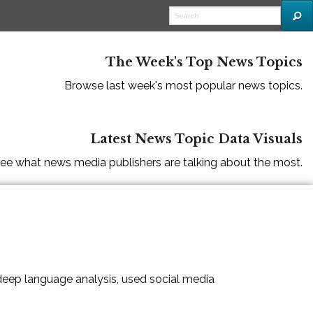
The Week's Top News Topics
Browse last week's most popular news topics.
Latest News Topic Data Visuals
ee what news media publishers are talking about the most.
 deep language analysis, used social media