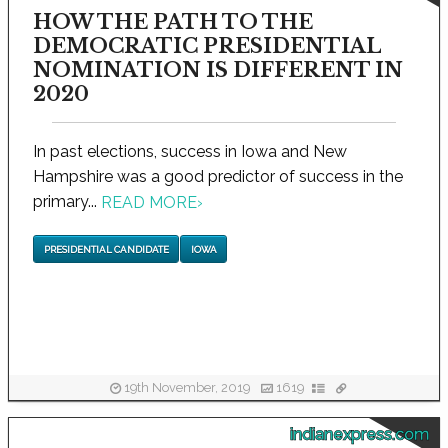
HOW THE PATH TO THE
DEMOCRATIC PRESIDENTIAL
NOMINATION IS DIFFERENT IN
2020
In past elections, success in Iowa and New
Hampshire was a good predictor of success in the
primary...
READ MORE
›
PRESIDENTIAL CANDIDATE
IOWA
19th November, 2019
1619
indianexpress.com