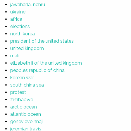
jawaharlal nehru
ukraine
africa
elections
north korea
president of the united states
united kingdom
mali
elizabeth ii of the united kingdom
peoples republic of china
korean war
south china sea
protest
zimbabwe
arctic ocean
atlantic ocean
genevieve nnaji
jeremiah travis