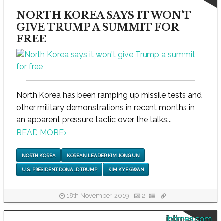
NORTH KOREA SAYS IT WON'T
GIVE TRUMP A SUMMIT FOR
FREE
North Korea has been ramping up missile tests and
other military demonstrations in recent months in
an apparent pressure tactic over the talks...
READ MORE
›
NORTH KOREA
KOREAN LEADER KIM JONG UN
U.S. PRESIDENT DONALD TRUMP
KIM KYE GWAN
18th November, 2019
2
ibtimes.com