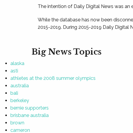
The intention of Daily Digital News was an e
While the database has now been disconnec
2015-2019. During 2015-2019 Daily Digital 
Big News Topics
alaska
asti
athletes at the 2008 summer olympics
australia
bali
berkeley
bernie supporters
brisbane australia
brown
cameron