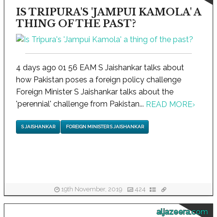
IS TRIPURA'S 'JAMPUI KAMOLA' A
THING OF THE PAST?
4 days ago 01 56 EAM S Jaishankar talks about
how Pakistan poses a foreign policy challenge
Foreign Minister S Jaishankar talks about the
'perennial' challenge from Pakistan...
READ MORE
›
S JAISHANKAR
FOREIGN MINISTER S JAISHANKAR
19th November, 2019
424
aljazeera.com