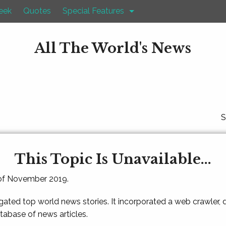
eek
Quotes
Special Features
All The World's News
S
This Topic Is Unavailable...
 of November 2019.
gated top world news stories. It incorporated a web crawler,
atabase of news articles.