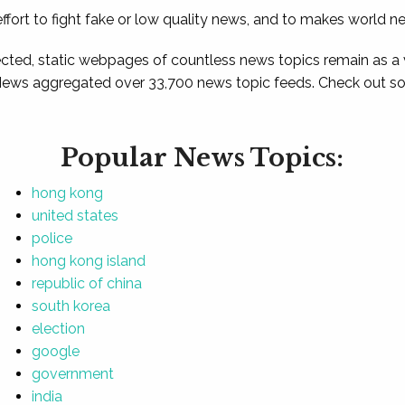
ffort to fight fake or low quality news, and to makes world n
ted, static webpages of countless news topics remain as a
News aggregated over 33,700 news topic feeds. Check out som
Popular News Topics:
hong kong
united states
police
hong kong island
republic of china
south korea
election
google
government
india