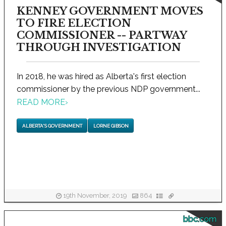
KENNEY GOVERNMENT MOVES
TO FIRE ELECTION
COMMISSIONER -- PARTWAY
THROUGH INVESTIGATION
In 2018, he was hired as Alberta's first election
commissioner by the previous NDP government...
READ MORE
›
ALBERTA'S GOVERNMENT
LORNE GIBSON
19th November, 2019
864
bbc.com