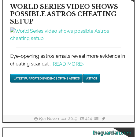
WORLD SERIES VIDEO SHOWS
POSSIBLE ASTROS CHEATING
SETUP
Eye-opening astros emails reveal more evidence in
cheating scandal...
READ MORE
›
LATEST PURPORTED EVIDENCE OF THE ASTROS
ASTROS
19th November, 2019
424
theguardian.com