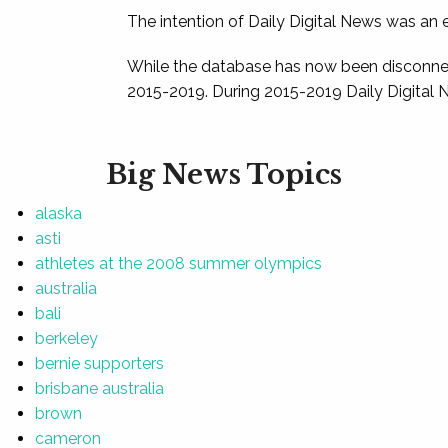
The intention of Daily Digital News was an e
While the database has now been disconnec
2015-2019. During 2015-2019 Daily Digital 
Big News Topics
alaska
asti
athletes at the 2008 summer olympics
australia
bali
berkeley
bernie supporters
brisbane australia
brown
cameron