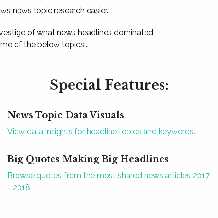
ews news topic research easier.
 vestige of what news headlines dominated
e of the below topics...
Special Features:
News Topic Data Visuals
View data insights for headline topics and keywords.
Big Quotes Making Big Headlines
Browse quotes from the most shared news articles 2017
- 2018.