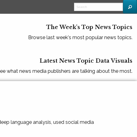
The Week's Top News Topics
Browse last week's most popular news topics.
Latest News Topic Data Visuals
ee what news media publishers are talking about the most.
 deep language analysis, used social media