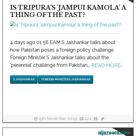
IS TRIPURA'S 'JAMPUI KAMOLA' A
THING OF THE PAST?
4 days ago 01 56 EAM S Jaishankar talks about
how Pakistan poses a foreign policy challenge
Foreign Minister S Jaishankar talks about the
'perennial' challenge from Pakistan...
READ MORE
›
S JAISHANKAR
FOREIGN MINISTER S JAISHANKAR
19th November, 2019
424
aljazeera.com