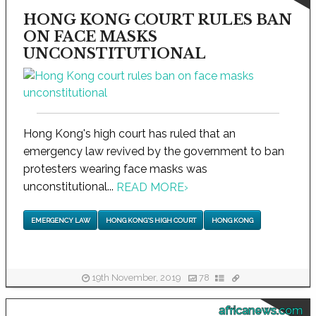
HONG KONG COURT RULES BAN
ON FACE MASKS
UNCONSTITUTIONAL
Hong Kong's high court has ruled that an
emergency law revived by the government to ban
protesters wearing face masks was
unconstitutional...
READ MORE
›
EMERGENCY LAW
HONG KONG'S HIGH COURT
HONG KONG
19th November, 2019
78
africanews.com