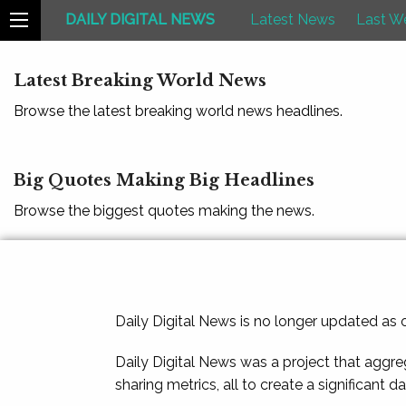
DAILY DIGITAL NEWS
Latest News
Last W
Latest Breaking World News
Browse the latest breaking world news headlines.
Big Quotes Making Big Headlines
Browse the biggest quotes making the news.
Daily Digital News is no longer updated as
Daily Digital News was a project that aggre
sharing metrics, all to create a significant d