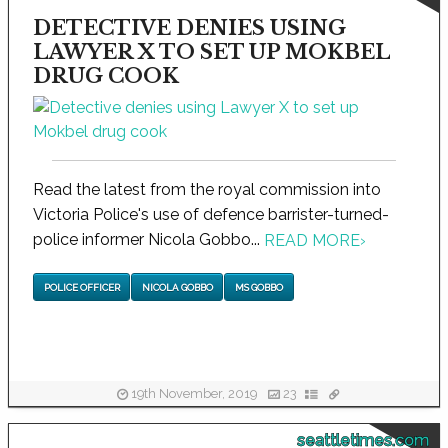
DETECTIVE DENIES USING
LAWYER X TO SET UP MOKBEL
DRUG COOK
Read the latest from the royal commission into
Victoria Police's use of defence barrister-turned-
police informer Nicola Gobbo...
READ MORE
›
POLICE OFFICER
NICOLA GOBBO
MS GOBBO
19th November, 2019
23
seattletimes.com