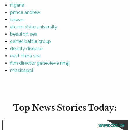
nigeria
prince andrew
taiwan
alcorn state university
beaufort sea
carrier battle group
deadly disease
east china sea
film director genevieve nnaji
mississippi
Top News Stories Today:
www.cbc.ca