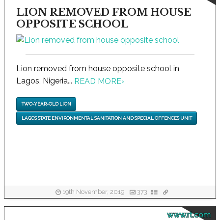
LION REMOVED FROM HOUSE
OPPOSITE SCHOOL
Lion removed from house opposite school in
Lagos, Nigeria...
READ MORE
›
TWO-YEAR-OLD LION
LAGOS STATE ENVIRONMENTAL SANITATION AND SPECIAL OFFENCES UNIT
19th November, 2019
373
www.rt.com