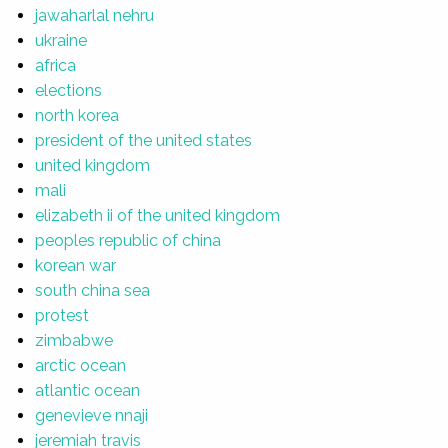
jawaharlal nehru
ukraine
africa
elections
north korea
president of the united states
united kingdom
mali
elizabeth ii of the united kingdom
peoples republic of china
korean war
south china sea
protest
zimbabwe
arctic ocean
atlantic ocean
genevieve nnaji
jeremiah travis