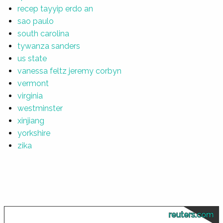
recep tayyip erdo an
sao paulo
south carolina
tywanza sanders
us state
vanessa feltz jeremy corbyn
vermont
virginia
westminster
xinjiang
yorkshire
zika
reuters.com