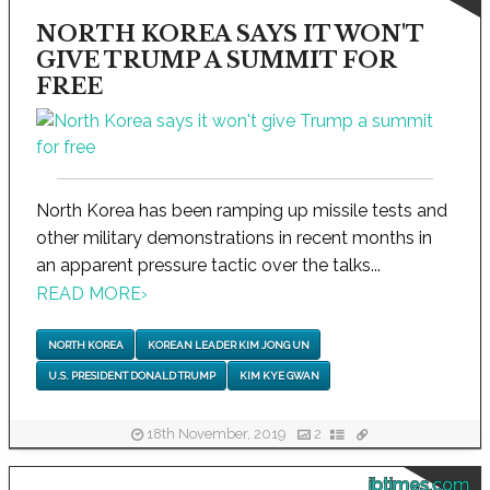
NORTH KOREA SAYS IT WON'T
GIVE TRUMP A SUMMIT FOR
FREE
North Korea has been ramping up missile tests and
other military demonstrations in recent months in
an apparent pressure tactic over the talks...
READ MORE
›
NORTH KOREA
KOREAN LEADER KIM JONG UN
U.S. PRESIDENT DONALD TRUMP
KIM KYE GWAN
18th November, 2019
2
ibtimes.com