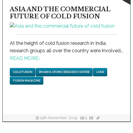
ASIA AND THE COMMERCIAL
FUTURE OF COLD FUSION
At the height of cold fusion research in India,
research groups all over the country were involved...
READ MORE
›
COLD FUSION
BHABHA ATOMIC RESEARCH CENTRE
LENR
FUSION MAGAZINE
19th November, 2019
9