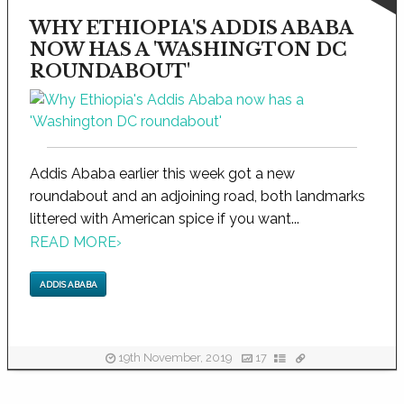
WHY ETHIOPIA'S ADDIS ABABA
NOW HAS A 'WASHINGTON DC
ROUNDABOUT'
Addis Ababa earlier this week got a new
roundabout and an adjoining road, both landmarks
littered with American spice if you want...
READ MORE
›
ADDIS ABABA
19th November, 2019
17