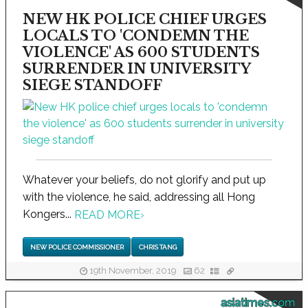
NEW HK POLICE CHIEF URGES
LOCALS TO 'CONDEMN THE
VIOLENCE' AS 600 STUDENTS
SURRENDER IN UNIVERSITY
SIEGE STANDOFF
Whatever your beliefs, do not glorify and put up
with the violence, he said, addressing all Hong
Kongers...
READ MORE
›
NEW POLICE COMMISSIONER
CHRIS TANG
19th November, 2019
62
asiatimes.com