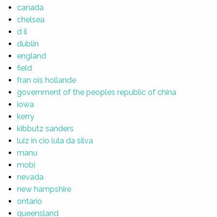
canada
chelsea
d il
dublin
england
field
fran ois hollande
government of the peoples republic of china
iowa
kerry
kibbutz sanders
luiz in cio lula da silva
manu
mobi
nevada
new hampshire
ontario
queensland