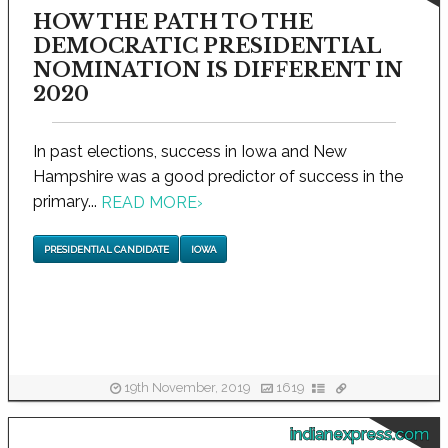
HOW THE PATH TO THE
DEMOCRATIC PRESIDENTIAL
NOMINATION IS DIFFERENT IN
2020
In past elections, success in Iowa and New
Hampshire was a good predictor of success in the
primary...
READ MORE
›
PRESIDENTIAL CANDIDATE
IOWA
19th November, 2019
1619
indianexpress.com