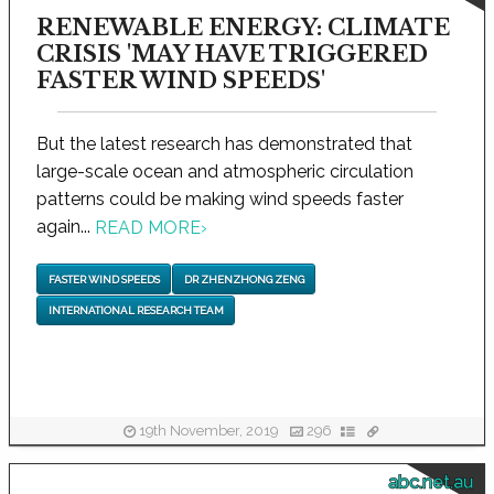
RENEWABLE ENERGY: CLIMATE
CRISIS 'MAY HAVE TRIGGERED
FASTER WIND SPEEDS'
But the latest research has demonstrated that
large-scale ocean and atmospheric circulation
patterns could be making wind speeds faster
again...
READ MORE
›
FASTER WIND SPEEDS
DR ZHENZHONG ZENG
INTERNATIONAL RESEARCH TEAM
19th November, 2019
296
abc.net.au