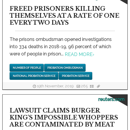
FREED PRISONERS KILLING
THEMSELVES AT A RATE OF ONE
EVERY TWO DAYS
The prisons ombudsman opened investigations
into 334 deaths in 2018-19, 96 percent of which
were of people in prison...
READ MORE
›
NUMBER OF PEOPLE
PROBATION OMBUDSMAN
NATIONAL PROBATION SERVICE
PROBATION SERVICE
19th November, 2019
265
reuters.com
LAWSUIT CLAIMS BURGER
KING'S IMPOSSIBLE WHOPPERS
ARE CONTAMINATED BY MEAT