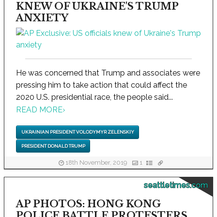
KNEW OF UKRAINE'S TRUMP
ANXIETY
He was concerned that Trump and associates were
pressing him to take action that could affect the
2020 U.S. presidential race, the people said...
READ MORE
›
UKRAINIAN PRESIDENT VOLODYMYR ZELENSKIY
PRESIDENT DONALD TRUMP
18th November, 2019
1
seattletimes.com
AP PHOTOS: HONG KONG
POLICE BATTLE PROTESTERS