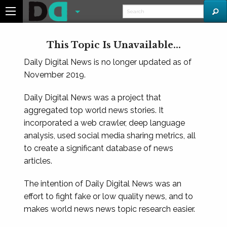
This Topic Is Unavailable...
Daily Digital News is no longer updated as of
November 2019.
Daily Digital News was a project that
aggregated top world news stories. It
incorporated a web crawler, deep language
analysis, used social media sharing metrics, all
to create a significant database of news
articles.
The intention of Daily Digital News was an
effort to fight fake or low quality news, and to
makes world news news topic research easier.