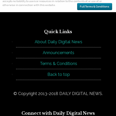
accepts no liability to users or resources in relation to the contents of, or use of, or
otherwise in connection with this website.
Full Terms & Conditions
Quick Links
About Daily Digital News
Announcements
Terms & Conditions
Back to top
© Copyright 2013-2018 DAILY DIGITAL NEWS.
Connect with Daily Digital News