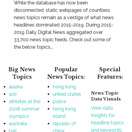
While the database has now been
disconnected, static webpages of countless
news topics remain as a vestige of what news
headlines dominated 2015-2019. During 2015-
2019 Daily Digital News aggregated over
33,700 news topic feeds. Check out some of
the below topics...
Big News
Popular
Special
Topics
News Topics:
Features:
alaska
hong kong
News Topic
asti
united states
Data Visuals
athletes at the
police
View data
2008 summer
hong kong
insights for
olympics
island
headline topics
australia
republic of
and keywords.
bali
china