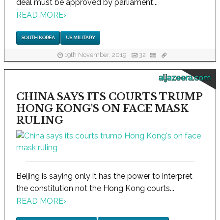
deal must be approved by parliament...
READ MORE
›
SOUTH KOREA
US MILITARY
19th November, 2019
32
aljazeera.com
CHINA SAYS ITS COURTS TRUMP
HONG KONG'S ON FACE MASK
RULING
Beijing is saying only it has the power to interpret
the constitution not the Hong Kong courts...
READ MORE
›