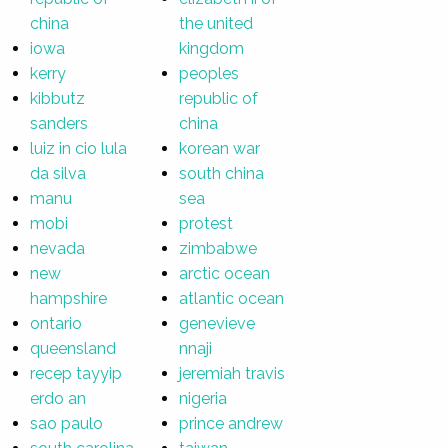
china
the united
iowa
kingdom
kerry
peoples
kibbutz
republic of
sanders
china
luiz in cio lula
korean war
da silva
south china
manu
sea
mobi
protest
nevada
zimbabwe
new
arctic ocean
hampshire
atlantic ocean
ontario
genevieve
queensland
nnaji
recep tayyip
jeremiah travis
erdo an
nigeria
sao paulo
prince andrew