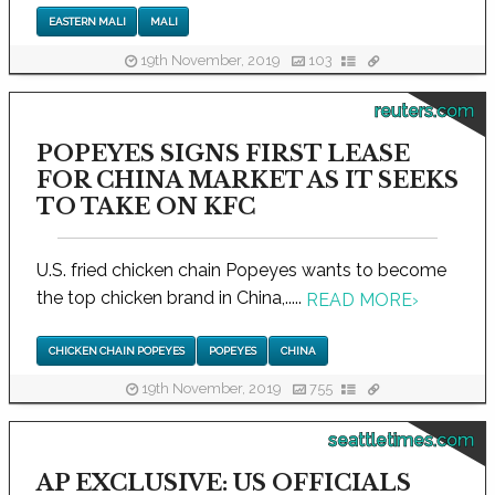
EASTERN MALI
MALI
19th November, 2019
103
reuters.com
POPEYES SIGNS FIRST LEASE
FOR CHINA MARKET AS IT SEEKS
TO TAKE ON KFC
U.S. fried chicken chain Popeyes wants to become
the top chicken brand in China,.....
READ MORE
›
CHICKEN CHAIN POPEYES
POPEYES
CHINA
19th November, 2019
755
seattletimes.com
AP EXCLUSIVE: US OFFICIALS