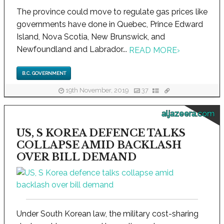
The province could move to regulate gas prices like
governments have done in Quebec, Prince Edward
Island, Nova Scotia, New Brunswick, and
Newfoundland and Labrador...
READ MORE
›
B.C. GOVERNMENT
19th November, 2019
37
aljazeera.com
US, S KOREA DEFENCE TALKS
COLLAPSE AMID BACKLASH
OVER BILL DEMAND
Under South Korean law, the military cost-sharing