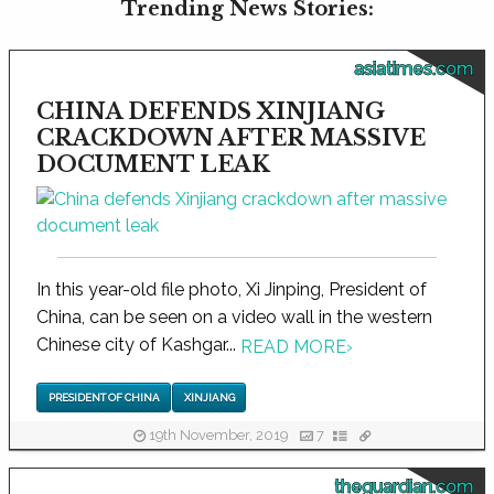
Trending News Stories:
asiatimes.com
CHINA DEFENDS XINJIANG
CRACKDOWN AFTER MASSIVE
DOCUMENT LEAK
In this year-old file photo, Xi Jinping, President of
China, can be seen on a video wall in the western
Chinese city of Kashgar...
READ MORE
›
PRESIDENT OF CHINA
XINJIANG
19th November, 2019
7
theguardian.com