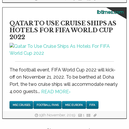
ibtimes.com
QATAR TO USE CRUISE SHIPS AS
HOTELS FOR FIFA WORLD CUP
2022
The football event, FIFA World Cup 2022 will kick-
off on November 21, 2022. To be berthed at Doha
Port, the two cruise ships will accommodate nearly
4,000 guests...
READ MORE
›
MSC CRUISES
FOOTBALL FANS
MSC EUROPA
FIFA
19th November, 2019
1