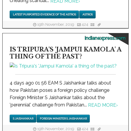
cheating scandal...
READ MORE
›
LATEST PURPORTED EVIDENCE OF THE ASTROS
ASTROS
19th November, 2019
424
indianexpress.com
IS TRIPURA'S 'JAMPUI KAMOLA' A
THING OF THE PAST?
4 days ago 01 56 EAM S Jaishankar talks about
how Pakistan poses a foreign policy challenge
Foreign Minister S Jaishankar talks about the
'perennial' challenge from Pakistan...
READ MORE
›
S JAISHANKAR
FOREIGN MINISTER S JAISHANKAR
19th November, 2019
424