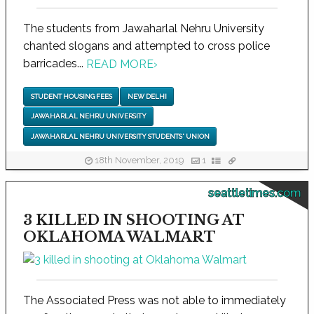
The students from Jawaharlal Nehru University
chanted slogans and attempted to cross police
barricades...
READ MORE
›
STUDENT HOUSING FEES
NEW DELHI
JAWAHARLAL NEHRU UNIVERSITY
JAWAHARLAL NEHRU UNIVERSITY STUDENTS' UNION
18th November, 2019
1
seattletimes.com
3 KILLED IN SHOOTING AT
OKLAHOMA WALMART
The Associated Press was not able to immediately