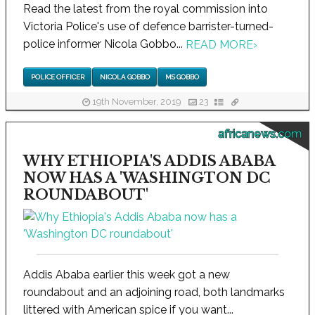
Read the latest from the royal commission into
Victoria Police's use of defence barrister-turned-
police informer Nicola Gobbo...
READ MORE
›
POLICE OFFICER
NICOLA GOBBO
MS GOBBO
19th November, 2019
23
africanews.com
WHY ETHIOPIA'S ADDIS ABABA
NOW HAS A 'WASHINGTON DC
ROUNDABOUT'
Addis Ababa earlier this week got a new
roundabout and an adjoining road, both landmarks
littered with American spice if you want...