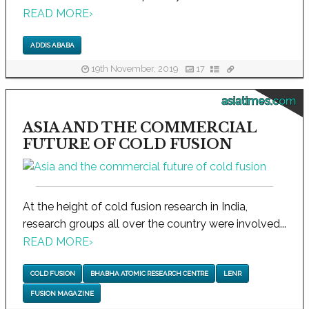
READ MORE
›
ADDIS ABABA
19th November, 2019
17
asiatimes.com
ASIA AND THE COMMERCIAL
FUTURE OF COLD FUSION
At the height of cold fusion research in India,
research groups all over the country were involved...
READ MORE
›
COLD FUSION
BHABHA ATOMIC RESEARCH CENTRE
LENR
FUSION MAGAZINE