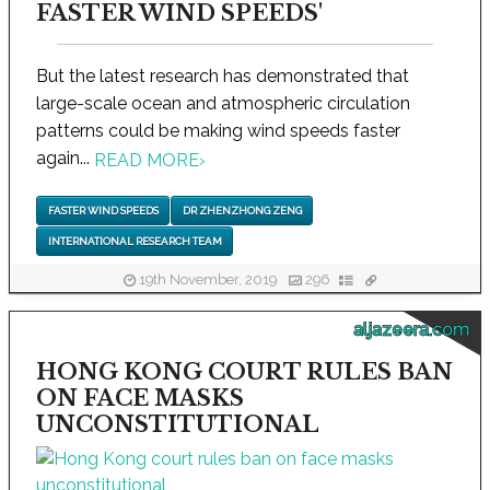
FASTER WIND SPEEDS'
But the latest research has demonstrated that
large-scale ocean and atmospheric circulation
patterns could be making wind speeds faster
again...
READ MORE
›
FASTER WIND SPEEDS
DR ZHENZHONG ZENG
INTERNATIONAL RESEARCH TEAM
19th November, 2019
296
aljazeera.com
HONG KONG COURT RULES BAN
ON FACE MASKS
UNCONSTITUTIONAL