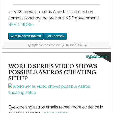
In 2018, he was hired as Alberta's first election
commissioner by the previous NDP government...
READ MORE
›
ALBERTA'S GOVERNMENT
LORNE GIBSON
19th November, 2019
864
nypost.com
WORLD SERIES VIDEO SHOWS
POSSIBLE ASTROS CHEATING
SETUP
Eye-opening astros emails reveal more evidence in