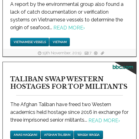
A report by the environmental group also found a
lack of catch documentation or verification
systems on Vietnamese vessels to determine the
origin of seafood...
READ MORE
›
VIETNAMESE VESSELS
VIETNAM
19th November, 2019
7
bbc.com
TALIBAN SWAP WESTERN
HOSTAGES FOR TOP MILITANTS
The Afghan Taliban have freed two Western
academics held hostage since 2016 in exchange for
three imprisoned senior militants...
READ MORE
›
ANAS HAQQANI
AFGHAN TALIBAN
WAGGA WAGGA