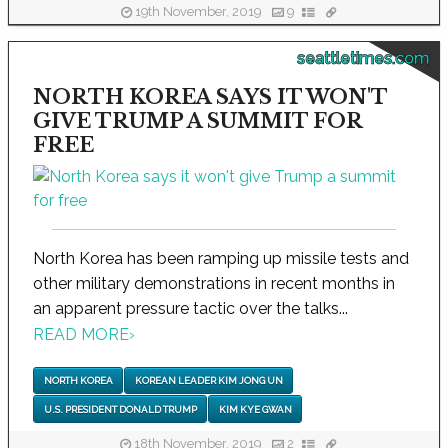
19th November, 2019
9
seattletimes.com
NORTH KOREA SAYS IT WON'T
GIVE TRUMP A SUMMIT FOR
FREE
North Korea has been ramping up missile tests and
other military demonstrations in recent months in
an apparent pressure tactic over the talks...
READ MORE
›
NORTH KOREA
KOREAN LEADER KIM JONG UN
U.S. PRESIDENT DONALD TRUMP
KIM KYE GWAN
18th November, 2019
2