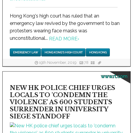
Hong Kong's high court has ruled that an
emergency law revived by the government to ban
protesters wearing face masks was
unconstitutional...
READ MORE
›
EMERGENCY LAW
HONG KONG'S HIGH COURT
HONG KONG
19th November, 2019
78
www.rt.com
NEW HK POLICE CHIEF URGES
LOCALS TO 'CONDEMN THE
VIOLENCE' AS 600 STUDENTS
SURRENDER IN UNIVERSITY
SIEGE STANDOFF