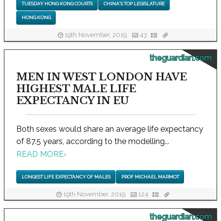
TUESDAY HONG KONG COURTS
CHINA'S TOP LEGISLATURE
HONG KONG
19th November, 2019
43
theguardian.com
MEN IN WEST LONDON HAVE
HIGHEST MALE LIFE
EXPECTANCY IN EU
Both sexes would share an average life expectancy
of 87.5 years, according to the modelling...
READ MORE
›
LONGEST LIFE EXPECTANCY OF MALES
PROF MICHAEL MARMOT
19th November, 2019
124
theguardian.com