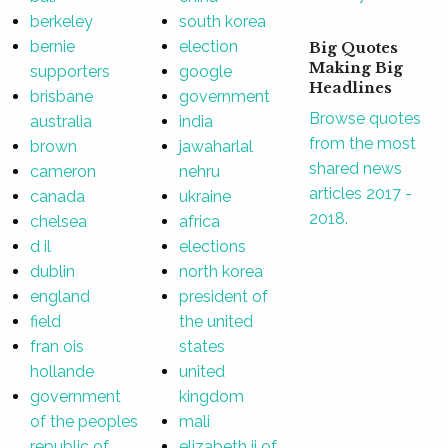
berkeley
south korea
bernie
election
Big Quotes
Making Big
supporters
google
Headlines
brisbane
government
Browse quotes
australia
india
from the most
brown
jawaharlal
shared news
cameron
nehru
articles 2017 -
canada
ukraine
2018.
chelsea
africa
d il
elections
dublin
north korea
england
president of
field
the united
fran ois
states
hollande
united
government
kingdom
of the peoples
mali
republic of
elizabeth ii of