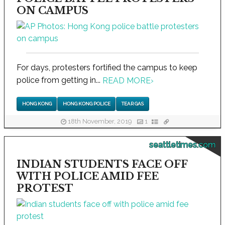
ON CAMPUS
For days, protesters fortified the campus to keep
police from getting in...
READ MORE
›
HONG KONG
HONG KONG POLICE
TEAR GAS
18th November, 2019
1
seattletimes.com
INDIAN STUDENTS FACE OFF
WITH POLICE AMID FEE
PROTEST