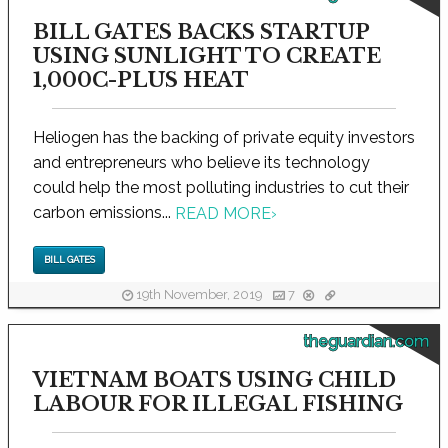
BILL GATES BACKS STARTUP
USING SUNLIGHT TO CREATE
1,000C-PLUS HEAT
Heliogen has the backing of private equity investors
and entrepreneurs who believe its technology
could help the most polluting industries to cut their
carbon emissions...
READ MORE
›
BILL GATES
19th November, 2019
7
theguardian.com
VIETNAM BOATS USING CHILD
LABOUR FOR ILLEGAL FISHING