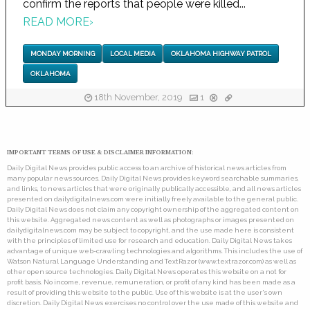
confirm the reports that people were killed...
READ MORE
›
MONDAY MORNING
LOCAL MEDIA
OKLAHOMA HIGHWAY PATROL
OKLAHOMA
18th November, 2019
1
IMPORTANT TERMS OF USE & DISCLAIMER INFORMATION:
Daily Digital News provides public access to an archive of historical news articles from
many popular news sources. Daily Digital News provides keyword searchable summaries,
and links, to news articles that were originally publically accessible, and all news articles
presented on dailydigitalnews.com were initially freely available to the general public.
Daily Digital News does not claim any copyright ownership of the aggregated content on
this website. Aggregated news content as well as photographs or images presented on
dailydigitalnews.com may be subject to copyright, and the use made here is consistent
with the principles of limited use for research and education. Daily Digital News takes
advantage of unique web-crawling technologies and algorithms. This includes the use of
Watson Natural Language Understanding and TextRazor (www.textrazor.com) as well as
other open source technologies. Daily Digital News operates this website on a not for
profit basis. No income, revenue, remuneration, or profit of any kind has been made as a
result of providing this website to the public. Use of this website is at the user's own
discretion. Daily Digital News exercises no control over the use made of this website and