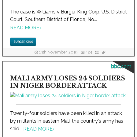
The case is Williams v Burger King Corp, U.S. District
Court, Southern District of Florida, No...
READ MORE
›
BURGER KING
19th November, 2019
424
bbc.com
MALI ARMY LOSES 24 SOLDIERS
IN NIGER BORDER ATTACK
Twenty-four soldiers have been killed in an attack
by militants in eastern Mali, the country's army has
said...
READ MORE
›