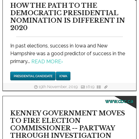
HOW THE PATH TO THE
DEMOCRATIC PRESIDENTIAL
NOMINATION IS DIFFERENT IN
2020
In past elections, success in Iowa and New
Hampshire was a good predictor of success in the
primary...
READ MORE
›
PRESIDENTIAL CANDIDATE
IOWA
19th November, 2019
1619
www.cbc.ca
KENNEY GOVERNMENT MOVES
TO FIRE ELECTION
COMMISSIONER -- PARTWAY
THROUGH INVESTIGATION