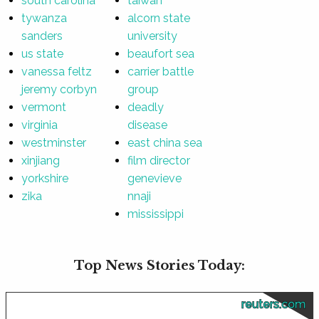
south carolina
taiwan
tywanza
alcorn state
sanders
university
us state
beaufort sea
vanessa feltz
carrier battle
jeremy corbyn
group
vermont
deadly
virginia
disease
westminster
east china sea
xinjiang
film director
yorkshire
genevieve
zika
nnaji
mississippi
Top News Stories Today:
reuters.com