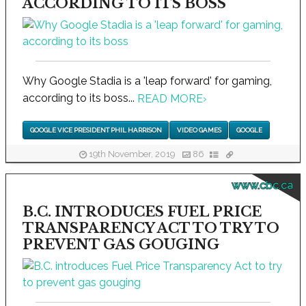
ACCORDING TO ITS BOSS
Why Google Stadia is a 'leap forward' for gaming,
according to its boss...
READ MORE
›
GOOGLE VICE PRESIDENT PHIL HARRISON
VIDEO GAMES
GOOGLE
19th November, 2019
86
www.cbc.ca
B.C. INTRODUCES FUEL PRICE
TRANSPARENCY ACT TO TRY TO
PREVENT GAS GOUGING