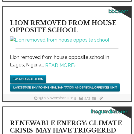
bbc.com
LION REMOVED FROM HOUSE
OPPOSITE SCHOOL
Lion removed from house opposite school in
Lagos, Nigeria...
READ MORE
›
TWO-YEAR-OLD LION
LAGOS STATE ENVIRONMENTAL SANITATION AND SPECIAL OFFENCES UNIT
19th November, 2019
373
theguardian.com
RENEWABLE ENERGY: CLIMATE
CRISIS 'MAY HAVE TRIGGERED