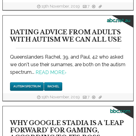
19th November, 2019
7
abc.net.au
DATING ADVICE FROM ADULTS
WITH AUTISM WE CAN ALL USE
Queenslanders Rachel, 39, and Paul, 42 who asked
we don't use their surnames, are both on the autism
spectrum...
READ MORE
›
AUTISM SPECTRUM
RACHEL
19th November, 2019
7
bbc.com
WHY GOOGLE STADIA IS A 'LEAP
FORWARD' FOR GAMING,