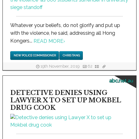
Whatever your beliefs, do not glorify and put up
with the violence, he said, addressing all Hong
Kongers...
READ MORE
›
NEW POLICE COMMISSIONER
CHRIS TANG
19th November, 2019
62
abc.net.au
DETECTIVE DENIES USING
LAWYER X TO SET UP MOKBEL
DRUG COOK