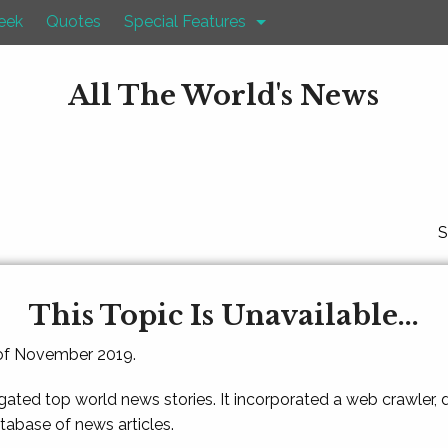
eek
Quotes
Special Features
All The World's News
S
This Topic Is Unavailable...
 of November 2019.
gated top world news stories. It incorporated a web crawler,
atabase of news articles.