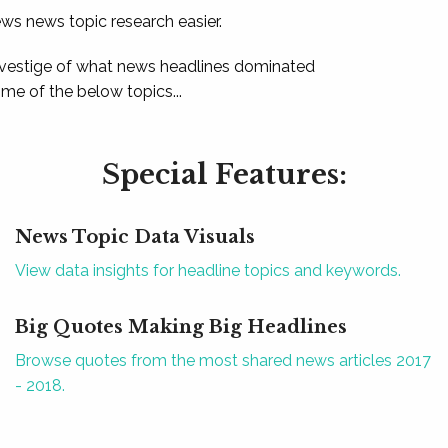
ews news topic research easier.
 vestige of what news headlines dominated
e of the below topics...
Special Features:
News Topic Data Visuals
View data insights for headline topics and keywords.
Big Quotes Making Big Headlines
Browse quotes from the most shared news articles 2017
- 2018.