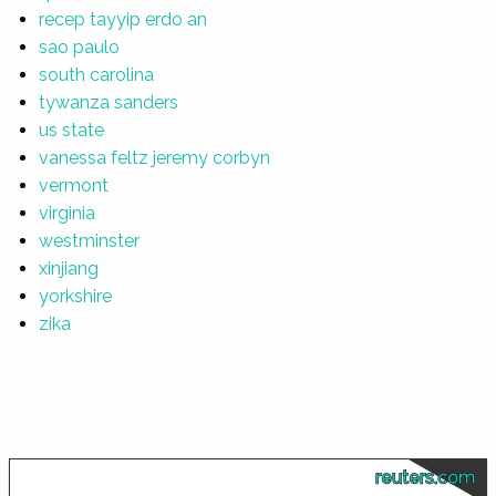
recep tayyip erdo an
sao paulo
south carolina
tywanza sanders
us state
vanessa feltz jeremy corbyn
vermont
virginia
westminster
xinjiang
yorkshire
zika
reuters.com