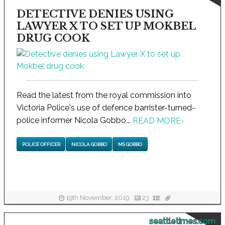
DETECTIVE DENIES USING
LAWYER X TO SET UP MOKBEL
DRUG COOK
Read the latest from the royal commission into
Victoria Police's use of defence barrister-turned-
police informer Nicola Gobbo...
READ MORE
›
POLICE OFFICER
NICOLA GOBBO
MS GOBBO
19th November, 2019
23
seattletimes.com