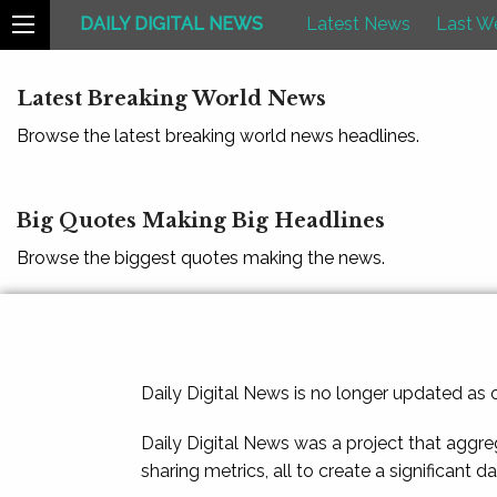
DAILY DIGITAL NEWS
Latest News
Last W
Latest Breaking World News
Browse the latest breaking world news headlines.
Big Quotes Making Big Headlines
Browse the biggest quotes making the news.
Daily Digital News is no longer updated as
Daily Digital News was a project that aggre
sharing metrics, all to create a significant d