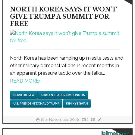
NORTH KOREA SAYS IT WON'T
GIVE TRUMP A SUMMIT FOR
FREE
North Korea has been ramping up missile tests and
other military demonstrations in recent months in
an apparent pressure tactic over the talks...
READ MORE
›
NORTH KOREA
KOREAN LEADER KIM JONG UN
U.S. PRESIDENT DONALD TRUMP
KIM KYE GWAN
18th November, 2019
2
ibtimes.com