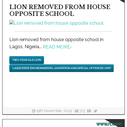
LION REMOVED FROM HOUSE
OPPOSITE SCHOOL
Lion removed from house opposite school in
Lagos, Nigeria...
READ MORE
›
TWO-YEAR-OLD LION
LAGOS STATE ENVIRONMENTAL SANITATION AND SPECIAL OFFENCES UNIT
19th November, 2019
373
www.rt.com