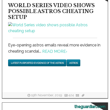
WORLD SERIES VIDEO SHOWS
POSSIBLE ASTROS CHEATING
SETUP
Eye-opening astros emails reveal more evidence in
cheating scandal...
READ MORE
›
LATEST PURPORTED EVIDENCE OF THE ASTROS
ASTROS
19th November, 2019
424
theguardian.com