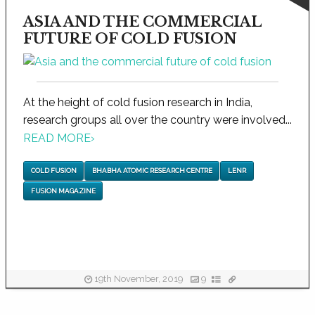
ASIA AND THE COMMERCIAL
FUTURE OF COLD FUSION
At the height of cold fusion research in India,
research groups all over the country were involved...
READ MORE
›
COLD FUSION
BHABHA ATOMIC RESEARCH CENTRE
LENR
FUSION MAGAZINE
19th November, 2019
9