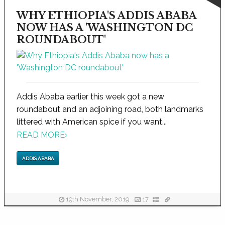
WHY ETHIOPIA'S ADDIS ABABA
NOW HAS A 'WASHINGTON DC
ROUNDABOUT'
Addis Ababa earlier this week got a new
roundabout and an adjoining road, both landmarks
littered with American spice if you want...
READ MORE
›
ADDIS ABABA
19th November, 2019
17