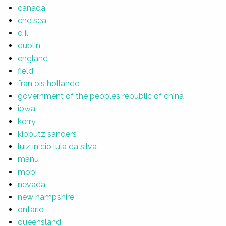
canada
chelsea
d il
dublin
england
field
fran ois hollande
government of the peoples republic of china
iowa
kerry
kibbutz sanders
luiz in cio lula da silva
manu
mobi
nevada
new hampshire
ontario
queensland