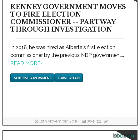
KENNEY GOVERNMENT MOVES
TO FIRE ELECTION
COMMISSIONER -- PARTWAY
THROUGH INVESTIGATION
In 2018, he was hired as Alberta's first election
commissioner by the previous NDP government...
READ MORE
›
ALBERTA'S GOVERNMENT
LORNE GIBSON
19th November, 2019
864
bbc.com