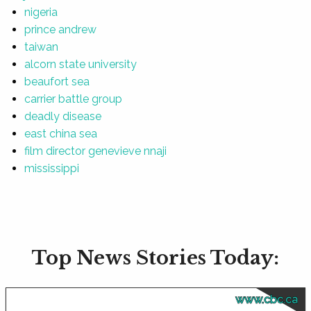
nigeria
prince andrew
taiwan
alcorn state university
beaufort sea
carrier battle group
deadly disease
east china sea
film director genevieve nnaji
mississippi
Top News Stories Today:
www.cbc.ca