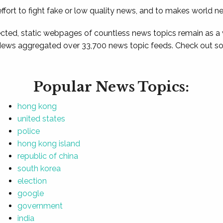
ffort to fight fake or low quality news, and to makes world n
ted, static webpages of countless news topics remain as a
News aggregated over 33,700 news topic feeds. Check out som
Popular News Topics:
hong kong
united states
police
hong kong island
republic of china
south korea
election
google
government
india