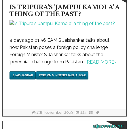
IS TRIPURA'S 'JAMPUI KAMOLA' A
THING OF THE PAST?
4 days ago 01 56 EAM S Jaishankar talks about
how Pakistan poses a foreign policy challenge
Foreign Minister S Jaishankar talks about the
'perennial' challenge from Pakistan...
READ MORE
›
S JAISHANKAR
FOREIGN MINISTER S JAISHANKAR
19th November, 2019
424
aljazeera.com