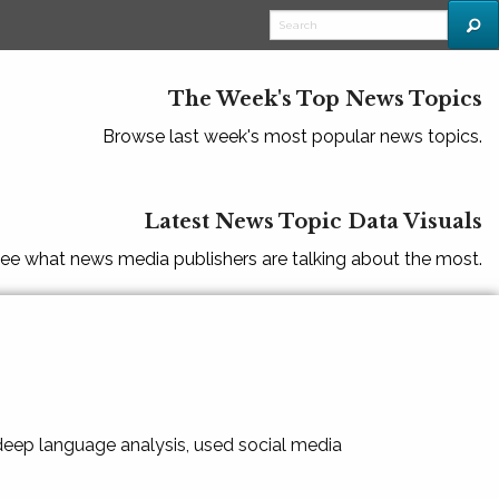
The Week's Top News Topics
Browse last week's most popular news topics.
Latest News Topic Data Visuals
ee what news media publishers are talking about the most.
 deep language analysis, used social media