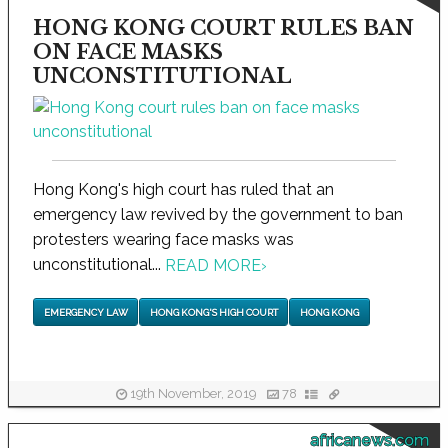
HONG KONG COURT RULES BAN
ON FACE MASKS
UNCONSTITUTIONAL
Hong Kong's high court has ruled that an
emergency law revived by the government to ban
protesters wearing face masks was
unconstitutional...
READ MORE
›
EMERGENCY LAW
HONG KONG'S HIGH COURT
HONG KONG
19th November, 2019
78
africanews.com