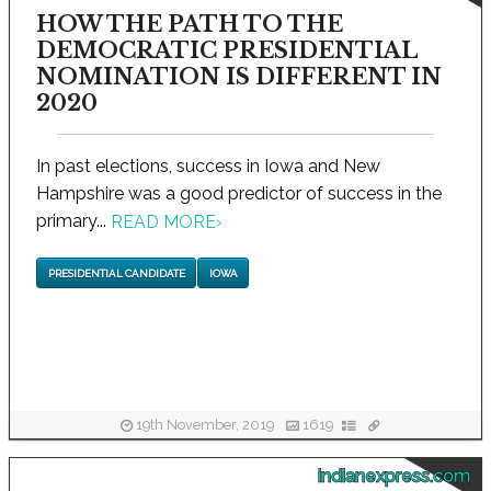
HOW THE PATH TO THE
DEMOCRATIC PRESIDENTIAL
NOMINATION IS DIFFERENT IN
2020
In past elections, success in Iowa and New
Hampshire was a good predictor of success in the
primary...
READ MORE
›
PRESIDENTIAL CANDIDATE
IOWA
19th November, 2019
1619
indianexpress.com