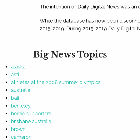
The intention of Daily Digital News was an e
While the database has now been disconnec
2015-2019. During 2015-2019 Daily Digital 
Big News Topics
alaska
asti
athletes at the 2008 summer olympics
australia
bali
berkeley
bernie supporters
brisbane australia
brown
cameron