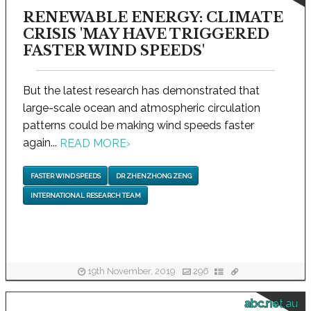
RENEWABLE ENERGY: CLIMATE
CRISIS 'MAY HAVE TRIGGERED
FASTER WIND SPEEDS'
But the latest research has demonstrated that
large-scale ocean and atmospheric circulation
patterns could be making wind speeds faster
again...
READ MORE
›
FASTER WIND SPEEDS
DR ZHENZHONG ZENG
INTERNATIONAL RESEARCH TEAM
19th November, 2019
296
abc.net.au