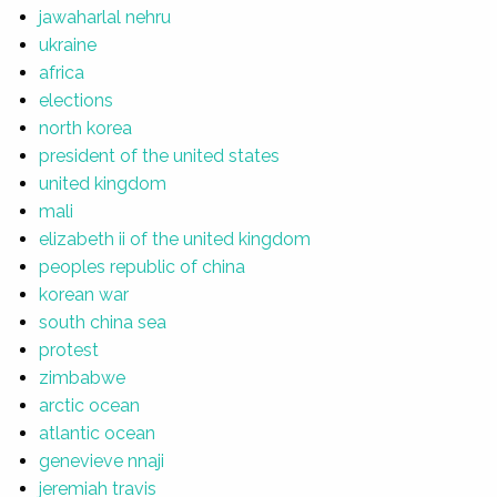
jawaharlal nehru
ukraine
africa
elections
north korea
president of the united states
united kingdom
mali
elizabeth ii of the united kingdom
peoples republic of china
korean war
south china sea
protest
zimbabwe
arctic ocean
atlantic ocean
genevieve nnaji
jeremiah travis