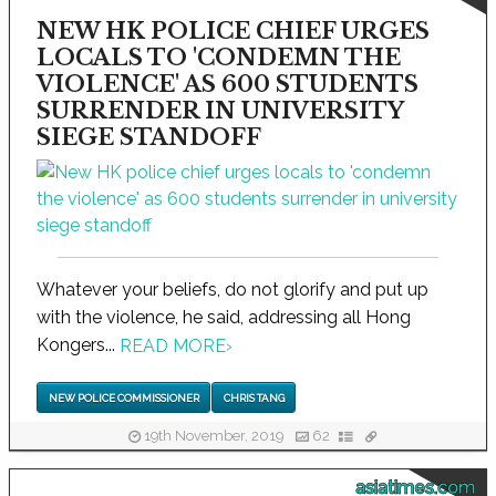
NEW HK POLICE CHIEF URGES
LOCALS TO 'CONDEMN THE
VIOLENCE' AS 600 STUDENTS
SURRENDER IN UNIVERSITY
SIEGE STANDOFF
Whatever your beliefs, do not glorify and put up
with the violence, he said, addressing all Hong
Kongers...
READ MORE
›
NEW POLICE COMMISSIONER
CHRIS TANG
19th November, 2019
62
asiatimes.com