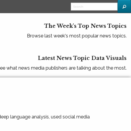
The Week's Top News Topics
Browse last week's most popular news topics.
Latest News Topic Data Visuals
ee what news media publishers are talking about the most.
 deep language analysis, used social media