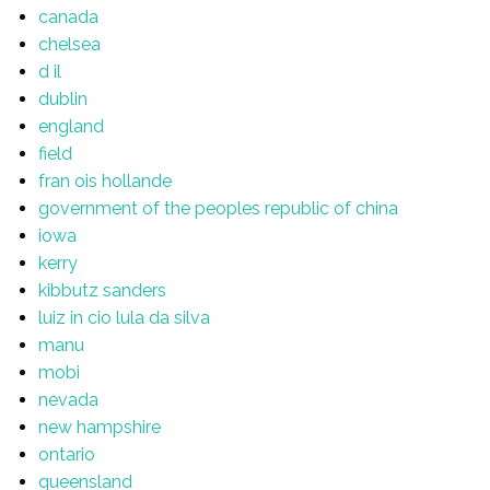
canada
chelsea
d il
dublin
england
field
fran ois hollande
government of the peoples republic of china
iowa
kerry
kibbutz sanders
luiz in cio lula da silva
manu
mobi
nevada
new hampshire
ontario
queensland