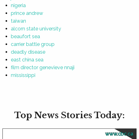
nigeria
prince andrew
taiwan
alcorn state university
beaufort sea
carrier battle group
deadly disease
east china sea
film director genevieve nnaji
mississippi
Top News Stories Today:
www.cbc.ca