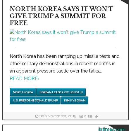
NORTH KOREA SAYS IT WON'T
GIVE TRUMP A SUMMIT FOR
FREE
North Korea has been ramping up missile tests and
other military demonstrations in recent months in
an apparent pressure tactic over the talks...
READ MORE
›
NORTH KOREA
KOREAN LEADER KIM JONG UN
U.S. PRESIDENT DONALD TRUMP
KIM KYE GWAN
18th November, 2019
2
ibtimes.com