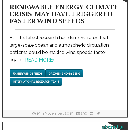
RENEWABLE ENERGY: CLIMATE
CRISIS 'MAY HAVE TRIGGERED
FASTER WIND SPEEDS'
But the latest research has demonstrated that
large-scale ocean and atmospheric circulation
patterns could be making wind speeds faster
again...
READ MORE
›
FASTER WIND SPEEDS
DR ZHENZHONG ZENG
INTERNATIONAL RESEARCH TEAM
19th November, 2019
296
abc.net.au