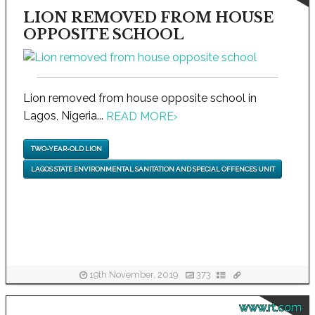
LION REMOVED FROM HOUSE
OPPOSITE SCHOOL
Lion removed from house opposite school in
Lagos, Nigeria...
READ MORE
›
TWO-YEAR-OLD LION
LAGOS STATE ENVIRONMENTAL SANITATION AND SPECIAL OFFENCES UNIT
19th November, 2019
373
www.rt.com