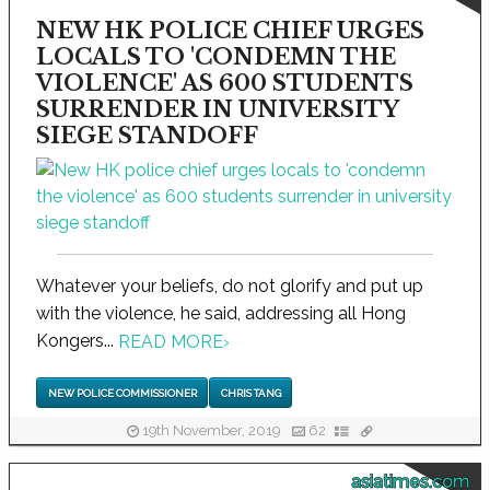
NEW HK POLICE CHIEF URGES
LOCALS TO 'CONDEMN THE
VIOLENCE' AS 600 STUDENTS
SURRENDER IN UNIVERSITY
SIEGE STANDOFF
Whatever your beliefs, do not glorify and put up
with the violence, he said, addressing all Hong
Kongers...
READ MORE
›
NEW POLICE COMMISSIONER
CHRIS TANG
19th November, 2019
62
asiatimes.com