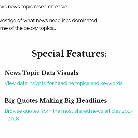
ews news topic research easier.
 vestige of what news headlines dominated
e of the below topics...
Special Features:
News Topic Data Visuals
View data insights for headline topics and keywords.
Big Quotes Making Big Headlines
Browse quotes from the most shared news articles 2017
- 2018.