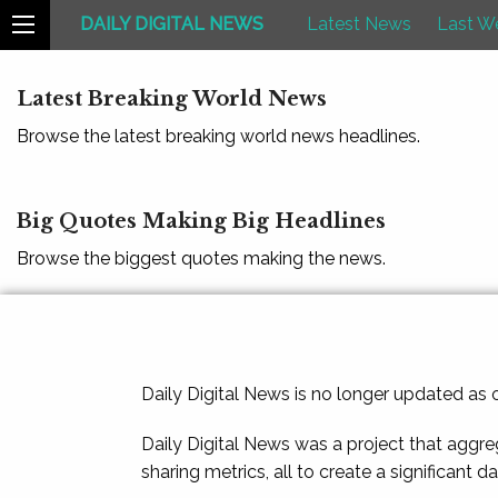
DAILY DIGITAL NEWS
Latest News
Last W
Latest Breaking World News
Browse the latest breaking world news headlines.
Big Quotes Making Big Headlines
Browse the biggest quotes making the news.
Daily Digital News is no longer updated as
Daily Digital News was a project that aggre
sharing metrics, all to create a significant d