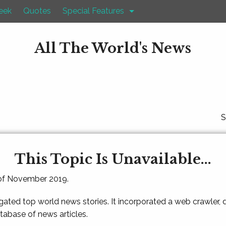
eek
Quotes
Special Features
All The World's News
S
This Topic Is Unavailable...
 of November 2019.
gated top world news stories. It incorporated a web crawler,
atabase of news articles.