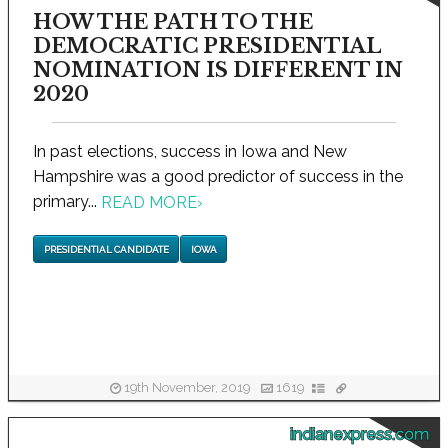
HOW THE PATH TO THE
DEMOCRATIC PRESIDENTIAL
NOMINATION IS DIFFERENT IN
2020
In past elections, success in Iowa and New
Hampshire was a good predictor of success in the
primary...
READ MORE
›
PRESIDENTIAL CANDIDATE
IOWA
19th November, 2019
1619
indianexpress.com