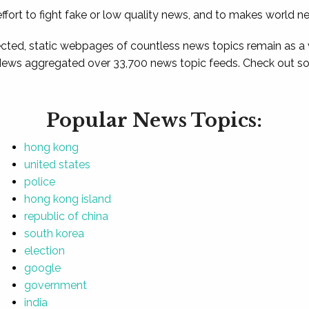
ffort to fight fake or low quality news, and to makes world n
ted, static webpages of countless news topics remain as a
News aggregated over 33,700 news topic feeds. Check out som
Popular News Topics:
hong kong
united states
police
hong kong island
republic of china
south korea
election
google
government
india