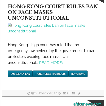
HONG KONG COURT RULES BAN
ON FACE MASKS
UNCONSTITUTIONAL
Hong Kong's high court has ruled that an
emergency law revived by the government to ban
protesters wearing face masks was
unconstitutional...
READ MORE
›
EMERGENCY LAW
HONG KONG'S HIGH COURT
HONG KONG
19th November, 2019
78
africanews.com