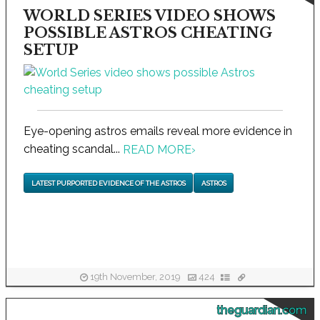
WORLD SERIES VIDEO SHOWS
POSSIBLE ASTROS CHEATING
SETUP
Eye-opening astros emails reveal more evidence in
cheating scandal...
READ MORE
›
LATEST PURPORTED EVIDENCE OF THE ASTROS
ASTROS
19th November, 2019
424
theguardian.com