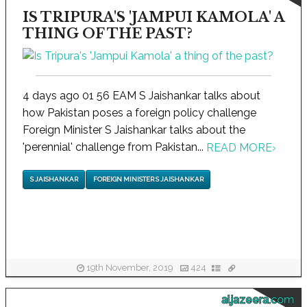
IS TRIPURA'S 'JAMPUI KAMOLA' A
THING OF THE PAST?
4 days ago 01 56 EAM S Jaishankar talks about
how Pakistan poses a foreign policy challenge
Foreign Minister S Jaishankar talks about the
'perennial' challenge from Pakistan...
READ MORE
›
S JAISHANKAR
FOREIGN MINISTER S JAISHANKAR
19th November, 2019
424
aljazeera.com