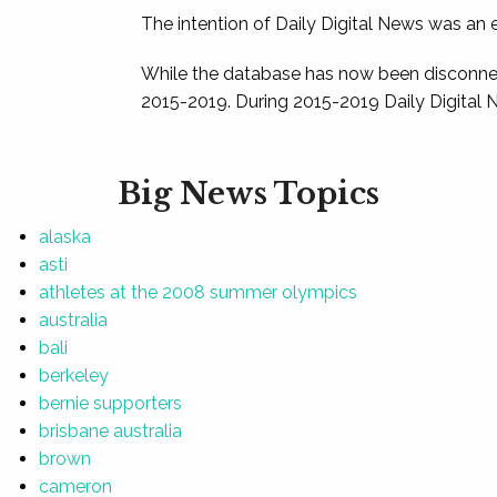
The intention of Daily Digital News was an e
While the database has now been disconnec
2015-2019. During 2015-2019 Daily Digital 
Big News Topics
alaska
asti
athletes at the 2008 summer olympics
australia
bali
berkeley
bernie supporters
brisbane australia
brown
cameron