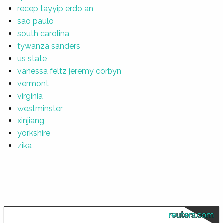
recep tayyip erdo an
sao paulo
south carolina
tywanza sanders
us state
vanessa feltz jeremy corbyn
vermont
virginia
westminster
xinjiang
yorkshire
zika
reuters.com