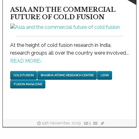
ASIA AND THE COMMERCIAL
FUTURE OF COLD FUSION
At the height of cold fusion research in India,
research groups all over the country were involved...
READ MORE
›
COLD FUSION
BHABHA ATOMIC RESEARCH CENTRE
LENR
FUSION MAGAZINE
19th November, 2019
9