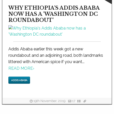
WHY ETHIOPIA'S ADDIS ABABA
NOW HAS A 'WASHINGTON DC
ROUNDABOUT'
Addis Ababa earlier this week got a new
roundabout and an adjoining road, both landmarks
littered with American spice if you want...
READ MORE
›
ADDIS ABABA
19th November, 2019
17