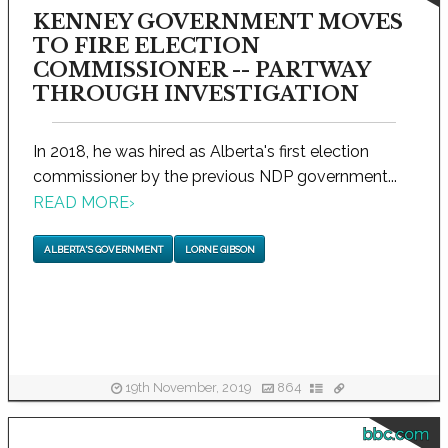
KENNEY GOVERNMENT MOVES
TO FIRE ELECTION
COMMISSIONER -- PARTWAY
THROUGH INVESTIGATION
In 2018, he was hired as Alberta's first election
commissioner by the previous NDP government...
READ MORE
›
ALBERTA'S GOVERNMENT
LORNE GIBSON
19th November, 2019
864
bbc.com