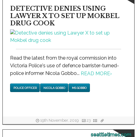
DETECTIVE DENIES USING
LAWYER X TO SET UP MOKBEL
DRUG COOK
Read the latest from the royal commission into
Victoria Police's use of defence barrister-turned-
police informer Nicola Gobbo...
READ MORE
›
POLICE OFFICER
NICOLA GOBBO
MS GOBBO
19th November, 2019
23
seattletimes.com