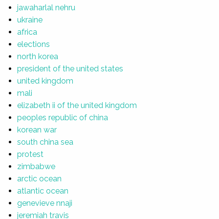
jawaharlal nehru
ukraine
africa
elections
north korea
president of the united states
united kingdom
mali
elizabeth ii of the united kingdom
peoples republic of china
korean war
south china sea
protest
zimbabwe
arctic ocean
atlantic ocean
genevieve nnaji
jeremiah travis