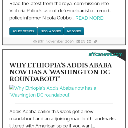
Read the latest from the royal commission into
Victoria Police's use of defence barrister-turned-
police informer Nicola Gobbo...
READ MORE
›
POLICE OFFICER
NICOLA GOBBO
MS GOBBO
19th November, 2019
23
africanews.com
WHY ETHIOPIA'S ADDIS ABABA
NOW HAS A 'WASHINGTON DC
ROUNDABOUT'
Addis Ababa earlier this week got a new
roundabout and an adjoining road, both landmarks
littered with American spice if you want...