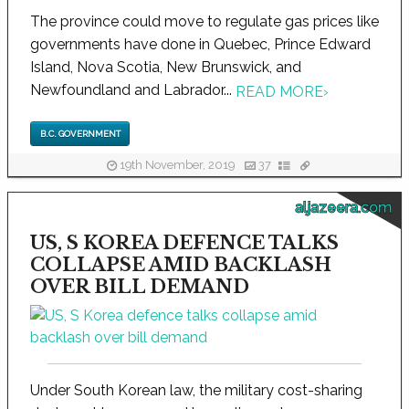
The province could move to regulate gas prices like
governments have done in Quebec, Prince Edward
Island, Nova Scotia, New Brunswick, and
Newfoundland and Labrador...
READ MORE
›
B.C. GOVERNMENT
19th November, 2019
37
aljazeera.com
US, S KOREA DEFENCE TALKS
COLLAPSE AMID BACKLASH
OVER BILL DEMAND
Under South Korean law, the military cost-sharing