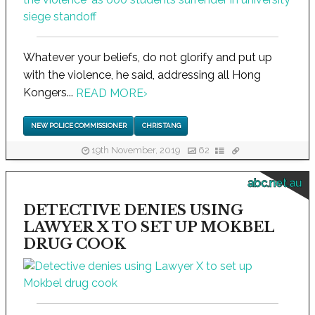
Whatever your beliefs, do not glorify and put up
with the violence, he said, addressing all Hong
Kongers...
READ MORE
›
NEW POLICE COMMISSIONER
CHRIS TANG
19th November, 2019
62
abc.net.au
DETECTIVE DENIES USING
LAWYER X TO SET UP MOKBEL
DRUG COOK