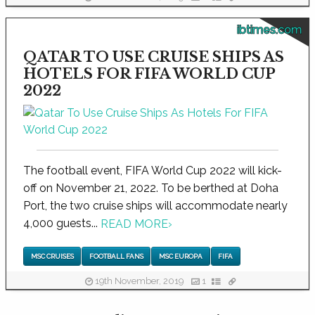
ibtimes.com
QATAR TO USE CRUISE SHIPS AS
HOTELS FOR FIFA WORLD CUP
2022
The football event, FIFA World Cup 2022 will kick-
off on November 21, 2022. To be berthed at Doha
Port, the two cruise ships will accommodate nearly
4,000 guests...
READ MORE
›
MSC CRUISES
FOOTBALL FANS
MSC EUROPA
FIFA
19th November, 2019
1