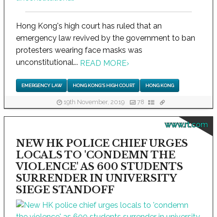
Hong Kong's high court has ruled that an
emergency law revived by the government to ban
protesters wearing face masks was
unconstitutional...
READ MORE
›
EMERGENCY LAW
HONG KONG'S HIGH COURT
HONG KONG
19th November, 2019
78
www.rt.com
NEW HK POLICE CHIEF URGES
LOCALS TO 'CONDEMN THE
VIOLENCE' AS 600 STUDENTS
SURRENDER IN UNIVERSITY
SIEGE STANDOFF