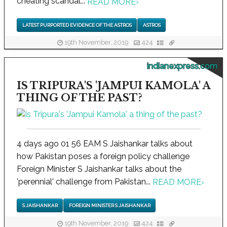
cheating scandal...
READ MORE
›
LATEST PURPORTED EVIDENCE OF THE ASTROS
ASTROS
19th November, 2019
424
indianexpress.com
IS TRIPURA'S 'JAMPUI KAMOLA' A
THING OF THE PAST?
4 days ago 01 56 EAM S Jaishankar talks about
how Pakistan poses a foreign policy challenge
Foreign Minister S Jaishankar talks about the
'perennial' challenge from Pakistan...
READ MORE
›
S JAISHANKAR
FOREIGN MINISTER S JAISHANKAR
19th November, 2019
424