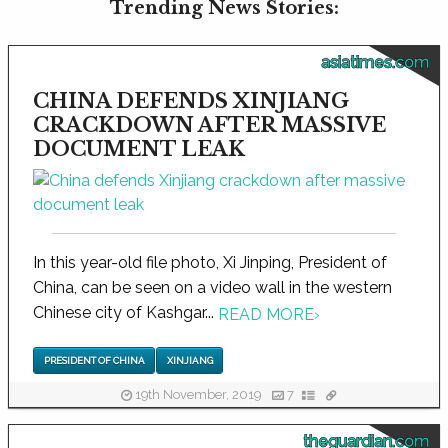
Trending News Stories:
asiatimes.com
CHINA DEFENDS XINJIANG
CRACKDOWN AFTER MASSIVE
DOCUMENT LEAK
In this year-old file photo, Xi Jinping, President of
China, can be seen on a video wall in the western
Chinese city of Kashgar...
READ MORE
›
PRESIDENT OF CHINA
XINJIANG
19th November, 2019
7
theguardian.com