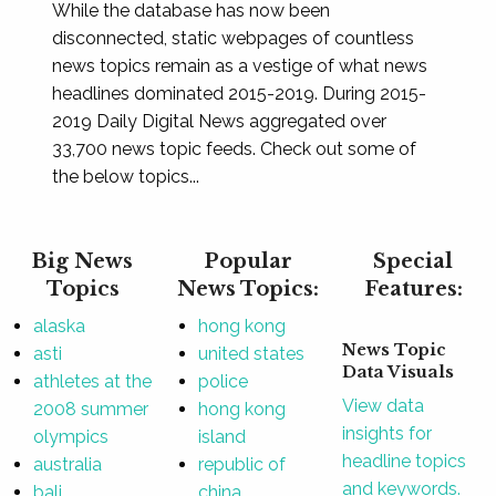
While the database has now been
disconnected, static webpages of countless
news topics remain as a vestige of what news
headlines dominated 2015-2019. During 2015-
2019 Daily Digital News aggregated over
33,700 news topic feeds. Check out some of
the below topics...
Big News
Popular
Special
Topics
News Topics:
Features:
alaska
hong kong
News Topic
asti
united states
Data Visuals
athletes at the
police
View data
2008 summer
hong kong
insights for
olympics
island
headline topics
australia
republic of
and keywords.
bali
china