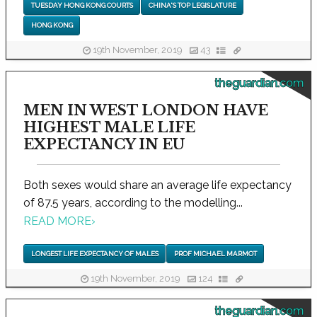
TUESDAY HONG KONG COURTS
CHINA'S TOP LEGISLATURE
HONG KONG
19th November, 2019
43
theguardian.com
MEN IN WEST LONDON HAVE
HIGHEST MALE LIFE
EXPECTANCY IN EU
Both sexes would share an average life expectancy
of 87.5 years, according to the modelling...
READ MORE
›
LONGEST LIFE EXPECTANCY OF MALES
PROF MICHAEL MARMOT
19th November, 2019
124
theguardian.com