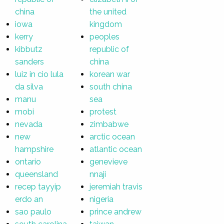
china
the united
iowa
kingdom
kerry
peoples
kibbutz
republic of
sanders
china
luiz in cio lula
korean war
da silva
south china
manu
sea
mobi
protest
nevada
zimbabwe
new
arctic ocean
hampshire
atlantic ocean
ontario
genevieve
queensland
nnaji
recep tayyip
jeremiah travis
erdo an
nigeria
sao paulo
prince andrew