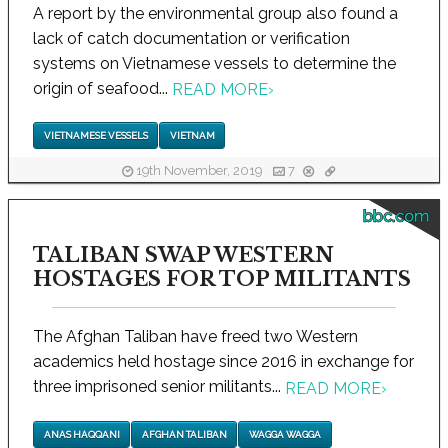
A report by the environmental group also found a
lack of catch documentation or verification
systems on Vietnamese vessels to determine the
origin of seafood...
READ MORE
›
VIETNAMESE VESSELS
VIETNAM
19th November, 2019
7
bbc.com
TALIBAN SWAP WESTERN
HOSTAGES FOR TOP MILITANTS
The Afghan Taliban have freed two Western
academics held hostage since 2016 in exchange for
three imprisoned senior militants...
READ MORE
›
ANAS HAQQANI
AFGHAN TALIBAN
WAGGA WAGGA