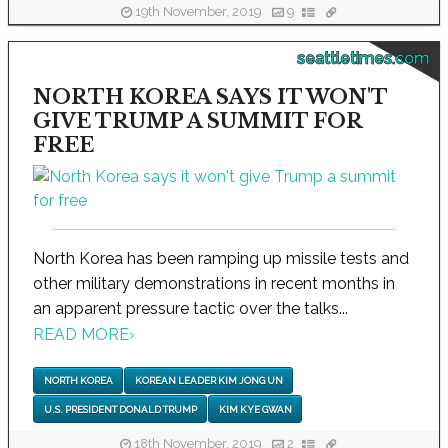
19th November, 2019
9
seattletimes.com
NORTH KOREA SAYS IT WON'T
GIVE TRUMP A SUMMIT FOR
FREE
North Korea has been ramping up missile tests and
other military demonstrations in recent months in
an apparent pressure tactic over the talks...
READ MORE
›
NORTH KOREA
KOREAN LEADER KIM JONG UN
U.S. PRESIDENT DONALD TRUMP
KIM KYE GWAN
18th November, 2019
2