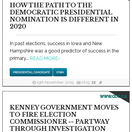
HOW THE PATH TO THE
DEMOCRATIC PRESIDENTIAL
NOMINATION IS DIFFERENT IN
2020
In past elections, success in Iowa and New
Hampshire was a good predictor of success in the
primary...
READ MORE
›
PRESIDENTIAL CANDIDATE
IOWA
19th November, 2019
1619
www.cbc.ca
KENNEY GOVERNMENT MOVES
TO FIRE ELECTION
COMMISSIONER -- PARTWAY
THROUGH INVESTIGATION