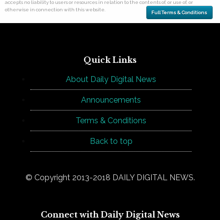
accepts no liability to users or resources in relation to the contents of, or use of, or
otherwise in connection with this website.
Full Terms & Conditions
Quick Links
About Daily Digital News
Announcements
Terms & Conditions
Back to top
© Copyright 2013-2018 DAILY DIGITAL NEWS.
Connect with Daily Digital News