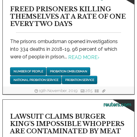
FREED PRISONERS KILLING
THEMSELVES AT A RATE OF ONE
EVERY TWO DAYS
The prisons ombudsman opened investigations
into 334 deaths in 2018-19, 96 percent of which
were of people in prison...
READ MORE
›
NUMBER OF PEOPLE
PROBATION OMBUDSMAN
NATIONAL PROBATION SERVICE
PROBATION SERVICE
19th November, 2019
265
reuters.com
LAWSUIT CLAIMS BURGER
KING'S IMPOSSIBLE WHOPPERS
ARE CONTAMINATED BY MEAT