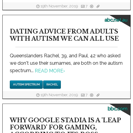
19th November, 2019
7
abc.net.au
DATING ADVICE FROM ADULTS
WITH AUTISM WE CAN ALL USE
Queenslanders Rachel, 39, and Paul, 42 who asked
we don't use their surnames, are both on the autism
spectrum...
READ MORE
›
AUTISM SPECTRUM
RACHEL
19th November, 2019
7
bbc.com
WHY GOOGLE STADIA IS A 'LEAP
FORWARD' FOR GAMING,