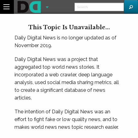
This Topic Is Unavailable...
Daily Digital News is no longer updated as of
November 2019.
Daily Digital News was a project that
aggregated top world news stories. It
incorporated a web crawler, deep language
analysis, used social media sharing metrics, all
to create a significant database of news
articles.
The intention of Daily Digital News was an
effort to fight fake or low quality news, and to
makes world news news topic research easier.