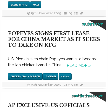
EASTERN MALI
MALI
19th November, 2019
103
reuters.com
POPEYES SIGNS FIRST LEASE
FOR CHINA MARKET AS IT SEEKS
TO TAKE ON KFC
U.S. fried chicken chain Popeyes wants to become
the top chicken brand in China,.....
READ MORE
›
CHICKEN CHAIN POPEYES
POPEYES
CHINA
19th November, 2019
755
seattletimes.com
AP EXCLUSIVE: US OFFICIALS