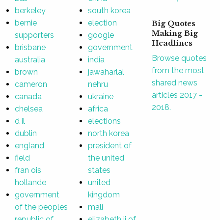
berkeley
south korea
bernie
election
Big Quotes
Making Big
supporters
google
Headlines
brisbane
government
Browse quotes
australia
india
from the most
brown
jawaharlal
shared news
cameron
nehru
articles 2017 -
canada
ukraine
2018.
chelsea
africa
d il
elections
dublin
north korea
england
president of
field
the united
fran ois
states
hollande
united
government
kingdom
of the peoples
mali
republic of
elizabeth ii of