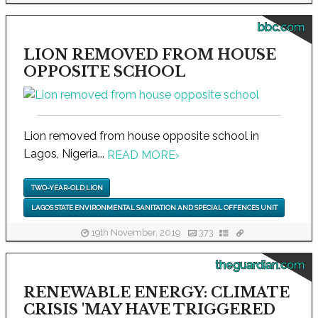
bbc.com
LION REMOVED FROM HOUSE
OPPOSITE SCHOOL
Lion removed from house opposite school in
Lagos, Nigeria...
READ MORE
›
TWO-YEAR-OLD LION
LAGOS STATE ENVIRONMENTAL SANITATION AND SPECIAL OFFENCES UNIT
19th November, 2019
373
theguardian.com
RENEWABLE ENERGY: CLIMATE
CRISIS 'MAY HAVE TRIGGERED