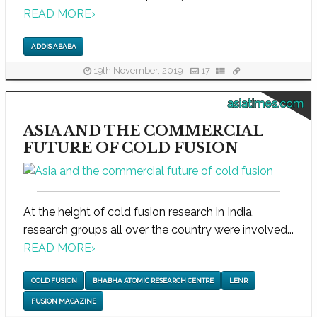
READ MORE
›
ADDIS ABABA
19th November, 2019
17
asiatimes.com
ASIA AND THE COMMERCIAL
FUTURE OF COLD FUSION
At the height of cold fusion research in India,
research groups all over the country were involved...
READ MORE
›
COLD FUSION
BHABHA ATOMIC RESEARCH CENTRE
LENR
FUSION MAGAZINE