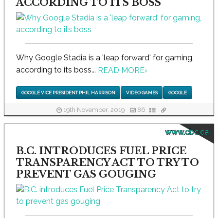
ACCORDING TO ITS BOSS
Why Google Stadia is a 'leap forward' for gaming,
according to its boss...
READ MORE
›
GOOGLE VICE PRESIDENT PHIL HARRISON
VIDEO GAMES
GOOGLE
19th November, 2019
86
www.cbc.ca
B.C. INTRODUCES FUEL PRICE
TRANSPARENCY ACT TO TRY TO
PREVENT GAS GOUGING