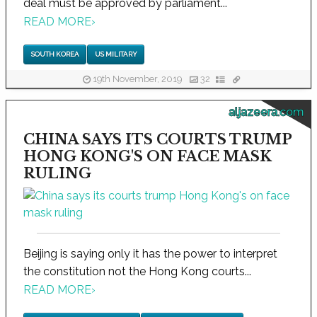
deal must be approved by parliament...
READ MORE
›
SOUTH KOREA
US MILITARY
19th November, 2019
32
aljazeera.com
CHINA SAYS ITS COURTS TRUMP
HONG KONG'S ON FACE MASK
RULING
Beijing is saying only it has the power to interpret
the constitution not the Hong Kong courts...
READ MORE
›