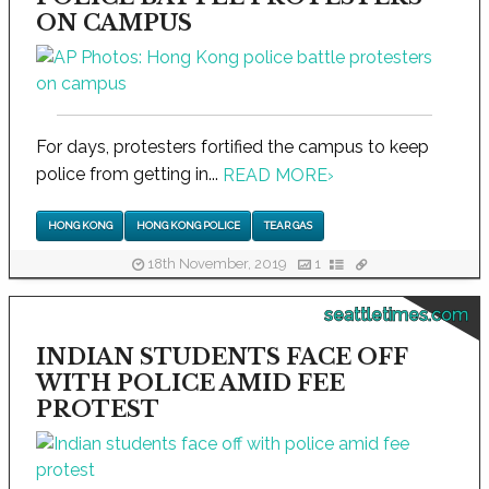
ON CAMPUS
For days, protesters fortified the campus to keep
police from getting in...
READ MORE
›
HONG KONG
HONG KONG POLICE
TEAR GAS
18th November, 2019
1
seattletimes.com
INDIAN STUDENTS FACE OFF
WITH POLICE AMID FEE
PROTEST