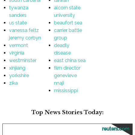
south carolina
taiwan
tywanza
alcorn state
sanders
university
us state
beaufort sea
vanessa feltz
carrier battle
jeremy corbyn
group
vermont
deadly
virginia
disease
westminster
east china sea
xinjiang
film director
yorkshire
genevieve
zika
nnaji
mississippi
Top News Stories Today:
reuters.com