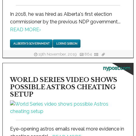
In 2018, he was hired as Alberta's first election
commissioner by the previous NDP government...
READ MORE
›
ALBERTA'S GOVERNMENT
LORNE GIBSON
19th November, 2019
864
nypost.com
WORLD SERIES VIDEO SHOWS
POSSIBLE ASTROS CHEATING
SETUP
Eye-opening astros emails reveal more evidence in