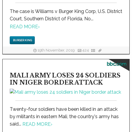
The case is Williams v Burger King Corp, U.S. District
Court, Southern District of Florida, No...
READ MORE
›
BURGER KING
19th November, 2019
424
bbc.com
MALI ARMY LOSES 24 SOLDIERS
IN NIGER BORDER ATTACK
Twenty-four soldiers have been killed in an attack
by militants in eastern Mali, the country's army has
said...
READ MORE
›