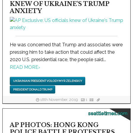
KNEW OF UKRAINE'S TRUMP
ANXIETY
He was concerned that Trump and associates were
pressing him to take action that could affect the
2020 U.S. presidential race, the people said...
READ MORE
›
UKRAINIAN PRESIDENT VOLODYMYR ZELENSKIY
PRESIDENT DONALD TRUMP
18th November, 2019
1
seattletimes.com
AP PHOTOS: HONG KONG
POLICE BATTLE PROTESTERS