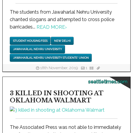
The students from Jawaharlal Nehru University
chanted slogans and attempted to cross police
barricades...
READ MORE
›
STUDENT HOUSING FEES
NEW DELHI
JAWAHARLAL NEHRU UNIVERSITY
JAWAHARLAL NEHRU UNIVERSITY STUDENTS' UNION
18th November, 2019
1
seattletimes.com
3 KILLED IN SHOOTING AT
OKLAHOMA WALMART
The Associated Press was not able to immediately