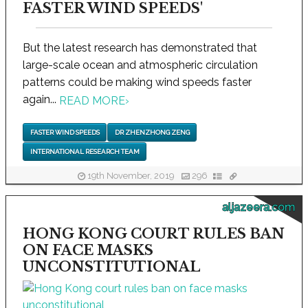
FASTER WIND SPEEDS'
But the latest research has demonstrated that
large-scale ocean and atmospheric circulation
patterns could be making wind speeds faster
again...
READ MORE
›
FASTER WIND SPEEDS
DR ZHENZHONG ZENG
INTERNATIONAL RESEARCH TEAM
19th November, 2019
296
aljazeera.com
HONG KONG COURT RULES BAN
ON FACE MASKS
UNCONSTITUTIONAL