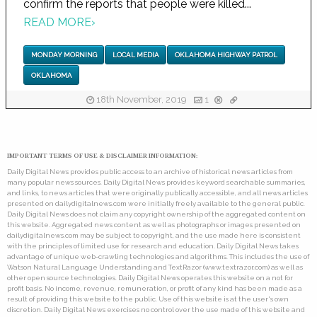
confirm the reports that people were killed...
READ MORE
›
MONDAY MORNING
LOCAL MEDIA
OKLAHOMA HIGHWAY PATROL
OKLAHOMA
18th November, 2019
1
IMPORTANT TERMS OF USE & DISCLAIMER INFORMATION:
Daily Digital News provides public access to an archive of historical news articles from
many popular news sources. Daily Digital News provides keyword searchable summaries,
and links, to news articles that were originally publically accessible, and all news articles
presented on dailydigitalnews.com were initially freely available to the general public.
Daily Digital News does not claim any copyright ownership of the aggregated content on
this website. Aggregated news content as well as photographs or images presented on
dailydigitalnews.com may be subject to copyright, and the use made here is consistent
with the principles of limited use for research and education. Daily Digital News takes
advantage of unique web-crawling technologies and algorithms. This includes the use of
Watson Natural Language Understanding and TextRazor (www.textrazor.com) as well as
other open source technologies. Daily Digital News operates this website on a not for
profit basis. No income, revenue, remuneration, or profit of any kind has been made as a
result of providing this website to the public. Use of this website is at the user's own
discretion. Daily Digital News exercises no control over the use made of this website and