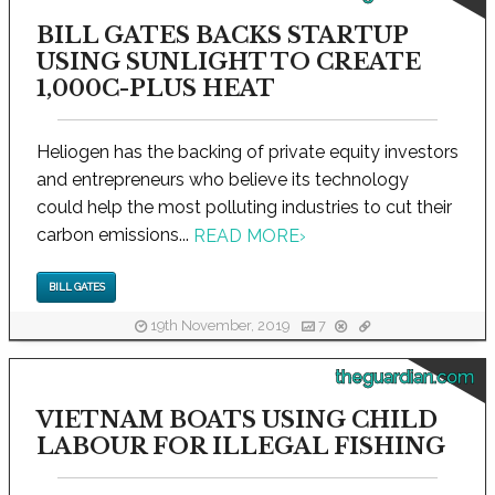
BILL GATES BACKS STARTUP
USING SUNLIGHT TO CREATE
1,000C-PLUS HEAT
Heliogen has the backing of private equity investors
and entrepreneurs who believe its technology
could help the most polluting industries to cut their
carbon emissions...
READ MORE
›
BILL GATES
19th November, 2019
7
theguardian.com
VIETNAM BOATS USING CHILD
LABOUR FOR ILLEGAL FISHING