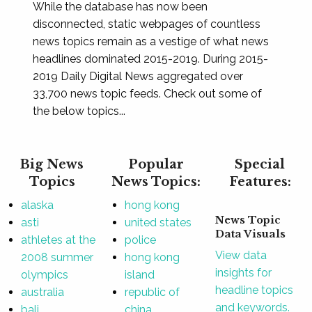
While the database has now been
disconnected, static webpages of countless
news topics remain as a vestige of what news
headlines dominated 2015-2019. During 2015-
2019 Daily Digital News aggregated over
33,700 news topic feeds. Check out some of
the below topics...
Big News
Popular
Special
Topics
News Topics:
Features:
alaska
hong kong
News Topic
asti
united states
Data Visuals
athletes at the
police
View data
2008 summer
hong kong
insights for
olympics
island
headline topics
australia
republic of
and keywords.
bali
china