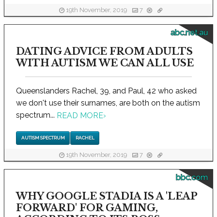
19th November, 2019
7
abc.net.au
DATING ADVICE FROM ADULTS
WITH AUTISM WE CAN ALL USE
Queenslanders Rachel, 39, and Paul, 42 who asked
we don't use their surnames, are both on the autism
spectrum...
READ MORE
›
AUTISM SPECTRUM
RACHEL
19th November, 2019
7
bbc.com
WHY GOOGLE STADIA IS A 'LEAP
FORWARD' FOR GAMING,