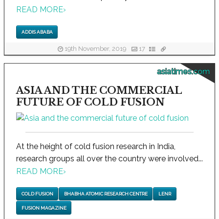
READ MORE
›
ADDIS ABABA
19th November, 2019
17
asiatimes.com
ASIA AND THE COMMERCIAL
FUTURE OF COLD FUSION
At the height of cold fusion research in India,
research groups all over the country were involved...
READ MORE
›
COLD FUSION
BHABHA ATOMIC RESEARCH CENTRE
LENR
FUSION MAGAZINE