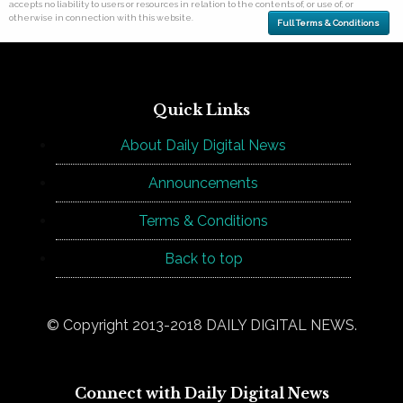
accepts no liability to users or resources in relation to the contents of, or use of, or
otherwise in connection with this website.
Full Terms & Conditions
Quick Links
About Daily Digital News
Announcements
Terms & Conditions
Back to top
© Copyright 2013-2018 DAILY DIGITAL NEWS.
Connect with Daily Digital News