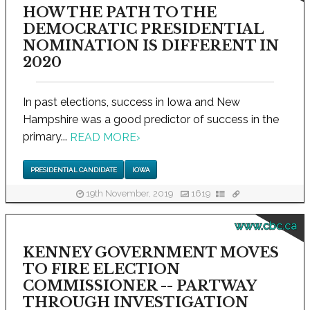
HOW THE PATH TO THE
DEMOCRATIC PRESIDENTIAL
NOMINATION IS DIFFERENT IN
2020
In past elections, success in Iowa and New
Hampshire was a good predictor of success in the
primary...
READ MORE
›
PRESIDENTIAL CANDIDATE
IOWA
19th November, 2019
1619
www.cbc.ca
KENNEY GOVERNMENT MOVES
TO FIRE ELECTION
COMMISSIONER -- PARTWAY
THROUGH INVESTIGATION