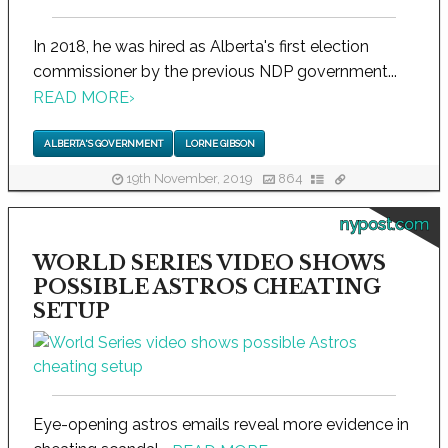
In 2018, he was hired as Alberta's first election
commissioner by the previous NDP government...
READ MORE
›
ALBERTA'S GOVERNMENT
LORNE GIBSON
19th November, 2019
864
nypost.com
WORLD SERIES VIDEO SHOWS
POSSIBLE ASTROS CHEATING
SETUP
Eye-opening astros emails reveal more evidence in