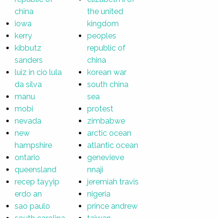
china
the united
iowa
kingdom
kerry
peoples
kibbutz
republic of
sanders
china
luiz in cio lula
korean war
da silva
south china
manu
sea
mobi
protest
nevada
zimbabwe
new
arctic ocean
hampshire
atlantic ocean
ontario
genevieve
queensland
nnaji
recep tayyip
jeremiah travis
erdo an
nigeria
sao paulo
prince andrew