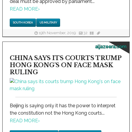
deal must be approved by parliament...
READ MORE
›
SOUTH KOREA
US MILITARY
19th November, 2019
32
aljazeera.com
CHINA SAYS ITS COURTS TRUMP
HONG KONG'S ON FACE MASK
RULING
Beijing is saying only it has the power to interpret
the constitution not the Hong Kong courts...
READ MORE
›