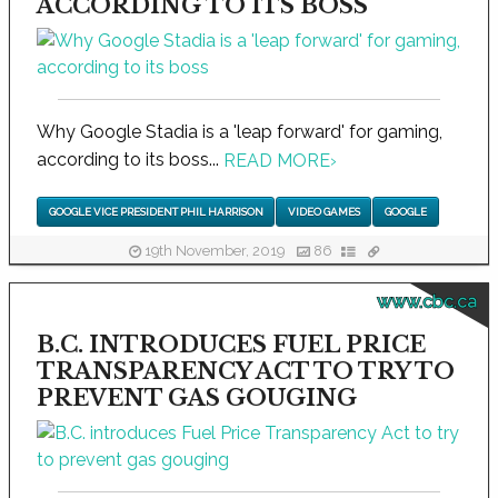
ACCORDING TO ITS BOSS
Why Google Stadia is a 'leap forward' for gaming,
according to its boss...
READ MORE
›
GOOGLE VICE PRESIDENT PHIL HARRISON
VIDEO GAMES
GOOGLE
19th November, 2019
86
www.cbc.ca
B.C. INTRODUCES FUEL PRICE
TRANSPARENCY ACT TO TRY TO
PREVENT GAS GOUGING