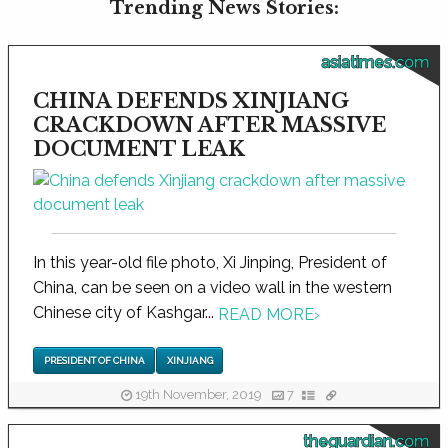
Trending News Stories:
asiatimes.com
CHINA DEFENDS XINJIANG
CRACKDOWN AFTER MASSIVE
DOCUMENT LEAK
In this year-old file photo, Xi Jinping, President of
China, can be seen on a video wall in the western
Chinese city of Kashgar...
READ MORE
›
PRESIDENT OF CHINA
XINJIANG
19th November, 2019
7
theguardian.com