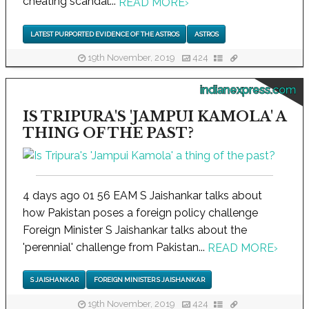
cheating scandal...
READ MORE
›
LATEST PURPORTED EVIDENCE OF THE ASTROS
ASTROS
19th November, 2019
424
indianexpress.com
IS TRIPURA'S 'JAMPUI KAMOLA' A
THING OF THE PAST?
4 days ago 01 56 EAM S Jaishankar talks about
how Pakistan poses a foreign policy challenge
Foreign Minister S Jaishankar talks about the
'perennial' challenge from Pakistan...
READ MORE
›
S JAISHANKAR
FOREIGN MINISTER S JAISHANKAR
19th November, 2019
424