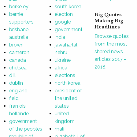
berkeley
south korea
bernie
election
Big Quotes
Making Big
supporters
google
Headlines
brisbane
government
Browse quotes
australia
india
from the most
brown
jawaharlal
shared news
cameron
nehru
articles 2017 -
canada
ukraine
2018.
chelsea
africa
d il
elections
dublin
north korea
england
president of
field
the united
fran ois
states
hollande
united
government
kingdom
of the peoples
mali
republic of
elizabeth ii of