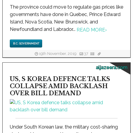
The province could move to regulate gas prices like
governments have done in Quebec, Prince Edward
Island, Nova Scotia, New Brunswick, and
Newfoundland and Labrador...
READ MORE
›
B.C. GOVERNMENT
19th November, 2019
37
aljazeera.com
US, S KOREA DEFENCE TALKS
COLLAPSE AMID BACKLASH
OVER BILL DEMAND
Under South Korean law, the military cost-sharing