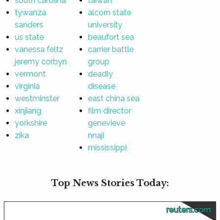
south carolina
taiwan
tywanza
alcorn state
sanders
university
us state
beaufort sea
vanessa feltz
carrier battle
jeremy corbyn
group
vermont
deadly
virginia
disease
westminster
east china sea
xinjiang
film director
yorkshire
genevieve
zika
nnaji
mississippi
Top News Stories Today:
reuters.com