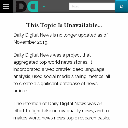
This Topic Is Unavailable...
Daily Digital News is no longer updated as of
November 2019.
Daily Digital News was a project that
aggregated top world news stories. It
incorporated a web crawler, deep language
analysis, used social media sharing metrics, all
to create a significant database of news
articles.
The intention of Daily Digital News was an
effort to fight fake or low quality news, and to
makes world news news topic research easier.