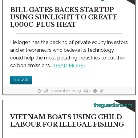
BILL GATES BACKS STARTUP
USING SUNLIGHT TO CREATE
1,000C-PLUS HEAT
Heliogen has the backing of private equity investors
and entrepreneurs who believe its technology
could help the most polluting industries to cut their
carbon emissions...
READ MORE
›
BILL GATES
19th November, 2019
7
theguardian.com
VIETNAM BOATS USING CHILD
LABOUR FOR ILLEGAL FISHING