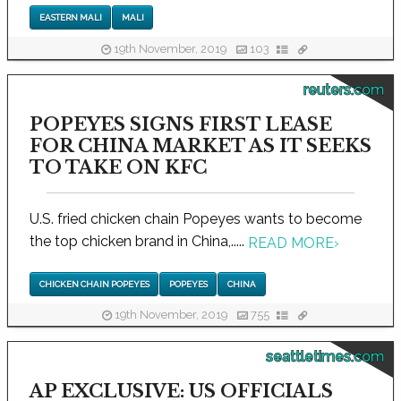
EASTERN MALI
MALI
19th November, 2019
103
reuters.com
POPEYES SIGNS FIRST LEASE
FOR CHINA MARKET AS IT SEEKS
TO TAKE ON KFC
U.S. fried chicken chain Popeyes wants to become
the top chicken brand in China,.....
READ MORE
›
CHICKEN CHAIN POPEYES
POPEYES
CHINA
19th November, 2019
755
seattletimes.com
AP EXCLUSIVE: US OFFICIALS