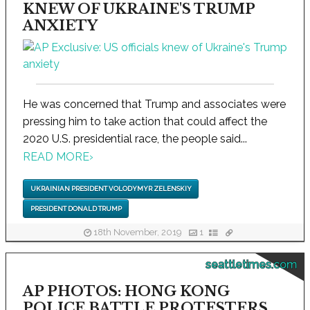
KNEW OF UKRAINE'S TRUMP
ANXIETY
He was concerned that Trump and associates were
pressing him to take action that could affect the
2020 U.S. presidential race, the people said...
READ MORE
›
UKRAINIAN PRESIDENT VOLODYMYR ZELENSKIY
PRESIDENT DONALD TRUMP
18th November, 2019
1
seattletimes.com
AP PHOTOS: HONG KONG
POLICE BATTLE PROTESTERS