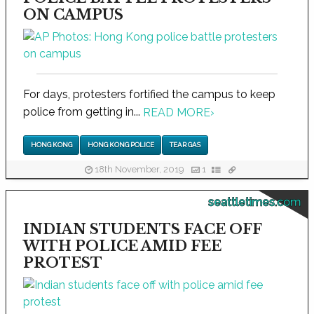
ON CAMPUS
For days, protesters fortified the campus to keep
police from getting in...
READ MORE
›
HONG KONG
HONG KONG POLICE
TEAR GAS
18th November, 2019
1
seattletimes.com
INDIAN STUDENTS FACE OFF
WITH POLICE AMID FEE
PROTEST