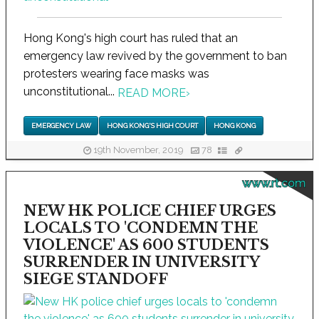
Hong Kong's high court has ruled that an
emergency law revived by the government to ban
protesters wearing face masks was
unconstitutional...
READ MORE
›
EMERGENCY LAW
HONG KONG'S HIGH COURT
HONG KONG
19th November, 2019
78
www.rt.com
NEW HK POLICE CHIEF URGES
LOCALS TO 'CONDEMN THE
VIOLENCE' AS 600 STUDENTS
SURRENDER IN UNIVERSITY
SIEGE STANDOFF