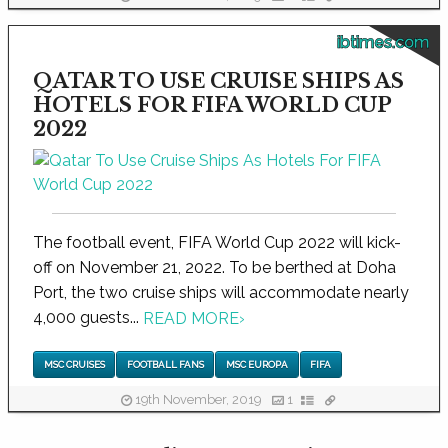
ibtimes.com
QATAR TO USE CRUISE SHIPS AS
HOTELS FOR FIFA WORLD CUP
2022
The football event, FIFA World Cup 2022 will kick-
off on November 21, 2022. To be berthed at Doha
Port, the two cruise ships will accommodate nearly
4,000 guests...
READ MORE
›
MSC CRUISES
FOOTBALL FANS
MSC EUROPA
FIFA
19th November, 2019
1