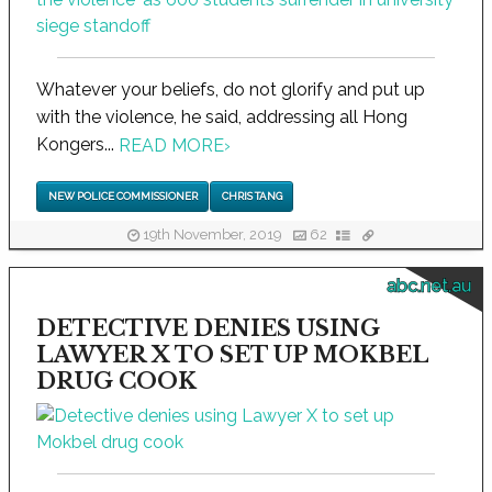
Whatever your beliefs, do not glorify and put up
with the violence, he said, addressing all Hong
Kongers...
READ MORE
›
NEW POLICE COMMISSIONER
CHRIS TANG
19th November, 2019
62
abc.net.au
DETECTIVE DENIES USING
LAWYER X TO SET UP MOKBEL
DRUG COOK