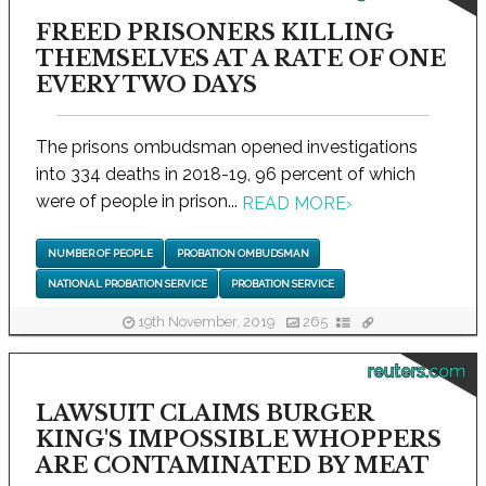
FREED PRISONERS KILLING
THEMSELVES AT A RATE OF ONE
EVERY TWO DAYS
The prisons ombudsman opened investigations
into 334 deaths in 2018-19, 96 percent of which
were of people in prison...
READ MORE
›
NUMBER OF PEOPLE
PROBATION OMBUDSMAN
NATIONAL PROBATION SERVICE
PROBATION SERVICE
19th November, 2019
265
reuters.com
LAWSUIT CLAIMS BURGER
KING'S IMPOSSIBLE WHOPPERS
ARE CONTAMINATED BY MEAT