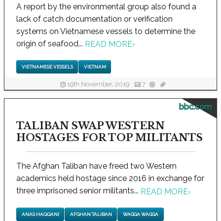
A report by the environmental group also found a
lack of catch documentation or verification
systems on Vietnamese vessels to determine the
origin of seafood...
READ MORE
›
VIETNAMESE VESSELS
VIETNAM
19th November, 2019
7
bbc.com
TALIBAN SWAP WESTERN
HOSTAGES FOR TOP MILITANTS
The Afghan Taliban have freed two Western
academics held hostage since 2016 in exchange for
three imprisoned senior militants...
READ MORE
›
ANAS HAQQANI
AFGHAN TALIBAN
WAGGA WAGGA