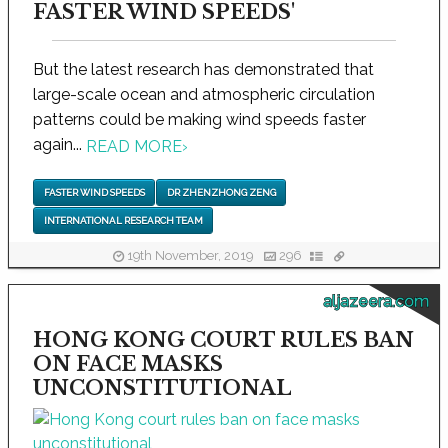
FASTER WIND SPEEDS'
But the latest research has demonstrated that
large-scale ocean and atmospheric circulation
patterns could be making wind speeds faster
again...
READ MORE
›
FASTER WIND SPEEDS
DR ZHENZHONG ZENG
INTERNATIONAL RESEARCH TEAM
19th November, 2019
296
aljazeera.com
HONG KONG COURT RULES BAN
ON FACE MASKS
UNCONSTITUTIONAL