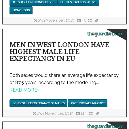
TUESDAY HONG KONG COURTS
CHINA'S TOP LEGISLATURE
HONG KONG
19th November, 2019
43
theguardian.com
MEN IN WEST LONDON HAVE
HIGHEST MALE LIFE
EXPECTANCY IN EU
Both sexes would share an average life expectancy
of 87.5 years, according to the modelling...
READ MORE
›
LONGEST LIFE EXPECTANCY OF MALES
PROF MICHAEL MARMOT
19th November, 2019
124
theguardian.com