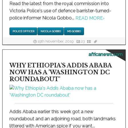
Read the latest from the royal commission into
Victoria Police's use of defence barrister-turned-
police informer Nicola Gobbo...
READ MORE
›
POLICE OFFICER
NICOLA GOBBO
MS GOBBO
19th November, 2019
23
africanews.com
WHY ETHIOPIA'S ADDIS ABABA
NOW HAS A 'WASHINGTON DC
ROUNDABOUT'
Addis Ababa earlier this week got a new
roundabout and an adjoining road, both landmarks
littered with American spice if you want...