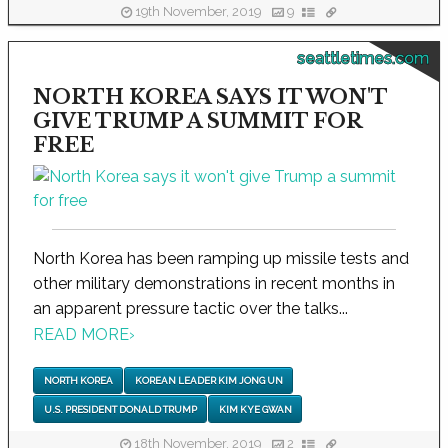
19th November, 2019
9
seattletimes.com
NORTH KOREA SAYS IT WON'T
GIVE TRUMP A SUMMIT FOR
FREE
North Korea has been ramping up missile tests and
other military demonstrations in recent months in
an apparent pressure tactic over the talks...
READ MORE
›
NORTH KOREA
KOREAN LEADER KIM JONG UN
U.S. PRESIDENT DONALD TRUMP
KIM KYE GWAN
18th November, 2019
2