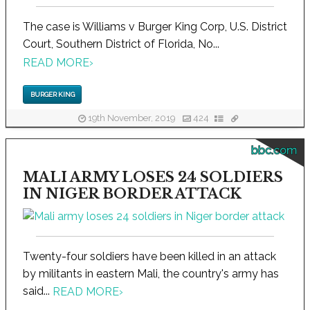
The case is Williams v Burger King Corp, U.S. District
Court, Southern District of Florida, No...
READ MORE
›
BURGER KING
19th November, 2019
424
bbc.com
MALI ARMY LOSES 24 SOLDIERS
IN NIGER BORDER ATTACK
Twenty-four soldiers have been killed in an attack
by militants in eastern Mali, the country's army has
said...
READ MORE
›