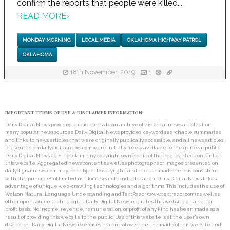
confirm the reports that people were killed...
READ MORE
›
MONDAY MORNING
LOCAL MEDIA
OKLAHOMA HIGHWAY PATROL
OKLAHOMA
18th November, 2019
1
IMPORTANT TERMS OF USE & DISCLAIMER INFORMATION:
Daily Digital News provides public access to an archive of historical news articles from
many popular news sources. Daily Digital News provides keyword searchable summaries,
and links, to news articles that were originally publically accessible, and all news articles
presented on dailydigitalnews.com were initially freely available to the general public.
Daily Digital News does not claim any copyright ownership of the aggregated content on
this website. Aggregated news content as well as photographs or images presented on
dailydigitalnews.com may be subject to copyright, and the use made here is consistent
with the principles of limited use for research and education. Daily Digital News takes
advantage of unique web-crawling technologies and algorithms. This includes the use of
Watson Natural Language Understanding and TextRazor (www.textrazor.com) as well as
other open source technologies. Daily Digital News operates this website on a not for
profit basis. No income, revenue, remuneration, or profit of any kind has been made as a
result of providing this website to the public. Use of this website is at the user's own
discretion. Daily Digital News exercises no control over the use made of this website and