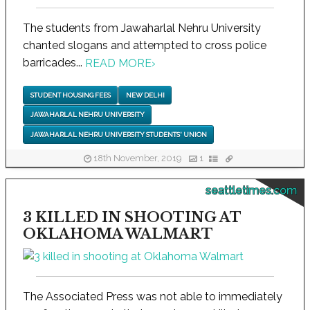
The students from Jawaharlal Nehru University
chanted slogans and attempted to cross police
barricades...
READ MORE
›
STUDENT HOUSING FEES
NEW DELHI
JAWAHARLAL NEHRU UNIVERSITY
JAWAHARLAL NEHRU UNIVERSITY STUDENTS' UNION
18th November, 2019
1
seattletimes.com
3 KILLED IN SHOOTING AT
OKLAHOMA WALMART
The Associated Press was not able to immediately