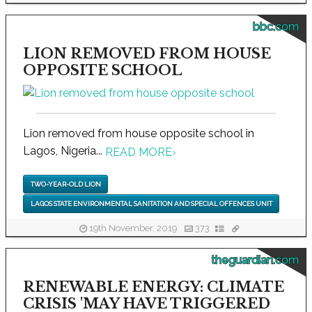
bbc.com
LION REMOVED FROM HOUSE
OPPOSITE SCHOOL
Lion removed from house opposite school in
Lagos, Nigeria...
READ MORE
›
TWO-YEAR-OLD LION
LAGOS STATE ENVIRONMENTAL SANITATION AND SPECIAL OFFENCES UNIT
19th November, 2019
373
theguardian.com
RENEWABLE ENERGY: CLIMATE
CRISIS 'MAY HAVE TRIGGERED