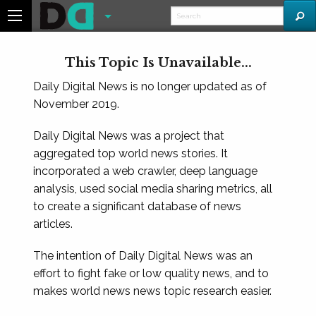
This Topic Is Unavailable...
Daily Digital News is no longer updated as of
November 2019.
Daily Digital News was a project that
aggregated top world news stories. It
incorporated a web crawler, deep language
analysis, used social media sharing metrics, all
to create a significant database of news
articles.
The intention of Daily Digital News was an
effort to fight fake or low quality news, and to
makes world news news topic research easier.