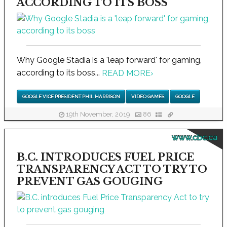
ACCORDING TO ITS BOSS
Why Google Stadia is a 'leap forward' for gaming,
according to its boss...
READ MORE
›
GOOGLE VICE PRESIDENT PHIL HARRISON
VIDEO GAMES
GOOGLE
19th November, 2019
86
www.cbc.ca
B.C. INTRODUCES FUEL PRICE
TRANSPARENCY ACT TO TRY TO
PREVENT GAS GOUGING