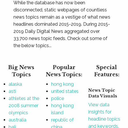
While the database has now been
disconnected, static webpages of countless
news topics remain as a vestige of what news
headlines dominated 2015-2019. During 2015-
2019 Daily Digital News aggregated over
33,700 news topic feeds. Check out some of
the below topics...
Big News
Popular
Special
Topics
News Topics:
Features:
alaska
hong kong
News Topic
asti
united states
Data Visuals
athletes at the
police
View data
2008 summer
hong kong
insights for
olympics
island
headline topics
australia
republic of
and keywords.
bali
china