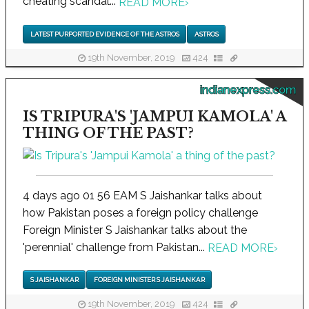
cheating scandal...
READ MORE
›
LATEST PURPORTED EVIDENCE OF THE ASTROS
ASTROS
19th November, 2019
424
indianexpress.com
IS TRIPURA'S 'JAMPUI KAMOLA' A
THING OF THE PAST?
4 days ago 01 56 EAM S Jaishankar talks about
how Pakistan poses a foreign policy challenge
Foreign Minister S Jaishankar talks about the
'perennial' challenge from Pakistan...
READ MORE
›
S JAISHANKAR
FOREIGN MINISTER S JAISHANKAR
19th November, 2019
424