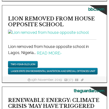
bbc.com
LION REMOVED FROM HOUSE
OPPOSITE SCHOOL
Lion removed from house opposite school in
Lagos, Nigeria...
READ MORE
›
TWO-YEAR-OLD LION
LAGOS STATE ENVIRONMENTAL SANITATION AND SPECIAL OFFENCES UNIT
19th November, 2019
373
theguardian.com
RENEWABLE ENERGY: CLIMATE
CRISIS 'MAY HAVE TRIGGERED