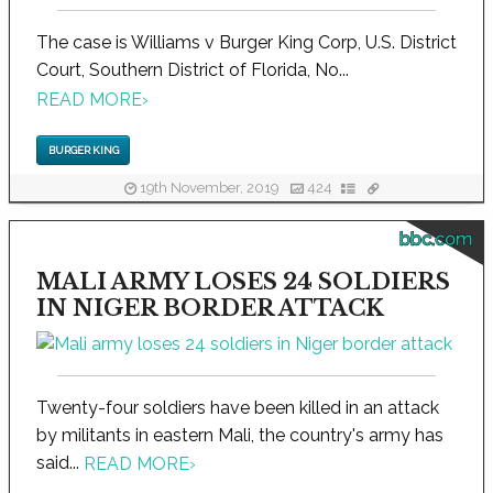
The case is Williams v Burger King Corp, U.S. District
Court, Southern District of Florida, No...
READ MORE
›
BURGER KING
19th November, 2019
424
bbc.com
MALI ARMY LOSES 24 SOLDIERS
IN NIGER BORDER ATTACK
Twenty-four soldiers have been killed in an attack
by militants in eastern Mali, the country's army has
said...
READ MORE
›