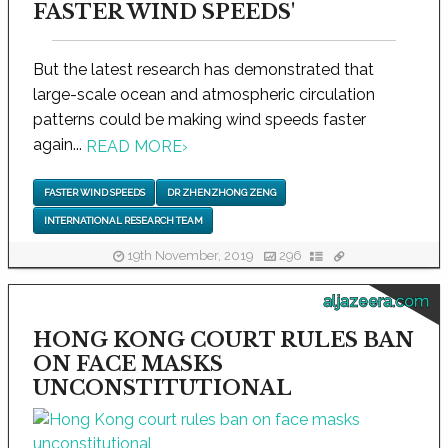
FASTER WIND SPEEDS'
But the latest research has demonstrated that
large-scale ocean and atmospheric circulation
patterns could be making wind speeds faster
again...
READ MORE
›
FASTER WIND SPEEDS
DR ZHENZHONG ZENG
INTERNATIONAL RESEARCH TEAM
19th November, 2019
296
aljazeera.com
HONG KONG COURT RULES BAN
ON FACE MASKS
UNCONSTITUTIONAL