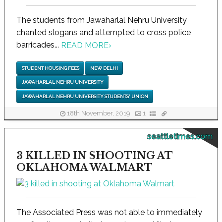
The students from Jawaharlal Nehru University
chanted slogans and attempted to cross police
barricades...
READ MORE
›
STUDENT HOUSING FEES
NEW DELHI
JAWAHARLAL NEHRU UNIVERSITY
JAWAHARLAL NEHRU UNIVERSITY STUDENTS' UNION
18th November, 2019
1
seattletimes.com
3 KILLED IN SHOOTING AT
OKLAHOMA WALMART
The Associated Press was not able to immediately