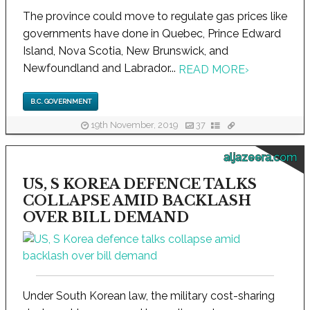
The province could move to regulate gas prices like
governments have done in Quebec, Prince Edward
Island, Nova Scotia, New Brunswick, and
Newfoundland and Labrador...
READ MORE
›
B.C. GOVERNMENT
19th November, 2019
37
aljazeera.com
US, S KOREA DEFENCE TALKS
COLLAPSE AMID BACKLASH
OVER BILL DEMAND
Under South Korean law, the military cost-sharing