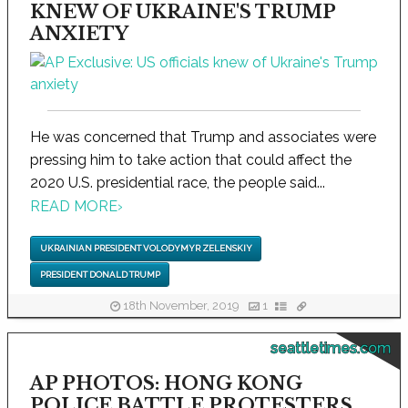
KNEW OF UKRAINE'S TRUMP
ANXIETY
He was concerned that Trump and associates were
pressing him to take action that could affect the
2020 U.S. presidential race, the people said...
READ MORE
›
UKRAINIAN PRESIDENT VOLODYMYR ZELENSKIY
PRESIDENT DONALD TRUMP
18th November, 2019
1
seattletimes.com
AP PHOTOS: HONG KONG
POLICE BATTLE PROTESTERS