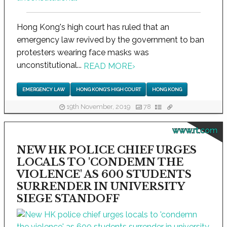
Hong Kong's high court has ruled that an
emergency law revived by the government to ban
protesters wearing face masks was
unconstitutional...
READ MORE
›
EMERGENCY LAW
HONG KONG'S HIGH COURT
HONG KONG
19th November, 2019
78
www.rt.com
NEW HK POLICE CHIEF URGES
LOCALS TO 'CONDEMN THE
VIOLENCE' AS 600 STUDENTS
SURRENDER IN UNIVERSITY
SIEGE STANDOFF