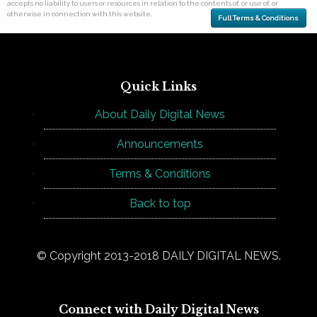
accepts no liability to users or resources in relation to the contents of, or use of, or
otherwise in connection with this website.
Full Terms & Conditions
Quick Links
About Daily Digital News
Announcements
Terms & Conditions
Back to top
© Copyright 2013-2018 DAILY DIGITAL NEWS.
Connect with Daily Digital News