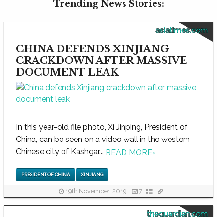
Trending News Stories:
asiatimes.com
CHINA DEFENDS XINJIANG
CRACKDOWN AFTER MASSIVE
DOCUMENT LEAK
In this year-old file photo, Xi Jinping, President of
China, can be seen on a video wall in the western
Chinese city of Kashgar...
READ MORE
›
PRESIDENT OF CHINA
XINJIANG
19th November, 2019
7
theguardian.com