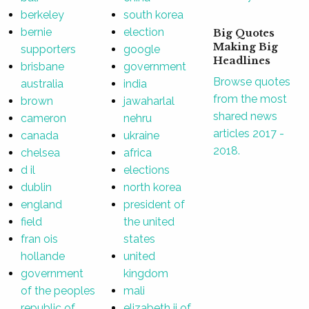
berkeley
south korea
bernie
election
Big Quotes
Making Big
supporters
google
Headlines
brisbane
government
Browse quotes
australia
india
from the most
brown
jawaharlal
shared news
cameron
nehru
articles 2017 -
canada
ukraine
2018.
chelsea
africa
d il
elections
dublin
north korea
england
president of
field
the united
fran ois
states
hollande
united
government
kingdom
of the peoples
mali
republic of
elizabeth ii of