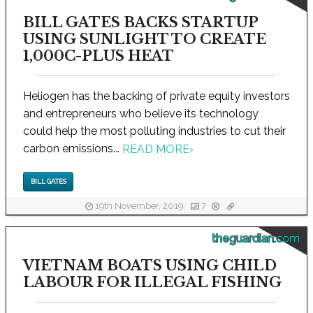
BILL GATES BACKS STARTUP
USING SUNLIGHT TO CREATE
1,000C-PLUS HEAT
Heliogen has the backing of private equity investors
and entrepreneurs who believe its technology
could help the most polluting industries to cut their
carbon emissions...
READ MORE
›
BILL GATES
19th November, 2019
7
theguardian.com
VIETNAM BOATS USING CHILD
LABOUR FOR ILLEGAL FISHING