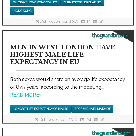
TUESDAY HONG KONG COURTS
CHINA'S TOP LEGISLATURE
HONG KONG
19th November, 2019
43
theguardian.com
MEN IN WEST LONDON HAVE
HIGHEST MALE LIFE
EXPECTANCY IN EU
Both sexes would share an average life expectancy
of 87.5 years, according to the modelling...
READ MORE
›
LONGEST LIFE EXPECTANCY OF MALES
PROF MICHAEL MARMOT
19th November, 2019
124
theguardian.com