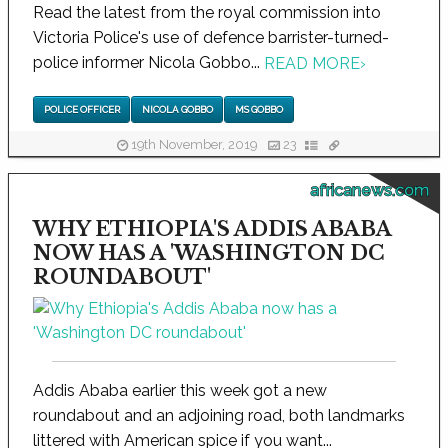
Read the latest from the royal commission into
Victoria Police's use of defence barrister-turned-
police informer Nicola Gobbo...
READ MORE
›
POLICE OFFICER
NICOLA GOBBO
MS GOBBO
19th November, 2019
23
africanews.com
WHY ETHIOPIA'S ADDIS ABABA
NOW HAS A 'WASHINGTON DC
ROUNDABOUT'
Addis Ababa earlier this week got a new
roundabout and an adjoining road, both landmarks
littered with American spice if you want...