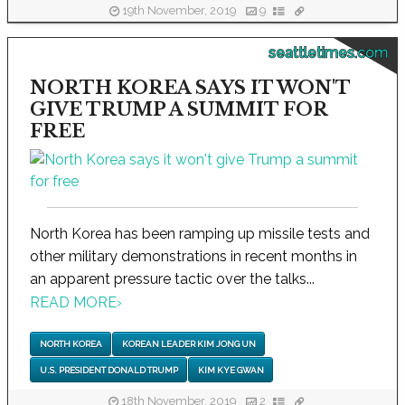
19th November, 2019
9
seattletimes.com
NORTH KOREA SAYS IT WON'T
GIVE TRUMP A SUMMIT FOR
FREE
North Korea has been ramping up missile tests and
other military demonstrations in recent months in
an apparent pressure tactic over the talks...
READ MORE
›
NORTH KOREA
KOREAN LEADER KIM JONG UN
U.S. PRESIDENT DONALD TRUMP
KIM KYE GWAN
18th November, 2019
2