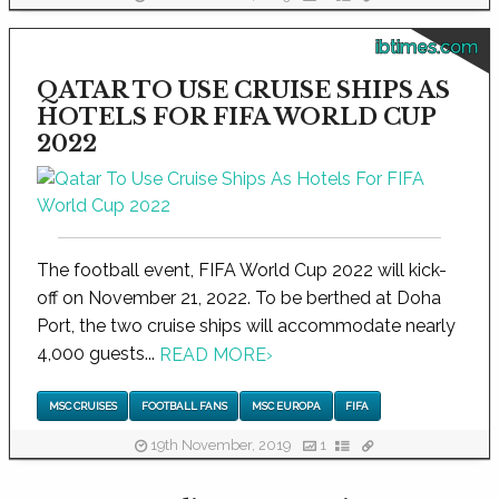
ibtimes.com
QATAR TO USE CRUISE SHIPS AS
HOTELS FOR FIFA WORLD CUP
2022
The football event, FIFA World Cup 2022 will kick-
off on November 21, 2022. To be berthed at Doha
Port, the two cruise ships will accommodate nearly
4,000 guests...
READ MORE
›
MSC CRUISES
FOOTBALL FANS
MSC EUROPA
FIFA
19th November, 2019
1