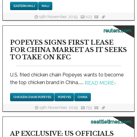
EASTERN MALI
MALI
19th November, 2019
103
reuters.com
POPEYES SIGNS FIRST LEASE
FOR CHINA MARKET AS IT SEEKS
TO TAKE ON KFC
U.S. fried chicken chain Popeyes wants to become
the top chicken brand in China,.....
READ MORE
›
CHICKEN CHAIN POPEYES
POPEYES
CHINA
19th November, 2019
755
seattletimes.com
AP EXCLUSIVE: US OFFICIALS