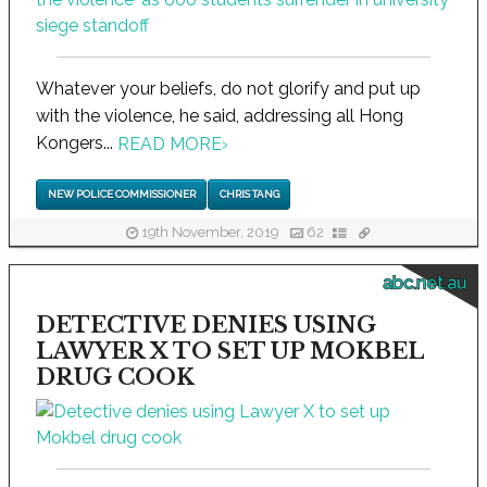
Whatever your beliefs, do not glorify and put up
with the violence, he said, addressing all Hong
Kongers...
READ MORE
›
NEW POLICE COMMISSIONER
CHRIS TANG
19th November, 2019
62
abc.net.au
DETECTIVE DENIES USING
LAWYER X TO SET UP MOKBEL
DRUG COOK