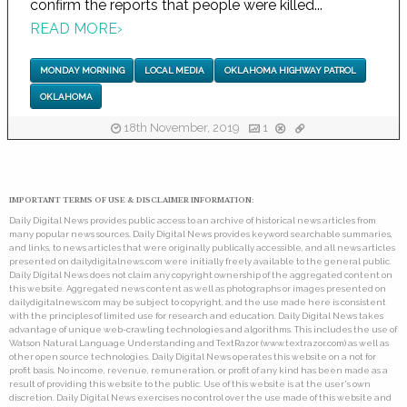
confirm the reports that people were killed...
READ MORE
›
MONDAY MORNING
LOCAL MEDIA
OKLAHOMA HIGHWAY PATROL
OKLAHOMA
18th November, 2019
1
IMPORTANT TERMS OF USE & DISCLAIMER INFORMATION:
Daily Digital News provides public access to an archive of historical news articles from
many popular news sources. Daily Digital News provides keyword searchable summaries,
and links, to news articles that were originally publically accessible, and all news articles
presented on dailydigitalnews.com were initially freely available to the general public.
Daily Digital News does not claim any copyright ownership of the aggregated content on
this website. Aggregated news content as well as photographs or images presented on
dailydigitalnews.com may be subject to copyright, and the use made here is consistent
with the principles of limited use for research and education. Daily Digital News takes
advantage of unique web-crawling technologies and algorithms. This includes the use of
Watson Natural Language Understanding and TextRazor (www.textrazor.com) as well as
other open source technologies. Daily Digital News operates this website on a not for
profit basis. No income, revenue, remuneration, or profit of any kind has been made as a
result of providing this website to the public. Use of this website is at the user's own
discretion. Daily Digital News exercises no control over the use made of this website and