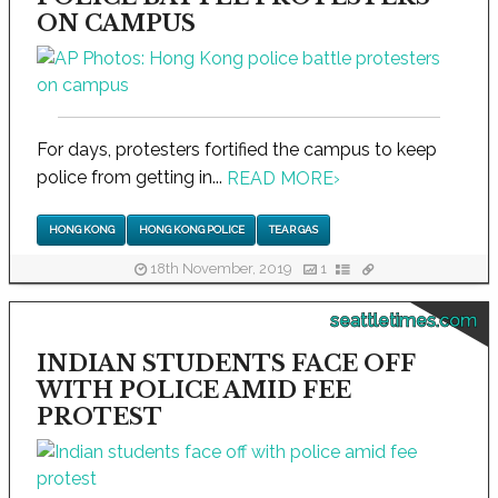
ON CAMPUS
For days, protesters fortified the campus to keep
police from getting in...
READ MORE
›
HONG KONG
HONG KONG POLICE
TEAR GAS
18th November, 2019
1
seattletimes.com
INDIAN STUDENTS FACE OFF
WITH POLICE AMID FEE
PROTEST