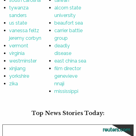
south carolina
taiwan
tywanza
alcorn state
sanders
university
us state
beaufort sea
vanessa feltz
carrier battle
jeremy corbyn
group
vermont
deadly
virginia
disease
westminster
east china sea
xinjiang
film director
yorkshire
genevieve
zika
nnaji
mississippi
Top News Stories Today:
reuters.com