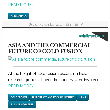
READ MORE
›
ADDIS ABABA
19th November, 2019
17
asiatimes.com
ASIA AND THE COMMERCIAL
FUTURE OF COLD FUSION
At the height of cold fusion research in India,
research groups all over the country were involved...
READ MORE
›
COLD FUSION
BHABHA ATOMIC RESEARCH CENTRE
LENR
FUSION MAGAZINE