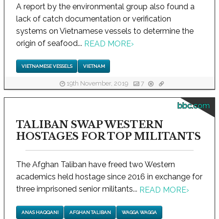
A report by the environmental group also found a
lack of catch documentation or verification
systems on Vietnamese vessels to determine the
origin of seafood...
READ MORE
›
VIETNAMESE VESSELS
VIETNAM
19th November, 2019
7
bbc.com
TALIBAN SWAP WESTERN
HOSTAGES FOR TOP MILITANTS
The Afghan Taliban have freed two Western
academics held hostage since 2016 in exchange for
three imprisoned senior militants...
READ MORE
›
ANAS HAQQANI
AFGHAN TALIBAN
WAGGA WAGGA