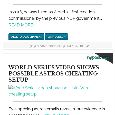
In 2018, he was hired as Alberta's first election
commissioner by the previous NDP government...
READ MORE
›
ALBERTA'S GOVERNMENT
LORNE GIBSON
19th November, 2019
864
nypost.com
WORLD SERIES VIDEO SHOWS
POSSIBLE ASTROS CHEATING
SETUP
Eye-opening astros emails reveal more evidence in