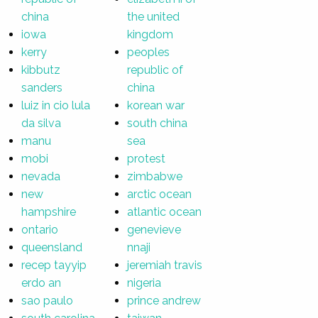
china
the united
iowa
kingdom
kerry
peoples
kibbutz
republic of
sanders
china
luiz in cio lula
korean war
da silva
south china
manu
sea
mobi
protest
nevada
zimbabwe
new
arctic ocean
hampshire
atlantic ocean
ontario
genevieve
queensland
nnaji
recep tayyip
jeremiah travis
erdo an
nigeria
sao paulo
prince andrew