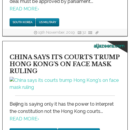
deal must be approved by parliament...
READ MORE
›
SOUTH KOREA
US MILITARY
19th November, 2019
32
aljazeera.com
CHINA SAYS ITS COURTS TRUMP
HONG KONG'S ON FACE MASK
RULING
Beijing is saying only it has the power to interpret
the constitution not the Hong Kong courts...
READ MORE
›