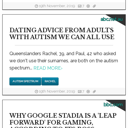
19th November, 2019
7
abc.net.au
DATING ADVICE FROM ADULTS
WITH AUTISM WE CAN ALL USE
Queenslanders Rachel, 39, and Paul, 42 who asked
we don't use their surnames, are both on the autism
spectrum...
READ MORE
›
AUTISM SPECTRUM
RACHEL
19th November, 2019
7
bbc.com
WHY GOOGLE STADIA IS A 'LEAP
FORWARD' FOR GAMING,