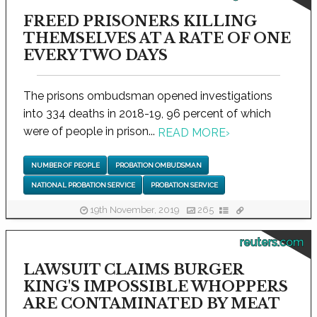
FREED PRISONERS KILLING
THEMSELVES AT A RATE OF ONE
EVERY TWO DAYS
The prisons ombudsman opened investigations
into 334 deaths in 2018-19, 96 percent of which
were of people in prison...
READ MORE
›
NUMBER OF PEOPLE
PROBATION OMBUDSMAN
NATIONAL PROBATION SERVICE
PROBATION SERVICE
19th November, 2019
265
reuters.com
LAWSUIT CLAIMS BURGER
KING'S IMPOSSIBLE WHOPPERS
ARE CONTAMINATED BY MEAT