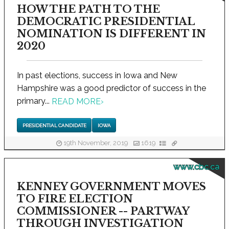
HOW THE PATH TO THE
DEMOCRATIC PRESIDENTIAL
NOMINATION IS DIFFERENT IN
2020
In past elections, success in Iowa and New
Hampshire was a good predictor of success in the
primary...
READ MORE
›
PRESIDENTIAL CANDIDATE
IOWA
19th November, 2019
1619
www.cbc.ca
KENNEY GOVERNMENT MOVES
TO FIRE ELECTION
COMMISSIONER -- PARTWAY
THROUGH INVESTIGATION