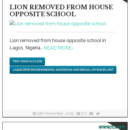
LION REMOVED FROM HOUSE
OPPOSITE SCHOOL
Lion removed from house opposite school in
Lagos, Nigeria...
READ MORE
›
TWO-YEAR-OLD LION
LAGOS STATE ENVIRONMENTAL SANITATION AND SPECIAL OFFENCES UNIT
19th November, 2019
373
www.rt.com