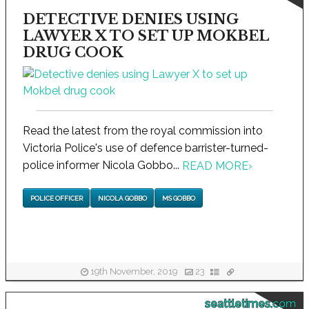
DETECTIVE DENIES USING
LAWYER X TO SET UP MOKBEL
DRUG COOK
Read the latest from the royal commission into
Victoria Police's use of defence barrister-turned-
police informer Nicola Gobbo...
READ MORE
›
POLICE OFFICER
NICOLA GOBBO
MS GOBBO
19th November, 2019
23
seattletimes.com