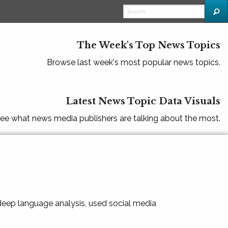
The Week's Top News Topics
Browse last week's most popular news topics.
Latest News Topic Data Visuals
ee what news media publishers are talking about the most.
 deep language analysis, used social media