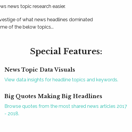
ews news topic research easier.
 vestige of what news headlines dominated
e of the below topics...
Special Features:
News Topic Data Visuals
View data insights for headline topics and keywords.
Big Quotes Making Big Headlines
Browse quotes from the most shared news articles 2017
- 2018.