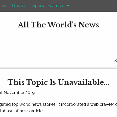
eek
Quotes
Special Features
All The World's News
S
This Topic Is Unavailable...
 of November 2019.
gated top world news stories. It incorporated a web crawler,
atabase of news articles.