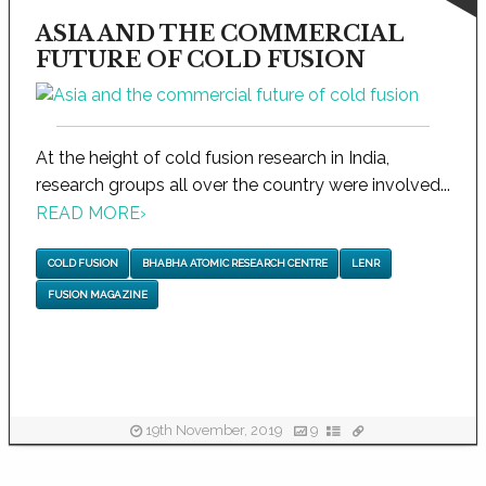
ASIA AND THE COMMERCIAL
FUTURE OF COLD FUSION
At the height of cold fusion research in India,
research groups all over the country were involved...
READ MORE
›
COLD FUSION
BHABHA ATOMIC RESEARCH CENTRE
LENR
FUSION MAGAZINE
19th November, 2019
9