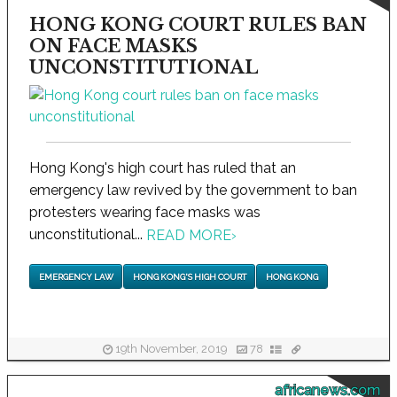
HONG KONG COURT RULES BAN
ON FACE MASKS
UNCONSTITUTIONAL
Hong Kong's high court has ruled that an
emergency law revived by the government to ban
protesters wearing face masks was
unconstitutional...
READ MORE
›
EMERGENCY LAW
HONG KONG'S HIGH COURT
HONG KONG
19th November, 2019
78
africanews.com