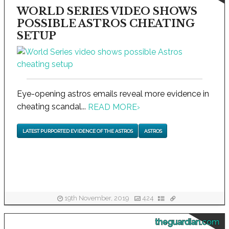
WORLD SERIES VIDEO SHOWS
POSSIBLE ASTROS CHEATING
SETUP
Eye-opening astros emails reveal more evidence in
cheating scandal...
READ MORE
›
LATEST PURPORTED EVIDENCE OF THE ASTROS
ASTROS
19th November, 2019
424
theguardian.com