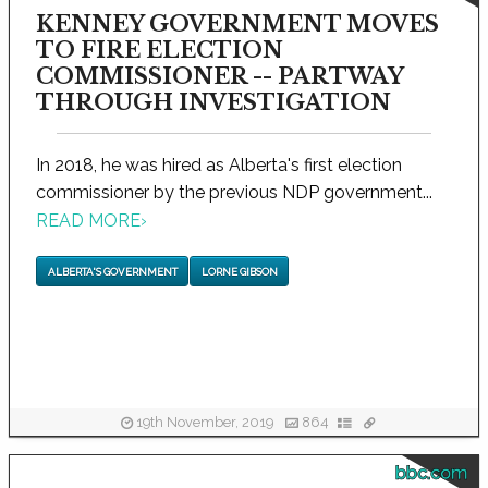
KENNEY GOVERNMENT MOVES
TO FIRE ELECTION
COMMISSIONER -- PARTWAY
THROUGH INVESTIGATION
In 2018, he was hired as Alberta's first election
commissioner by the previous NDP government...
READ MORE
›
ALBERTA'S GOVERNMENT
LORNE GIBSON
19th November, 2019
864
bbc.com