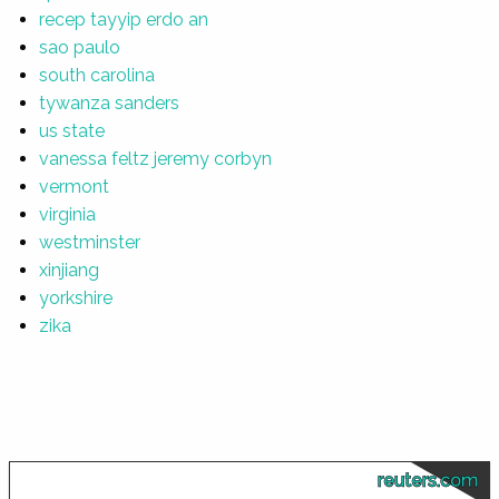
recep tayyip erdo an
sao paulo
south carolina
tywanza sanders
us state
vanessa feltz jeremy corbyn
vermont
virginia
westminster
xinjiang
yorkshire
zika
reuters.com