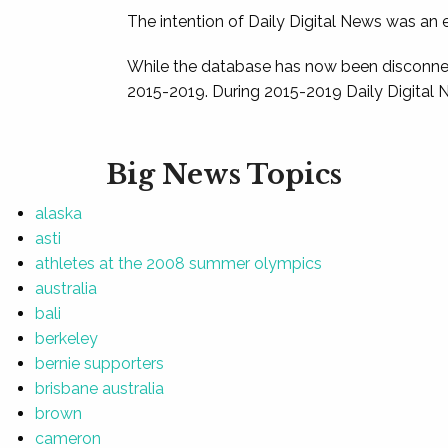
The intention of Daily Digital News was an e
While the database has now been disconnec
2015-2019. During 2015-2019 Daily Digital 
Big News Topics
alaska
asti
athletes at the 2008 summer olympics
australia
bali
berkeley
bernie supporters
brisbane australia
brown
cameron