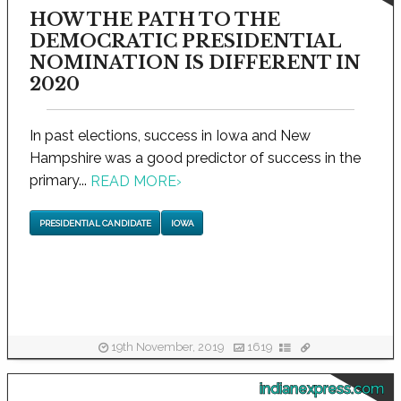
HOW THE PATH TO THE
DEMOCRATIC PRESIDENTIAL
NOMINATION IS DIFFERENT IN
2020
In past elections, success in Iowa and New
Hampshire was a good predictor of success in the
primary...
READ MORE
›
PRESIDENTIAL CANDIDATE
IOWA
19th November, 2019
1619
indianexpress.com