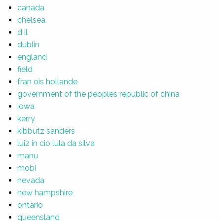
canada
chelsea
d il
dublin
england
field
fran ois hollande
government of the peoples republic of china
iowa
kerry
kibbutz sanders
luiz in cio lula da silva
manu
mobi
nevada
new hampshire
ontario
queensland