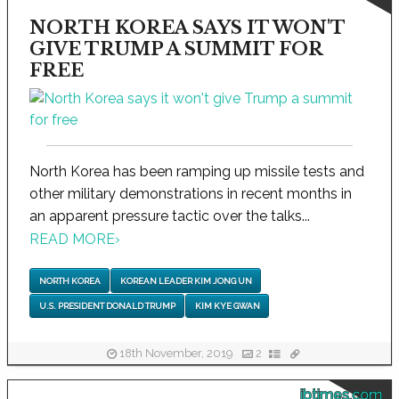
NORTH KOREA SAYS IT WON'T
GIVE TRUMP A SUMMIT FOR
FREE
North Korea has been ramping up missile tests and
other military demonstrations in recent months in
an apparent pressure tactic over the talks...
READ MORE
›
NORTH KOREA
KOREAN LEADER KIM JONG UN
U.S. PRESIDENT DONALD TRUMP
KIM KYE GWAN
18th November, 2019
2
ibtimes.com