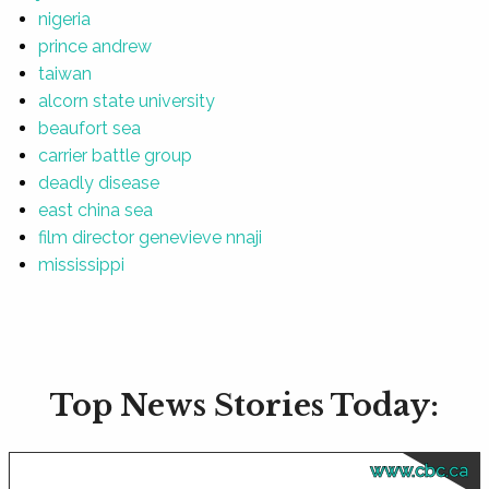
nigeria
prince andrew
taiwan
alcorn state university
beaufort sea
carrier battle group
deadly disease
east china sea
film director genevieve nnaji
mississippi
Top News Stories Today:
www.cbc.ca