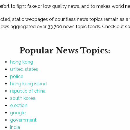
ffort to fight fake or low quality news, and to makes world n
ted, static webpages of countless news topics remain as a
News aggregated over 33,700 news topic feeds. Check out som
Popular News Topics:
hong kong
united states
police
hong kong island
republic of china
south korea
election
google
government
india