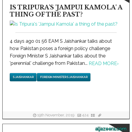
IS TRIPURA'S 'JAMPUI KAMOLA' A
THING OF THE PAST?
4 days ago 01 56 EAM S Jaishankar talks about
how Pakistan poses a foreign policy challenge
Foreign Minister S Jaishankar talks about the
'perennial' challenge from Pakistan...
READ MORE
›
S JAISHANKAR
FOREIGN MINISTER S JAISHANKAR
19th November, 2019
424
aljazeera.com