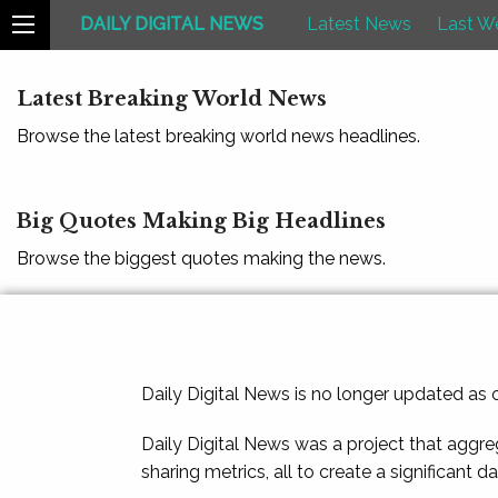
DAILY DIGITAL NEWS
Latest News
Last W
Latest Breaking World News
Browse the latest breaking world news headlines.
Big Quotes Making Big Headlines
Browse the biggest quotes making the news.
Daily Digital News is no longer updated as
Daily Digital News was a project that aggre
sharing metrics, all to create a significant d