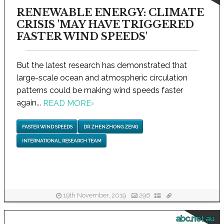
RENEWABLE ENERGY: CLIMATE
CRISIS 'MAY HAVE TRIGGERED
FASTER WIND SPEEDS'
But the latest research has demonstrated that
large-scale ocean and atmospheric circulation
patterns could be making wind speeds faster
again...
READ MORE
›
FASTER WIND SPEEDS
DR ZHENZHONG ZENG
INTERNATIONAL RESEARCH TEAM
19th November, 2019
296
abc.net.au