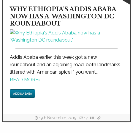
WHY ETHIOPIA'S ADDIS ABABA
NOW HAS A 'WASHINGTON DC
ROUNDABOUT'
Addis Ababa earlier this week got a new
roundabout and an adjoining road, both landmarks
littered with American spice if you want...
READ MORE
›
ADDIS ABABA
19th November, 2019
17