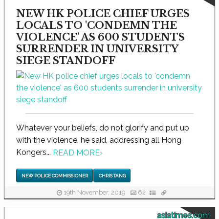
NEW HK POLICE CHIEF URGES
LOCALS TO 'CONDEMN THE
VIOLENCE' AS 600 STUDENTS
SURRENDER IN UNIVERSITY
SIEGE STANDOFF
Whatever your beliefs, do not glorify and put up
with the violence, he said, addressing all Hong
Kongers...
READ MORE
›
NEW POLICE COMMISSIONER
CHRIS TANG
19th November, 2019
62
asiatimes.com