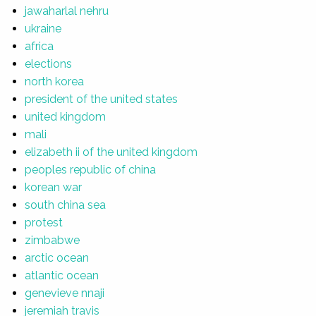
jawaharlal nehru
ukraine
africa
elections
north korea
president of the united states
united kingdom
mali
elizabeth ii of the united kingdom
peoples republic of china
korean war
south china sea
protest
zimbabwe
arctic ocean
atlantic ocean
genevieve nnaji
jeremiah travis