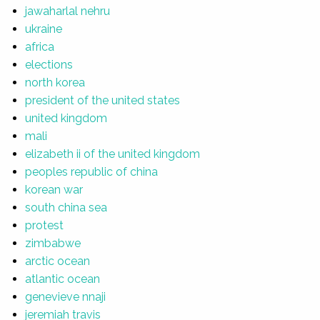
jawaharlal nehru
ukraine
africa
elections
north korea
president of the united states
united kingdom
mali
elizabeth ii of the united kingdom
peoples republic of china
korean war
south china sea
protest
zimbabwe
arctic ocean
atlantic ocean
genevieve nnaji
jeremiah travis