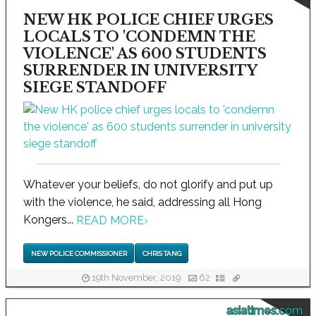
NEW HK POLICE CHIEF URGES
LOCALS TO 'CONDEMN THE
VIOLENCE' AS 600 STUDENTS
SURRENDER IN UNIVERSITY
SIEGE STANDOFF
Whatever your beliefs, do not glorify and put up
with the violence, he said, addressing all Hong
Kongers...
READ MORE
›
NEW POLICE COMMISSIONER
CHRIS TANG
19th November, 2019
62
asiatimes.com