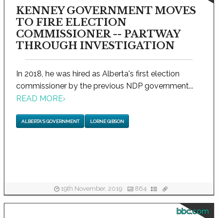
KENNEY GOVERNMENT MOVES
TO FIRE ELECTION
COMMISSIONER -- PARTWAY
THROUGH INVESTIGATION
In 2018, he was hired as Alberta's first election
commissioner by the previous NDP government...
READ MORE
›
ALBERTA'S GOVERNMENT
LORNE GIBSON
19th November, 2019
864
bbc.com