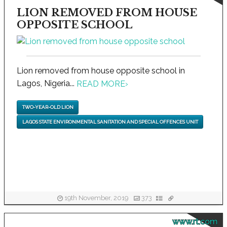
LION REMOVED FROM HOUSE
OPPOSITE SCHOOL
Lion removed from house opposite school in
Lagos, Nigeria...
READ MORE
›
TWO-YEAR-OLD LION
LAGOS STATE ENVIRONMENTAL SANITATION AND SPECIAL OFFENCES UNIT
19th November, 2019
373
www.rt.com