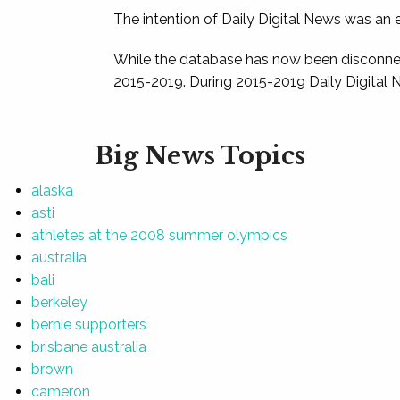
The intention of Daily Digital News was an e
While the database has now been disconnec
2015-2019. During 2015-2019 Daily Digital 
Big News Topics
alaska
asti
athletes at the 2008 summer olympics
australia
bali
berkeley
bernie supporters
brisbane australia
brown
cameron