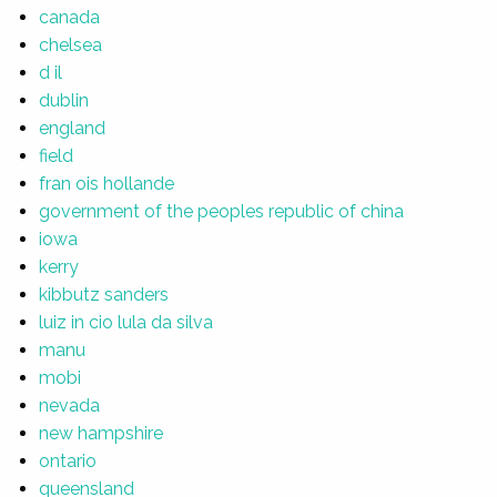
canada
chelsea
d il
dublin
england
field
fran ois hollande
government of the peoples republic of china
iowa
kerry
kibbutz sanders
luiz in cio lula da silva
manu
mobi
nevada
new hampshire
ontario
queensland