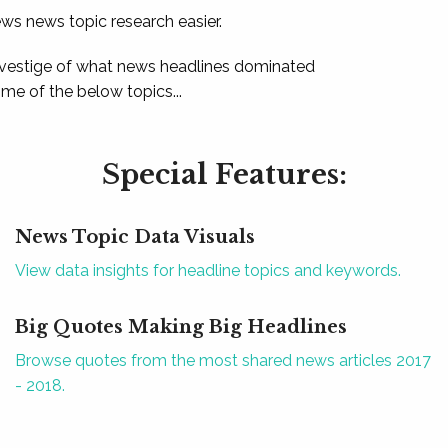
ews news topic research easier.
 vestige of what news headlines dominated
e of the below topics...
Special Features:
News Topic Data Visuals
View data insights for headline topics and keywords.
Big Quotes Making Big Headlines
Browse quotes from the most shared news articles 2017
- 2018.