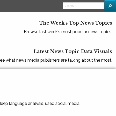
The Week's Top News Topics
Browse last week's most popular news topics.
Latest News Topic Data Visuals
ee what news media publishers are talking about the most.
 deep language analysis, used social media