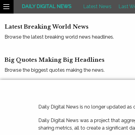
DAILY DIGITAL NEWS
Latest News
Last W
Latest Breaking World News
Browse the latest breaking world news headlines.
Big Quotes Making Big Headlines
Browse the biggest quotes making the news.
Daily Digital News is no longer updated as
Daily Digital News was a project that aggre
sharing metrics, all to create a significant d