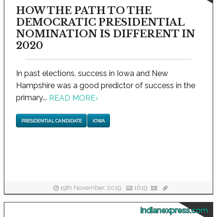
HOW THE PATH TO THE
DEMOCRATIC PRESIDENTIAL
NOMINATION IS DIFFERENT IN
2020
In past elections, success in Iowa and New
Hampshire was a good predictor of success in the
primary...
READ MORE
›
PRESIDENTIAL CANDIDATE
IOWA
19th November, 2019
1619
indianexpress.com