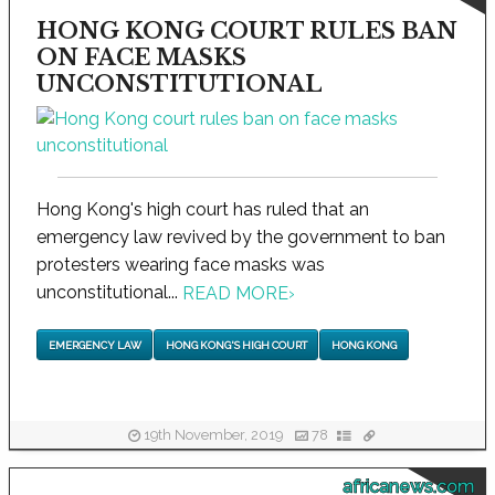
HONG KONG COURT RULES BAN
ON FACE MASKS
UNCONSTITUTIONAL
Hong Kong's high court has ruled that an
emergency law revived by the government to ban
protesters wearing face masks was
unconstitutional...
READ MORE
›
EMERGENCY LAW
HONG KONG'S HIGH COURT
HONG KONG
19th November, 2019
78
africanews.com