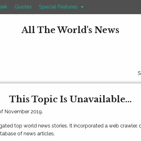
eek
Quotes
Special Features
All The World's News
S
This Topic Is Unavailable...
 of November 2019.
gated top world news stories. It incorporated a web crawler,
atabase of news articles.