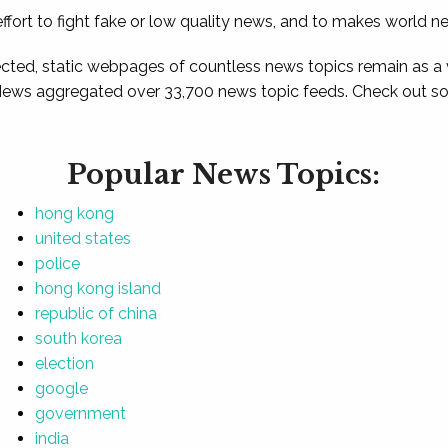
ffort to fight fake or low quality news, and to makes world n
ted, static webpages of countless news topics remain as a
News aggregated over 33,700 news topic feeds. Check out som
Popular News Topics:
hong kong
united states
police
hong kong island
republic of china
south korea
election
google
government
india