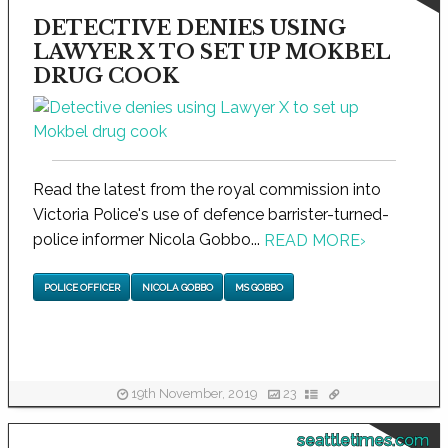
DETECTIVE DENIES USING
LAWYER X TO SET UP MOKBEL
DRUG COOK
Read the latest from the royal commission into
Victoria Police's use of defence barrister-turned-
police informer Nicola Gobbo...
READ MORE
›
POLICE OFFICER
NICOLA GOBBO
MS GOBBO
19th November, 2019
23
seattletimes.com