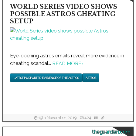
WORLD SERIES VIDEO SHOWS
POSSIBLE ASTROS CHEATING
SETUP
Eye-opening astros emails reveal more evidence in
cheating scandal...
READ MORE
›
LATEST PURPORTED EVIDENCE OF THE ASTROS
ASTROS
19th November, 2019
424
theguardian.com