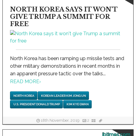
NORTH KOREA SAYS IT WON'T
GIVE TRUMP A SUMMIT FOR
FREE
North Korea has been ramping up missile tests and
other military demonstrations in recent months in
an apparent pressure tactic over the talks...
READ MORE
›
NORTH KOREA
KOREAN LEADER KIM JONG UN
U.S. PRESIDENT DONALD TRUMP
KIM KYE GWAN
18th November, 2019
2
ibtimes.com