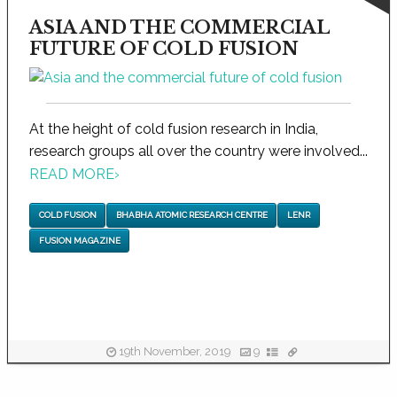
ASIA AND THE COMMERCIAL
FUTURE OF COLD FUSION
At the height of cold fusion research in India,
research groups all over the country were involved...
READ MORE
›
COLD FUSION
BHABHA ATOMIC RESEARCH CENTRE
LENR
FUSION MAGAZINE
19th November, 2019
9