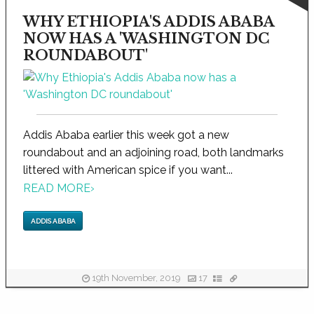
WHY ETHIOPIA'S ADDIS ABABA
NOW HAS A 'WASHINGTON DC
ROUNDABOUT'
Addis Ababa earlier this week got a new
roundabout and an adjoining road, both landmarks
littered with American spice if you want...
READ MORE
›
ADDIS ABABA
19th November, 2019
17