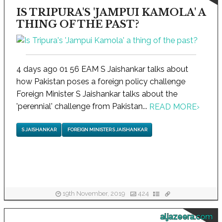
IS TRIPURA'S 'JAMPUI KAMOLA' A
THING OF THE PAST?
4 days ago 01 56 EAM S Jaishankar talks about
how Pakistan poses a foreign policy challenge
Foreign Minister S Jaishankar talks about the
'perennial' challenge from Pakistan...
READ MORE
›
S JAISHANKAR
FOREIGN MINISTER S JAISHANKAR
19th November, 2019
424
aljazeera.com