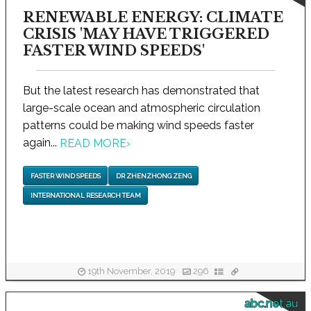
RENEWABLE ENERGY: CLIMATE
CRISIS 'MAY HAVE TRIGGERED
FASTER WIND SPEEDS'
But the latest research has demonstrated that
large-scale ocean and atmospheric circulation
patterns could be making wind speeds faster
again...
READ MORE
›
FASTER WIND SPEEDS
DR ZHENZHONG ZENG
INTERNATIONAL RESEARCH TEAM
19th November, 2019
296
abc.net.au