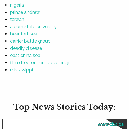
nigeria
prince andrew
taiwan
alcorn state university
beaufort sea
carrier battle group
deadly disease
east china sea
film director genevieve nnaji
mississippi
Top News Stories Today:
www.cbc.ca