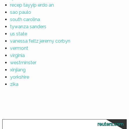
recep tayyip erdo an
sao paulo
south carolina
tywanza sanders
us state
vanessa feltz jeremy corbyn
vermont
virginia
westminster
xinjiang
yorkshire
zika
reuters.com