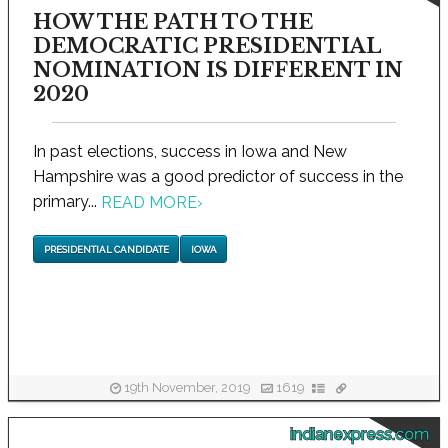
HOW THE PATH TO THE
DEMOCRATIC PRESIDENTIAL
NOMINATION IS DIFFERENT IN
2020
In past elections, success in Iowa and New
Hampshire was a good predictor of success in the
primary...
READ MORE
›
PRESIDENTIAL CANDIDATE
IOWA
19th November, 2019
1619
indianexpress.com