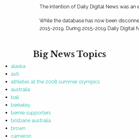
The intention of Daily Digital News was an e
While the database has now been disconnec
2015-2019. During 2015-2019 Daily Digital 
Big News Topics
alaska
asti
athletes at the 2008 summer olympics
australia
bali
berkeley
bernie supporters
brisbane australia
brown
cameron