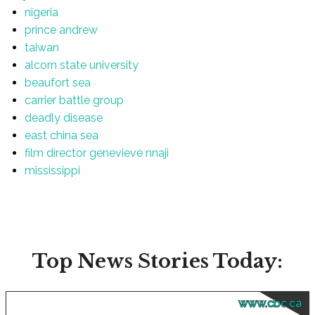
nigeria
prince andrew
taiwan
alcorn state university
beaufort sea
carrier battle group
deadly disease
east china sea
film director genevieve nnaji
mississippi
Top News Stories Today:
www.cbc.ca