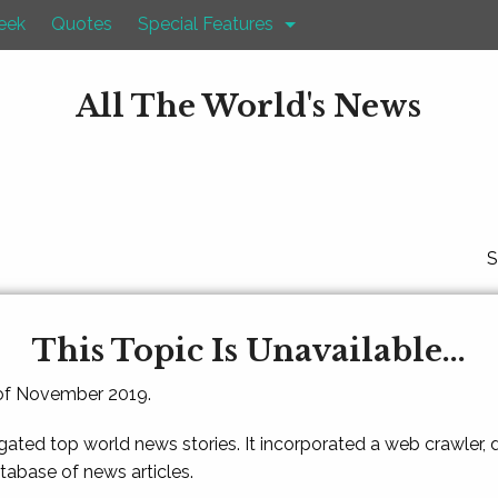
eek
Quotes
Special Features
All The World's News
S
This Topic Is Unavailable...
 of November 2019.
gated top world news stories. It incorporated a web crawler,
atabase of news articles.