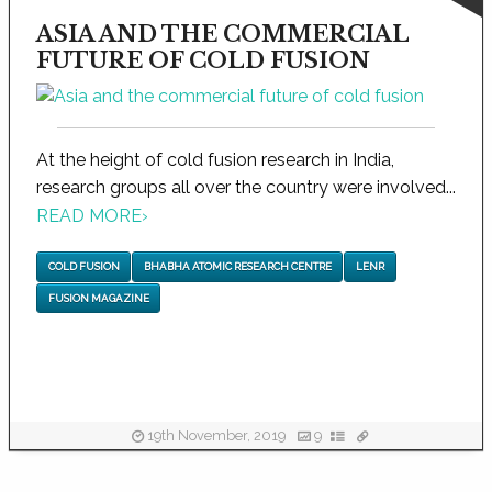
ASIA AND THE COMMERCIAL
FUTURE OF COLD FUSION
At the height of cold fusion research in India,
research groups all over the country were involved...
READ MORE
›
COLD FUSION
BHABHA ATOMIC RESEARCH CENTRE
LENR
FUSION MAGAZINE
19th November, 2019
9