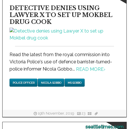
DETECTIVE DENIES USING
LAWYER X TO SET UP MOKBEL
DRUG COOK
Read the latest from the royal commission into
Victoria Police's use of defence barrister-turned-
police informer Nicola Gobbo...
READ MORE
›
POLICE OFFICER
NICOLA GOBBO
MS GOBBO
19th November, 2019
23
seattletimes.com