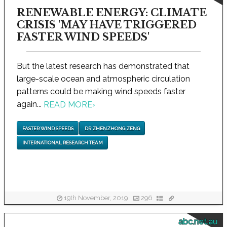
RENEWABLE ENERGY: CLIMATE
CRISIS 'MAY HAVE TRIGGERED
FASTER WIND SPEEDS'
But the latest research has demonstrated that
large-scale ocean and atmospheric circulation
patterns could be making wind speeds faster
again...
READ MORE
›
FASTER WIND SPEEDS
DR ZHENZHONG ZENG
INTERNATIONAL RESEARCH TEAM
19th November, 2019
296
abc.net.au