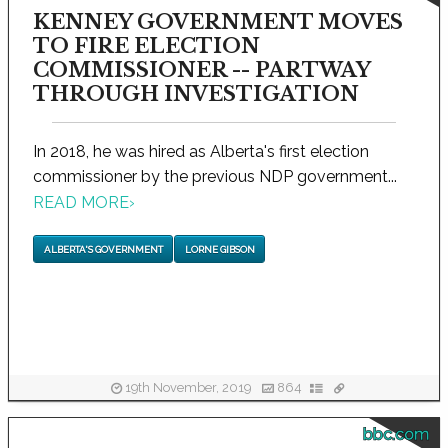
KENNEY GOVERNMENT MOVES
TO FIRE ELECTION
COMMISSIONER -- PARTWAY
THROUGH INVESTIGATION
In 2018, he was hired as Alberta's first election
commissioner by the previous NDP government...
READ MORE
›
ALBERTA'S GOVERNMENT
LORNE GIBSON
19th November, 2019
864
bbc.com