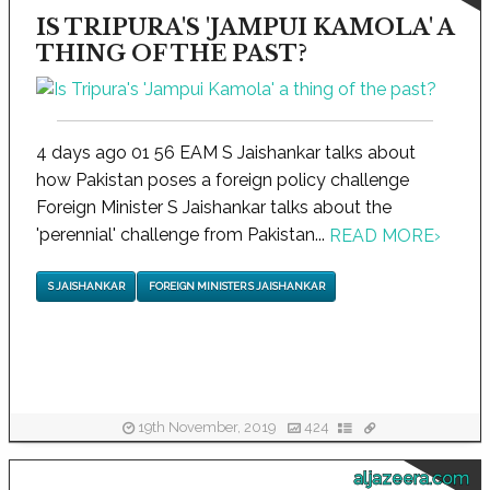
IS TRIPURA'S 'JAMPUI KAMOLA' A
THING OF THE PAST?
4 days ago 01 56 EAM S Jaishankar talks about
how Pakistan poses a foreign policy challenge
Foreign Minister S Jaishankar talks about the
'perennial' challenge from Pakistan...
READ MORE
›
S JAISHANKAR
FOREIGN MINISTER S JAISHANKAR
19th November, 2019
424
aljazeera.com