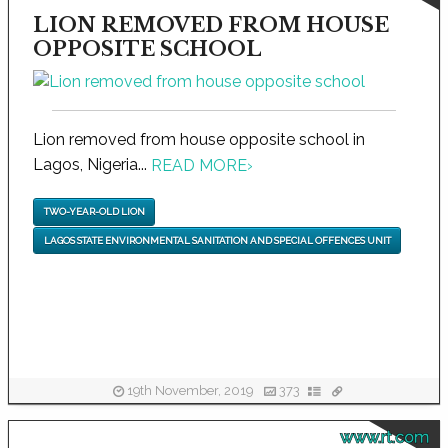
LION REMOVED FROM HOUSE
OPPOSITE SCHOOL
Lion removed from house opposite school in
Lagos, Nigeria...
READ MORE
›
TWO-YEAR-OLD LION
LAGOS STATE ENVIRONMENTAL SANITATION AND SPECIAL OFFENCES UNIT
19th November, 2019
373
www.rt.com