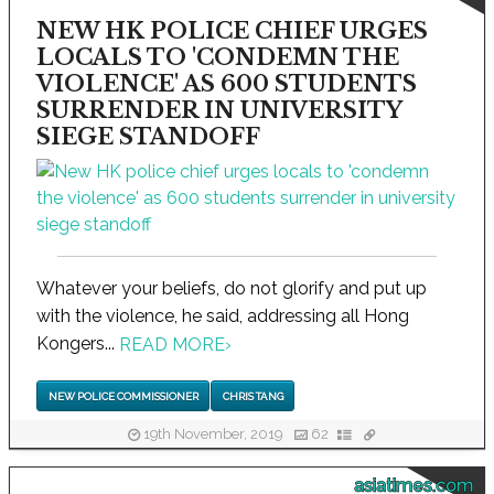
NEW HK POLICE CHIEF URGES
LOCALS TO 'CONDEMN THE
VIOLENCE' AS 600 STUDENTS
SURRENDER IN UNIVERSITY
SIEGE STANDOFF
Whatever your beliefs, do not glorify and put up
with the violence, he said, addressing all Hong
Kongers...
READ MORE
›
NEW POLICE COMMISSIONER
CHRIS TANG
19th November, 2019
62
asiatimes.com