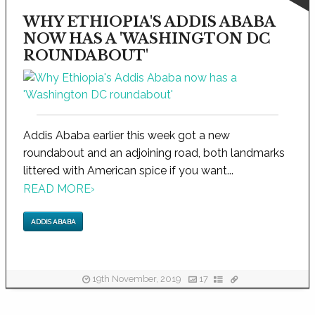
WHY ETHIOPIA'S ADDIS ABABA
NOW HAS A 'WASHINGTON DC
ROUNDABOUT'
Addis Ababa earlier this week got a new
roundabout and an adjoining road, both landmarks
littered with American spice if you want...
READ MORE
›
ADDIS ABABA
19th November, 2019
17