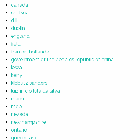
canada
chelsea
d il
dublin
england
field
fran ois hollande
government of the peoples republic of china
iowa
kerry
kibbutz sanders
luiz in cio lula da silva
manu
mobi
nevada
new hampshire
ontario
queensland