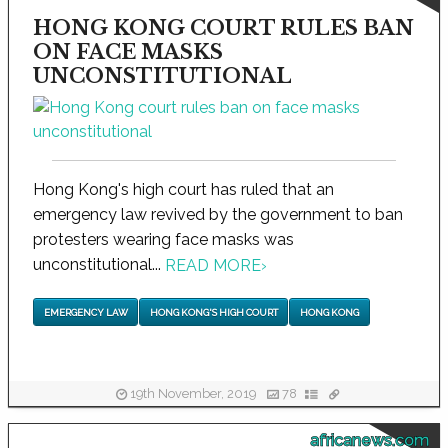
HONG KONG COURT RULES BAN
ON FACE MASKS
UNCONSTITUTIONAL
Hong Kong's high court has ruled that an
emergency law revived by the government to ban
protesters wearing face masks was
unconstitutional...
READ MORE
›
EMERGENCY LAW
HONG KONG'S HIGH COURT
HONG KONG
19th November, 2019
78
africanews.com