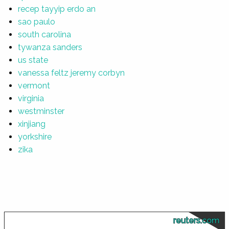
recep tayyip erdo an
sao paulo
south carolina
tywanza sanders
us state
vanessa feltz jeremy corbyn
vermont
virginia
westminster
xinjiang
yorkshire
zika
reuters.com