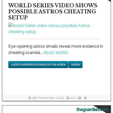
WORLD SERIES VIDEO SHOWS
POSSIBLE ASTROS CHEATING
SETUP
Eye-opening astros emails reveal more evidence in
cheating scandal...
READ MORE
›
LATEST PURPORTED EVIDENCE OF THE ASTROS
ASTROS
19th November, 2019
424
theguardian.com