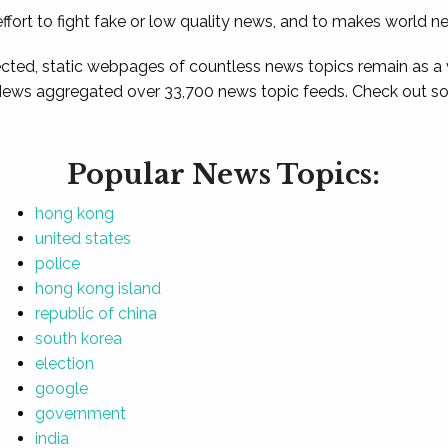
ffort to fight fake or low quality news, and to makes world n
ted, static webpages of countless news topics remain as a
News aggregated over 33,700 news topic feeds. Check out som
Popular News Topics:
hong kong
united states
police
hong kong island
republic of china
south korea
election
google
government
india