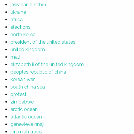
jawaharlal nehru
ukraine
africa
elections
north korea
president of the united states
united kingdom
mali
elizabeth ii of the united kingdom
peoples republic of china
korean war
south china sea
protest
zimbabwe
arctic ocean
atlantic ocean
genevieve nnaji
jeremiah travis