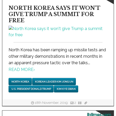
NORTH KOREA SAYS IT WON'T
GIVE TRUMP A SUMMIT FOR
FREE
North Korea has been ramping up missile tests and
other military demonstrations in recent months in
an apparent pressure tactic over the talks...
READ MORE
›
NORTH KOREA
KOREAN LEADER KIM JONG UN
U.S. PRESIDENT DONALD TRUMP
KIM KYE GWAN
18th November, 2019
2
ibtimes.com