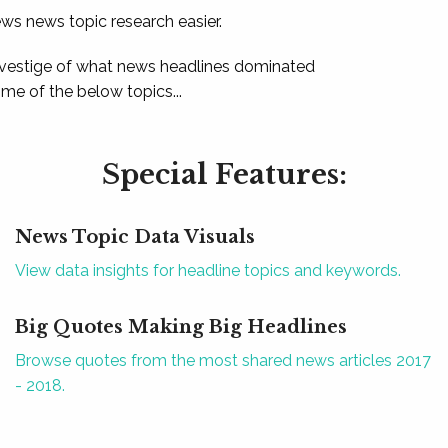
ews news topic research easier.
 vestige of what news headlines dominated
e of the below topics...
Special Features:
News Topic Data Visuals
View data insights for headline topics and keywords.
Big Quotes Making Big Headlines
Browse quotes from the most shared news articles 2017
- 2018.