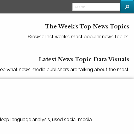
The Week's Top News Topics
Browse last week's most popular news topics.
Latest News Topic Data Visuals
ee what news media publishers are talking about the most.
 deep language analysis, used social media