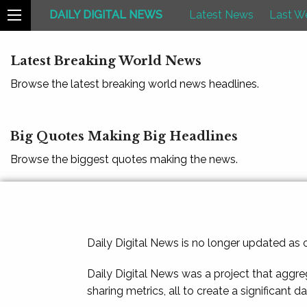
DAILY DIGITAL NEWS
Latest News
Last W
Latest Breaking World News
Browse the latest breaking world news headlines.
Big Quotes Making Big Headlines
Browse the biggest quotes making the news.
Daily Digital News is no longer updated as
Daily Digital News was a project that aggre
sharing metrics, all to create a significant d