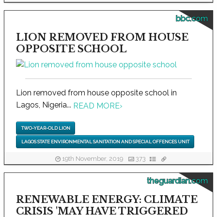
bbc.com
LION REMOVED FROM HOUSE
OPPOSITE SCHOOL
Lion removed from house opposite school in
Lagos, Nigeria...
READ MORE
›
TWO-YEAR-OLD LION
LAGOS STATE ENVIRONMENTAL SANITATION AND SPECIAL OFFENCES UNIT
19th November, 2019
373
theguardian.com
RENEWABLE ENERGY: CLIMATE
CRISIS 'MAY HAVE TRIGGERED