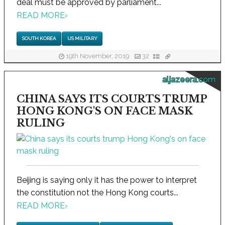
deal must be approved by parliament...
READ MORE
›
SOUTH KOREA
US MILITARY
19th November, 2019
32
aljazeera.com
CHINA SAYS ITS COURTS TRUMP
HONG KONG'S ON FACE MASK
RULING
Beijing is saying only it has the power to interpret
the constitution not the Hong Kong courts...
READ MORE
›