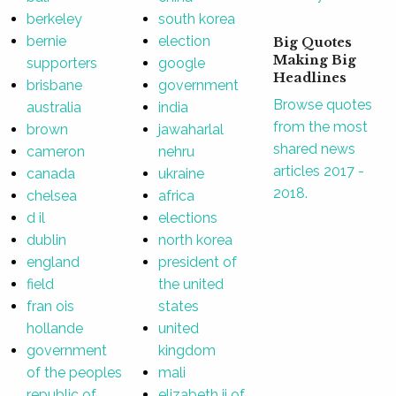
berkeley
south korea
bernie
election
Big Quotes
Making Big
supporters
google
Headlines
brisbane
government
Browse quotes
australia
india
from the most
brown
jawaharlal
shared news
cameron
nehru
articles 2017 -
canada
ukraine
2018.
chelsea
africa
d il
elections
dublin
north korea
england
president of
field
the united
fran ois
states
hollande
united
government
kingdom
of the peoples
mali
republic of
elizabeth ii of