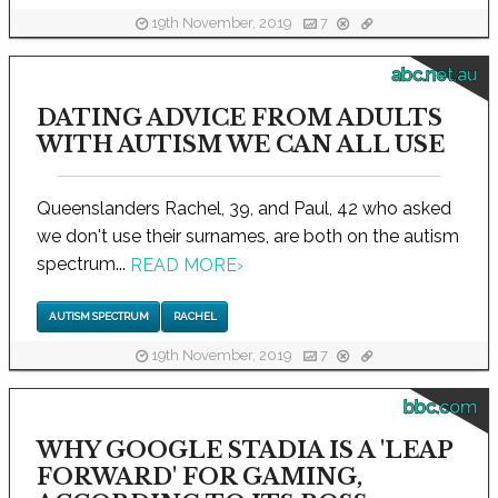
19th November, 2019
7
abc.net.au
DATING ADVICE FROM ADULTS
WITH AUTISM WE CAN ALL USE
Queenslanders Rachel, 39, and Paul, 42 who asked
we don't use their surnames, are both on the autism
spectrum...
READ MORE
›
AUTISM SPECTRUM
RACHEL
19th November, 2019
7
bbc.com
WHY GOOGLE STADIA IS A 'LEAP
FORWARD' FOR GAMING,