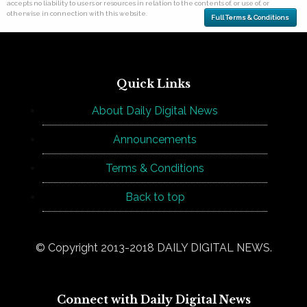
accepts no liability to users or resources in relation to the contents of, or use of, or
otherwise in connection with this website.
Full Terms & Conditions
Quick Links
About Daily Digital News
Announcements
Terms & Conditions
Back to top
© Copyright 2013-2018 DAILY DIGITAL NEWS.
Connect with Daily Digital News