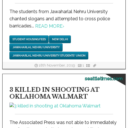
The students from Jawaharlal Nehru University
chanted slogans and attempted to cross police
barricades...
READ MORE
›
STUDENT HOUSING FEES
NEW DELHI
JAWAHARLAL NEHRU UNIVERSITY
JAWAHARLAL NEHRU UNIVERSITY STUDENTS' UNION
18th November, 2019
1
seattletimes.com
3 KILLED IN SHOOTING AT
OKLAHOMA WALMART
The Associated Press was not able to immediately