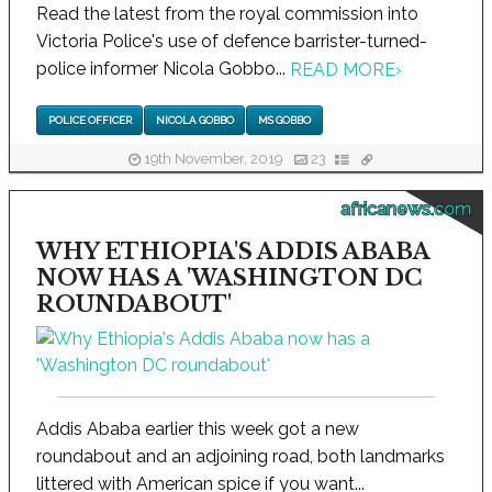
Read the latest from the royal commission into
Victoria Police's use of defence barrister-turned-
police informer Nicola Gobbo...
READ MORE
›
POLICE OFFICER
NICOLA GOBBO
MS GOBBO
19th November, 2019
23
africanews.com
WHY ETHIOPIA'S ADDIS ABABA
NOW HAS A 'WASHINGTON DC
ROUNDABOUT'
Addis Ababa earlier this week got a new
roundabout and an adjoining road, both landmarks
littered with American spice if you want...