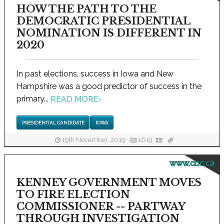
HOW THE PATH TO THE
DEMOCRATIC PRESIDENTIAL
NOMINATION IS DIFFERENT IN
2020
In past elections, success in Iowa and New
Hampshire was a good predictor of success in the
primary...
READ MORE
›
PRESIDENTIAL CANDIDATE
IOWA
19th November, 2019
1619
www.cbc.ca
KENNEY GOVERNMENT MOVES
TO FIRE ELECTION
COMMISSIONER -- PARTWAY
THROUGH INVESTIGATION