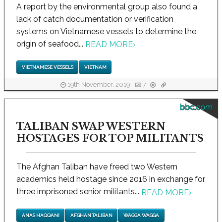
A report by the environmental group also found a
lack of catch documentation or verification
systems on Vietnamese vessels to determine the
origin of seafood...
READ MORE
›
VIETNAMESE VESSELS
VIETNAM
19th November, 2019
7
bbc.com
TALIBAN SWAP WESTERN
HOSTAGES FOR TOP MILITANTS
The Afghan Taliban have freed two Western
academics held hostage since 2016 in exchange for
three imprisoned senior militants...
READ MORE
›
ANAS HAQQANI
AFGHAN TALIBAN
WAGGA WAGGA