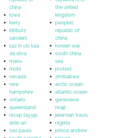
china
the united
iowa
kingdom
kerry
peoples
kibbutz
republic of
sanders
china
luiz in cio lula
korean war
da silva
south china
manu
sea
mobi
protest
nevada
zimbabwe
new
arctic ocean
hampshire
atlantic ocean
ontario
genevieve
queensland
nnaji
recep tayyip
jeremiah travis
erdo an
nigeria
sao paulo
prince andrew