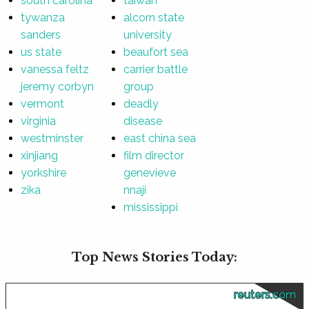
south carolina
taiwan
tywanza
alcorn state
sanders
university
us state
beaufort sea
vanessa feltz
carrier battle
jeremy corbyn
group
vermont
deadly
virginia
disease
westminster
east china sea
xinjiang
film director
yorkshire
genevieve
zika
nnaji
mississippi
Top News Stories Today:
reuters.com