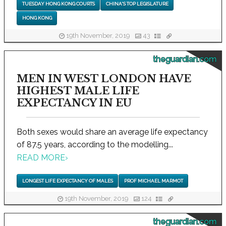
TUESDAY HONG KONG COURTS
CHINA'S TOP LEGISLATURE
HONG KONG
19th November, 2019
43
theguardian.com
MEN IN WEST LONDON HAVE
HIGHEST MALE LIFE
EXPECTANCY IN EU
Both sexes would share an average life expectancy
of 87.5 years, according to the modelling...
READ MORE
›
LONGEST LIFE EXPECTANCY OF MALES
PROF MICHAEL MARMOT
19th November, 2019
124
theguardian.com