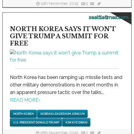
19th November, 2019
9
seattletimes.com
NORTH KOREA SAYS IT WON'T
GIVE TRUMP A SUMMIT FOR
FREE
North Korea has been ramping up missile tests and
other military demonstrations in recent months in
an apparent pressure tactic over the talks...
READ MORE
›
NORTH KOREA
KOREAN LEADER KIM JONG UN
U.S. PRESIDENT DONALD TRUMP
KIM KYE GWAN
18th November, 2019
2