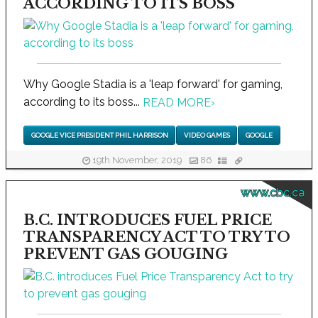
ACCORDING TO ITS BOSS
Why Google Stadia is a 'leap forward' for gaming,
according to its boss...
READ MORE
›
GOOGLE VICE PRESIDENT PHIL HARRISON
VIDEO GAMES
GOOGLE
19th November, 2019
86
www.cbc.ca
B.C. INTRODUCES FUEL PRICE
TRANSPARENCY ACT TO TRY TO
PREVENT GAS GOUGING