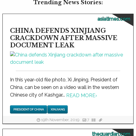
Trending News Stories:
asiatimes.com
CHINA DEFENDS XINJIANG
CRACKDOWN AFTER MASSIVE
DOCUMENT LEAK
In this year-old file photo, Xi Jinping, President of
China, can be seen on a video wall in the western
Chinese city of Kashgar...
READ MORE
›
PRESIDENT OF CHINA
XINJIANG
19th November, 2019
7
theguardian.com