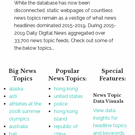
While the database has now been
disconnected, static webpages of countless
news topics remain as a vestige of what news
headlines dominated 2015-2019. During 2015-
2019 Daily Digital News aggregated over
33,700 news topic feeds. Check out some of
the below topics...
Big News
Popular
Special
Topics
News Topics:
Features:
alaska
hong kong
News Topic
asti
united states
Data Visuals
athletes at the
police
View data
2008 summer
hong kong
insights for
olympics
island
headline topics
australia
republic of
and keywords.
bali
china