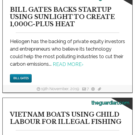
BILL GATES BACKS STARTUP
USING SUNLIGHT TO CREATE
1,000C-PLUS HEAT
Heliogen has the backing of private equity investors
and entrepreneurs who believe its technology
could help the most polluting industries to cut their
carbon emissions...
READ MORE
›
BILL GATES
19th November, 2019
7
theguardian.com
VIETNAM BOATS USING CHILD
LABOUR FOR ILLEGAL FISHING