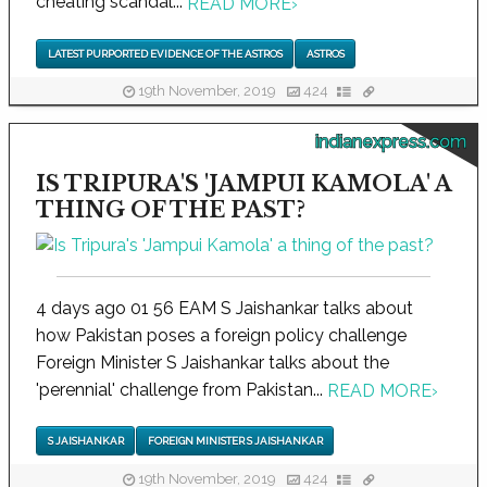
cheating scandal...
READ MORE
›
LATEST PURPORTED EVIDENCE OF THE ASTROS
ASTROS
19th November, 2019
424
indianexpress.com
IS TRIPURA'S 'JAMPUI KAMOLA' A
THING OF THE PAST?
4 days ago 01 56 EAM S Jaishankar talks about
how Pakistan poses a foreign policy challenge
Foreign Minister S Jaishankar talks about the
'perennial' challenge from Pakistan...
READ MORE
›
S JAISHANKAR
FOREIGN MINISTER S JAISHANKAR
19th November, 2019
424