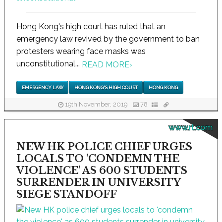
Hong Kong's high court has ruled that an
emergency law revived by the government to ban
protesters wearing face masks was
unconstitutional...
READ MORE
›
EMERGENCY LAW
HONG KONG'S HIGH COURT
HONG KONG
19th November, 2019
78
www.rt.com
NEW HK POLICE CHIEF URGES
LOCALS TO 'CONDEMN THE
VIOLENCE' AS 600 STUDENTS
SURRENDER IN UNIVERSITY
SIEGE STANDOFF