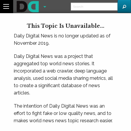
This Topic Is Unavailable...
Daily Digital News is no longer updated as of
November 2019.
Daily Digital News was a project that
aggregated top world news stories. It
incorporated a web crawler, deep language
analysis, used social media sharing metrics, all
to create a significant database of news
articles.
The intention of Daily Digital News was an
effort to fight fake or low quality news, and to
makes world news news topic research easier.