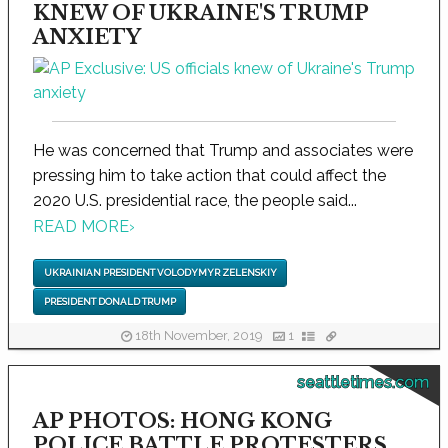
KNEW OF UKRAINE'S TRUMP
ANXIETY
He was concerned that Trump and associates were
pressing him to take action that could affect the
2020 U.S. presidential race, the people said...
READ MORE
›
UKRAINIAN PRESIDENT VOLODYMYR ZELENSKIY
PRESIDENT DONALD TRUMP
18th November, 2019
1
seattletimes.com
AP PHOTOS: HONG KONG
POLICE BATTLE PROTESTERS