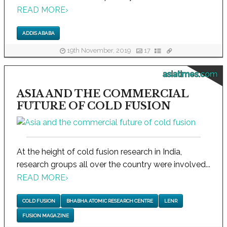
READ MORE
›
ADDIS ABABA
19th November, 2019
17
asiatimes.com
ASIA AND THE COMMERCIAL
FUTURE OF COLD FUSION
At the height of cold fusion research in India,
research groups all over the country were involved...
READ MORE
›
COLD FUSION
BHABHA ATOMIC RESEARCH CENTRE
LENR
FUSION MAGAZINE