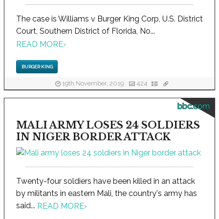
The case is Williams v Burger King Corp, U.S. District
Court, Southern District of Florida, No...
READ MORE
›
BURGER KING
19th November, 2019
424
bbc.com
MALI ARMY LOSES 24 SOLDIERS
IN NIGER BORDER ATTACK
Twenty-four soldiers have been killed in an attack
by militants in eastern Mali, the country's army has
said...
READ MORE
›