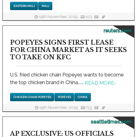
EASTERN MALI
MALI
19th November, 2019
103
reuters.com
POPEYES SIGNS FIRST LEASE
FOR CHINA MARKET AS IT SEEKS
TO TAKE ON KFC
U.S. fried chicken chain Popeyes wants to become
the top chicken brand in China,.....
READ MORE
›
CHICKEN CHAIN POPEYES
POPEYES
CHINA
19th November, 2019
755
seattletimes.com
AP EXCLUSIVE: US OFFICIALS