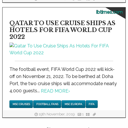
ibtimes.com
QATAR TO USE CRUISE SHIPS AS
HOTELS FOR FIFA WORLD CUP
2022
The football event, FIFA World Cup 2022 will kick-
off on November 21, 2022. To be berthed at Doha
Port, the two cruise ships will accommodate nearly
4,000 guests...
READ MORE
›
MSC CRUISES
FOOTBALL FANS
MSC EUROPA
FIFA
19th November, 2019
1