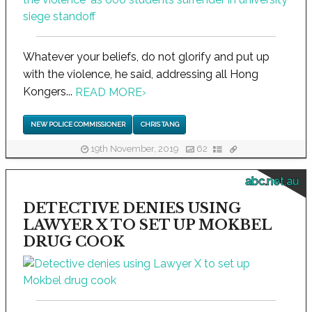
Whatever your beliefs, do not glorify and put up
with the violence, he said, addressing all Hong
Kongers...
READ MORE
›
NEW POLICE COMMISSIONER
CHRIS TANG
19th November, 2019
62
abc.net.au
DETECTIVE DENIES USING
LAWYER X TO SET UP MOKBEL
DRUG COOK