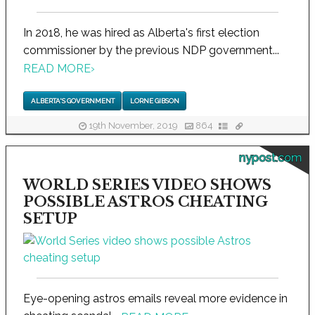
In 2018, he was hired as Alberta's first election
commissioner by the previous NDP government...
READ MORE
›
ALBERTA'S GOVERNMENT
LORNE GIBSON
19th November, 2019
864
nypost.com
WORLD SERIES VIDEO SHOWS
POSSIBLE ASTROS CHEATING
SETUP
Eye-opening astros emails reveal more evidence in