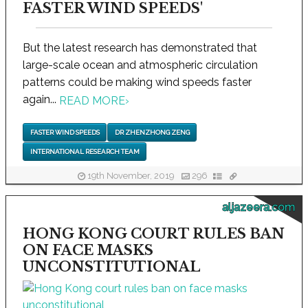
FASTER WIND SPEEDS'
But the latest research has demonstrated that
large-scale ocean and atmospheric circulation
patterns could be making wind speeds faster
again...
READ MORE
›
FASTER WIND SPEEDS
DR ZHENZHONG ZENG
INTERNATIONAL RESEARCH TEAM
19th November, 2019
296
aljazeera.com
HONG KONG COURT RULES BAN
ON FACE MASKS
UNCONSTITUTIONAL