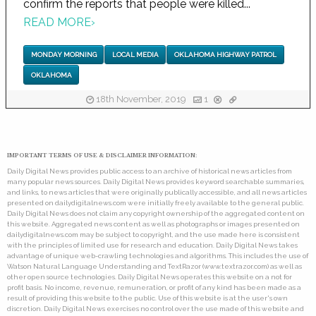
confirm the reports that people were killed...
READ MORE
›
MONDAY MORNING
LOCAL MEDIA
OKLAHOMA HIGHWAY PATROL
OKLAHOMA
18th November, 2019
1
IMPORTANT TERMS OF USE & DISCLAIMER INFORMATION:
Daily Digital News provides public access to an archive of historical news articles from
many popular news sources. Daily Digital News provides keyword searchable summaries,
and links, to news articles that were originally publically accessible, and all news articles
presented on dailydigitalnews.com were initially freely available to the general public.
Daily Digital News does not claim any copyright ownership of the aggregated content on
this website. Aggregated news content as well as photographs or images presented on
dailydigitalnews.com may be subject to copyright, and the use made here is consistent
with the principles of limited use for research and education. Daily Digital News takes
advantage of unique web-crawling technologies and algorithms. This includes the use of
Watson Natural Language Understanding and TextRazor (www.textrazor.com) as well as
other open source technologies. Daily Digital News operates this website on a not for
profit basis. No income, revenue, remuneration, or profit of any kind has been made as a
result of providing this website to the public. Use of this website is at the user's own
discretion. Daily Digital News exercises no control over the use made of this website and