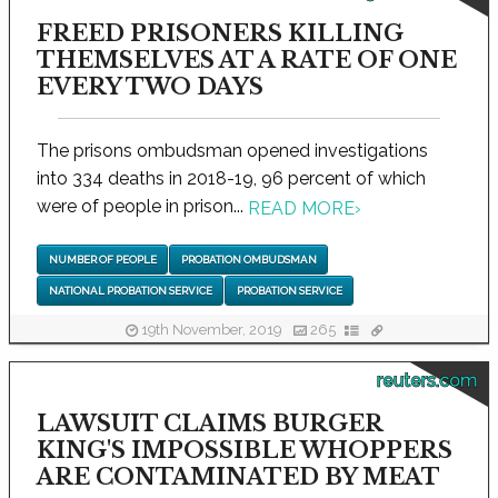
FREED PRISONERS KILLING
THEMSELVES AT A RATE OF ONE
EVERY TWO DAYS
The prisons ombudsman opened investigations
into 334 deaths in 2018-19, 96 percent of which
were of people in prison...
READ MORE
›
NUMBER OF PEOPLE
PROBATION OMBUDSMAN
NATIONAL PROBATION SERVICE
PROBATION SERVICE
19th November, 2019
265
reuters.com
LAWSUIT CLAIMS BURGER
KING'S IMPOSSIBLE WHOPPERS
ARE CONTAMINATED BY MEAT