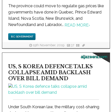
The province could move to regulate gas prices like
governments have done in Quebec, Prince Edward
Island, Nova Scotia, New Brunswick, and
Newfoundland and Labrador...
READ MORE
›
B.C. GOVERNMENT
19th November, 2019
37
aljazeera.com
US, S KOREA DEFENCE TALKS
COLLAPSE AMID BACKLASH
OVER BILL DEMAND
Under South Korean law, the military cost-sharing