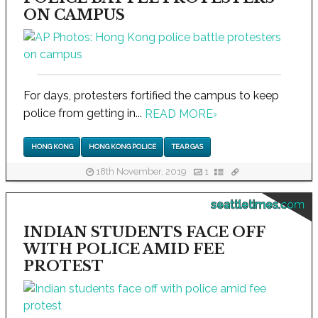
ON CAMPUS
For days, protesters fortified the campus to keep
police from getting in...
READ MORE
›
HONG KONG
HONG KONG POLICE
TEAR GAS
18th November, 2019
1
seattletimes.com
INDIAN STUDENTS FACE OFF
WITH POLICE AMID FEE
PROTEST