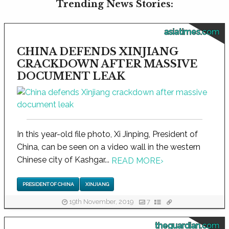
Trending News Stories:
asiatimes.com
CHINA DEFENDS XINJIANG
CRACKDOWN AFTER MASSIVE
DOCUMENT LEAK
In this year-old file photo, Xi Jinping, President of
China, can be seen on a video wall in the western
Chinese city of Kashgar...
READ MORE
›
PRESIDENT OF CHINA
XINJIANG
19th November, 2019
7
theguardian.com