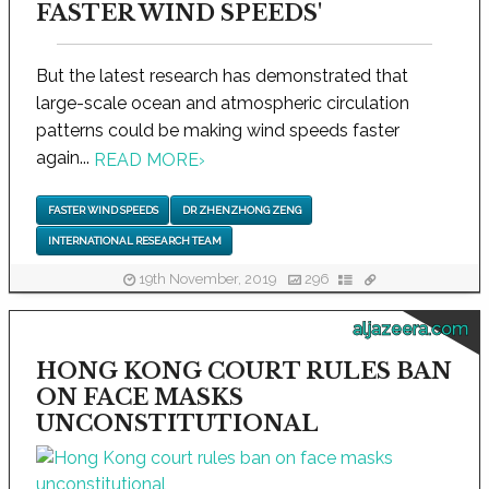
FASTER WIND SPEEDS'
But the latest research has demonstrated that
large-scale ocean and atmospheric circulation
patterns could be making wind speeds faster
again...
READ MORE
›
FASTER WIND SPEEDS
DR ZHENZHONG ZENG
INTERNATIONAL RESEARCH TEAM
19th November, 2019
296
aljazeera.com
HONG KONG COURT RULES BAN
ON FACE MASKS
UNCONSTITUTIONAL