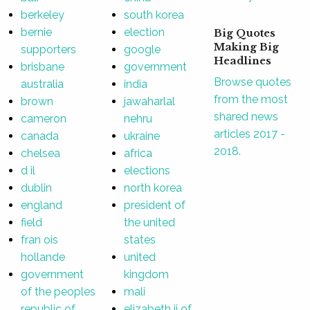
berkeley
south korea
bernie
election
Big Quotes
Making Big
supporters
google
Headlines
brisbane
government
Browse quotes
australia
india
from the most
brown
jawaharlal
shared news
cameron
nehru
articles 2017 -
canada
ukraine
2018.
chelsea
africa
d il
elections
dublin
north korea
england
president of
field
the united
fran ois
states
hollande
united
government
kingdom
of the peoples
mali
republic of
elizabeth ii of