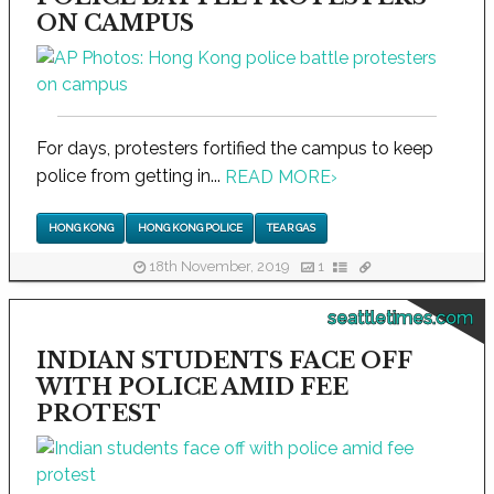
ON CAMPUS
For days, protesters fortified the campus to keep
police from getting in...
READ MORE
›
HONG KONG
HONG KONG POLICE
TEAR GAS
18th November, 2019
1
seattletimes.com
INDIAN STUDENTS FACE OFF
WITH POLICE AMID FEE
PROTEST