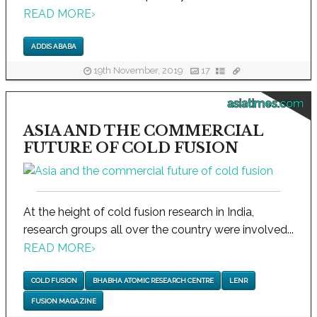
READ MORE
›
ADDIS ABABA
19th November, 2019
17
asiatimes.com
ASIA AND THE COMMERCIAL
FUTURE OF COLD FUSION
At the height of cold fusion research in India,
research groups all over the country were involved...
READ MORE
›
COLD FUSION
BHABHA ATOMIC RESEARCH CENTRE
LENR
FUSION MAGAZINE