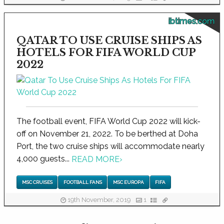
ibtimes.com
QATAR TO USE CRUISE SHIPS AS
HOTELS FOR FIFA WORLD CUP
2022
The football event, FIFA World Cup 2022 will kick-
off on November 21, 2022. To be berthed at Doha
Port, the two cruise ships will accommodate nearly
4,000 guests...
READ MORE
›
MSC CRUISES
FOOTBALL FANS
MSC EUROPA
FIFA
19th November, 2019
1