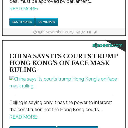
deal must be approved by parliament...
READ MORE
›
SOUTH KOREA
US MILITARY
19th November, 2019
32
aljazeera.com
CHINA SAYS ITS COURTS TRUMP
HONG KONG'S ON FACE MASK
RULING
Beijing is saying only it has the power to interpret
the constitution not the Hong Kong courts...
READ MORE
›