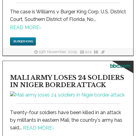
The case is Williams v Burger King Corp, U.S. District
Court, Southern District of Florida, No...
READ MORE
›
BURGER KING
19th November, 2019
424
bbc.com
MALI ARMY LOSES 24 SOLDIERS
IN NIGER BORDER ATTACK
Twenty-four soldiers have been killed in an attack
by militants in eastern Mali, the country's army has
said...
READ MORE
›