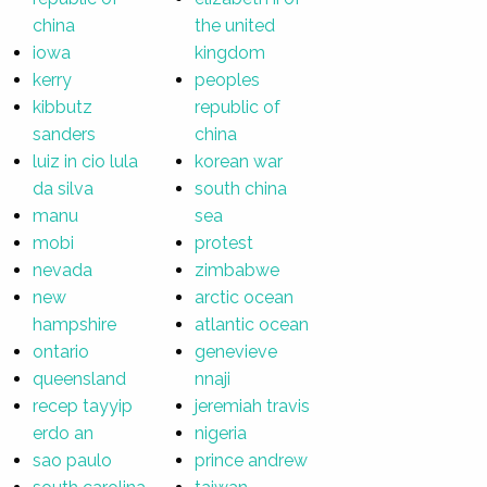
china
the united
iowa
kingdom
kerry
peoples
kibbutz
republic of
sanders
china
luiz in cio lula
korean war
da silva
south china
manu
sea
mobi
protest
nevada
zimbabwe
new
arctic ocean
hampshire
atlantic ocean
ontario
genevieve
queensland
nnaji
recep tayyip
jeremiah travis
erdo an
nigeria
sao paulo
prince andrew