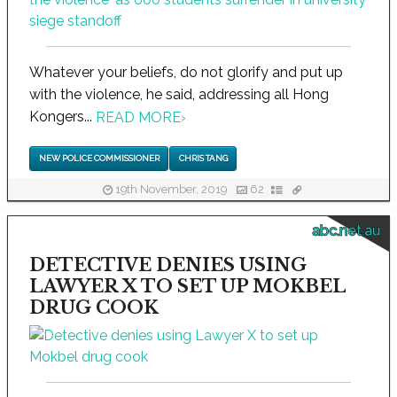
Whatever your beliefs, do not glorify and put up
with the violence, he said, addressing all Hong
Kongers...
READ MORE
›
NEW POLICE COMMISSIONER
CHRIS TANG
19th November, 2019
62
abc.net.au
DETECTIVE DENIES USING
LAWYER X TO SET UP MOKBEL
DRUG COOK