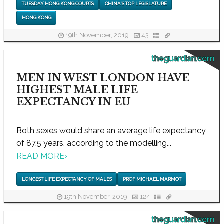
TUESDAY HONG KONG COURTS
CHINA'S TOP LEGISLATURE
HONG KONG
19th November, 2019
43
theguardian.com
MEN IN WEST LONDON HAVE
HIGHEST MALE LIFE
EXPECTANCY IN EU
Both sexes would share an average life expectancy
of 87.5 years, according to the modelling...
READ MORE
›
LONGEST LIFE EXPECTANCY OF MALES
PROF MICHAEL MARMOT
19th November, 2019
124
theguardian.com