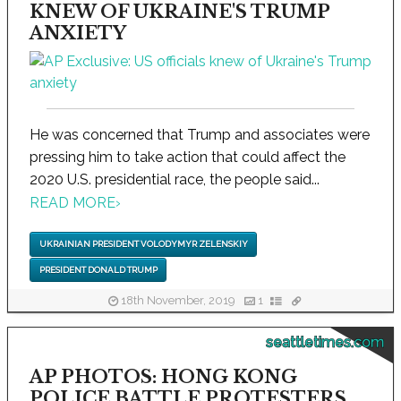
KNEW OF UKRAINE'S TRUMP
ANXIETY
He was concerned that Trump and associates were
pressing him to take action that could affect the
2020 U.S. presidential race, the people said...
READ MORE
›
UKRAINIAN PRESIDENT VOLODYMYR ZELENSKIY
PRESIDENT DONALD TRUMP
18th November, 2019
1
seattletimes.com
AP PHOTOS: HONG KONG
POLICE BATTLE PROTESTERS