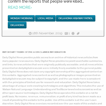
confirm the reports that people were killed...
READ MORE
›
MONDAY MORNING
LOCAL MEDIA
OKLAHOMA HIGHWAY PATROL
OKLAHOMA
18th November, 2019
1
IMPORTANT TERMS OF USE & DISCLAIMER INFORMATION:
Daily Digital News provides public access to an archive of historical news articles from
many popular news sources. Daily Digital News provides keyword searchable summaries,
and links, to news articles that were originally publically accessible, and all news articles
presented on dailydigitalnews.com were initially freely available to the general public.
Daily Digital News does not claim any copyright ownership of the aggregated content on
this website. Aggregated news content as well as photographs or images presented on
dailydigitalnews.com may be subject to copyright, and the use made here is consistent
with the principles of limited use for research and education. Daily Digital News takes
advantage of unique web-crawling technologies and algorithms. This includes the use of
Watson Natural Language Understanding and TextRazor (www.textrazor.com) as well as
other open source technologies. Daily Digital News operates this website on a not for
profit basis. No income, revenue, remuneration, or profit of any kind has been made as a
result of providing this website to the public. Use of this website is at the user's own
discretion. Daily Digital News exercises no control over the use made of this website and