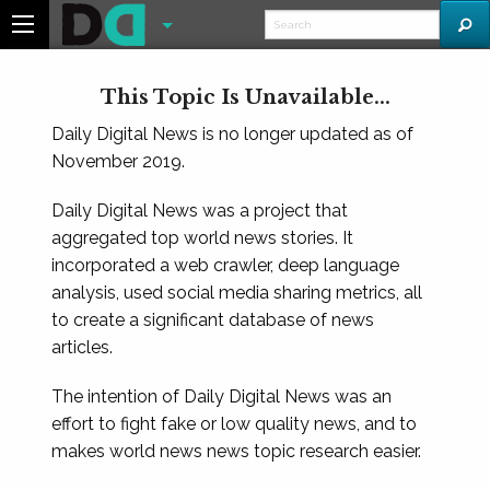
This Topic Is Unavailable...
Daily Digital News is no longer updated as of
November 2019.
Daily Digital News was a project that
aggregated top world news stories. It
incorporated a web crawler, deep language
analysis, used social media sharing metrics, all
to create a significant database of news
articles.
The intention of Daily Digital News was an
effort to fight fake or low quality news, and to
makes world news news topic research easier.