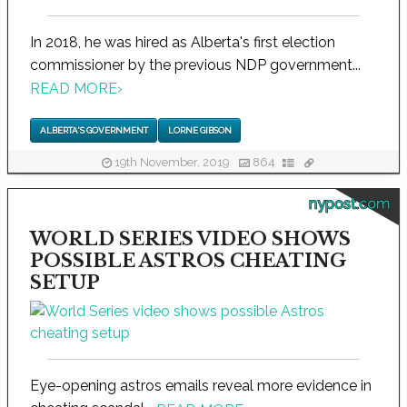
In 2018, he was hired as Alberta's first election
commissioner by the previous NDP government...
READ MORE
›
ALBERTA'S GOVERNMENT
LORNE GIBSON
19th November, 2019
864
nypost.com
WORLD SERIES VIDEO SHOWS
POSSIBLE ASTROS CHEATING
SETUP
Eye-opening astros emails reveal more evidence in