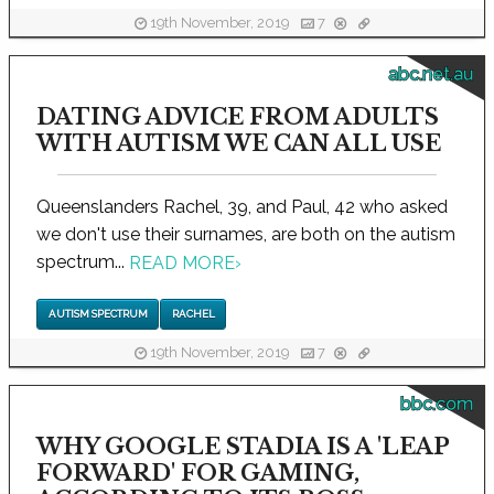
19th November, 2019
7
abc.net.au
DATING ADVICE FROM ADULTS
WITH AUTISM WE CAN ALL USE
Queenslanders Rachel, 39, and Paul, 42 who asked
we don't use their surnames, are both on the autism
spectrum...
READ MORE
›
AUTISM SPECTRUM
RACHEL
19th November, 2019
7
bbc.com
WHY GOOGLE STADIA IS A 'LEAP
FORWARD' FOR GAMING,