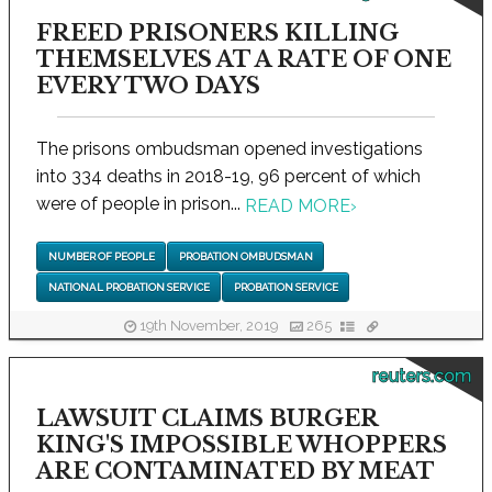
FREED PRISONERS KILLING
THEMSELVES AT A RATE OF ONE
EVERY TWO DAYS
The prisons ombudsman opened investigations
into 334 deaths in 2018-19, 96 percent of which
were of people in prison...
READ MORE
›
NUMBER OF PEOPLE
PROBATION OMBUDSMAN
NATIONAL PROBATION SERVICE
PROBATION SERVICE
19th November, 2019
265
reuters.com
LAWSUIT CLAIMS BURGER
KING'S IMPOSSIBLE WHOPPERS
ARE CONTAMINATED BY MEAT