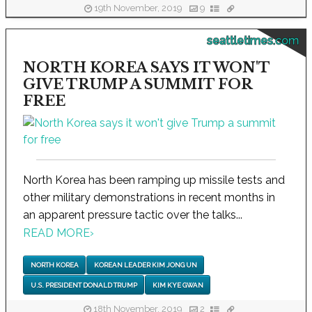
19th November, 2019
9
seattletimes.com
NORTH KOREA SAYS IT WON'T
GIVE TRUMP A SUMMIT FOR
FREE
North Korea has been ramping up missile tests and
other military demonstrations in recent months in
an apparent pressure tactic over the talks...
READ MORE
›
NORTH KOREA
KOREAN LEADER KIM JONG UN
U.S. PRESIDENT DONALD TRUMP
KIM KYE GWAN
18th November, 2019
2