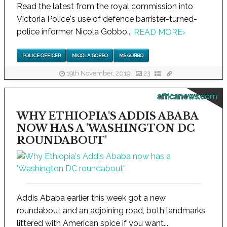
Read the latest from the royal commission into
Victoria Police's use of defence barrister-turned-
police informer Nicola Gobbo...
READ MORE
›
POLICE OFFICER
NICOLA GOBBO
MS GOBBO
19th November, 2019
23
africanews.com
WHY ETHIOPIA'S ADDIS ABABA
NOW HAS A 'WASHINGTON DC
ROUNDABOUT'
Addis Ababa earlier this week got a new
roundabout and an adjoining road, both landmarks
littered with American spice if you want...