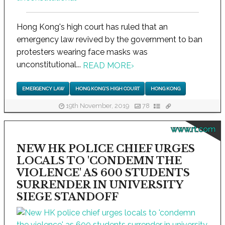
Hong Kong's high court has ruled that an
emergency law revived by the government to ban
protesters wearing face masks was
unconstitutional...
READ MORE
›
EMERGENCY LAW
HONG KONG'S HIGH COURT
HONG KONG
19th November, 2019
78
www.rt.com
NEW HK POLICE CHIEF URGES
LOCALS TO 'CONDEMN THE
VIOLENCE' AS 600 STUDENTS
SURRENDER IN UNIVERSITY
SIEGE STANDOFF