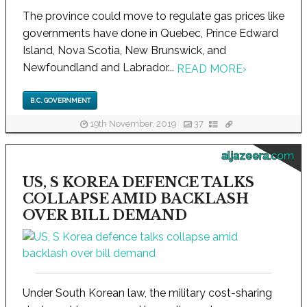
The province could move to regulate gas prices like
governments have done in Quebec, Prince Edward
Island, Nova Scotia, New Brunswick, and
Newfoundland and Labrador...
READ MORE
›
B.C. GOVERNMENT
19th November, 2019
37
aljazeera.com
US, S KOREA DEFENCE TALKS
COLLAPSE AMID BACKLASH
OVER BILL DEMAND
Under South Korean law, the military cost-sharing