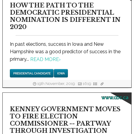
HOW THE PATH TO THE
DEMOCRATIC PRESIDENTIAL
NOMINATION IS DIFFERENT IN
2020
In past elections, success in Iowa and New
Hampshire was a good predictor of success in the
primary...
READ MORE
›
PRESIDENTIAL CANDIDATE
IOWA
19th November, 2019
1619
www.cbc.ca
KENNEY GOVERNMENT MOVES
TO FIRE ELECTION
COMMISSIONER -- PARTWAY
THROUGH INVESTIGATION