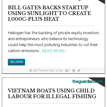
BILL GATES BACKS STARTUP
USING SUNLIGHT TO CREATE
1,000C-PLUS HEAT
Heliogen has the backing of private equity investors
and entrepreneurs who believe its technology
could help the most polluting industries to cut their
carbon emissions...
READ MORE
›
BILL GATES
19th November, 2019
7
theguardian.com
VIETNAM BOATS USING CHILD
LABOUR FOR ILLEGAL FISHING