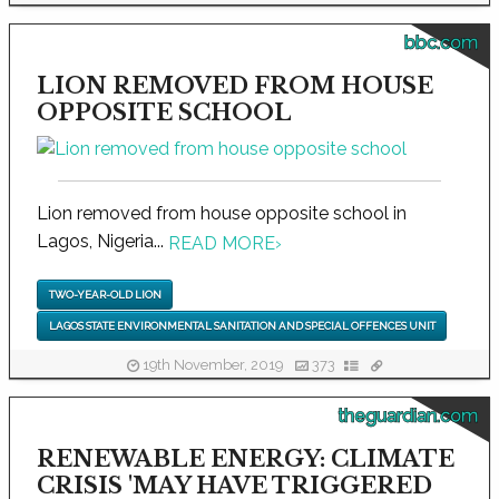
bbc.com
LION REMOVED FROM HOUSE
OPPOSITE SCHOOL
Lion removed from house opposite school in
Lagos, Nigeria...
READ MORE
›
TWO-YEAR-OLD LION
LAGOS STATE ENVIRONMENTAL SANITATION AND SPECIAL OFFENCES UNIT
19th November, 2019
373
theguardian.com
RENEWABLE ENERGY: CLIMATE
CRISIS 'MAY HAVE TRIGGERED