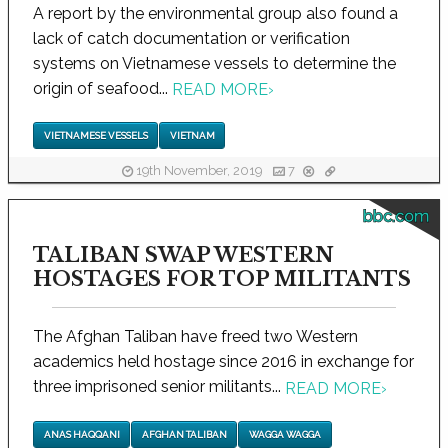
A report by the environmental group also found a
lack of catch documentation or verification
systems on Vietnamese vessels to determine the
origin of seafood...
READ MORE
›
VIETNAMESE VESSELS
VIETNAM
19th November, 2019
7
bbc.com
TALIBAN SWAP WESTERN
HOSTAGES FOR TOP MILITANTS
The Afghan Taliban have freed two Western
academics held hostage since 2016 in exchange for
three imprisoned senior militants...
READ MORE
›
ANAS HAQQANI
AFGHAN TALIBAN
WAGGA WAGGA