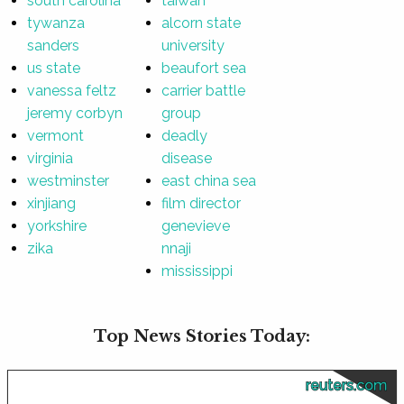
south carolina
taiwan
tywanza
alcorn state
sanders
university
us state
beaufort sea
vanessa feltz
carrier battle
jeremy corbyn
group
vermont
deadly
virginia
disease
westminster
east china sea
xinjiang
film director
yorkshire
genevieve
zika
nnaji
mississippi
Top News Stories Today:
reuters.com