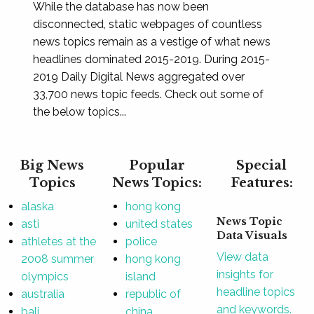
While the database has now been
disconnected, static webpages of countless
news topics remain as a vestige of what news
headlines dominated 2015-2019. During 2015-
2019 Daily Digital News aggregated over
33,700 news topic feeds. Check out some of
the below topics...
Big News
Popular
Special
Topics
News Topics:
Features:
alaska
hong kong
News Topic
asti
united states
Data Visuals
athletes at the
police
View data
2008 summer
hong kong
insights for
olympics
island
headline topics
australia
republic of
and keywords.
bali
china