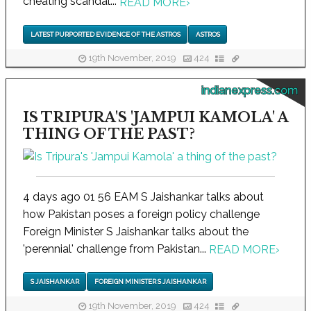
cheating scandal...
READ MORE
›
LATEST PURPORTED EVIDENCE OF THE ASTROS
ASTROS
19th November, 2019
424
indianexpress.com
IS TRIPURA'S 'JAMPUI KAMOLA' A
THING OF THE PAST?
4 days ago 01 56 EAM S Jaishankar talks about
how Pakistan poses a foreign policy challenge
Foreign Minister S Jaishankar talks about the
'perennial' challenge from Pakistan...
READ MORE
›
S JAISHANKAR
FOREIGN MINISTER S JAISHANKAR
19th November, 2019
424