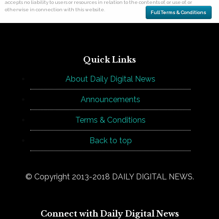
accepts no liability to users or resources in relation to the contents of, or use of, or
otherwise in connection with this website.
Full Terms & Conditions
Quick Links
About Daily Digital News
Announcements
Terms & Conditions
Back to top
© Copyright 2013-2018 DAILY DIGITAL NEWS.
Connect with Daily Digital News