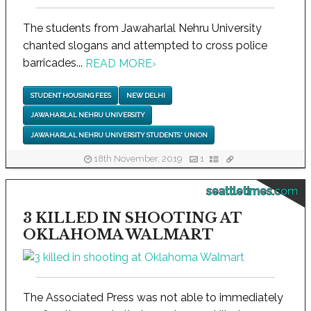
The students from Jawaharlal Nehru University
chanted slogans and attempted to cross police
barricades...
READ MORE
›
STUDENT HOUSING FEES
NEW DELHI
JAWAHARLAL NEHRU UNIVERSITY
JAWAHARLAL NEHRU UNIVERSITY STUDENTS' UNION
18th November, 2019
1
seattletimes.com
3 KILLED IN SHOOTING AT
OKLAHOMA WALMART
The Associated Press was not able to immediately