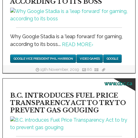
ACCORDING TO ITS BOSS
Why Google Stadia is a 'leap forward' for gaming,
according to its boss...
READ MORE
›
GOOGLE VICE PRESIDENT PHIL HARRISON
VIDEO GAMES
GOOGLE
19th November, 2019
86
www.cbc.ca
B.C. INTRODUCES FUEL PRICE
TRANSPARENCY ACT TO TRY TO
PREVENT GAS GOUGING