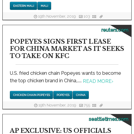
EASTERN MALI
MALI
19th November, 2019
103
reuters.com
POPEYES SIGNS FIRST LEASE
FOR CHINA MARKET AS IT SEEKS
TO TAKE ON KFC
U.S. fried chicken chain Popeyes wants to become
the top chicken brand in China,.....
READ MORE
›
CHICKEN CHAIN POPEYES
POPEYES
CHINA
19th November, 2019
755
seattletimes.com
AP EXCLUSIVE: US OFFICIALS