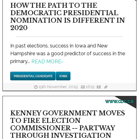
HOW THE PATH TO THE
DEMOCRATIC PRESIDENTIAL
NOMINATION IS DIFFERENT IN
2020
In past elections, success in Iowa and New
Hampshire was a good predictor of success in the
primary...
READ MORE
›
PRESIDENTIAL CANDIDATE
IOWA
19th November, 2019
1619
www.cbc.ca
KENNEY GOVERNMENT MOVES
TO FIRE ELECTION
COMMISSIONER -- PARTWAY
THROUGH INVESTIGATION