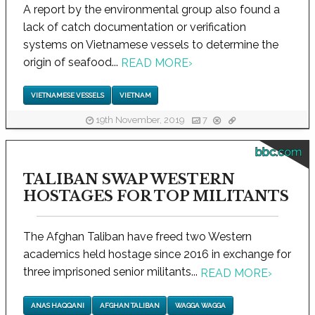
A report by the environmental group also found a
lack of catch documentation or verification
systems on Vietnamese vessels to determine the
origin of seafood...
READ MORE
›
VIETNAMESE VESSELS
VIETNAM
19th November, 2019
7
bbc.com
TALIBAN SWAP WESTERN
HOSTAGES FOR TOP MILITANTS
The Afghan Taliban have freed two Western
academics held hostage since 2016 in exchange for
three imprisoned senior militants...
READ MORE
›
ANAS HAQQANI
AFGHAN TALIBAN
WAGGA WAGGA