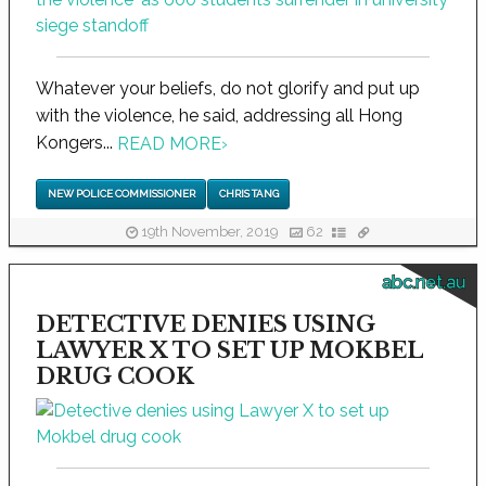
Whatever your beliefs, do not glorify and put up
with the violence, he said, addressing all Hong
Kongers...
READ MORE
›
NEW POLICE COMMISSIONER
CHRIS TANG
19th November, 2019
62
abc.net.au
DETECTIVE DENIES USING
LAWYER X TO SET UP MOKBEL
DRUG COOK