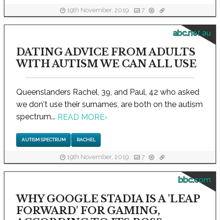
19th November, 2019
7
abc.net.au
DATING ADVICE FROM ADULTS
WITH AUTISM WE CAN ALL USE
Queenslanders Rachel, 39, and Paul, 42 who asked
we don't use their surnames, are both on the autism
spectrum...
READ MORE
›
AUTISM SPECTRUM
RACHEL
19th November, 2019
7
bbc.com
WHY GOOGLE STADIA IS A 'LEAP
FORWARD' FOR GAMING,