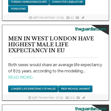
TUESDAY HONG KONG COURTS
CHINA'S TOP LEGISLATURE
HONG KONG
19th November, 2019
43
theguardian.com
MEN IN WEST LONDON HAVE
HIGHEST MALE LIFE
EXPECTANCY IN EU
Both sexes would share an average life expectancy
of 87.5 years, according to the modelling...
READ MORE
›
LONGEST LIFE EXPECTANCY OF MALES
PROF MICHAEL MARMOT
19th November, 2019
124
theguardian.com