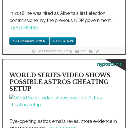
In 2018, he was hired as Alberta's first election
commissioner by the previous NDP government...
READ MORE
›
ALBERTA'S GOVERNMENT
LORNE GIBSON
19th November, 2019
864
nypost.com
WORLD SERIES VIDEO SHOWS
POSSIBLE ASTROS CHEATING
SETUP
Eye-opening astros emails reveal more evidence in