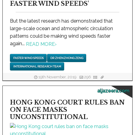
FASTER WIND SPEEDS'
But the latest research has demonstrated that
large-scale ocean and atmospheric circulation
patterns could be making wind speeds faster
again...
READ MORE
›
FASTER WIND SPEEDS
DR ZHENZHONG ZENG
INTERNATIONAL RESEARCH TEAM
19th November, 2019
296
aljazeera.com
HONG KONG COURT RULES BAN
ON FACE MASKS
UNCONSTITUTIONAL