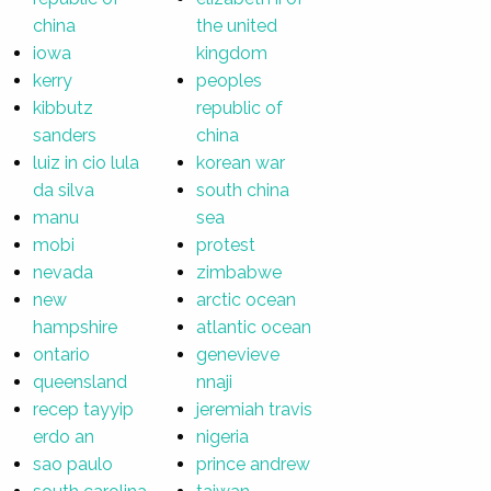
china
the united
iowa
kingdom
kerry
peoples
kibbutz
republic of
sanders
china
luiz in cio lula
korean war
da silva
south china
manu
sea
mobi
protest
nevada
zimbabwe
new
arctic ocean
hampshire
atlantic ocean
ontario
genevieve
queensland
nnaji
recep tayyip
jeremiah travis
erdo an
nigeria
sao paulo
prince andrew