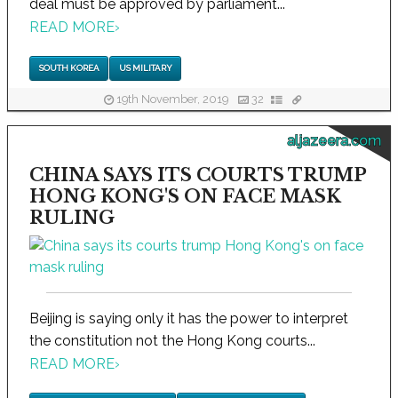
deal must be approved by parliament...
READ MORE
›
SOUTH KOREA
US MILITARY
19th November, 2019
32
aljazeera.com
CHINA SAYS ITS COURTS TRUMP
HONG KONG'S ON FACE MASK
RULING
Beijing is saying only it has the power to interpret
the constitution not the Hong Kong courts...
READ MORE
›