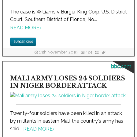
The case is Williams v Burger King Corp, U.S. District
Court, Southern District of Florida, No...
READ MORE
›
BURGER KING
19th November, 2019
424
bbc.com
MALI ARMY LOSES 24 SOLDIERS
IN NIGER BORDER ATTACK
Twenty-four soldiers have been killed in an attack
by militants in eastern Mali, the country's army has
said...
READ MORE
›