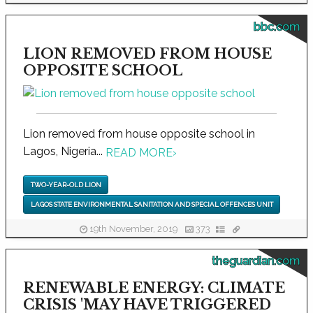
bbc.com
LION REMOVED FROM HOUSE
OPPOSITE SCHOOL
Lion removed from house opposite school in
Lagos, Nigeria...
READ MORE
›
TWO-YEAR-OLD LION
LAGOS STATE ENVIRONMENTAL SANITATION AND SPECIAL OFFENCES UNIT
19th November, 2019
373
theguardian.com
RENEWABLE ENERGY: CLIMATE
CRISIS 'MAY HAVE TRIGGERED