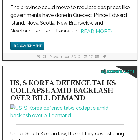
The province could move to regulate gas prices like
governments have done in Quebec, Prince Edward
Island, Nova Scotia, New Brunswick, and
Newfoundland and Labrador...
READ MORE
›
B.C. GOVERNMENT
19th November, 2019
37
aljazeera.com
US, S KOREA DEFENCE TALKS
COLLAPSE AMID BACKLASH
OVER BILL DEMAND
Under South Korean law, the military cost-sharing