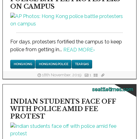
ON CAMPUS
For days, protesters fortified the campus to keep
police from getting in...
READ MORE
›
HONG KONG
HONG KONG POLICE
TEAR GAS
18th November, 2019
1
seattletimes.com
INDIAN STUDENTS FACE OFF
WITH POLICE AMID FEE
PROTEST