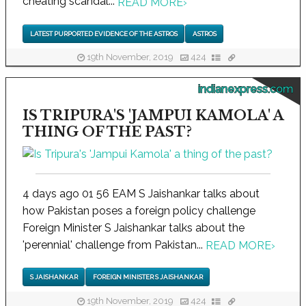
cheating scandal...
READ MORE
›
LATEST PURPORTED EVIDENCE OF THE ASTROS
ASTROS
19th November, 2019
424
indianexpress.com
IS TRIPURA'S 'JAMPUI KAMOLA' A
THING OF THE PAST?
4 days ago 01 56 EAM S Jaishankar talks about
how Pakistan poses a foreign policy challenge
Foreign Minister S Jaishankar talks about the
'perennial' challenge from Pakistan...
READ MORE
›
S JAISHANKAR
FOREIGN MINISTER S JAISHANKAR
19th November, 2019
424