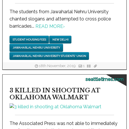
The students from Jawaharlal Nehru University
chanted slogans and attempted to cross police
barricades...
READ MORE
›
STUDENT HOUSING FEES
NEW DELHI
JAWAHARLAL NEHRU UNIVERSITY
JAWAHARLAL NEHRU UNIVERSITY STUDENTS' UNION
18th November, 2019
1
seattletimes.com
3 KILLED IN SHOOTING AT
OKLAHOMA WALMART
The Associated Press was not able to immediately