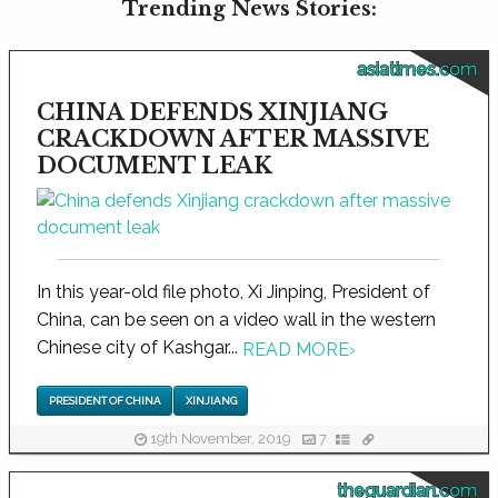
Trending News Stories:
asiatimes.com
CHINA DEFENDS XINJIANG
CRACKDOWN AFTER MASSIVE
DOCUMENT LEAK
In this year-old file photo, Xi Jinping, President of
China, can be seen on a video wall in the western
Chinese city of Kashgar...
READ MORE
›
PRESIDENT OF CHINA
XINJIANG
19th November, 2019
7
theguardian.com