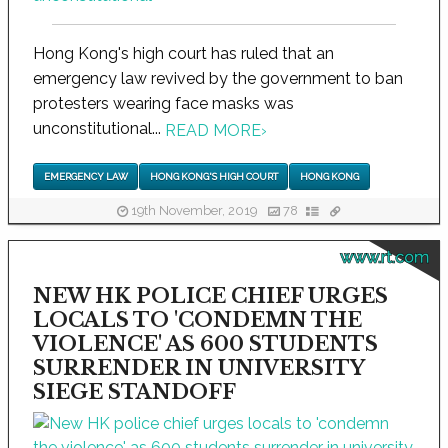
Hong Kong's high court has ruled that an
emergency law revived by the government to ban
protesters wearing face masks was
unconstitutional...
READ MORE
›
EMERGENCY LAW
HONG KONG'S HIGH COURT
HONG KONG
19th November, 2019
78
www.rt.com
NEW HK POLICE CHIEF URGES
LOCALS TO 'CONDEMN THE
VIOLENCE' AS 600 STUDENTS
SURRENDER IN UNIVERSITY
SIEGE STANDOFF