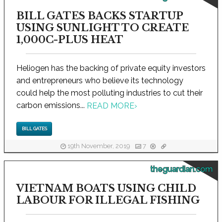
BILL GATES BACKS STARTUP
USING SUNLIGHT TO CREATE
1,000C-PLUS HEAT
Heliogen has the backing of private equity investors
and entrepreneurs who believe its technology
could help the most polluting industries to cut their
carbon emissions...
READ MORE
›
BILL GATES
19th November, 2019
7
theguardian.com
VIETNAM BOATS USING CHILD
LABOUR FOR ILLEGAL FISHING