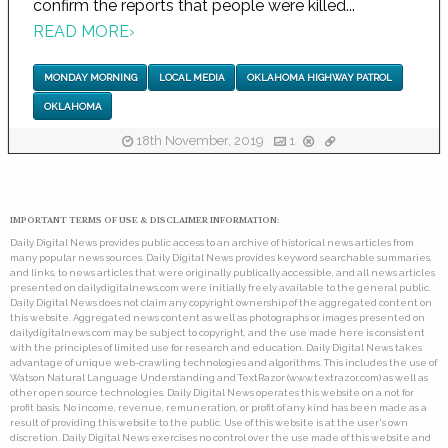
confirm the reports that people were killed...
READ MORE
›
MONDAY MORNING
LOCAL MEDIA
OKLAHOMA HIGHWAY PATROL
OKLAHOMA
18th November, 2019
1
IMPORTANT TERMS OF USE & DISCLAIMER INFORMATION:
Daily Digital News provides public access to an archive of historical news articles from
many popular news sources. Daily Digital News provides keyword searchable summaries,
and links, to news articles that were originally publically accessible, and all news articles
presented on dailydigitalnews.com were initially freely available to the general public.
Daily Digital News does not claim any copyright ownership of the aggregated content on
this website. Aggregated news content as well as photographs or images presented on
dailydigitalnews.com may be subject to copyright, and the use made here is consistent
with the principles of limited use for research and education. Daily Digital News takes
advantage of unique web-crawling technologies and algorithms. This includes the use of
Watson Natural Language Understanding and TextRazor (www.textrazor.com) as well as
other open source technologies. Daily Digital News operates this website on a not for
profit basis. No income, revenue, remuneration, or profit of any kind has been made as a
result of providing this website to the public. Use of this website is at the user's own
discretion. Daily Digital News exercises no control over the use made of this website and