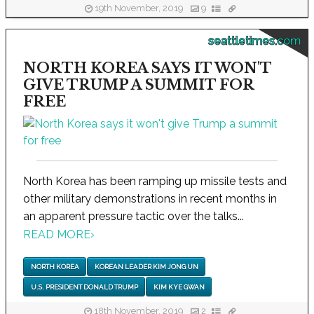
19th November, 2019
9
seattletimes.com
NORTH KOREA SAYS IT WON'T
GIVE TRUMP A SUMMIT FOR
FREE
North Korea has been ramping up missile tests and
other military demonstrations in recent months in
an apparent pressure tactic over the talks...
READ MORE
›
NORTH KOREA
KOREAN LEADER KIM JONG UN
U.S. PRESIDENT DONALD TRUMP
KIM KYE GWAN
18th November, 2019
2