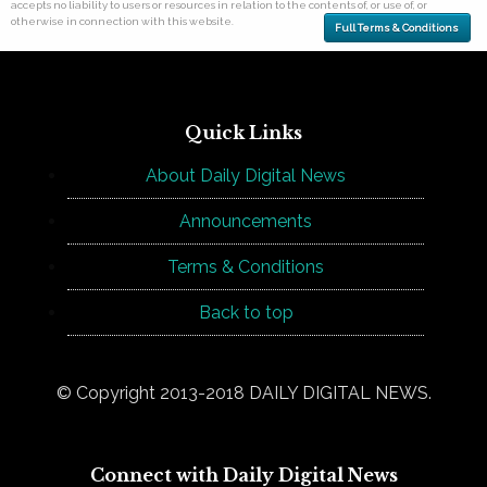
accepts no liability to users or resources in relation to the contents of, or use of, or
otherwise in connection with this website.
Full Terms & Conditions
Quick Links
About Daily Digital News
Announcements
Terms & Conditions
Back to top
© Copyright 2013-2018 DAILY DIGITAL NEWS.
Connect with Daily Digital News