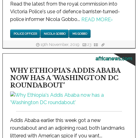
Read the latest from the royal commission into
Victoria Police's use of defence barrister-turned-
police informer Nicola Gobbo...
READ MORE
›
POLICE OFFICER
NICOLA GOBBO
MS GOBBO
19th November, 2019
23
africanews.com
WHY ETHIOPIA'S ADDIS ABABA
NOW HAS A 'WASHINGTON DC
ROUNDABOUT'
Addis Ababa earlier this week got a new
roundabout and an adjoining road, both landmarks
littered with American spice if you want...