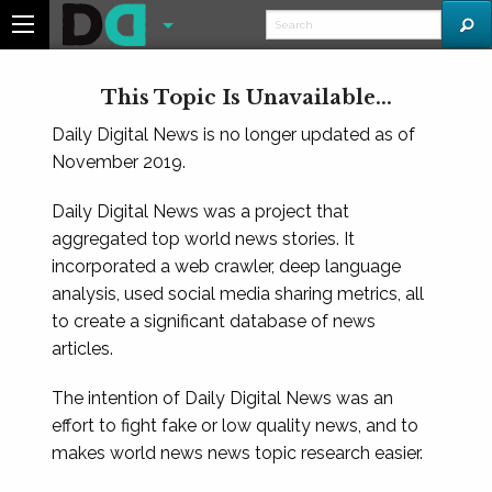
This Topic Is Unavailable...
Daily Digital News is no longer updated as of
November 2019.
Daily Digital News was a project that
aggregated top world news stories. It
incorporated a web crawler, deep language
analysis, used social media sharing metrics, all
to create a significant database of news
articles.
The intention of Daily Digital News was an
effort to fight fake or low quality news, and to
makes world news news topic research easier.