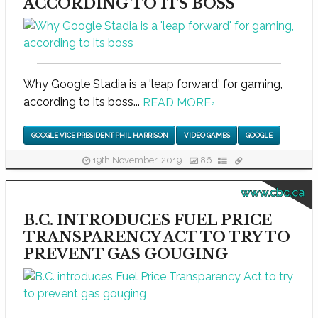
ACCORDING TO ITS BOSS
Why Google Stadia is a 'leap forward' for gaming,
according to its boss...
READ MORE
›
GOOGLE VICE PRESIDENT PHIL HARRISON
VIDEO GAMES
GOOGLE
19th November, 2019
86
www.cbc.ca
B.C. INTRODUCES FUEL PRICE
TRANSPARENCY ACT TO TRY TO
PREVENT GAS GOUGING