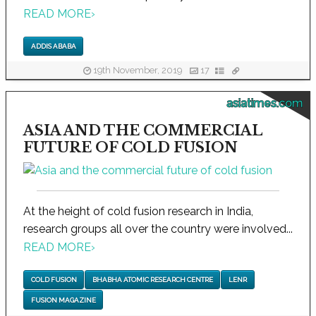
READ MORE
›
ADDIS ABABA
19th November, 2019
17
asiatimes.com
ASIA AND THE COMMERCIAL
FUTURE OF COLD FUSION
At the height of cold fusion research in India,
research groups all over the country were involved...
READ MORE
›
COLD FUSION
BHABHA ATOMIC RESEARCH CENTRE
LENR
FUSION MAGAZINE