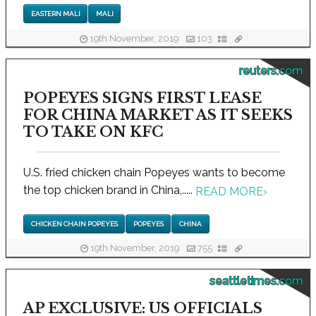
EASTERN MALI
MALI
19th November, 2019
103
reuters.com
POPEYES SIGNS FIRST LEASE
FOR CHINA MARKET AS IT SEEKS
TO TAKE ON KFC
U.S. fried chicken chain Popeyes wants to become
the top chicken brand in China,.....
READ MORE
›
CHICKEN CHAIN POPEYES
POPEYES
CHINA
19th November, 2019
755
seattletimes.com
AP EXCLUSIVE: US OFFICIALS