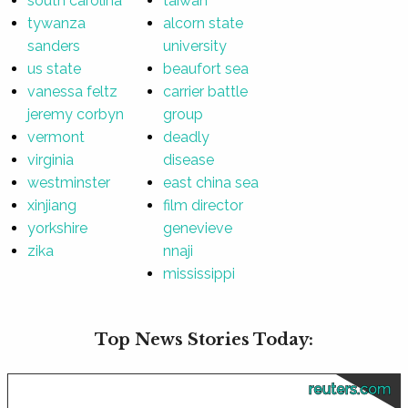
south carolina
taiwan
tywanza
alcorn state
sanders
university
us state
beaufort sea
vanessa feltz
carrier battle
jeremy corbyn
group
vermont
deadly
virginia
disease
westminster
east china sea
xinjiang
film director
yorkshire
genevieve
zika
nnaji
mississippi
Top News Stories Today:
reuters.com