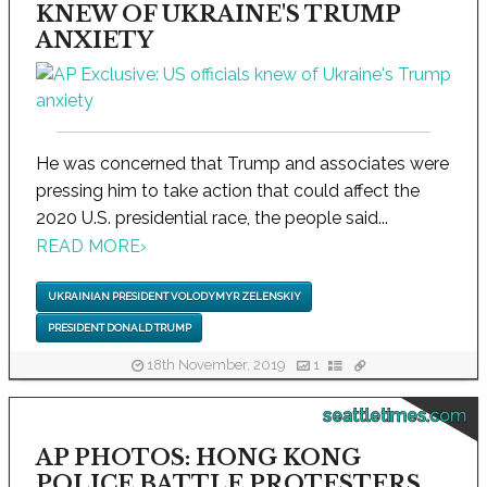
KNEW OF UKRAINE'S TRUMP
ANXIETY
He was concerned that Trump and associates were
pressing him to take action that could affect the
2020 U.S. presidential race, the people said...
READ MORE
›
UKRAINIAN PRESIDENT VOLODYMYR ZELENSKIY
PRESIDENT DONALD TRUMP
18th November, 2019
1
seattletimes.com
AP PHOTOS: HONG KONG
POLICE BATTLE PROTESTERS