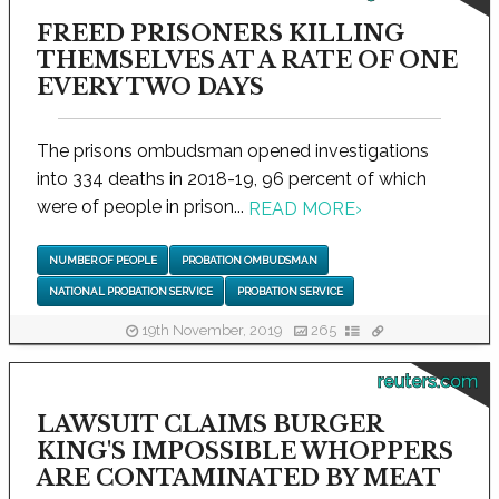
FREED PRISONERS KILLING
THEMSELVES AT A RATE OF ONE
EVERY TWO DAYS
The prisons ombudsman opened investigations
into 334 deaths in 2018-19, 96 percent of which
were of people in prison...
READ MORE
›
NUMBER OF PEOPLE
PROBATION OMBUDSMAN
NATIONAL PROBATION SERVICE
PROBATION SERVICE
19th November, 2019
265
reuters.com
LAWSUIT CLAIMS BURGER
KING'S IMPOSSIBLE WHOPPERS
ARE CONTAMINATED BY MEAT