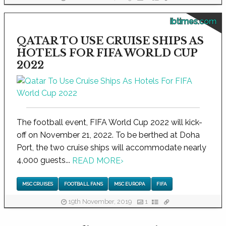
ibtimes.com
QATAR TO USE CRUISE SHIPS AS
HOTELS FOR FIFA WORLD CUP
2022
The football event, FIFA World Cup 2022 will kick-
off on November 21, 2022. To be berthed at Doha
Port, the two cruise ships will accommodate nearly
4,000 guests...
READ MORE
›
MSC CRUISES
FOOTBALL FANS
MSC EUROPA
FIFA
19th November, 2019
1