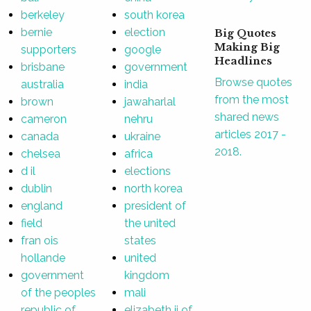
berkeley
south korea
bernie
election
Big Quotes
Making Big
supporters
google
Headlines
brisbane
government
Browse quotes
australia
india
from the most
brown
jawaharlal
shared news
cameron
nehru
articles 2017 -
canada
ukraine
2018.
chelsea
africa
d il
elections
dublin
north korea
england
president of
field
the united
fran ois
states
hollande
united
government
kingdom
of the peoples
mali
republic of
elizabeth ii of