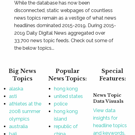
While the database has now been
disconnected, static webpages of countless
news topics remain as a vestige of what news
headlines dominated 2015-2019. During 2015-
2019 Daily Digital News aggregated over
33,700 news topic feeds. Check out some of
the below topics...
Big News
Popular
Special
Topics
News Topics:
Features:
alaska
hong kong
News Topic
asti
united states
Data Visuals
athletes at the
police
View data
2008 summer
hong kong
insights for
olympics
island
headline topics
australia
republic of
and keywords.
bali
china