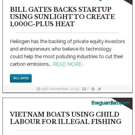
BILL GATES BACKS STARTUP
USING SUNLIGHT TO CREATE
1,000C-PLUS HEAT
Heliogen has the backing of private equity investors
and entrepreneurs who believe its technology
could help the most polluting industries to cut their
carbon emissions...
READ MORE
›
BILL GATES
19th November, 2019
7
theguardian.com
VIETNAM BOATS USING CHILD
LABOUR FOR ILLEGAL FISHING