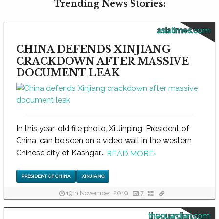
Trending News Stories:
asiatimes.com
CHINA DEFENDS XINJIANG
CRACKDOWN AFTER MASSIVE
DOCUMENT LEAK
In this year-old file photo, Xi Jinping, President of
China, can be seen on a video wall in the western
Chinese city of Kashgar...
READ MORE
›
PRESIDENT OF CHINA
XINJIANG
19th November, 2019
7
theguardian.com