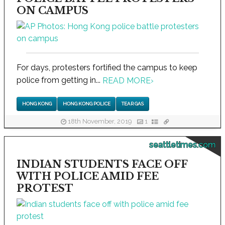
ON CAMPUS
For days, protesters fortified the campus to keep
police from getting in...
READ MORE
›
HONG KONG
HONG KONG POLICE
TEAR GAS
18th November, 2019
1
seattletimes.com
INDIAN STUDENTS FACE OFF
WITH POLICE AMID FEE
PROTEST