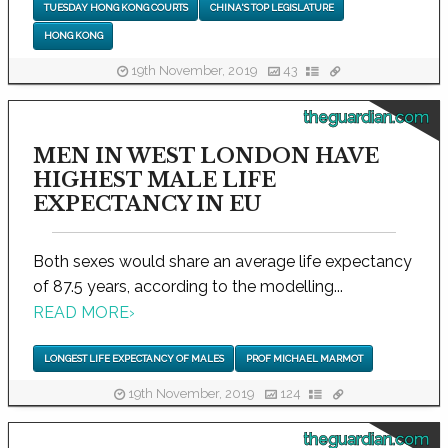
TUESDAY HONG KONG COURTS
CHINA'S TOP LEGISLATURE
HONG KONG
19th November, 2019
43
theguardian.com
MEN IN WEST LONDON HAVE
HIGHEST MALE LIFE
EXPECTANCY IN EU
Both sexes would share an average life expectancy
of 87.5 years, according to the modelling...
READ MORE
›
LONGEST LIFE EXPECTANCY OF MALES
PROF MICHAEL MARMOT
19th November, 2019
124
theguardian.com