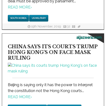
deal must be approved by parliament...
READ MORE
›
SOUTH KOREA
US MILITARY
19th November, 2019
32
aljazeera.com
CHINA SAYS ITS COURTS TRUMP
HONG KONG'S ON FACE MASK
RULING
Beijing is saying only it has the power to interpret
the constitution not the Hong Kong courts...
READ MORE
›