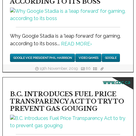
ACCORDING TO ITS BOSS
Why Google Stadia is a 'leap forward' for gaming,
according to its boss...
READ MORE
›
GOOGLE VICE PRESIDENT PHIL HARRISON
VIDEO GAMES
GOOGLE
19th November, 2019
86
www.cbc.ca
B.C. INTRODUCES FUEL PRICE
TRANSPARENCY ACT TO TRY TO
PREVENT GAS GOUGING