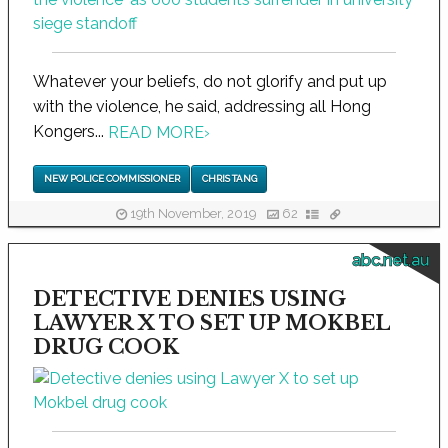
Whatever your beliefs, do not glorify and put up
with the violence, he said, addressing all Hong
Kongers...
READ MORE
›
NEW POLICE COMMISSIONER
CHRIS TANG
19th November, 2019
62
abc.net.au
DETECTIVE DENIES USING
LAWYER X TO SET UP MOKBEL
DRUG COOK