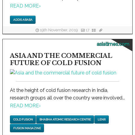
READ MORE
›
ADDIS ABABA
19th November, 2019
17
asiatimes.com
ASIA AND THE COMMERCIAL
FUTURE OF COLD FUSION
At the height of cold fusion research in India,
research groups all over the country were involved...
READ MORE
›
COLD FUSION
BHABHA ATOMIC RESEARCH CENTRE
LENR
FUSION MAGAZINE