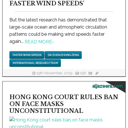
FASTER WIND SPEEDS'
But the latest research has demonstrated that
large-scale ocean and atmospheric circulation
patterns could be making wind speeds faster
again...
READ MORE
›
FASTER WIND SPEEDS
DR ZHENZHONG ZENG
INTERNATIONAL RESEARCH TEAM
19th November, 2019
296
aljazeera.com
HONG KONG COURT RULES BAN
ON FACE MASKS
UNCONSTITUTIONAL