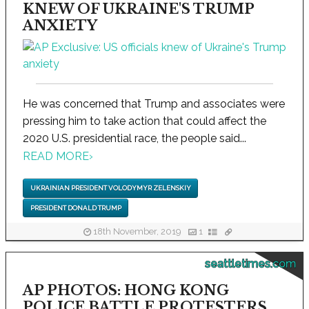
KNEW OF UKRAINE'S TRUMP
ANXIETY
He was concerned that Trump and associates were
pressing him to take action that could affect the
2020 U.S. presidential race, the people said...
READ MORE
›
UKRAINIAN PRESIDENT VOLODYMYR ZELENSKIY
PRESIDENT DONALD TRUMP
18th November, 2019
1
seattletimes.com
AP PHOTOS: HONG KONG
POLICE BATTLE PROTESTERS