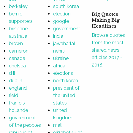
berkeley
south korea
bernie
election
Big Quotes
Making Big
supporters
google
Headlines
brisbane
government
Browse quotes
australia
india
from the most
brown
jawaharlal
shared news
cameron
nehru
articles 2017 -
canada
ukraine
2018.
chelsea
africa
d il
elections
dublin
north korea
england
president of
field
the united
fran ois
states
hollande
united
government
kingdom
of the peoples
mali
republic of
elizabeth ii of