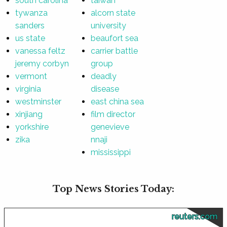
south carolina
taiwan
tywanza
alcorn state
sanders
university
us state
beaufort sea
vanessa feltz
carrier battle
jeremy corbyn
group
vermont
deadly
virginia
disease
westminster
east china sea
xinjiang
film director
yorkshire
genevieve
zika
nnaji
mississippi
Top News Stories Today:
reuters.com