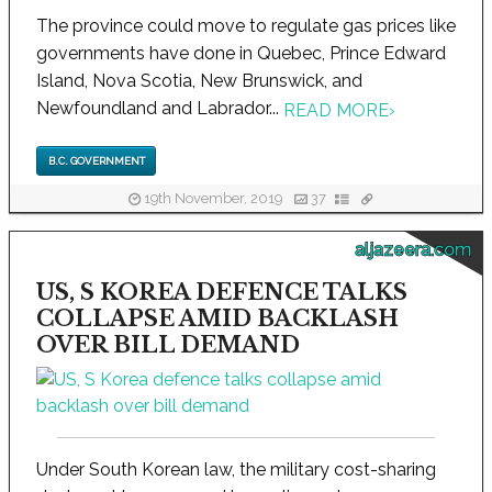
The province could move to regulate gas prices like
governments have done in Quebec, Prince Edward
Island, Nova Scotia, New Brunswick, and
Newfoundland and Labrador...
READ MORE
›
B.C. GOVERNMENT
19th November, 2019
37
aljazeera.com
US, S KOREA DEFENCE TALKS
COLLAPSE AMID BACKLASH
OVER BILL DEMAND
Under South Korean law, the military cost-sharing