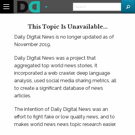
This Topic Is Unavailable...
Daily Digital News is no longer updated as of
November 2019.
Daily Digital News was a project that
aggregated top world news stories. It
incorporated a web crawler, deep language
analysis, used social media sharing metrics, all
to create a significant database of news
articles.
The intention of Daily Digital News was an
effort to fight fake or low quality news, and to
makes world news news topic research easier.