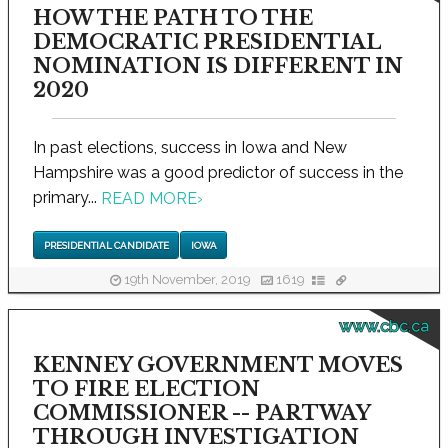
HOW THE PATH TO THE
DEMOCRATIC PRESIDENTIAL
NOMINATION IS DIFFERENT IN
2020
In past elections, success in Iowa and New
Hampshire was a good predictor of success in the
primary...
READ MORE
›
PRESIDENTIAL CANDIDATE
IOWA
19th November, 2019
1619
www.cbc.ca
KENNEY GOVERNMENT MOVES
TO FIRE ELECTION
COMMISSIONER -- PARTWAY
THROUGH INVESTIGATION