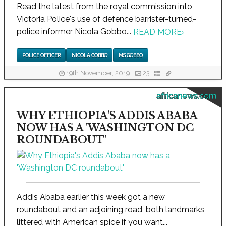
Read the latest from the royal commission into
Victoria Police's use of defence barrister-turned-
police informer Nicola Gobbo...
READ MORE
›
POLICE OFFICER
NICOLA GOBBO
MS GOBBO
19th November, 2019
23
africanews.com
WHY ETHIOPIA'S ADDIS ABABA
NOW HAS A 'WASHINGTON DC
ROUNDABOUT'
Addis Ababa earlier this week got a new
roundabout and an adjoining road, both landmarks
littered with American spice if you want...