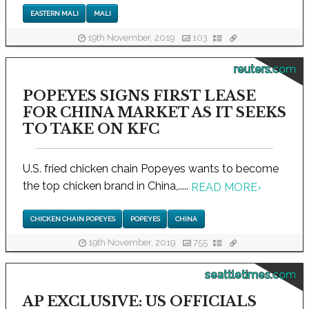
EASTERN MALI
MALI
19th November, 2019
103
reuters.com
POPEYES SIGNS FIRST LEASE
FOR CHINA MARKET AS IT SEEKS
TO TAKE ON KFC
U.S. fried chicken chain Popeyes wants to become
the top chicken brand in China,.....
READ MORE
›
CHICKEN CHAIN POPEYES
POPEYES
CHINA
19th November, 2019
755
seattletimes.com
AP EXCLUSIVE: US OFFICIALS