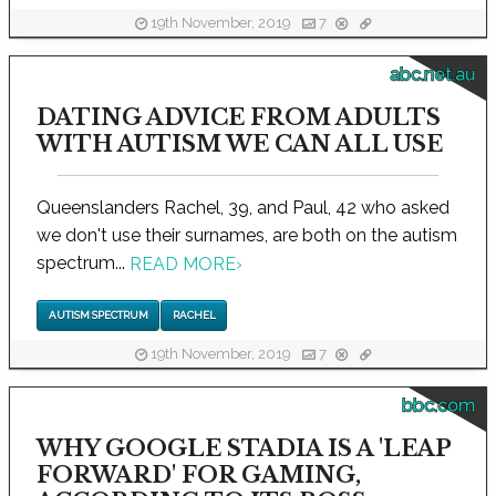
19th November, 2019
7
abc.net.au
DATING ADVICE FROM ADULTS
WITH AUTISM WE CAN ALL USE
Queenslanders Rachel, 39, and Paul, 42 who asked
we don't use their surnames, are both on the autism
spectrum...
READ MORE
›
AUTISM SPECTRUM
RACHEL
19th November, 2019
7
bbc.com
WHY GOOGLE STADIA IS A 'LEAP
FORWARD' FOR GAMING,