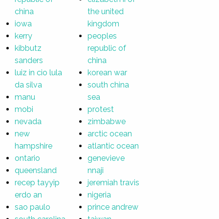
china
the united
iowa
kingdom
kerry
peoples
kibbutz
republic of
sanders
china
luiz in cio lula
korean war
da silva
south china
manu
sea
mobi
protest
nevada
zimbabwe
new
arctic ocean
hampshire
atlantic ocean
ontario
genevieve
queensland
nnaji
recep tayyip
jeremiah travis
erdo an
nigeria
sao paulo
prince andrew