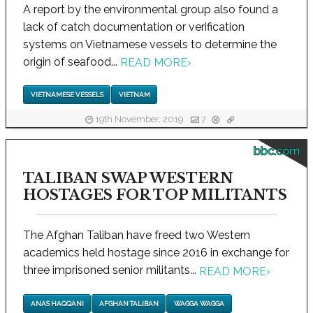
A report by the environmental group also found a
lack of catch documentation or verification
systems on Vietnamese vessels to determine the
origin of seafood...
READ MORE
›
VIETNAMESE VESSELS
VIETNAM
19th November, 2019
7
bbc.com
TALIBAN SWAP WESTERN
HOSTAGES FOR TOP MILITANTS
The Afghan Taliban have freed two Western
academics held hostage since 2016 in exchange for
three imprisoned senior militants...
READ MORE
›
ANAS HAQQANI
AFGHAN TALIBAN
WAGGA WAGGA