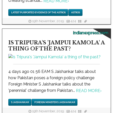
cheating scandal...
READ MORE
›
LATEST PURPORTED EVIDENCE OF THE ASTROS
ASTROS
19th November, 2019
424
indianexpress.com
IS TRIPURA'S 'JAMPUI KAMOLA' A
THING OF THE PAST?
4 days ago 01 56 EAM S Jaishankar talks about
how Pakistan poses a foreign policy challenge
Foreign Minister S Jaishankar talks about the
'perennial' challenge from Pakistan...
READ MORE
›
S JAISHANKAR
FOREIGN MINISTER S JAISHANKAR
19th November, 2019
424