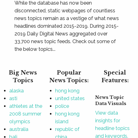
While the database has now been
disconnected, static webpages of countless
news topics remain as a vestige of what news
headlines dominated 2015-2019. During 2015-
2019 Daily Digital News aggregated over
33,700 news topic feeds. Check out some of
the below topics...
Big News
Popular
Special
Topics
News Topics:
Features:
alaska
hong kong
News Topic
asti
united states
Data Visuals
athletes at the
police
View data
2008 summer
hong kong
insights for
olympics
island
headline topics
australia
republic of
and keywords.
bali
china