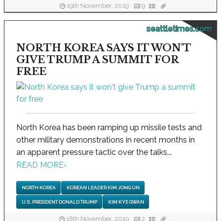
19th November, 2019
9
seattletimes.com
NORTH KOREA SAYS IT WON'T
GIVE TRUMP A SUMMIT FOR
FREE
North Korea has been ramping up missile tests and
other military demonstrations in recent months in
an apparent pressure tactic over the talks...
READ MORE
›
NORTH KOREA
KOREAN LEADER KIM JONG UN
U.S. PRESIDENT DONALD TRUMP
KIM KYE GWAN
18th November, 2019
2