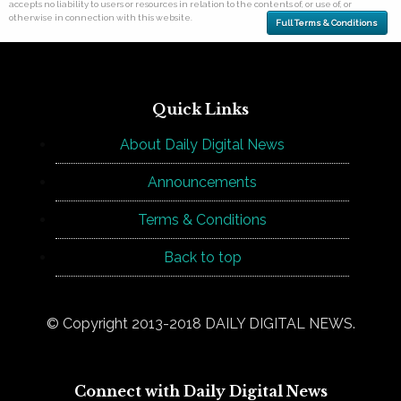
accepts no liability to users or resources in relation to the contents of, or use of, or
otherwise in connection with this website.
Full Terms & Conditions
Quick Links
About Daily Digital News
Announcements
Terms & Conditions
Back to top
© Copyright 2013-2018 DAILY DIGITAL NEWS.
Connect with Daily Digital News