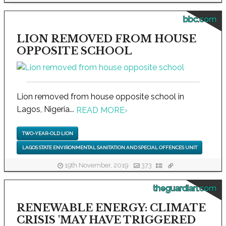
bbc.com
LION REMOVED FROM HOUSE
OPPOSITE SCHOOL
Lion removed from house opposite school in
Lagos, Nigeria...
READ MORE
›
TWO-YEAR-OLD LION
LAGOS STATE ENVIRONMENTAL SANITATION AND SPECIAL OFFENCES UNIT
19th November, 2019
373
theguardian.com
RENEWABLE ENERGY: CLIMATE
CRISIS 'MAY HAVE TRIGGERED