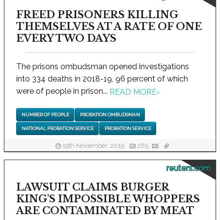
FREED PRISONERS KILLING
THEMSELVES AT A RATE OF ONE
EVERY TWO DAYS
The prisons ombudsman opened investigations
into 334 deaths in 2018-19, 96 percent of which
were of people in prison...
READ MORE
›
NUMBER OF PEOPLE
PROBATION OMBUDSMAN
NATIONAL PROBATION SERVICE
PROBATION SERVICE
19th November, 2019
265
reuters.com
LAWSUIT CLAIMS BURGER
KING'S IMPOSSIBLE WHOPPERS
ARE CONTAMINATED BY MEAT