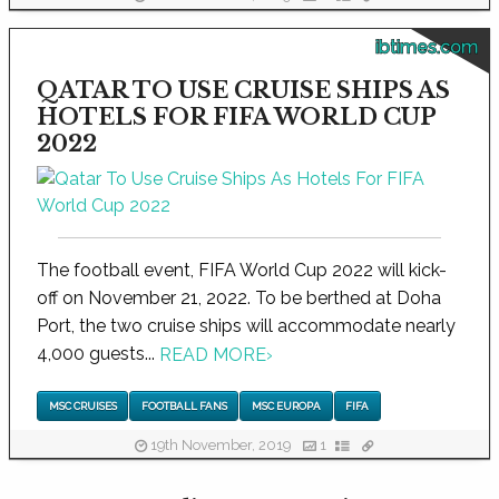
ibtimes.com
QATAR TO USE CRUISE SHIPS AS
HOTELS FOR FIFA WORLD CUP
2022
The football event, FIFA World Cup 2022 will kick-
off on November 21, 2022. To be berthed at Doha
Port, the two cruise ships will accommodate nearly
4,000 guests...
READ MORE
›
MSC CRUISES
FOOTBALL FANS
MSC EUROPA
FIFA
19th November, 2019
1