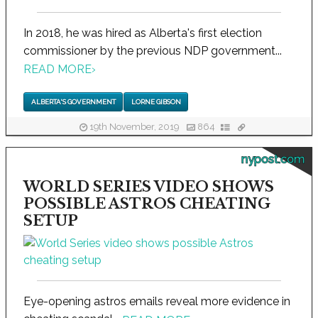
In 2018, he was hired as Alberta's first election
commissioner by the previous NDP government...
READ MORE
›
ALBERTA'S GOVERNMENT
LORNE GIBSON
19th November, 2019
864
nypost.com
WORLD SERIES VIDEO SHOWS
POSSIBLE ASTROS CHEATING
SETUP
Eye-opening astros emails reveal more evidence in