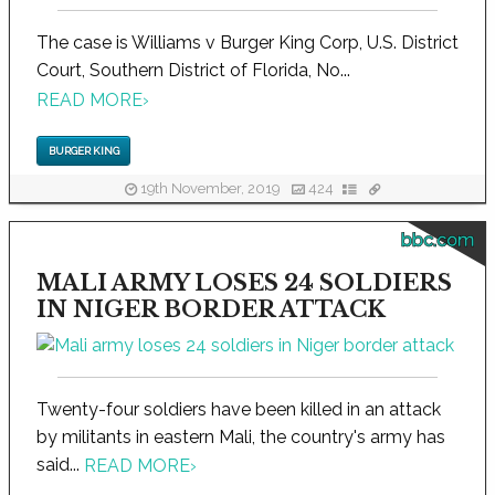
The case is Williams v Burger King Corp, U.S. District
Court, Southern District of Florida, No...
READ MORE
›
BURGER KING
19th November, 2019
424
bbc.com
MALI ARMY LOSES 24 SOLDIERS
IN NIGER BORDER ATTACK
Twenty-four soldiers have been killed in an attack
by militants in eastern Mali, the country's army has
said...
READ MORE
›