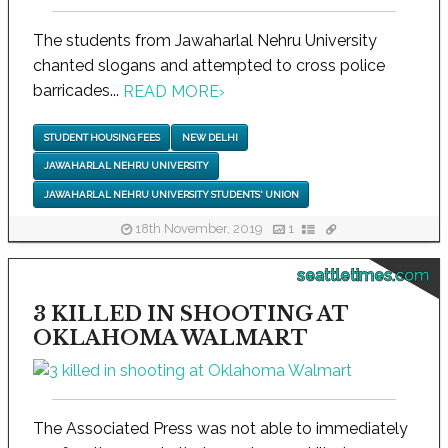
The students from Jawaharlal Nehru University
chanted slogans and attempted to cross police
barricades...
READ MORE
›
STUDENT HOUSING FEES
NEW DELHI
JAWAHARLAL NEHRU UNIVERSITY
JAWAHARLAL NEHRU UNIVERSITY STUDENTS' UNION
18th November, 2019
1
seattletimes.com
3 KILLED IN SHOOTING AT
OKLAHOMA WALMART
The Associated Press was not able to immediately