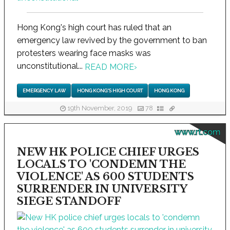
Hong Kong's high court has ruled that an
emergency law revived by the government to ban
protesters wearing face masks was
unconstitutional...
READ MORE
›
EMERGENCY LAW
HONG KONG'S HIGH COURT
HONG KONG
19th November, 2019
78
www.rt.com
NEW HK POLICE CHIEF URGES
LOCALS TO 'CONDEMN THE
VIOLENCE' AS 600 STUDENTS
SURRENDER IN UNIVERSITY
SIEGE STANDOFF