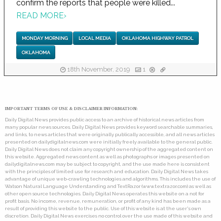
confirm the reports that people were killed...
READ MORE
›
MONDAY MORNING
LOCAL MEDIA
OKLAHOMA HIGHWAY PATROL
OKLAHOMA
18th November, 2019
1
IMPORTANT TERMS OF USE & DISCLAIMER INFORMATION:
Daily Digital News provides public access to an archive of historical news articles from
many popular news sources. Daily Digital News provides keyword searchable summaries,
and links, to news articles that were originally publically accessible, and all news articles
presented on dailydigitalnews.com were initially freely available to the general public.
Daily Digital News does not claim any copyright ownership of the aggregated content on
this website. Aggregated news content as well as photographs or images presented on
dailydigitalnews.com may be subject to copyright, and the use made here is consistent
with the principles of limited use for research and education. Daily Digital News takes
advantage of unique web-crawling technologies and algorithms. This includes the use of
Watson Natural Language Understanding and TextRazor (www.textrazor.com) as well as
other open source technologies. Daily Digital News operates this website on a not for
profit basis. No income, revenue, remuneration, or profit of any kind has been made as a
result of providing this website to the public. Use of this website is at the user's own
discretion. Daily Digital News exercises no control over the use made of this website and