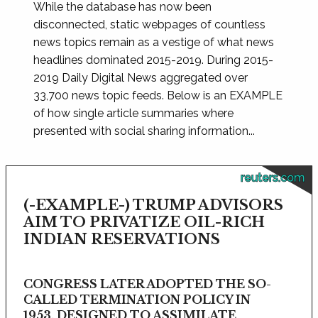
While the database has now been
disconnected, static webpages of countless
news topics remain as a vestige of what news
headlines dominated 2015-2019. During 2015-
2019 Daily Digital News aggregated over
33,700 news topic feeds. Below is an EXAMPLE
of how single article summaries where
presented with social sharing information...
reuters.com
(-EXAMPLE-) TRUMP ADVISORS
AIM TO PRIVATIZE OIL-RICH
INDIAN RESERVATIONS
CONGRESS LATER ADOPTED THE SO-
CALLED TERMINATION POLICY IN
1953, DESIGNED TO ASSIMILATE