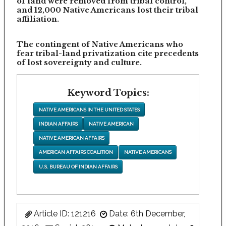
of land were removed from tribal control,
and 12,000 Native Americans lost their tribal
affiliation.
The contingent of Native Americans who
fear tribal-land privatization cite precedents
of lost sovereignty and culture.
Keyword Topics:
NATIVE AMERICANS IN THE UNITED STATES
INDIAN AFFAIRS
NATIVE AMERICAN
NATIVE AMERICAN AFFAIRS
AMERICAN AFFAIRS COALITION
NATIVE AMERICANS
U.S. BUREAU OF INDIAN AFFAIRS
Article ID: 121216
Date: 6th December,