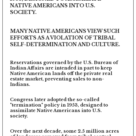
NATIVE AMERICANS INTO U.S.
SOCIETY.
MANY NATIVE AMERICANS VIEW SUCH
EFFORTS AS A VIOLATION OF TRIBAL
SELF-DETERMINATION AND CULTURE.
Reservations governed by the U.S. Bureau of
Indian Affairs are intended in part to keep
Native American lands off the private real
estate market, preventing sales to non-
Indians.
Congress later adopted the so-called
"termination" policy in 1953, designed to
assimilate Native Americans into U.S.
society.
Over the next decade, some 2.5 million acres