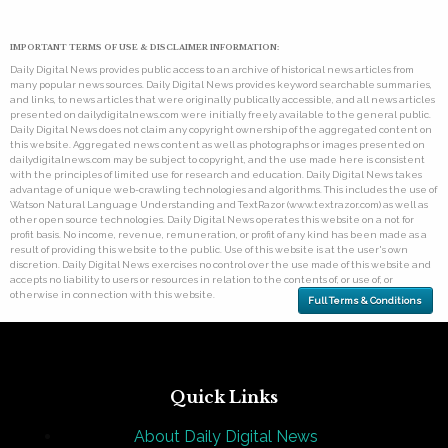
IMPORTANT TERMS OF USE & DISCLAIMER INFORMATION:
Daily Digital News provides public access to an archive of historical news articles from
many popular news sources. Daily Digital News provides keyword searchable summaries,
and links, to news articles that were originally publically accessible, and all news articles
presented on dailydigitalnews.com were initially freely available to the general public.
Daily Digital News does not claim any copyright ownership of the aggregated content on
this website. Aggregated news content as well as photographs or images presented on
dailydigitalnews.com may be subject to copyright, and the use made here is consistent
with the principles of limited use for research and education. Daily Digital News takes
advantage of unique web-crawling technologies and algorithms. This includes the use of
Watson Natural Language Understanding and TextRazor (www.textrazor.com) as well as
other open source technologies. Daily Digital News operates this website on a not for
profit basis. No income, revenue, remuneration, or profit of any kind has been made as a
result of providing this website to the public. Use of this website is at the user's own
discretion. Daily Digital News exercises no control over the use made of this website and
accepts no liability to users or resources in relation to the contents of, or use of, or
otherwise in connection with this website.
Full Terms & Conditions
Quick Links
About Daily Digital News