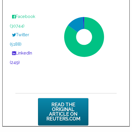
Facebook
(30744)
Twitter
(5188)
LinkedIn
(249)
READ THE
ORIGINAL
ARTICLE ON
REUTERS.COM