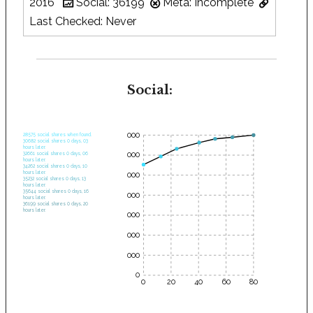
2016
Social: 36199
Meta: Incomplete
Last Checked: Never
Social:
35000
28575 social shares when found.
30682 social shares 0 days, 03
hours later.
30000
32661 social shares 0 days, 06
hours later.
34262 social shares 0 days, 10
hours later.
25000
35232 social shares 0 days, 13
hours later.
35644 social shares 0 days, 16
20000
hours later.
36199 social shares 0 days, 20
hours later.
15000
10000
5000
0
0
20
40
60
80