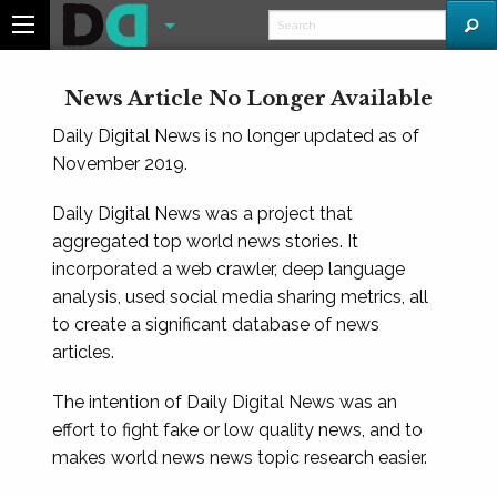
News Article No Longer Available
Daily Digital News is no longer updated as of
November 2019.
Daily Digital News was a project that
aggregated top world news stories. It
incorporated a web crawler, deep language
analysis, used social media sharing metrics, all
to create a significant database of news
articles.
The intention of Daily Digital News was an
effort to fight fake or low quality news, and to
makes world news news topic research easier.