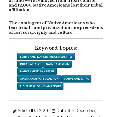
of land were removed from tribal control,
and 12,000 Native Americans lost their tribal
affiliation.
The contingent of Native Americans who
fear tribal-land privatization cite precedents
of lost sovereignty and culture.
Keyword Topics:
NATIVE AMERICANS IN THE UNITED STATES
INDIAN AFFAIRS
NATIVE AMERICAN
NATIVE AMERICAN AFFAIRS
AMERICAN AFFAIRS COALITION
NATIVE AMERICANS
U.S. BUREAU OF INDIAN AFFAIRS
Article ID: 121216
Date: 6th December,