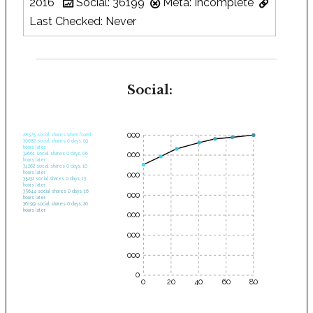
2016
Social: 36199
Meta: Incomplete
Last Checked: Never
Social:
35000
28575 social shares when found.
30682 social shares 0 days, 03
hours later.
30000
32661 social shares 0 days, 06
hours later.
34262 social shares 0 days, 10
hours later.
25000
35232 social shares 0 days, 13
hours later.
35644 social shares 0 days, 16
20000
hours later.
36199 social shares 0 days, 20
hours later.
15000
10000
5000
0
0
20
40
60
80