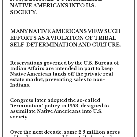
NATIVE AMERICANS INTO U.S.
SOCIETY.
MANY NATIVE AMERICANS VIEW SUCH
EFFORTS AS A VIOLATION OF TRIBAL
SELF-DETERMINATION AND CULTURE.
Reservations governed by the U.S. Bureau of
Indian Affairs are intended in part to keep
Native American lands off the private real
estate market, preventing sales to non-
Indians.
Congress later adopted the so-called
"termination" policy in 1953, designed to
assimilate Native Americans into U.S.
society.
Over the next decade, some 2.5 million acres