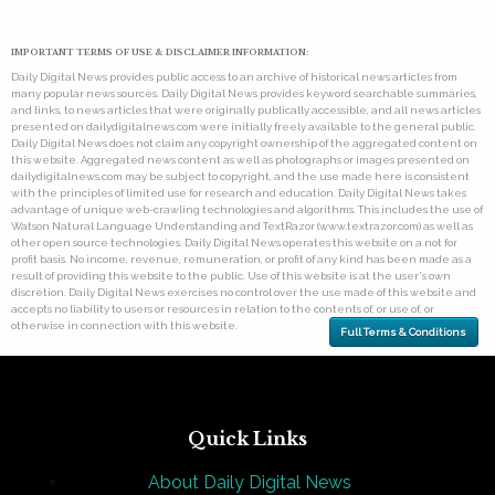
IMPORTANT TERMS OF USE & DISCLAIMER INFORMATION:
Daily Digital News provides public access to an archive of historical news articles from
many popular news sources. Daily Digital News provides keyword searchable summaries,
and links, to news articles that were originally publically accessible, and all news articles
presented on dailydigitalnews.com were initially freely available to the general public.
Daily Digital News does not claim any copyright ownership of the aggregated content on
this website. Aggregated news content as well as photographs or images presented on
dailydigitalnews.com may be subject to copyright, and the use made here is consistent
with the principles of limited use for research and education. Daily Digital News takes
advantage of unique web-crawling technologies and algorithms. This includes the use of
Watson Natural Language Understanding and TextRazor (www.textrazor.com) as well as
other open source technologies. Daily Digital News operates this website on a not for
profit basis. No income, revenue, remuneration, or profit of any kind has been made as a
result of providing this website to the public. Use of this website is at the user's own
discretion. Daily Digital News exercises no control over the use made of this website and
accepts no liability to users or resources in relation to the contents of, or use of, or
otherwise in connection with this website.
Full Terms & Conditions
Quick Links
About Daily Digital News