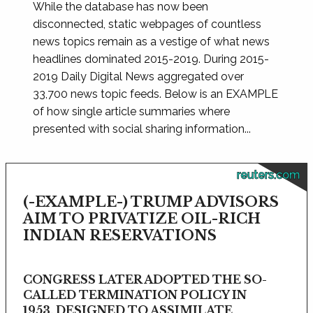
While the database has now been
disconnected, static webpages of countless
news topics remain as a vestige of what news
headlines dominated 2015-2019. During 2015-
2019 Daily Digital News aggregated over
33,700 news topic feeds. Below is an EXAMPLE
of how single article summaries where
presented with social sharing information...
reuters.com
(-EXAMPLE-) TRUMP ADVISORS
AIM TO PRIVATIZE OIL-RICH
INDIAN RESERVATIONS
CONGRESS LATER ADOPTED THE SO-
CALLED TERMINATION POLICY IN
1953, DESIGNED TO ASSIMILATE