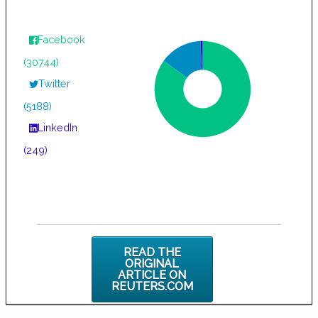
Facebook
(30744)
Twitter
(5188)
LinkedIn
(249)
READ THE
ORIGINAL
ARTICLE ON
REUTERS.COM