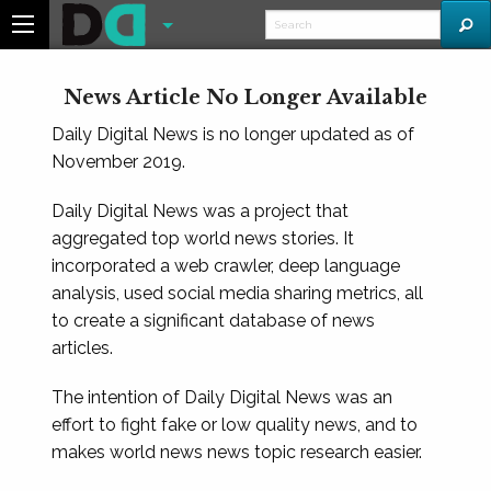
News Article No Longer Available
Daily Digital News is no longer updated as of
November 2019.
Daily Digital News was a project that
aggregated top world news stories. It
incorporated a web crawler, deep language
analysis, used social media sharing metrics, all
to create a significant database of news
articles.
The intention of Daily Digital News was an
effort to fight fake or low quality news, and to
makes world news news topic research easier.