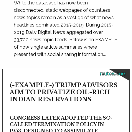
While the database has now been
disconnected, static webpages of countless
news topics remain as a vestige of what news
headlines dominated 2015-2019. During 2015-
2019 Daily Digital News aggregated over
33,700 news topic feeds. Below is an EXAMPLE
of how single article summaries where
presented with social sharing information...
reuters.com
(-EXAMPLE-) TRUMP ADVISORS
AIM TO PRIVATIZE OIL-RICH
INDIAN RESERVATIONS
CONGRESS LATER ADOPTED THE SO-
CALLED TERMINATION POLICY IN
1953, DESIGNED TO ASSIMILATE