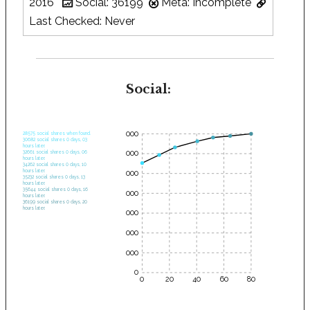
2016
Social: 36199
Meta: Incomplete
Last Checked: Never
Social:
35000
28575 social shares when found.
30682 social shares 0 days, 03
hours later.
30000
32661 social shares 0 days, 06
hours later.
34262 social shares 0 days, 10
hours later.
25000
35232 social shares 0 days, 13
hours later.
35644 social shares 0 days, 16
20000
hours later.
36199 social shares 0 days, 20
hours later.
15000
10000
5000
0
0
20
40
60
80