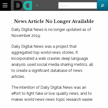
News Article No Longer Available
Daily Digital News is no longer updated as of
November 2019.
Daily Digital News was a project that
aggregated top world news stories. It
incorporated a web crawler, deep language
analysis, used social media sharing metrics, all
to create a significant database of news
articles.
The intention of Daily Digital News was an
effort to fight fake or low quality news, and to
makes world news news topic research easier.