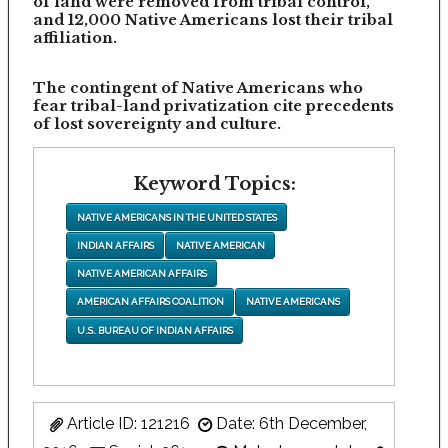
of land were removed from tribal control,
and 12,000 Native Americans lost their tribal
affiliation.
The contingent of Native Americans who
fear tribal-land privatization cite precedents
of lost sovereignty and culture.
Keyword Topics:
NATIVE AMERICANS IN THE UNITED STATES
INDIAN AFFAIRS
NATIVE AMERICAN
NATIVE AMERICAN AFFAIRS
AMERICAN AFFAIRS COALITION
NATIVE AMERICANS
U.S. BUREAU OF INDIAN AFFAIRS
Article ID: 121216
Date: 6th December,