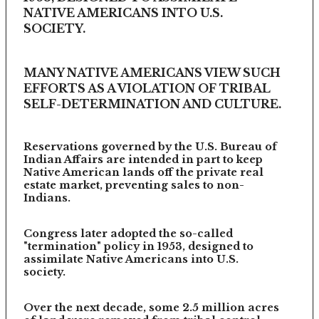
NATIVE AMERICANS INTO U.S.
SOCIETY.
MANY NATIVE AMERICANS VIEW SUCH
EFFORTS AS A VIOLATION OF TRIBAL
SELF-DETERMINATION AND CULTURE.
Reservations governed by the U.S. Bureau of
Indian Affairs are intended in part to keep
Native American lands off the private real
estate market, preventing sales to non-
Indians.
Congress later adopted the so-called
"termination" policy in 1953, designed to
assimilate Native Americans into U.S.
society.
Over the next decade, some 2.5 million acres