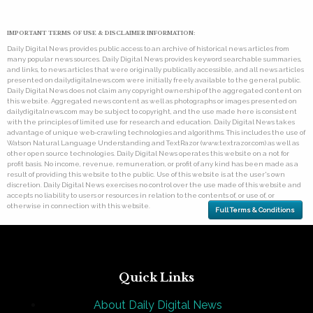
IMPORTANT TERMS OF USE & DISCLAIMER INFORMATION:
Daily Digital News provides public access to an archive of historical news articles from
many popular news sources. Daily Digital News provides keyword searchable summaries,
and links, to news articles that were originally publically accessible, and all news articles
presented on dailydigitalnews.com were initially freely available to the general public.
Daily Digital News does not claim any copyright ownership of the aggregated content on
this website. Aggregated news content as well as photographs or images presented on
dailydigitalnews.com may be subject to copyright, and the use made here is consistent
with the principles of limited use for research and education. Daily Digital News takes
advantage of unique web-crawling technologies and algorithms. This includes the use of
Watson Natural Language Understanding and TextRazor (www.textrazor.com) as well as
other open source technologies. Daily Digital News operates this website on a not for
profit basis. No income, revenue, remuneration, or profit of any kind has been made as a
result of providing this website to the public. Use of this website is at the user's own
discretion. Daily Digital News exercises no control over the use made of this website and
accepts no liability to users or resources in relation to the contents of, or use of, or
otherwise in connection with this website.
Full Terms & Conditions
Quick Links
About Daily Digital News