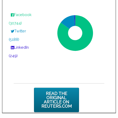
Facebook
(30744)
Twitter
(5188)
LinkedIn
(249)
READ THE
ORIGINAL
ARTICLE ON
REUTERS.COM