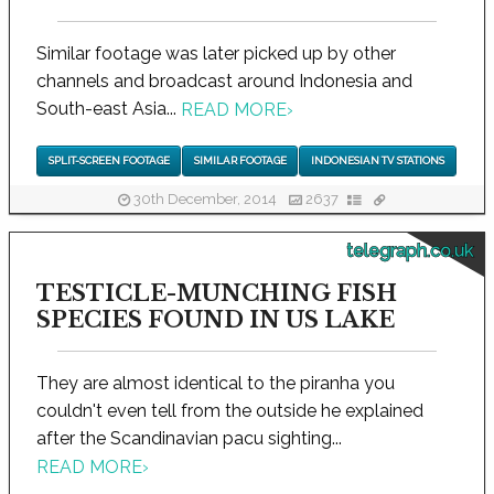
Similar footage was later picked up by other
channels and broadcast around Indonesia and
South-east Asia...
READ MORE
›
SPLIT-SCREEN FOOTAGE
SIMILAR FOOTAGE
INDONESIAN TV STATIONS
30th December, 2014
2637
telegraph.co.uk
TESTICLE-MUNCHING FISH
SPECIES FOUND IN US LAKE
They are almost identical to the piranha you
couldn't even tell from the outside he explained
after the Scandinavian pacu sighting...
READ MORE
›