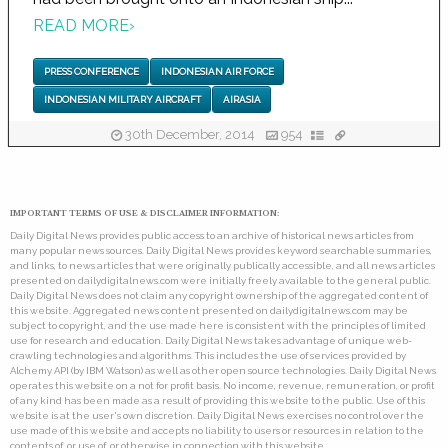
READ MORE
›
PRESS CONFERENCE
INDONESIAN AIR FORCE
INDONESIAN MILITARY AIRCRAFT
AIRASIA
30th December, 2014
954
IMPORTANT TERMS OF USE & DISCLAIMER INFORMATION:
Daily Digital News provides public access to an archive of historical news articles from
many popular news sources. Daily Digital News provides keyword searchable summaries,
and links, to news articles that were originally publically accessible, and all news articles
presented on dailydigitalnews.com were initially freely available to the general public.
Daily Digital News does not claim any copyright ownership of the aggregated content of
this website. Aggregated news content presented on dailydigitalnews.com may be
subject to copyright, and the use made here is consistent with the principles of limited
use for research and education. Daily Digital News takes advantage of unique web-
crawling technologies and algorithms. This includes the use of services provided by
Alchemy API (by IBM Watson) as well as other open source technologies. Daily Digital News
operates this website on a not for profit basis. No income, revenue, remuneration, or profit
of any kind has been made as a result of providing this website to the public. Use of this
website is at the user's own discretion. Daily Digital News exercises no control over the
use made of this website and accepts no liability to users or resources in relation to the
contents of, or use of, or otherwise in connection with this website.