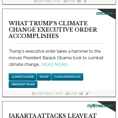
25th May, 2017
2012
cnn.com
WHAT TRUMP'S CLIMATE
CHANGE EXECUTIVE ORDER
ACCOMPLISHES
Trump's executive order takes a hammer to the
moves President Barack Obama took to combat
climate change...
READ MORE
›
CLIMATE CHANGE
TRUMP
CLEAN POWER PLAN
PRESIDENT TRUMP
30th March, 2017
1756
nytimes.com
JAKARTA ATTACKS LEAVE AT