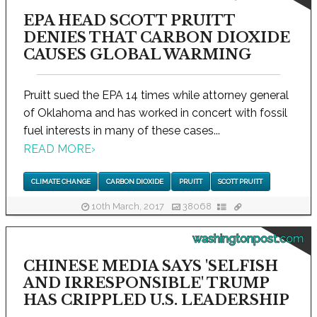
EPA HEAD SCOTT PRUITT
DENIES THAT CARBON DIOXIDE
CAUSES GLOBAL WARMING
Pruitt sued the EPA 14 times while attorney general
of Oklahoma and has worked in concert with fossil
fuel interests in many of these cases...
READ MORE
›
CLIMATE CHANGE
CARBON DIOXIDE
PRUITT
SCOTT PRUITT
10th March, 2017
38068
washingtonpost.com
CHINESE MEDIA SAYS 'SELFISH
AND IRRESPONSIBLE' TRUMP
HAS CRIPPLED U.S. LEADERSHIP