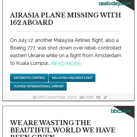
usatoday.com
AIRASIA PLANE MISSING WITH
162 ABOARD
On July 17, another Malaysia Airlines flight, also a
Boeing 777, was shot down over rebel-controlled
eastern Ukraine while on a flight from Amsterdam
to Kuala Lumpur...
READ MORE
›
AIR TRAFFIC CONTROL
MALAYSIA AIRLINES FLIGHT
JUANDA INTERNATIONAL AIRPORT
28th December, 2014
5896
bbc.com
WE ARE WASTING THE
BEAUTIFUL WORLD WE HAVE