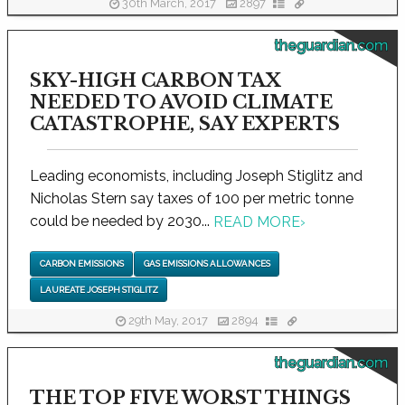
30th March, 2017
2897
theguardian.com
SKY-HIGH CARBON TAX
NEEDED TO AVOID CLIMATE
CATASTROPHE, SAY EXPERTS
Leading economists, including Joseph Stiglitz and
Nicholas Stern say taxes of 100 per metric tonne
could be needed by 2030...
READ MORE
›
CARBON EMISSIONS
GAS EMISSIONS ALLOWANCES
LAUREATE JOSEPH STIGLITZ
29th May, 2017
2894
theguardian.com
THE TOP FIVE WORST THINGS