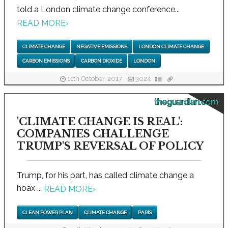
told a London climate change conference...
READ MORE
›
CLIMATE CHANGE
NEGATIVE EMISSIONS
LONDON CLIMATE CHANGE
CARBON EMISSIONS
CARBON DIOXIDE
LONDON
11th October, 2017
3024
theguardian.com
'CLIMATE CHANGE IS REAL':
COMPANIES CHALLENGE
TRUMP'S REVERSAL OF POLICY
Trump, for his part, has called climate change a
hoax ...
READ MORE
›
CLEAN POWER PLAN
CLIMATE CHANGE
PARIS