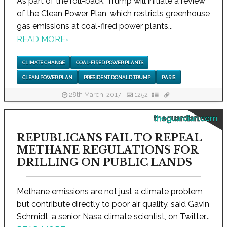
As part of the roll-back, Trump will initiate a review
of the Clean Power Plan, which restricts greenhouse
gas emissions at coal-fired power plants...
READ MORE
›
CLIMATE CHANGE
COAL-FIRED POWER PLANTS
CLEAN POWER PLAN
PRESIDENT DONALD TRUMP
PARIS
28th March, 2017
1252
theguardian.com
REPUBLICANS FAIL TO REPEAL
METHANE REGULATIONS FOR
DRILLING ON PUBLIC LANDS
Methane emissions are not just a climate problem
but contribute directly to poor air quality, said Gavin
Schmidt, a senior Nasa climate scientist, on Twitter...