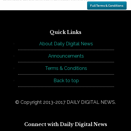
Full Terms & Conditions
Quick Links
About Daily Digital News
Announcements
Terms & Conditions
Back to top
© Copyright 2013-2017 DAILY DIGITAL NEWS.
Connect with Daily Digital News