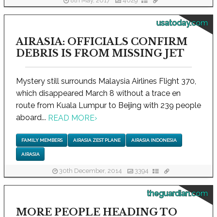
8th May, 2017
4029
usatoday.com
AIRASIA: OFFICIALS CONFIRM
DEBRIS IS FROM MISSING JET
Mystery still surrounds Malaysia Airlines Flight 370,
which disappeared March 8 without a trace en
route from Kuala Lumpur to Beijing with 239 people
aboard...
READ MORE
›
FAMILY MEMBERS
AIRASIA ZEST PLANE
AIRASIA INDONESIA
AIRASIA
30th December, 2014
3394
theguardian.com
MORE PEOPLE HEADING TO