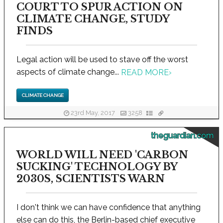
COURT TO SPUR ACTION ON
CLIMATE CHANGE, STUDY
FINDS
Legal action will be used to stave off the worst
aspects of climate change...
READ MORE
›
CLIMATE CHANGE
23rd May, 2017
3258
theguardian.com
WORLD WILL NEED 'CARBON
SUCKING' TECHNOLOGY BY
2030S, SCIENTISTS WARN
I don't think we can have confidence that anything
else can do this, the Berlin-based chief executive