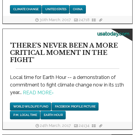
CLIMATE CHANGE
UNITED STATES
CHINA
30th March, 2017
24718
usatoday.com
'THERE'S NEVER BEEN A MORE
CRITICAL MOMENT IN THE
FIGHT'
Local time for Earth Hour -- a demonstration of
commitment to fight climate change now in its 11th
year...
READ MORE
›
WORLD WILDLIFE FUND
FACEBOOK PROFILE PICTURE
P.M. LOCAL TIME
EARTH HOUR
24th March, 2017
24134