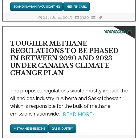
SCANDINAVIAN PACU SIGHTING
HENRIK CARL
24th June, 2015
2320
www.cbc.ca
TOUGHER METHANE
REGULATIONS TO BE PHASED
IN BETWEEN 2020 AND 2023
UNDER CANADA'S CLIMATE
CHANGE PLAN
The proposed regulations would mostly impact the
oil and gas industry in Alberta and Saskatchewan,
which is responsible for the bulk of methane
emissions nationwide...
READ MORE
›
METHANE EMISSIONS
GAS INDUSTRY