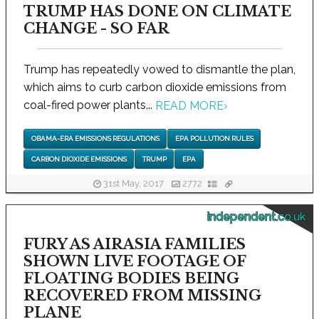
TRUMP HAS DONE ON CLIMATE
CHANGE - SO FAR
Trump has repeatedly vowed to dismantle the plan,
which aims to curb carbon dioxide emissions from
coal-fired power plants...
READ MORE
›
OBAMA-ERA EMISSIONS REGULATIONS
EPA POLLUTION RULES
CARBON DIOXIDE EMISSIONS
TRUMP
EPA
31st May, 2017
2772
independent.co.uk
FURY AS AIRASIA FAMILIES
SHOWN LIVE FOOTAGE OF
FLOATING BODIES BEING
RECOVERED FROM MISSING
PLANE