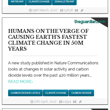
MR TRUMP
CLIMATE CHANGE
DONALD TRUMP
29th March, 2017
13638
theguardian.com
HUMANS ON THE VERGE OF
CAUSING EARTH'S FASTEST
CLIMATE CHANGE IN 50M
YEARS
A new study published in Nature Communications
looks at changes in solar activity and carbon
dioxide levels over the past 420 million years...
READ MORE
›
CARBON DIOXIDE LEVELS
CLIMATE CHANGE
CARBON DIOXIDE
17th April, 2017
11934