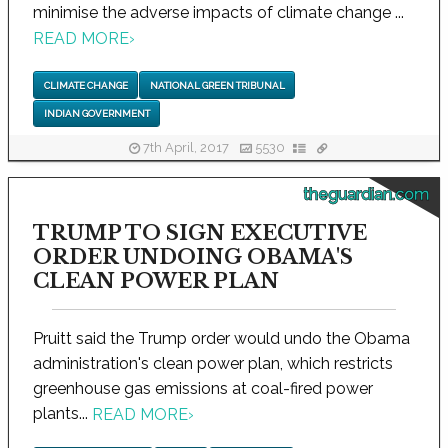
minimise the adverse impacts of climate change ...
READ MORE
›
CLIMATE CHANGE
NATIONAL GREEN TRIBUNAL
INDIAN GOVERNMENT
7th April, 2017
5530
theguardian.com
TRUMP TO SIGN EXECUTIVE
ORDER UNDOING OBAMA'S
CLEAN POWER PLAN
Pruitt said the Trump order would undo the Obama
administration's clean power plan, which restricts
greenhouse gas emissions at coal-fired power
plants...
READ MORE
›