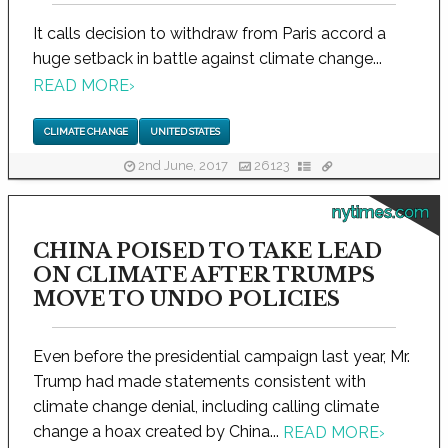
It calls decision to withdraw from Paris accord a
huge setback in battle against climate change...
READ MORE
›
CLIMATE CHANGE
UNITED STATES
2nd June, 2017
26123
nytimes.com
CHINA POISED TO TAKE LEAD
ON CLIMATE AFTER TRUMPS
MOVE TO UNDO POLICIES
Even before the presidential campaign last year, Mr.
Trump had made statements consistent with
climate change denial, including calling climate
change a hoax created by China...
READ MORE
›