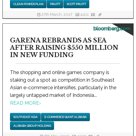
CLEAN POWER PLAN
PRUITT
SCOTT PRUITT
27th March, 2017
4411
bloomberg.com
GARENA REBRANDS AS SEA
AFTER RAISING $550 MILLION
IN NEW FUNDING
The shopping and online games company is
staking out a spot as competition in Southeast
Asian e-commerce intensifies, particularly in the
largely untapped market of Indonesia...
READ MORE
›
SOUTHEAST ASIA
E-COMMERCE GIANT ALIBABA
ALIBABA GROUP HOLDING