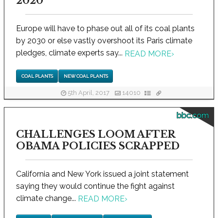
2020
Europe will have to phase out all of its coal plants
by 2030 or else vastly overshoot its Paris climate
pledges, climate experts say...
READ MORE
›
COAL PLANTS
NEW COAL PLANTS
5th April, 2017
14010
bbc.com
CHALLENGES LOOM AFTER
OBAMA POLICIES SCRAPPED
California and New York issued a joint statement
saying they would continue the fight against
climate change...
READ MORE
›