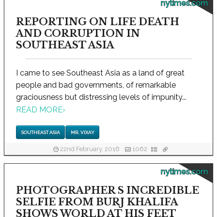
nytimes.com
REPORTING ON LIFE DEATH
AND CORRUPTION IN
SOUTHEAST ASIA
I came to see Southeast Asia as a land of great
people and bad governments, of remarkable
graciousness but distressing levels of impunity...
READ MORE
›
SOUTHEAST ASIA
MR. VIXAY
22nd February, 2016
1062
nytimes.com
PHOTOGRAPHER S INCREDIBLE
SELFIE FROM BURJ KHALIFA
SHOWS WORLD AT HIS FEET