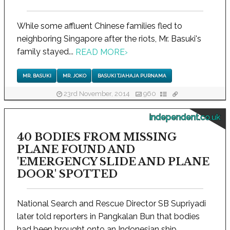
While some affluent Chinese families fled to
neighboring Singapore after the riots, Mr. Basuki's
family stayed...
READ MORE
›
MR. BASUKI
MR. JOKO
BASUKI TJAHAJA PURNAMA
23rd November, 2014
960
independent.co.uk
40 BODIES FROM MISSING
PLANE FOUND AND
'EMERGENCY SLIDE AND PLANE
DOOR' SPOTTED
National Search and Rescue Director SB Supriyadi
later told reporters in Pangkalan Bun that bodies
had been brought onto an Indonesian ship...