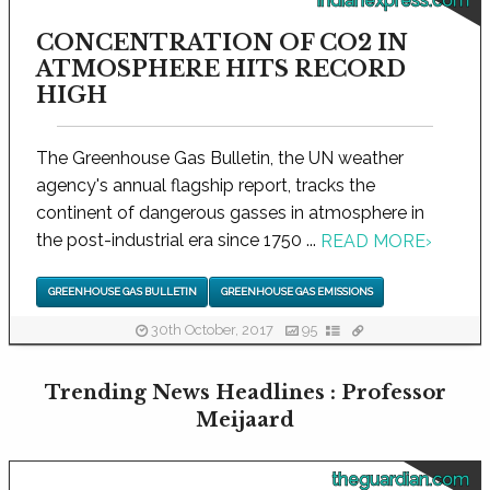
indianexpress.com
CONCENTRATION OF CO2 IN
ATMOSPHERE HITS RECORD
HIGH
The Greenhouse Gas Bulletin, the UN weather
agency's annual flagship report, tracks the
continent of dangerous gasses in atmosphere in
the post-industrial era since 1750 ...
READ MORE
›
GREENHOUSE GAS BULLETIN
GREENHOUSE GAS EMISSIONS
30th October, 2017
95
Trending News Headlines : Professor
Meijaard
theguardian.com