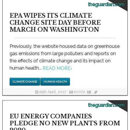
theguardian.com
EPA WIPES ITS CLIMATE
CHANGE SITE DAY BEFORE
MARCH ON WASHINGTON
Previously, the website housed data on greenhouse
gas emissions from large polluters and reports on
the effects of climate change and its impact on
human health...
READ MORE
›
CLIMATE CHANGE
HUMAN HEALTH
29th April, 2017
20072
theguardian.com
EU ENERGY COMPANIES
PLEDGE NO NEW PLANTS FROM