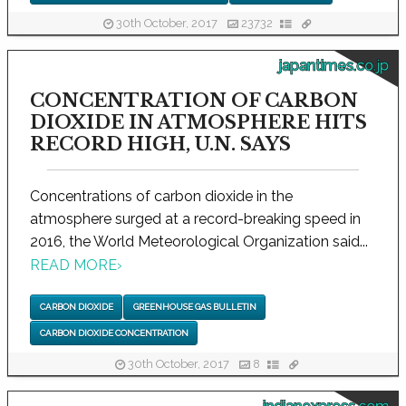
30th October, 2017
23732
japantimes.co.jp
CONCENTRATION OF CARBON
DIOXIDE IN ATMOSPHERE HITS
RECORD HIGH, U.N. SAYS
Concentrations of carbon dioxide in the
atmosphere surged at a record-breaking speed in
2016, the World Meteorological Organization said...
READ MORE
›
CARBON DIOXIDE
GREENHOUSE GAS BULLETIN
CARBON DIOXIDE CONCENTRATION
30th October, 2017
8