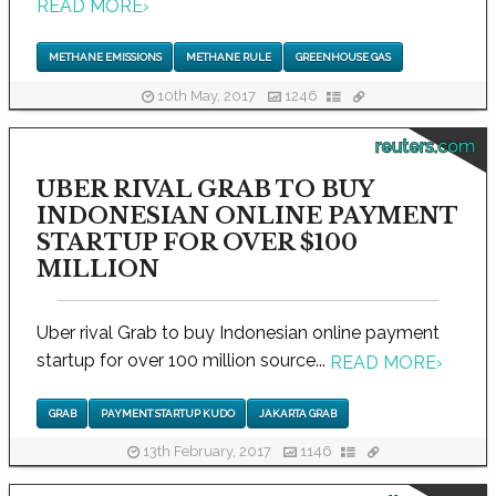
READ MORE
›
METHANE EMISSIONS
METHANE RULE
GREENHOUSE GAS
10th May, 2017
1246
reuters.com
UBER RIVAL GRAB TO BUY
INDONESIAN ONLINE PAYMENT
STARTUP FOR OVER $100
MILLION
Uber rival Grab to buy Indonesian online payment
startup for over 100 million source...
READ MORE
›
GRAB
PAYMENT STARTUP KUDO
JAKARTA GRAB
13th February, 2017
1146