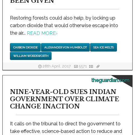
BEEN GIVEN
Restoring forests could also help, by locking up
carbon dioxide that would otherwise escape into
the air...
READ MORE
›
CARBON DIOXIDE
ALEXANDER VON HUMBOLDT
SEA ICE MELTS
WILLIAM WORDSWORTH
28th April, 2017
5571
theguardian.com
NINE-YEAR-OLD SUES INDIAN
GOVERNMENT OVER CLIMATE
CHANGE INACTION
It calls on the tribunal to direct the government to
take effective, science-based action to reduce and