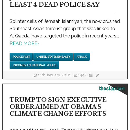
LEAST 4 DEAD POLICE SAY
Splinter cells of Jemaah Islamiyah, the now crushed
Southeast Asian terrorist group that was linked to
Al Qaeda, have targeted the police in recent years...
READ MORE
›
POLICE POST
UNITED STATES EMBASSY
ATTACK
INDONESIAN NATIONAL POLICE
14th January, 2016
1442
thestar.com
TRUMP TO SIGN EXECUTIVE
ORDER AIMED AT OBAMA'S
CLIMATE CHANGE EFFORTS