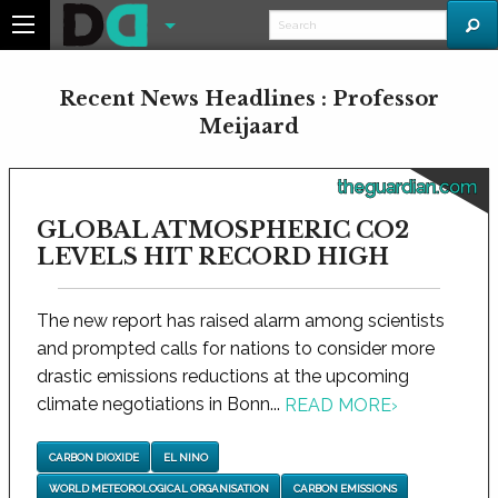
Recent News Headlines : Professor
Meijaard
theguardian.com
GLOBAL ATMOSPHERIC CO2
LEVELS HIT RECORD HIGH
The new report has raised alarm among scientists
and prompted calls for nations to consider more
drastic emissions reductions at the upcoming
climate negotiations in Bonn...
READ MORE
›
CARBON DIOXIDE
EL NINO
WORLD METEOROLOGICAL ORGANISATION
CARBON EMISSIONS