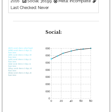
2016
Social: 36199
Meta: Incomplete
Last Checked: Never
Social:
35000
28575 social shares when found.
30682 social shares 0 days, 03
hours later.
30000
32661 social shares 0 days, 06
hours later.
34262 social shares 0 days, 10
hours later.
25000
35232 social shares 0 days, 13
hours later.
35644 social shares 0 days, 16
20000
hours later.
36199 social shares 0 days, 20
hours later.
15000
10000
5000
0
0
20
40
60
80