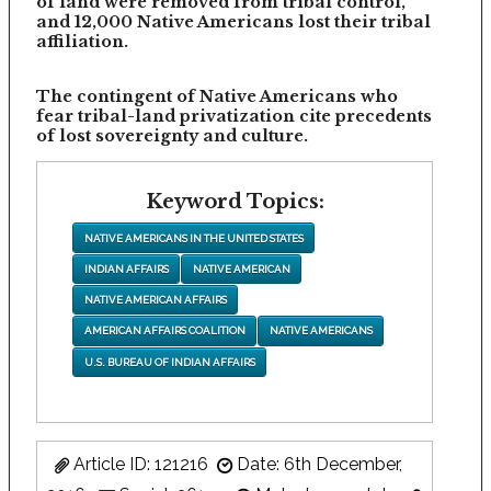
of land were removed from tribal control,
and 12,000 Native Americans lost their tribal
affiliation.
The contingent of Native Americans who
fear tribal-land privatization cite precedents
of lost sovereignty and culture.
Keyword Topics:
NATIVE AMERICANS IN THE UNITED STATES
INDIAN AFFAIRS
NATIVE AMERICAN
NATIVE AMERICAN AFFAIRS
AMERICAN AFFAIRS COALITION
NATIVE AMERICANS
U.S. BUREAU OF INDIAN AFFAIRS
Article ID: 121216
Date: 6th December,