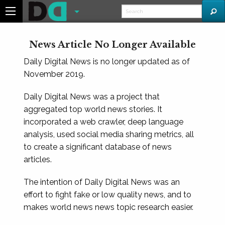
News Article No Longer Available
Daily Digital News is no longer updated as of
November 2019.
Daily Digital News was a project that
aggregated top world news stories. It
incorporated a web crawler, deep language
analysis, used social media sharing metrics, all
to create a significant database of news
articles.
The intention of Daily Digital News was an
effort to fight fake or low quality news, and to
makes world news news topic research easier.