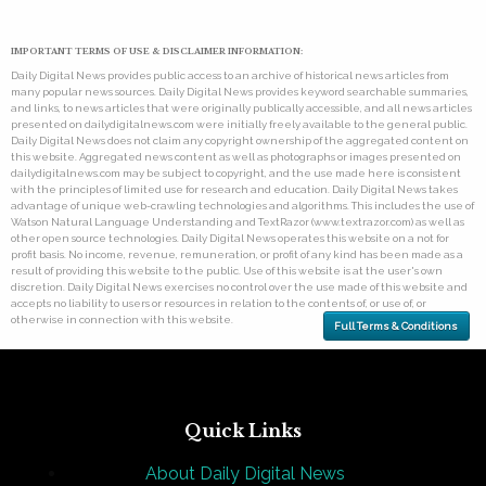
IMPORTANT TERMS OF USE & DISCLAIMER INFORMATION:
Daily Digital News provides public access to an archive of historical news articles from
many popular news sources. Daily Digital News provides keyword searchable summaries,
and links, to news articles that were originally publically accessible, and all news articles
presented on dailydigitalnews.com were initially freely available to the general public.
Daily Digital News does not claim any copyright ownership of the aggregated content on
this website. Aggregated news content as well as photographs or images presented on
dailydigitalnews.com may be subject to copyright, and the use made here is consistent
with the principles of limited use for research and education. Daily Digital News takes
advantage of unique web-crawling technologies and algorithms. This includes the use of
Watson Natural Language Understanding and TextRazor (www.textrazor.com) as well as
other open source technologies. Daily Digital News operates this website on a not for
profit basis. No income, revenue, remuneration, or profit of any kind has been made as a
result of providing this website to the public. Use of this website is at the user's own
discretion. Daily Digital News exercises no control over the use made of this website and
accepts no liability to users or resources in relation to the contents of, or use of, or
otherwise in connection with this website.
Full Terms & Conditions
Quick Links
About Daily Digital News