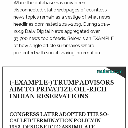
While the database has now been
disconnected, static webpages of countless
news topics remain as a vestige of what news
headlines dominated 2015-2019. During 2015-
2019 Daily Digital News aggregated over
33,700 news topic feeds. Below is an EXAMPLE
of how single article summaries where
presented with social sharing information...
reuters.com
(-EXAMPLE-) TRUMP ADVISORS
AIM TO PRIVATIZE OIL-RICH
INDIAN RESERVATIONS
CONGRESS LATER ADOPTED THE SO-
CALLED TERMINATION POLICY IN
1953, DESIGNED TO ASSIMILATE