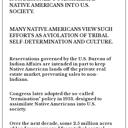
NATIVE AMERICANS INTO U.S.
SOCIETY.
MANY NATIVE AMERICANS VIEW SUCH
EFFORTS AS A VIOLATION OF TRIBAL
SELF-DETERMINATION AND CULTURE.
Reservations governed by the U.S. Bureau of
Indian Affairs are intended in part to keep
Native American lands off the private real
estate market, preventing sales to non-
Indians.
Congress later adopted the so-called
"termination" policy in 1953, designed to
assimilate Native Americans into U.S.
society.
Over the next decade, some 2.5 million acres