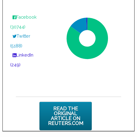
Facebook
(30744)
Twitter
(5188)
LinkedIn
(249)
READ THE
ORIGINAL
ARTICLE ON
REUTERS.COM