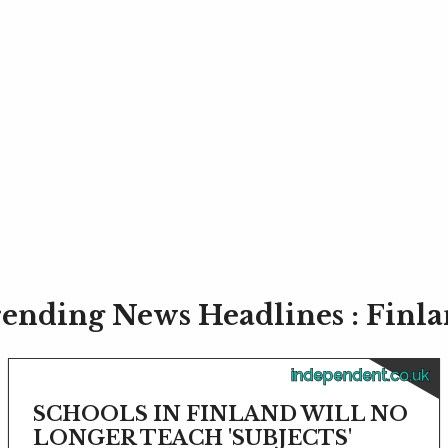
ending News Headlines : Finl
independent.co.uk
SCHOOLS IN FINLAND WILL NO
LONGER TEACH 'SUBJECTS'