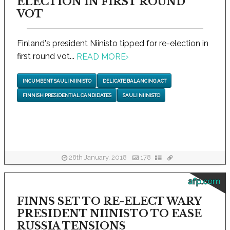
ELECTION IN FIRST ROUND
VOT
Finland's president Niinisto tipped for re-election in
first round vot...
READ MORE
›
INCUMBENT SAULI NIINISTO
DELICATE BALANCING ACT
FINNISH PRESIDENTIAL CANDIDATES
SAULI NIINISTO
28th January, 2018
178
afp.com
FINNS SET TO RE-ELECT WARY
PRESIDENT NIINISTO TO EASE
RUSSIA TENSIONS