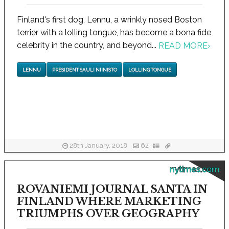
Finland's first dog, Lennu, a wrinkly nosed Boston
terrier with a lolling tongue, has become a bona fide
celebrity in the country, and beyond...
READ MORE
›
LENNU
PRESIDENT SAULI NIINISTO
LOLLING TONGUE
28th January, 2018
62
nytimes.com
ROVANIEMI JOURNAL SANTA IN
FINLAND WHERE MARKETING
TRIUMPHS OVER GEOGRAPHY