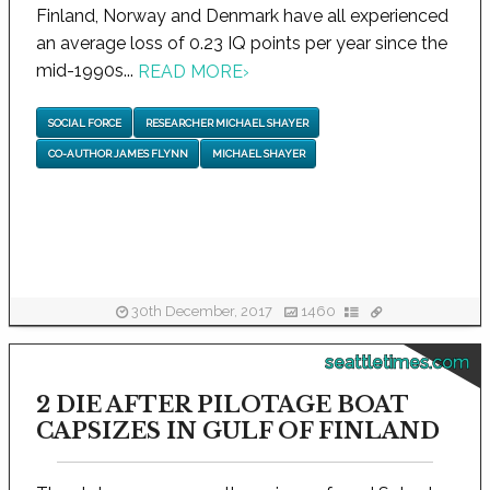
Finland, Norway and Denmark have all experienced
an average loss of 0.23 IQ points per year since the
mid-1990s...
READ MORE
›
SOCIAL FORCE
RESEARCHER MICHAEL SHAYER
CO-AUTHOR JAMES FLYNN
MICHAEL SHAYER
30th December, 2017
1460
seattletimes.com
2 DIE AFTER PILOTAGE BOAT
CAPSIZES IN GULF OF FINLAND