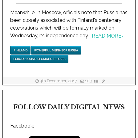
Meanwhile, in Moscow, officials note that Russia has
been closely associated with Finland's centenary
celebrations which will be formally marked on
Wednesday, its independence day...
READ MORE
›
FINLAND
POWERFUL NEIGHBOR RUSSIA
SCRUPULOUS DIPLOMATIC EFFORTS
4th December, 2017
103
FOLLOW DAILY DIGITAL NEWS
Facebook: