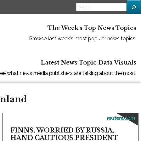
The Week's Top News Topics
Browse last week's most popular news topics.
Latest News Topic Data Visuals
ee what news media publishers are talking about the most.
inland
reuters.com
FINNS, WORRIED BY RUSSIA,
HAND CAUTIOUS PRESIDENT