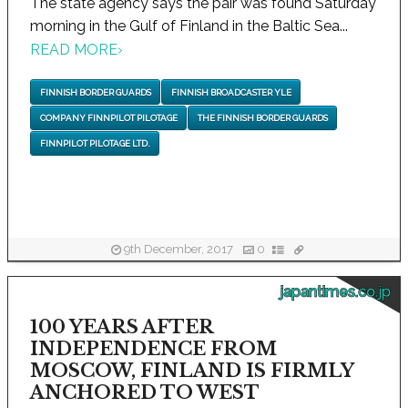
The state agency says the pair was found Saturday
morning in the Gulf of Finland in the Baltic Sea...
READ MORE
›
FINNISH BORDER GUARDS
FINNISH BROADCASTER YLE
COMPANY FINNPILOT PILOTAGE
THE FINNISH BORDER GUARDS
FINNPILOT PILOTAGE LTD.
9th December, 2017
0
japantimes.co.jp
100 YEARS AFTER
INDEPENDENCE FROM
MOSCOW, FINLAND IS FIRMLY
ANCHORED TO WEST