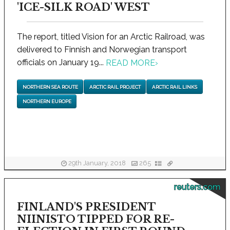
'ICE-SILK ROAD' WEST
The report, titled Vision for an Arctic Railroad, was
delivered to Finnish and Norwegian transport
officials on January 19...
READ MORE
›
NORTHERN SEA ROUTE
ARCTIC RAIL PROJECT
ARCTIC RAIL LINKS
NORTHERN EUROPE
29th January, 2018
265
reuters.com
FINLAND'S PRESIDENT
NIINISTO TIPPED FOR RE-