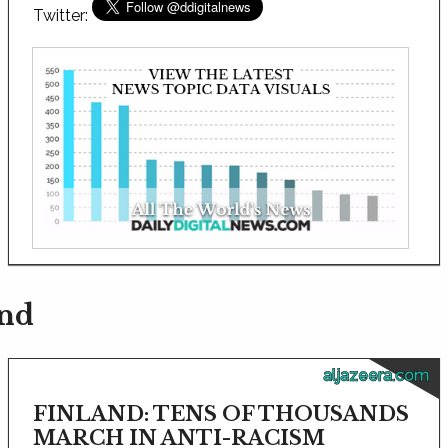
Twitter:
and
aljazeera.com
FINLAND: TENS OF THOUSANDS
MARCH IN ANTI-RACISM