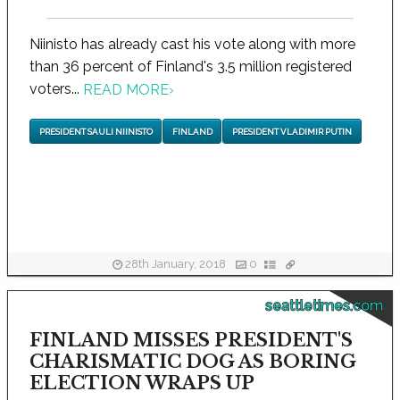
Niinisto has already cast his vote along with more
than 36 percent of Finland's 3.5 million registered
voters...
READ MORE
›
PRESIDENT SAULI NIINISTO
FINLAND
PRESIDENT VLADIMIR PUTIN
28th January, 2018
0
seattletimes.com
FINLAND MISSES PRESIDENT'S
CHARISMATIC DOG AS BORING
ELECTION WRAPS UP