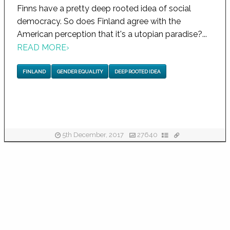
Finns have a pretty deep rooted idea of social
democracy. So does Finland agree with the
American perception that it's a utopian paradise?...
READ MORE
›
FINLAND
GENDER EQUALITY
DEEP ROOTED IDEA
5th December, 2017
27640