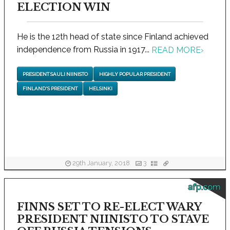
ELECTION WIN
He is the 12th head of state since Finland achieved
independence from Russia in 1917...
READ MORE
›
PRESIDENT SAULI NIINISTO
HIGHLY POPULAR PRESIDENT
FINLAND'S PRESIDENT
HELSINKI
29th January, 2018
3
afp.com
FINNS SET TO RE-ELECT WARY
PRESIDENT NIINISTO TO STAVE