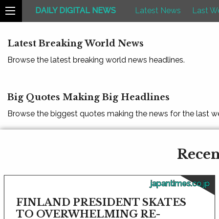
DAILY DIGITAL NEWS
Latest News
Last W
Latest Breaking World News
Browse the latest breaking world news headlines.
Big Quotes Making Big Headlines
Browse the biggest quotes making the news for the last w
Recen
japantimes.co.jp
FINLAND PRESIDENT SKATES
TO OVERWHELMING RE-