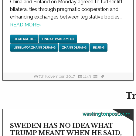
China and Finland on Monday agreed to further lift
bilateral ties through pragmatic cooperation and
enhancing exchanges between legislative bodies...
READ MORE
›
BILATERAL TIES
FINNISH PARLIAMENT
LEGISLATOR ZHANG DEJIANG
ZHANG DEJIANG
BEIJING
7th November, 2017
1143
Tr
washingtonpost.com
SWEDEN HAS NO IDEA WHAT
TRUMP MEANT WHEN HE SAID,