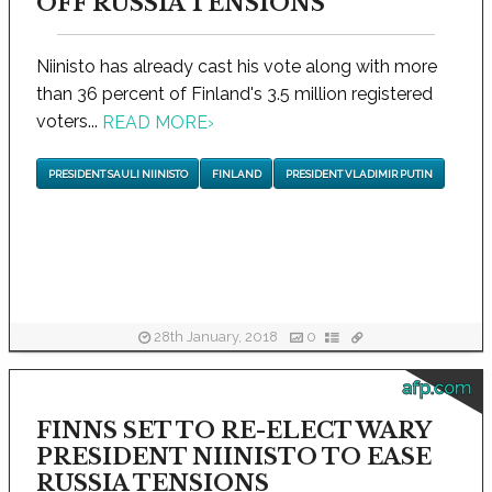
OFF RUSSIA TENSIONS
Niinisto has already cast his vote along with more
than 36 percent of Finland's 3.5 million registered
voters...
READ MORE
›
PRESIDENT SAULI NIINISTO
FINLAND
PRESIDENT VLADIMIR PUTIN
28th January, 2018
0
afp.com
FINNS SET TO RE-ELECT WARY
PRESIDENT NIINISTO TO EASE
RUSSIA TENSIONS