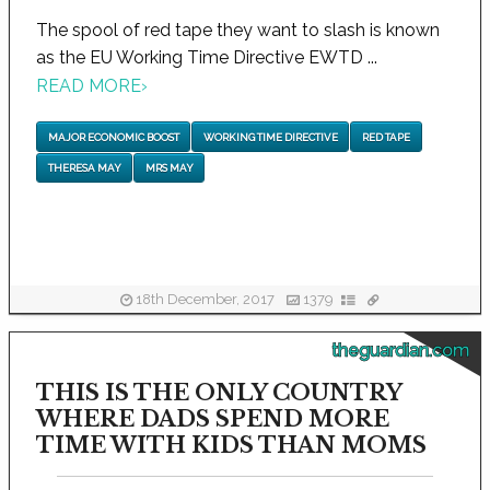
The spool of red tape they want to slash is known
as the EU Working Time Directive EWTD ...
READ MORE
›
MAJOR ECONOMIC BOOST
WORKING TIME DIRECTIVE
RED TAPE
THERESA MAY
MRS MAY
18th December, 2017
1379
theguardian.com
THIS IS THE ONLY COUNTRY
WHERE DADS SPEND MORE
TIME WITH KIDS THAN MOMS