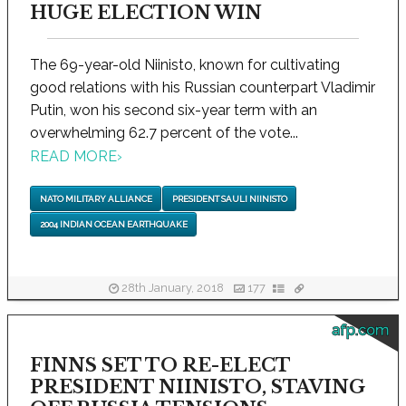
HUGE ELECTION WIN
The 69-year-old Niinisto, known for cultivating
good relations with his Russian counterpart Vladimir
Putin, won his second six-year term with an
overwhelming 62.7 percent of the vote...
READ MORE
›
NATO MILITARY ALLIANCE
PRESIDENT SAULI NIINISTO
2004 INDIAN OCEAN EARTHQUAKE
28th January, 2018
177
afp.com
FINNS SET TO RE-ELECT
PRESIDENT NIINISTO, STAVING