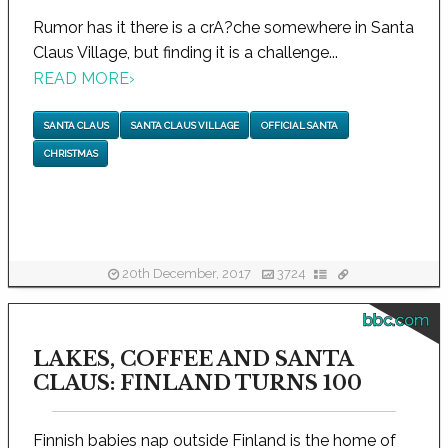
Rumor has it there is a crA?che somewhere in Santa
Claus Village, but finding it is a challenge...
READ MORE
›
SANTA CLAUS
SANTA CLAUS VILLAGE
OFFICIAL SANTA
CHRISTMAS
20th December, 2017
3724
bbc.com
LAKES, COFFEE AND SANTA
CLAUS: FINLAND TURNS 100
Finnish babies nap outside Finland is the home of