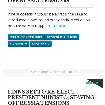
OFF RUSSIA TENSIONS
If he succeeds, it would be a first since Finland
introduced a two-round presidential election by
popular vote in 1994...
READ MORE
›
PRESIDENT VLADIMIR PUTIN
PRESIDENT SAULI NIINISTO
SIX-YEAR TERM
SAULI NIINISTO
28th January, 2018
2
afp.com
FINNS SET TO RE-ELECT
PRESIDENT NIINISTO, STAVING
OFF RUSSIA TENSIONS