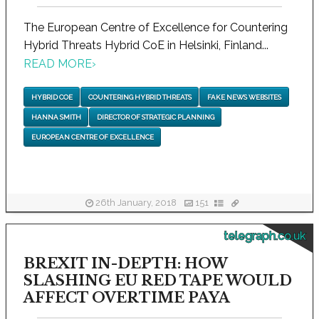
The European Centre of Excellence for Countering
Hybrid Threats Hybrid CoE in Helsinki, Finland...
READ MORE
›
HYBRID COE
COUNTERING HYBRID THREATS
FAKE NEWS WEBSITES
HANNA SMITH
DIRECTOR OF STRATEGIC PLANNING
EUROPEAN CENTRE OF EXCELLENCE
26th January, 2018
151
telegraph.co.uk
BREXIT IN-DEPTH: HOW
SLASHING EU RED TAPE WOULD
AFFECT OVERTIME PAYA