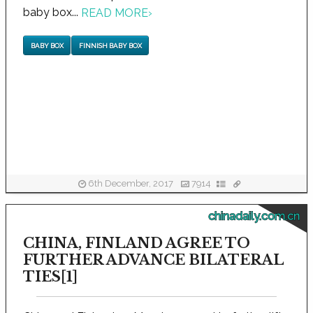
baby box...
READ MORE
›
BABY BOX
FINNISH BABY BOX
6th December, 2017
7914
chinadaily.com.cn
CHINA, FINLAND AGREE TO
FURTHER ADVANCE BILATERAL
TIES[1]