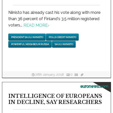
Niinisto has already cast his vote along with more
than 36 percent of Finland's 3.5 million registered
voters...
READ MORE
›
PRESIDENT SAULI NIINISTO
POLLS CREDIT NIINISTO
POWERFUL NEIGHBOUR RUSSIA
SAULI NIINISTO
28th January, 2018
0
euronews.com
INTELLIGENCE OF EUROPEANS
IN DECLINE, SAY RESEARCHERS