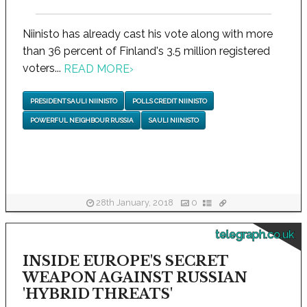
Niinisto has already cast his vote along with more
than 36 percent of Finland's 3.5 million registered
voters...
READ MORE
›
PRESIDENT SAULI NIINISTO
POLLS CREDIT NIINISTO
POWERFUL NEIGHBOUR RUSSIA
SAULI NIINISTO
28th January, 2018
0
telegraph.co.uk
INSIDE EUROPE'S SECRET
WEAPON AGAINST RUSSIAN
'HYBRID THREATS'