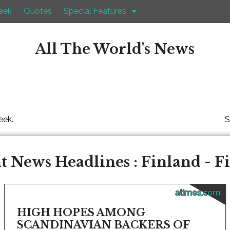
eek
Quotes
Special Features
All The World's News
eek.
S
t News Headlines : Finland - F
atimes.com
HIGH HOPES AMONG
SCANDINAVIAN BACKERS OF