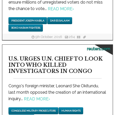
ensure millions of unregistered voters do not miss
the chance to vote...
READ MORE
›
PRESIDENT JOSEPH KABILA
DAR ES SALAAM
BOKO HARAM FIGHTERS
5th October, 2016
264
reuters.com
U.S. URGES U.N. CHIEF TO LOOK
INTO WHO KILLED
INVESTIGATORS IN CONGO
Congo's foreign minister, Leonard She Okitundu,
last month opposed the creation of an international
inquiry...
READ MORE
›
CONGOLESE MILITARY PROSECUTORS
HUMAN RIGHTS