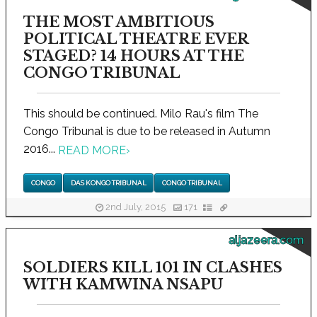
THE MOST AMBITIOUS
POLITICAL THEATRE EVER
STAGED? 14 HOURS AT THE
CONGO TRIBUNAL
This should be continued. Milo Rau's film The
Congo Tribunal is due to be released in Autumn
2016...
READ MORE
›
CONGO
DAS KONGO TRIBUNAL
CONGO TRIBUNAL
2nd July, 2015
171
aljazeera.com
SOLDIERS KILL 101 IN CLASHES
WITH KAMWINA NSAPU