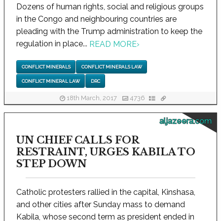
Dozens of human rights, social and religious groups
in the Congo and neighbouring countries are
pleading with the Trump administration to keep the
regulation in place...
READ MORE
›
CONFLICT MINERALS
CONFLICT MINERALS LAW
CONFLICT MINERAL LAW
DRC
18th March, 2017
4736
aljazeera.com
UN CHIEF CALLS FOR
RESTRAINT, URGES KABILA TO
STEP DOWN
Catholic protesters rallied in the capital, Kinshasa,
and other cities after Sunday mass to demand
Kabila, whose second term as president ended in