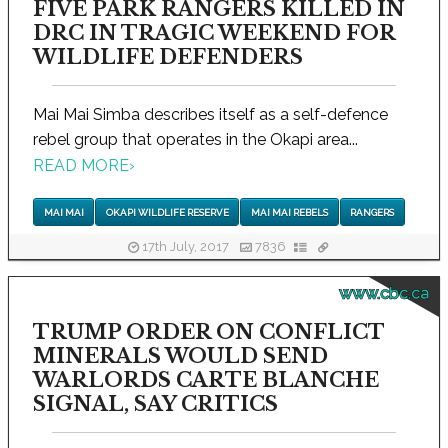
FIVE PARK RANGERS KILLED IN
DRC IN TRAGIC WEEKEND FOR
WILDLIFE DEFENDERS
Mai Mai Simba describes itself as a self-defence
rebel group that operates in the Okapi area...
READ MORE
›
MAI MAI
OKAPI WILDLIFE RESERVE
MAI MAI REBELS
RANGERS
17th July, 2017
7836
www.cbc.ca
TRUMP ORDER ON CONFLICT
MINERALS WOULD SEND
WARLORDS CARTE BLANCHE
SIGNAL, SAY CRITICS