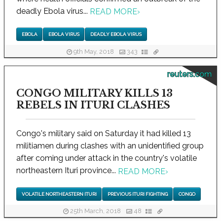
deadly Ebola virus...
READ MORE
›
EBOLA
EBOLA VIRUS
DEADLY EBOLA VIRUS
9th May, 2018
343
reuters.com
CONGO MILITARY KILLS 13
REBELS IN ITURI CLASHES
Congo's military said on Saturday it had killed 13
militiamen during clashes with an unidentified group
after coming under attack in the country's volatile
northeastern Ituri province...
READ MORE
›
VOLATILE NORTHEASTERN ITURI
PREVIOUS ITURI FIGHTING
CONGO
25th March, 2018
48