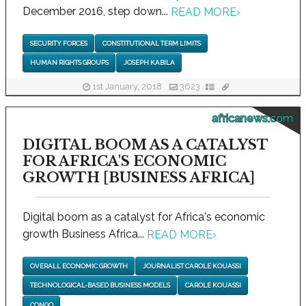
December 2016, step down...
READ MORE
›
SECURITY FORCES
CONSTITUTIONAL TERM LIMITS
HUMAN RIGHTS GROUPS
JOSEPH KABILA
1st January, 2018
3623
africanews.com
DIGITAL BOOM AS A CATALYST
FOR AFRICA'S ECONOMIC
GROWTH [BUSINESS AFRICA]
Digital boom as a catalyst for Africa's economic
growth Business Africa...
READ MORE
›
OVERALL ECONOMIC GROWTH
JOURNALIST CAROLE KOUASSI
TECHNOLOGICAL-BASED BUSINESS MODELS
CAROLE KOUASSI
CONGO