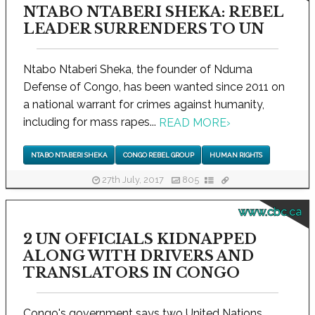
NTABO NTABERI SHEKA: REBEL
LEADER SURRENDERS TO UN
Ntabo Ntaberi Sheka, the founder of Nduma
Defense of Congo, has been wanted since 2011 on
a national warrant for crimes against humanity,
including for mass rapes...
READ MORE
›
NTABO NTABERI SHEKA
CONGO REBEL GROUP
HUMAN RIGHTS
27th July, 2017
805
www.cbc.ca
2 UN OFFICIALS KIDNAPPED
ALONG WITH DRIVERS AND
TRANSLATORS IN CONGO
Congo's government says two United Nations