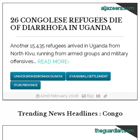
aljazeera.com
26 CONGOLESE REFUGEES DIE
OF DIARRHOEA IN UGANDA
Another 15,435 refugees arrived in Uganda from
North Kivu, running from armed groups and military
offensives...
READ MORE
›
UNHCR SPOKESWOMAN DUNIYA
KYANGWALI SETTLEMENT
ITURI PROVINCE
22nd February, 2018
693
Trending News Headlines : Congo
theguardian.com