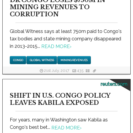
MINING REVENUES TO
CORRUPTION
Global Witness says at least 750m paid to Congo's
tax bodies and state mining company disappeared
in 2013-2015...
READ MORE
›
CONGO
GLOBAL WITNESS
MINING REVENUES
21st July, 2017
435
reuters.com
SHIFT IN U.S. CONGO POLICY
LEAVES KABILA EXPOSED
For years, many in Washington saw Kabila as
Congo's best bet...
READ MORE
›