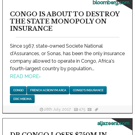
bloomberg.com
CONGO IS ABOUT TO DESTROY
THE STATE MONOPOLY ON
INSURANCE
Since 1967, state-owned Societe National
d'Assurances, or Sonas, has been the only insurance
company allowed to operate in Congo, Africa's
fourth-largest country by population...
READ MORE
›
CONGO
FRENCH ACRONYM ARCA
CONGO'S INSURANCE
ERIC MBOMA
28th July, 2017
475
aljazeera.com
DR CONGO LOSES $750M IN