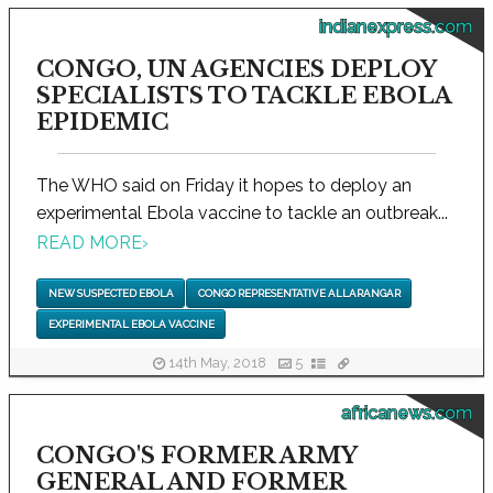
indianexpress.com
CONGO, UN AGENCIES DEPLOY
SPECIALISTS TO TACKLE EBOLA
EPIDEMIC
The WHO said on Friday it hopes to deploy an
experimental Ebola vaccine to tackle an outbreak...
READ MORE
›
NEW SUSPECTED EBOLA
CONGO REPRESENTATIVE ALLARANGAR
EXPERIMENTAL EBOLA VACCINE
14th May, 2018
5
africanews.com
CONGO'S FORMER ARMY
GENERAL AND FORMER