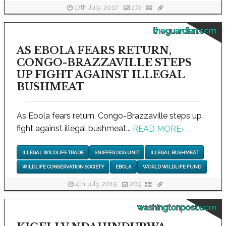
17th July, 2017
272
theguardian.com
AS EBOLA FEARS RETURN,
CONGO-BRAZZAVILLE STEPS
UP FIGHT AGAINST ILLEGAL
BUSHMEAT
As Ebola fears return, Congo-Brazzaville steps up
fight against illegal bushmeat...
READ MORE
›
ILLEGAL WILDLIFE TRADE
SNIFFER DOG UNIT
ILLEGAL BUSHMEAT
WILDLIFE CONSERVATION SOCIETY
EBOLA
WORLD WILDLIFE FUND
4th July, 2015
269
washingtonpost.com