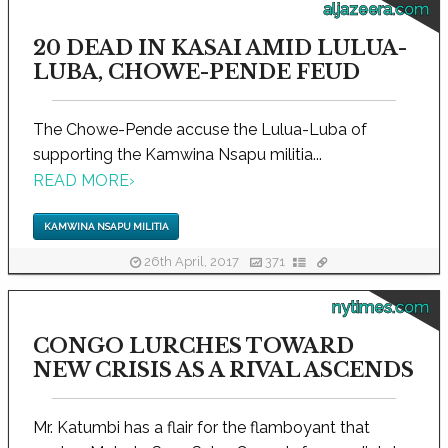
aljazeera.com
20 DEAD IN KASAI AMID LULUA-
LUBA, CHOWE-PENDE FEUD
The Chowe-Pende accuse the Lulua-Luba of
supporting the Kamwina Nsapu militia...
READ MORE
›
KAMWINA NSAPU MILITIA
26th April, 2017
371
nytimes.com
CONGO LURCHES TOWARD
NEW CRISIS AS A RIVAL ASCENDS
Mr. Katumbi has a flair for the flamboyant that