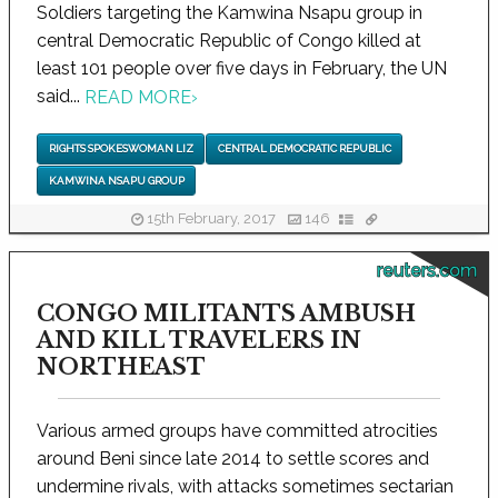
Soldiers targeting the Kamwina Nsapu group in
central Democratic Republic of Congo killed at
least 101 people over five days in February, the UN
said...
READ MORE
›
RIGHTS SPOKESWOMAN LIZ
CENTRAL DEMOCRATIC REPUBLIC
KAMWINA NSAPU GROUP
15th February, 2017
146
reuters.com
CONGO MILITANTS AMBUSH
AND KILL TRAVELERS IN
NORTHEAST
Various armed groups have committed atrocities
around Beni since late 2014 to settle scores and
undermine rivals, with attacks sometimes sectarian