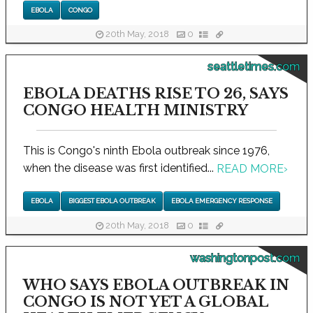
EBOLA
CONGO
20th May, 2018
0
seattletimes.com
EBOLA DEATHS RISE TO 26, SAYS
CONGO HEALTH MINISTRY
This is Congo's ninth Ebola outbreak since 1976,
when the disease was first identified...
READ MORE
›
EBOLA
BIGGEST EBOLA OUTBREAK
EBOLA EMERGENCY RESPONSE
20th May, 2018
0
washingtonpost.com
WHO SAYS EBOLA OUTBREAK IN
CONGO IS NOT YET A GLOBAL