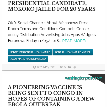
PRESIDENTIAL CANDIDATE,
MOKOKO JAILED FOR 20 YEARS
Ok "> Social Channels About Africanews Press
Room Terms and Conditions Contacts Cookie
policy Distribution Advertising Jobs Apps Widgets
Euronews Friday 11/05/2018...
READ MORE
›
SENTENCES GENERAL JEAN-MARIE
GENERAL JEAN-MARIE MICHEL
JEAN-MARIE MICHEL MOKOKO
12th May, 2018
6
washingtonpost.com
A PIONEERING VACCINE IS
BEING SENT TO CONGO IN
HOPES OF CONTAINING A NEW
EBOLA OUTBREAK