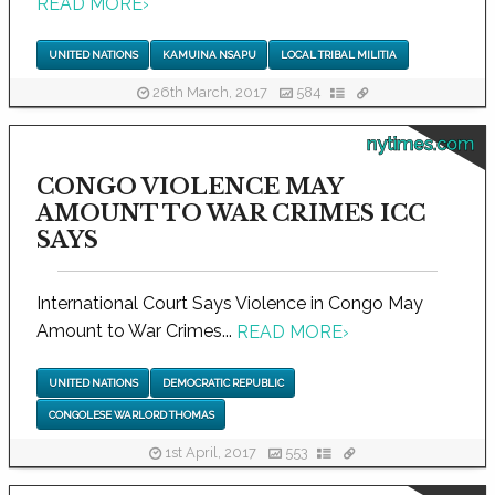
READ MORE
›
UNITED NATIONS
KAMUINA NSAPU
LOCAL TRIBAL MILITIA
26th March, 2017
584
nytimes.com
CONGO VIOLENCE MAY
AMOUNT TO WAR CRIMES ICC
SAYS
International Court Says Violence in Congo May
Amount to War Crimes...
READ MORE
›
UNITED NATIONS
DEMOCRATIC REPUBLIC
CONGOLESE WARLORD THOMAS
1st April, 2017
553