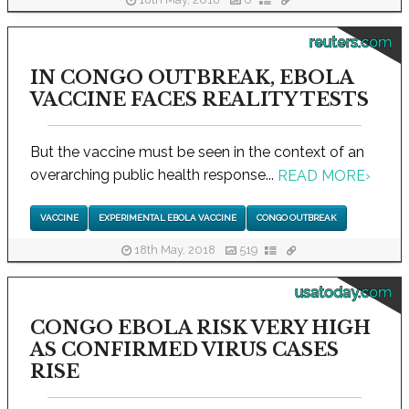
18th May, 2018
0
reuters.com
IN CONGO OUTBREAK, EBOLA
VACCINE FACES REALITY TESTS
But the vaccine must be seen in the context of an
overarching public health response...
READ MORE
›
VACCINE
EXPERIMENTAL EBOLA VACCINE
CONGO OUTBREAK
18th May, 2018
519
usatoday.com
CONGO EBOLA RISK VERY HIGH
AS CONFIRMED VIRUS CASES
RISE