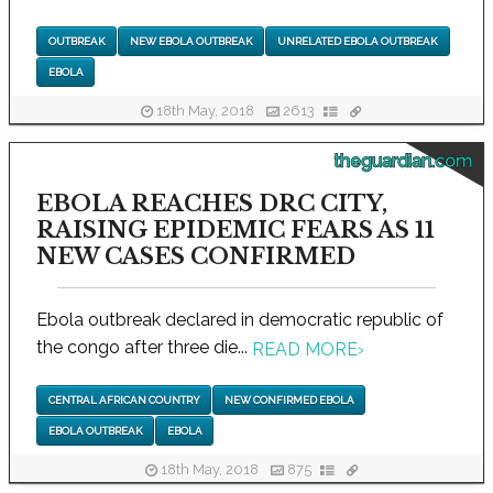
OUTBREAK
NEW EBOLA OUTBREAK
UNRELATED EBOLA OUTBREAK
EBOLA
18th May, 2018
2613
theguardian.com
EBOLA REACHES DRC CITY,
RAISING EPIDEMIC FEARS AS 11
NEW CASES CONFIRMED
Ebola outbreak declared in democratic republic of
the congo after three die...
READ MORE
›
CENTRAL AFRICAN COUNTRY
NEW CONFIRMED EBOLA
EBOLA OUTBREAK
EBOLA
18th May, 2018
875