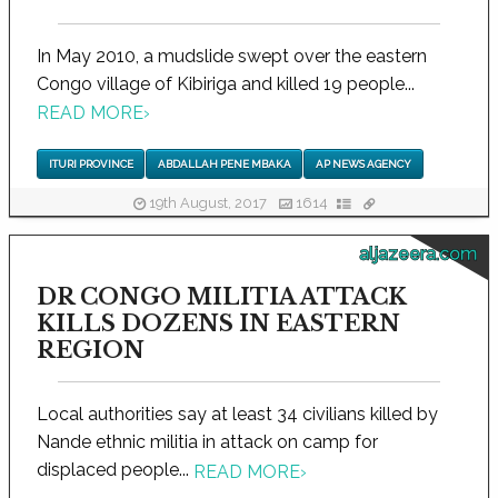
In May 2010, a mudslide swept over the eastern
Congo village of Kibiriga and killed 19 people...
READ MORE
›
ITURI PROVINCE
ABDALLAH PENE MBAKA
AP NEWS AGENCY
19th August, 2017
1614
aljazeera.com
DR CONGO MILITIA ATTACK
KILLS DOZENS IN EASTERN
REGION
Local authorities say at least 34 civilians killed by
Nande ethnic militia in attack on camp for
displaced people...
READ MORE
›