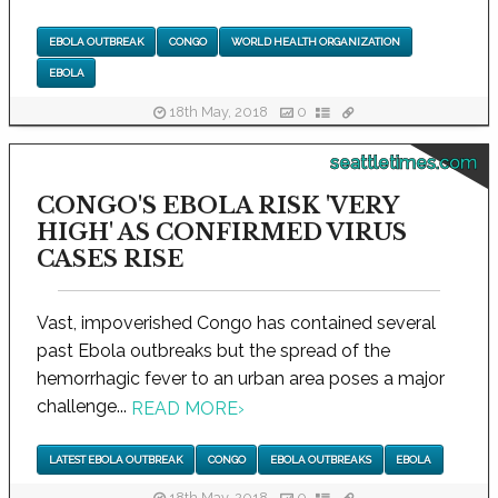
EBOLA OUTBREAK
CONGO
WORLD HEALTH ORGANIZATION
EBOLA
18th May, 2018
0
seattletimes.com
CONGO'S EBOLA RISK 'VERY
HIGH' AS CONFIRMED VIRUS
CASES RISE
Vast, impoverished Congo has contained several
past Ebola outbreaks but the spread of the
hemorrhagic fever to an urban area poses a major
challenge...
READ MORE
›
LATEST EBOLA OUTBREAK
CONGO
EBOLA OUTBREAKS
EBOLA