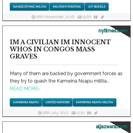
NANDE ETHNIC MILITIA
MILITARY) POSITION.
JOY BOKELE
28th November, 2016
1566
nytimes.com
IM A CIVILIAN IM INNOCENT
WHOS IN CONGOS MASS
GRAVES
Many of them are backed by government forces as
they try to quash the Kamwina Nsapu militia...
READ MORE
›
KAMWINA NSAPU
UNITED NATIONS
KAMWINA NSAPU MILITIA
28th July, 2017
1230
aljazeera.com