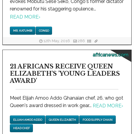
evokes Mobutu Sese Seko, Congo's former dictator
renowned for his staggering opulence...
READ MORE
›
MR. KATUMBI
CONGO
12th May, 2016
286
africanews.com
21 AFRICANS RECEIVE QUEEN
ELIZABETH'S 'YOUNG LEADERS
AWARD'
Meet Elijah Amoo Addo Ghanaian chef, 26, who got
Queen's award dressed in work gear...
READ MORE
›
ELIJAH AMOO ADDO
QUEEN ELIZABETH
FOOD SUPPLY CHAIN
HEAD CHEF