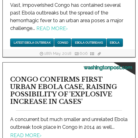
Vast, impoverished Congo has contained several
past Ebola outbreaks but the spread of the
hemorrhagic fever to an urban area poses a major
challenge...
READ MORE
›
LATEST EBOLA OUTBREAK
CONGO
EBOLA OUTBREAKS
EBOLA
18th May, 2018
606
washingtonpost.com
CONGO CONFIRMS FIRST
URBAN EBOLA CASE, RAISING
POSSIBILITY OF 'EXPLOSIVE
INCREASE IN CASES'
A concurrent but much smaller and unrelated Ebola
outbreak took place in Congo in 2014 as well...
READ MORE
›