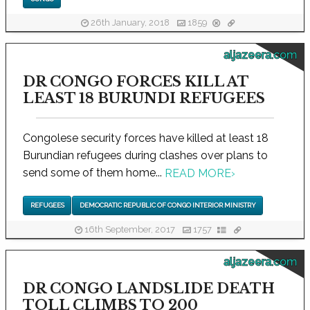
26th January, 2018
1859
aljazeera.com
DR CONGO FORCES KILL AT
LEAST 18 BURUNDI REFUGEES
Congolese security forces have killed at least 18
Burundian refugees during clashes over plans to
send some of them home...
READ MORE
›
REFUGEES
DEMOCRATIC REPUBLIC OF CONGO INTERIOR MINISTRY
16th September, 2017
1757
aljazeera.com
DR CONGO LANDSLIDE DEATH
TOLL CLIMBS TO 200