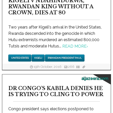
KIGELI V NDAHINDURWA,
RWANDAN KING WITHOUT A
CROWN, DIES AT 80
Two years after Kigeli's arrival in the United States,
Rwanda descended into the genocide in which
Hutu extremists murdered an estimated 800,000
Tutsis and moderate Hutus...
READ MORE
›
UNITED STATES
KIGELI
RWANDAN PRESIDENT PAUL
19th October, 2016
266
aljazeera.com
DR CONGO'S KABILA DENIES HE
IS TRYING TO CLING TO POWER
Congo president says elections postponed to