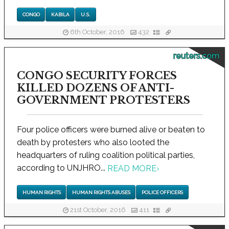
CONGO
KABILA
U.S.
6th October, 2016
432
reuters.com
CONGO SECURITY FORCES
KILLED DOZENS OF ANTI-
GOVERNMENT PROTESTERS
Four police officers were burned alive or beaten to
death by protesters who also looted the
headquarters of ruling coalition political parties,
according to UNJHRO...
READ MORE
›
HUMAN RIGHTS
HUMAN RIGHTS ABUSES
POLICE OFFICERS
21st October, 2016
411