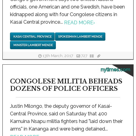
officials, one American and one Swedish, have been
kidnapped along with four Congolese citizens in
Kasai Central province...
READ MORE
›
KASAI CENTRAL PROVINCE
SPOKESMAN LAMBERT MENDE
MINISTER LAMBERT MENDE
13th March, 2017
727
nytimes.com
CONGOLESE MILITIA BEHEADS
DOZENS OF POLICE OFFICERS
Justin Milongo, the deputy governor of Kasai-
Central Province, said on Saturday that 400
Kamuina Nsapu militia fighters had "laid down their
arms" in Kananga and were being detained...