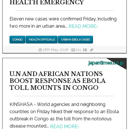
HEALTH EMERGENCY
Eleven new cases were confirmed Friday, including
two more in an urban area...
READ MORE
›
CONGO
HEALTH OFFICIALS
URBAN EBOLA CASES
18th May, 2018
111
japantimes.co.jp
U.N AND AFRICAN NATIONS
BOOST RESPONSE AS EBOLA
TOLL MOUNTS IN CONGO
KINSHASA - World agencies and neighboring
countries on Friday hiked their response to an Ebola
outbreak in Congo as the toll from the notorious
disease mounted...
READ MORE
›