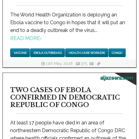
The World Health Organization is deploying an
Ebola vaccine to Congo in hopes that it will put an
end to a deadly outbreak of the virus...
READ MORE
›
VACCINE
EBOLA OUTBREAKS
HEALTH-CARE WORKERS
CONGO
11th May, 2018
375
aljazeera.com
TWO CASES OF EBOLA
CONFIRMED IN DEMOCRATIC
REPUBLIC OF CONGO
At least 17 people have died in an area of
northwestern Democratic Republic of Congo DRC
where health officials confirmed an outbreak of the