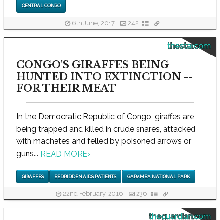
CENTRAL CONGO
6th June, 2017
242
thestar.com
CONGO'S GIRAFFES BEING
HUNTED INTO EXTINCTION --
FOR THEIR MEAT
In the Democratic Republic of Congo, giraffes are
being trapped and killed in crude snares, attacked
with machetes and felled by poisoned arrows or
guns...
READ MORE
›
GIRAFFES
BEDRIDDEN AIDS PATIENTS
GARAMBA NATIONAL PARK
22nd February, 2016
236
theguardian.com