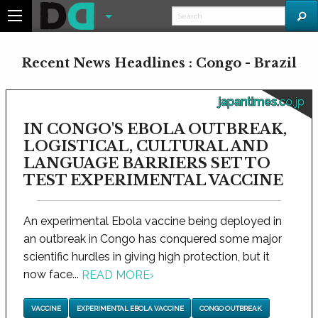
Recent News Headlines : Congo - Brazil
japantimes.co.jp
IN CONGO'S EBOLA OUTBREAK,
LOGISTICAL, CULTURAL AND
LANGUAGE BARRIERS SET TO
TEST EXPERIMENTAL VACCINE
An experimental Ebola vaccine being deployed in
an outbreak in Congo has conquered some major
scientific hurdles in giving high protection, but it
now face...
READ MORE
›
VACCINE
EXPERIMENTAL EBOLA VACCINE
CONGO OUTBREAK