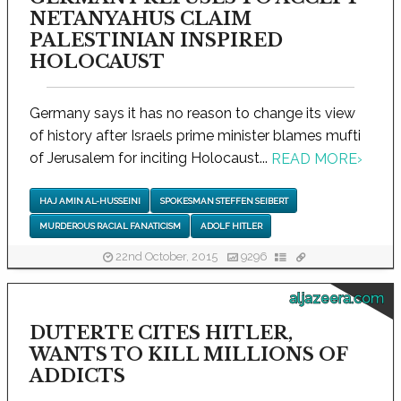
NETANYAHUS CLAIM
PALESTINIAN INSPIRED
HOLOCAUST
Germany says it has no reason to change its view
of history after Israels prime minister blames mufti
of Jerusalem for inciting Holocaust...
READ MORE
›
HAJ AMIN AL-HUSSEINI
SPOKESMAN STEFFEN SEIBERT
MURDEROUS RACIAL FANATICISM
ADOLF HITLER
22nd October, 2015
9296
aljazeera.com
DUTERTE CITES HITLER,
WANTS TO KILL MILLIONS OF
ADDICTS