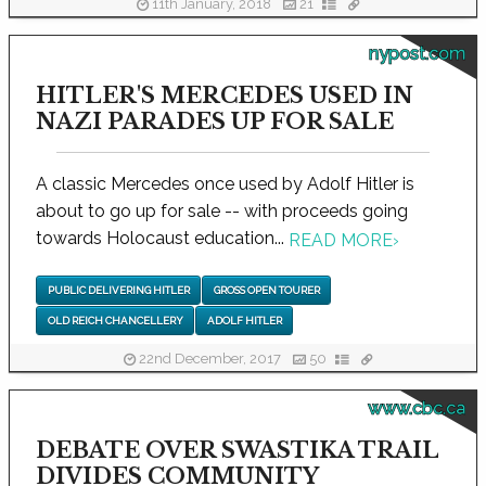
11th January, 2018
21
nypost.com
HITLER'S MERCEDES USED IN
NAZI PARADES UP FOR SALE
A classic Mercedes once used by Adolf Hitler is
about to go up for sale -- with proceeds going
towards Holocaust education...
READ MORE
›
PUBLIC DELIVERING HITLER
GROSS OPEN TOURER
OLD REICH CHANCELLERY
ADOLF HITLER
22nd December, 2017
50
www.cbc.ca
DEBATE OVER SWASTIKA TRAIL
DIVIDES COMMUNITY