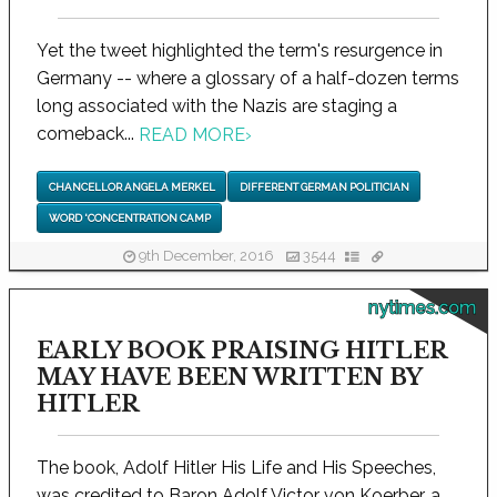
Yet the tweet highlighted the term's resurgence in
Germany -- where a glossary of a half-dozen terms
long associated with the Nazis are staging a
comeback...
READ MORE
›
CHANCELLOR ANGELA MERKEL
DIFFERENT GERMAN POLITICIAN
WORD 'CONCENTRATION CAMP
9th December, 2016
3544
nytimes.com
EARLY BOOK PRAISING HITLER
MAY HAVE BEEN WRITTEN BY
HITLER
The book, Adolf Hitler His Life and His Speeches,
was credited to Baron Adolf Victor von Koerber, a