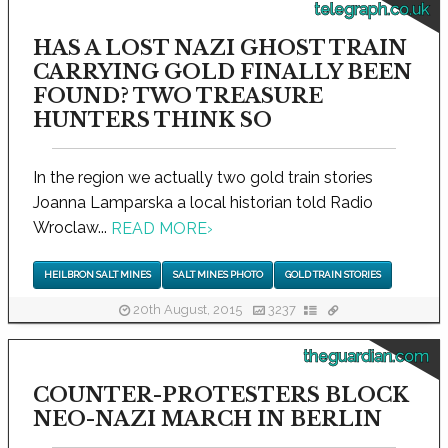
telegraph.co.uk
HAS A LOST NAZI GHOST TRAIN
CARRYING GOLD FINALLY BEEN
FOUND? TWO TREASURE
HUNTERS THINK SO
In the region we actually two gold train stories
Joanna Lamparska a local historian told Radio
Wroclaw...
READ MORE
›
HEILBRON SALT MINES
SALT MINES PHOTO
GOLD TRAIN STORIES
20th August, 2015
3237
theguardian.com
COUNTER-PROTESTERS BLOCK
NEO-NAZI MARCH IN BERLIN