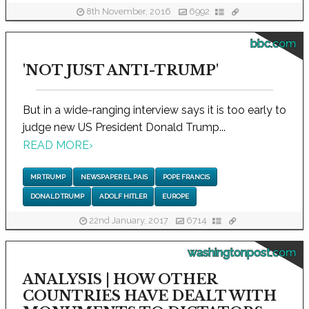
8th November, 2016
6992
bbc.com
'NOT JUST ANTI-TRUMP'
But in a wide-ranging interview says it is too early to
judge new US President Donald Trump...
READ MORE
›
MR TRUMP
NEWSPAPER EL PAIS
POPE FRANCIS
DONALD TRUMP
ADOLF HITLER
EUROPE
22nd January, 2017
6714
washingtonpost.com
ANALYSIS | HOW OTHER
COUNTRIES HAVE DEALT WITH