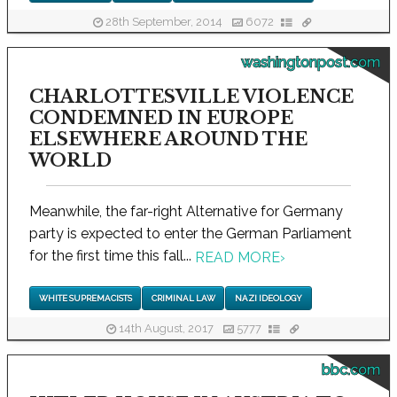
28th September, 2014
6072
washingtonpost.com
CHARLOTTESVILLE VIOLENCE
CONDEMNED IN EUROPE
ELSEWHERE AROUND THE
WORLD
Meanwhile, the far-right Alternative for Germany
party is expected to enter the German Parliament
for the first time this fall...
READ MORE
›
WHITE SUPREMACISTS
CRIMINAL LAW
NAZI IDEOLOGY
14th August, 2017
5777
bbc.com