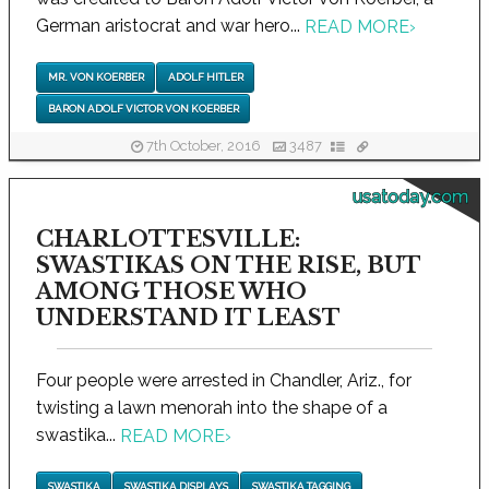
German aristocrat and war hero...
READ MORE
›
MR. VON KOERBER
ADOLF HITLER
BARON ADOLF VICTOR VON KOERBER
7th October, 2016
3487
usatoday.com
CHARLOTTESVILLE:
SWASTIKAS ON THE RISE, BUT
AMONG THOSE WHO
UNDERSTAND IT LEAST
Four people were arrested in Chandler, Ariz., for
twisting a lawn menorah into the shape of a
swastika...
READ MORE
›
SWASTIKA
SWASTIKA DISPLAYS
SWASTIKA TAGGING