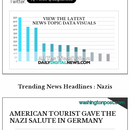
Twitter:
Trending News Headlines : Nazis
washingtonpost.com
AMERICAN TOURIST GAVE THE
NAZI SALUTE IN GERMANY