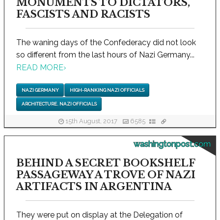
MONUMENTS TO DICTATORS,
FASCISTS AND RACISTS
The waning days of the Confederacy did not look
so different from the last hours of Nazi Germany...
READ MORE
›
NAZI GERMANY
HIGH-RANKING NAZI OFFICIALS
ARCHITECTURE. NAZI OFFICIALS
15th August, 2017
6585
washingtonpost.com
BEHIND A SECRET BOOKSHELF
PASSAGEWAY A TROVE OF NAZI
ARTIFACTS IN ARGENTINA
They were put on display at the Delegation of