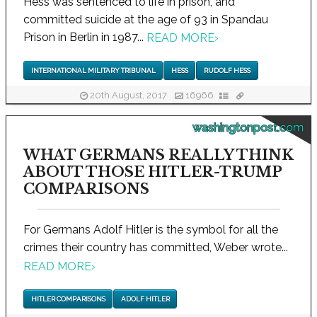
Hess was sentenced to life in prison, and
committed suicide at the age of 93 in Spandau
Prison in Berlin in 1987...
READ MORE
›
INTERNATIONAL MILITARY TRIBUNAL
HESS
RUDOLF HESS
20th August, 2017
16966
washingtonpost.com
WHAT GERMANS REALLY THINK
ABOUT THOSE HITLER-TRUMP
COMPARISONS
For Germans Adolf Hitler is the symbol for all the
crimes their country has committed, Weber wrote...
READ MORE
›
HITLER COMPARISONS
ADOLF HITLER