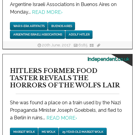
Argentine Israeli Associations in Buenos Aires on
Monday...
READ MORE
›
WAR II-ERA ARTIFACTS
BUENOS AIRES
ARGENTINE ISRAELI ASSOCIATIONS
ADOLF HITLER
20th June, 2017
6185
independent.co.uk
HITLERS FORMER FOOD
TASTER REVEALS THE
HORRORS OF THE WOLFS LAIR
She was found a place on a train used by the Nazi
Propaganda Minister Joseph Goebbels, and fled to
a Berlin in ruins...
READ MORE
›
MARGOT WOLK
MS WOLK
25-YEAR-OLD MARGOT WOLK