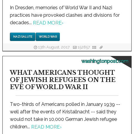
In Dresden, memories of World War II and Nazi
practices have provoked clashes and divisions for
decades...
READ MORE
›
NAZI SALUTE
WORLD WAR
13th August, 2017
152857
washingtonpost.com
WHAT AMERICANS THOUGHT
OF JEWISH REFUGEES ON THE
EVE OF WORLD WAR II
Two-thirds of Americans polled in January 1939 --
well after the events of Kristallnacht -- said they
would not take in 10,000 German Jewish refugee
children...
READ MORE
›