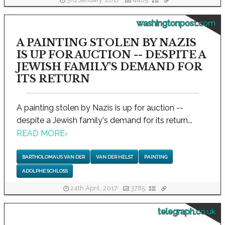
3rd January, 2017
4485
washingtonpost.com
A PAINTING STOLEN BY NAZIS
IS UP FOR AUCTION -- DESPITE A
JEWISH FAMILY'S DEMAND FOR
ITS RETURN
A painting stolen by Nazis is up for auction --
despite a Jewish family's demand for its return...
READ MORE
›
BARTHOLOMAUS VAN DER
VAN DER HELST
PAINTING
ADOLPHE SCHLOSS
24th April, 2017
3785
telegraph.co.uk