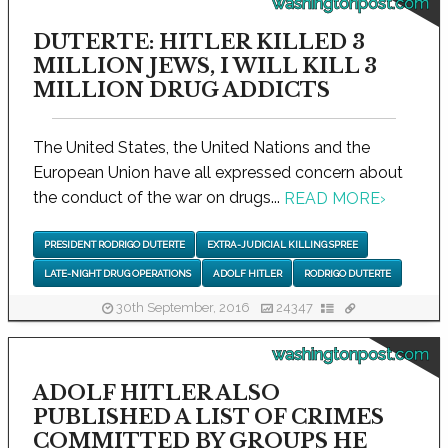
washingtonpost.com
DUTERTE: HITLER KILLED 3
MILLION JEWS, I WILL KILL 3
MILLION DRUG ADDICTS
The United States, the United Nations and the
European Union have all expressed concern about
the conduct of the war on drugs...
READ MORE
›
PRESIDENT RODRIGO DUTERTE
EXTRA-JUDICIAL KILLING SPREE
LATE-NIGHT DRUG OPERATIONS
ADOLF HITLER
RODRIGO DUTERTE
30th September, 2016
24347
washingtonpost.com
ADOLF HITLER ALSO
PUBLISHED A LIST OF CRIMES
COMMITTED BY GROUPS HE