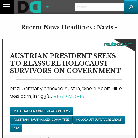
Recent News Headlines : Nazis -
reuters.com
AUSTRIAN PRESIDENT SEEKS
TO REASSURE HOLOCAUST
SURVIVORS ON GOVERNMENT
Nazi Germany annexed Austria, where Adolf Hitler
was born, in 1938...
READ MORE
›
MAUTHAUSEN CONCENTRATION CAMP
AUSTRIAN MAUTHAUSEN COMMITTEE
HOLOCAUST SURVIVORS GROUP
FPO