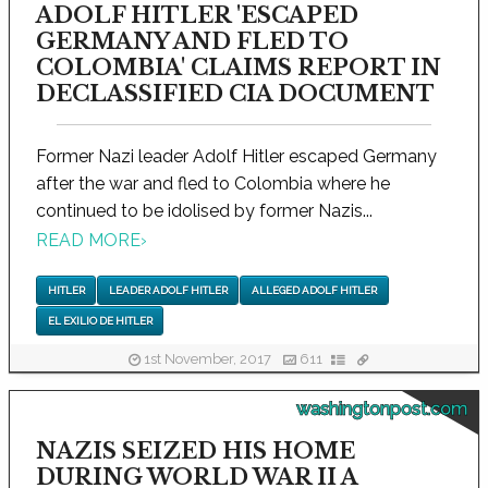
ADOLF HITLER 'ESCAPED
GERMANY AND FLED TO
COLOMBIA' CLAIMS REPORT IN
DECLASSIFIED CIA DOCUMENT
Former Nazi leader Adolf Hitler escaped Germany
after the war and fled to Colombia where he
continued to be idolised by former Nazis...
READ MORE
›
HITLER
LEADER ADOLF HITLER
ALLEGED ADOLF HITLER
EL EXILIO DE HITLER
1st November, 2017
611
washingtonpost.com
NAZIS SEIZED HIS HOME
DURING WORLD WAR II A