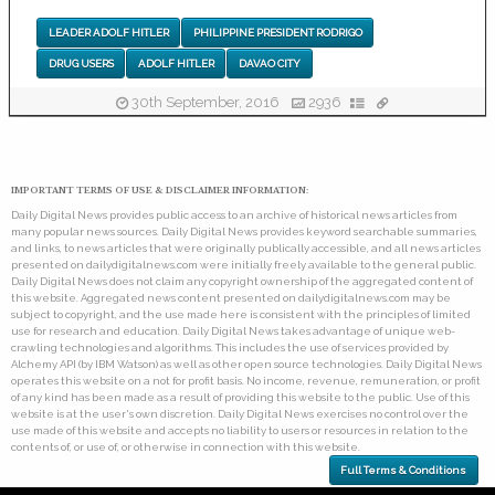
LEADER ADOLF HITLER
PHILIPPINE PRESIDENT RODRIGO
DRUG USERS
ADOLF HITLER
DAVAO CITY
30th September, 2016
2936
IMPORTANT TERMS OF USE & DISCLAIMER INFORMATION:
Daily Digital News provides public access to an archive of historical news articles from
many popular news sources. Daily Digital News provides keyword searchable summaries,
and links, to news articles that were originally publically accessible, and all news articles
presented on dailydigitalnews.com were initially freely available to the general public.
Daily Digital News does not claim any copyright ownership of the aggregated content of
this website. Aggregated news content presented on dailydigitalnews.com may be
subject to copyright, and the use made here is consistent with the principles of limited
use for research and education. Daily Digital News takes advantage of unique web-
crawling technologies and algorithms. This includes the use of services provided by
Alchemy API (by IBM Watson) as well as other open source technologies. Daily Digital News
operates this website on a not for profit basis. No income, revenue, remuneration, or profit
of any kind has been made as a result of providing this website to the public. Use of this
website is at the user's own discretion. Daily Digital News exercises no control over the
use made of this website and accepts no liability to users or resources in relation to the
contents of, or use of, or otherwise in connection with this website.
Full Terms & Conditions