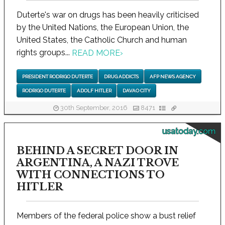
Duterte's war on drugs has been heavily criticised
by the United Nations, the European Union, the
United States, the Catholic Church and human
rights groups...
READ MORE
›
PRESIDENT RODRIGO DUTERTE
DRUG ADDICTS
AFP NEWS AGENCY
RODRIGO DUTERTE
ADOLF HITLER
DAVAO CITY
30th September, 2016
8471
usatoday.com
BEHIND A SECRET DOOR IN
ARGENTINA, A NAZI TROVE
WITH CONNECTIONS TO
HITLER
Members of the federal police show a bust relief