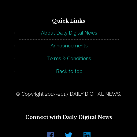
Quick Links
About Daily Digital News
Announcements
Terms & Conditions
Back to top
© Copyright 2013-2017 DAILY DIGITAL NEWS.
Connect with Daily Digital News