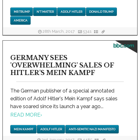
MR TRUMP
N'T MATTER
ADOLF HITLER
DONALD TRUMP
AMERICA
28th March, 2017
5341
bbc.com
GERMANY SEES
'OVERWHELMING' SALES OF
HITLER'S MEIN KAMPF
The German publisher of a special annotated
edition of Adolf Hitler's Mein Kampf says sales
have soared since its launch a year ago...
READ MORE
›
MEIN KAMPF
ADOLF HITLER
ANTI-SEMITIC NAZI MANIFESTO