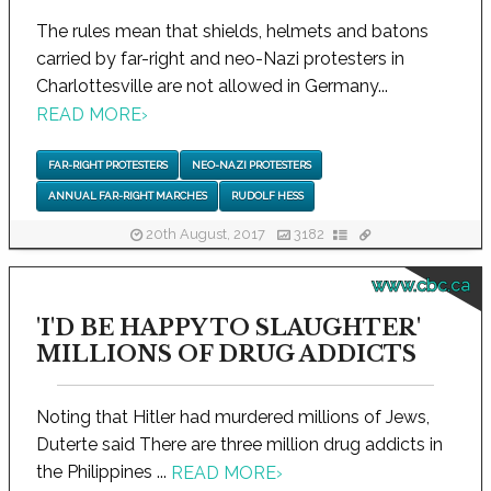
The rules mean that shields, helmets and batons
carried by far-right and neo-Nazi protesters in
Charlottesville are not allowed in Germany...
READ MORE
›
FAR-RIGHT PROTESTERS
NEO-NAZI PROTESTERS
ANNUAL FAR-RIGHT MARCHES
RUDOLF HESS
20th August, 2017
3182
www.cbc.ca
'I'D BE HAPPY TO SLAUGHTER'
MILLIONS OF DRUG ADDICTS
Noting that Hitler had murdered millions of Jews,
Duterte said There are three million drug addicts in
the Philippines ...
READ MORE
›