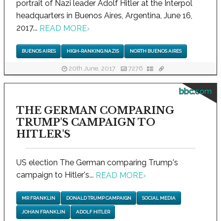
portrait of Nazi leader Adolf Hitler at the Interpol
headquarters in Buenos Aires, Argentina, June 16,
2017...
READ MORE
›
BUENOS AIRES
HIGH-RANKING NAZIS
NORTH BUENOS AIRES
20th June, 2017
7276
bbc.com
THE GERMAN COMPARING
TRUMP'S CAMPAIGN TO
HITLER'S
US election The German comparing Trump's
campaign to Hitler's...
READ MORE
›
MR FRANKLIN
DONALD TRUMP CAMPAIGN
SOCIAL MEDIA
JOHAN FRANKLIN
ADOLF HITLER