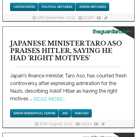
UNITED STATES
POLITICAL REFUGEES
JEWISH REFUGEES
17th November, 2015
32367
theguardian.com
JAPANESE MINISTER TARO ASO
PRAISES HITLER, SAYING HE
HAD 'RIGHT MOTIVES'
Japan's finance minister, Taro Aso, has courted fresh
controversy after expressing admiration for the
Nazis, describing Adolf Hitler as having the right
motives ...
READ MORE
›
SIMON WIESENTHAL CENTRE
ASO
TARO ASO
30th August, 2017
25672