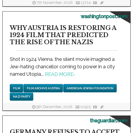
7th November, 2016
13724
washingtonpost.com
WHY AUSTRIA IS RESTORING A
1924 FILM THAT PREDICTED
THE RISE OF THE NAZIS
Shot in 1924 Vienna, the silent movie imagined a
Jew-hating chancellor coming to power in a city
named Utopia...
READ MORE
›
FILM
FILM ARCHIVE AUSTRIA
AMERICAN JEWISH FOUNDATION
NAZI PARTY
9th December, 2016
10525
theguardian.com
GERMANY REFUSES TO ACCEPT