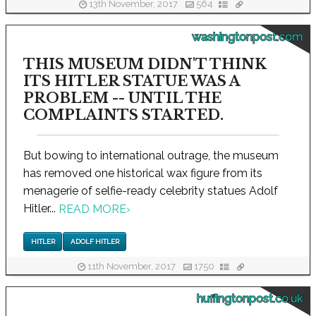
13th November, 2017
564
washingtonpost.com
THIS MUSEUM DIDN'T THINK
ITS HITLER STATUE WAS A
PROBLEM -- UNTIL THE
COMPLAINTS STARTED.
But bowing to international outrage, the museum
has removed one historical wax figure from its
menagerie of selfie-ready celebrity statues Adolf
Hitler...
READ MORE
›
HITLER
ADOLF HITLER
11th November, 2017
1750
huffingtonpost.co.uk