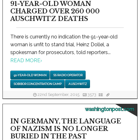
91-YEAR-OLD WOMAN
CHARGED OVER 260 000
AUSCHWITZ DEATHS
There is currently no indication the 91-year-old
woman is unfit to stand trial, Heinz Dollel, a
spokesman for prosecutors, told reporters...
READ MORE
›
91-YEAR-OLD WOMAN
SS RADIO OPERATOR
SOBIBOR CONCENTRATION CAMP
AUSCHWITZ
22nd September, 2015
3573
washingtonpost.com
IN GERMANY, THE LANGUAGE
OF NAZISM IS NO LONGER
BURIED IN THE PAST