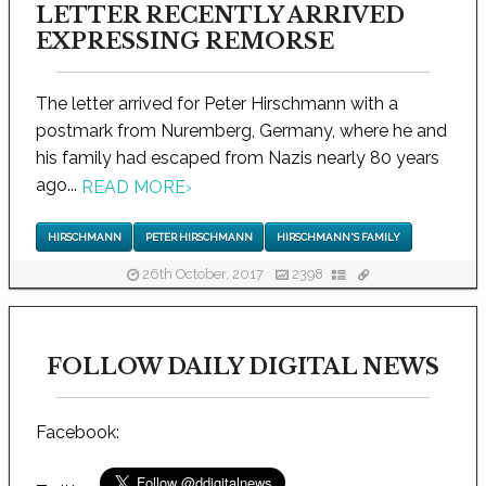
LETTER RECENTLY ARRIVED
EXPRESSING REMORSE
The letter arrived for Peter Hirschmann with a
postmark from Nuremberg, Germany, where he and
his family had escaped from Nazis nearly 80 years
ago...
READ MORE
›
HIRSCHMANN
PETER HIRSCHMANN
HIRSCHMANN'S FAMILY
26th October, 2017
2398
FOLLOW DAILY DIGITAL NEWS
Facebook: