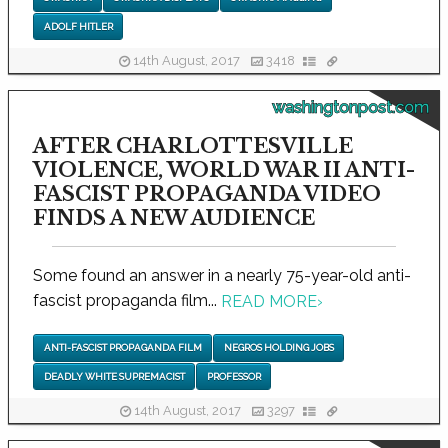
ADOLF HITLER
14th August, 2017
3418
washingtonpost.com
AFTER CHARLOTTESVILLE
VIOLENCE, WORLD WAR II ANTI-
FASCIST PROPAGANDA VIDEO
FINDS A NEW AUDIENCE
Some found an answer in a nearly 75-year-old anti-
fascist propaganda film...
READ MORE
›
ANTI-FASCIST PROPAGANDA FILM
NEGROS HOLDING JOBS
DEADLY WHITE SUPREMACIST
PROFESSOR
14th August, 2017
3297