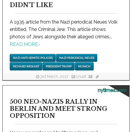
DIDN'T LIKE
A 1935 article from the Nazi periodical Neues Volk
entitled, The Criminal Jew. This article shows
photos of Jews alongside their alleged crimes...
READ MORE
›
NAZI ANTI-SEMITIC POLICIES
NAZI PERIODICAL NEUES
RICHARD WEIKART
PRESIDENT TRUMP
MUNICH
3rd March, 2017
17148
nytimes.com
500 NEO-NAZIS RALLY IN
BERLIN AND MEET STRONG
OPPOSITION