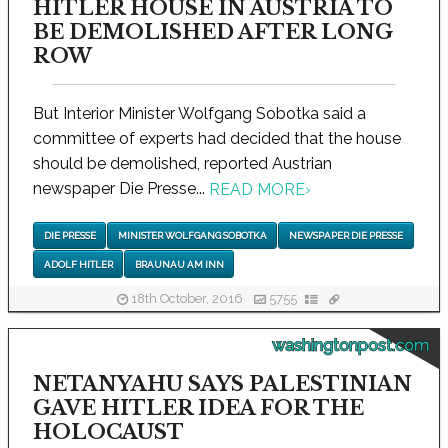
HITLER HOUSE IN AUSTRIA TO
BE DEMOLISHED AFTER LONG
ROW
But Interior Minister Wolfgang Sobotka said a
committee of experts had decided that the house
should be demolished, reported Austrian
newspaper Die Presse...
READ MORE
›
DIE PRESSE
MINISTER WOLFGANG SOBOTKA
NEWSPAPER DIE PRESSE
ADOLF HITLER
BRAUNAU AM INN
18th October, 2016
5755
washingtonpost.com
NETANYAHU SAYS PALESTINIAN
GAVE HITLER IDEA FOR THE
HOLOCAUST