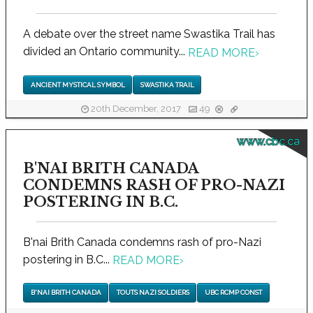
A debate over the street name Swastika Trail has
divided an Ontario community...
READ MORE
›
ANCIENT MYSTICAL SYMBOL
SWASTIKA TRAIL
20th December, 2017
49
www.cbc.ca
B'NAI BRITH CANADA
CONDEMNS RASH OF PRO-NAZI
POSTERING IN B.C.
B'nai Brith Canada condemns rash of pro-Nazi
postering in B.C...
READ MORE
›
B'NAI BRITH CANADA
TOUTS NAZI SOLDIERS
UBC RCMP CONST