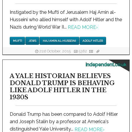
Instigated by the Mufti of Jerusalem Haj Amin al-
Husseini who allied himself with Adolf Hitler and the
Nazis during World War II...
READ MORE
›
MUFTI
JEWS
HAJ AMIN AL-HUSSEINI
ADOLF HITLER
21st October, 2015
5382
independent.co.uk
A YALE HISTORIAN BELIEVES
DONALD TRUMP IS BEHAVING
LIKE ADOLF HITLER IN THE
1930S
Donald Trump has been compared to Adolf Hitler
and Joseph Stalin by a professor at America's
distinguished Yale University...
READ MORE
›