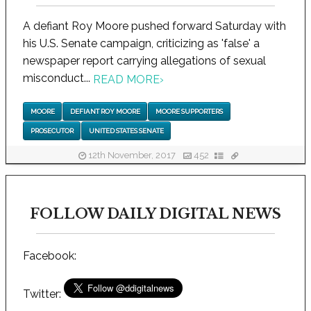
A defiant Roy Moore pushed forward Saturday with
his U.S. Senate campaign, criticizing as 'false' a
newspaper report carrying allegations of sexual
misconduct...
READ MORE
›
MOORE
DEFIANT ROY MOORE
MOORE SUPPORTERS
PROSECUTOR
UNITED STATES SENATE
12th November, 2017
452
FOLLOW DAILY DIGITAL NEWS
Facebook:
Twitter: