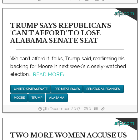
afp.com
TRUMP SAYS REPUBLICANS
'CAN'T AFFORD' TO LOSE
ALABAMA SENATE SEAT
We can't afford it, folks, Trump said, reaffirming his
backing for Moore in next week's closely-watched
election...
READ MORE
›
UNITED STATES SENATE
RED MEAT ISSUES
SENATOR AL FRANKEN
MOORE
TRUMP
ALABAMA
9th December, 2017
0
afp.com
TWO MORE WOMEN ACCUSE US