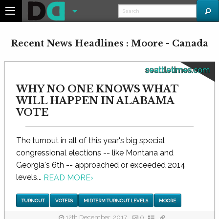
Recent News Headlines : Moore - Canada
seattletimes.com
WHY NO ONE KNOWS WHAT
WILL HAPPEN IN ALABAMA
VOTE
The turnout in all of this year's big special
congressional elections -- like Montana and
Georgia's 6th -- approached or exceeded 2014
levels...
READ MORE
›
TURNOUT
VOTERS
MIDTERM TURNOUT LEVELS
MOORE
12th December, 2017
0