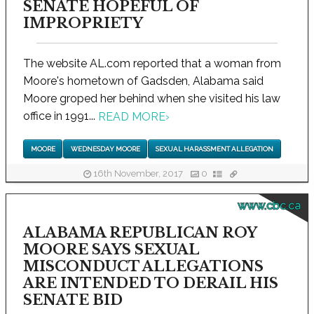
SENATE HOPEFUL OF
IMPROPRIETY
The website AL.com reported that a woman from
Moore's hometown of Gadsden, Alabama said
Moore groped her behind when she visited his law
office in 1991...
READ MORE
›
MOORE
WEDNESDAY MOORE
SEXUAL HARASSMENT ALLEGATION
16th November, 2017
0
www.cbc.ca
ALABAMA REPUBLICAN ROY
MOORE SAYS SEXUAL
MISCONDUCT ALLEGATIONS
ARE INTENDED TO DERAIL HIS
SENATE BID