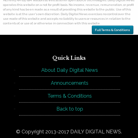
Alchemy API (by IBM Watson) as well as other open source technologies. Daily Digital News
operates this website on a not for profit basis. No income, revenue, remuneration, or profit
of any kind has been made as a result of providing this website to the public. Use of this
website is at the user's own discretion. Daily Digital News exercises no control over the
use made of this website and accepts no liability to users or resources in relation to the
contents of, or use of, or otherwise in connection with this website.
Full Terms & Conditions
Quick Links
About Daily Digital News
Announcements
Terms & Conditions
Back to top
© Copyright 2013-2017 DAILY DIGITAL NEWS.