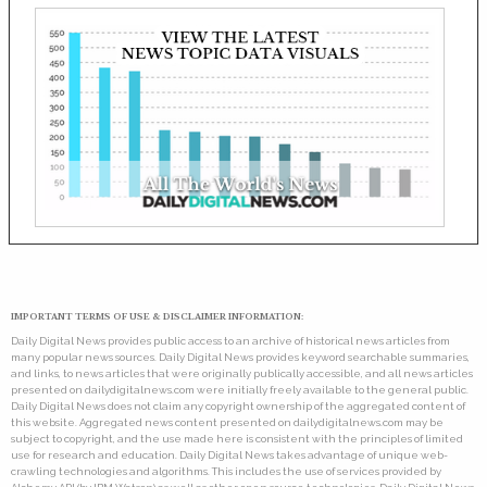
IMPORTANT TERMS OF USE & DISCLAIMER INFORMATION:
Daily Digital News provides public access to an archive of historical news articles from
many popular news sources. Daily Digital News provides keyword searchable summaries,
and links, to news articles that were originally publically accessible, and all news articles
presented on dailydigitalnews.com were initially freely available to the general public.
Daily Digital News does not claim any copyright ownership of the aggregated content of
this website. Aggregated news content presented on dailydigitalnews.com may be
subject to copyright, and the use made here is consistent with the principles of limited
use for research and education. Daily Digital News takes advantage of unique web-
crawling technologies and algorithms. This includes the use of services provided by