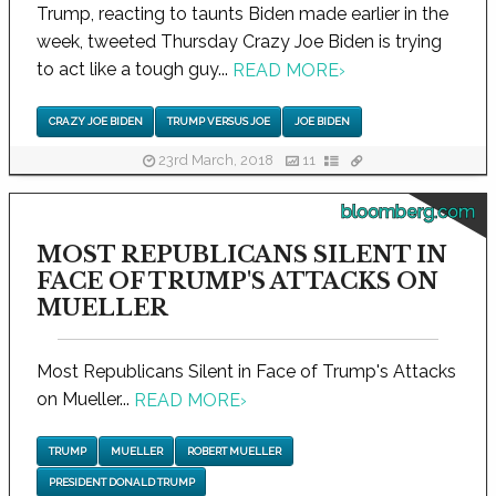
Trump, reacting to taunts Biden made earlier in the
week, tweeted Thursday Crazy Joe Biden is trying
to act like a tough guy...
READ MORE
›
CRAZY JOE BIDEN
TRUMP VERSUS JOE
JOE BIDEN
23rd March, 2018
11
bloomberg.com
MOST REPUBLICANS SILENT IN
FACE OF TRUMP'S ATTACKS ON
MUELLER
Most Republicans Silent in Face of Trump's Attacks
on Mueller...
READ MORE
›
TRUMP
MUELLER
ROBERT MUELLER
PRESIDENT DONALD TRUMP