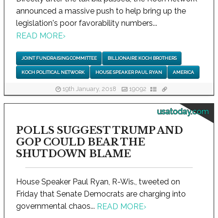
announced a massive push to help bring up the
legislation's poor favorability numbers...
READ MORE
›
JOINT FUNDRAISING COMMITTEE
BILLIONAIRE KOCH BROTHERS
KOCH POLITICAL NETWORK
HOUSE SPEAKER PAUL RYAN
AMERICA
19th January, 2018
19092
usatoday.com
POLLS SUGGEST TRUMP AND
GOP COULD BEAR THE
SHUTDOWN BLAME
House Speaker Paul Ryan, R-Wis., tweeted on
Friday that Senate Democrats are charging into
governmental chaos...
READ MORE
›