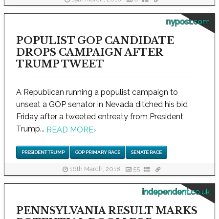
nypost.com
POPULIST GOP CANDIDATE
DROPS CAMPAIGN AFTER
TRUMP TWEET
A Republican running a populist campaign to
unseat a GOP senator in Nevada ditched his bid
Friday after a tweeted entreaty from President
Trump...
READ MORE
›
PRESIDENT TRUMP
GOP PRIMARY RACE
SENATE RACE
16th March, 2018
55
independent.co.uk
PENNSYLVANIA RESULT MARKS