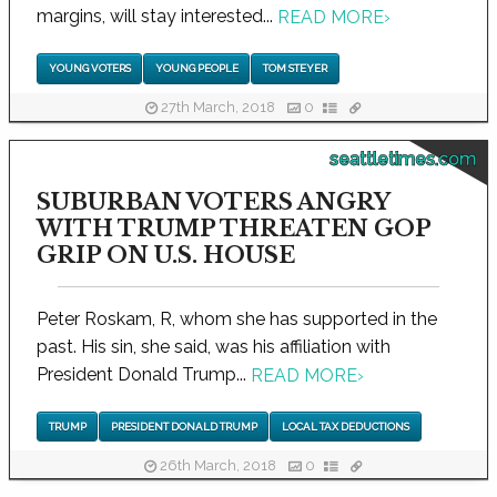
margins, will stay interested...
READ MORE
›
YOUNG VOTERS
YOUNG PEOPLE
TOM STEYER
27th March, 2018
0
seattletimes.com
SUBURBAN VOTERS ANGRY
WITH TRUMP THREATEN GOP
GRIP ON U.S. HOUSE
Peter Roskam, R, whom she has supported in the
past. His sin, she said, was his affiliation with
President Donald Trump...
READ MORE
›
TRUMP
PRESIDENT DONALD TRUMP
LOCAL TAX DEDUCTIONS
26th March, 2018
0