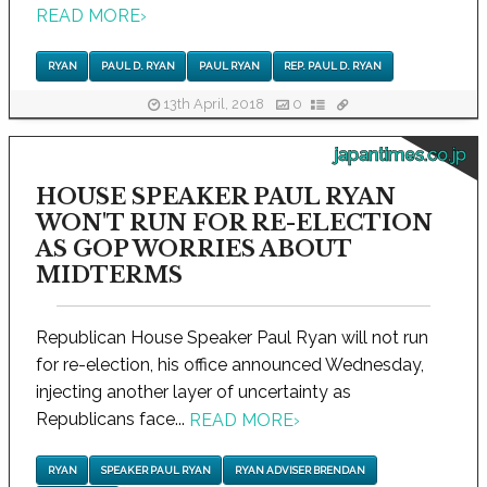
READ MORE
›
RYAN
PAUL D. RYAN
PAUL RYAN
REP. PAUL D. RYAN
13th April, 2018
0
japantimes.co.jp
HOUSE SPEAKER PAUL RYAN
WON'T RUN FOR RE-ELECTION
AS GOP WORRIES ABOUT
MIDTERMS
Republican House Speaker Paul Ryan will not run
for re-election, his office announced Wednesday,
injecting another layer of uncertainty as
Republicans face...
READ MORE
›
RYAN
SPEAKER PAUL RYAN
RYAN ADVISER BRENDAN