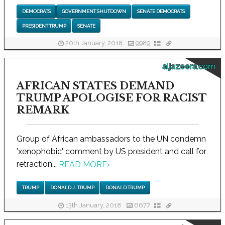
DEMOCRATS
GOVERNMENT SHUTDOWN
SENATE DEMOCRATS
PRESIDENT TRUMP
SENATE
20th January, 2018
9989
aljazeera.com
AFRICAN STATES DEMAND
TRUMP APOLOGISE FOR RACIST
REMARK
Group of African ambassadors to the UN condemn
'xenophobic' comment by US president and call for
retraction...
READ MORE
›
TRUMP
DONALD J. TRUMP
DONALD TRUMP
13th January, 2018
6677