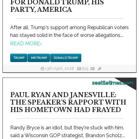
FOR DONALD TRUMP, HIS
PARTY, AMERICA
After all, Trump's support among Republican voters
has stayed solid in the face of worse allegations...
READ MORE
›
TRUMP
MR TRUMP
DONALD TRUMP
13th April, 2018
515
seattletimes.com
PAUL RYAN AND JANESVILLE:
THE SPEAKER'S RAPPORT WITH
HIS HOMETOWN HAD FRAYED
Randy Bryce is an idiot, but they're stuck with him,
said a Wisconsin GOP strategist, Brandon Scholz...