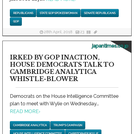
REPUBLICANS
STATE GOP SPOKESWOMAN
SENATE REPUBLICANS
GOP
28th April, 2018
23
japantimes.co.jp
IRKED BY GOP INACTION,
HOUSE DEMOCRATS TALK TO
CAMBRIDGE ANALYTICA
WHISTLE-BLOWER
Democrats on the House Intelligence Committee
plan to meet with Wylie on Wednesday...
READ MORE
›
CAMBRIDGE ANALYTICA
TRUMP'S CAMPAIGN
HOUSE INTELLIGENCE COMMITTEE
CHRISTOPHER WYLIE