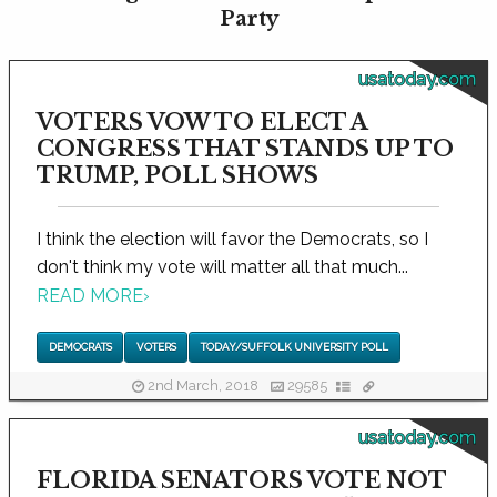
Party
usatoday.com
VOTERS VOW TO ELECT A
CONGRESS THAT STANDS UP TO
TRUMP, POLL SHOWS
I think the election will favor the Democrats, so I
don't think my vote will matter all that much...
READ MORE
›
DEMOCRATS
VOTERS
TODAY/SUFFOLK UNIVERSITY POLL
2nd March, 2018
29585
usatoday.com
FLORIDA SENATORS VOTE NOT