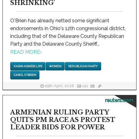
SHRINKING'
O'Brien has already netted some significant
endorsements in Ohio's 12th congressional district,
including that of the Delaware County Republican
Party and the Delaware County Sheriff...
READ MORE
›
KARIN AGNESS LIPS
WOMEN
REPUBLICAN PARTY
CAROL O'BRIEN
29th April, 2018
141
reuters.com
ARMENIAN RULING PARTY
QUITS PM RACE AS PROTEST
LEADER BIDS FOR POWER