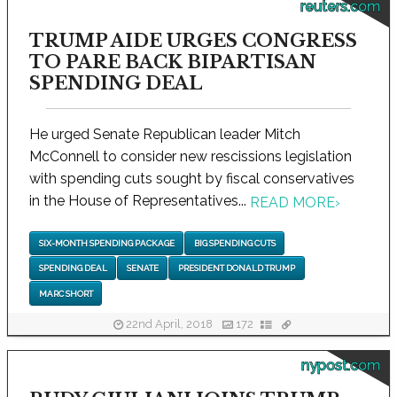
reuters.com
TRUMP AIDE URGES CONGRESS
TO PARE BACK BIPARTISAN
SPENDING DEAL
He urged Senate Republican leader Mitch
McConnell to consider new rescissions legislation
with spending cuts sought by fiscal conservatives
in the House of Representatives...
READ MORE
›
SIX-MONTH SPENDING PACKAGE
BIG SPENDING CUTS
SPENDING DEAL
SENATE
PRESIDENT DONALD TRUMP
MARC SHORT
22nd April, 2018
172
nypost.com