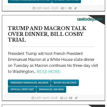
25th April, 2018
0
usatoday.com
TRUMP AND MACRON TALK
OVER DINNER, BILL COSBY
TRIAL
President Trump will host French President
Emmanuel Macron at a White House state dinner
on Tuesday as Macron continues his three-day visit
to Washington...
READ MORE
›
PRESIDENT EMMANUEL MACRON
WHITE HOUSE STATE
OFFICIAL STATE VISIT
EMMANUEL MACRON
24th April, 2018
49