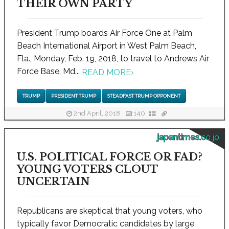
THEIR OWN PARTY
President Trump boards Air Force One at Palm
Beach International Airport in West Palm Beach,
Fla., Monday, Feb. 19, 2018, to travel to Andrews Air
Force Base, Md...
READ MORE
›
TRUMP
PRESIDENT TRUMP
STEADFAST TRUMP OPPONENT
2nd April, 2018
140
japantimes.co.jp
U.S. POLITICAL FORCE OR FAD?
YOUNG VOTERS CLOUT
UNCERTAIN
Republicans are skeptical that young voters, who
typically favor Democratic candidates by large