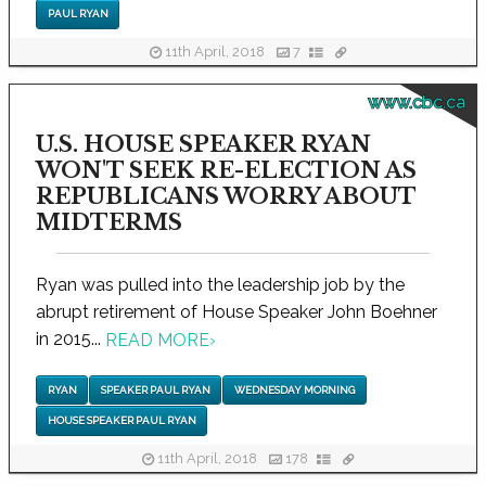
PAUL RYAN
11th April, 2018
7
www.cbc.ca
U.S. HOUSE SPEAKER RYAN
WON'T SEEK RE-ELECTION AS
REPUBLICANS WORRY ABOUT
MIDTERMS
Ryan was pulled into the leadership job by the
abrupt retirement of House Speaker John Boehner
in 2015...
READ MORE
›
RYAN
SPEAKER PAUL RYAN
WEDNESDAY MORNING
HOUSE SPEAKER PAUL RYAN
11th April, 2018
178