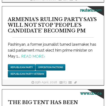
reuters.com
ARMENIA'S RULING PARTY SAYS
WILL NOT STOP 'PEOPLE'S
CANDIDATE' BECOMING PM
Pashinyan, a former journalist turned lawmaker, has
said parliament must elect him prime minister on
May 1...
READ MORE
›
REPUBLICAN PARTY
OPPOSITION FACTIONS
REPUBLICAN PARTY VETERAN
29th April, 2018
83
www.cbc.ca
'THE BIG TENT HAS BEEN