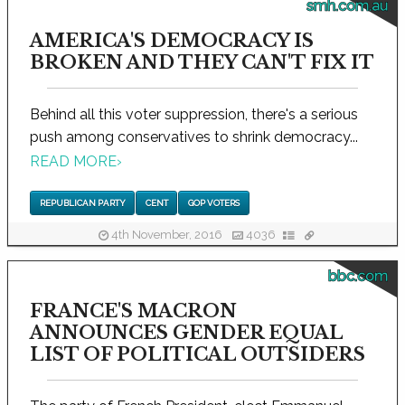
smh.com.au
AMERICA'S DEMOCRACY IS
BROKEN AND THEY CAN'T FIX IT
Behind all this voter suppression, there's a serious
push among conservatives to shrink democracy...
READ MORE
›
REPUBLICAN PARTY
CENT
GOP VOTERS
4th November, 2016
4036
bbc.com
FRANCE'S MACRON
ANNOUNCES GENDER EQUAL
LIST OF POLITICAL OUTSIDERS