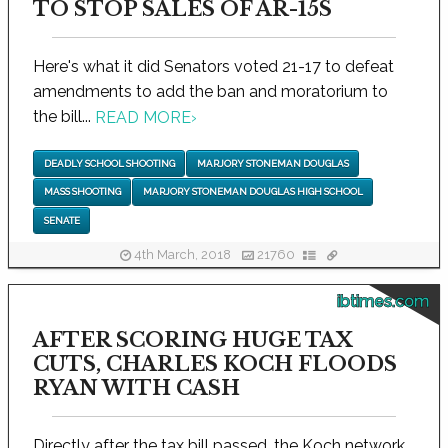
TO STOP SALES OF AR-15S
Here's what it did Senators voted 21-17 to defeat
amendments to add the ban and moratorium to
the bill...
READ MORE
›
DEADLY SCHOOL SHOOTING
MARJORY STONEMAN DOUGLAS
MASS SHOOTING
MARJORY STONEMAN DOUGLAS HIGH SCHOOL
SENATE
4th March, 2018
21760
ibtimes.com
AFTER SCORING HUGE TAX
CUTS, CHARLES KOCH FLOODS
RYAN WITH CASH
Directly after the tax bill passed, the Koch network