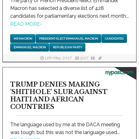
The party of French President-elect Emmanuel
Macron has selected a diverse list of 428
candidates for parliamentary elections next month...
READ MORE
›
MR MACRON
PRESIDENT-ELECT EMMANUEL MACRON
CANDIDATES
EMMANUEL MACRON
REPUBLICAN PARTY
12th May, 2017
3227
nypost.com
TRUMP DENIES MAKING
'SHITHOLE' SLUR AGAINST
HAITI AND AFRICAN
COUNTRIES
The language used by me at the DACA meeting
was tough, but this was not the language used...