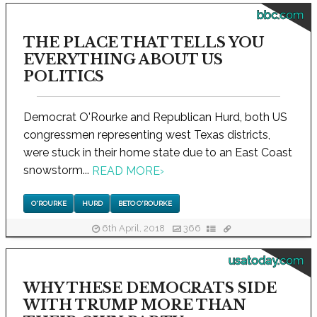
bbc.com
THE PLACE THAT TELLS YOU
EVERYTHING ABOUT US
POLITICS
Democrat O'Rourke and Republican Hurd, both US
congressmen representing west Texas districts,
were stuck in their home state due to an East Coast
snowstorm...
READ MORE
›
O'ROURKE
HURD
BETO O'ROURKE
6th April, 2018
366
usatoday.com
WHY THESE DEMOCRATS SIDE
WITH TRUMP MORE THAN