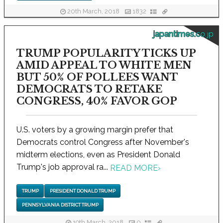
20th March, 2018
1832
japantimes.co.jp
TRUMP POPULARITY TICKS UP
AMID APPEAL TO WHITE MEN
BUT 50% OF POLLEES WANT
DEMOCRATS TO RETAKE
CONGRESS, 40% FAVOR GOP
U.S. voters by a growing margin prefer that
Democrats control Congress after November's
midterm elections, even as President Donald
Trump's job approval ra...
READ MORE
›
TRUMP
PRESIDENT DONALD TRUMP
PENNSYLVANIA DISTRICT TRUMP
19th March, 2018
0