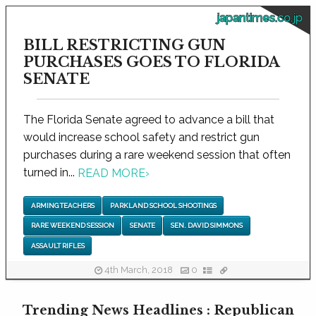
japantimes.co.jp
BILL RESTRICTING GUN
PURCHASES GOES TO FLORIDA
SENATE
The Florida Senate agreed to advance a bill that
would increase school safety and restrict gun
purchases during a rare weekend session that often
turned in...
READ MORE
›
ARMING TEACHERS
PARKLAND SCHOOL SHOOTINGS
RARE WEEKEND SESSION
SENATE
SEN. DAVID SIMMONS
ASSAULT RIFLES
4th March, 2018
0
Trending News Headlines : Republican