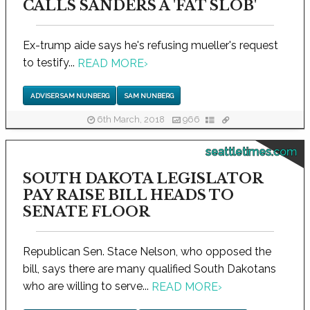
CALLS SANDERS A 'FAT SLOB'
Ex-trump aide says he's refusing mueller's request
to testify...
READ MORE
›
ADVISER SAM NUNBERG
SAM NUNBERG
6th March, 2018
966
seattletimes.com
SOUTH DAKOTA LEGISLATOR
PAY RAISE BILL HEADS TO
SENATE FLOOR
Republican Sen. Stace Nelson, who opposed the
bill, says there are many qualified South Dakotans
who are willing to serve...
READ MORE
›