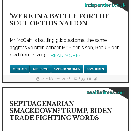
independent.co.uk
'WE'RE IN A BATTLE FOR THE
SOUL OF THIS NATION'
Mr McCain is battling glioblastoma, the same
aggressive brain cancer Mr Biden's son, Beau Biden,
died from in 2015...
READ MORE
›
MR BIDEN
MR TRUMP
CANCER MR BIDEN
BEAU BIDEN
24th March, 2018
899
seattletimes.com
SEPTUAGENARIAN
SMACKDOWN? TRUMP, BIDEN
TRADE FIGHTING WORDS