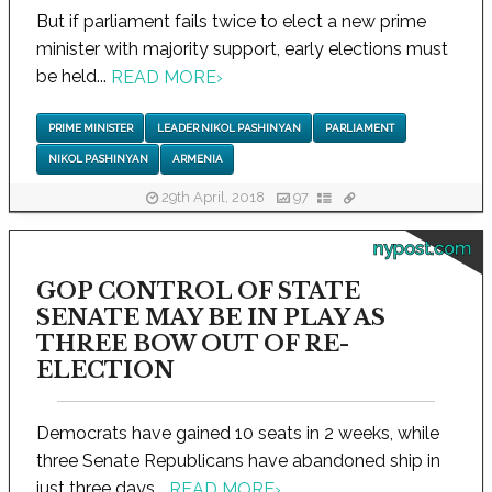
But if parliament fails twice to elect a new prime
minister with majority support, early elections must
be held...
READ MORE
›
PRIME MINISTER
LEADER NIKOL PASHINYAN
PARLIAMENT
NIKOL PASHINYAN
ARMENIA
29th April, 2018
97
nypost.com
GOP CONTROL OF STATE
SENATE MAY BE IN PLAY AS
THREE BOW OUT OF RE-
ELECTION
Democrats have gained 10 seats in 2 weeks, while
three Senate Republicans have abandoned ship in
just three days...
READ MORE
›