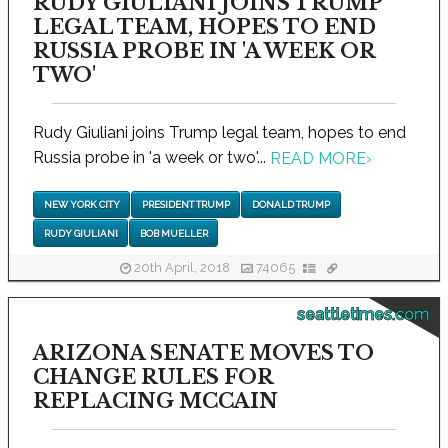
RUDY GIULIANI JOINS TRUMP
LEGAL TEAM, HOPES TO END
RUSSIA PROBE IN 'A WEEK OR
TWO'
Rudy Giuliani joins Trump legal team, hopes to end
Russia probe in 'a week or two'...
READ MORE
›
NEW YORK CITY
PRESIDENT TRUMP
DONALD TRUMP
RUDY GIULIANI
BOB MUELLER
20th April, 2018
74065
seattletimes.com
ARIZONA SENATE MOVES TO
CHANGE RULES FOR
REPLACING MCCAIN