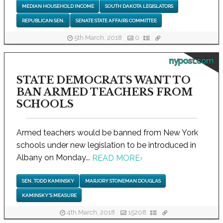
MEDIAN HOUSEHOLD INCOME
SOUTH DAKOTA LEGISLATORS
REPUBLICAN SEN.
SENATE STATE AFFAIRS COMMITTEE
5th March, 2018
0
nypost.com
STATE DEMOCRATS WANT TO
BAN ARMED TEACHERS FROM
SCHOOLS
Armed teachers would be banned from New York
schools under new legislation to be introduced in
Albany on Monday...
READ MORE
›
SEN. TODD KAMINSKY
MARJORY STONEMAN DOUGLAS
KAMINSKY'S MEASURE
4th March, 2018
15208