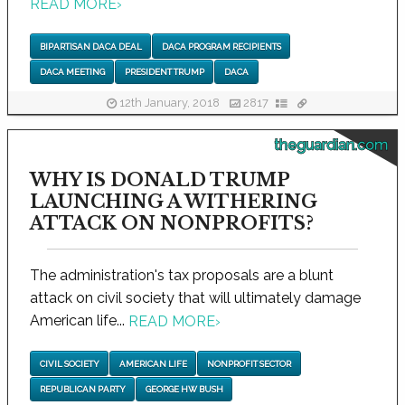
READ MORE
›
BIPARTISAN DACA DEAL
DACA PROGRAM RECIPIENTS
DACA MEETING
PRESIDENT TRUMP
DACA
12th January, 2018
2817
theguardian.com
WHY IS DONALD TRUMP
LAUNCHING A WITHERING
ATTACK ON NONPROFITS?
The administration's tax proposals are a blunt
attack on civil society that will ultimately damage
American life...
READ MORE
›
CIVIL SOCIETY
AMERICAN LIFE
NONPROFIT SECTOR
REPUBLICAN PARTY
GEORGE HW BUSH