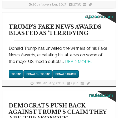
20th November, 2017
2795
aljazeera.com
TRUMP'S FAKE NEWS AWARDS
BLASTED AS 'TERRIFYING'
Donald Trump has unveiled the winners of his Fake
News Awards, escalating his attacks on some of
the major US media outlets...
READ MORE
›
TRUMP
DONALD J. TRUMP
DONALD TRUMP
18th January, 2018
2584
reuters.com
DEMOCRATS PUSH BACK
AGAINST TRUMP'S CLAIM THEY