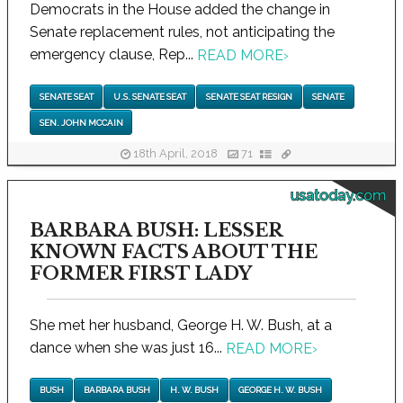
Democrats in the House added the change in
Senate replacement rules, not anticipating the
emergency clause, Rep...
READ MORE
›
SENATE SEAT
U.S. SENATE SEAT
SENATE SEAT RESIGN
SENATE
SEN. JOHN MCCAIN
18th April, 2018
71
usatoday.com
BARBARA BUSH: LESSER
KNOWN FACTS ABOUT THE
FORMER FIRST LADY
She met her husband, George H. W. Bush, at a
dance when she was just 16...
READ MORE
›
BUSH
BARBARA BUSH
H. W. BUSH
GEORGE H. W. BUSH