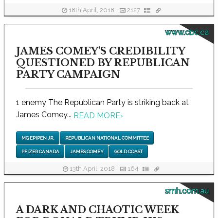
18th April, 2018
2127
www.cbc.ca
JAMES COMEY'S CREDIBILITY
QUESTIONED BY REPUBLICAN
PARTY CAMPAIGN
1 enemy The Republican Party is striking back at
James Comey...
READ MORE
›
MG EPIPEN JR.
REPUBLICAN NATIONAL COMMITTEE
PFIZER CANADA
JAMES COMEY
GOLD COAST
13th April, 2018
164
smh.com.au
A DARK AND CHAOTIC WEEK