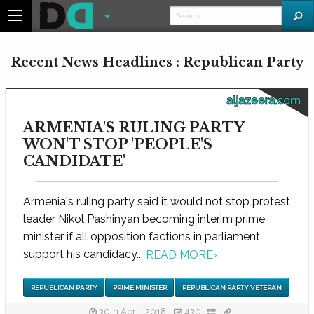
Recent News Headlines : Republican Party
aljazeera.com
ARMENIA'S RULING PARTY
WON'T STOP 'PEOPLE'S
CANDIDATE'
Armenia's ruling party said it would not stop protest
leader Nikol Pashinyan becoming interim prime
minister if all opposition factions in parliament
support his candidacy...
READ MORE
›
REPUBLICAN PARTY
PRIME MINISTER
REPUBLICAN PARTY VETERAN
30th April, 2018
430