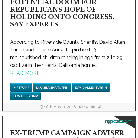
POTENTIAL DOOM FOR
REPUBLICANS HOPE OF
HOLDING ONTO CONGRESS,
SAY EXPERTS
According to Riverside County Sheriffs, David Allen
Turpin and Louise Anna Turpin held 13
malnourished children ranging in age from 2 to 29
captive in their Perris, California home...
READ MORE
›
MR TRUMP
LOUISE ANNA TURPIN
DAVID ALLEN TURPIN
DONALD TRUMP
16th March, 2018
19
nypost.com
EX-TRUMP CAMPAIGN ADVISER