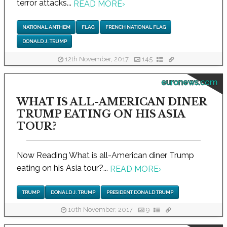
terror attacks...
READ MORE
›
NATIONAL ANTHEM
FLAG
FRENCH NATIONAL FLAG
DONALD J. TRUMP
12th November, 2017
145
euronews.com
WHAT IS ALL-AMERICAN DINER
TRUMP EATING ON HIS ASIA
TOUR?
Now Reading What is all-American diner Trump
eating on his Asia tour?...
READ MORE
›
TRUMP
DONALD J. TRUMP
PRESIDENT DONALD TRUMP
10th November, 2017
9