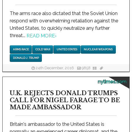
The arms race also dictated that the Soviet Union
respond with overwhelming retaliation against the
United States, to quickly neutralize any further
threat...
READ MORE
›
ARMS RACE
COLD WAR
UNITED STATES
NUCLEAR WEAPONS
DONALD J. TRUMP
24th December, 2016
9858
nytimes.com
U.K. REJECTS DONALD TRUMPS
CALL FOR NIGEL FARAGE TO BE
MADE AMBASSADOR
Britain's ambassador to the United States is
normally an experienced career diplomat, and the