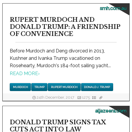
smh.com.au
RUPERT MURDOCH AND
DONALD TRUMP: A FRIENDSHIP
OF CONVENIENCE
Before Murdoch and Deng divorced in 2013,
Kushner and Ivanka Trump vacationed on
Rosehearty, Murdoch's 184-foot sailing yacht...
READ MORE
›
MURDOCH
TRUMP
RUPERT MURDOCH
DONALD J. TRUMP
24th December, 2017
1275
aljazeera.com
DONALD TRUMP SIGNS TAX
CUTS ACT INTO LAW