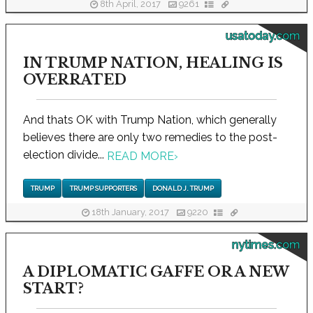
8th April, 2017
9261
usatoday.com
IN TRUMP NATION, HEALING IS
OVERRATED
And thats OK with Trump Nation, which generally
believes there are only two remedies to the post-
election divide...
READ MORE
›
TRUMP
TRUMP SUPPORTERS
DONALD J. TRUMP
18th January, 2017
9220
nytimes.com
A DIPLOMATIC GAFFE OR A NEW
START?