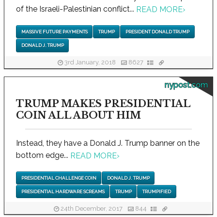
of the Israeli-Palestinian conflict...
READ MORE
›
MASSIVE FUTURE PAYMENTS
TRUMP
PRESIDENT DONALD TRUMP
DONALD J. TRUMP
3rd January, 2018
8627
nypost.com
TRUMP MAKES PRESIDENTIAL
COIN ALL ABOUT HIM
Instead, they have a Donald J. Trump banner on the
bottom edge...
READ MORE
›
PRESIDENTIAL CHALLENGE COIN
DONALD J. TRUMP
PRESIDENTIAL HARDWARE SCREAMS
TRUMP
TRUMPIFIED
24th December, 2017
844