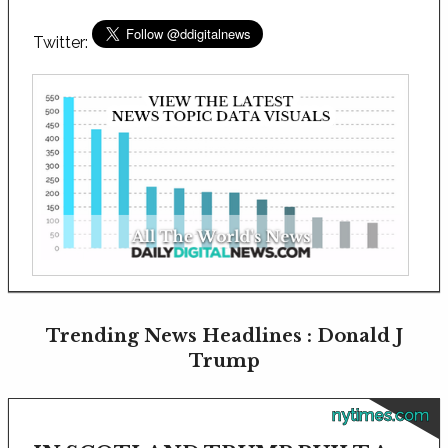
Twitter:
Trending News Headlines : Donald J
Trump
nytimes.com