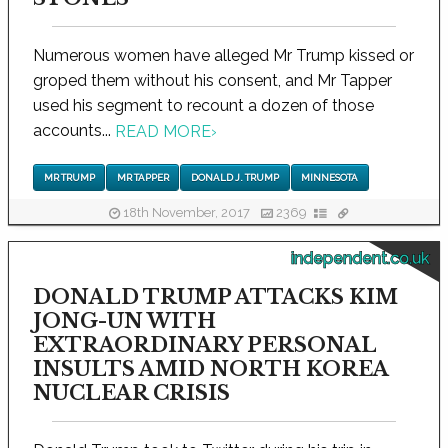
Numerous women have alleged Mr Trump kissed or
groped them without his consent, and Mr Tapper
used his segment to recount a dozen of those
accounts...
READ MORE
›
MR TRUMP
MR TAPPER
DONALD J. TRUMP
MINNESOTA
18th November, 2017
2369
independent.co.uk
DONALD TRUMP ATTACKS KIM
JONG-UN WITH
EXTRAORDINARY PERSONAL
INSULTS AMID NORTH KOREA
NUCLEAR CRISIS