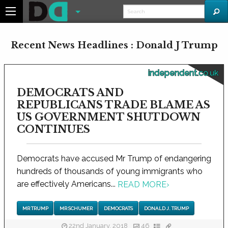
Recent News Headlines : Donald J Trump
independent.co.uk
DEMOCRATS AND
REPUBLICANS TRADE BLAME AS
US GOVERNMENT SHUTDOWN
CONTINUES
Democrats have accused Mr Trump of endangering
hundreds of thousands of young immigrants who
are effectively Americans...
READ MORE
›
MR TRUMP
MR SCHUMER
DEMOCRATS
DONALD J. TRUMP
22nd January, 2018
46