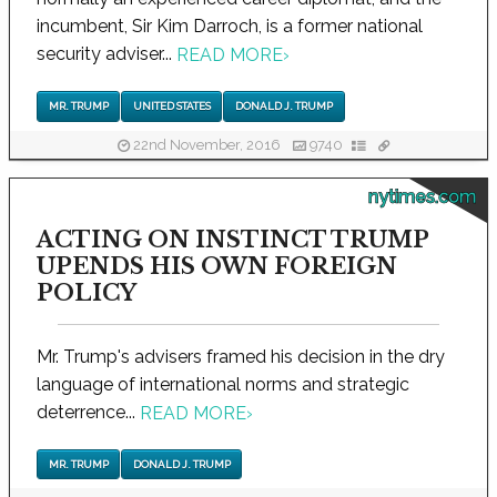
incumbent, Sir Kim Darroch, is a former national
security adviser...
READ MORE
›
MR. TRUMP
UNITED STATES
DONALD J. TRUMP
22nd November, 2016
9740
nytimes.com
ACTING ON INSTINCT TRUMP
UPENDS HIS OWN FOREIGN
POLICY
Mr. Trump's advisers framed his decision in the dry
language of international norms and strategic
deterrence...
READ MORE
›
MR. TRUMP
DONALD J. TRUMP