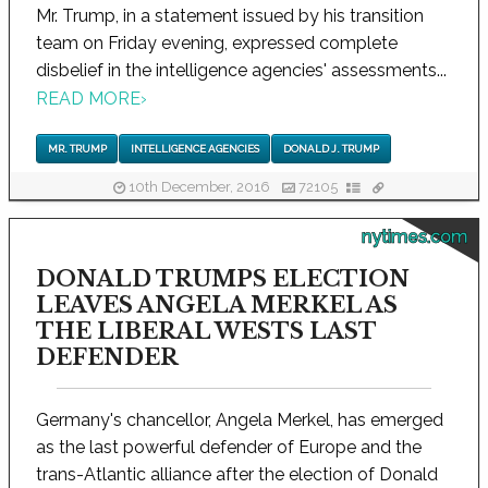
Mr. Trump, in a statement issued by his transition
team on Friday evening, expressed complete
disbelief in the intelligence agencies' assessments...
READ MORE
›
MR. TRUMP
INTELLIGENCE AGENCIES
DONALD J. TRUMP
10th December, 2016
72105
nytimes.com
DONALD TRUMPS ELECTION
LEAVES ANGELA MERKEL AS
THE LIBERAL WESTS LAST
DEFENDER
Germany's chancellor, Angela Merkel, has emerged
as the last powerful defender of Europe and the
trans-Atlantic alliance after the election of Donald