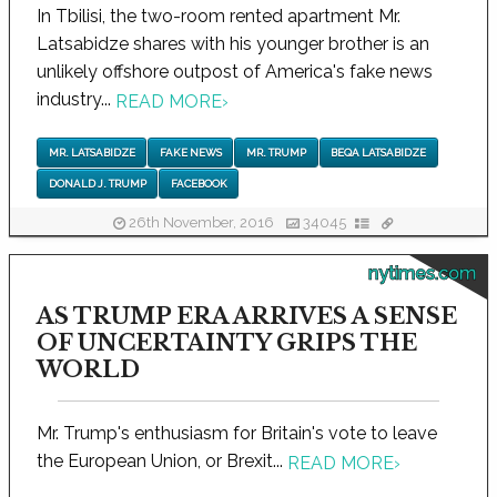
In Tbilisi, the two-room rented apartment Mr.
Latsabidze shares with his younger brother is an
unlikely offshore outpost of America's fake news
industry...
READ MORE
›
MR. LATSABIDZE
FAKE NEWS
MR. TRUMP
BEQA LATSABIDZE
DONALD J. TRUMP
FACEBOOK
26th November, 2016
34045
nytimes.com
AS TRUMP ERA ARRIVES A SENSE
OF UNCERTAINTY GRIPS THE
WORLD
Mr. Trump's enthusiasm for Britain's vote to leave
the European Union, or Brexit...
READ MORE
›