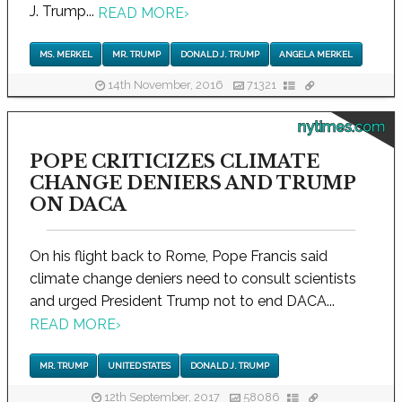
J. Trump...
READ MORE
›
MS. MERKEL
MR. TRUMP
DONALD J. TRUMP
ANGELA MERKEL
14th November, 2016
71321
nytimes.com
POPE CRITICIZES CLIMATE
CHANGE DENIERS AND TRUMP
ON DACA
On his flight back to Rome, Pope Francis said
climate change deniers need to consult scientists
and urged President Trump not to end DACA...
READ MORE
›
MR. TRUMP
UNITED STATES
DONALD J. TRUMP
12th September, 2017
58086