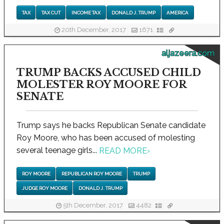
TAX
TAX CUT
INCOME TAX
DONALD J. TRUMP
AMERICA
20th December, 2017
1671
aljazeera.com
TRUMP BACKS ACCUSED CHILD
MOLESTER ROY MOORE FOR
SENATE
Trump says he backs Republican Senate candidate
Roy Moore, who has been accused of molesting
several teenage girls...
READ MORE
›
ROY MOORE
REPUBLICAN ROY MOORE
TRUMP
JUDGE ROY MOORE
DONALD J. TRUMP
5th December, 2017
4482