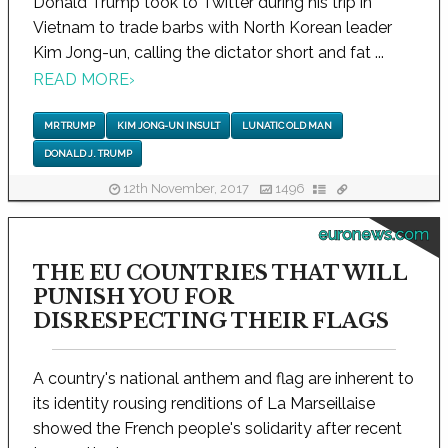
Donald Trump took to Twitter during his trip in
Vietnam to trade barbs with North Korean leader
Kim Jong-un, calling the dictator short and fat ...
READ MORE
›
MR TRUMP
KIM JONG-UN INSULT
LUNATIC OLD MAN
DONALD J. TRUMP
12th November, 2017
1496
euronews.com
THE EU COUNTRIES THAT WILL
PUNISH YOU FOR
DISRESPECTING THEIR FLAGS
A country's national anthem and flag are inherent to
its identity rousing renditions of La Marseillaise
showed the French people's solidarity after recent