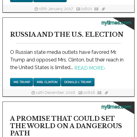
16th January, 2017
11601
nytimes.com
RUSSIA AND THE U.S. ELECTION
O Russian state media outlets have favored Mr.
Trump and opposed Mrs. Clinton, but their reach in
the United States is limited...
READ MORE
›
MR. TRUMP
MRS. CLINTON
DONALD J. TRUMP
14th December, 2016
10616
nytimes.com
A PROMISE THAT COULD SET
THE WORLD ON A DANGEROUS
PATH