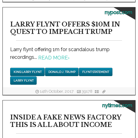
nypost.com
LARRY FLYNT OFFERS $10M IN
QUEST TO IMPEACH TRUMP
Larry flynt offering 1m for scandalous trump
recordings...
READ MORE
›
KING LARRY FLYNT
DONALD J. TRUMP
FLYNT STATEMENT
LARRY FLYNT
14th October, 2017
39178
nytimes.com
INSIDE A FAKE NEWS FACTORY
THIS IS ALL ABOUT INCOME