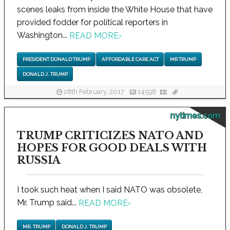
scenes leaks from inside the White House that have
provided fodder for political reporters in
Washington...
READ MORE
›
PRESIDENT DONALD TRUMP
AFFORDABLE CARE ACT
MR TRUMP
DONALD J. TRUMP
28th February, 2017
14598
nytimes.com
TRUMP CRITICIZES NATO AND
HOPES FOR GOOD DEALS WITH
RUSSIA
I took such heat when I said NATO was obsolete,
Mr. Trump said...
READ MORE
›
MR. TRUMP
DONALD J. TRUMP