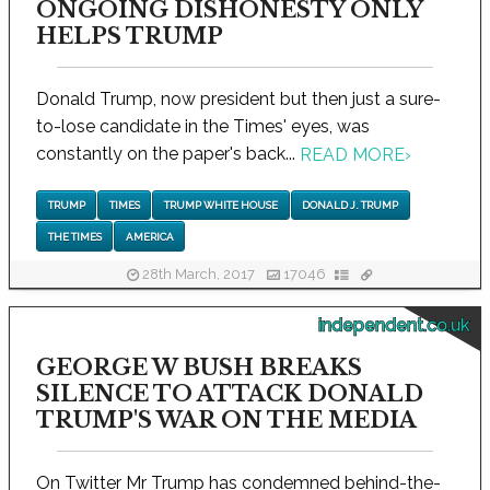
ONGOING DISHONESTY ONLY
HELPS TRUMP
Donald Trump, now president but then just a sure-
to-lose candidate in the Times' eyes, was
constantly on the paper's back...
READ MORE
›
TRUMP
TIMES
TRUMP WHITE HOUSE
DONALD J. TRUMP
THE TIMES
AMERICA
28th March, 2017
17046
independent.co.uk
GEORGE W BUSH BREAKS
SILENCE TO ATTACK DONALD
TRUMP'S WAR ON THE MEDIA
On Twitter Mr Trump has condemned behind-the-