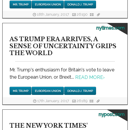
MR. TRUMP
EUROPEAN UNION
DONALD J. TRUMP
18th January, 2017
26190
nytimes.com
AS TRUMP ERA ARRIVES, A
SENSE OF UNCERTAINTY GRIPS
THE WORLD
Mr. Trump's enthusiasm for Britain's vote to leave
the European Union, or Brexit...
READ MORE
›
MR. TRUMP
EUROPEAN UNION
DONALD J. TRUMP
17th January, 2017
26189
nypost.com
THE NEW YORK TIMES'