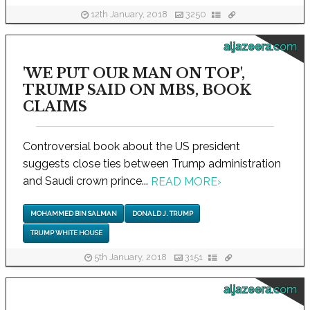
12th January, 2018
3250
aljazeera.com
'WE PUT OUR MAN ON TOP',
TRUMP SAID ON MBS, BOOK
CLAIMS
Controversial book about the US president
suggests close ties between Trump administration
and Saudi crown prince...
READ MORE
›
MOHAMMED BIN SALMAN
DONALD J. TRUMP
TRUMP WHITE HOUSE
5th January, 2018
3151
aljazeera.com