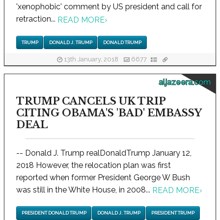
'xenophobic' comment by US president and call for
retraction...
READ MORE
›
TRUMP
DONALD J. TRUMP
DONALD TRUMP
13th January, 2018
6677
aljazeera.com
TRUMP CANCELS UK TRIP
CITING OBAMA'S 'BAD' EMBASSY
DEAL
-- Donald J. Trump realDonaldTrump January 12,
2018 However, the relocation plan was first
reported when former President George W Bush
was still in the White House, in 2008...
READ MORE
›
PRESIDENT DONALD TRUMP
DONALD J. TRUMP
PRESIDENT TRUMP