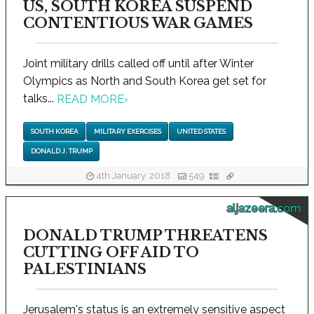
US, SOUTH KOREA SUSPEND
CONTENTIOUS WAR GAMES
Joint military drills called off until after Winter
Olympics as North and South Korea get set for
talks...
READ MORE
›
SOUTH KOREA
MILITARY EXERCISES
UNITED STATES
DONALD J. TRUMP
4th January, 2018
549
aljazeera.com
DONALD TRUMP THREATENS
CUTTING OFF AID TO
PALESTINIANS
Jerusalem's status is an extremely sensitive aspect