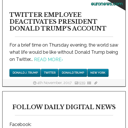
euronews.com
TWITTER EMPLOYEE
DEACTIVATES PRESIDENT
DONALD TRUMP'S ACCOUNT
For a brief time on Thursday evening, the world saw
what life would be like without Donald Trump being
on Twitter...
READ MORE
›
DONALD J. TRUMP
TWITTER
DONALD TRUMP
NEW YORK
4th November, 2017
939
FOLLOW DAILY DIGITAL NEWS
Facebook: