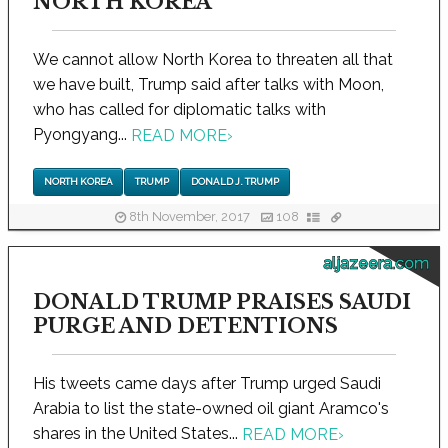
NORTH KOREA
We cannot allow North Korea to threaten all that
we have built, Trump said after talks with Moon,
who has called for diplomatic talks with
Pyongyang...
READ MORE
›
NORTH KOREA
TRUMP
DONALD J. TRUMP
8th November, 2017
108
aljazeera.com
DONALD TRUMP PRAISES SAUDI
PURGE AND DETENTIONS
His tweets came days after Trump urged Saudi
Arabia to list the state-owned oil giant Aramco's
shares in the United States...
READ MORE
›