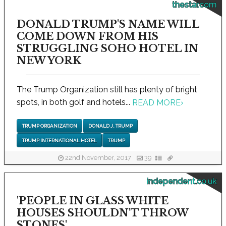
thestar.com
DONALD TRUMP'S NAME WILL
COME DOWN FROM HIS
STRUGGLING SOHO HOTEL IN
NEW YORK
The Trump Organization still has plenty of bright
spots, in both golf and hotels...
READ MORE
›
TRUMP ORGANIZATION
DONALD J. TRUMP
TRUMP INTERNATIONAL HOTEL
TRUMP
22nd November, 2017
39
independent.co.uk
'PEOPLE IN GLASS WHITE
HOUSES SHOULDN'T THROW
STONES'