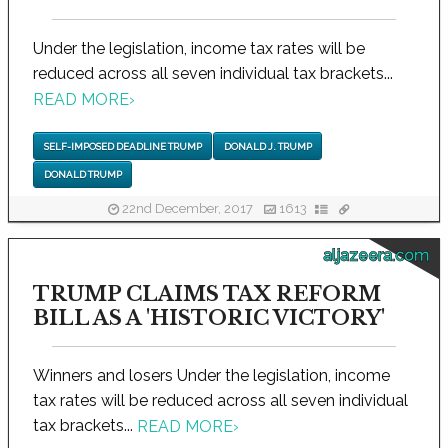
Under the legislation, income tax rates will be
reduced across all seven individual tax brackets...
READ MORE
›
SELF-IMPOSED DEADLINE TRUMP
DONALD J. TRUMP
DONALD TRUMP
22nd December, 2017
1613
aljazeera.com
TRUMP CLAIMS TAX REFORM
BILL AS A 'HISTORIC VICTORY'
Winners and losers Under the legislation, income
tax rates will be reduced across all seven individual
tax brackets...
READ MORE
›