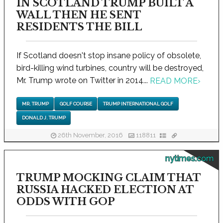
IN SCOTLAND TRUMP BUILT A
WALL THEN HE SENT
RESIDENTS THE BILL
If Scotland doesn't stop insane policy of obsolete,
bird-killing wind turbines, country will be destroyed,
Mr. Trump wrote on Twitter in 2014...
READ MORE
›
MR. TRUMP
GOLF COURSE
TRUMP INTERNATIONAL GOLF
DONALD J. TRUMP
26th November, 2016
118811
nytimes.com
TRUMP MOCKING CLAIM THAT
RUSSIA HACKED ELECTION AT
ODDS WITH GOP