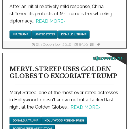
After an initial relatively mild response, China
stiffened its protests of Mr. Trump's freewheeling
diplomacy...
READ MORE
›
MR. TRUMP
UNITED STATES
DONALD J. TRUMP
6th December, 2016
8549
aljazeera.com
MERYL STREEP USES GOLDEN
GLOBES TO EXCORIATE TRUMP
Meryl Streep, one of the most over-rated actresses
in Hollywood, doesn't know me but attacked last
night at the Golden Globes...
READ MORE
›
DONALD J. TRUMP
HOLLYWOOD FOREIGN PRESS
FOREIGN PRESS ASSOCIATION