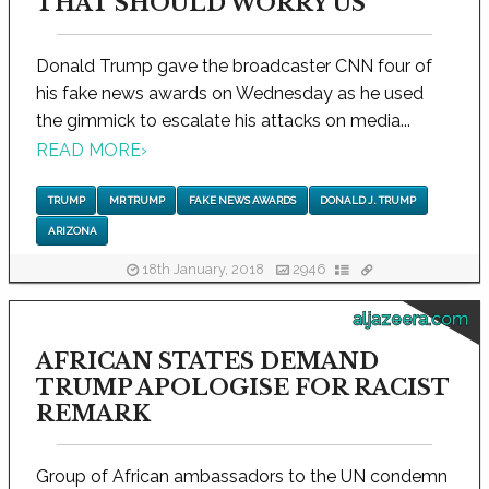
THAT SHOULD WORRY US
Donald Trump gave the broadcaster CNN four of
his fake news awards on Wednesday as he used
the gimmick to escalate his attacks on media...
READ MORE
›
TRUMP
MR TRUMP
FAKE NEWS AWARDS
DONALD J. TRUMP
ARIZONA
18th January, 2018
2946
aljazeera.com
AFRICAN STATES DEMAND
TRUMP APOLOGISE FOR RACIST
REMARK
Group of African ambassadors to the UN condemn