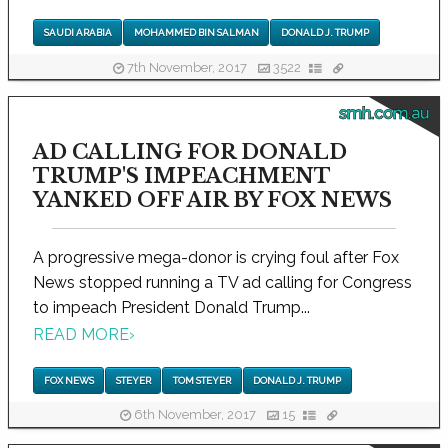
SAUDI ARABIA
MOHAMMED BIN SALMAN
DONALD J. TRUMP
7th November, 2017
3522
smh.com.au
AD CALLING FOR DONALD
TRUMP'S IMPEACHMENT
YANKED OFF AIR BY FOX NEWS
A progressive mega-donor is crying foul after Fox
News stopped running a TV ad calling for Congress
to impeach President Donald Trump...
READ MORE
›
FOX NEWS
STEYER
TOM STEYER
DONALD J. TRUMP
6th November, 2017
15