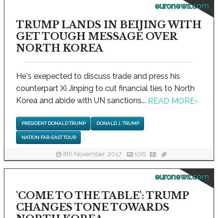
euronews.com
TRUMP LANDS IN BEIJING WITH
GET TOUGH MESSAGE OVER
NORTH KOREA
He's exepected to discuss trade and press his
counterpart Xi Jinping to cut financial ties to North
Korea and abide with UN sanctions...
READ MORE
›
PRESIDENT DONALD TRUMP
DONALD J. TRUMP
NATION FAR-EAST TOUR
8th November, 2017
106
euronews.com
'COME TO THE TABLE': TRUMP
CHANGES TONE TOWARDS