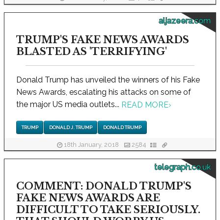
aljazeera.com
TRUMP'S FAKE NEWS AWARDS
BLASTED AS 'TERRIFYING'
Donald Trump has unveiled the winners of his Fake
News Awards, escalating his attacks on some of
the major US media outlets...
READ MORE
›
TRUMP
DONALD J. TRUMP
DONALD TRUMP
18th January, 2018
2584
telegraph.co.uk
COMMENT: DONALD TRUMP'S
FAKE NEWS AWARDS ARE
DIFFICULT TO TAKE SERIOUSLY.