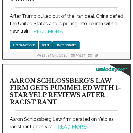
After Trump pulled out of the Iran deal, China defied
the United States and is pulling into Tehran with a
new train...
READ MORE
›
U.S. SANCTIONS
IRAN
UNITED STATES
12th May, 2018
39127
usatoday.com
AARON SCHLOSSBERG'S LAW
FIRM GETS PUMMELED WITH 1-
STAR YELP REVIEWS AFTER
RACIST RANT
Aaron Schlossberg Law firm berated on Yelp as
racist rant goes viral...
READ MORE
›