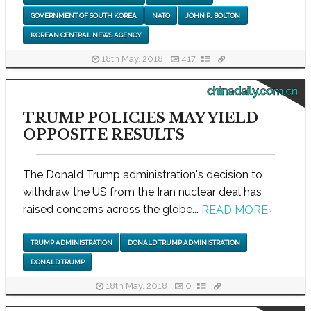
GOVERNMENT OF SOUTH KOREA
NATO
JOHN R. BOLTON
KOREAN CENTRAL NEWS AGENCY
18th May, 2018
417
chinadaily.com.cn
TRUMP POLICIES MAY YIELD
OPPOSITE RESULTS
The Donald Trump administration's decision to
withdraw the US from the Iran nuclear deal has
raised concerns across the globe...
READ MORE
›
TRUMP ADMINISTRATION
DONALD TRUMP ADMINISTRATION
DONALD TRUMP
18th May, 2018
0