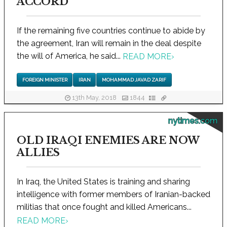
ACCORD
If the remaining five countries continue to abide by
the agreement, Iran will remain in the deal despite
the will of America, he said...
READ MORE
›
FOREIGN MINISTER
IRAN
MOHAMMAD JAVAD ZARIF
13th May, 2018
1844
nytimes.com
OLD IRAQI ENEMIES ARE NOW
ALLIES
In Iraq, the United States is training and sharing
intelligence with former members of Iranian-backed
militias that once fought and killed Americans...
READ MORE
›