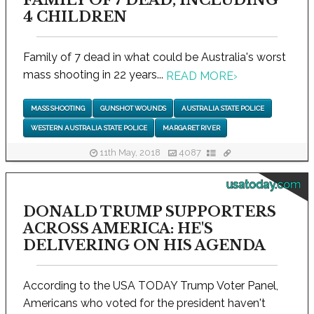
FAMILY OF 7 DEAD, INCLUDING
4 CHILDREN
Family of 7 dead in what could be Australia's worst
mass shooting in 22 years...
READ MORE
›
MASS SHOOTING
GUNSHOT WOUNDS
AUSTRALIA STATE POLICE
WESTERN AUSTRALIA STATE POLICE
MARGARET RIVER
11th May, 2018
4087
usatoday.com
DONALD TRUMP SUPPORTERS
ACROSS AMERICA: HE'S
DELIVERING ON HIS AGENDA
According to the USA TODAY Trump Voter Panel,
Americans who voted for the president haven't