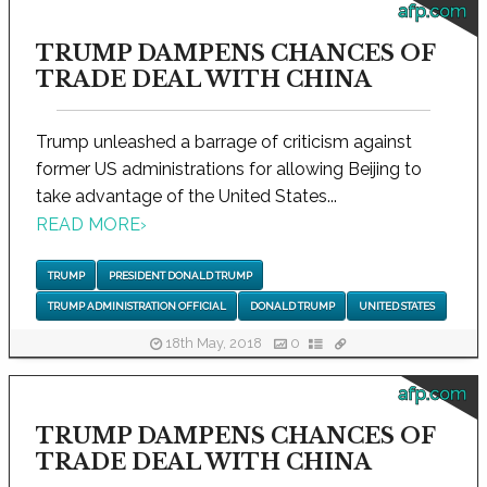
afp.com
TRUMP DAMPENS CHANCES OF
TRADE DEAL WITH CHINA
Trump unleashed a barrage of criticism against
former US administrations for allowing Beijing to
take advantage of the United States...
READ MORE
›
TRUMP
PRESIDENT DONALD TRUMP
TRUMP ADMINISTRATION OFFICIAL
DONALD TRUMP
UNITED STATES
18th May, 2018
0
afp.com
TRUMP DAMPENS CHANCES OF
TRADE DEAL WITH CHINA