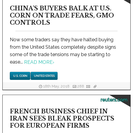
CHINA'S BUYERS BALK AT U.S.
CORN ON TRADE FEARS, GMO
CONTROLS
Now some traders say they have halted buying
from the United States completely despite signs
some of the trade tensions may be starting to
ease...
READ MORE
›
U.S. CORN
UNITED STATES
18th May, 2018
288
reuters.com
FRENCH BUSINESS CHIEF IN
IRAN SEES BLEAK PROSPECTS
FOR EUROPEAN FIRMS