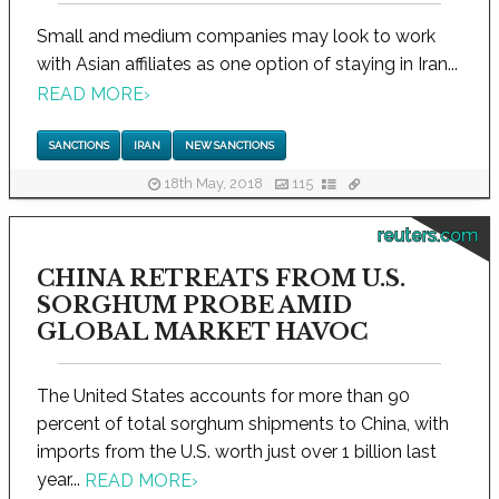
Small and medium companies may look to work
with Asian affiliates as one option of staying in Iran...
READ MORE
›
SANCTIONS
IRAN
NEW SANCTIONS
18th May, 2018
115
reuters.com
CHINA RETREATS FROM U.S.
SORGHUM PROBE AMID
GLOBAL MARKET HAVOC
The United States accounts for more than 90
percent of total sorghum shipments to China, with
imports from the U.S. worth just over 1 billion last
year...
READ MORE
›