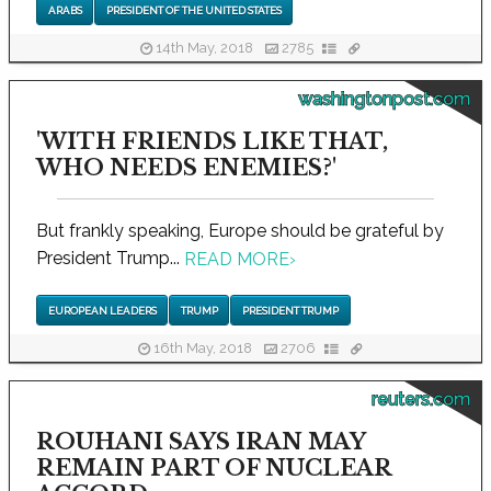
ARABS
PRESIDENT OF THE UNITED STATES
14th May, 2018
2785
washingtonpost.com
'WITH FRIENDS LIKE THAT,
WHO NEEDS ENEMIES?'
But frankly speaking, Europe should be grateful by
President Trump...
READ MORE
›
EUROPEAN LEADERS
TRUMP
PRESIDENT TRUMP
16th May, 2018
2706
reuters.com
ROUHANI SAYS IRAN MAY
REMAIN PART OF NUCLEAR