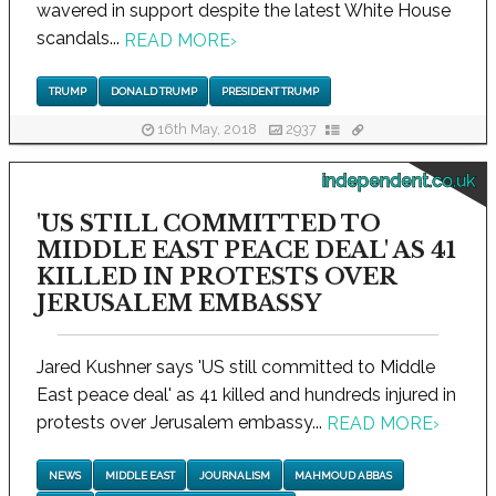
wavered in support despite the latest White House
scandals...
READ MORE
›
TRUMP
DONALD TRUMP
PRESIDENT TRUMP
16th May, 2018
2937
independent.co.uk
'US STILL COMMITTED TO
MIDDLE EAST PEACE DEAL' AS 41
KILLED IN PROTESTS OVER
JERUSALEM EMBASSY
Jared Kushner says 'US still committed to Middle
East peace deal' as 41 killed and hundreds injured in
protests over Jerusalem embassy...
READ MORE
›
NEWS
MIDDLE EAST
JOURNALISM
MAHMOUD ABBAS