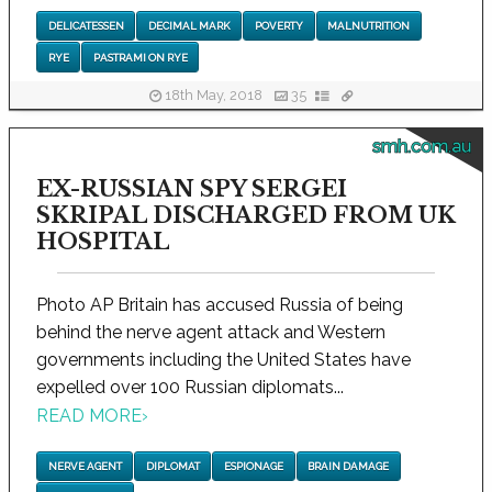
DELICATESSEN
DECIMAL MARK
POVERTY
MALNUTRITION
RYE
PASTRAMI ON RYE
18th May, 2018
35
smh.com.au
EX-RUSSIAN SPY SERGEI
SKRIPAL DISCHARGED FROM UK
HOSPITAL
Photo AP Britain has accused Russia of being
behind the nerve agent attack and Western
governments including the United States have
expelled over 100 Russian diplomats...
READ MORE
›
NERVE AGENT
DIPLOMAT
ESPIONAGE
BRAIN DAMAGE