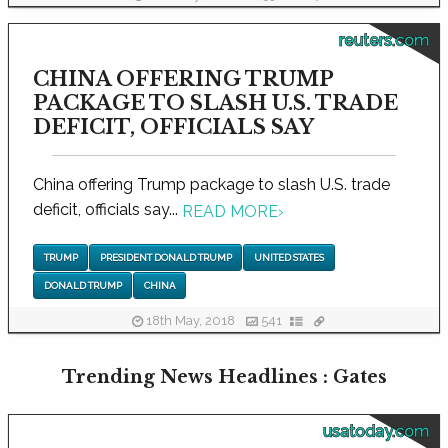
reuters.com
CHINA OFFERING TRUMP
PACKAGE TO SLASH U.S. TRADE
DEFICIT, OFFICIALS SAY
China offering Trump package to slash U.S. trade
deficit, officials say...
READ MORE
›
TRUMP
PRESIDENT DONALD TRUMP
UNITED STATES
DONALD TRUMP
CHINA
18th May, 2018
541
Trending News Headlines : Gates
usatoday.com