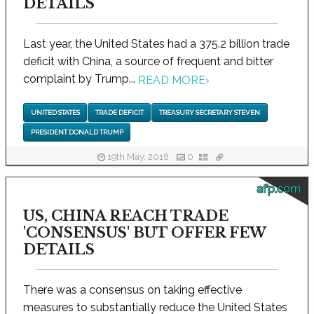
DETAILS
Last year, the United States had a 375.2 billion trade
deficit with China, a source of frequent and bitter
complaint by Trump...
READ MORE
›
UNITED STATES
TRADE DEFICIT
TREASURY SECRETARY STEVEN
PRESIDENT DONALD TRUMP
19th May, 2018
0
afp.com
US, CHINA REACH TRADE
'CONSENSUS' BUT OFFER FEW
DETAILS
There was a consensus on taking effective
measures to substantially reduce the United States