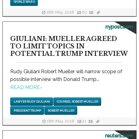
WORLD WAR II
18th May, 2018
63
nypost.com
GIULIANI: MUELLER AGREED
TO LIMIT TOPICS IN
POTENTIAL TRUMP INTERVIEW
Rudy Giuliani Robert Mueller will narrow scope of
possible interview with Donald Trump...
READ MORE
›
LAWYER RUDY GIULIANI
COUNSEL ROBERT MUELLER
PRESIDENT TRUMP
ROBERT MUELLER
18th May, 2018
21
reuters.com