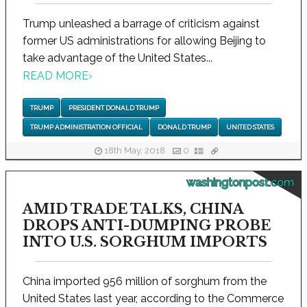
Trump unleashed a barrage of criticism against
former US administrations for allowing Beijing to
take advantage of the United States...
READ MORE
›
TRUMP
PRESIDENT DONALD TRUMP
TRUMP ADMINISTRATION OFFICIAL
DONALD TRUMP
UNITED STATES
18th May, 2018
0
washingtonpost.com
AMID TRADE TALKS, CHINA
DROPS ANTI-DUMPING PROBE
INTO U.S. SORGHUM IMPORTS
China imported 956 million of sorghum from the
United States last year, according to the Commerce