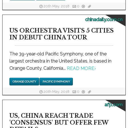
20th May, 2018
0
chinadaily.com.cn
US ORCHESTRA VISITS 5 CITIES
IN DEBUT CHINA TOUR
The 39-year-old Pacific Symphony, one of the
largest orchestra in the United States, is based in
Orange County, California...
READ MORE
›
ORANGE COUNTY
PACIFIC SYMPHONY
20th May, 2018
0
afp.com
US, CHINA REACH TRADE
'CONSENSUS' BUT OFFER FEW