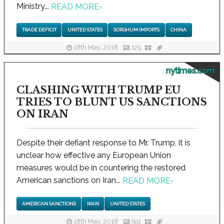
Ministry...
READ MORE
›
TRADE DEFICIT
UNITED STATES
SORGHUM IMPORTS
CHINA
18th May, 2018
125
nytimes.com
CLASHING WITH TRUMP EU
TRIES TO BLUNT US SANCTIONS
ON IRAN
Despite their defiant response to Mr. Trump, it is
unclear how effective any European Union
measures would be in countering the restored
American sanctions on Iran...
READ MORE
›
AMERICAN SANCTIONS
IRAN
UNITED STATES
18th May, 2018
591