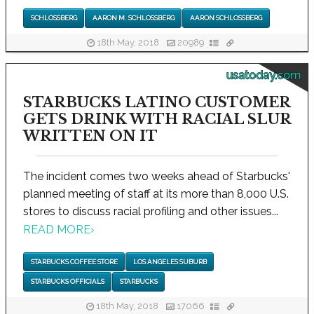
SCHLOSSBERG
AARON M. SCHLOSSBERG
AARON SCHLOSSBERG
18th May, 2018
20989
usatoday.com
STARBUCKS LATINO CUSTOMER
GETS DRINK WITH RACIAL SLUR
WRITTEN ON IT
The incident comes two weeks ahead of Starbucks'
planned meeting of staff at its more than 8,000 U.S.
stores to discuss racial profiling and other issues...
READ MORE
›
STARBUCKS COFFEE STORE
LOS ANGELES SUBURB
STARBUCKS OFFICIALS
STARBUCKS
18th May, 2018
17066