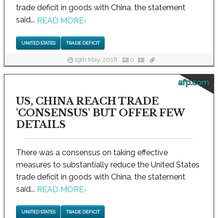
trade deficit in goods with China, the statement
said...
READ MORE
›
UNITED STATES
TRADE DEFICIT
19th May, 2018
0
afp.com
US, CHINA REACH TRADE
'CONSENSUS' BUT OFFER FEW
DETAILS
There was a consensus on taking effective
measures to substantially reduce the United States
trade deficit in goods with China, the statement
said...
READ MORE
›
UNITED STATES
TRADE DEFICIT