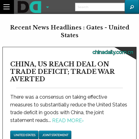
Recent News Headlines : Gates - United
States
chinadaily.com.cn
CHINA, US REACH DEAL ON
TRADE DEFICIT; TRADE WAR
AVERTED
There was a consensus on taking effective
measures to substantially reduce the United States
trade deficit in goods with China, the joint
statement reads...
READ MORE
›
UNITED STATES
JOINT STATEMENT