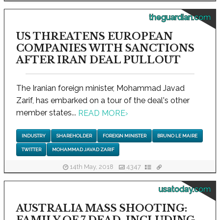
theguardian.com
US THREATENS EUROPEAN
COMPANIES WITH SANCTIONS
AFTER IRAN DEAL PULLOUT
The Iranian foreign minister, Mohammad Javad
Zarif, has embarked on a tour of the deal's other
member states...
READ MORE
›
INDUSTRY
SHAREHOLDER
FOREIGN MINISTER
BRUNO LE MAIRE
TWITTER
MOHAMMAD JAVAD ZARIF
14th May, 2018
4347
usatoday.com
AUSTRALIA MASS SHOOTING: