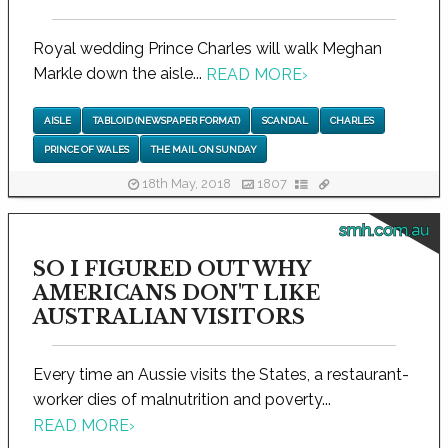
Royal wedding Prince Charles will walk Meghan
Markle down the aisle...
READ MORE
›
AISLE
TABLOID (NEWSPAPER FORMAT)
SCANDAL
CHARLES
PRINCE OF WALES
THE MAIL ON SUNDAY
18th May, 2018
1807
smh.com.au
SO I FIGURED OUT WHY
AMERICANS DON'T LIKE
AUSTRALIAN VISITORS
Every time an Aussie visits the States, a restaurant-
worker dies of malnutrition and poverty...
READ MORE
›