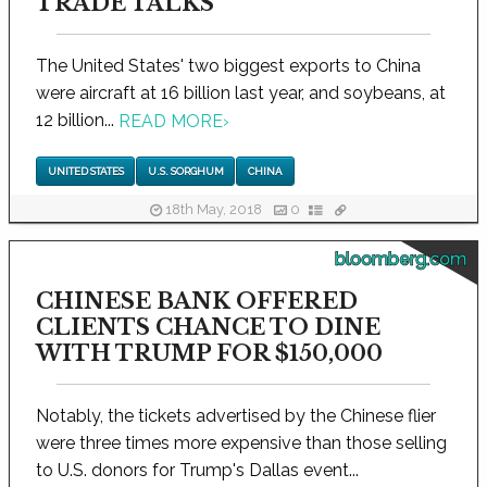
TRADE TALKS
The United States' two biggest exports to China
were aircraft at 16 billion last year, and soybeans, at
12 billion...
READ MORE
›
UNITED STATES
U.S. SORGHUM
CHINA
18th May, 2018
0
bloomberg.com
CHINESE BANK OFFERED
CLIENTS CHANCE TO DINE
WITH TRUMP FOR $150,000
Notably, the tickets advertised by the Chinese flier
were three times more expensive than those selling
to U.S. donors for Trump's Dallas event...