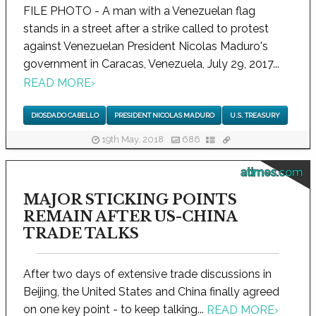
FILE PHOTO - A man with a Venezuelan flag
stands in a street after a strike called to protest
against Venezuelan President Nicolas Maduro's
government in Caracas, Venezuela, July 29, 2017...
READ MORE
›
DIOSDADO CABELLO
PRESIDENT NICOLAS MADURO
U.S. TREASURY
19th May, 2018
686
atimes.com
MAJOR STICKING POINTS
REMAIN AFTER US-CHINA
TRADE TALKS
After two days of extensive trade discussions in
Beijing, the United States and China finally agreed
on one key point - to keep talking...
READ MORE
›