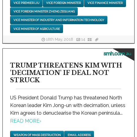
VICE PREMIER LIU
VICE FOREIGN MINISTER
VICE FINANCE MINISTER
VICE FOREIGN MINISTER ZHENG ZEGUANG
VICE MINISTER OF INDUSTRY AND INFORMATION TECHNOLOGY
VICE MINISTER OF AGRICULTURE
18th May, 2018
14
smh.com.au
TRUMP THREATENS KIM WITH
'DECIMATION' IF DEAL NOT
STRUCK
US President Donald Trump has threatened North
Korean leader Kim Jong-un with decimation, unless
Kim agrees to denuclearise the Korean peninsula...
READ MORE
›
WEAPON OF MASS DESTRUCTION
EMAIL ADDRESS