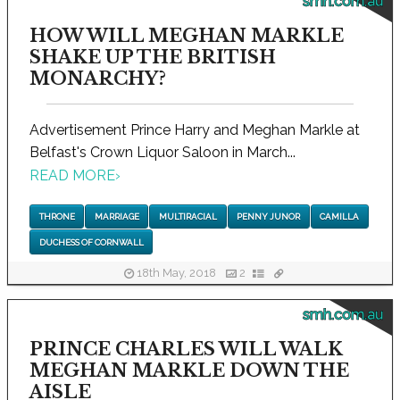
smh.com.au
HOW WILL MEGHAN MARKLE
SHAKE UP THE BRITISH
MONARCHY?
Advertisement Prince Harry and Meghan Markle at
Belfast's Crown Liquor Saloon in March...
READ MORE
›
THRONE
MARRIAGE
MULTIRACIAL
PENNY JUNOR
CAMILLA
DUCHESS OF CORNWALL
18th May, 2018
2
smh.com.au
PRINCE CHARLES WILL WALK
MEGHAN MARKLE DOWN THE
AISLE