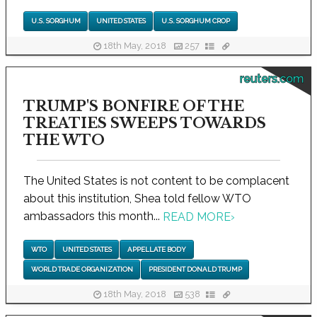
U.S. SORGHUM
UNITED STATES
U.S. SORGHUM CROP
18th May, 2018
257
reuters.com
TRUMP'S BONFIRE OF THE
TREATIES SWEEPS TOWARDS
THE WTO
The United States is not content to be complacent
about this institution, Shea told fellow WTO
ambassadors this month...
READ MORE
›
WTO
UNITED STATES
APPELLATE BODY
WORLD TRADE ORGANIZATION
PRESIDENT DONALD TRUMP
18th May, 2018
538