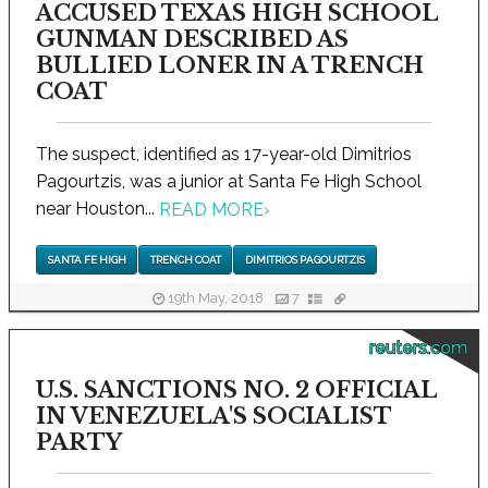
ACCUSED TEXAS HIGH SCHOOL
GUNMAN DESCRIBED AS
BULLIED LONER IN A TRENCH
COAT
The suspect, identified as 17-year-old Dimitrios
Pagourtzis, was a junior at Santa Fe High School
near Houston...
READ MORE
›
SANTA FE HIGH
TRENCH COAT
DIMITRIOS PAGOURTZIS
19th May, 2018
7
reuters.com
U.S. SANCTIONS NO. 2 OFFICIAL
IN VENEZUELA'S SOCIALIST
PARTY