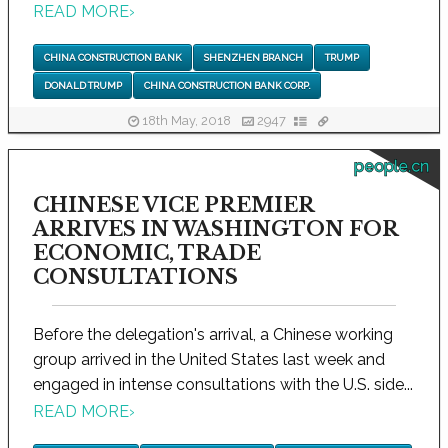
READ MORE
›
CHINA CONSTRUCTION BANK
SHENZHEN BRANCH
TRUMP
DONALD TRUMP
CHINA CONSTRUCTION BANK CORP.
18th May, 2018
2947
people.cn
CHINESE VICE PREMIER
ARRIVES IN WASHINGTON FOR
ECONOMIC, TRADE
CONSULTATIONS
Before the delegation's arrival, a Chinese working
group arrived in the United States last week and
engaged in intense consultations with the U.S. side...
READ MORE
›