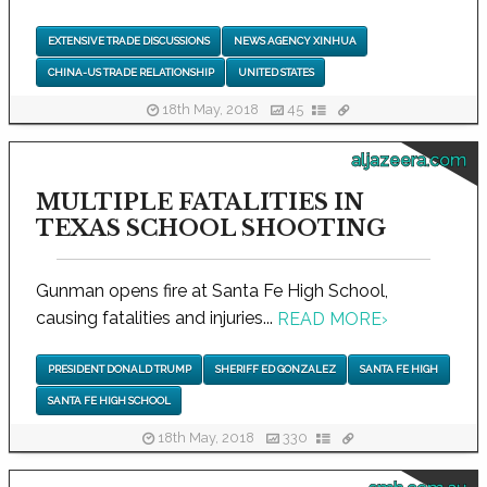
EXTENSIVE TRADE DISCUSSIONS
NEWS AGENCY XINHUA
CHINA-US TRADE RELATIONSHIP
UNITED STATES
18th May, 2018
45
aljazeera.com
MULTIPLE FATALITIES IN
TEXAS SCHOOL SHOOTING
Gunman opens fire at Santa Fe High School,
causing fatalities and injuries...
READ MORE
›
PRESIDENT DONALD TRUMP
SHERIFF ED GONZALEZ
SANTA FE HIGH
SANTA FE HIGH SCHOOL
18th May, 2018
330