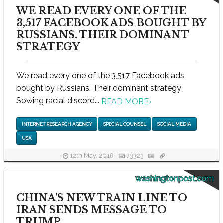
WE READ EVERY ONE OF THE
3,517 FACEBOOK ADS BOUGHT BY
RUSSIANS. THEIR DOMINANT
STRATEGY
We read every one of the 3,517 Facebook ads
bought by Russians. Their dominant strategy
Sowing racial discord...
READ MORE
›
INTERNET RESEARCH AGENCY
SPECIAL COUNSEL
SOCIAL MEDIA
USA
12th May, 2018
73323
washingtonpost.com
CHINA'S NEW TRAIN LINE TO
IRAN SENDS MESSAGE TO
TRUMP