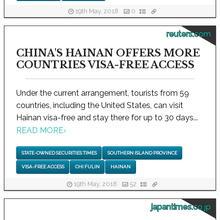
19th May, 2018
0
reuters.com
CHINA'S HAINAN OFFERS MORE
COUNTRIES VISA-FREE ACCESS
Under the current arrangement, tourists from 59
countries, including the United States, can visit
Hainan visa-free and stay there for up to 30 days...
READ MORE
›
STATE-OWNED SECURITIES TIMES
SOUTHERN ISLAND PROVINCE
VISA-FREE ACCESS
CHI FULIN
HAINAN
19th May, 2018
52
japantimes.co.jp