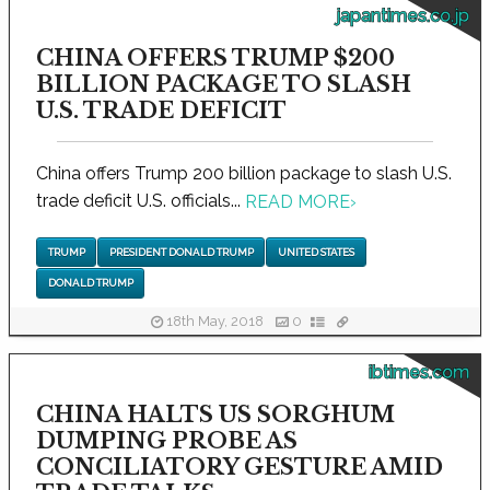
japantimes.co.jp
CHINA OFFERS TRUMP $200
BILLION PACKAGE TO SLASH
U.S. TRADE DEFICIT
China offers Trump 200 billion package to slash U.S.
trade deficit U.S. officials...
READ MORE
›
TRUMP
PRESIDENT DONALD TRUMP
UNITED STATES
DONALD TRUMP
18th May, 2018
0
ibtimes.com
CHINA HALTS US SORGHUM
DUMPING PROBE AS
CONCILIATORY GESTURE AMID