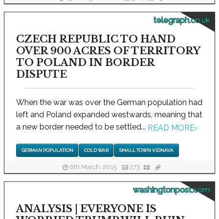
telegraph.co.uk
CZECH REPUBLIC TO HAND
OVER 900 ACRES OF TERRITORY
TO POLAND IN BORDER
DISPUTE
When the war was over the German population had
left and Poland expanded westwards, meaning that
a new border needed to be settled...
READ MORE
›
GERMAN POPULATION
COLD WAR
SMALL TOWN VIDNAVA
6th March, 2015
273
washingtonpost.com
ANALYSIS | EVERYONE IS