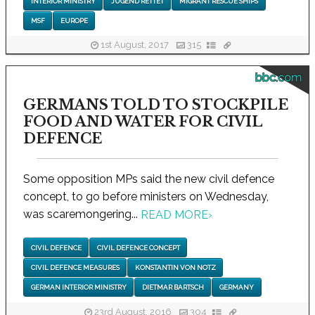
INTERIOR MINISTRY
JUGEND RETTET
MIGRANT RESCUE SHIPS
MSF
EUROPE
1st August, 2017
315
bbc.com
GERMANS TOLD TO STOCKPILE
FOOD AND WATER FOR CIVIL
DEFENCE
Some opposition MPs said the new civil defence
concept, to go before ministers on Wednesday,
was scaremongering...
READ MORE
›
CIVIL DEFENCE
CIVIL DEFENCE CONCEPT
CIVIL DEFENCE MEASURES
KONSTANTIN VON NOTZ
GERMAN INTERIOR MINISTRY
DIETMAR BARTSCH
GERMANY
23rd August, 2016
304