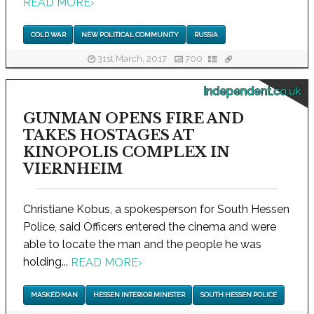
READ MORE
›
COLD WAR
NEW POLITICAL COMMUNITY
RUSSIA
31st March, 2017
700
independent.co.uk
GUNMAN OPENS FIRE AND
TAKES HOSTAGES AT
KINOPOLIS COMPLEX IN
VIERNHEIM
Christiane Kobus, a spokesperson for South Hessen
Police, said Officers entered the cinema and were
able to locate the man and the people he was
holding...
READ MORE
›
MASKED MAN
HESSEN INTERIOR MINISTER
SOUTH HESSEN POLICE