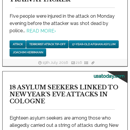
Five people were injured in the attack on Monday
evening before the attacker was shot dead by
police...
READ MORE
›
ATTACK
TERRORIST ATTACK TIP-OFF
17-YEAR-OLD AFGHAN ASYLUM
JOACHIM HERRMANN
19th July, 2016
216
usatoday.com
18 ASYLUM SEEKERS LINKED TO
NEW YEAR'S EVE ATTACKS IN
COLOGNE
Eighteen asylum seekers are among those who
allegedly carried out a string of attacks during New