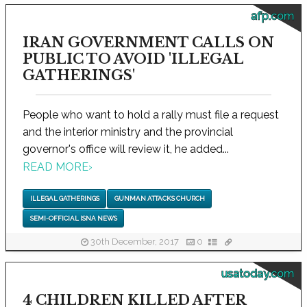
afp.com
IRAN GOVERNMENT CALLS ON
PUBLIC TO AVOID 'ILLEGAL
GATHERINGS'
People who want to hold a rally must file a request
and the interior ministry and the provincial
governor's office will review it, he added...
READ MORE
›
ILLEGAL GATHERINGS
GUNMAN ATTACKS CHURCH
SEMI-OFFICIAL ISNA NEWS
30th December, 2017
0
usatoday.com
4 CHILDREN KILLED AFTER