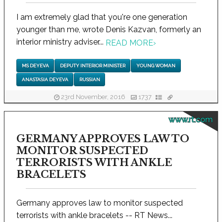
I am extremely glad that you're one generation
younger than me, wrote Denis Kazvan, formerly an
interior ministry adviser...
READ MORE
›
MS DEYEVA
DEPUTY INTERIOR MINISTER
YOUNG WOMAN
ANASTASIA DEYEVA
RUSSIAN
23rd November, 2016
1737
www.rt.com
GERMANY APPROVES LAW TO
MONITOR SUSPECTED
TERRORISTS WITH ANKLE
BRACELETS
Germany approves law to monitor suspected
terrorists with ankle bracelets -- RT News...