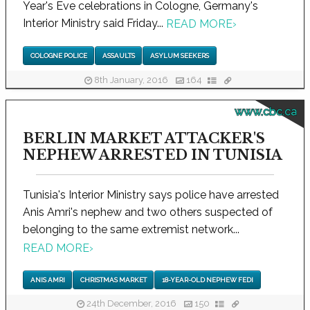
Year's Eve celebrations in Cologne, Germany's
Interior Ministry said Friday...
READ MORE
›
COLOGNE POLICE
ASSAULTS
ASYLUM SEEKERS
8th January, 2016
164
www.cbc.ca
BERLIN MARKET ATTACKER'S
NEPHEW ARRESTED IN TUNISIA
Tunisia's Interior Ministry says police have arrested
Anis Amri's nephew and two others suspected of
belonging to the same extremist network...
READ MORE
›
ANIS AMRI
CHRISTMAS MARKET
18-YEAR-OLD NEPHEW FEDI
24th December, 2016
150