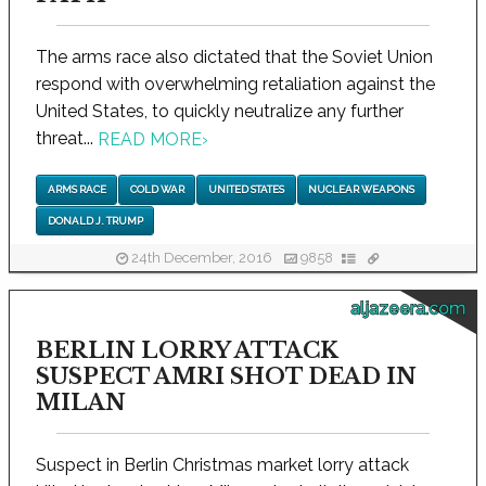
The arms race also dictated that the Soviet Union
respond with overwhelming retaliation against the
United States, to quickly neutralize any further
threat...
READ MORE
›
ARMS RACE
COLD WAR
UNITED STATES
NUCLEAR WEAPONS
DONALD J. TRUMP
24th December, 2016
9858
aljazeera.com
BERLIN LORRY ATTACK
SUSPECT AMRI SHOT DEAD IN
MILAN
Suspect in Berlin Christmas market lorry attack