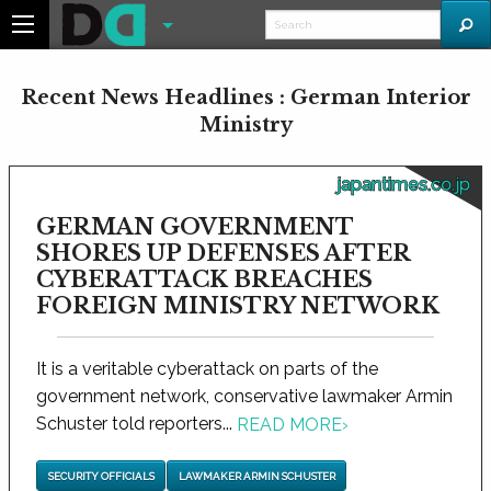
Recent News Headlines : German Interior
Ministry
japantimes.co.jp
GERMAN GOVERNMENT
SHORES UP DEFENSES AFTER
CYBERATTACK BREACHES
FOREIGN MINISTRY NETWORK
It is a veritable cyberattack on parts of the
government network, conservative lawmaker Armin
Schuster told reporters...
READ MORE
›
SECURITY OFFICIALS
LAWMAKER ARMIN SCHUSTER