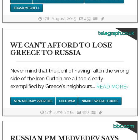
EDGAR MITCHELL
17th August, 2015
459
telegraph.co.uk
WE CAN'T AFFORD TO LOSE
GREECE TO RUSSIA
Never mind that the peril of having fallen the wrong
side of the Iron Curtain are all too clearly
exemplified by Greece's neighbours...
READ MORE
›
NEW MILITARY PRIORITIES
COLD WAR
NIMBLE SPECIAL FORCES
17th June, 2015
420
bbc.com
RUSSIAN PM MEDVEDEV SAYS