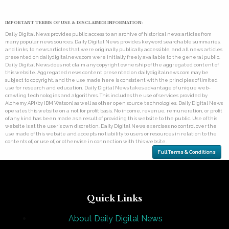
IMPORTANT TERMS OF USE & DISCLAIMER INFORMATION:
Daily Digital News provides public access to an archive of historical news articles from
many popular news sources. Daily Digital News provides keyword searchable summaries,
and links, to news articles that were originally publically accessible, and all news articles
presented on dailydigitalnews.com were initially freely available to the general public.
Daily Digital News does not claim any copyright ownership of the aggregated content of
this website. Aggregated news content presented on dailydigitalnews.com may be
subject to copyright, and the use made here is consistent with the principles of limited
use for research and education. Daily Digital News takes advantage of unique web-
crawling technologies and algorithms. This includes the use of services provided by
Alchemy API (by IBM Watson) as well as other open source technologies. Daily Digital News
operates this website on a not for profit basis. No income, revenue, remuneration, or profit
of any kind has been made as a result of providing this website to the public. Use of this
website is at the user's own discretion. Daily Digital News exercises no control over the
use made of this website and accepts no liability to users or resources in relation to the
contents of, or use of, or otherwise in connection with this website.
Full Terms & Conditions
Quick Links
About Daily Digital News