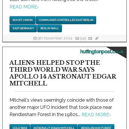
READ MORE
›
SOVIET UNION
COMMUNIST-CONTROLLED EAST BERLIN
EAST GERMANY
BERLIN WALL
9th November, 2014
549
huffingtonpost.co.uk
ALIENS HELPED STOP THE
THIRD WORLD WAR SAYS
APOLLO 14 ASTRONAUT EDGAR
MITCHELL
Mitchell's views seemingly coincide with those of
another major UFO incident that took place near
Rendlesham Forest in the 1980s...
READ MORE
›
COLD WAR
ASTRONAUT EDGAR MITCHELL
RENDLESHAM FOREST