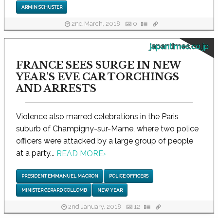
ARMIN SCHUSTER
2nd March, 2018
0
japantimes.co.jp
FRANCE SEES SURGE IN NEW
YEAR'S EVE CAR TORCHINGS
AND ARRESTS
Violence also marred celebrations in the Paris
suburb of Champigny-sur-Marne, where two police
officers were attacked by a large group of people
at a party...
READ MORE
›
PRESIDENT EMMANUEL MACRON
POLICE OFFICERS
MINISTER GERARD COLLOMB
NEW YEAR
2nd January, 2018
12