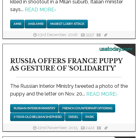
killed in shootout in a Milan suburb, Italian minister
says...
READ MORE
›
AMRI
ANIS AMRI
MARKET LORRY ATTACK
23rd December, 2016
3557
usatoday.com
RUSSIA OFFERS FRANCE PUPPY
AS GESTURE OF 'SOLIDARITY'
The Russian Interior Ministry tweeted a photo of the
puppy and the letter on Nov. 20...
READ MORE
›
RUSSIAN INTERIOR MINISTRY
FRENCH COUNTERPART OFFERING
7-YEAR-OLD BELGIAN SHEPHERD
DIESEL
PARIS
22nd November, 2015
2422