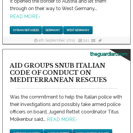
It opened the border to Austria and let them
through on their way to West Germany...
READ MORE
›
SYRIAN REFUGEES
GERMANY
WEST GERMANY
4th September, 2015
341
theguardian.com
AID GROUPS SNUB ITALIAN
CODE OF CONDUCT ON
MEDITERRANEAN RESCUES
Was the commitment to help the Italian police with
their investigations and possibly take armed police
officers on board, Jugend Rettet coordinator Titus
Molkenbur said...
READ MORE
›