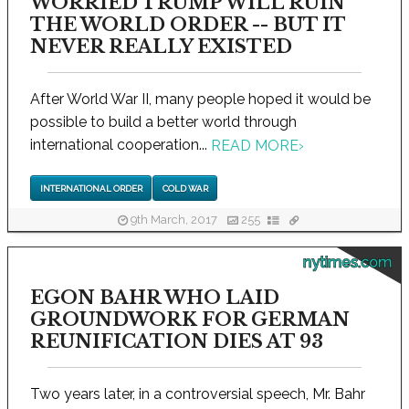
WORRIED TRUMP WILL RUIN
THE WORLD ORDER -- BUT IT
NEVER REALLY EXISTED
After World War II, many people hoped it would be
possible to build a better world through
international cooperation...
READ MORE
›
INTERNATIONAL ORDER
COLD WAR
9th March, 2017
255
nytimes.com
EGON BAHR WHO LAID
GROUNDWORK FOR GERMAN
REUNIFICATION DIES AT 93
Two years later, in a controversial speech, Mr. Bahr