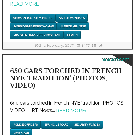
READ MORE
›
GERMAN JUSTICE MINISTER
ANKLE MONITORS
INTERIOR MINISTER THOMAS
JUSTICE MINISTER
MINISTER HANS PETER DOSKOZIL
BERLIN
2nd February, 2017
1477
www.rt.com
650 CARS TORCHED IN FRENCH
NYE 'TRADITION' (PHOTOS,
VIDEO)
650 cars torched in French NYE 'tradition' PHOTOS,
VIDEO -- RT News...
READ MORE
›
POLICE OFFICERS
BRUNO LE ROUX
SECURITY FORCES
NEW YEAR