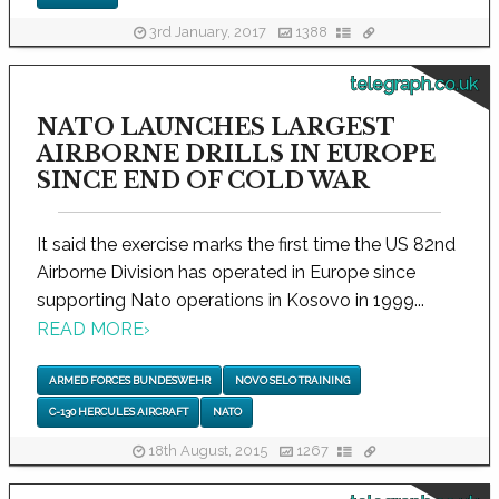
3rd January, 2017
1388
telegraph.co.uk
NATO LAUNCHES LARGEST
AIRBORNE DRILLS IN EUROPE
SINCE END OF COLD WAR
It said the exercise marks the first time the US 82nd
Airborne Division has operated in Europe since
supporting Nato operations in Kosovo in 1999...
READ MORE
›
ARMED FORCES BUNDESWEHR
NOVO SELO TRAINING
C-130 HERCULES AIRCRAFT
NATO
18th August, 2015
1267