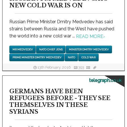
NEW COLD WAR IS ON
Russian Prime Minister Dmitry Medvedev has said
strains between Russia and the West have pushed
the world into a new cold war ...
READ MORE
›
MR MEDVEDEV
NATO CHIEF JENS
MINISTER DMITRY MEDVEDEV
PRIME MINISTER DMITRY MEDVEDEV
NATO
COLD WAR
13th February, 2016
393
telegraph.co.uk
GERMANS HAVE BEEN
REFUGEES BEFORE - THEY SEE
THEMSELVES IN THESE
SYRIANS