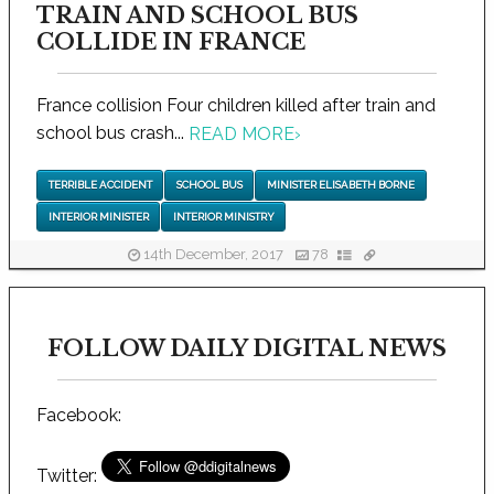
TRAIN AND SCHOOL BUS
COLLIDE IN FRANCE
France collision Four children killed after train and
school bus crash...
READ MORE
›
TERRIBLE ACCIDENT
SCHOOL BUS
MINISTER ELISABETH BORNE
INTERIOR MINISTER
INTERIOR MINISTRY
14th December, 2017
78
FOLLOW DAILY DIGITAL NEWS
Facebook:
Twitter: