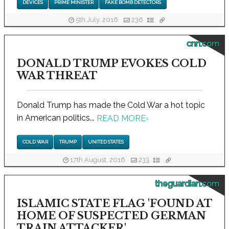
DEVICES
PRIME MINISTER
FAKE BOMB DETECTORS
5th July, 2016
236
cnn.com
DONALD TRUMP EVOKES COLD
WAR THREAT
Donald Trump has made the Cold War a hot topic
in American politics...
READ MORE
›
COLD WAR
TRUMP
UNITED STATES
17th August, 2016
233
theguardian.com
ISLAMIC STATE FLAG 'FOUND AT
HOME OF SUSPECTED GERMAN
TRAIN ATTACKER'