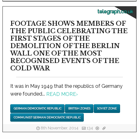
telegraph.co.uk
FOOTAGE SHOWS MEMBERS OF
THE PUBLIC CELEBRATING THE
FIRST STAGES OF THE
DEMOLITION OF THE BERLIN
WALL ONE OF THE MOST
RECOGNISED EVENTS OF THE
COLD WAR
It was in May 1949 that the republics of Germany
were founded...
READ MORE
›
GERMAN DEMOCRATIC REPUBLIC
BRITISH ZONES
SOVIET ZONE
COMMUNIST GERMAN DEMOCRATIC REPUBLIC
8th November, 2014
134