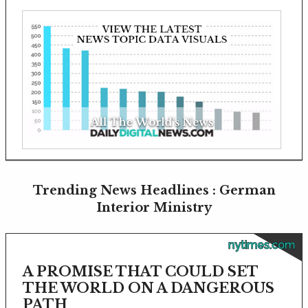
Trending News Headlines : German
Interior Ministry
nytimes.com
A PROMISE THAT COULD SET
THE WORLD ON A DANGEROUS
PATH