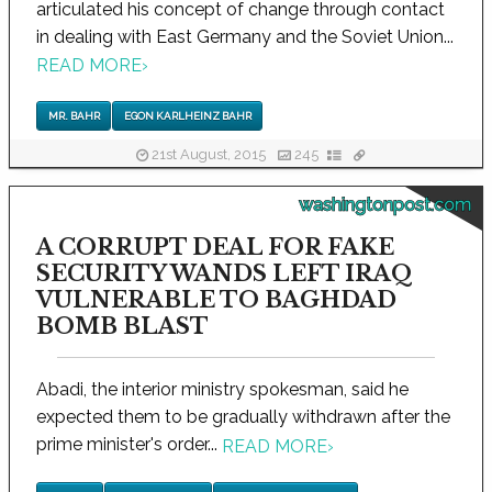
articulated his concept of change through contact
in dealing with East Germany and the Soviet Union...
READ MORE
›
MR. BAHR
EGON KARLHEINZ BAHR
21st August, 2015
245
washingtonpost.com
A CORRUPT DEAL FOR FAKE
SECURITY WANDS LEFT IRAQ
VULNERABLE TO BAGHDAD
BOMB BLAST
Abadi, the interior ministry spokesman, said he
expected them to be gradually withdrawn after the
prime minister's order...
READ MORE
›