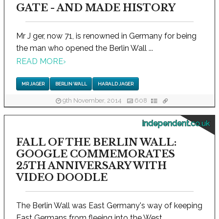
GATE - AND MADE HISTORY
Mr J ger, now 71, is renowned in Germany for being
the man who opened the Berlin Wall ...
READ MORE
›
MR JAGER
BERLIN WALL
HARALD JAGER
9th November, 2014
608
independent.co.uk
FALL OF THE BERLIN WALL:
GOOGLE COMMEMORATES
25TH ANNIVERSARY WITH
VIDEO DOODLE
The Berlin Wall was East Germany's way of keeping
East Germans from fleeing into the West...