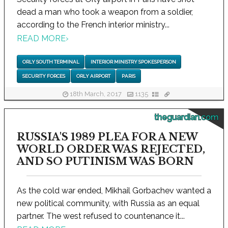
dead a man who took a weapon from a soldier,
according to the French interior ministry...
READ MORE
›
ORLY SOUTH TERMINAL
INTERIOR MINISTRY SPOKESPERSON
SECURITY FORCES
ORLY AIRPORT
PARIS
18th March, 2017
1135
theguardian.com
RUSSIA'S 1989 PLEA FOR A NEW
WORLD ORDER WAS REJECTED,
AND SO PUTINISM WAS BORN
As the cold war ended, Mikhail Gorbachev wanted a
new political community, with Russia as an equal
partner. The west refused to countenance it...