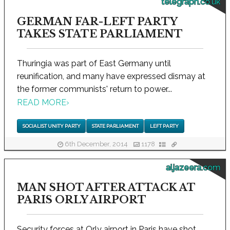
telegraph.co.uk
GERMAN FAR-LEFT PARTY
TAKES STATE PARLIAMENT
Thuringia was part of East Germany until
reunification, and many have expressed dismay at
the former communists' return to power...
READ MORE
›
SOCIALIST UNITY PARTY
STATE PARLIAMENT
LEFT PARTY
6th December, 2014
1178
aljazeera.com
MAN SHOT AFTER ATTACK AT
PARIS ORLY AIRPORT
Security forces at Orly airport in Paris have shot