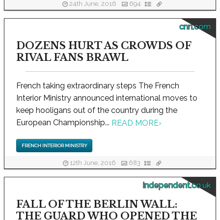
24th June, 2016
694
cnn.com
DOZENS HURT AS CROWDS OF
RIVAL FANS BRAWL
French taking extraordinary steps The French
Interior Ministry announced international moves to
keep hooligans out of the country during the
European Championship...
READ MORE
›
FRENCH INTERIOR MINISTRY
12th June, 2016
683
independent.co.uk
FALL OF THE BERLIN WALL:
THE GUARD WHO OPENED THE