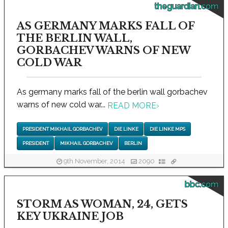
theguardian.com
AS GERMANY MARKS FALL OF
THE BERLIN WALL,
GORBACHEV WARNS OF NEW
COLD WAR
As germany marks fall of the berlin wall gorbachev
warns of new cold war...
READ MORE
›
PRESIDENT MIKHAIL GORBACHEV
DIE LINKE
DIE LINKE MPS
PRESIDENT
MIKHAIL GORBACHEV
BERLIN
9th November, 2014
2090
bbc.com
STORM AS WOMAN, 24, GETS
KEY UKRAINE JOB