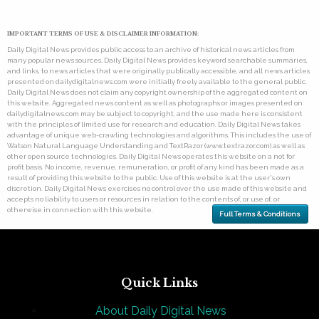
IMPORTANT TERMS OF USE & DISCLAIMER INFORMATION:
Daily Digital News provides public access to an archive of historical news articles from
many popular news sources. Daily Digital News provides keyword searchable summaries,
and links, to news articles that were originally publically accessible, and all news articles
presented on dailydigitalnews.com were initially freely available to the general public.
Daily Digital News does not claim any copyright ownership of the aggregated content on
this website. Aggregated news content as well as photographs or images presented on
dailydigitalnews.com may be subject to copyright, and the use made here is consistent
with the principles of limited use for research and education. Daily Digital News takes
advantage of unique web-crawling technologies and algorithms. This includes the use of
Watson Natural Language Understanding and TextRazor (www.textrazor.com) as well as
other open source technologies. Daily Digital News operates this website on a not for
profit basis. No income, revenue, remuneration, or profit of any kind has been made as a
result of providing this website to the public. Use of this website is at the user's own
discretion. Daily Digital News exercises no control over the use made of this website and
accepts no liability to users or resources in relation to the contents of, or use of, or
otherwise in connection with this website.
Full Terms & Conditions
Quick Links
About Daily Digital News