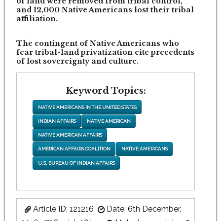
of land were removed from tribal control,
and 12,000 Native Americans lost their tribal
affiliation.
The contingent of Native Americans who
fear tribal-land privatization cite precedents
of lost sovereignty and culture.
Keyword Topics:
NATIVE AMERICANS IN THE UNITED STATES
INDIAN AFFAIRS
NATIVE AMERICAN
NATIVE AMERICAN AFFAIRS
AMERICAN AFFAIRS COALITION
NATIVE AMERICANS
U.S. BUREAU OF INDIAN AFFAIRS
Article ID: 121216
Date: 6th December,