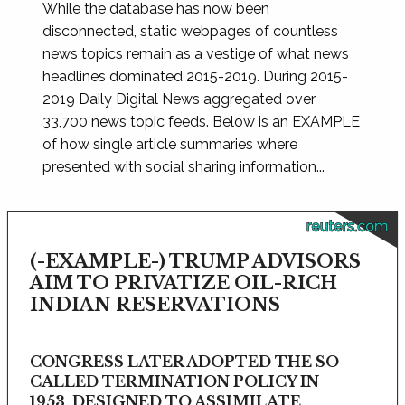
While the database has now been
disconnected, static webpages of countless
news topics remain as a vestige of what news
headlines dominated 2015-2019. During 2015-
2019 Daily Digital News aggregated over
33,700 news topic feeds. Below is an EXAMPLE
of how single article summaries where
presented with social sharing information...
reuters.com
(-EXAMPLE-) TRUMP ADVISORS
AIM TO PRIVATIZE OIL-RICH
INDIAN RESERVATIONS
CONGRESS LATER ADOPTED THE SO-
CALLED TERMINATION POLICY IN
1953, DESIGNED TO ASSIMILATE