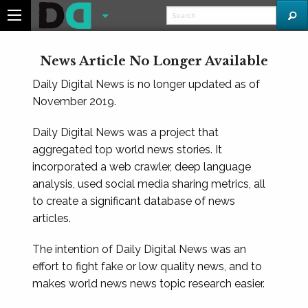
News Article No Longer Available
Daily Digital News is no longer updated as of
November 2019.
Daily Digital News was a project that
aggregated top world news stories. It
incorporated a web crawler, deep language
analysis, used social media sharing metrics, all
to create a significant database of news
articles.
The intention of Daily Digital News was an
effort to fight fake or low quality news, and to
makes world news news topic research easier.