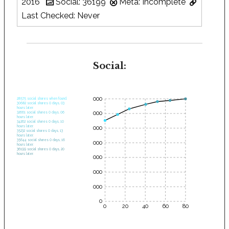
2016
Social: 36199
Meta: Incomplete
Last Checked: Never
Social:
35000
28575 social shares when found.
30682 social shares 0 days, 03
hours later.
30000
32661 social shares 0 days, 06
hours later.
34262 social shares 0 days, 10
hours later.
25000
35232 social shares 0 days, 13
hours later.
35644 social shares 0 days, 16
20000
hours later.
36199 social shares 0 days, 20
hours later.
15000
10000
5000
0
0
20
40
60
80