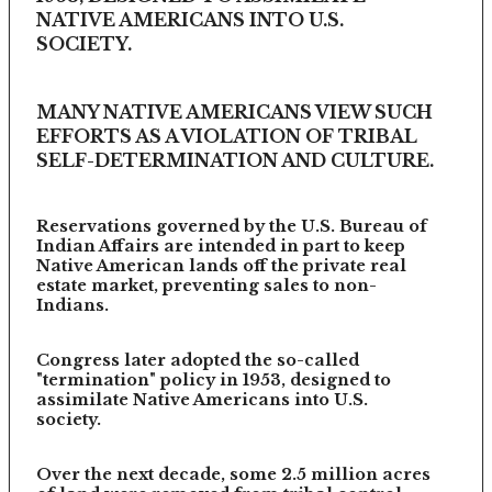
NATIVE AMERICANS INTO U.S.
SOCIETY.
MANY NATIVE AMERICANS VIEW SUCH
EFFORTS AS A VIOLATION OF TRIBAL
SELF-DETERMINATION AND CULTURE.
Reservations governed by the U.S. Bureau of
Indian Affairs are intended in part to keep
Native American lands off the private real
estate market, preventing sales to non-
Indians.
Congress later adopted the so-called
"termination" policy in 1953, designed to
assimilate Native Americans into U.S.
society.
Over the next decade, some 2.5 million acres