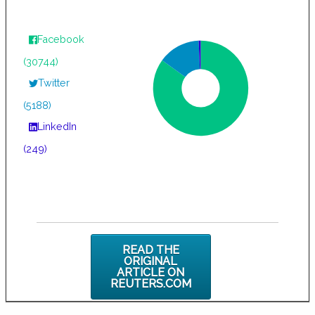
Facebook
(30744)
Twitter
(5188)
LinkedIn
(249)
READ THE
ORIGINAL
ARTICLE ON
REUTERS.COM