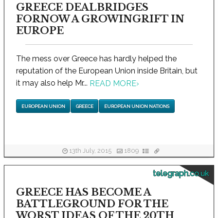
GREECE DEALBRIDGES
FORNOW A GROWINGRIFT IN
EUROPE
The mess over Greece has hardly helped the
reputation of the European Union inside Britain, but
it may also help Mr...
READ MORE
›
EUROPEAN UNION
GREECE
EUROPEAN UNION NATIONS
13th July, 2015
1809
telegraph.co.uk
GREECE HAS BECOME A
BATTLEGROUND FOR THE
WORST IDEAS OF THE 20TH