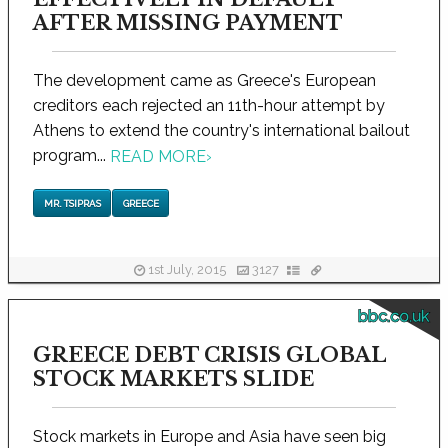
AFTER MISSING PAYMENT
The development came as Greece's European
creditors each rejected an 11th-hour attempt by
Athens to extend the country's international bailout
program...
READ MORE
›
MR. TSIPRAS
GREECE
1st July, 2015
3127
bbc.co.uk
GREECE DEBT CRISIS GLOBAL
STOCK MARKETS SLIDE
Stock markets in Europe and Asia have seen big