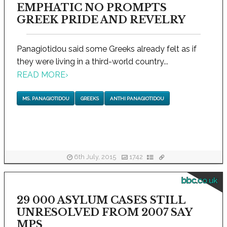
EMPHATIC NO PROMPTS
GREEK PRIDE AND REVELRY
Panagiotidou said some Greeks already felt as if
they were living in a third-world country...
READ MORE
›
MS. PANAGIOTIDOU
GREEKS
ANTHI PANAGIOTIDOU
6th July, 2015
1742
bbc.co.uk
29 000 ASYLUM CASES STILL
UNRESOLVED FROM 2007 SAY
MPS