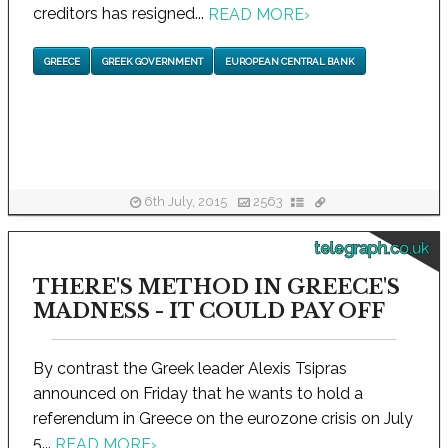
creditors has resigned...
READ MORE
›
GREECE
GREEK GOVERNMENT
EUROPEAN CENTRAL BANK
6th July, 2015
2563
telegraph.co.uk
THERE'S METHOD IN GREECE'S
MADNESS - IT COULD PAY OFF
By contrast the Greek leader Alexis Tsipras
announced on Friday that he wants to hold a
referendum in Greece on the eurozone crisis on July
5...
READ MORE
›