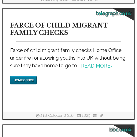
telegraph.co.uk
FARCE OF CHILD MIGRANT
FAMILY CHECKS
Farce of child migrant family checks Home Office
under fire for allowing youths into UK without being
sure they have home to go to...
READ MORE
›
HOME OFFICE
21st October, 2016
1829
bbc.co.uk