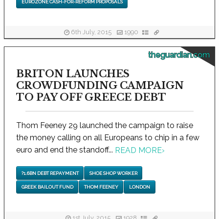
EUROZONE CASH-FOR-REFORM PROPOSALS
6th July, 2015
1990
theguardian.com
BRITON LAUNCHES
CROWDFUNDING CAMPAIGN
TO PAY OFF GREECE DEBT
Thom Feeney 29 launched the campaign to raise
the money calling on all Europeans to chip in a few
euro and end the standoff...
READ MORE
›
?1.6BN DEBT REPAYMENT
SHOE SHOP WORKER
GREEK BAILOUT FUND
THOM FEENEY
LONDON
1st July, 2015
1928