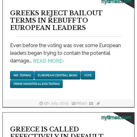
nytimes.com
GREEKS REJECT BAILOUT
TERMS IN REBUFF TO
EUROPEAN LEADERS
Even before the voting was over, some European
leaders began trying to contain the potential
damage...
READ MORE
›
MR. TSIPRAS
EUROPEAN CENTRAL BANK
VOTE
PRIME MINISTER ALEXIS TSIPRAS
5th July, 2015
8640
nytimes.com
GREECE IS CALLED
EFFECTIVELY IN DEFAULT