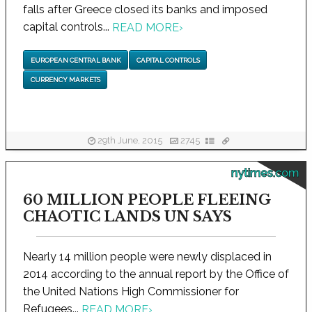
falls after Greece closed its banks and imposed
capital controls...
READ MORE
›
EUROPEAN CENTRAL BANK
CAPITAL CONTROLS
CURRENCY MARKETS
29th June, 2015
2745
nytimes.com
60 MILLION PEOPLE FLEEING
CHAOTIC LANDS UN SAYS
Nearly 14 million people were newly displaced in
2014 according to the annual report by the Office of
the United Nations High Commissioner for
Refugees...
READ MORE
›