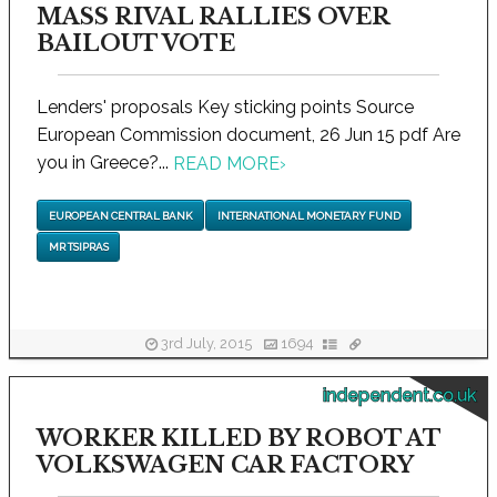
MASS RIVAL RALLIES OVER
BAILOUT VOTE
Lenders' proposals Key sticking points Source
European Commission document, 26 Jun 15 pdf Are
you in Greece?...
READ MORE
›
EUROPEAN CENTRAL BANK
INTERNATIONAL MONETARY FUND
MR TSIPRAS
3rd July, 2015
1694
independent.co.uk
WORKER KILLED BY ROBOT AT
VOLKSWAGEN CAR FACTORY