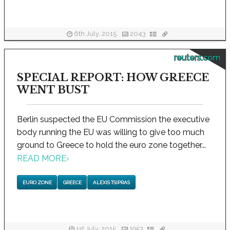
6th July, 2015
2043
reuters.com
SPECIAL REPORT: HOW GREECE
WENT BUST
Berlin suspected the EU Commission the executive
body running the EU was willing to give too much
ground to Greece to hold the euro zone together...
READ MORE
›
EURO ZONE
GREECE
ALEXIS TSIPRAS
1st July, 2015
1953