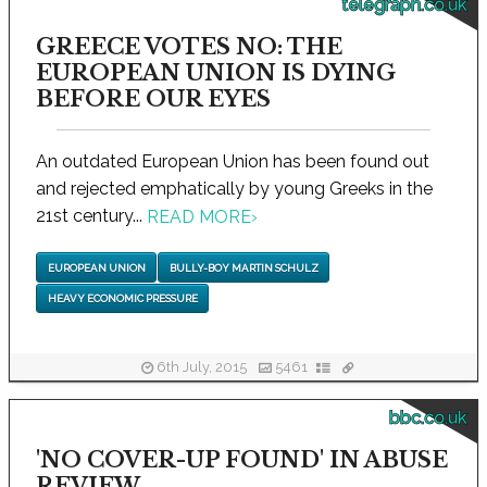
telegraph.co.uk
GREECE VOTES NO: THE
EUROPEAN UNION IS DYING
BEFORE OUR EYES
An outdated European Union has been found out
and rejected emphatically by young Greeks in the
21st century...
READ MORE
›
EUROPEAN UNION
BULLY-BOY MARTIN SCHULZ
HEAVY ECONOMIC PRESSURE
6th July, 2015
5461
bbc.co.uk
'NO COVER-UP FOUND' IN ABUSE
REVIEW