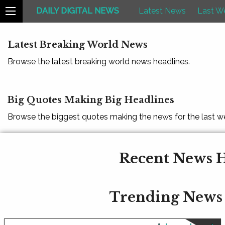
DAILY DIGITAL NEWS
Latest News
Last W
Latest Breaking World News
Browse the latest breaking world news headlines.
Big Quotes Making Big Headlines
Browse the biggest quotes making the news for the last w
Recent News H
Trending News 