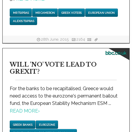
MR TSIPRAS
MR CAMERON
GREEK VOTERS
EUROPEAN UNION
ALEXIS TSIPRAS
28th June, 2015
2164
bbc.co.uk
WILL 'NO' VOTE LEAD TO
GREXIT?
For the banks to be recapitalised, Greece would
need access to the eurozone's permanent bailout
fund, the European Stability Mechanism ESM ...
READ MORE
›
GREEK BANKS
EUROZONE