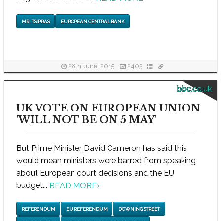
MR. TSIPRAS
EUROPEAN CENTRAL BANK
28th June, 2015
2403
bbc.co.uk
UK VOTE ON EUROPEAN UNION
'WILL NOT BE ON 5 MAY'
But Prime Minister David Cameron has said this
would mean ministers were barred from speaking
about European court decisions and the EU
budget...
READ MORE
›
REFERENDUM
EU REFERENDUM
DOWNING STREET