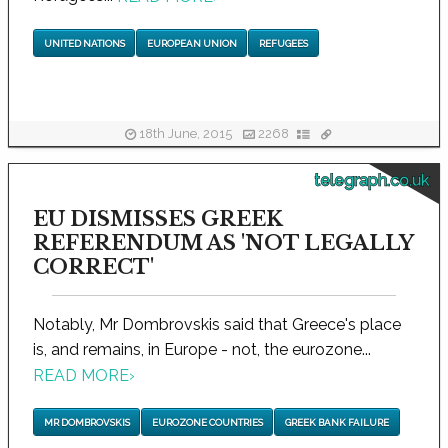
UNITED NATIONS
EUROPEAN UNION
REFUGEES
18th June, 2015
2268
telegraph.co.uk
EU DISMISSES GREEK
REFERENDUM AS 'NOT LEGALLY
CORRECT'
Notably, Mr Dombrovskis said that Greece's place
is, and remains, in Europe - not, the eurozone...
READ MORE
›
MR DOMBROVSKIS
EUROZONE COUNTRIES
GREEK BANK FAILURE