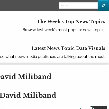
The Week's Top News Topics
Browse last week's most popular news topics.
Latest News Topic Data Visuals
ee what news media publishers are talking about the most.
David Miliband
 David Miliband