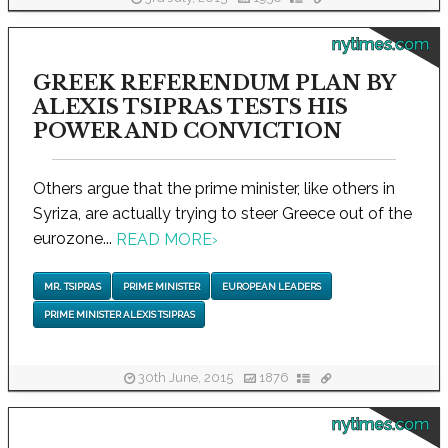
nytimes.com
GREEK REFERENDUM PLAN BY
ALEXIS TSIPRAS TESTS HIS
POWER AND CONVICTION
Others argue that the prime minister, like others in
Syriza, are actually trying to steer Greece out of the
eurozone...
READ MORE
›
MR. TSIPRAS
PRIME MINISTER
EUROPEAN LEADERS
PRIME MINISTER ALEXIS TSIPRAS
30th June, 2015
1876
nytimes.com