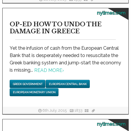
nytimes.com
OP-ED HOW TO UNDO THE
DAMAGE IN GREECE
Yet the infusion of cash from the European Central
Bank that is desperately needed to resuscitate the
Greek banking system and jump-start the economy
is missing...
READ MORE
›
GREEK GOVERNMENT
EUROPEAN CENTRAL BANK
EUROPEAN MONETARY UNION
6th July, 2015
1833
nytimes.com