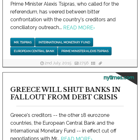
Prime Minister Alexis Tsipras, who called for the
referendum, has veered between bitter
confrontation with the country's creditors and
conciliatory outreach...
READ MORE
›
MR. TSIPRAS
INTERNATIONAL MONETARY FUND
EUROPEAN CENTRAL BANK
PRIME MINISTER ALEXIS TSIPRAS
2nd July, 2015
2756
nytimes.com
GREECE WILL SHUT BANKS IN
FALLOUT FROM DEBT CRISIS
Greece's creditors -- the other 18 eurozone
countries, the European Central Bank and the
International Monetary Fund -- in effect cut off
negotiations with Mr...
READ MORE
›