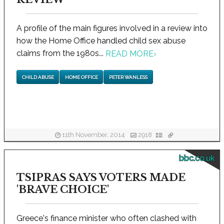
A profile of the main figures involved in a review into
how the Home Office handled child sex abuse
claims from the 1980s...
READ MORE
›
CHILD ABUSE
HOME OFFICE
PETER WANLESS
11th November, 2014
2918
bbc.co.uk
TSIPRAS SAYS VOTERS MADE
'BRAVE CHOICE'
Greece's finance minister who often clashed with