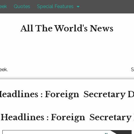
eek
Quotes
Special Features
All The World's News
eek.
S
eadlines : Foreign Secretary 
Headlines : Foreign Secretary