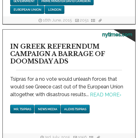
GOVERNMENT
PRIME MINISTER DAVID CAMERON
EUROPEAN UNION
LONDON
16th June, 2015
2051
nytimes.com
IN GREEK REFERENDUM
CAMPAIGN A BARRAGE OF
DOOMSDAY ADS
Tsipras for a no vote would unleash forces that
would see Greece cast out of the European Union
altogether, with disastrous results...
READ MORE
›
MR. TSIPRAS
NEWS MEDIA
ALEXIS TSIPRAS
3rd July, 2015
1956