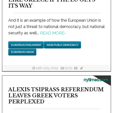
ITS WAY
And it is an example of how the European Union is
not just a threat to national democracy, but national
security as well...
READ MORE
›
EUROPEAN PARLIAMENT
MASS PUBLIC DEMOCRACY
EUROPEAN UNION
14th July, 2015
5075
nytimes.com
ALEXIS TSIPRASS REFERENDUM
LEAVES GREEK VOTERS
PERPLEXED