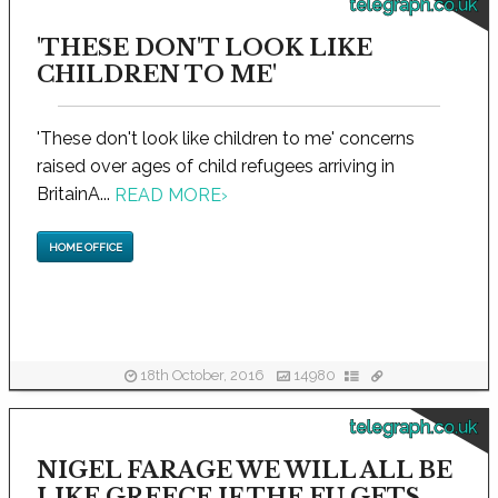
telegraph.co.uk
'THESE DON'T LOOK LIKE
CHILDREN TO ME'
'These don't look like children to me' concerns
raised over ages of child refugees arriving in
BritainA...
READ MORE
›
HOME OFFICE
18th October, 2016
14980
telegraph.co.uk
NIGEL FARAGE WE WILL ALL BE
LIKE GREECE IF THE EU GETS