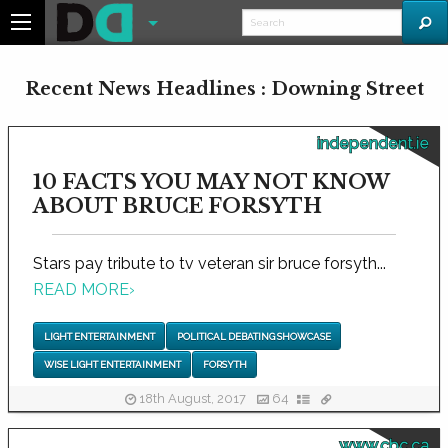
Recent News Headlines : Downing Street
independent.ie
10 FACTS YOU MAY NOT KNOW
ABOUT BRUCE FORSYTH
Stars pay tribute to tv veteran sir bruce forsyth...
READ MORE
›
LIGHT ENTERTAINMENT
POLITICAL DEBATING SHOWCASE
WISE LIGHT ENTERTAINMENT
FORSYTH
18th August, 2017
64
www.cbc.ca