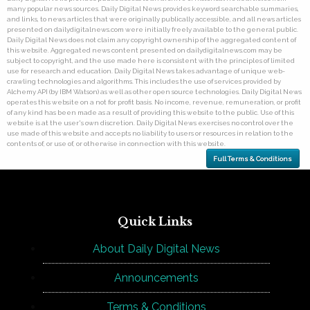
many popular news sources. Daily Digital News provides keyword searchable summaries,
and links, to news articles that were originally publically accessible, and all news articles
presented on dailydigitalnews.com were initially freely available to the general public.
Daily Digital News does not claim any copyright ownership of the aggregated content of
this website. Aggregated news content presented on dailydigitalnews.com may be
subject to copyright, and the use made here is consistent with the principles of limited
use for research and education. Daily Digital News takes advantage of unique web-
crawling technologies and algorithms. This includes the use of services provided by
Alchemy API (by IBM Watson) as well as other open source technologies. Daily Digital News
operates this website on a not for profit basis. No income, revenue, remuneration, or profit
of any kind has been made as a result of providing this website to the public. Use of this
website is at the user's own discretion. Daily Digital News exercises no control over the
use made of this website and accepts no liability to users or resources in relation to the
contents of, or use of, or otherwise in connection with this website.
Full Terms & Conditions
Quick Links
About Daily Digital News
Announcements
Terms & Conditions