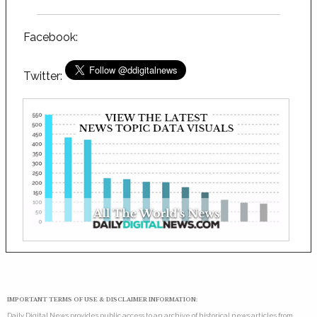
Facebook:
Twitter:
IMPORTANT TERMS OF USE & DISCLAIMER INFORMATION:
Daily Digital News provides public access to an archive of historical news articles from