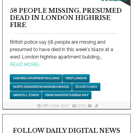
58 PEOPLE MISSING, PRESUMED
DEAD IN LONDON HIGHRISE
FIRE
British police say 58 people are missing and
presumed to have died in this week's blaze at a
west London highrise apartment building...
READ MORE
›
HIGHRISE APARTMENT BUILDING
WEST LONDON
NORTH KENSINGTON NEIGHBOURHOOD
STUART CUNDY
GRENFELL TOWER
PRIME MINISTER THERESA MAY
18th June, 2017
1703
FOLLOW DAILY DIGITAL NEWS