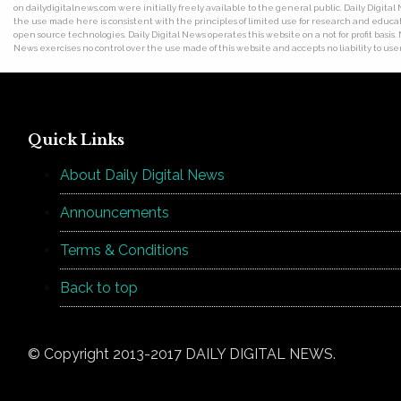
on dailydigitalnews.com were initially freely available to the general public. Daily Digi
the use made here is consistent with the principles of limited use for research and educat
open source technologies. Daily Digital News operates this website on a not for profit basis.
News exercises no control over the use made of this website and accepts no liability to users
Quick Links
About Daily Digital News
Announcements
Terms & Conditions
Back to top
© Copyright 2013-2017 DAILY DIGITAL NEWS.