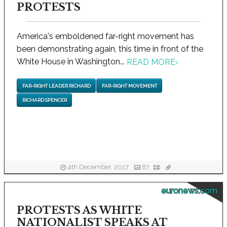
PROTESTS
America's emboldened far-right movement has
been demonstrating again, this time in front of the
White House in Washington...
READ MORE
›
FAR-RIGHT LEADER RICHARD
FAR-RIGHT MOVEMENT
RICHARD SPENCER
4th December, 2017
87
euronews.com
PROTESTS AS WHITE
NATIONALIST SPEAKS AT