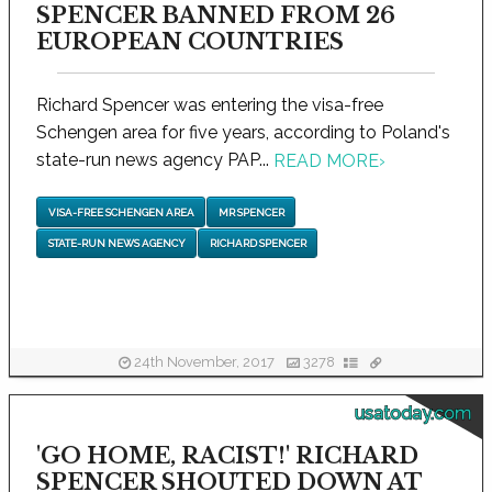
SPENCER BANNED FROM 26
EUROPEAN COUNTRIES
Richard Spencer was entering the visa-free
Schengen area for five years, according to Poland's
state-run news agency PAP...
READ MORE
›
VISA-FREE SCHENGEN AREA
MR SPENCER
STATE-RUN NEWS AGENCY
RICHARD SPENCER
24th November, 2017
3278
usatoday.com
'GO HOME, RACIST!' RICHARD
SPENCER SHOUTED DOWN AT