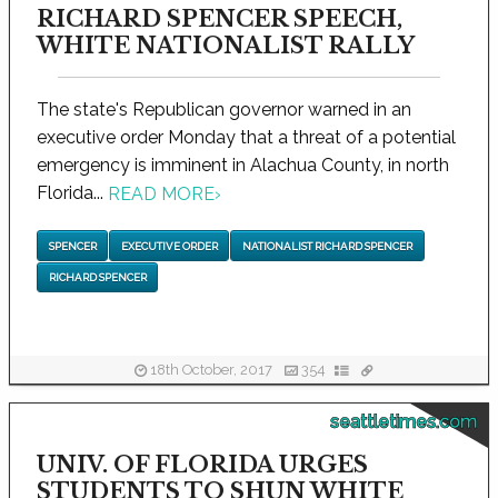
RICHARD SPENCER SPEECH,
WHITE NATIONALIST RALLY
The state's Republican governor warned in an
executive order Monday that a threat of a potential
emergency is imminent in Alachua County, in north
Florida...
READ MORE
›
SPENCER
EXECUTIVE ORDER
NATIONALIST RICHARD SPENCER
RICHARD SPENCER
18th October, 2017
354
seattletimes.com
UNIV. OF FLORIDA URGES
STUDENTS TO SHUN WHITE