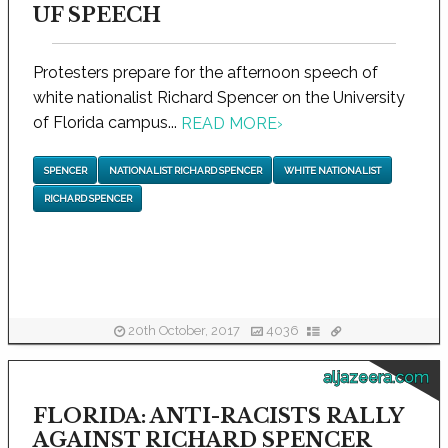
UF SPEECH
Protesters prepare for the afternoon speech of
white nationalist Richard Spencer on the University
of Florida campus...
READ MORE
›
SPENCER
NATIONALIST RICHARD SPENCER
WHITE NATIONALIST
RICHARD SPENCER
20th October, 2017
4036
aljazeera.com
FLORIDA: ANTI-RACISTS RALLY
AGAINST RICHARD SPENCER