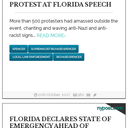
PROTEST AT FLORIDA SPEECH
More than 500 protesters had amassed outside the
event, chanting and waving anti-Nazi and anti-
racist signs...
READ MORE
›
SPENCER
SUPREMACIST RICHARD SPENCER
LOCAL LAW ENFORCEMENT
RICHARD SPENCER
20th October, 2017
980
nypost.com
FLORIDA DECLARES STATE OF
EMERGENCY AHEAD OF