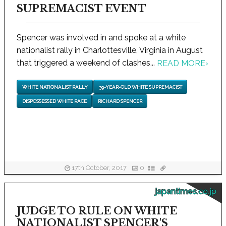
SUPREMACIST EVENT
Spencer was involved in and spoke at a white
nationalist rally in Charlottesville, Virginia in August
that triggered a weekend of clashes...
READ MORE
›
WHITE NATIONALIST RALLY
39-YEAR-OLD WHITE SUPREMACIST
DISPOSSESSED WHITE RACE
RICHARD SPENCER
17th October, 2017
0
japantimes.co.jp
JUDGE TO RULE ON WHITE
NATIONALIST SPENCER'S