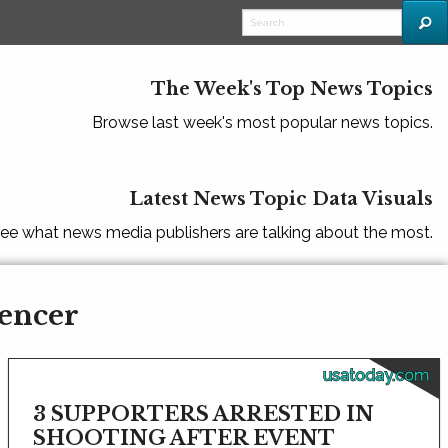
The Week's Top News Topics
Browse last week's most popular news topics.
Latest News Topic Data Visuals
ee what news media publishers are talking about the most.
pencer
usatoday.com
3 SUPPORTERS ARRESTED IN
SHOOTING AFTER EVENT