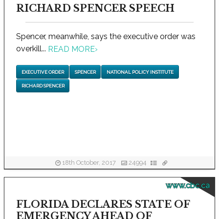
RICHARD SPENCER SPEECH
Spencer, meanwhile, says the executive order was
overkill...
READ MORE
›
EXECUTIVE ORDER
SPENCER
NATIONAL POLICY INSTITUTE
RICHARD SPENCER
18th October, 2017
24994
www.cbc.ca
FLORIDA DECLARES STATE OF
EMERGENCY AHEAD OF