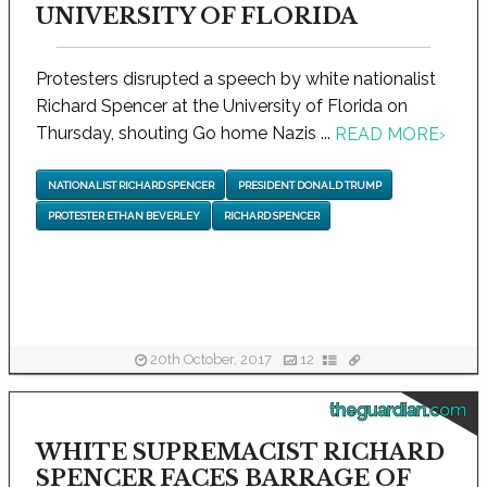
UNIVERSITY OF FLORIDA
Protesters disrupted a speech by white nationalist
Richard Spencer at the University of Florida on
Thursday, shouting Go home Nazis ...
READ MORE
›
NATIONALIST RICHARD SPENCER
PRESIDENT DONALD TRUMP
PROTESTER ETHAN BEVERLEY
RICHARD SPENCER
20th October, 2017
12
theguardian.com
WHITE SUPREMACIST RICHARD
SPENCER FACES BARRAGE OF