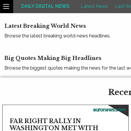
DAILY DIGITAL NEWS
Latest News
Last W
Latest Breaking World News
Browse the latest breaking world news headlines.
Big Quotes Making Big Headlines
Browse the biggest quotes making the news for the last w
Recen
euronews.com
FAR RIGHT RALLY IN
WASHINGTON MET WITH