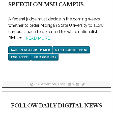
SPEECH ON MSU CAMPUS
A federal judge must decide in the coming weeks
whether to order Michigan State University to allow
campus space to be rented for white nationalist
Richard...
READ MORE
›
NATIONALIST RICHARD SPENCER
SPENCER SUPPORTER RENT
EAST LANSING
RICHARD SPENCER
4th September, 2017
0
FOLLOW DAILY DIGITAL NEWS