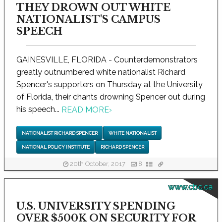
THEY DROWN OUT WHITE
NATIONALIST'S CAMPUS
SPEECH
GAINESVILLE, FLORIDA - Counterdemonstrators
greatly outnumbered white nationalist Richard
Spencer's supporters on Thursday at the University
of Florida, their chants drowning Spencer out during
his speech...
READ MORE
›
NATIONALIST RICHARD SPENCER
WHITE NATIONALIST
NATIONAL POLICY INSTITUTE
RICHARD SPENCER
20th October, 2017
8
www.cbc.ca
U.S. UNIVERSITY SPENDING
OVER $500K ON SECURITY FOR