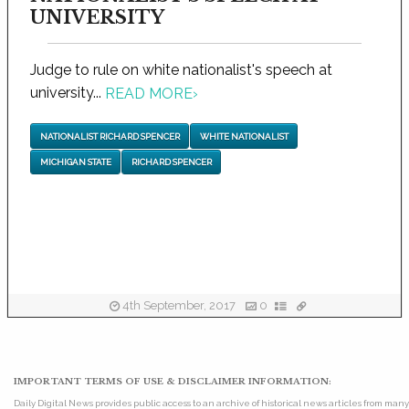
UNIVERSITY
Judge to rule on white nationalist's speech at
university...
READ MORE
›
NATIONALIST RICHARD SPENCER
WHITE NATIONALIST
MICHIGAN STATE
RICHARD SPENCER
4th September, 2017
0
IMPORTANT TERMS OF USE & DISCLAIMER INFORMATION:
Daily Digital News provides public access to an archive of historical news articles from ma