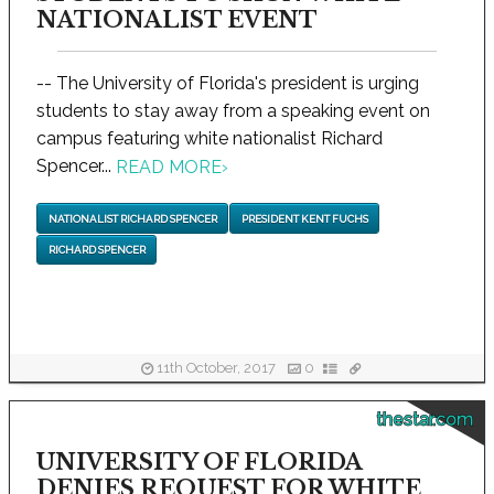
NATIONALIST EVENT
-- The University of Florida's president is urging
students to stay away from a speaking event on
campus featuring white nationalist Richard
Spencer...
READ MORE
›
NATIONALIST RICHARD SPENCER
PRESIDENT KENT FUCHS
RICHARD SPENCER
11th October, 2017
0
thestar.com
UNIVERSITY OF FLORIDA
DENIES REQUEST FOR WHITE