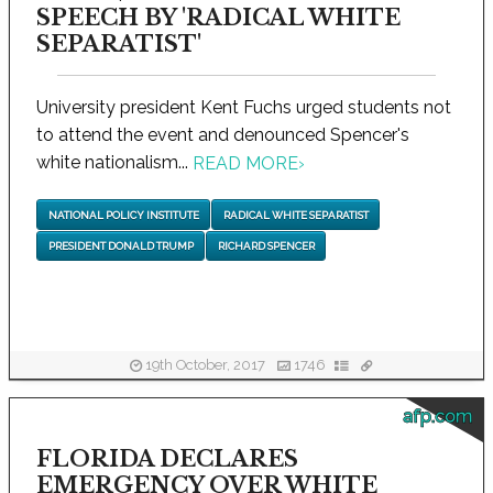
SPEECH BY 'RADICAL WHITE
SEPARATIST'
University president Kent Fuchs urged students not
to attend the event and denounced Spencer's
white nationalism...
READ MORE
›
NATIONAL POLICY INSTITUTE
RADICAL WHITE SEPARATIST
PRESIDENT DONALD TRUMP
RICHARD SPENCER
19th October, 2017
1746
afp.com
FLORIDA DECLARES
EMERGENCY OVER WHITE