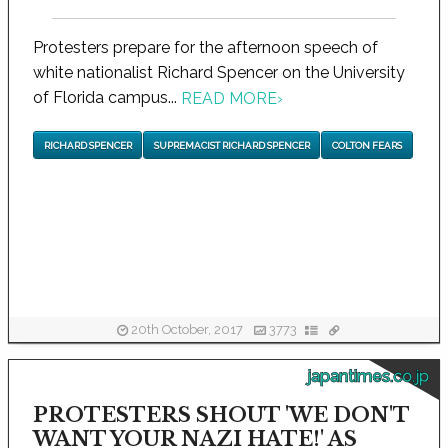
Protesters prepare for the afternoon speech of
white nationalist Richard Spencer on the University
of Florida campus...
READ MORE
›
RICHARD SPENCER
SUPREMACIST RICHARD SPENCER
COLTON FEARS
20th October, 2017
3773
japantimes.co.jp
PROTESTERS SHOUT 'WE DON'T
WANT YOUR NAZI HATE!' AS