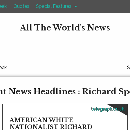
eek
Quotes
Special Features
All The World's News
eek.
S
t News Headlines : Richard S
telegraph.co.uk
AMERICAN WHITE
NATIONALIST RICHARD