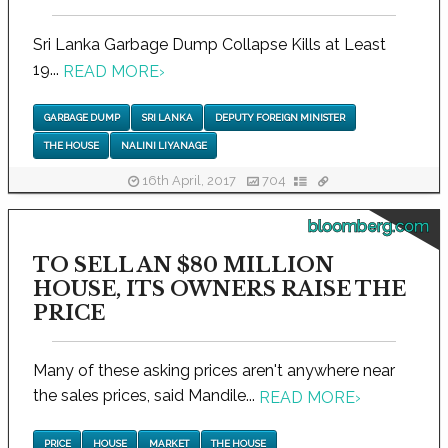
Sri Lanka Garbage Dump Collapse Kills at Least
19...
READ MORE
›
GARBAGE DUMP
SRI LANKA
DEPUTY FOREIGN MINISTER
THE HOUSE
NALINI LIYANAGE
16th April, 2017
704
bloomberg.com
TO SELL AN $80 MILLION
HOUSE, ITS OWNERS RAISE THE
PRICE
Many of these asking prices aren't anywhere near
the sales prices, said Mandile...
READ MORE
›
PRICE
HOUSE
MARKET
THE HOUSE