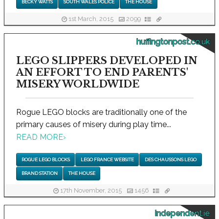
BECKY WATTS
SOUTH WALES POLICE
THE HOUSE
1st March, 2015
2099
huffingtonpost.co.uk
LEGO SLIPPERS DEVELOPED IN
AN EFFORT TO END PARENTS'
MISERY WORLDWIDE
Rogue LEGO blocks are traditionally one of the
primary causes of misery during play time...
READ MORE
›
ROGUE LEGO BLOCKS
LEGO FRANCE WEBSITE
DES CHAUSSONS LEGO
BRAND STATION
THE HOUSE
17th November, 2015
1456
independent.ie