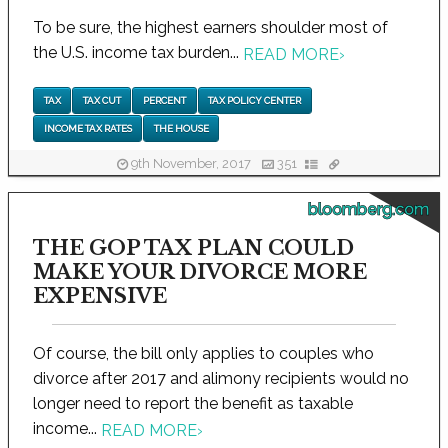
To be sure, the highest earners shoulder most of
the U.S. income tax burden...
READ MORE
›
TAX
TAX CUT
PERCENT
TAX POLICY CENTER
INCOME TAX RATES
THE HOUSE
9th November, 2017
351
bloomberg.com
THE GOP TAX PLAN COULD
MAKE YOUR DIVORCE MORE
EXPENSIVE
Of course, the bill only applies to couples who
divorce after 2017 and alimony recipients would no
longer need to report the benefit as taxable
income...
READ MORE
›