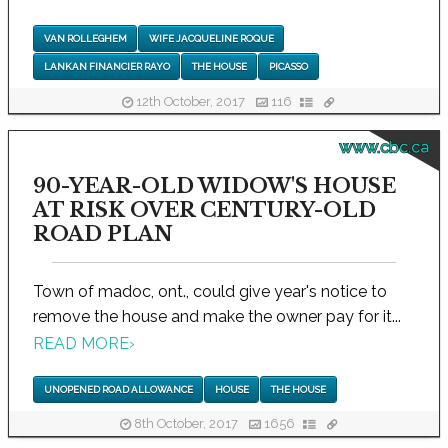
VAN ROLLEGHEM
WIFE JACQUELINE ROQUE
LANKAN FINANCIER RAYO
THE HOUSE
PICASSO
12th October, 2017
116
www.cbc.ca
90-YEAR-OLD WIDOW'S HOUSE
AT RISK OVER CENTURY-OLD
ROAD PLAN
Town of madoc, ont., could give year's notice to
remove the house and make the owner pay for it...
READ MORE
›
UNOPENED ROAD ALLOWANCE
HOUSE
THE HOUSE
8th October, 2017
1656