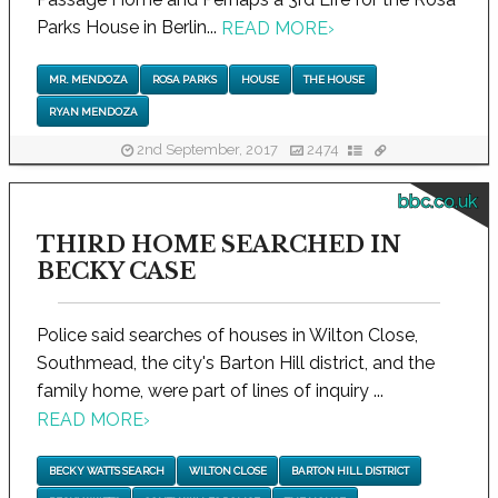
Parks House in Berlin...
READ MORE
›
MR. MENDOZA
ROSA PARKS
HOUSE
THE HOUSE
RYAN MENDOZA
2nd September, 2017
2474
bbc.co.uk
THIRD HOME SEARCHED IN
BECKY CASE
Police said searches of houses in Wilton Close,
Southmead, the city's Barton Hill district, and the
family home, were part of lines of inquiry ...
READ MORE
›
BECKY WATTS SEARCH
WILTON CLOSE
BARTON HILL DISTRICT