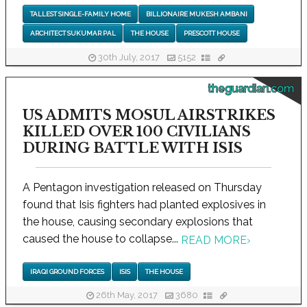
TALLEST SINGLE-FAMILY HOME
BILLIONAIRE MUKESH AMBANI
ARCHITECT SUKUMAR PAL
THE HOUSE
PRESCOTT HOUSE
30th July, 2017
5152
theguardian.com
US ADMITS MOSUL AIRSTRIKES
KILLED OVER 100 CIVILIANS
DURING BATTLE WITH ISIS
A Pentagon investigation released on Thursday
found that Isis fighters had planted explosives in
the house, causing secondary explosions that
caused the house to collapse...
READ MORE
›
IRAQI GROUND FORCES
ISIS
THE HOUSE
26th May, 2017
3680