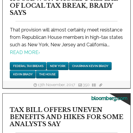
OF LOCAL TAX BREAK, BRADY
SAYS
That provision will almost certainly meet resistance
from Republican House members in high-tax states
such as New York, New Jersey and California...
READ MORE
›
FEDERAL TAX BREAKS
NEW YORK
CHAIRMAN KEVIN BRADY
KEVIN BRADY
THE HOUSE
13th November, 2017
350
bloomberg.com
TAX BILL OFFERS UNEVEN
BENEFITS AND HIKES FOR SOME
ANALYSTS SAY