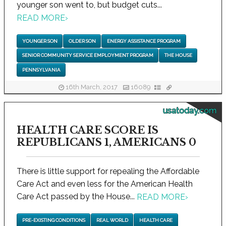
younger son went to, but budget cuts...
READ MORE
›
YOUNGER SON
OLDER SON
ENERGY ASSISTANCE PROGRAM
SENIOR COMMUNITY SERVICE EMPLOYMENT PROGRAM
THE HOUSE
PENNSYLVANIA
16th March, 2017
16089
usatoday.com
HEALTH CARE SCORE IS
REPUBLICANS 1, AMERICANS 0
There is little support for repealing the Affordable
Care Act and even less for the American Health
Care Act passed by the House...
READ MORE
›
PRE-EXISTING CONDITIONS
REAL WORLD
HEALTH CARE