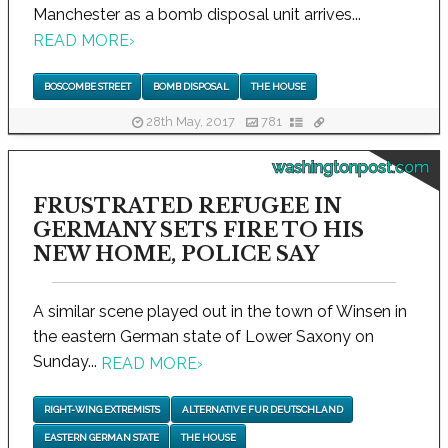
Manchester as a bomb disposal unit arrives...
READ MORE
›
BOSCOMBE STREET
BOMB DISPOSAL
THE HOUSE
28th May, 2017
781
washingtonpost.com
FRUSTRATED REFUGEE IN
GERMANY SETS FIRE TO HIS
NEW HOME, POLICE SAY
A similar scene played out in the town of Winsen in
the eastern German state of Lower Saxony on
Sunday...
READ MORE
›
RIGHT-WING EXTREMISTS
ALTERNATIVE FUR DEUTSCHLAND
EASTERN GERMAN STATE
THE HOUSE