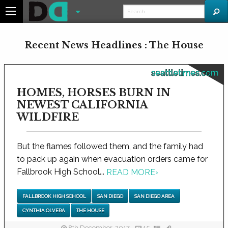
Recent News Headlines : The House
seattletimes.com
HOMES, HORSES BURN IN
NEWEST CALIFORNIA
WILDFIRE
But the flames followed them, and the family had
to pack up again when evacuation orders came for
Fallbrook High School...
READ MORE
›
FALLBROOK HIGH SCHOOL
SAN DIEGO
SAN DIEGO AREA
CYNTHIA OLVERA
THE HOUSE