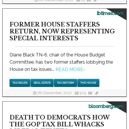
8th December, 2017
15
ibtimes.com
FORMER HOUSE STAFFERS
RETURN, NOW REPRESENTING
SPECIAL INTERESTS
Diane Black TN-6, chair of the House Budget
Committee, has two former staffers lobbying the
House on tax issues...
READ MORE
›
TAX ISSUES
REAL ESTATE
TAX REFORM
THE HOUSE
7th December, 2017
304
bloomberg.com
DEATH TO DEMOCRATS HOW
THE GOP TAX BILL WHACKS