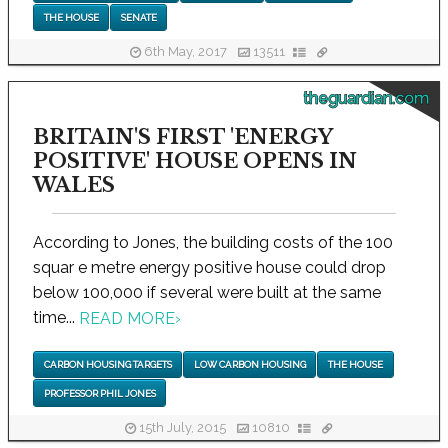
THE HOUSE
SENATE
6th May, 2017
13511
theguardian.com
BRITAIN'S FIRST 'ENERGY
POSITIVE' HOUSE OPENS IN
WALES
According to Jones, the building costs of the 100
squar e metre energy positive house could drop
below 100,000 if several were built at the same
time...
READ MORE
›
CARBON HOUSING TARGETS
LOW CARBON HOUSING
THE HOUSE
PROFESSOR PHIL JONES
15th July, 2015
10810