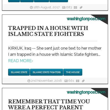
18th August, 2017
683
washingtonpost.com
TRAPPED IN A HOUSE WITH
ISLAMIC STATE FIGHTERS
KIRKUK, Iraq -- She sent just one text to her mother
I am trapped in a house with Islamic State fighters...
READ MORE
›
ISLAMIC STATE
ISLAMIC STATE FIGHTERS
THE HOUSE
2nd November, 2016
661
washingtonpost.com
REMEMBER THAT TIME YOU
WERE A PERFECT PARENT