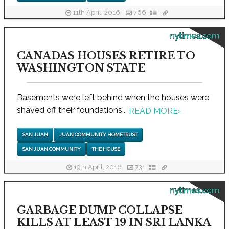
11th April, 2016
766
nytimes.com
CANADAS HOUSES RETIRE TO
WASHINGTON STATE
Basements were left behind when the houses were
shaved off their foundations...
READ MORE
›
SAN JUAN
JUAN COMMUNITY HOMETRUST
SAN JUAN COMMUNITY
THE HOUSE
19th April, 2016
731
nytimes.com
GARBAGE DUMP COLLAPSE
KILLS AT LEAST 19 IN SRI LANKA