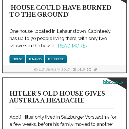
'HOUSE COULD HAVE BURNED
TO THE GROUND'
One house, located in Lehaunstown, Cabinteely,
has up to 70 people living there, with only two
showers in the house...
READ MORE
›
HOUSE
TENANTS
THE HOUSE
11th January, 2017
1415
bbc.co.uk
HITLER'S OLD HOUSE GIVES
AUSTRIA A HEADACHE
Adolf Hitler only lived in Salzburger Vorstadt 15 for
a few weeks, before his family moved to another