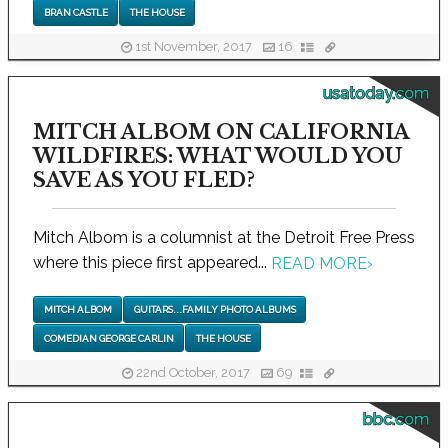
BRAN CASTLE
THE HOUSE
1st November, 2017
16
usatoday.com
MITCH ALBOM ON CALIFORNIA
WILDFIRES: WHAT WOULD YOU
SAVE AS YOU FLED?
Mitch Albom is a columnist at the Detroit Free Press
where this piece first appeared...
READ MORE
›
MITCH ALBOM
GUITARS...FAMILY PHOTO ALBUMS
COMEDIAN GEORGE CARLIN
THE HOUSE
22nd October, 2017
69
bbc.com