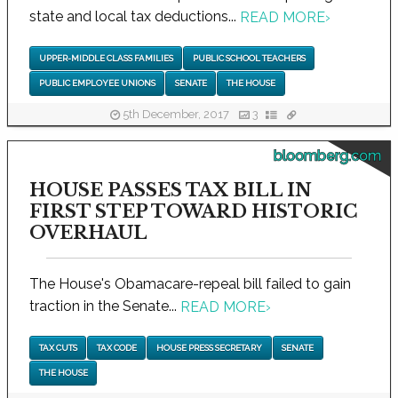
state and local tax deductions...
READ MORE
›
UPPER-MIDDLE CLASS FAMILIES
PUBLIC SCHOOL TEACHERS
PUBLIC EMPLOYEE UNIONS
SENATE
THE HOUSE
5th December, 2017
3
bloomberg.com
HOUSE PASSES TAX BILL IN
FIRST STEP TOWARD HISTORIC
OVERHAUL
The House's Obamacare-repeal bill failed to gain
traction in the Senate...
READ MORE
›
TAX CUTS
TAX CODE
HOUSE PRESS SECRETARY
SENATE
THE HOUSE