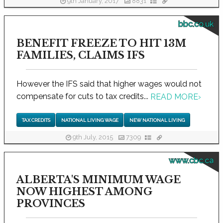
9th January, 2017
8831
bbc.co.uk
BENEFIT FREEZE TO HIT 13M
FAMILIES, CLAIMS IFS
However the IFS said that higher wages would not
compensate for cuts to tax credits...
READ MORE
›
TAX CREDITS
NATIONAL LIVING WAGE
NEW NATIONAL LIVING
9th July, 2015
7309
www.cbc.ca
ALBERTA'S MINIMUM WAGE
NOW HIGHEST AMONG
PROVINCES