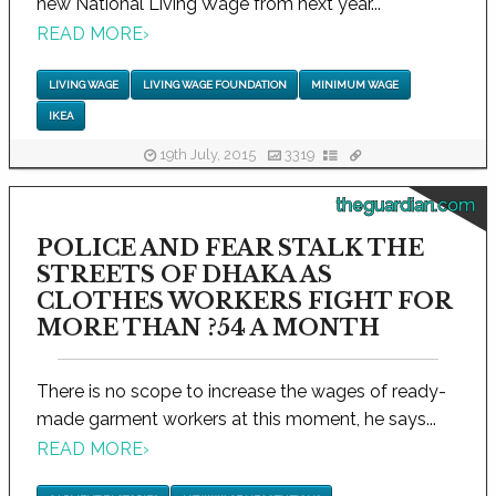
new National Living Wage from next year...
READ MORE
›
LIVING WAGE
LIVING WAGE FOUNDATION
MINIMUM WAGE
IKEA
19th July, 2015
3319
theguardian.com
POLICE AND FEAR STALK THE
STREETS OF DHAKA AS
CLOTHES WORKERS FIGHT FOR
MORE THAN ?54 A MONTH
There is no scope to increase the wages of ready-
made garment workers at this moment, he says...
READ MORE
›