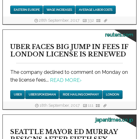
EASTERN EUROPE
WAGE INCREASES
AVERAGE LABOR COSTS
28th September, 2017
332
reuters.com
UBER FACES BIG JUMP IN FEES IF
LONDON LICENSE IS RENEWED
The company declined to comment on Monday on
the license fees...
READ MORE
›
UBER
UBER SPOKESMAN
RIDE HAILING COMPANY
LONDON
18th September, 2017
111
japantimes.co.jp
SEATTLE MAYOR ED MURRAY