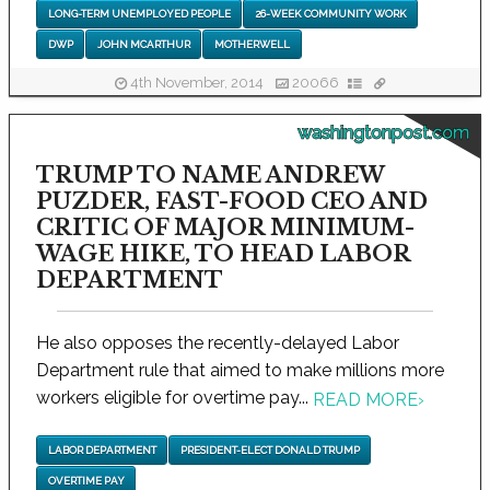
LONG-TERM UNEMPLOYED PEOPLE
26-WEEK COMMUNITY WORK
DWP
JOHN MCARTHUR
MOTHERWELL
4th November, 2014
20066
washingtonpost.com
TRUMP TO NAME ANDREW
PUZDER, FAST-FOOD CEO AND
CRITIC OF MAJOR MINIMUM-
WAGE HIKE, TO HEAD LABOR
DEPARTMENT
He also opposes the recently-delayed Labor
Department rule that aimed to make millions more
workers eligible for overtime pay...
READ MORE
›
LABOR DEPARTMENT
PRESIDENT-ELECT DONALD TRUMP
OVERTIME PAY