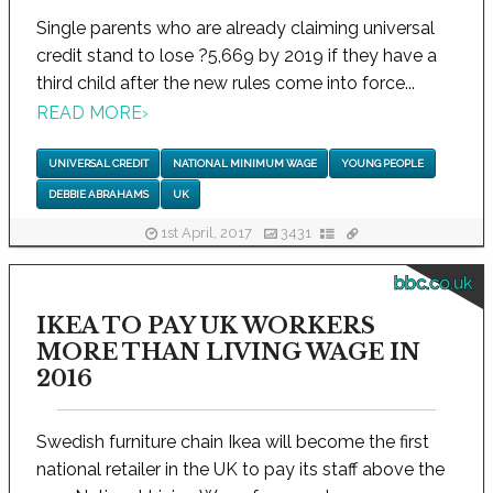
Single parents who are already claiming universal
credit stand to lose ?5,669 by 2019 if they have a
third child after the new rules come into force...
READ MORE
›
UNIVERSAL CREDIT
NATIONAL MINIMUM WAGE
YOUNG PEOPLE
DEBBIE ABRAHAMS
UK
1st April, 2017
3431
bbc.co.uk
IKEA TO PAY UK WORKERS
MORE THAN LIVING WAGE IN
2016
Swedish furniture chain Ikea will become the first
national retailer in the UK to pay its staff above the