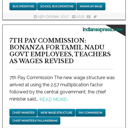
BUS OPERATORS
SCHOOL BUS OPERATORS
MINIMUM WAGE
15th October, 2017
1032
indianexpress.com
7TH PAY COMMISSION:
BONANZA FOR TAMIL NADU
GOVT EMPLOYEES, TEACHERS
AS WAGES REVISED
7th Pay Commission The new wage structure was
arrived at using the 2.57 multiplication factor
followed by the central government, the chief
minister said...
READ MORE
›
CHIEF MINISTER
NEW WAGE STRUCTURE
PAY COMMISSION
CHIEF MINISTER K PALANISWAMI