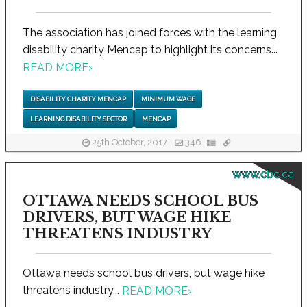
The association has joined forces with the learning
disability charity Mencap to highlight its concerns...
READ MORE
›
DISABILITY CHARITY MENCAP
MINIMUM WAGE
LEARNING DISABILITY SECTOR
MENCAP
25th October, 2017
346
www.cbc.ca
OTTAWA NEEDS SCHOOL BUS
DRIVERS, BUT WAGE HIKE
THREATENS INDUSTRY
Ottawa needs school bus drivers, but wage hike
threatens industry...
READ MORE
›