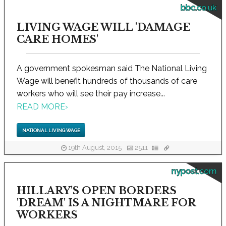
bbc.co.uk
LIVING WAGE WILL 'DAMAGE
CARE HOMES'
A government spokesman said The National Living
Wage will benefit hundreds of thousands of care
workers who will see their pay increase...
READ MORE
›
NATIONAL LIVING WAGE
19th August, 2015
2511
nypost.com
HILLARY'S OPEN BORDERS
'DREAM' IS A NIGHTMARE FOR
WORKERS