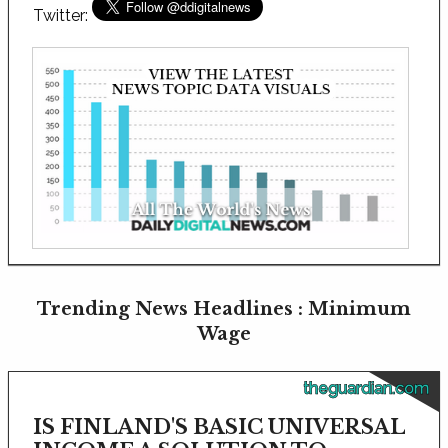
Twitter:
Trending News Headlines : Minimum
Wage
theguardian.com
IS FINLAND'S BASIC UNIVERSAL