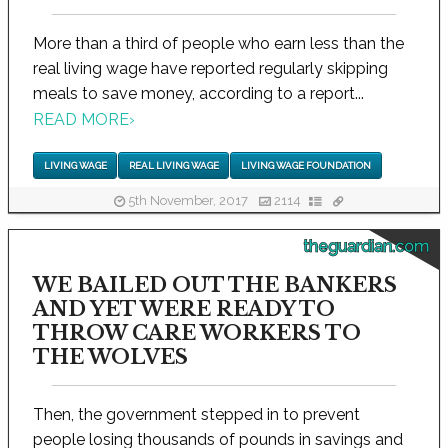
More than a third of people who earn less than the
real living wage have reported regularly skipping
meals to save money, according to a report...
READ MORE
›
LIVING WAGE
REAL LIVING WAGE
LIVING WAGE FOUNDATION
5th November, 2017
2114
theguardian.com
WE BAILED OUT THE BANKERS
AND YET WERE READY TO
THROW CARE WORKERS TO
THE WOLVES
Then, the government stepped in to prevent
people losing thousands of pounds in savings and