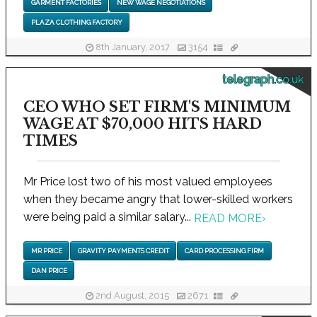
GARMENT FACTORIES
NEW WAGE NEGOTIATIONS
PLAZA CLOTHING FACTORY
8th January, 2017
3154
telegraph.co.uk
CEO WHO SET FIRM'S MINIMUM
WAGE AT $70,000 HITS HARD
TIMES
Mr Price lost two of his most valued employees
when they became angry that lower-skilled workers
were being paid a similar salary...
READ MORE
›
MR PRICE
GRAVITY PAYMENTS CREDIT
CARD PROCESSING FIRM
DAN PRICE
2nd August, 2015
2671