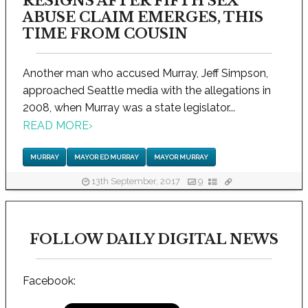
RESIGNS AFTER FIFTH SEX
ABUSE CLAIM EMERGES, THIS
TIME FROM COUSIN
Another man who accused Murray, Jeff Simpson,
approached Seattle media with the allegations in
2008, when Murray was a state legislator...
READ MORE
›
MURRAY
MAYOR ED MURRAY
MAYOR MURRAY
13th September, 2017
9
FOLLOW DAILY DIGITAL NEWS
Facebook: