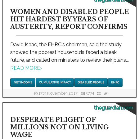
WOMEN AND DISABLED PEOPLE
HIT HARDEST BY YEARS OF
AUSTERITY, REPORT CONFIRMS
David Isaac, the EHRC's chairman, said the study
showed the poorest households faced a bleak
future, and called on ministers to review their plans...
READ MORE
›
NET INCOME
CUMULATIVE IMPACT
DISABLED PEOPLE
EHRC
17th November, 2017
3774
theguardian.com
DESPERATE PLIGHT OF
MILLIONS NOT ON LIVING
WAGE