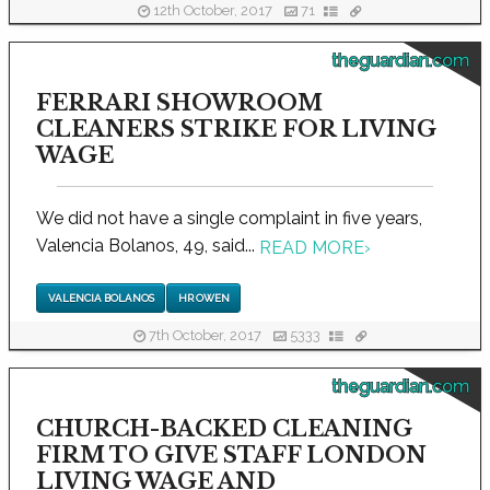
12th October, 2017
71
theguardian.com
FERRARI SHOWROOM
CLEANERS STRIKE FOR LIVING
WAGE
We did not have a single complaint in five years,
Valencia Bolanos, 49, said...
READ MORE
›
VALENCIA BOLANOS
HR OWEN
7th October, 2017
5333
theguardian.com
CHURCH-BACKED CLEANING
FIRM TO GIVE STAFF LONDON
LIVING WAGE AND