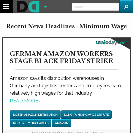
Recent News Headlines : Minimum Wage
usatoday.com
GERMAN AMAZON WORKERS
STAGE BLACK FRIDAY STRIKE
Amazon says its distribution warehouses in
Germany are logistics centers and employees earn
relatively high wages for that industry...
READ MORE
›
DOZEN AMAZON DISTRIBUTION
LONG-RUNNING WAGE DISPUTE
RELATIVELY HIGH WAGES
AMAZON