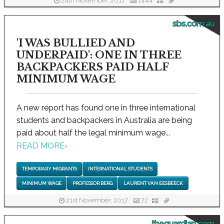
24th November, 2017
1444
sbs.com.au
'I WAS BULLIED AND
UNDERPAID': ONE IN THREE
BACKPACKERS PAID HALF
MINIMUM WAGE
A new report has found one in three international
students and backpackers in Australia are being
paid about half the legal minimum wage...
READ MORE
›
TEMPORARY MIGRANTS
INTERNATIONAL STUDENTS
MINIMUM WAGE
PROFESSOR BERG
LAURENT VAN EESBEECK
21st November, 2017
72
theguardian.com