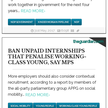
work together in government for the next four
years...
READ MORE
›
NDP GOVERNMENT
KINDER MORGAN PIPELINE
NDP
31st May, 2017
6098
theguardian.com
BAN UNPAID INTERNSHIPS
THAT PENALISE WORKING-
CLASS YOUNG, SAY MPS
More employers should also consider contextual
recruitment, according to a report by members of
the all-party parliamentary group APPG on social
mobility...
READ MORE
›
SOCIAL MOBILITY
YOUNG PEOPLE
WORKING-CLASS YOUNG PEOPLE