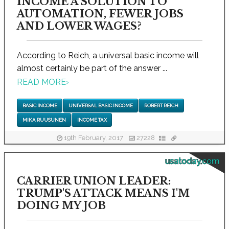
INCOME A SOLUTION TO
AUTOMATION, FEWER JOBS
AND LOWER WAGES?
According to Reich, a universal basic income will
almost certainly be part of the answer ...
READ MORE
›
BASIC INCOME
UNIVERSAL BASIC INCOME
ROBERT REICH
MIKA RUUSUNEN
INCOME TAX
19th February, 2017
27228
usatoday.com
CARRIER UNION LEADER:
TRUMP'S ATTACK MEANS I'M
DOING MY JOB