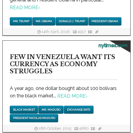
READ MORE
›
MR. TRUMP
MR. OBAMA
DONALD J. TRUMP
PRESIDENT OBAMA
14th April, 2016
4917
nytimes.com
FEW IN VENEZUELA WANT ITS
CURRENCY AS ECONOMY
STRUGGLES
A year ago, one dollar bought about 100 bolivars
on the black market...
READ MORE
›
BLACK MARKET
MR. MADURO
EXCHANGE RATE
PRESIDENT NICOLAS MADURO
18th October, 2015
4880