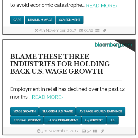
to avoid economic catastrophe...
READ MORE
›
CARE
MINIMUM WAGE
GOVERNMENT
5th November, 2017
6132
bloomberg.com
BLAME THESE THREE
INDUSTRIES FOR HOLDING
BACK U.S. WAGE GROWTH
Employment in retail has declined over the past 12
months...
READ MORE
›
WAGE GROWTH
SLUGGISH U.S. WAGE
AVERAGE HOURLY EARNINGS
FEDERAL RESERVE
LABOR DEPARTMENT
2.4 PERCENT
U.S.
3rd November, 2017
52