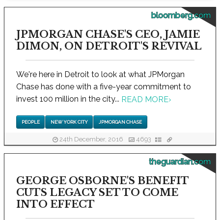
bloomberg.com
JPMORGAN CHASE'S CEO, JAMIE
DIMON, ON DETROIT'S REVIVAL
We're here in Detroit to look at what JPMorgan
Chase has done with a five-year commitment to
invest 100 million in the city...
READ MORE
›
PEOPLE
NEW YORK CITY
JPMORGAN CHASE
24th December, 2016
4693
theguardian.com
GEORGE OSBORNE'S BENEFIT
CUTS LEGACY SET TO COME
INTO EFFECT