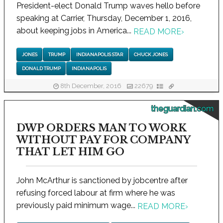
President-elect Donald Trump waves hello before
speaking at Carrier, Thursday, December 1, 2016,
about keeping jobs in America...
READ MORE
›
JONES
TRUMP
INDIANAPOLIS STAR
CHUCK JONES
DONALD TRUMP
INDIANAPOLIS
8th December, 2016
22679
theguardian.com
DWP ORDERS MAN TO WORK
WITHOUT PAY FOR COMPANY
THAT LET HIM GO
John McArthur is sanctioned by jobcentre after
refusing forced labour at firm where he was
previously paid minimum wage...
READ MORE
›