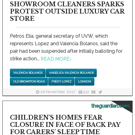
SHOWROOM CLEANERS SPARKS
PROTEST OUTSIDE LUXURY CAR
STORE
Petros Elia, general secretary of UVW, which
represents Lopez and Valencia Bolanos, said the
pair had been suspended after initially balloting for
strike action...
READ MORE
›
VALENCIA BOLANOS
ANGELICA VALENCIA BOLANOS
OLD BROMPTON ROAD
FREDY LOPEZ
LONDON
1st November, 2017
512
theguardian.com
CHILDREN'S HOMES FEAR
CLOSURE IN FACE OF BACK PAY
FOR CARERS' SLEEP TIME