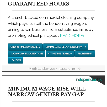
GUARANTEED HOURS
A church-backed commercial cleaning company
which pays its staff the London living wage is
aiming to win business from established firms by
promoting ethical principles...
READ MORE
›
CHURCH MISSION SOCIETY
COMMERCIAL CLEANING COMPANY
POOR WORKING CONDITIONS
CATHERINE PEARSON
FLORENTINA
LONDON
6th October, 2017
2439
independent.ie
MINIMUM WAGE RISE WILL
NARROW GENDER PAY GAP