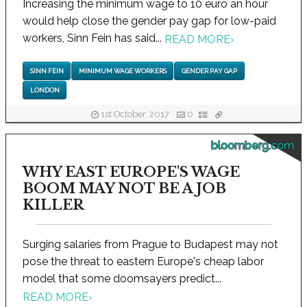
Increasing the minimum wage to 10 euro an hour
would help close the gender pay gap for low-paid
workers, Sinn Fein has said...
READ MORE
›
SINN FEIN
MINIMUM WAGE WORKERS
GENDER PAY GAP
LONDON
1st October, 2017
0
bloomberg.com
WHY EAST EUROPE'S WAGE
BOOM MAY NOT BE A JOB
KILLER
Surging salaries from Prague to Budapest may not
pose the threat to eastern Europe's cheap labor
model that some doomsayers predict...
READ MORE
›