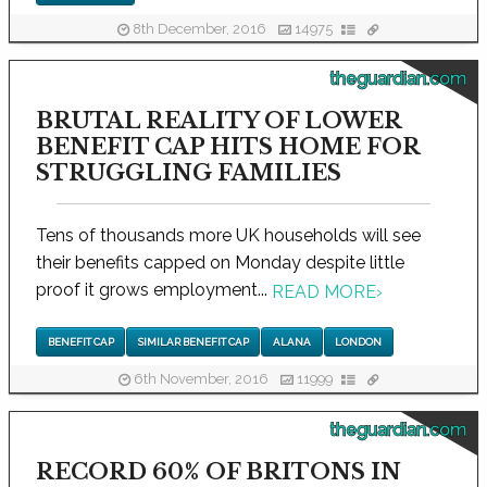
8th December, 2016
14975
theguardian.com
BRUTAL REALITY OF LOWER
BENEFIT CAP HITS HOME FOR
STRUGGLING FAMILIES
Tens of thousands more UK households will see
their benefits capped on Monday despite little
proof it grows employment...
READ MORE
›
BENEFIT CAP
SIMILAR BENEFIT CAP
ALANA
LONDON
6th November, 2016
11999
theguardian.com
RECORD 60% OF BRITONS IN