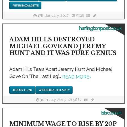
PETER BAZALGETTE
17th January, 2017
5928
huffingtonpost.co.uk
ADAM HILLS DESTROYED
MICHAEL GOVE AND JEREMY
HUNT AND IT WAS PURE GENIUS
Adam Hills Tears Apart Jeremy Hunt And Michael
Gove On 'The Last Leg'...
READ MORE
›
JEREMY HUNT
WIDESPREAD HILARITY
30th July, 2015
5687
bbc.co.uk
MINIMUM WAGE TO RISE BY 20P