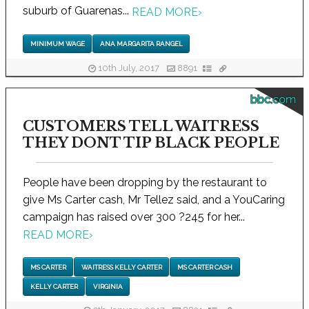
suburb of Guarenas...
READ MORE
›
MINIMUM WAGE
ANA MARGARITA RANGEL
10th July, 2017
8891
bbc.com
CUSTOMERS TELL WAITRESS
THEY DONT TIP BLACK PEOPLE
People have been dropping by the restaurant to
give Ms Carter cash, Mr Tellez said, and a YouCaring
campaign has raised over 300 ?245 for her...
READ MORE
›
MS CARTER
WAITRESS KELLY CARTER
MS CARTER CASH
KELLY CARTER
VIRGINIA