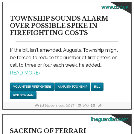
www.cbc.ca
TOWNSHIP SOUNDS ALARM
OVER POSSIBLE SPIKE IN
FIREFIGHTING COSTS
If the bill isn't amended, Augusta Township might
be forced to reduce the number of firefighters on
call to three or four each week, he added...
READ MORE
›
VOLUNTEER FIREFIGHTERS
AUGUSTA TOWNSHIP
BILL
ROB BOWMAN
1st November, 2017
156
theguardian.com
SACKING OF FERRARI