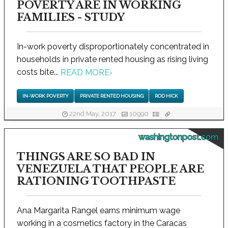
POVERTY ARE IN WORKING
FAMILIES - STUDY
In-work poverty disproportionately concentrated in
households in private rented housing as rising living
costs bite...
READ MORE
›
IN-WORK POVERTY
PRIVATE RENTED HOUSING
ROD HICK
22nd May, 2017
10990
washingtonpost.com
THINGS ARE SO BAD IN
VENEZUELA THAT PEOPLE ARE
RATIONING TOOTHPASTE
Ana Margarita Rangel earns minimum wage
working in a cosmetics factory in the Caracas