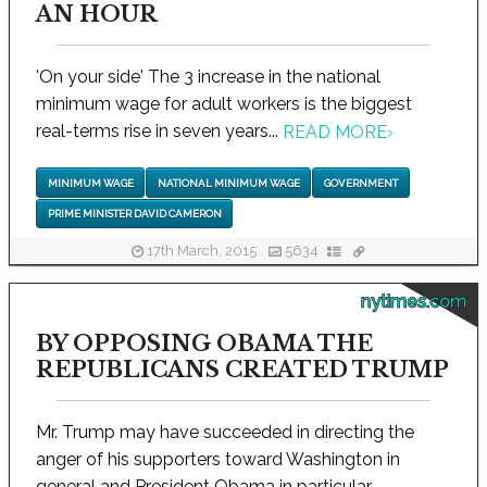
AN HOUR
'On your side' The 3 increase in the national
minimum wage for adult workers is the biggest
real-terms rise in seven years...
READ MORE
›
MINIMUM WAGE
NATIONAL MINIMUM WAGE
GOVERNMENT
PRIME MINISTER DAVID CAMERON
17th March, 2015
5634
nytimes.com
BY OPPOSING OBAMA THE
REPUBLICANS CREATED TRUMP
Mr. Trump may have succeeded in directing the
anger of his supporters toward Washington in
general and President Obama in particular...