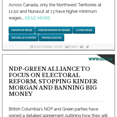
Across Canada, only the Northwest Territories at
12.50 and Nunavut at 13 have higher minimum
wages...
READ MORE
›
MINIMUM WAGE
HIGHER MINIMUM WAGES
LIVING WAGE
MICHELLE HUNTER
FRANCO SAVOIA
2nd October, 2016
6467
www.cbc.ca
NDP-GREEN ALLIANCE TO
FOCUS ON ELECTORAL
REFORM, STOPPING KINDER
MORGAN AND BANNING BIG
MONEY
British Columbia's NDP and Green parties have
signed a detailed agreement outlining how they will