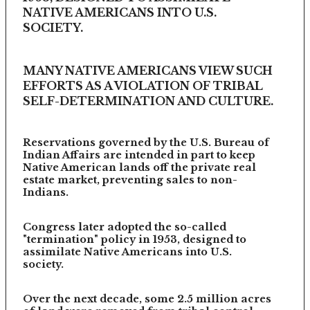
NATIVE AMERICANS INTO U.S.
SOCIETY.
MANY NATIVE AMERICANS VIEW SUCH
EFFORTS AS A VIOLATION OF TRIBAL
SELF-DETERMINATION AND CULTURE.
Reservations governed by the U.S. Bureau of
Indian Affairs are intended in part to keep
Native American lands off the private real
estate market, preventing sales to non-
Indians.
Congress later adopted the so-called
"termination" policy in 1953, designed to
assimilate Native Americans into U.S.
society.
Over the next decade, some 2.5 million acres