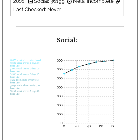
2016
Social: 36199
Meta: Incomplete
Last Checked: Never
Social:
35000
28575 social shares when found.
30682 social shares 0 days, 03
hours later.
30000
32661 social shares 0 days, 06
hours later.
34262 social shares 0 days, 10
hours later.
25000
35232 social shares 0 days, 13
hours later.
35644 social shares 0 days, 16
20000
hours later.
36199 social shares 0 days, 20
hours later.
15000
10000
5000
0
0
20
40
60
80