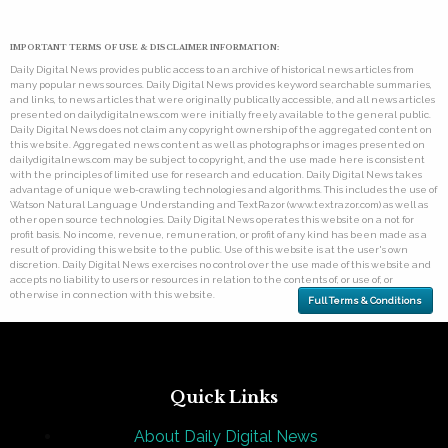
IMPORTANT TERMS OF USE & DISCLAIMER INFORMATION:
Daily Digital News provides public access to an archive of historical news articles from
many popular news sources. Daily Digital News provides keyword searchable summaries,
and links, to news articles that were originally publically accessible, and all news articles
presented on dailydigitalnews.com were initially freely available to the general public.
Daily Digital News does not claim any copyright ownership of the aggregated content on
this website. Aggregated news content as well as photographs or images presented on
dailydigitalnews.com may be subject to copyright, and the use made here is consistent
with the principles of limited use for research and education. Daily Digital News takes
advantage of unique web-crawling technologies and algorithms. This includes the use of
Watson Natural Language Understanding and TextRazor (www.textrazor.com) as well as
other open source technologies. Daily Digital News operates this website on a not for
profit basis. No income, revenue, remuneration, or profit of any kind has been made as a
result of providing this website to the public. Use of this website is at the user's own
discretion. Daily Digital News exercises no control over the use made of this website and
accepts no liability to users or resources in relation to the contents of, or use of, or
otherwise in connection with this website.
Full Terms & Conditions
Quick Links
About Daily Digital News