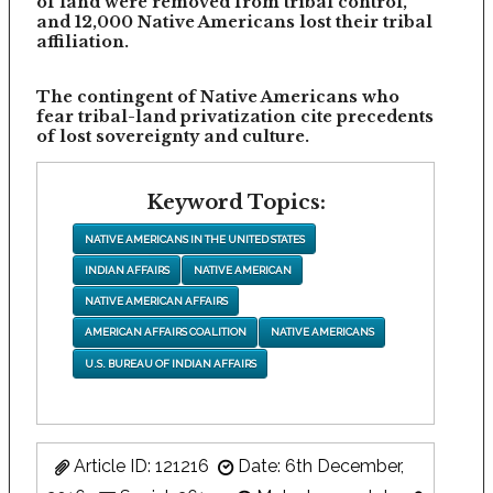
of land were removed from tribal control,
and 12,000 Native Americans lost their tribal
affiliation.
The contingent of Native Americans who
fear tribal-land privatization cite precedents
of lost sovereignty and culture.
Keyword Topics:
NATIVE AMERICANS IN THE UNITED STATES
INDIAN AFFAIRS
NATIVE AMERICAN
NATIVE AMERICAN AFFAIRS
AMERICAN AFFAIRS COALITION
NATIVE AMERICANS
U.S. BUREAU OF INDIAN AFFAIRS
Article ID: 121216
Date: 6th December,