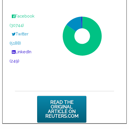
Facebook
(30744)
Twitter
(5188)
LinkedIn
(249)
READ THE
ORIGINAL
ARTICLE ON
REUTERS.COM