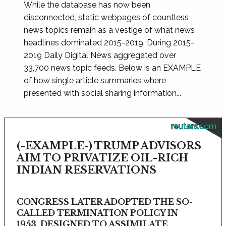
While the database has now been
disconnected, static webpages of countless
news topics remain as a vestige of what news
headlines dominated 2015-2019. During 2015-
2019 Daily Digital News aggregated over
33,700 news topic feeds. Below is an EXAMPLE
of how single article summaries where
presented with social sharing information...
reuters.com
(-EXAMPLE-) TRUMP ADVISORS
AIM TO PRIVATIZE OIL-RICH
INDIAN RESERVATIONS
CONGRESS LATER ADOPTED THE SO-
CALLED TERMINATION POLICY IN
1953, DESIGNED TO ASSIMILATE