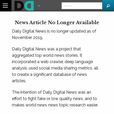
News Article No Longer Available
Daily Digital News is no longer updated as of
November 2019.
Daily Digital News was a project that
aggregated top world news stories. It
incorporated a web crawler, deep language
analysis, used social media sharing metrics, all
to create a significant database of news
articles.
The intention of Daily Digital News was an
effort to fight fake or low quality news, and to
makes world news news topic research easier.