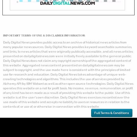
IMPORTANT TERMS OF USE & DISCLAIMER INFORMATION:
Daily Digital News provides public access to an archive of historical news articles from
many popular news sources. Daily Digital News provides keyword searchable summaries,
and links, to news articles that were originally publically accessible, and all news articles
presented on dailydigitalnews.com were initially freely available to the general public.
Daily Digital News does not claim any copyright ownership of the aggregated content of
this website. Aggregated news content presented on dailydigitalnews.com may be
subject to copyright, and the use made here is consistent with the principles of limited
use for research and education. Daily Digital News takes advantage of unique web-
crawling technologies and algorithms. This includes the use of services provided by
Alchemy API (by IBM Watson) as well as other open source technologies. Daily Digital News
operates this website on a not for profit basis. No income, revenue, remuneration, or profit
of any kind has been made as a result of providing this website to the public. Use of this
website is at the user's own discretion. Daily Digital News exercises no control over the
use made of this website and accepts no liability to users or resources in relation to the
contents of, or use of, or otherwise in connection with this website.
Full Terms & Conditions