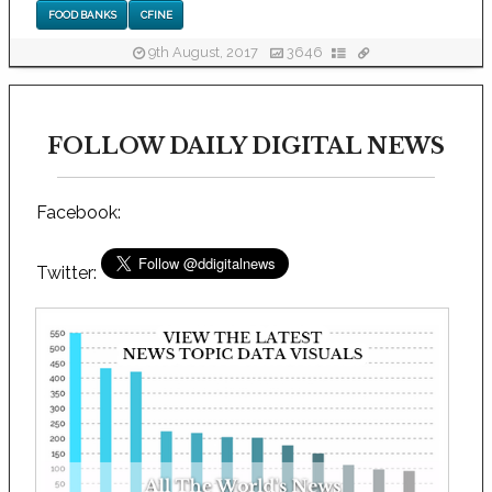
FOOD BANKS
CFINE
9th August, 2017
3646
FOLLOW DAILY DIGITAL NEWS
Facebook:
Twitter: