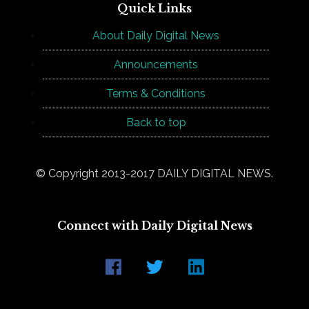
Quick Links
About Daily Digital News
Announcements
Terms & Conditions
Back to top
© Copyright 2013-2017 DAILY DIGITAL NEWS.
Connect with Daily Digital News