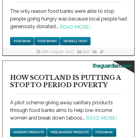
The only reason food banks were able to stop
people going hungry was because local people had
generously donated...
READ MORE
›
FOOD BANK
FOOD BANKS
TRUSSELL TRUST
16th August, 2017
2912
theguardian.com
HOW SCOTLAND IS PUTTING A
STOP TO PERIOD POVERTY
A pilot scheme giving away sanitary products
through food banks aims to help low-income
women and break down taboos...
READ MORE
›
SANITARY PRODUCTS
FREE SANITARY PRODUCTS
FOOD BANK