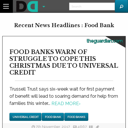
Recent News Headlines : Food Bank
theguardian.com
FOOD BANKS WARN OF
STRUGGLE TO COPE THIS
CHRISTMAS DUE TO UNIVERSAL
CREDIT
Trussell Trust says six-week wait for first payment
of benefit will lead to soaring demand for help from
families this winter...
READ MORE
›
UNIVERSAL CREDIT
FOOD BANK
FOOD BANKS
7th November, 2017
4667