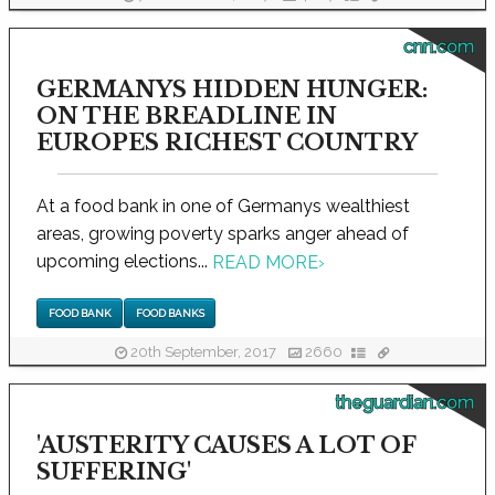
cnn.com
GERMANYS HIDDEN HUNGER:
ON THE BREADLINE IN
EUROPES RICHEST COUNTRY
At a food bank in one of Germanys wealthiest
areas, growing poverty sparks anger ahead of
upcoming elections...
READ MORE
›
FOOD BANK
FOOD BANKS
20th September, 2017
2660
theguardian.com
'AUSTERITY CAUSES A LOT OF
SUFFERING'