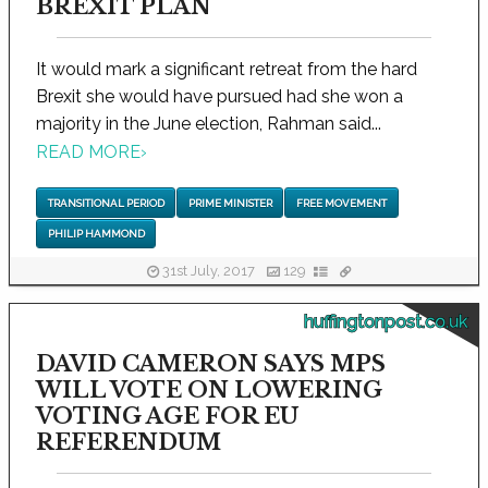
BREXIT PLAN
It would mark a significant retreat from the hard
Brexit she would have pursued had she won a
majority in the June election, Rahman said...
READ MORE
›
TRANSITIONAL PERIOD
PRIME MINISTER
FREE MOVEMENT
PHILIP HAMMOND
31st July, 2017
129
huffingtonpost.co.uk
DAVID CAMERON SAYS MPS
WILL VOTE ON LOWERING
VOTING AGE FOR EU
REFERENDUM