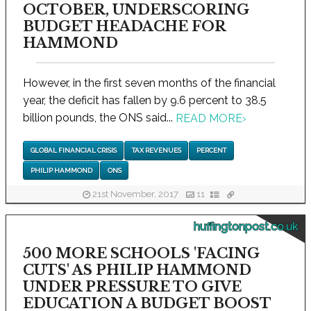
OCTOBER, UNDERSCORING
BUDGET HEADACHE FOR
HAMMOND
However, in the first seven months of the financial
year, the deficit has fallen by 9.6 percent to 38.5
billion pounds, the ONS said...
READ MORE
›
GLOBAL FINANCIAL CRISIS
TAX REVENUES
PERCENT
PHILIP HAMMOND
ONS
21st November, 2017
11
huffingtonpost.co.uk
500 MORE SCHOOLS 'FACING
CUTS' AS PHILIP HAMMOND
UNDER PRESSURE TO GIVE
EDUCATION A BUDGET BOOST