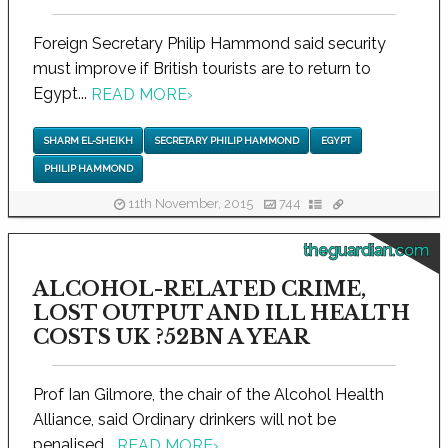
Foreign Secretary Philip Hammond said security
must improve if British tourists are to return to
Egypt...
READ MORE
›
SHARM EL-SHEIKH
SECRETARY PHILIP HAMMOND
EGYPT
PHILIP HAMMOND
11th November, 2015
744
theguardian.com
ALCOHOL-RELATED CRIME,
LOST OUTPUT AND ILL HEALTH
COSTS UK ?52BN A YEAR
Prof Ian Gilmore, the chair of the Alcohol Health
Alliance, said Ordinary drinkers will not be
penalised...
READ MORE
›