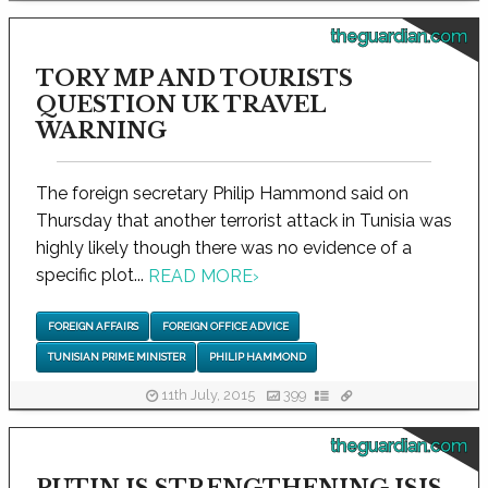
theguardian.com
TORY MP AND TOURISTS
QUESTION UK TRAVEL
WARNING
The foreign secretary Philip Hammond said on
Thursday that another terrorist attack in Tunisia was
highly likely though there was no evidence of a
specific plot...
READ MORE
›
FOREIGN AFFAIRS
FOREIGN OFFICE ADVICE
TUNISIAN PRIME MINISTER
PHILIP HAMMOND
11th July, 2015
399
theguardian.com
PUTIN IS STRENGTHENING ISIS