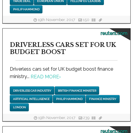
TRADE DEAL
EUROPEAN UNION
FELLOW EU LEADERS
PHILIP HAMMOND
19th November, 2017
150
reuters.com
DRIVERLESS CARS SET FOR UK
BUDGET BOOST
Driverless cars set for UK budget boost finance
ministry...
READ MORE
›
DRIVERLESS CAR INDUSTRY
BRITISH FINANCE MINISTER
ARTIFICIAL INTELLIGENCE
PHILIP HAMMOND
FINANCE MINISTRY
LONDON
19th November, 2017
239
reuters.com