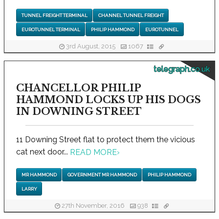
TUNNEL FREIGHT TERMINAL
CHANNEL TUNNEL FREIGHT
EUROTUNNEL TERMINAL
PHILIP HAMMOND
EUROTUNNEL
3rd August, 2015
1067
telegraph.co.uk
CHANCELLOR PHILIP
HAMMOND LOCKS UP HIS DOGS
IN DOWNING STREET
11 Downing Street flat to protect them the vicious
cat next door...
READ MORE
›
MR HAMMOND
GOVERNMENT MR HAMMOND
PHILIP HAMMOND
LARRY
27th November, 2016
938