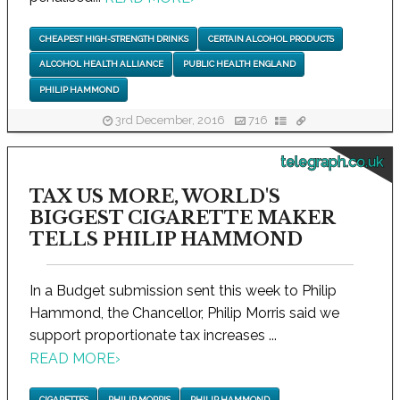
CHEAPEST HIGH-STRENGTH DRINKS
CERTAIN ALCOHOL PRODUCTS
ALCOHOL HEALTH ALLIANCE
PUBLIC HEALTH ENGLAND
PHILIP HAMMOND
3rd December, 2016
716
telegraph.co.uk
TAX US MORE, WORLD'S
BIGGEST CIGARETTE MAKER
TELLS PHILIP HAMMOND
In a Budget submission sent this week to Philip
Hammond, the Chancellor, Philip Morris said we
support proportionate tax increases ...
READ MORE
›
CIGARETTES
PHILIP MORRIS
PHILIP HAMMOND