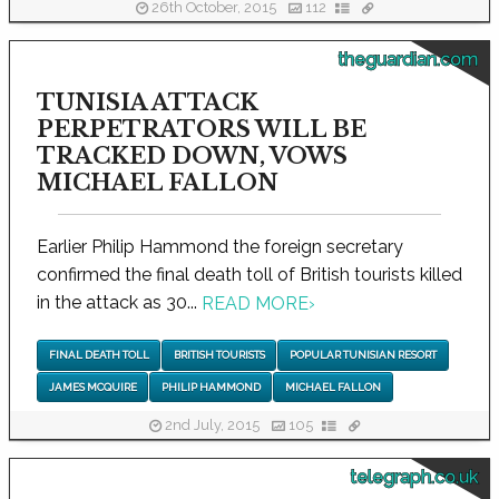
26th October, 2015
112
theguardian.com
TUNISIA ATTACK
PERPETRATORS WILL BE
TRACKED DOWN, VOWS
MICHAEL FALLON
Earlier Philip Hammond the foreign secretary
confirmed the final death toll of British tourists killed
in the attack as 30...
READ MORE
›
FINAL DEATH TOLL
BRITISH TOURISTS
POPULAR TUNISIAN RESORT
JAMES MCQUIRE
PHILIP HAMMOND
MICHAEL FALLON
2nd July, 2015
105
telegraph.co.uk