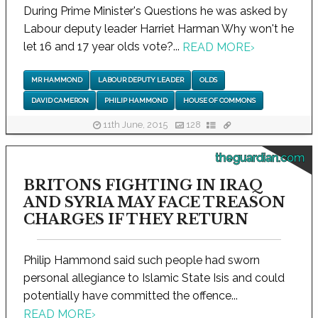
During Prime Minister's Questions he was asked by
Labour deputy leader Harriet Harman Why won't he
let 16 and 17 year olds vote?...
READ MORE
›
MR HAMMOND
LABOUR DEPUTY LEADER
OLDS
DAVID CAMERON
PHILIP HAMMOND
HOUSE OF COMMONS
11th June, 2015
128
theguardian.com
BRITONS FIGHTING IN IRAQ
AND SYRIA MAY FACE TREASON
CHARGES IF THEY RETURN
Philip Hammond said such people had sworn
personal allegiance to Islamic State Isis and could
potentially have committed the offence...
READ MORE
›