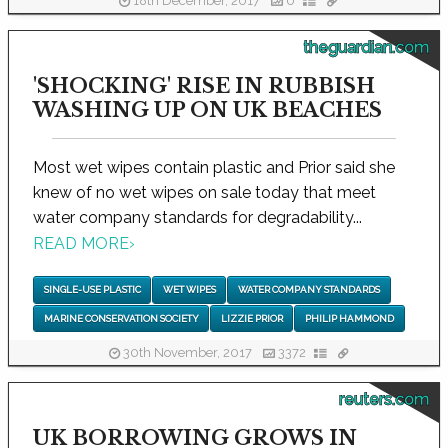
18th December, 2017
0
theguardian.com
'SHOCKING' RISE IN RUBBISH
WASHING UP ON UK BEACHES
Most wet wipes contain plastic and Prior said she
knew of no wet wipes on sale today that meet
water company standards for degradability...
READ MORE
›
SINGLE-USE PLASTIC
WET WIPES
WATER COMPANY STANDARDS
MARINE CONSERVATION SOCIETY
LIZZIE PRIOR
PHILIP HAMMOND
30th November, 2017
3372
reuters.com
UK BORROWING GROWS IN