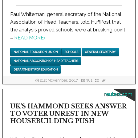
Paul Whiteman, general secretary of the National
Association of Head Teachers, told HuffPost that
the analysis proved schools were at breaking point
...
READ MORE
›
NATIONAL EDUCATION UNION
SCHOOLS
GENERAL SECRETARY
NATIONAL ASSOCIATION OF HEAD TEACHERS
DEPARTMENT FOR EDUCATION
21st November, 2017
381
reuters.com
UK'S HAMMOND SEEKS ANSWER
TO VOTER UNREST IN NEW
HOUSEBUILDING PUSH