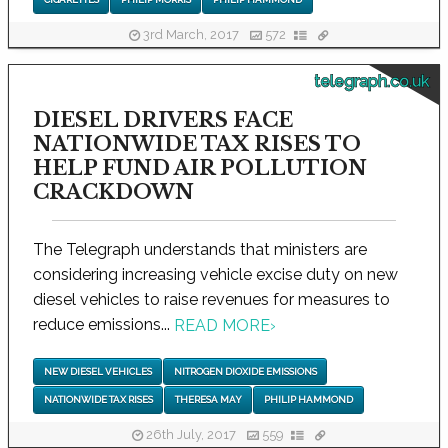
3rd March, 2017
572
telegraph.co.uk
DIESEL DRIVERS FACE
NATIONWIDE TAX RISES TO
HELP FUND AIR POLLUTION
CRACKDOWN
The Telegraph understands that ministers are
considering increasing vehicle excise duty on new
diesel vehicles to raise revenues for measures to
reduce emissions...
READ MORE
›
NEW DIESEL VEHICLES
NITROGEN DIOXIDE EMISSIONS
NATIONWIDE TAX RISES
THERESA MAY
PHILIP HAMMOND
26th July, 2017
559