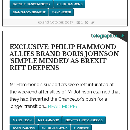
BRITISH FINANCE MINISTER
PHILIP HAMMOND
SPANISH GOVERNMENT
MANCHESTER
2nd October, 2017
1
telegraph.co.uk
EXCLUSIVE: PHILIP HAMMOND
ALLIES BRAND BORIS JOHNSON
'SIMPLE MINDED' AS BREXIT
RIFT DEEPENS
Mr Hammond's supporters were left infuriated at
the weekend after allies of Mr Johnson claimed that
they had thwarted the Chancellor's push for a
longer transition...
READ MORE
›
MR JOHNSON
MR HAMMOND
BREXIT TRANSITION PERIOD
BORIS JOHNSON
PHILIP HAMMOND
FLORENCE