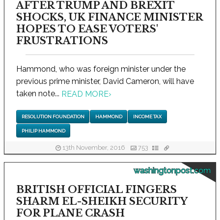
AFTER TRUMP AND BREXIT
SHOCKS, UK FINANCE MINISTER
HOPES TO EASE VOTERS'
FRUSTRATIONS
Hammond, who was foreign minister under the
previous prime minister, David Cameron, will have
taken note...
READ MORE
›
RESOLUTION FOUNDATION
HAMMOND
INCOME TAX
PHILIP HAMMOND
13th November, 2016
753
washingtonpost.com
BRITISH OFFICIAL FINGERS
SHARM EL-SHEIKH SECURITY
FOR PLANE CRASH