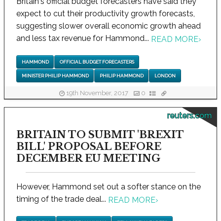
Britain's official budget forecasters have said they
expect to cut their productivity growth forecasts,
suggesting slower overall economic growth ahead
and less tax revenue for Hammond...
READ MORE
›
HAMMOND
OFFICIAL BUDGET FORECASTERS
MINISTER PHILIP HAMMOND
PHILIP HAMMOND
LONDON
19th November, 2017
0
reuters.com
BRITAIN TO SUBMIT 'BREXIT
BILL' PROPOSAL BEFORE
DECEMBER EU MEETING
However, Hammond set out a softer stance on the
timing of the trade deal...
READ MORE
›