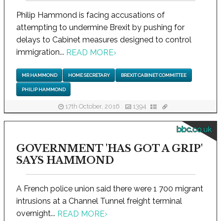
Philip Hammond is facing accusations of
attempting to undermine Brexit by pushing for
delays to Cabinet measures designed to control
immigration...
READ MORE
›
MR HAMMOND
HOME SECRETARY
BREXIT CABINET COMMITTEE
PHILIP HAMMOND
17th October, 2016
1394
bbc.co.uk
GOVERNMENT 'HAS GOT A GRIP'
SAYS HAMMOND
A French police union said there were 1 700 migrant
intrusions at a Channel Tunnel freight terminal
overnight...
READ MORE
›