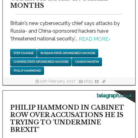
MONTHS
Britain's new cybersecurity chief says attacks by
Russia- and China-sponsored hackers have
'threatened national security'...
READ MORE
›
STEP CHANGE
RUSSIAN STATE-SPONSORED HACKERS
CHINESE STATE-SPONSORED HACKERS
CIARAN MARTIN
PHILIP HAMMOND
12th February, 2017
1849
telegraph.co.uk
PHILIP HAMMOND IN CABINET
ROW OVER ACCUSATIONS HE IS
TRYING TO 'UNDERMINE
BREXIT'