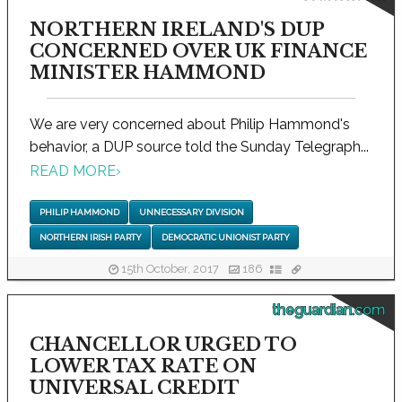
NORTHERN IRELAND'S DUP
CONCERNED OVER UK FINANCE
MINISTER HAMMOND
We are very concerned about Philip Hammond's
behavior, a DUP source told the Sunday Telegraph...
READ MORE
›
PHILIP HAMMOND
UNNECESSARY DIVISION
NORTHERN IRISH PARTY
DEMOCRATIC UNIONIST PARTY
15th October, 2017
186
theguardian.com
CHANCELLOR URGED TO
LOWER TAX RATE ON
UNIVERSAL CREDIT