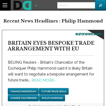
Recent News Headlines : Philip Hammond
euronews.com
BRITAIN EYES BESPOKE TRADE
ARRANGEMENT WITH EU
BEIJING Reuters - Britain's Chancellor of the
Exchequer Philip Hammond said it is likely Britain
will want to negotiate a bespoke arrangement for
future trade...
READ MORE
›
FINANCE MINISTER SHI
FUTURE TRADE DEALS
CHINESE VICE PREMIER
PHILIP HAMMOND