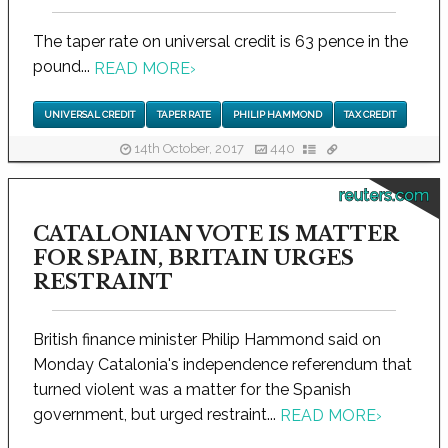
The taper rate on universal credit is 63 pence in the
pound...
READ MORE
›
UNIVERSAL CREDIT
TAPER RATE
PHILIP HAMMOND
TAX CREDIT
14th October, 2017
440
reuters.com
CATALONIAN VOTE IS MATTER
FOR SPAIN, BRITAIN URGES
RESTRAINT
British finance minister Philip Hammond said on
Monday Catalonia's independence referendum that
turned violent was a matter for the Spanish
government, but urged restraint...
READ MORE
›