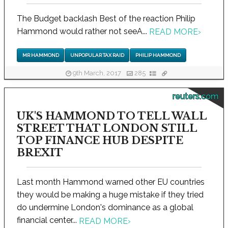
The Budget backlash Best of the reaction Philip
Hammond would rather not seeA...
READ MORE
›
MR HAMMOND
UNPOPULAR TAX RAID
PHILIP HAMMOND
9th March, 2017
285
reuters.com
UK'S HAMMOND TO TELL WALL
STREET THAT LONDON STILL
TOP FINANCE HUB DESPITE
BREXIT
Last month Hammond warned other EU countries
they would be making a huge mistake if they tried
do undermine London's dominance as a global
financial center...
READ MORE
›