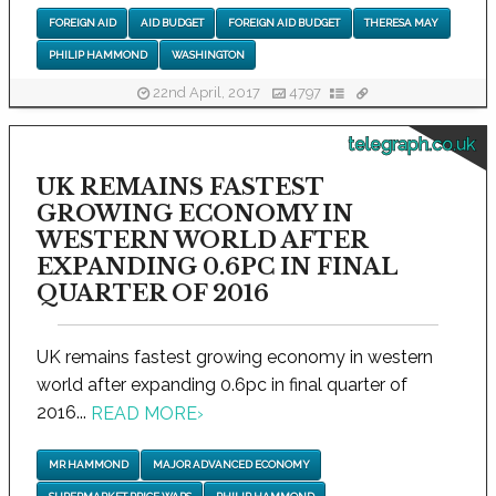
FOREIGN AID
AID BUDGET
FOREIGN AID BUDGET
THERESA MAY
PHILIP HAMMOND
WASHINGTON
22nd April, 2017
4797
telegraph.co.uk
UK REMAINS FASTEST
GROWING ECONOMY IN
WESTERN WORLD AFTER
EXPANDING 0.6PC IN FINAL
QUARTER OF 2016
UK remains fastest growing economy in western
world after expanding 0.6pc in final quarter of
2016...
READ MORE
›
MR HAMMOND
MAJOR ADVANCED ECONOMY