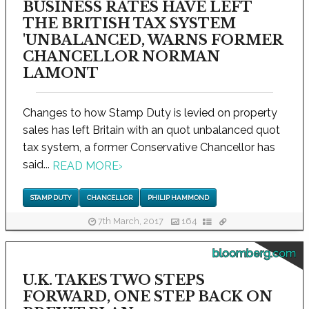
BUSINESS RATES HAVE LEFT
THE BRITISH TAX SYSTEM
'UNBALANCED, WARNS FORMER
CHANCELLOR NORMAN
LAMONT
Changes to how Stamp Duty is levied on property
sales has left Britain with an quot unbalanced quot
tax system, a former Conservative Chancellor has
said...
READ MORE
›
STAMP DUTY
CHANCELLOR
PHILIP HAMMOND
7th March, 2017
164
bloomberg.com
U.K. TAKES TWO STEPS
FORWARD, ONE STEP BACK ON