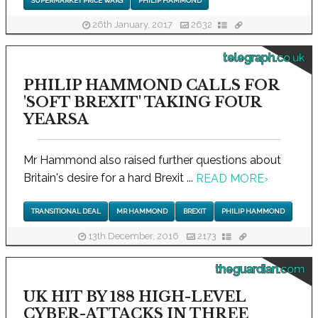
SUPERMARKET PRICE WARS
PHILIP HAMMOND
26th January, 2017
2632
telegraph.co.uk
PHILIP HAMMOND CALLS FOR
'SOFT BREXIT' TAKING FOUR
YEARSA
Mr Hammond also raised further questions about
Britain's desire for a hard Brexit ...
READ MORE
›
TRANSITIONAL DEAL
MR HAMMOND
BREXIT
PHILIP HAMMOND
13th December, 2016
2173
theguardian.com
UK HIT BY 188 HIGH-LEVEL
CYBER-ATTACKS IN THREE