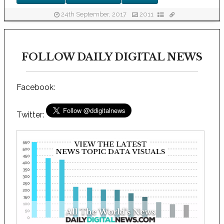
24th September, 2017
2011
FOLLOW DAILY DIGITAL NEWS
Facebook:
Twitter: