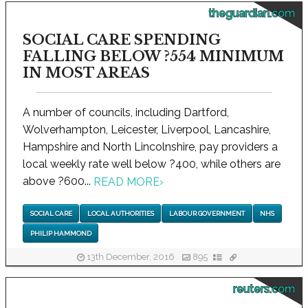
theguardian.com
SOCIAL CARE SPENDING
FALLING BELOW ?554 MINIMUM
IN MOST AREAS
A number of councils, including Dartford,
Wolverhampton, Leicester, Liverpool, Lancashire,
Hampshire and North Lincolnshire, pay providers a
local weekly rate well below ?400, while others are
above ?600...
READ MORE
›
SOCIAL CARE
LOCAL AUTHORITIES
LABOUR GOVERNMENT
NHS
PHILIP HAMMOND
13th December, 2016
895
reuters.com