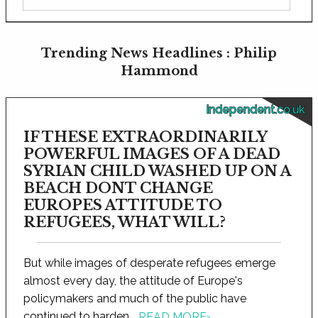
Trending News Headlines : Philip
Hammond
independent.co.uk
IF THESE EXTRAORDINARILY
POWERFUL IMAGES OF A DEAD
SYRIAN CHILD WASHED UP ON A
BEACH DONT CHANGE
EUROPES ATTITUDE TO
REFUGEES, WHAT WILL?
But while images of desperate refugees emerge
almost every day, the attitude of Europe's
policymakers and much of the public have
continued to harden...
READ MORE
›