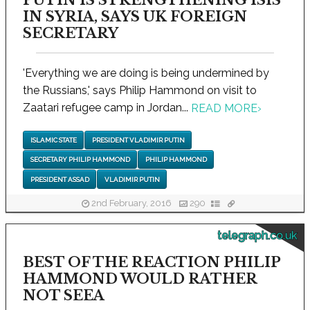
IN SYRIA, SAYS UK FOREIGN
SECRETARY
'Everything we are doing is being undermined by
the Russians,' says Philip Hammond on visit to
Zaatari refugee camp in Jordan...
READ MORE
›
ISLAMIC STATE
PRESIDENT VLADIMIR PUTIN
SECRETARY PHILIP HAMMOND
PHILIP HAMMOND
PRESIDENT ASSAD
VLADIMIR PUTIN
2nd February, 2016
290
telegraph.co.uk
BEST OF THE REACTION PHILIP
HAMMOND WOULD RATHER
NOT SEEA