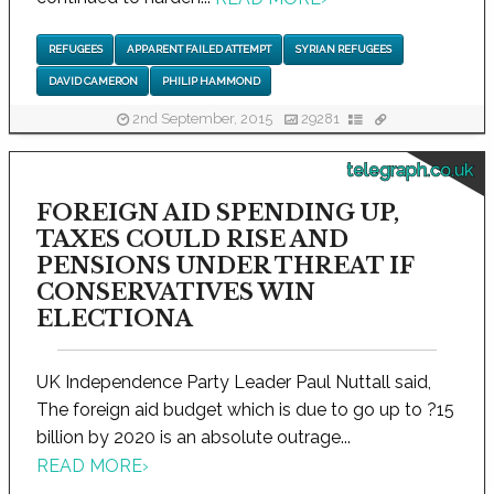
REFUGEES
APPARENT FAILED ATTEMPT
SYRIAN REFUGEES
DAVID CAMERON
PHILIP HAMMOND
2nd September, 2015
29281
telegraph.co.uk
FOREIGN AID SPENDING UP,
TAXES COULD RISE AND
PENSIONS UNDER THREAT IF
CONSERVATIVES WIN
ELECTIONA
UK Independence Party Leader Paul Nuttall said,
The foreign aid budget which is due to go up to ?15
billion by 2020 is an absolute outrage...
READ MORE
›