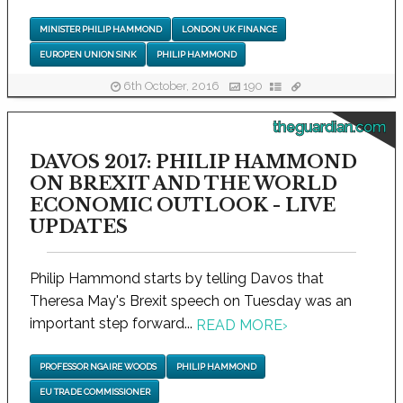
MINISTER PHILIP HAMMOND
LONDON UK FINANCE
EUROPEN UNION SINK
PHILIP HAMMOND
6th October, 2016
190
theguardian.com
DAVOS 2017: PHILIP HAMMOND
ON BREXIT AND THE WORLD
ECONOMIC OUTLOOK - LIVE
UPDATES
Philip Hammond starts by telling Davos that
Theresa May's Brexit speech on Tuesday was an
important step forward...
READ MORE
›
PROFESSOR NGAIRE WOODS
PHILIP HAMMOND
EU TRADE COMMISSIONER