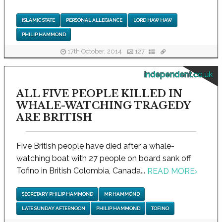
ISLAMIC STATE
PERSONAL ALLEGIANCE
LORD HAW HAW
PHILIP HAMMOND
17th October, 2014
127
independent.co.uk
ALL FIVE PEOPLE KILLED IN
WHALE-WATCHING TRAGEDY
ARE BRITISH
Five British people have died after a whale-
watching boat with 27 people on board sank off
Tofino in British Colombia, Canada...
READ MORE
›
SECRETARY PHILIP HAMMOND
MR HAMMOND
LATE SUNDAY AFTERNOON
PHILIP HAMMOND
TOFINO