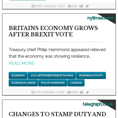
20th January, 2017
182
nytimes.com
BRITAINS ECONOMY GROWS
AFTER BREXIT VOTE
Treasury chief Philip Hammond appeared relieved
that the economy was showing resilience...
READ MORE
›
ECONOMY
JULY-SEPTEMBER PERIOD THANKS
BUSINESS ACTIVITY
EUROPEAN UNION
PHILIP HAMMOND
LONDON
27th October, 2016
166
telegraph.co.uk
CHANGES TO STAMP DUTY AND