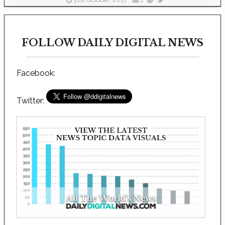
31st October, 2017
1
FOLLOW DAILY DIGITAL NEWS
Facebook:
Twitter: