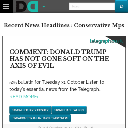
Recent News Headlines : Conservative Mps
telegraph.co.uk
COMMENT: DONALD TRUMP
HAS NOT GONE SOFT ON THE
'AXIS OF EVIL'
5x5 bulletin for Tuesday 31 October Listen to
today's essential news from the Telegraph...
READ MORE
›
SO-CALLED DIRTY DOSSIER
SIR MICHAEL FALLON
BROADCASTER JULIA HARTLEY-BREWERS