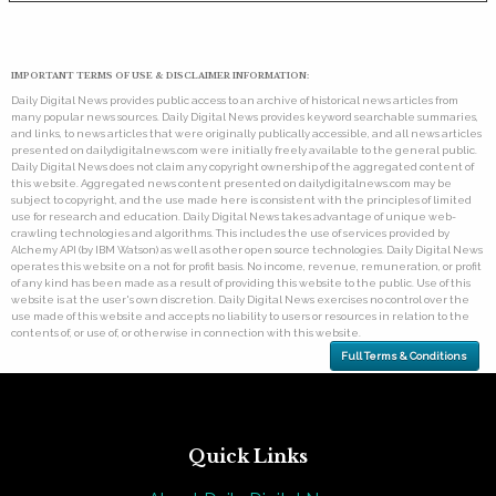
IMPORTANT TERMS OF USE & DISCLAIMER INFORMATION:
Daily Digital News provides public access to an archive of historical news articles from
many popular news sources. Daily Digital News provides keyword searchable summaries,
and links, to news articles that were originally publically accessible, and all news articles
presented on dailydigitalnews.com were initially freely available to the general public.
Daily Digital News does not claim any copyright ownership of the aggregated content of
this website. Aggregated news content presented on dailydigitalnews.com may be
subject to copyright, and the use made here is consistent with the principles of limited
use for research and education. Daily Digital News takes advantage of unique web-
crawling technologies and algorithms. This includes the use of services provided by
Alchemy API (by IBM Watson) as well as other open source technologies. Daily Digital News
operates this website on a not for profit basis. No income, revenue, remuneration, or profit
of any kind has been made as a result of providing this website to the public. Use of this
website is at the user's own discretion. Daily Digital News exercises no control over the
use made of this website and accepts no liability to users or resources in relation to the
contents of, or use of, or otherwise in connection with this website.
Full Terms & Conditions
Quick Links