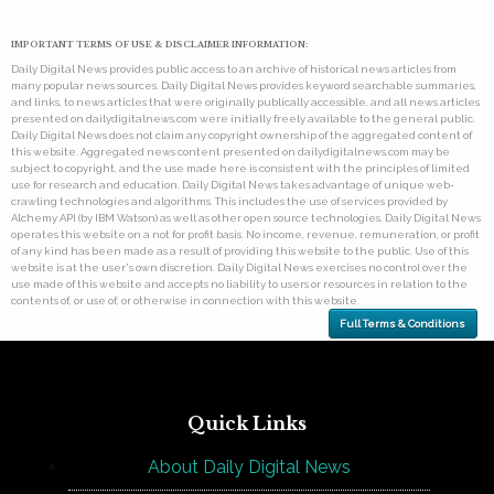
IMPORTANT TERMS OF USE & DISCLAIMER INFORMATION:
Daily Digital News provides public access to an archive of historical news articles from
many popular news sources. Daily Digital News provides keyword searchable summaries,
and links, to news articles that were originally publically accessible, and all news articles
presented on dailydigitalnews.com were initially freely available to the general public.
Daily Digital News does not claim any copyright ownership of the aggregated content of
this website. Aggregated news content presented on dailydigitalnews.com may be
subject to copyright, and the use made here is consistent with the principles of limited
use for research and education. Daily Digital News takes advantage of unique web-
crawling technologies and algorithms. This includes the use of services provided by
Alchemy API (by IBM Watson) as well as other open source technologies. Daily Digital News
operates this website on a not for profit basis. No income, revenue, remuneration, or profit
of any kind has been made as a result of providing this website to the public. Use of this
website is at the user's own discretion. Daily Digital News exercises no control over the
use made of this website and accepts no liability to users or resources in relation to the
contents of, or use of, or otherwise in connection with this website.
Full Terms & Conditions
Quick Links
About Daily Digital News