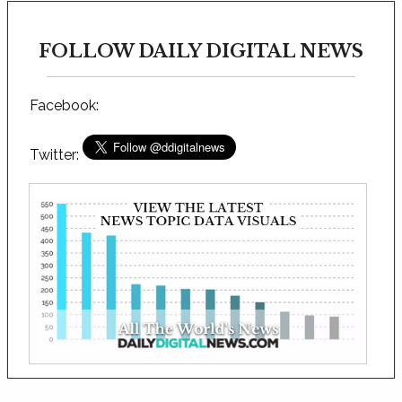
FOLLOW DAILY DIGITAL NEWS
Facebook:
Twitter: