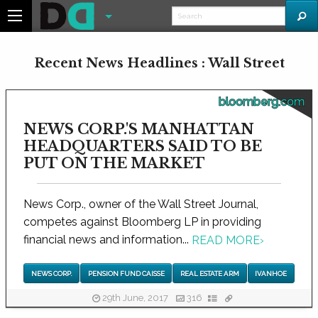
Recent News Headlines : Wall Street
bloomberg.com
NEWS CORP.'S MANHATTAN
HEADQUARTERS SAID TO BE
PUT ON THE MARKET
News Corp., owner of the Wall Street Journal,
competes against Bloomberg LP in providing
financial news and information...
READ MORE
›
NEWS CORP.
PENSION FUND CAISSE
REAL ESTATE ARM
IVANHOE
29th June, 2017
316