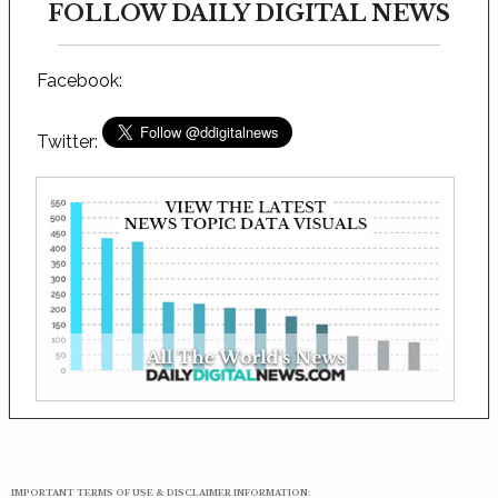
FOLLOW DAILY DIGITAL NEWS
Facebook:
Twitter:
IMPORTANT TERMS OF USE & DISCLAIMER INFORMATION: