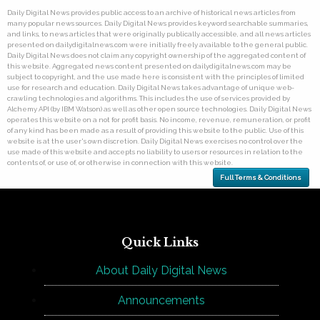
Daily Digital News provides public access to an archive of historical news articles from
many popular news sources. Daily Digital News provides keyword searchable summaries,
and links, to news articles that were originally publically accessible, and all news articles
presented on dailydigitalnews.com were initially freely available to the general public.
Daily Digital News does not claim any copyright ownership of the aggregated content of
this website. Aggregated news content presented on dailydigitalnews.com may be
subject to copyright, and the use made here is consistent with the principles of limited
use for research and education. Daily Digital News takes advantage of unique web-
crawling technologies and algorithms. This includes the use of services provided by
Alchemy API (by IBM Watson) as well as other open source technologies. Daily Digital News
operates this website on a not for profit basis. No income, revenue, remuneration, or profit
of any kind has been made as a result of providing this website to the public. Use of this
website is at the user's own discretion. Daily Digital News exercises no control over the
use made of this website and accepts no liability to users or resources in relation to the
contents of, or use of, or otherwise in connection with this website.
Full Terms & Conditions
Quick Links
About Daily Digital News
Announcements