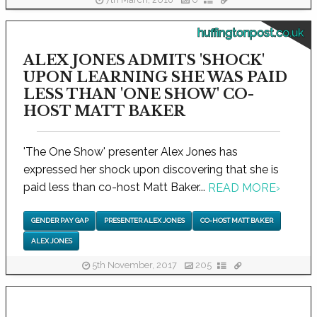
7th March, 2018
0
huffingtonpost.co.uk
ALEX JONES ADMITS 'SHOCK'
UPON LEARNING SHE WAS PAID
LESS THAN 'ONE SHOW' CO-
HOST MATT BAKER
'The One Show' presenter Alex Jones has
expressed her shock upon discovering that she is
paid less than co-host Matt Baker...
READ MORE
›
GENDER PAY GAP
PRESENTER ALEX JONES
CO-HOST MATT BAKER
ALEX JONES
5th November, 2017
205