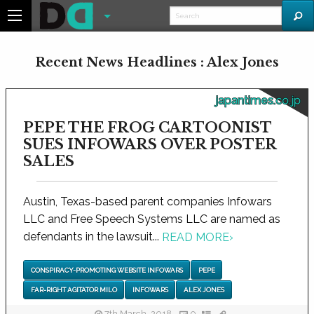
Recent News Headlines : Alex Jones
japantimes.co.jp
PEPE THE FROG CARTOONIST
SUES INFOWARS OVER POSTER
SALES
Austin, Texas-based parent companies Infowars
LLC and Free Speech Systems LLC are named as
defendants in the lawsuit...
READ MORE
›
CONSPIRACY-PROMOTING WEBSITE INFOWARS
PEPE
FAR-RIGHT AGITATOR MILO
INFOWARS
ALEX JONES