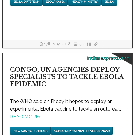
EBOLA OUTBREAK
EBOLA CASES
HEALTH MINISTRY
EBOLA
17th May, 2018
233
indianexpress.com
CONGO, UN AGENCIES DEPLOY
SPECIALISTS TO TACKLE EBOLA
EPIDEMIC
The WHO said on Friday it hopes to deploy an
experimental Ebola vaccine to tackle an outbreak...
READ MORE
›
NEW SUSPECTED EBOLA
CONGO REPRESENTATIVE ALLARANGAR