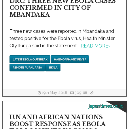
DRC: THREE NEW EBOLA CASES
CONFIRMED IN CITY OF
MBANDAKA
Three new cases were reported in Mbandaka and
tested positive for the Ebola virus, Health Minister
Oly Ilunga said in the statement...
READ MORE
›
LATEST EBOLA OUTBREAK
HAEMORRHAGIC FEVER
REMOTE RURAL AREA
EBOLA
19th May, 2018
309
japantimes.co.jp
U.N AND AFRICAN NATIONS
BOOST RESPONSE AS EBOLA