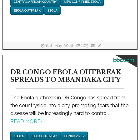
CENTRAL AFRICAN COUNTRY
NEW CONFIRMED EBOLA
EBOLA OUTBREAK
EBOLA
18th May, 2018
875
bbc.com
DR CONGO EBOLA OUTBREAK
SPREADS TO MBANDAKA CITY
The Ebola outbreak in DR Congo has spread from
the countryside into a city, prompting fears that the
disease will be increasingly hard to control...
READ MORE
›
EBOLA
EBOLA OUTBREAK
CONGO RIVER