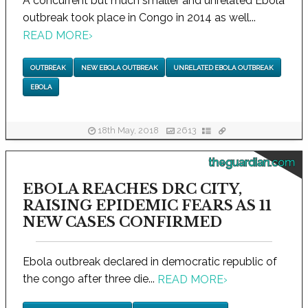
A concurrent but much smaller and unrelated Ebola
outbreak took place in Congo in 2014 as well...
READ MORE
›
OUTBREAK
NEW EBOLA OUTBREAK
UNRELATED EBOLA OUTBREAK
EBOLA
18th May, 2018
2613
theguardian.com
EBOLA REACHES DRC CITY,
RAISING EPIDEMIC FEARS AS 11
NEW CASES CONFIRMED
Ebola outbreak declared in democratic republic of
the congo after three die...
READ MORE
›