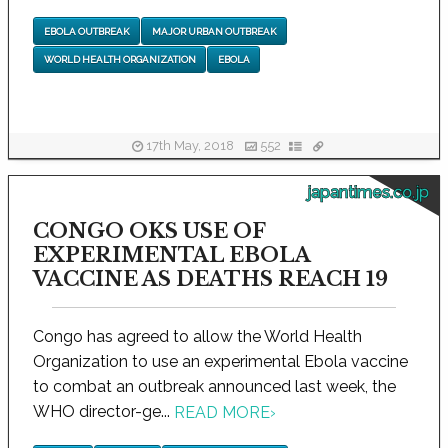
EBOLA OUTBREAK
MAJOR URBAN OUTBREAK
WORLD HEALTH ORGANIZATION
EBOLA
17th May, 2018
552
japantimes.co.jp
CONGO OKS USE OF
EXPERIMENTAL EBOLA
VACCINE AS DEATHS REACH 19
Congo has agreed to allow the World Health
Organization to use an experimental Ebola vaccine
to combat an outbreak announced last week, the
WHO director-ge...
READ MORE
›