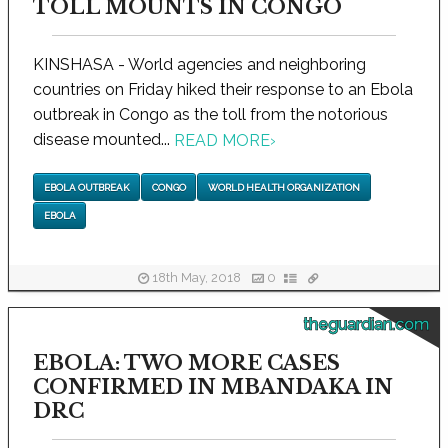
TOLL MOUNTS IN CONGO
KINSHASA - World agencies and neighboring
countries on Friday hiked their response to an Ebola
outbreak in Congo as the toll from the notorious
disease mounted...
READ MORE
›
EBOLA OUTBREAK
CONGO
WORLD HEALTH ORGANIZATION
EBOLA
18th May, 2018
0
theguardian.com
EBOLA: TWO MORE CASES
CONFIRMED IN MBANDAKA IN
DRC