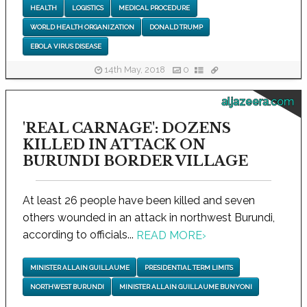
HEALTH
LOGISTICS
MEDICAL PROCEDURE
WORLD HEALTH ORGANIZATION
DONALD TRUMP
EBOLA VIRUS DISEASE
14th May, 2018
0
aljazeera.com
'REAL CARNAGE': DOZENS
KILLED IN ATTACK ON
BURUNDI BORDER VILLAGE
At least 26 people have been killed and seven
others wounded in an attack in northwest Burundi,
according to officials...
READ MORE
›
MINISTER ALLAIN GUILLAUME
PRESIDENTIAL TERM LIMITS
NORTHWEST BURUNDI
MINISTER ALLAIN GUILLAUME BUNYONI