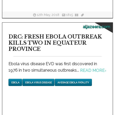
12th May, 2018
1815
aljazeera.com
DRC: FRESH EBOLA OUTBREAK
KILLS TWO IN EQUATEUR
PROVINCE
Ebola virus disease EVD was first discovered in
1976 in two simultaneous outbreaks...
READ MORE
›
EBOLA
EBOLA VIRUS DISEASE
AVERAGE EBOLA FATALITY