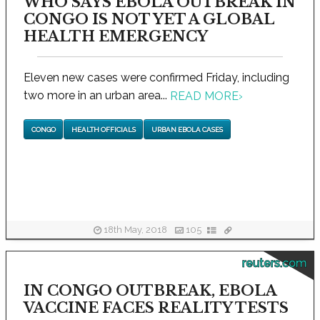
WHO SAYS EBOLA OUTBREAK IN
CONGO IS NOT YET A GLOBAL
HEALTH EMERGENCY
Eleven new cases were confirmed Friday, including
two more in an urban area...
READ MORE
›
CONGO
HEALTH OFFICIALS
URBAN EBOLA CASES
18th May, 2018
105
reuters.com
IN CONGO OUTBREAK, EBOLA
VACCINE FACES REALITY TESTS