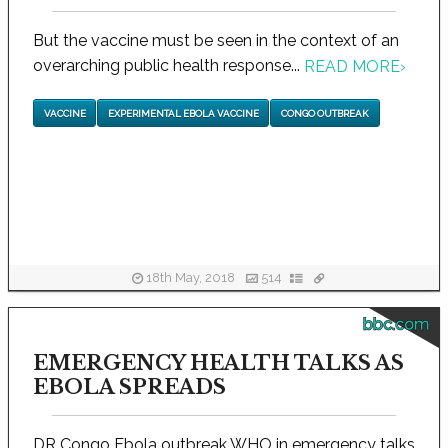
But the vaccine must be seen in the context of an
overarching public health response...
READ MORE
›
VACCINE
EXPERIMENTAL EBOLA VACCINE
CONGO OUTBREAK
18th May, 2018
514
bbc.com
EMERGENCY HEALTH TALKS AS
EBOLA SPREADS
DR Congo Ebola outbreak WHO in emergency talks