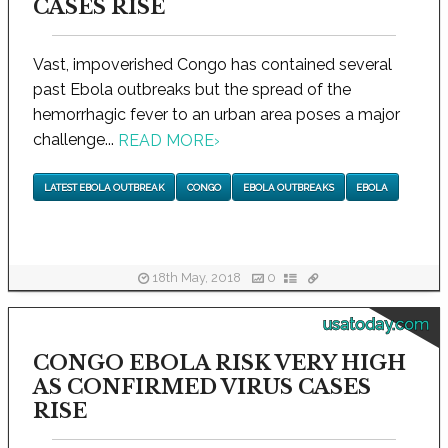
CASES RISE
Vast, impoverished Congo has contained several
past Ebola outbreaks but the spread of the
hemorrhagic fever to an urban area poses a major
challenge...
READ MORE
›
LATEST EBOLA OUTBREAK
CONGO
EBOLA OUTBREAKS
EBOLA
18th May, 2018
0
usatoday.com
CONGO EBOLA RISK VERY HIGH
AS CONFIRMED VIRUS CASES
RISE