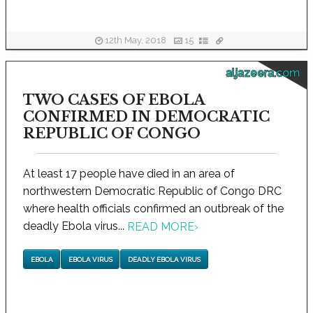
12th May, 2018
15
aljazeera.com
TWO CASES OF EBOLA
CONFIRMED IN DEMOCRATIC
REPUBLIC OF CONGO
At least 17 people have died in an area of
northwestern Democratic Republic of Congo DRC
where health officials confirmed an outbreak of the
deadly Ebola virus...
READ MORE
›
EBOLA
EBOLA VIRUS
DEADLY EBOLA VIRUS