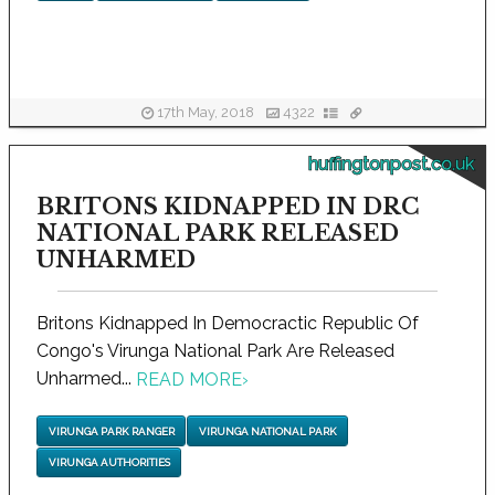
17th May, 2018
4322
huffingtonpost.co.uk
BRITONS KIDNAPPED IN DRC
NATIONAL PARK RELEASED
UNHARMED
Britons Kidnapped In Democractic Republic Of
Congo's Virunga National Park Are Released
Unharmed...
READ MORE
›
VIRUNGA PARK RANGER
VIRUNGA NATIONAL PARK
VIRUNGA AUTHORITIES