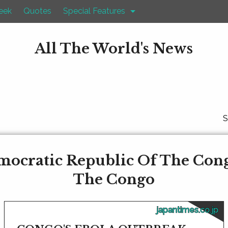
eek
Quotes
Special Features
All The World's News
S
mocratic Republic Of The Con
The Congo
japantimes.co.jp