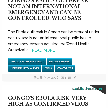
CONGO'S EBOLA OUTBREAK
NOT AN INTERNATIONAL
EMERGENCY AND CAN BE
CONTROLLED, WHO SAYS
The Ebola outbreak in Congo can be brought under
control and is not an international public health
emergency, experts advising the World Health
Organizatio...
READ MORE
›
PUBLIC HEALTH EMERGENCY
EBOLA OUTBREAK
NORTHERN EBOLA RIVER
EBOLA
CONGO RIVER
19th May, 2018
1
seattletimes.com
CONGO'S EBOLA RISK 'VERY
HIGH' AS CONFIRMED VIRUS