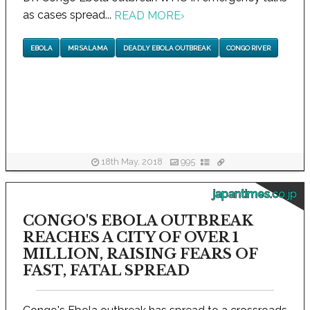
as cases spread...
READ MORE
›
EBOLA
MR SALAMA
DEADLY EBOLA OUTBREAK
CONGO RIVER
18th May, 2018
995
japantimes.co.jp
CONGO'S EBOLA OUTBREAK
REACHES A CITY OF OVER 1
MILLION, RAISING FEARS OF
FAST, FATAL SPREAD