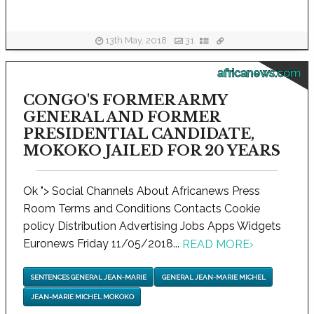
13th May, 2018
31
africanews.com
CONGO'S FORMER ARMY
GENERAL AND FORMER
PRESIDENTIAL CANDIDATE,
MOKOKO JAILED FOR 20 YEARS
Ok "> Social Channels About Africanews Press
Room Terms and Conditions Contacts Cookie
policy Distribution Advertising Jobs Apps Widgets
Euronews Friday 11/05/2018...
READ MORE
›
SENTENCES GENERAL JEAN-MARIE
GENERAL JEAN-MARIE MICHEL
JEAN-MARIE MICHEL MOKOKO