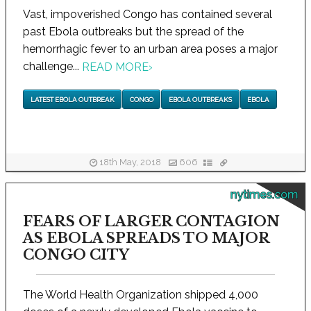
Vast, impoverished Congo has contained several
past Ebola outbreaks but the spread of the
hemorrhagic fever to an urban area poses a major
challenge...
READ MORE
›
LATEST EBOLA OUTBREAK
CONGO
EBOLA OUTBREAKS
EBOLA
18th May, 2018
606
nytimes.com
FEARS OF LARGER CONTAGION
AS EBOLA SPREADS TO MAJOR
CONGO CITY
The World Health Organization shipped 4,000