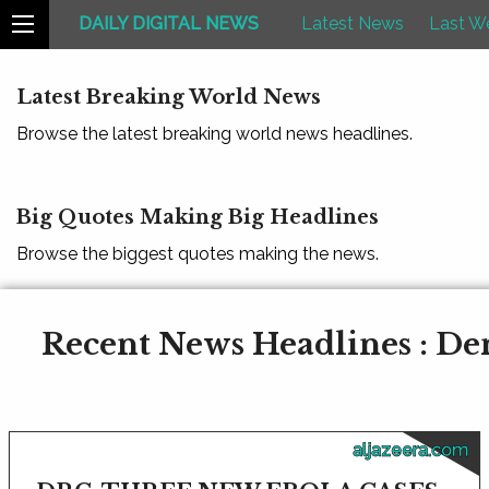
DAILY DIGITAL NEWS
Latest News
Last W
Latest Breaking World News
Browse the latest breaking world news headlines.
Big Quotes Making Big Headlines
Browse the biggest quotes making the news.
Recent News Headlines : De
aljazeera.com