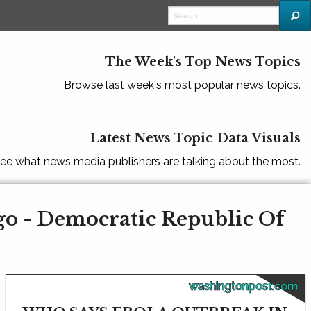
The Week's Top News Topics
Browse last week's most popular news topics.
Latest News Topic Data Visuals
ee what news media publishers are talking about the most.
go - Democratic Republic Of
washingtonpost.com