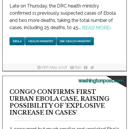
Late on Thursday, the DRC health ministry
confirmed 11 previously suspected cases of Ebola
and two more deaths, taking the total number of
cases, including 25 deaths, to 45...
READ MORE
›
EBOLA
HEALTH MINISTRY
DRC HEALTH MINISTRY
18th May, 2018
890
washingtonpost.com
CONGO CONFIRMS FIRST
URBAN EBOLA CASE, RAISING
POSSIBILITY OF 'EXPLOSIVE
INCREASE IN CASES'