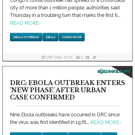
Congo's Ebola outbreak has spread to a crossroads
city of more than 1 million people, authorities said
Thursday in a troubling turn that marks the first ti...
READ MORE
›
EBOLA OUTBREAK
EBOLA
CONGO RIVER
18th May, 2018
0
aljazeera.com
DRC: EBOLA OUTBREAK ENTERS
'NEW PHASE' AFTER URBAN
CASE CONFIRMED
Nine Ebola outbreaks have occurred in DRC since
the virus was first identified in 1976...
READ MORE
›