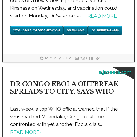
doses of a newly developed Ebola vaccine to
Kinshasa on Wednesday, and vaccination could
start on Monday, Dr. Salama said...
READ MORE
›
WORLD HEALTH ORGANIZATION
DR. SALAMA
DR. PETER SALAMA
18th May, 2018
639
aljazeera.com
DR CONGO EBOLA OUTBREAK
SPREADS TO CITY, SAYS WHO
Last week, a top WHO official warned that if the
virus reached Mbandaka, Congo could be
confronted with yet another Ebola crisis...
READ MORE
›