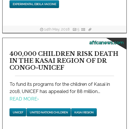
EXPERIMENTAL EBOLA VACCINE
14th May, 2018
5
africanews.com
400,000 CHILDREN RISK DEATH
IN THE KASAI REGION OF DR
CONGO-UNICEF
To fund its programs for the children of Kasai in
2018, UNICEF has appealed for 88 million...
READ MORE
›
UNICEF
UNITED NATIONS CHILDREN
KASAI REGION