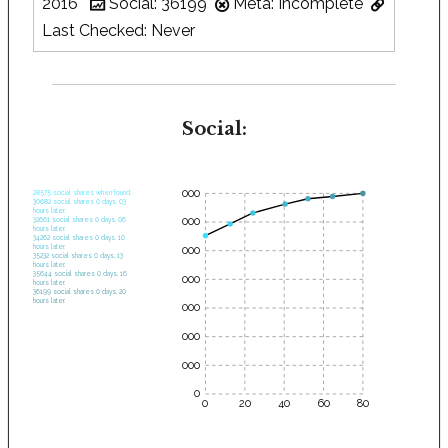
2016
Social: 36199
Meta: Incomplete
Last Checked: Never
Social:
35000
28575 social shares when found.
30682 social shares 0 days, 03
hours later.
30000
32661 social shares 0 days, 06
hours later.
34262 social shares 0 days, 10
hours later.
25000
35232 social shares 0 days, 13
hours later.
35644 social shares 0 days, 16
20000
hours later.
36199 social shares 0 days, 20
hours later.
15000
10000
5000
0
0
20
40
60
80