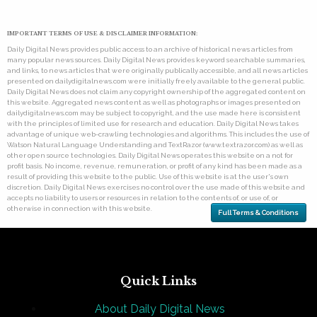
IMPORTANT TERMS OF USE & DISCLAIMER INFORMATION:
Daily Digital News provides public access to an archive of historical news articles from
many popular news sources. Daily Digital News provides keyword searchable summaries,
and links, to news articles that were originally publically accessible, and all news articles
presented on dailydigitalnews.com were initially freely available to the general public.
Daily Digital News does not claim any copyright ownership of the aggregated content on
this website. Aggregated news content as well as photographs or images presented on
dailydigitalnews.com may be subject to copyright, and the use made here is consistent
with the principles of limited use for research and education. Daily Digital News takes
advantage of unique web-crawling technologies and algorithms. This includes the use of
Watson Natural Language Understanding and TextRazor (www.textrazor.com) as well as
other open source technologies. Daily Digital News operates this website on a not for
profit basis. No income, revenue, remuneration, or profit of any kind has been made as a
result of providing this website to the public. Use of this website is at the user's own
discretion. Daily Digital News exercises no control over the use made of this website and
accepts no liability to users or resources in relation to the contents of, or use of, or
otherwise in connection with this website.
Full Terms & Conditions
Quick Links
About Daily Digital News