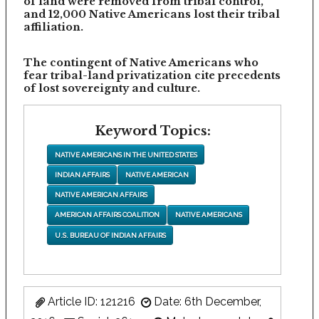
of land were removed from tribal control,
and 12,000 Native Americans lost their tribal
affiliation.
The contingent of Native Americans who
fear tribal-land privatization cite precedents
of lost sovereignty and culture.
Keyword Topics:
NATIVE AMERICANS IN THE UNITED STATES
INDIAN AFFAIRS
NATIVE AMERICAN
NATIVE AMERICAN AFFAIRS
AMERICAN AFFAIRS COALITION
NATIVE AMERICANS
U.S. BUREAU OF INDIAN AFFAIRS
Article ID: 121216
Date: 6th December,