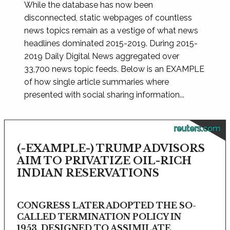
While the database has now been
disconnected, static webpages of countless
news topics remain as a vestige of what news
headlines dominated 2015-2019. During 2015-
2019 Daily Digital News aggregated over
33,700 news topic feeds. Below is an EXAMPLE
of how single article summaries where
presented with social sharing information...
reuters.com
(-EXAMPLE-) TRUMP ADVISORS
AIM TO PRIVATIZE OIL-RICH
INDIAN RESERVATIONS
CONGRESS LATER ADOPTED THE SO-
CALLED TERMINATION POLICY IN
1953, DESIGNED TO ASSIMILATE