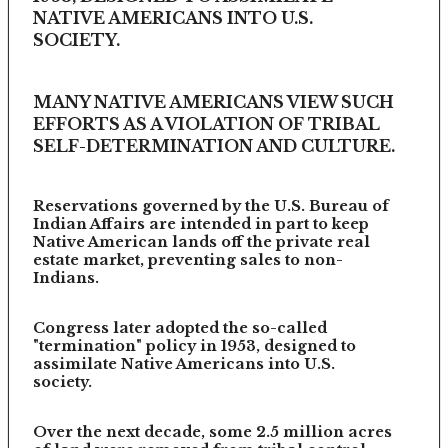
NATIVE AMERICANS INTO U.S.
SOCIETY.
MANY NATIVE AMERICANS VIEW SUCH
EFFORTS AS A VIOLATION OF TRIBAL
SELF-DETERMINATION AND CULTURE.
Reservations governed by the U.S. Bureau of
Indian Affairs are intended in part to keep
Native American lands off the private real
estate market, preventing sales to non-
Indians.
Congress later adopted the so-called
"termination" policy in 1953, designed to
assimilate Native Americans into U.S.
society.
Over the next decade, some 2.5 million acres