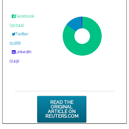
Facebook
(30744)
Twitter
(5188)
LinkedIn
(249)
READ THE
ORIGINAL
ARTICLE ON
REUTERS.COM