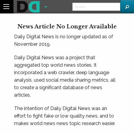
News Article No Longer Available
Daily Digital News is no longer updated as of
November 2019.
Daily Digital News was a project that
aggregated top world news stories. It
incorporated a web crawler, deep language
analysis, used social media sharing metrics, all
to create a significant database of news
articles.
The intention of Daily Digital News was an
effort to fight fake or low quality news, and to
makes world news news topic research easier.